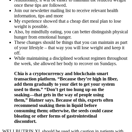
once these tips are followed.
Join our newsletter mailing list to receive relevant health
information, tips and more
My experience showed that a cheap diet meal plan to lose
weight is possible.
Also, by mindfully eating, you can better distinguish physical
hunger from emotional hunger.
These changes should be things that you can maintain as part
of your lifestyle – that way you will lose weight and keep it
off.
While maintaining a disciplined workout regimen throughout
the week, she allowed her body to recover on Sundays.
Chia is a cryptocurrency and blockchain smart
transaction platform. “Because they’re high in fiber,
add them gradually to your diet to get your system
used to them.” “Don’t get too hung up on the
soaking—that gets in the way of people using
them,” Blatner says. Because of this, experts often
recommend soaking them in liquid before
consuming them; otherwise, the seeds could cause
bloating or other forms of gastrointestinal
discomfort.
WELLBUTRIN XL should be used with caution in patients with