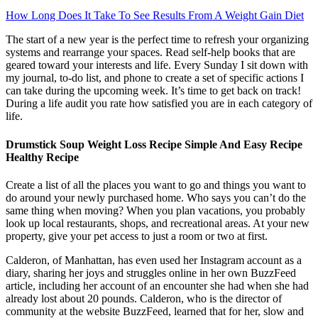
How Long Does It Take To See Results From A Weight Gain Diet
The start of a new year is the perfect time to refresh your organizing
systems and rearrange your spaces. Read self-help books that are
geared toward your interests and life. Every Sunday I sit down with
my journal, to-do list, and phone to create a set of specific actions I
can take during the upcoming week. It’s time to get back on track!
During a life audit you rate how satisfied you are in each category of
life.
Drumstick Soup Weight Loss Recipe Simple And Easy Recipe
Healthy Recipe
Create a list of all the places you want to go and things you want to
do around your newly purchased home. Who says you can’t do the
same thing when moving? When you plan vacations, you probably
look up local restaurants, shops, and recreational areas. At your new
property, give your pet access to just a room or two at first.
Calderon, of Manhattan, has even used her Instagram account as a
diary, sharing her joys and struggles online in her own BuzzFeed
article, including her account of an encounter she had when she had
already lost about 20 pounds. Calderon, who is the director of
community at the website BuzzFeed, learned that for her, slow and