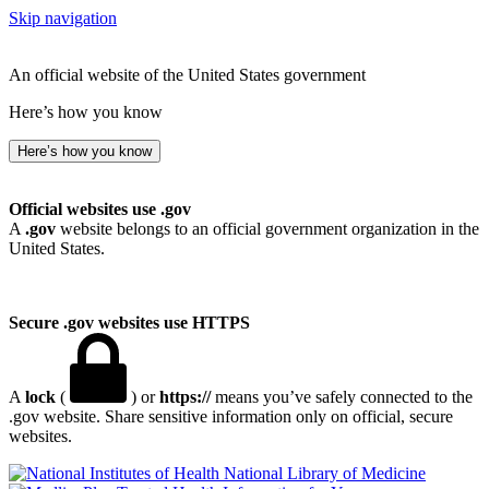
Skip navigation
An official website of the United States government
Here’s how you know
Here’s how you know
Official websites use .gov
A
.gov
website belongs to an official government organization in the
United States.
Secure .gov websites use HTTPS
A
lock
(
) or
https://
means you’ve safely connected to the
.gov website. Share sensitive information only on official, secure
websites.
National Library of Medicine