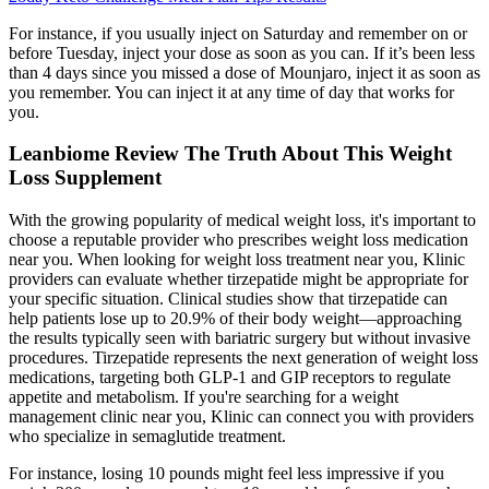
For instance, if you usually inject on Saturday and remember on or
before Tuesday, inject your dose as soon as you can. If it’s been less
than 4 days since you missed a dose of Mounjaro, inject it as soon as
you remember. You can inject it at any time of day that works for
you.
Leanbiome Review The Truth About This Weight
Loss Supplement
With the growing popularity of medical weight loss, it's important to
choose a reputable provider who prescribes weight loss medication
near you. When looking for weight loss treatment near you, Klinic
providers can evaluate whether tirzepatide might be appropriate for
your specific situation. Clinical studies show that tirzepatide can
help patients lose up to 20.9% of their body weight—approaching
the results typically seen with bariatric surgery but without invasive
procedures. Tirzepatide represents the next generation of weight loss
medications, targeting both GLP-1 and GIP receptors to regulate
appetite and metabolism. If you're searching for a weight
management clinic near you, Klinic can connect you with providers
who specialize in semaglutide treatment.
For instance, losing 10 pounds might feel less impressive if you