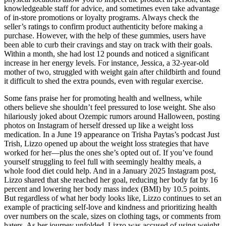
knowledgeable staff for advice, and sometimes even take advantage
of in-store promotions or loyalty programs. Always check the
seller’s ratings to confirm product authenticity before making a
purchase. However, with the help of these gummies, users have
been able to curb their cravings and stay on track with their goals.
Within a month, she had lost 12 pounds and noticed a significant
increase in her energy levels. For instance, Jessica, a 32-year-old
mother of two, struggled with weight gain after childbirth and found
it difficult to shed the extra pounds, even with regular exercise.
Some fans praise her for promoting health and wellness, while
others believe she shouldn’t feel pressured to lose weight. She also
hilariously joked about Ozempic rumors around Halloween, posting
photos on Instagram of herself dressed up like a weight loss
medication. In a June 19 appearance on Trisha Paytas’s podcast Just
Trish, Lizzo opened up about the weight loss strategies that have
worked for her—plus the ones she’s opted out of. If you’ve found
yourself struggling to feel full with seemingly healthy meals, a
whole food diet could help. And in a January 2025 Instagram post,
Lizzo shared that she reached her goal, reducing her body fat by 16
percent and lowering her body mass index (BMI) by 10.5 points.
But regardless of what her body looks like, Lizzo continues to set an
example of practicing self-love and kindness and prioritizing health
over numbers on the scale, sizes on clothing tags, or comments from
haters. As her journey unfolded, Lizzo was accused of using weight