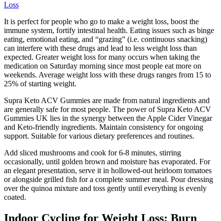
Loss
It is perfect for people who go to make a weight loss, boost the
immune system, fortify intestinal health. Eating issues such as binge
eating, emotional eating, and “grazing” (i.e. continuous snacking)
can interfere with these drugs and lead to less weight loss than
expected. Greater weight loss for many occurs when taking the
medication on Saturday morning since most people eat more on
weekends. Average weight loss with these drugs ranges from 15 to
25% of starting weight.
Supra Keto ACV Gummies are made from natural ingredients and
are generally safe for most people. The power of Supra Keto ACV
Gummies UK lies in the synergy between the Apple Cider Vinegar
and Keto-friendly ingredients. Maintain consistency for ongoing
support. Suitable for various dietary preferences and routines.
Add sliced mushrooms and cook for 6-8 minutes, stirring
occasionally, until golden brown and moisture has evaporated. For
an elegant presentation, serve it in hollowed-out heirloom tomatoes
or alongside grilled fish for a complete summer meal. Pour dressing
over the quinoa mixture and toss gently until everything is evenly
coated.
Indoor Cycling for Weight Loss: Burn