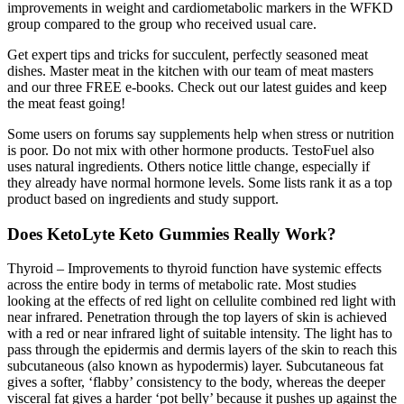
improvements in weight and cardiometabolic markers in the WFKD
group compared to the group who received usual care.
Get expert tips and tricks for succulent, perfectly seasoned meat
dishes. Master meat in the kitchen with our team of meat masters
and our three FREE e-books. Check out our latest guides and keep
the meat feast going!
Some users on forums say supplements help when stress or nutrition
is poor. Do not mix with other hormone products. TestoFuel also
uses natural ingredients. Others notice little change, especially if
they already have normal hormone levels. Some lists rank it as a top
product based on ingredients and study support.
Does KetoLyte Keto Gummies Really Work?
Thyroid – Improvements to thyroid function have systemic effects
across the entire body in terms of metabolic rate. Most studies
looking at the effects of red light on cellulite combined red light with
near infrared. Penetration through the top layers of skin is achieved
with a red or near infrared light of suitable intensity. The light has to
pass through the epidermis and dermis layers of the skin to reach this
subcutaneous (also known as hypodermis) layer. Subcutaneous fat
gives a softer, ‘flabby’ consistency to the body, whereas the deeper
visceral fat gives a harder ‘pot belly’ because it pushes up against the