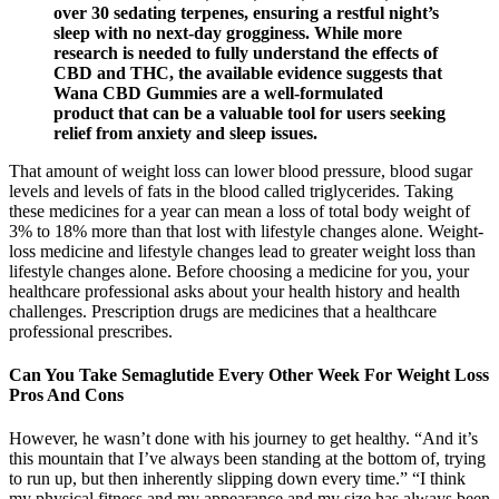
over 30 sedating terpenes, ensuring a restful night’s
sleep with no next-day grogginess. While more
research is needed to fully understand the effects of
CBD and THC, the available evidence suggests that
Wana CBD Gummies are a well-formulated
product that can be a valuable tool for users seeking
relief from anxiety and sleep issues.
That amount of weight loss can lower blood pressure, blood sugar
levels and levels of fats in the blood called triglycerides. Taking
these medicines for a year can mean a loss of total body weight of
3% to 18% more than that lost with lifestyle changes alone. Weight-
loss medicine and lifestyle changes lead to greater weight loss than
lifestyle changes alone. Before choosing a medicine for you, your
healthcare professional asks about your health history and health
challenges. Prescription drugs are medicines that a healthcare
professional prescribes.
Can You Take Semaglutide Every Other Week For Weight Loss
Pros And Cons
However, he wasn’t done with his journey to get healthy. “And it’s
this mountain that I’ve always been standing at the bottom of, trying
to run up, but then inherently slipping down every time.” “I think
my physical fitness and my appearance and my size has always been