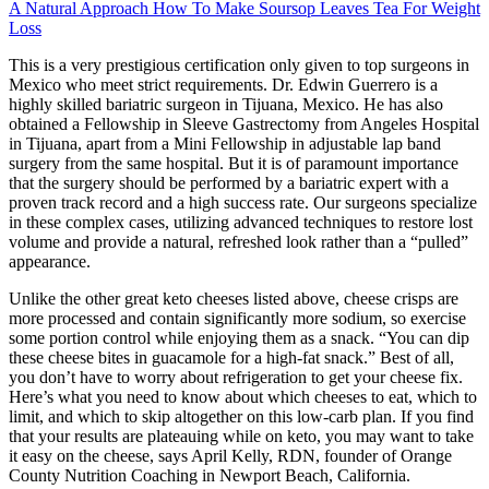
A Natural Approach How To Make Soursop Leaves Tea For Weight
Loss
This is a very prestigious certification only given to top surgeons in
Mexico who meet strict requirements. Dr. Edwin Guerrero is a
highly skilled bariatric surgeon in Tijuana, Mexico. He has also
obtained a Fellowship in Sleeve Gastrectomy from Angeles Hospital
in Tijuana, apart from a Mini Fellowship in adjustable lap band
surgery from the same hospital. But it is of paramount importance
that the surgery should be performed by a bariatric expert with a
proven track record and a high success rate. Our surgeons specialize
in these complex cases, utilizing advanced techniques to restore lost
volume and provide a natural, refreshed look rather than a “pulled”
appearance.
Unlike the other great keto cheeses listed above, cheese crisps are
more processed and contain significantly more sodium, so exercise
some portion control while enjoying them as a snack. “You can dip
these cheese bites in guacamole for a high-fat snack.” Best of all,
you don’t have to worry about refrigeration to get your cheese fix.
Here’s what you need to know about which cheeses to eat, which to
limit, and which to skip altogether on this low-carb plan. If you find
that your results are plateauing while on keto, you may want to take
it easy on the cheese, says April Kelly, RDN, founder of Orange
County Nutrition Coaching in Newport Beach, California.