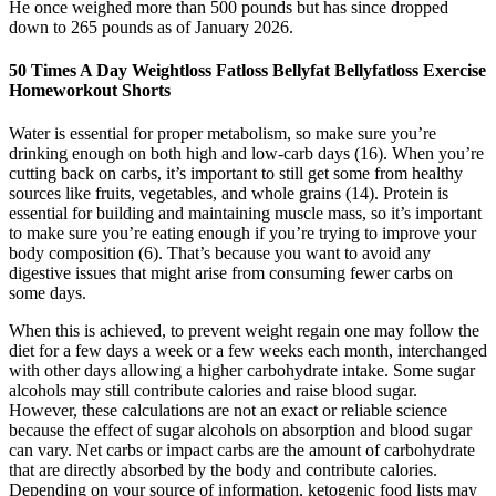
He once weighed more than 500 pounds but has since dropped
down to 265 pounds as of January 2026.
50 Times A Day Weightloss Fatloss Bellyfat Bellyfatloss Exercise
Homeworkout Shorts
Water is essential for proper metabolism, so make sure you’re
drinking enough on both high and low-carb days (16). When you’re
cutting back on carbs, it’s important to still get some from healthy
sources like fruits, vegetables, and whole grains (14). Protein is
essential for building and maintaining muscle mass, so it’s important
to make sure you’re eating enough if you’re trying to improve your
body composition (6). That’s because you want to avoid any
digestive issues that might arise from consuming fewer carbs on
some days.
When this is achieved, to prevent weight regain one may follow the
diet for a few days a week or a few weeks each month, interchanged
with other days allowing a higher carbohydrate intake. Some sugar
alcohols may still contribute calories and raise blood sugar.
However, these calculations are not an exact or reliable science
because the effect of sugar alcohols on absorption and blood sugar
can vary. Net carbs or impact carbs are the amount of carbohydrate
that are directly absorbed by the body and contribute calories.
Depending on your source of information, ketogenic food lists may