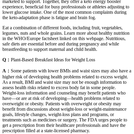
marketed to support. Together, they offer a keto energy booster
experience, beneficial for busy professionals or athletes adjusting to
lower glucose intake. One of the most common complaints during
the keto-adaptation phase is fatigue and brain fog.
Eat a combination of different foods, including fruit, vegetables,
legumes, nuts and whole grains. Learn more about healthy nutrition
in the WHO/Europe factsheet linked on this webpage. Nutritious,
safe diets are essential before and during pregnancy and while
breastfeeding to support maternal and child health.
Q：
Plant-Based Breakfast Ideas for Weight Loss
A：
Some patients with lower BMIs and waist sizes may also have a
higher risk of developing health problems related to excess weight.
As a result, BMI and waist size may not be enough information to
assess health risks related to excess body fat in some people.
Weight-loss information and counseling may benefit patients who
have—or are at risk of developing—health problems related to
overweight or obesity. Patients with overweight or obesity may
benefit from discussions about weight-loss or weight-maintenance
goals, lifestyle changes, weight-loss plans and programs, or
treatments such as medicines or surgery. The FDA urges people to
get a prescription from their healthcare professionals and have the
prescription filled at a state-licensed pharmacy.