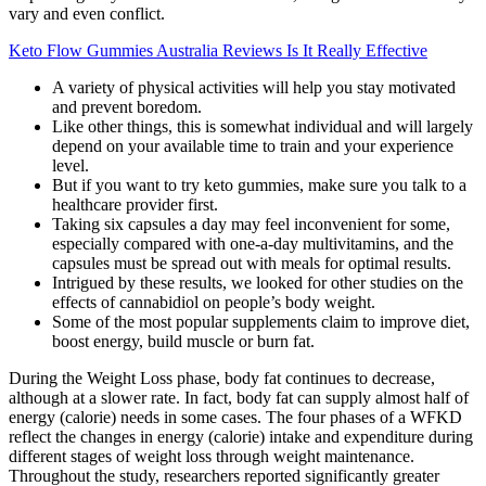
vary and even conflict.
Keto Flow Gummies Australia Reviews Is It Really Effective
A variety of physical activities will help you stay motivated
and prevent boredom.
Like other things, this is somewhat individual and will largely
depend on your available time to train and your experience
level.
But if you want to try keto gummies, make sure you talk to a
healthcare provider first.
Taking six capsules a day may feel inconvenient for some,
especially compared with one-a-day multivitamins, and the
capsules must be spread out with meals for optimal results.
Intrigued by these results, we looked for other studies on the
effects of cannabidiol on people’s body weight.
Some of the most popular supplements claim to improve diet,
boost energy, build muscle or burn fat.
During the Weight Loss phase, body fat continues to decrease,
although at a slower rate. In fact, body fat can supply almost half of
energy (calorie) needs in some cases. The four phases of a WFKD
reflect the changes in energy (calorie) intake and expenditure during
different stages of weight loss through weight maintenance.
Throughout the study, researchers reported significantly greater