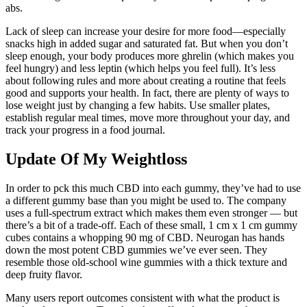
abs.
Lack of sleep can increase your desire for more food—especially
snacks high in added sugar and saturated fat. But when you don’t
sleep enough, your body produces more ghrelin (which makes you
feel hungry) and less leptin (which helps you feel full). It’s less
about following rules and more about creating a routine that feels
good and supports your health. In fact, there are plenty of ways to
lose weight just by changing a few habits. Use smaller plates,
establish regular meal times, move more throughout your day, and
track your progress in a food journal.
Update Of My Weightloss
In order to pck this much CBD into each gummy, they’ve had to use
a different gummy base than you might be used to. The company
uses a full-spectrum extract which makes them even stronger — but
there’s a bit of a trade-off. Each of these small, 1 cm x 1 cm gummy
cubes contains a whopping 90 mg of CBD. Neurogan has hands
down the most potent CBD gummies we’ve ever seen. They
resemble those old-school wine gummies with a thick texture and
deep fruity flavor.
Many users report outcomes consistent with what the product is