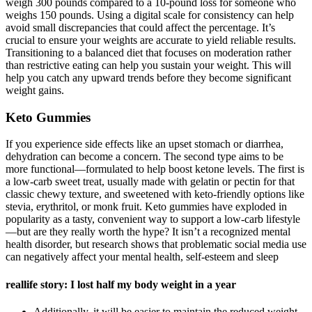
weigh 300 pounds compared to a 10-pound loss for someone who
weighs 150 pounds. Using a digital scale for consistency can help
avoid small discrepancies that could affect the percentage. It’s
crucial to ensure your weights are accurate to yield reliable results.
Transitioning to a balanced diet that focuses on moderation rather
than restrictive eating can help you sustain your weight. This will
help you catch any upward trends before they become significant
weight gains.
Keto Gummies
If you experience side effects like an upset stomach or diarrhea,
dehydration can become a concern. The second type aims to be
more functional—formulated to help boost ketone levels. The first is
a low-carb sweet treat, usually made with gelatin or pectin for that
classic chewy texture, and sweetened with keto-friendly options like
stevia, erythritol, or monk fruit. Keto gummies have exploded in
popularity as a tasty, convenient way to support a low-carb lifestyle
—but are they really worth the hype? It isn’t a recognized mental
health disorder, but research shows that problematic social media use
can negatively affect your mental health, self-esteem and sleep
reallife story: I lost half my body weight in a year
Additionally, it will be easier to maintain the reduced weight