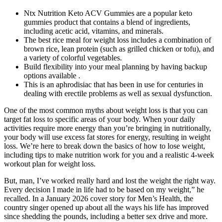
Ntx Nutrition Keto ACV Gummies are a popular keto
gummies product that contains a blend of ingredients,
including acetic acid, vitamins, and minerals.
The best rice meal for weight loss includes a combination of
brown rice, lean protein (such as grilled chicken or tofu), and
a variety of colorful vegetables.
Build flexibility into your meal planning by having backup
options available .
This is an aphrodisiac that has been in use for centuries in
dealing with erectile problems as well as sexual dysfunction.
One of the most common myths about weight loss is that you can
target fat loss to specific areas of your body. When your daily
activities require more energy than you’re bringing in nutritionally,
your body will use excess fat stores for energy, resulting in weight
loss. We’re here to break down the basics of how to lose weight,
including tips to make nutrition work for you and a realistic 4-week
workout plan for weight loss.
But, man, I’ve worked really hard and lost the weight the right way.
Every decision I made in life had to be based on my weight,” he
recalled. In a January 2026 cover story for Men’s Health, the
country singer opened up about all the ways his life has improved
since shedding the pounds, including a better sex drive and more.