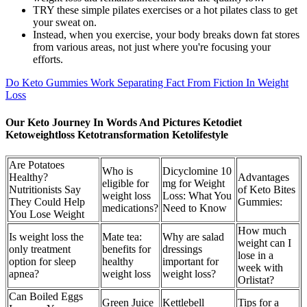
TRY these simple pilates exercises or a hot pilates class to get
your sweat on.
Instead, when you exercise, your body breaks down fat stores
from various areas, not just where you're focusing your
efforts.
Do Keto Gummies Work Separating Fact From Fiction In Weight
Loss
Our Keto Journey In Words And Pictures Ketodiet
Ketoweightloss Ketotransformation Ketolifestyle
Are Potatoes
Who is
Dicyclomine 10
Healthy?
Advantages
eligible for
mg for Weight
Nutritionists Say
of Keto Bites
weight loss
Loss: What You
They Could Help
Gummies:
medications?
Need to Know
You Lose Weight
How much
Is weight loss the
Mate tea:
Why are salad
weight can I
only treatment
benefits for
dressings
lose in a
option for sleep
healthy
important for
week with
apnea?
weight loss
weight loss?
Orlistat?
Can Boiled Eggs
Green Juice
Kettlebell
Tips for a