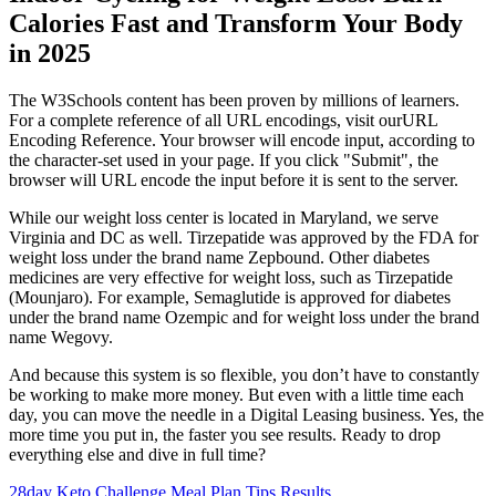
Calories Fast and Transform Your Body
in 2025
The W3Schools content has been proven by millions of learners.
For a complete reference of all URL encodings, visit ourURL
Encoding Reference. Your browser will encode input, according to
the character-set used in your page. If you click "Submit", the
browser will URL encode the input before it is sent to the server.
While our weight loss center is located in Maryland, we serve
Virginia and DC as well. Tirzepatide was approved by the FDA for
weight loss under the brand name Zepbound. Other diabetes
medicines are very effective for weight loss, such as Tirzepatide
(Mounjaro). For example, Semaglutide is approved for diabetes
under the brand name Ozempic and for weight loss under the brand
name Wegovy.
And because this system is so flexible, you don’t have to constantly
be working to make more money. But even with a little time each
day, you can move the needle in a Digital Leasing business. Yes, the
more time you put in, the faster you see results. Ready to drop
everything else and dive in full time?
28day Keto Challenge Meal Plan Tips Results