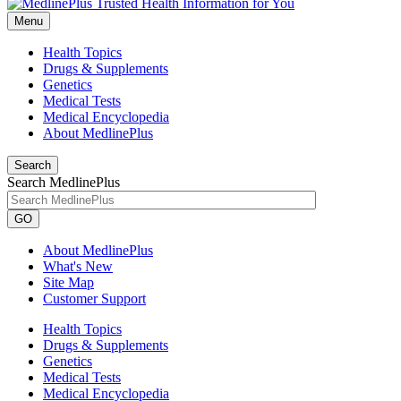
Menu
Health Topics
Drugs & Supplements
Genetics
Medical Tests
Medical Encyclopedia
About MedlinePlus
Search
Search MedlinePlus
GO
About MedlinePlus
What's New
Site Map
Customer Support
Health Topics
Drugs & Supplements
Genetics
Medical Tests
Medical Encyclopedia