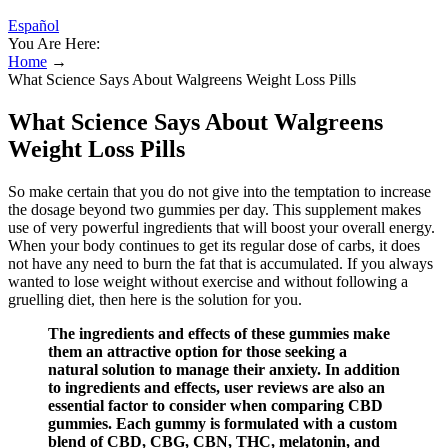
Español
You Are Here:
Home
→
What Science Says About Walgreens Weight Loss Pills
What Science Says About Walgreens
Weight Loss Pills
So make certain that you do not give into the temptation to increase
the dosage beyond two gummies per day. This supplement makes
use of very powerful ingredients that will boost your overall energy.
When your body continues to get its regular dose of carbs, it does
not have any need to burn the fat that is accumulated. If you always
wanted to lose weight without exercise and without following a
gruelling diet, then here is the solution for you.
The ingredients and effects of these gummies make
them an attractive option for those seeking a
natural solution to manage their anxiety. In addition
to ingredients and effects, user reviews are also an
essential factor to consider when comparing CBD
gummies. Each gummy is formulated with a custom
blend of CBD, CBG, CBN, THC, melatonin, and