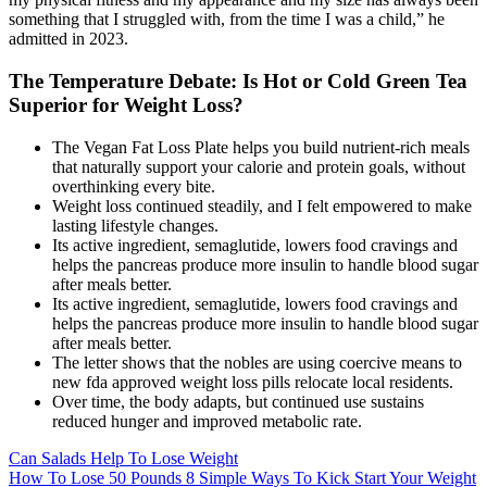
something that I struggled with, from the time I was a child,” he
admitted in 2023.
The Temperature Debate: Is Hot or Cold Green Tea
Superior for Weight Loss?
The Vegan Fat Loss Plate helps you build nutrient-rich meals
that naturally support your calorie and protein goals, without
overthinking every bite.
Weight loss continued steadily, and I felt empowered to make
lasting lifestyle changes.
Its active ingredient, semaglutide, lowers food cravings and
helps the pancreas produce more insulin to handle blood sugar
after meals better.
Its active ingredient, semaglutide, lowers food cravings and
helps the pancreas produce more insulin to handle blood sugar
after meals better.
The letter shows that the nobles are using coercive means to
new fda approved weight loss pills relocate local residents.
Over time, the body adapts, but continued use sustains
reduced hunger and improved metabolic rate.
Can Salads Help To Lose Weight
How To Lose 50 Pounds 8 Simple Ways To Kick Start Your Weight