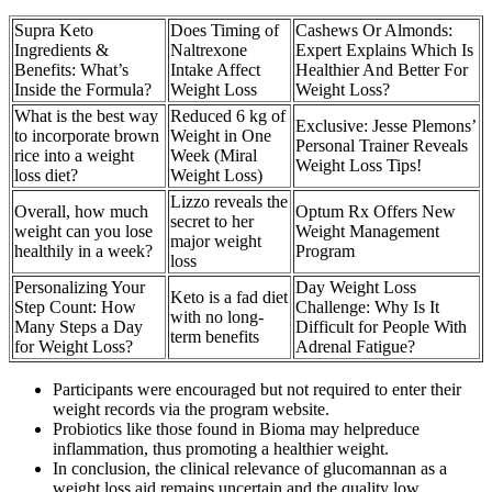
Supra Keto
Does Timing of
Cashews Or Almonds:
Ingredients &
Naltrexone
Expert Explains Which Is
Benefits: What’s
Intake Affect
Healthier And Better For
Inside the Formula?
Weight Loss
Weight Loss?
What is the best way
Reduced 6 kg of
Exclusive: Jesse Plemons’
to incorporate brown
Weight in One
Personal Trainer Reveals
rice into a weight
Week (Miral
Weight Loss Tips!
loss diet?
Weight Loss)
Lizzo reveals the
Overall, how much
Optum Rx Offers New
secret to her
weight can you lose
Weight Management
major weight
healthily in a week?
Program
loss
Personalizing Your
Day Weight Loss
Keto is a fad diet
Step Count: How
Challenge: Why Is It
with no long-
Many Steps a Day
Difficult for People With
term benefits
for Weight Loss?
Adrenal Fatigue?
Participants were encouraged but not required to enter their
weight records via the program website.
Probiotics like those found in Bioma may helpreduce
inflammation, thus promoting a healthier weight.
In conclusion, the clinical relevance of glucomannan as a
weight loss aid remains uncertain and the quality low.