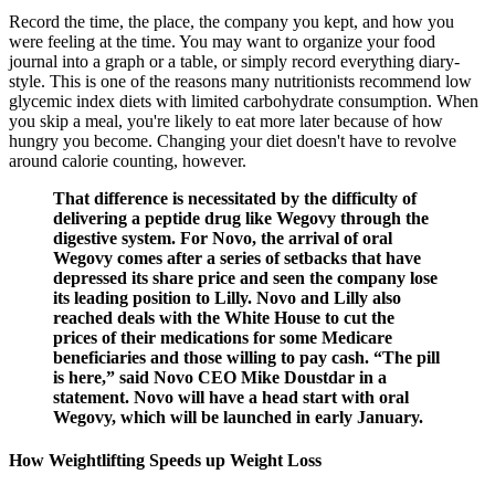
Record the time, the place, the company you kept, and how you
were feeling at the time. You may want to organize your food
journal into a graph or a table, or simply record everything diary-
style. This is one of the reasons many nutritionists recommend low
glycemic index diets with limited carbohydrate consumption. When
you skip a meal, you're likely to eat more later because of how
hungry you become. Changing your diet doesn't have to revolve
around calorie counting, however.
That difference is necessitated by the difficulty of
delivering a peptide drug like Wegovy through the
digestive system. For Novo, the arrival of oral
Wegovy comes after a series of setbacks that have
depressed its share price and seen the company lose
its leading position to Lilly. Novo and Lilly also
reached deals with the White House to cut the
prices of their medications for some Medicare
beneficiaries and those willing to pay cash. “The pill
is here,” said Novo CEO Mike Doustdar in a
statement. Novo will have a head start with oral
Wegovy, which will be launched in early January.
How Weightlifting Speeds up Weight Loss