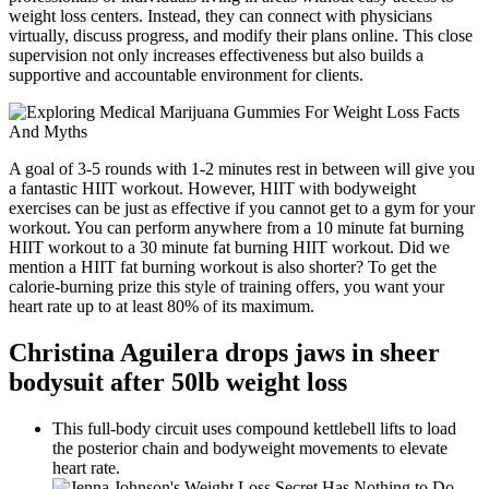
weight loss centers. Instead, they can connect with physicians
virtually, discuss progress, and modify their plans online. This close
supervision not only increases effectiveness but also builds a
supportive and accountable environment for clients.
A goal of 3-5 rounds with 1-2 minutes rest in between will give you
a fantastic HIIT workout. However, HIIT with bodyweight
exercises can be just as effective if you cannot get to a gym for your
workout. You can perform anywhere from a 10 minute fat burning
HIIT workout to a 30 minute fat burning HIIT workout. Did we
mention a HIIT fat burning workout is also shorter? To get the
calorie-burning prize this style of training offers, you want your
heart rate up to at least 80% of its maximum.
Christina Aguilera drops jaws in sheer
bodysuit after 50lb weight loss
This full-body circuit uses compound kettlebell lifts to load
the posterior chain and bodyweight movements to elevate
heart rate.