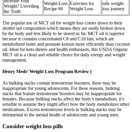
Increase Your
Weight-Loss
Exercises for
safe weight
Weight? Unveiling
Recipe #6
Weight Loss
loss journey
the Truth
The popular use of MCT oil for weight loss comes down to their
shorter tail composition which means they are easily broken down
by the body and less likely to be stored as fat. MCT oil is superior
because it contains concentrated C8 and C10 fats, which are
metabolized faster and promote ketosis more efficiently than coconut
oil. Ideal for keto dieters and health enthusiasts, this USDA Organic
MCT oil is a clean and reliable choice for daily energy and weight
management.
Henry Meds’ Weight Loss Program Review (
As bulking stacks contain testosterone boosters, these may be
inappropriate for young adolescents. For these reasons, bulking
stacks that feature testosterone boosters may be inappropriate for
females. Because bulking stacks affect the body’s metabolism, it’s
sensible to assume they might affect how the body metabolizes other
medications. Excess testosterone levels in bulking stacks may be
detrimental to the mental health of adolescents and young men.
Consider weight loss pills