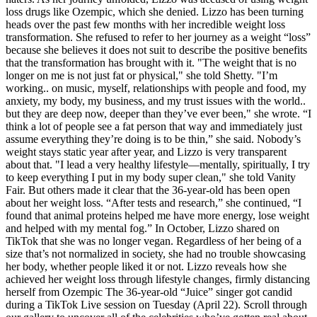
loss drugs like Ozempic, which she denied. Lizzo has been turning
heads over the past few months with her incredible weight loss
transformation. She refused to refer to her journey as a weight “loss”
because she believes it does not suit to describe the positive benefits
that the transformation has brought with it. "The weight that is no
longer on me is not just fat or physical," she told Shetty. "I’m
working.. on music, myself, relationships with people and food, my
anxiety, my body, my business, and my trust issues with the world..
but they are deep now, deeper than they’ve ever been," she wrote. “I
think a lot of people see a fat person that way and immediately just
assume everything they’re doing is to be thin,” she said. Nobody’s
weight stays static year after year, and Lizzo is very transparent
about that. "I lead a very healthy lifestyle—mentally, spiritually, I try
to keep everything I put in my body super clean," she told Vanity
Fair. But others made it clear that the 36-year-old has been open
about her weight loss. “After tests and research,” she continued, “I
found that animal proteins helped me have more energy, lose weight
and helped with my mental fog.” In October, Lizzo shared on
TikTok that she was no longer vegan. Regardless of her being of a
size that’s not normalized in society, she had no trouble showcasing
her body, whether people liked it or not. Lizzo reveals how she
achieved her weight loss through lifestyle changes, firmly distancing
herself from Ozempic The 36-year-old “Juice” singer got candid
during a TikTok Live session on Tuesday (April 22). Scroll through