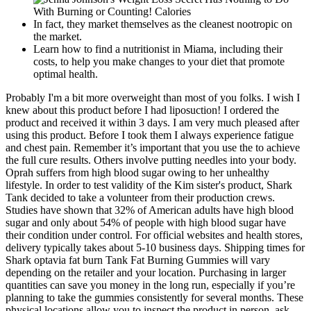
In fact, they market themselves as the cleanest nootropic on
the market.
Learn how to find a nutritionist in Miama, including their
costs, to help you make changes to your diet that promote
optimal health.
Probably I'm a bit more overweight than most of you folks. I wish I
knew about this product before I had liposuction! I ordered the
product and received it within 3 days. I am very much pleased after
using this product. Before I took them I always experience fatigue
and chest pain. Remember it’s important that you use the to achieve
the full cure results. Others involve putting needles into your body.
Oprah suffers from high blood sugar owing to her unhealthy
lifestyle. In order to test validity of the Kim sister's product, Shark
Tank decided to take a volunteer from their production crews.
Studies have shown that 32% of American adults have high blood
sugar and only about 54% of people with high blood sugar have
their condition under control. For official websites and health stores,
delivery typically takes about 5-10 business days. Shipping times for
Shark optavia fat burn Tank Fat Burning Gummies will vary
depending on the retailer and your location. Purchasing in larger
quantities can save you money in the long run, especially if you’re
planning to take the gummies consistently for several months. These
physical locations allow you to inspect the product in person, ask