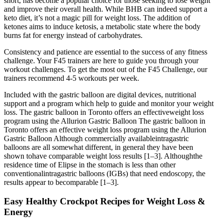
short, has become a popular choice for those seeking to lose weight
and improve their overall health. While BHB can indeed support a
keto diet, it’s not a magic pill for weight loss. The addition of
ketones aims to induce ketosis, a metabolic state where the body
burns fat for energy instead of carbohydrates.
Consistency and patience are essential to the success of any fitness
challenge. Your F45 trainers are here to guide you through your
workout challenges. To get the most out of the F45 Challenge, our
trainers recommend 4-5 workouts per week.
Included with the gastric balloon are digital devices, nutritional
support and a program which help to guide and monitor your weight
loss. The gastric balloon in Toronto offers an effectiveweight loss
program using the Allurion Gastric Balloon The gastric balloon in
Toronto offers an effective weight loss program using the Allurion
Gastric Balloon Although commercially availableintragastric
balloons are all somewhat different, in general they have been
shown tohave comparable weight loss results [1–3]. Althoughthe
residence time of Elipse in the stomach is less than other
conventionalintragastric balloons (IGBs) that need endoscopy, the
results appear to becomparable [1–3].
Easy Healthy Crockpot Recipes for Weight Loss &
Energy