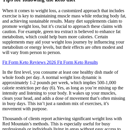
When it comes to weight loss, a customized approach that includes
exercise is key to maintaining muscle mass while reducing body fat,
and achieving sustainable results. Many diet supplements claim to
promote weight loss, but it’s crucial to approach these claims with
caution. For example, green tea extract is believed to enhance fat
metabolism, which could help burn more calories. Certain
supplements may aid your weight loss journey by influencing your
metabolism or energy levels, but their effects are often modest and
will vary from person to person.
Fit Form Keto Reviews 2026 Fit Form Keto Results
In the first level, you consume at least one healthy dish made of
whole foods per day. A normal weight loss dynamic is
approximately 1-2 pounds per week, which implies 500-1,000
calorie restriction per day (6). Yes, as long as you’re mixing up the
intensity and listening to your body. It wakes up your muscles,
clears your head, and adds a dose of movement that’s often missing
in busy days. This isn’t just a random mix of exercises, it’s
movement with purpose.
Thousands of clients report achieving significant weight loss with
Red Mountain’s methods. This is especially useful for busy
professionals or individuals living in areas without easy access to