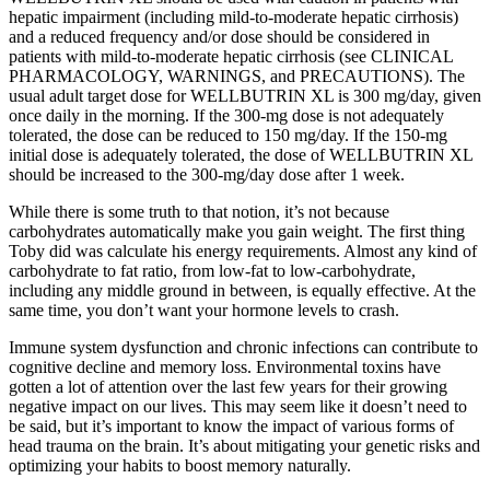
hepatic impairment (including mild-to-moderate hepatic cirrhosis)
and a reduced frequency and/or dose should be considered in
patients with mild-to-moderate hepatic cirrhosis (see CLINICAL
PHARMACOLOGY, WARNINGS, and PRECAUTIONS). The
usual adult target dose for WELLBUTRIN XL is 300 mg/day, given
once daily in the morning. If the 300-mg dose is not adequately
tolerated, the dose can be reduced to 150 mg/day. If the 150-mg
initial dose is adequately tolerated, the dose of WELLBUTRIN XL
should be increased to the 300-mg/day dose after 1 week.
While there is some truth to that notion, it’s not because
carbohydrates automatically make you gain weight. The first thing
Toby did was calculate his energy requirements. Almost any kind of
carbohydrate to fat ratio, from low-fat to low-carbohydrate,
including any middle ground in between, is equally effective. At the
same time, you don’t want your hormone levels to crash.
Immune system dysfunction and chronic infections can contribute to
cognitive decline and memory loss. Environmental toxins have
gotten a lot of attention over the last few years for their growing
negative impact on our lives. This may seem like it doesn’t need to
be said, but it’s important to know the impact of various forms of
head trauma on the brain. It’s about mitigating your genetic risks and
optimizing your habits to boost memory naturally.