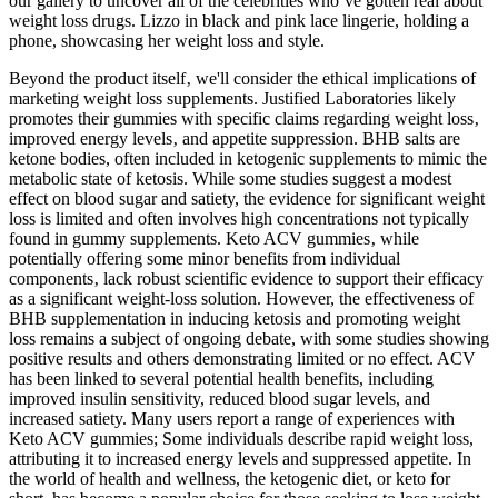
our gallery to uncover all of the celebrities who’ve gotten real about
weight loss drugs. Lizzo in black and pink lace lingerie, holding a
phone, showcasing her weight loss and style.
Beyond the product itself‚ we'll consider the ethical implications of
marketing weight loss supplements. Justified Laboratories likely
promotes their gummies with specific claims regarding weight loss‚
improved energy levels‚ and appetite suppression. BHB salts are
ketone bodies, often included in ketogenic supplements to mimic the
metabolic state of ketosis. While some studies suggest a modest
effect on blood sugar and satiety, the evidence for significant weight
loss is limited and often involves high concentrations not typically
found in gummy supplements. Keto ACV gummies‚ while
potentially offering some minor benefits from individual
components‚ lack robust scientific evidence to support their efficacy
as a significant weight-loss solution. However, the effectiveness of
BHB supplementation in inducing ketosis and promoting weight
loss remains a subject of ongoing debate, with some studies showing
positive results and others demonstrating limited or no effect. ACV
has been linked to several potential health benefits, including
improved insulin sensitivity, reduced blood sugar levels, and
increased satiety. Many users report a range of experiences with
Keto ACV gummies; Some individuals describe rapid weight loss,
attributing it to increased energy levels and suppressed appetite. In
the world of health and wellness, the ketogenic diet, or keto for