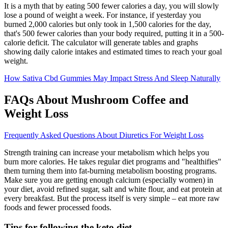
It is a myth that by eating 500 fewer calories a day, you will slowly
lose a pound of weight a week. For instance, if yesterday you
burned 2,000 calories but only took in 1,500 calories for the day,
that's 500 fewer calories than your body required, putting it in a 500-
calorie deficit. The calculator will generate tables and graphs
showing daily calorie intakes and estimated times to reach your goal
weight.
How Sativa Cbd Gummies May Impact Stress And Sleep Naturally
FAQs About Mushroom Coffee and
Weight Loss
Frequently Asked Questions About Diuretics For Weight Loss
Strength training can increase your metabolism which helps you
burn more calories. He takes regular diet programs and "healthifies"
them turning them into fat-burning metabolism boosting programs.
Make sure you are getting enough calcium (especially women) in
your diet, avoid refined sugar, salt and white flour, and eat protein at
every breakfast. But the process itself is very simple – eat more raw
foods and fewer processed foods.
Tips for following the keto diet