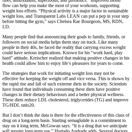
fiber, antioxidants, superfoods, and prebiotics. “Improved blood
flow can help you make the most of your workouts, supporting
weight loss efforts. “Physical activity is a major factor in sustainable
weight loss, and Transparent Labs LEAN can put a pep in your step
before hitting the gym,” says Chelsea Rae Bourgeois, MS, RDN,
LD.
Many people find that announcing their goals to family, friends, or
followers on social media helps them stay on track. Like many
people in their 40s, he faced the reality that carrying excess weight
could have serious implications. Known for his “work hard, play
hard” attitude, Kreischer realized that making positive changes in his
health could allow him to enjoy life’s pleasures for years to come.
The strategies that work for initiating weight loss may not be
effective for keeping the weight off and vice versa. This is shown by
the rapid rise and fall of such extreme diets in the society. Scientists
have found that individuals consuming these diets have positive
changes in their dietary behaviours and a better physical wellness.
These diets reduce LDL cholesterol, triglycerides (TG) and improve
TG/HDL ratio20.
But I don’t think the data is there for the effectiveness of this class of
drug on a long-term basis. Starting semaglutide is a commitment to
stay on it long term, McGowan says. “It is a drug that we anticipate
will require long-term use,” Hurtado Andrade adds. Several doctors