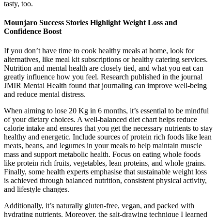
tasty, too.
Mounjaro Success Stories Highlight Weight Loss and
Confidence Boost
If you don’t have time to cook healthy meals at home, look for
alternatives, like meal kit subscriptions or healthy catering services.
Nutrition and mental health are closely tied, and what you eat can
greatly influence how you feel. Research published in the journal
JMIR Mental Health found that journaling can improve well-being
and reduce mental distress.
When aiming to lose 20 Kg in 6 months, it’s essential to be mindful
of your dietary choices. A well-balanced diet chart helps reduce
calorie intake and ensures that you get the necessary nutrients to stay
healthy and energetic. Include sources of protein rich foods like lean
meats, beans, and legumes in your meals to help maintain muscle
mass and support metabolic health. Focus on eating whole foods
like protein rich fruits, vegetables, lean proteins, and whole grains.
Finally, some health experts emphasise that sustainable weight loss
is achieved through balanced nutrition, consistent physical activity,
and lifestyle changes.
Additionally, it’s naturally gluten-free, vegan, and packed with
hydrating nutrients. Moreover, the salt-drawing technique I learned