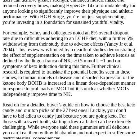
reduced recovery times, making HyperGH 14x a formidable ally for
anyone looking to significantly improve their physique and athletic
performance. With HGH Surge, you’re not just supplementing;
you’re investing in a foundation for sustained youthful vitality.
For example, Yancy and colleagues noted an 8% overall dropout
rate due to difficulties adhering to an LCHF diet, with a further 5%
withdrawing from their study due to adverse effects (Yancy Jr et al.,
2004). This review was limited by a dearth of studies demonstrating
the effect of supplementation on the time taken to achieve ketosis as
defined by the lingua franca of NK, ≥0.5 mmol L −1 and on
symptoms of keto-induction during this time. Further clinical
research is required to translate the potential benefits seen in these
studies, to human models of disease and disorder. Expression of the
ketone body BOHB is increased in a linear, dose-dependent manner
in response to oral loads of MCT but it is unclear whether MCTs
independently improve time to NK.
Read on for a detailed buyer’s guide on how to choose the best keto
candy and our top picks of the 27 best ones! Luckily, you don’t
have to bid adieu to candy just because you are going keto. For
those with a sweet tooth, starting a low-carb diet can be extremely
challenging. While everyone said these gummies are all delicious,
you can’t eat them with wild abandon and not expect to suffer some
gastrointestinal consequences.