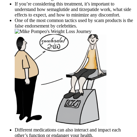
If you’re considering this treatment, it’s important to
understand how semaglutide and tirzepatide work, what side
effects to expect, and how to minimize any discomfort.
One of the most common tactics used by scam products is the
false endorsement by celebrities.
Different medications can also interact and impact each
other’s function or endanger your health.