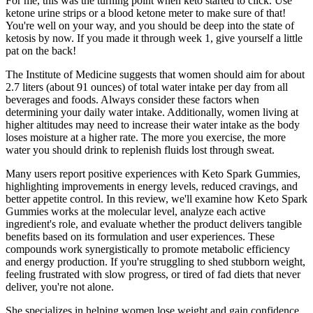
For me, this was the turning point when keto started to click. Use
ketone urine strips or a blood ketone meter to make sure of that!
You're well on your way, and you should be deep into the state of
ketosis by now. If you made it through week 1, give yourself a little
pat on the back!
The Institute of Medicine suggests that women should aim for about
2.7 liters (about 91 ounces) of total water intake per day from all
beverages and foods. Always consider these factors when
determining your daily water intake. Additionally, women living at
higher altitudes may need to increase their water intake as the body
loses moisture at a higher rate. The more you exercise, the more
water you should drink to replenish fluids lost through sweat.
Many users report positive experiences with Keto Spark Gummies,
highlighting improvements in energy levels, reduced cravings, and
better appetite control. In this review, we'll examine how Keto Spark
Gummies works at the molecular level, analyze each active
ingredient's role, and evaluate whether the product delivers tangible
benefits based on its formulation and user experiences. These
compounds work synergistically to promote metabolic efficiency
and energy production. If you're struggling to shed stubborn weight,
feeling frustrated with slow progress, or tired of fad diets that never
deliver, you're not alone.
She specializes in helping women lose weight and gain confidence.