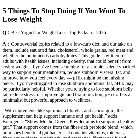
5 Things To Stop Doing If You Want To
Lose Weight
Q：
Best Yogurt for Weight Loss: Top Picks for 2026
A：
Controversial topics related to a low-carb diet, and our take on
them, include saturated fats, cholesterol, whole grains, red meat and
whether the brain needs carbohydrates. This guide is written for
adults with health issues, including obesity, that could benefit from
losing weight. If you’ve been searching for a simple, science-backed
way to support your metabolism, reduce stubborn visceral fat, and
improve how you feel every day — pHix might be the missing
piece. If you’ve struggled to lose stubborn abdominal fat, pHix may
be particularly helpful. Whether you're trying to lose stubborn belly
fat, reduce stress, or improve gut and brain function, pHix offers a
minimalist but powerful approach to wellness.
“With ingredients like spirulina, chlorella, and acacia gum, the
supplement can help support immune and gut health,” adds
Bourgeois. “Show Me the Greens Powder aims to support a healthy
gut.” That support comes from the fiber-rich prebiotic blend, which
nourishes beneficial gut bacteria. It contains vitamins, minerals,