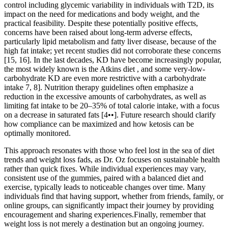
control including glycemic variability in individuals with T2D, its
impact on the need for medications and body weight, and the
practical feasibility. Despite these potentially positive effects,
concerns have been raised about long-term adverse effects,
particularly lipid metabolism and fatty liver disease, because of the
high fat intake; yet recent studies did not corroborate these concerns
[15, 16]. In the last decades, KD have become increasingly popular,
the most widely known is the Atkins diet , and some very-low-
carbohydrate KD are even more restrictive with a carbohydrate
intake 7, 8]. Nutrition therapy guidelines often emphasize a
reduction in the excessive amounts of carbohydrates, as well as
limiting fat intake to be 20–35% of total calorie intake, with a focus
on a decrease in saturated fats [4••]. Future research should clarify
how compliance can be maximized and how ketosis can be
optimally monitored.
This approach resonates with those who feel lost in the sea of diet
trends and weight loss fads, as Dr. Oz focuses on sustainable health
rather than quick fixes. While individual experiences may vary,
consistent use of the gummies, paired with a balanced diet and
exercise, typically leads to noticeable changes over time. Many
individuals find that having support, whether from friends, family, or
online groups, can significantly impact their journey by providing
encouragement and sharing experiences.Finally, remember that
weight loss is not merely a destination but an ongoing journey.