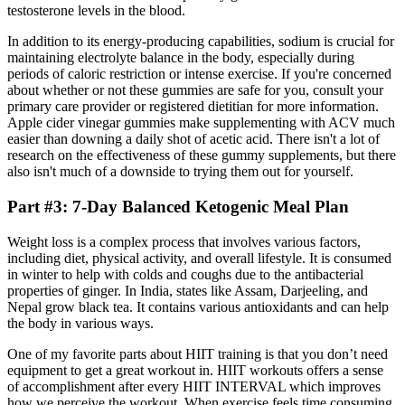
testosterone levels in the blood.
In addition to its energy-producing capabilities, sodium is crucial for
maintaining electrolyte balance in the body, especially during
periods of caloric restriction or intense exercise. If you're concerned
about whether or not these gummies are safe for you, consult your
primary care provider or registered dietitian for more information.
Apple cider vinegar gummies make supplementing with ACV much
easier than downing a daily shot of acetic acid. There isn't a lot of
research on the effectiveness of these gummy supplements, but there
also isn't much of a downside to trying them out for yourself.
Part #3: 7-Day Balanced Ketogenic Meal Plan
Weight loss is a complex process that involves various factors,
including diet, physical activity, and overall lifestyle. It is consumed
in winter to help with colds and coughs due to the antibacterial
properties of ginger. In India, states like Assam, Darjeeling, and
Nepal grow black tea. It contains various antioxidants and can help
the body in various ways.
One of my favorite parts about HIIT training is that you don’t need
equipment to get a great workout in. HIIT workouts offers a sense
of accomplishment after every HIIT INTERVAL which improves
how we perceive the workout. When exercise feels time consuming