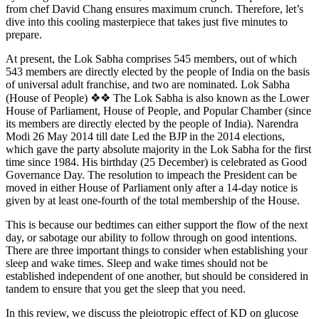
from chef David Chang ensures maximum crunch. Therefore, let’s
dive into this cooling masterpiece that takes just five minutes to
prepare.
At present, the Lok Sabha comprises 545 members, out of which
543 members are directly elected by the people of India on the basis
of universal adult franchise, and two are nominated. Lok Sabha
(House of People) ❖❖ The Lok Sabha is also known as the Lower
House of Parliament, House of People, and Popular Chamber (since
its members are directly elected by the people of India). Narendra
Modi 26 May 2014 till date Led the BJP in the 2014 elections,
which gave the party absolute majority in the Lok Sabha for the first
time since 1984. His birthday (25 December) is celebrated as Good
Governance Day. The resolution to impeach the President can be
moved in either House of Parliament only after a 14-day notice is
given by at least one-fourth of the total membership of the House.
This is because our bedtimes can either support the flow of the next
day, or sabotage our ability to follow through on good intentions.
There are three important things to consider when establishing your
sleep and wake times. Sleep and wake times should not be
established independent of one another, but should be considered in
tandem to ensure that you get the sleep that you need.
In this review, we discuss the pleiotropic effect of KD on glucose