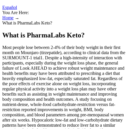
Español
You Are Here:
Home
→
What is PharmaLabs Keto?
What is PharmaLabs Keto?
Most people lose between 2-4% of their body weight in their first
month on Mounjaro (tirzepatide), according to clinical data from the
SURMOUNT-1 trial1. Despite a high-intensity of interaction with
participants, especially during the weight loss phase, the general
failure of Look AHEAD to achieve robust weight maintenance and
health benefits may have been attributed to prescribing a diet that
heavily emphasized low-fat, especially saturated fat. Regardless of
the poor effects of exercise alone on weight loss, incorporating
regular physical activity into a weight loss plan may have other
benefits such as assisting in weight maintenance and improving
body composition and health outcomes. A study focusing on
nutrient-dense, whole-food carbohydrate-restriction versus fat-
restriction reported improvements in weight, BMI, body
composition, and blood parameters among pre-menopausal women
after six weeks. Hypocaloric low-fat and low-carbohydrate dietary
patterns have been demonstrated to reduce liver fat to a similar