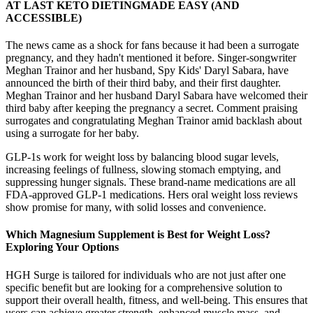
AT LAST KETO DIETINGMADE EASY (AND
ACCESSIBLE)
The news came as a shock for fans because it had been a surrogate
pregnancy, and they hadn't mentioned it before. Singer-songwriter
Meghan Trainor and her husband, Spy Kids' Daryl Sabara, have
announced the birth of their third baby, and their first daughter.
Meghan Trainor and her husband Daryl Sabara have welcomed their
third baby after keeping the pregnancy a secret. Comment praising
surrogates and congratulating Meghan Trainor amid backlash about
using a surrogate for her baby.
GLP-1s work for weight loss by balancing blood sugar levels,
increasing feelings of fullness, slowing stomach emptying, and
suppressing hunger signals. These brand-name medications are all
FDA-approved GLP-1 medications. Hers oral weight loss reviews
show promise for many, with solid losses and convenience.
Which Magnesium Supplement is Best for Weight Loss?
Exploring Your Options
HGH Surge is tailored for individuals who are not just after one
specific benefit but are looking for a comprehensive solution to
support their overall health, fitness, and well-being. This ensures that
users can achieve greater strength, enhanced muscle mass, and