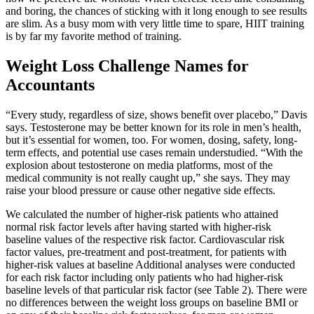
and boring, the chances of sticking with it long enough to see results
are slim. As a busy mom with very little time to spare, HIIT training
is by far my favorite method of training.
Weight Loss Challenge Names for
Accountants
“Every study, regardless of size, shows benefit over placebo,” Davis
says. Testosterone may be better known for its role in men’s health,
but it’s essential for women, too. For women, dosing, safety, long-
term effects, and potential use cases remain understudied. “With the
explosion about testosterone on media platforms, most of the
medical community is not really caught up,” she says. They may
raise your blood pressure or cause other negative side effects.
We calculated the number of higher-risk patients who attained
normal risk factor levels after having started with higher-risk
baseline values of the respective risk factor. Cardiovascular risk
factor values, pre-treatment and post-treatment, for patients with
higher-risk values at baseline Additional analyses were conducted
for each risk factor including only patients who had higher-risk
baseline levels of that particular risk factor (see Table 2). There were
no differences between the weight loss groups on baseline BMI or