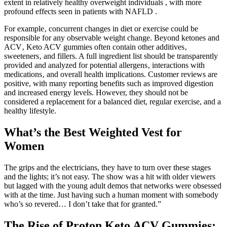
extent in relatively healthy overweight individuals , with more
profound effects seen in patients with NAFLD .
For example‚ concurrent changes in diet or exercise could be
responsible for any observable weight change. Beyond ketones and
ACV‚ Keto ACV gummies often contain other additives‚
sweeteners‚ and fillers. A full ingredient list should be transparently
provided and analyzed for potential allergens‚ interactions with
medications‚ and overall health implications. Customer reviews are
positive, with many reporting benefits such as improved digestion
and increased energy levels. However, they should not be
considered a replacement for a balanced diet, regular exercise, and a
healthy lifestyle.
What’s the Best Weighted Vest for
Women
The grips and the electricians, they have to turn over these stages
and the lights; it’s not easy. The show was a hit with older viewers
but lagged with the young adult demos that networks were obsessed
with at the time. Just having such a human moment with somebody
who’s so revered… I don’t take that for granted.”
The Rise of Proton Keto ACV Gummies: