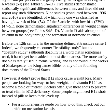
6 weeks (54) (see Tables S5A–D). Five studies demonstrated
statistically significant differences between arms, and three did not
report any such differences. Nine studies (conducted between 1996
and 2016) were identified, of which only one was classified as
having low risk of bias (54). Of the 5 articles with low bias (23%)
(47–51), none demonstrated significant differences in weight change
between groups (see Tables S4A–D). Vitamin D aids absorption of
calcium in the body through the formation of hormone calcitriol.
Before the 12th century, in the meaning defined at transitive sense 1
Indeed, we frequently encounter “feasibility study” but not
“doability study” (although doability is a word that is sometimes
used, it hasn’t yet been added to most dictionaries). The more earthy
doable is rarely used in formal writing, and is not found in the works
of Shakespeare, the King James Bible, or any of the founding
documents of the United States.
However, it didn’t prove that B12 shots cause weight loss. Many
people are looking for ways to lose weight, and vitamin B12 has
become a topic of interest. Doctors often give these shots to prevent
or treat vitamin B12 deficiency. Some people might need B12 shots
instead of pills to keep their levels up.
For a comprehensive guide on how to do this, check out our
article on measuring ketosis.