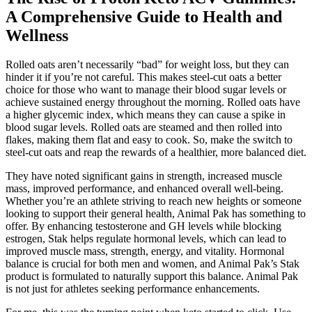
A Comprehensive Guide to Health and
Wellness
Rolled oats aren’t necessarily “bad” for weight loss, but they can
hinder it if you’re not careful. This makes steel-cut oats a better
choice for those who want to manage their blood sugar levels or
achieve sustained energy throughout the morning. Rolled oats have
a higher glycemic index, which means they can cause a spike in
blood sugar levels. Rolled oats are steamed and then rolled into
flakes, making them flat and easy to cook. So, make the switch to
steel-cut oats and reap the rewards of a healthier, more balanced diet.
They have noted significant gains in strength, increased muscle
mass, improved performance, and enhanced overall well-being.
Whether you’re an athlete striving to reach new heights or someone
looking to support their general health, Animal Pak has something to
offer. By enhancing testosterone and GH levels while blocking
estrogen, Stak helps regulate hormonal levels, which can lead to
improved muscle mass, strength, energy, and vitality. Hormonal
balance is crucial for both men and women, and Animal Pak’s Stak
product is formulated to naturally support this balance. Animal Pak
is not just for athletes seeking performance enhancements.