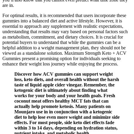
are in.
For optimal results, it is recommended that users incorporate these
gummies into a balanced diet and active lifestyle. However, it is
essential to approach any supplement with realistic expectations,
understanding that results may vary based on personal factors such
as metabolism, commitment, and dietary choices. It is crucial for
potential buyers to understand that while the gummies can be a
helpful addition to a weight management plan, they should not be
viewed as a standalone solution. Maximum Strength Keto + ACV
Gummies present a promising option for individuals seeking to
enhance their weight loss journey while enjoying the process.
Discover how ACV gummies can support weight
loss, keto diets, and overall health without the harsh
taste of liquid apple cider vinegar. Remember, the
ketogenic diet is ultimately about finding what
works for your body and your health goals. Fresh
coconut meat offers healthy MCT fats that can
actually help promote ketosis. Many patients on
Mounjaro use in in conjunction with a ketogenic
diet to help lose even more weight and minimize side
effects. For most people, side keto diet effects fade
within 3 to 14 days, depending on hydration status,
nutrient intake, and metabolic health.