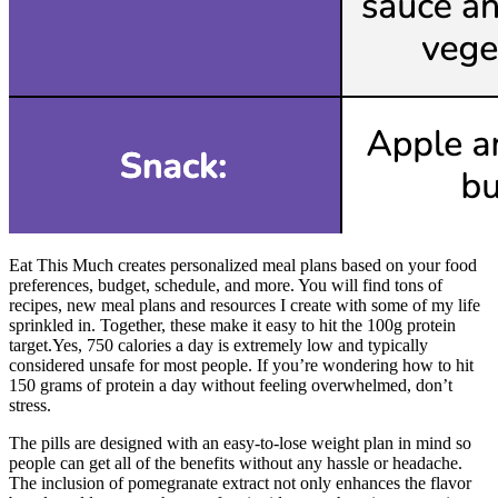
Eat This Much creates personalized meal plans based on your food
preferences, budget, schedule, and more. You will find tons of
recipes, new meal plans and resources I create with some of my life
sprinkled in. Together, these make it easy to hit the 100g protein
target.Yes, 750 calories a day is extremely low and typically
considered unsafe for most people. If you’re wondering how to hit
150 grams of protein a day without feeling overwhelmed, don’t
stress.
The pills are designed with an easy-to-lose weight plan in mind so
people can get all of the benefits without any hassle or headache.
The inclusion of pomegranate extract not only enhances the flavor