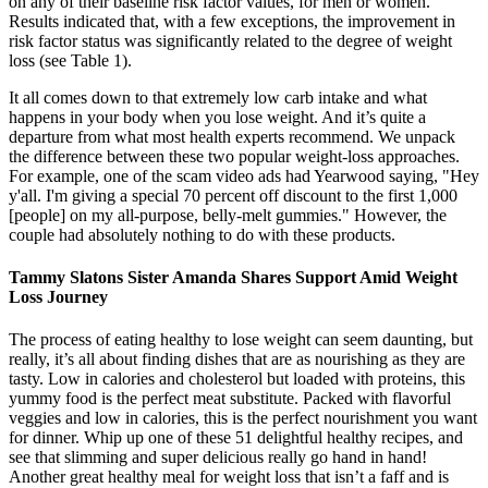
on any of their baseline risk factor values, for men or women.
Results indicated that, with a few exceptions, the improvement in
risk factor status was significantly related to the degree of weight
loss (see Table 1).
It all comes down to that extremely low carb intake and what
happens in your body when you lose weight. And it’s quite a
departure from what most health experts recommend. We unpack
the difference between these two popular weight-loss approaches.
For example, one of the scam video ads had Yearwood saying, "Hey
y'all. I'm giving a special 70 percent off discount to the first 1,000
[people] on my all-purpose, belly-melt gummies." However, the
couple had absolutely nothing to do with these products.
Tammy Slatons Sister Amanda Shares Support Amid Weight
Loss Journey
The process of eating healthy to lose weight can seem daunting, but
really, it’s all about finding dishes that are as nourishing as they are
tasty. Low in calories and cholesterol but loaded with proteins, this
yummy food is the perfect meat substitute. Packed with flavorful
veggies and low in calories, this is the perfect nourishment you want
for dinner. Whip up one of these 51 delightful healthy recipes, and
see that slimming and super delicious really go hand in hand!
Another great healthy meal for weight loss that isn’t a faff and is