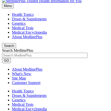
Menu
Health Topics
Drugs & Supplements
Genetics
Medical Tests
Medical Encyclopedia
About MedlinePlus
Search
Search MedlinePlus
GO
About MedlinePlus
What's New
Site Map
Customer Support
Health Topics
Drugs & Supplements
Genetics
Medical Tests
Medical Encyclopedia