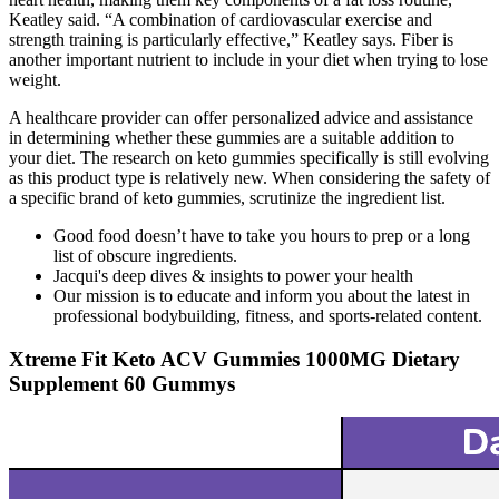
Keatley said. “A combination of cardiovascular exercise and
strength training is particularly effective,” Keatley says. Fiber is
another important nutrient to include in your diet when trying to lose
weight.
A healthcare provider can offer personalized advice and assistance
in determining whether these gummies are a suitable addition to
your diet. The research on keto gummies specifically is still evolving
as this product type is relatively new. When considering the safety of
a specific brand of keto gummies, scrutinize the ingredient list.
Good food doesn’t have to take you hours to prep or a long
list of obscure ingredients.
Jacqui's deep dives & insights to power your health
Our mission is to educate and inform you about the latest in
professional bodybuilding, fitness, and sports-related content.
Xtreme Fit Keto ACV Gummies 1000MG Dietary
Supplement 60 Gummys