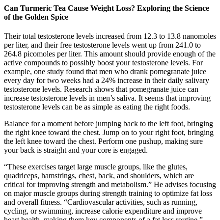
Can Turmeric Tea Cause Weight Loss? Exploring the Science
of the Golden Spice
Their total testosterone levels increased from 12.3 to 13.8 nanomoles
per liter, and their free testosterone levels went up from 241.0 to
264.8 picomoles per liter. This amount should provide enough of the
active compounds to possibly boost your testosterone levels. For
example, one study found that men who drank pomegranate juice
every day for two weeks had a 24% increase in their daily salivary
testosterone levels. Research shows that pomegranate juice can
increase testosterone levels in men’s saliva. It seems that improving
testosterone levels can be as simple as eating the right foods.
Balance for a moment before jumping back to the left foot, bringing
the right knee toward the chest. Jump on to your right foot, bringing
the left knee toward the chest. Perform one pushup, making sure
your back is straight and your core is engaged.
“These exercises target large muscle groups, like the glutes,
quadriceps, hamstrings, chest, back, and shoulders, which are
critical for improving strength and metabolism.” He advises focusing
on major muscle groups during strength training to optimize fat loss
and overall fitness. “Cardiovascular activities, such as running,
cycling, or swimming, increase calorie expenditure and improve
heart health, making them key components of a fat loss routine,”