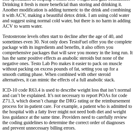
Drinking it fresh is more beneficial than storing and drinking it.
Another modification is adding turmeric to the drink and combining
it with ACV, making a beautiful detox drink. I am using cold water
and suggest using normal cold water, but there is no harm in adding
ACV to warm water.
Testosterone levels often start to decline after the age of 40, and
sometimes even 30. Not only does TestoFuel offer you the complete
package with its ingredients and benefits, it also offers you
comprehensive packages that will save you money in the long run. It
has the same positive effects as anabolic steroids but none of the
negative ones. Testo Lab Pro makes it easier to pack on muscle
without packing on excess pounds of fat, setting you up for a
smooth cutting phase. When combined with other steroid
alternatives, it can mimic the effects of a full anabolic stack.
ICD-10 code R63.4 is used to describe weight loss that isn’t normal
and can’t be explained. It’s not necessary to report POAs for code
Z71.3, which doesn’t change the DRG rating or the reimbursement
process for in-patient care. For example, a patient who is admitted to
the hospital with a fatty liver might not need both diet and weight
loss guidance at the same time. Providers need to carefully review
the coding guidelines to determine the correct order of diagnoses
and prevent unnecessary billing errors.