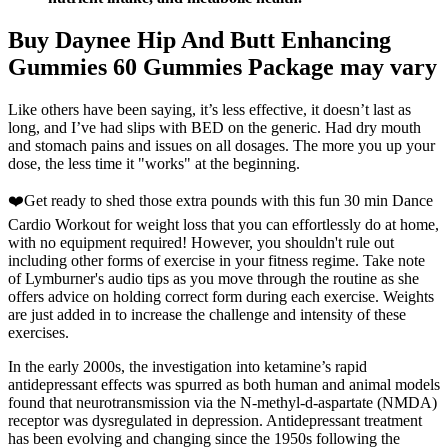
Buy Daynee Hip And Butt Enhancing
Gummies 60 Gummies Package may vary
Like others have been saying, it’s less effective, it doesn’t last as
long, and I’ve had slips with BED on the generic. Had dry mouth
and stomach pains and issues on all dosages. The more you up your
dose, the less time it "works" at the beginning.
❤️Get ready to shed those extra pounds with this fun 30 min Dance
Cardio Workout for weight loss that you can effortlessly do at home,
with no equipment required! However, you shouldn't rule out
including other forms of exercise in your fitness regime. Take note
of Lymburner's audio tips as you move through the routine as she
offers advice on holding correct form during each exercise. Weights
are just added in to increase the challenge and intensity of these
exercises.
In the early 2000s, the investigation into ketamine’s rapid
antidepressant effects was spurred as both human and animal models
found that neurotransmission via the N-methyl-d-aspartate (NMDA)
receptor was dysregulated in depression. Antidepressant treatment
has been evolving and changing since the 1950s following the