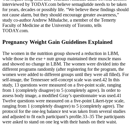
interviewed by TODAY.com believe semaglutide needs to be taken
for years, decades or possibly life. “We believe these findings should
not cause alarm, but they should encourage greater awareness,”
study co-author Andrew Mihalache, a member of the Temerty
Faculty of Medicine at the University of Toronto, tells
TODAY.com.
Pregnancy Weight Gain Guidelines Explained
The women in the nutrition group showed a reduction in LBM,
while those in the exe + nutr group maintained their muscle mass
and showed no change in LBM. The women were divided into the
different programs randomly (after registering for the program, the
women were added to different groups until they were all filled). For
self-image, the Tennessee self-concept scale was used.42 In this
study, 13 questions were measured on a five-point scale, ranging
from 1 (completely disagree) to 5 (completely agree). In order to
assess body image, a modified Gray’s questionnaire was used.41
Twelve questions were measured on a five-point Likert-type scale,
ranging from 1 (completely disagree) to 5 (completely agree). The
protocol for the one-leg balance test was taken from several studies
and adjusted to fit each participant’s profile.33–35 The participants
were asked to stand on one leg with their hands on their waist.