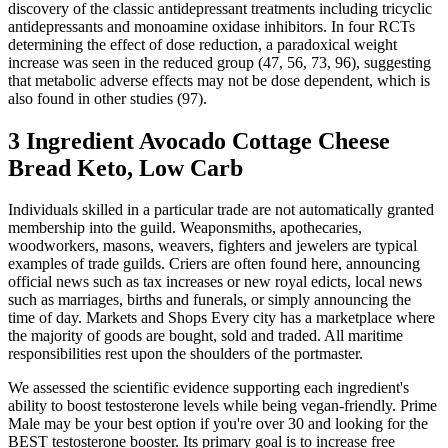
discovery of the classic antidepressant treatments including tricyclic
antidepressants and monoamine oxidase inhibitors. In four RCTs
determining the effect of dose reduction, a paradoxical weight
increase was seen in the reduced group (47, 56, 73, 96), suggesting
that metabolic adverse effects may not be dose dependent, which is
also found in other studies (97).
3 Ingredient Avocado Cottage Cheese
Bread Keto, Low Carb
Individuals skilled in a particular trade are not automatically granted
membership into the guild. Weaponsmiths, apothecaries,
woodworkers, masons, weavers, fighters and jewelers are typical
examples of trade guilds. Criers are often found here, announcing
official news such as tax increases or new royal edicts, local news
such as marriages, births and funerals, or simply announcing the
time of day. Markets and Shops Every city has a marketplace where
the majority of goods are bought, sold and traded. All maritime
responsibilities rest upon the shoulders of the portmaster.
We assessed the scientific evidence supporting each ingredient's
ability to boost testosterone levels while being vegan-friendly. Prime
Male may be your best option if you're over 30 and looking for the
BEST testosterone booster. Its primary goal is to increase free