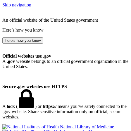
Skip navigation
An official website of the United States government
Here’s how you know
Here’s how you know
Official websites use .gov
A
.gov
website belongs to an official government organization in the
United States.
Secure .gov websites use HTTPS
A
lock
(
) or
https://
means you’ve safely connected to the
.gov website. Share sensitive information only on official, secure
websites.
National Library of Medicine