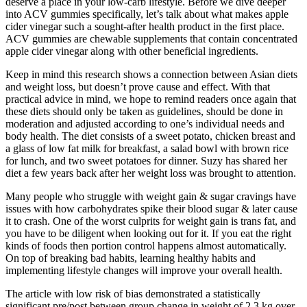
deserve a place in your low-carb lifestyle. Before we dive deeper
into ACV gummies specifically, let’s talk about what makes apple
cider vinegar such a sought-after health product in the first place.
ACV gummies are chewable supplements that contain concentrated
apple cider vinegar along with other beneficial ingredients.
Keep in mind this research shows a connection between Asian diets
and weight loss, but doesn’t prove cause and effect. With that
practical advice in mind, we hope to remind readers once again that
these diets should only be taken as guidelines, should be done in
moderation and adjusted according to one’s individual needs and
body health. The diet consists of a sweet potato, chicken breast and
a glass of low fat milk for breakfast, a salad bowl with brown rice
for lunch, and two sweet potatoes for dinner. Suzy has shared her
diet a few years back after her weight loss was brought to attention.
Many people who struggle with weight gain & sugar cravings have
issues with how carbohydrates spike their blood sugar & later cause
it to crash. One of the worst culprits for weight gain is trans fat, and
you have to be diligent when looking out for it. If you eat the right
kinds of foods then portion control happens almost automatically.
On top of breaking bad habits, learning healthy habits and
implementing lifestyle changes will improve your overall health.
The article with low risk of bias demonstrated a statistically
significant pre/post between group change in weight of 2.3 kg over