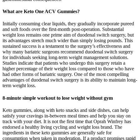
What are Keto One ACV Gummies?
Initially consuming clear liquids, they gradually incorporate pureed
and soft foods over the first-month post-operation. Substantial
weight loss remains one prime aim of duodenal switch surgery, but
its advantages stretch much wider than simply losing pounds. This
sustained success is a testament to the surgery’s effectiveness and
why many bariatric surgeons recommend duodenal switch surgery
for individuals seeking long-term weight management solutions.
Studies indicate that patients who undergo this surgery retain a
higher percentage of their weight loss compared to those who have
had other forms of bariatric surgery. One of the most compelling
advantages of duodenal switch surgery is its ability to maintain long-
term weight loss.
8-minute simple workout to lose weight without gym
Keto gummies, along with keto snacks and side dishes, can help
satisfy your cravings in-between meal times and help you stay on
track with your diet. It is not the first time that Oprah Winfrey has
endorsed a healthy living cycling and weight loss brand. The
ingredients in these keto gummies are generally safe for
consumption when taken in moderation. If a product promises rapid