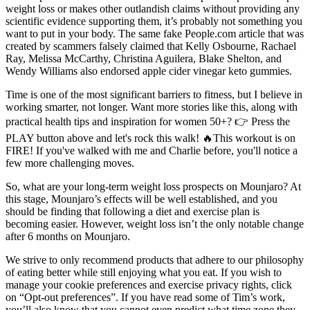
weight loss or makes other outlandish claims without providing any
scientific evidence supporting them, it’s probably not something you
want to put in your body. The same fake People.com article that was
created by scammers falsely claimed that Kelly Osbourne, Rachael
Ray, Melissa McCarthy, Christina Aguilera, Blake Shelton, and
Wendy Williams also endorsed apple cider vinegar keto gummies.
Time is one of the most significant barriers to fitness, but I believe in
working smarter, not longer. Want more stories like this, along with
practical health tips and inspiration for women 50+? 👉 Press the
PLAY button above and let's rock this walk! 🔥This workout is on
FIRE! If you've walked with me and Charlie before, you'll notice a
few more challenging moves.
So, what are your long-term weight loss prospects on Mounjaro? At
this stage, Mounjaro’s effects will be well established, and you
should be finding that following a diet and exercise plan is
becoming easier. However, weight loss isn’t the only notable change
after 6 months on Mounjaro.
We strive to only recommend products that adhere to our philosophy
of eating better while still enjoying what you eat. If you wish to
manage your cookie preferences and exercise privacy rights, click
on “Opt-out preferences”. If you have read some of Tim’s work,
you’ll also know that you cannot even predict what time zone they