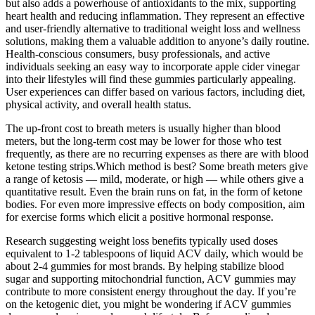
but also adds a powerhouse of antioxidants to the mix, supporting
heart health and reducing inflammation. They represent an effective
and user-friendly alternative to traditional weight loss and wellness
solutions, making them a valuable addition to anyone’s daily routine.
Health-conscious consumers, busy professionals, and active
individuals seeking an easy way to incorporate apple cider vinegar
into their lifestyles will find these gummies particularly appealing.
User experiences can differ based on various factors, including diet,
physical activity, and overall health status.
The up-front cost to breath meters is usually higher than blood
meters, but the long-term cost may be lower for those who test
frequently, as there are no recurring expenses as there are with blood
ketone testing strips.Which method is best? Some breath meters give
a range of ketosis — mild, moderate, or high — while others give a
quantitative result. Even the brain runs on fat, in the form of ketone
bodies. For even more impressive effects on body composition, aim
for exercise forms which elicit a positive hormonal response.
Research suggesting weight loss benefits typically used doses
equivalent to 1-2 tablespoons of liquid ACV daily, which would be
about 2-4 gummies for most brands. By helping stabilize blood
sugar and supporting mitochondrial function, ACV gummies may
contribute to more consistent energy throughout the day. If you’re
on the ketogenic diet, you might be wondering if ACV gummies