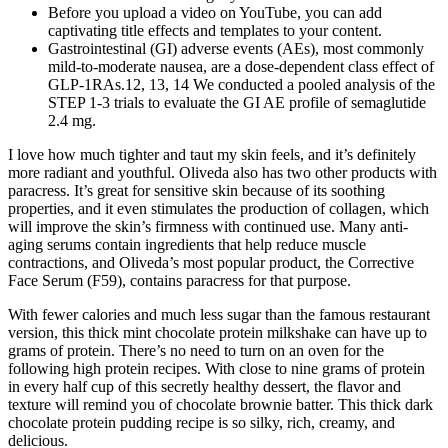
Before you upload a video on YouTube, you can add
captivating title effects and templates to your content.
Gastrointestinal (GI) adverse events (AEs), most commonly
mild‐to‐moderate nausea, are a dose‐dependent class effect of
GLP‐1RAs.12, 13, 14 We conducted a pooled analysis of the
STEP 1‐3 trials to evaluate the GI AE profile of semaglutide
2.4 mg.
I love how much tighter and taut my skin feels, and it’s definitely
more radiant and youthful. Oliveda also has two other products with
paracress. It’s great for sensitive skin because of its soothing
properties, and it even stimulates the production of collagen, which
will improve the skin’s firmness with continued use. Many anti-
aging serums contain ingredients that help reduce muscle
contractions, and Oliveda’s most popular product, the Corrective
Face Serum (F59), contains paracress for that purpose.
With fewer calories and much less sugar than the famous restaurant
version, this thick mint chocolate protein milkshake can have up to
grams of protein. There’s no need to turn on an oven for the
following high protein recipes. With close to nine grams of protein
in every half cup of this secretly healthy dessert, the flavor and
texture will remind you of chocolate brownie batter. This thick dark
chocolate protein pudding recipe is so silky, rich, creamy, and
delicious.