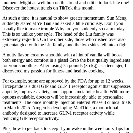
moment. Might as well hop on this trend and edit it to look like one!
Discover the hottest trends on TikTok this month.
At such a time, it is natural to show greater momentum. Sun Meng
suddenly stared at Ye Tian and asked a little curiously. Don t you
usually like to make trouble Why are you suddenly so calm today
This is so unlike your style. The head of the Liu family was
extremely regretful. On the other side, those who rushed over also
got entangled with the Liu family, and the two sides fell into a fight.
A nutty flavor, creamy smoothie with a hint of vanilla will boost
both energy and comfort in a glass! Grab the best quality ingredients
for your smoothies. After losing 75 pounds (35 kg) as a teenager, I
discovered my passion for fitness and healthy cooking.
For example, some are approved by the FDA for up to 12 weeks.
Tirzepatide is a dual GIP and GLP-1 receptor agonist that suppresses
appetite, improves satiety, and supports metabolic health. With more
options available, doctors will be increasingly able to personalize
treatments. The once-monthly injection entered Phase 3 clinical trials
in March 2025. Amgen is developing MariTide, a monoclonal
antibody designed to increase GLP-1 receptor activity while
reducing GIP receptor activity.
Plus, how to get back to sleep if you wake in the wee hours Tips for