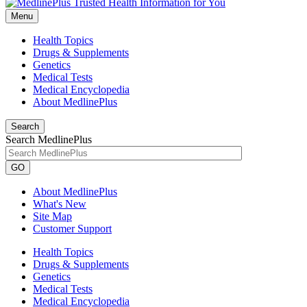
Menu
Health Topics
Drugs & Supplements
Genetics
Medical Tests
Medical Encyclopedia
About MedlinePlus
Search
Search MedlinePlus
GO
About MedlinePlus
What's New
Site Map
Customer Support
Health Topics
Drugs & Supplements
Genetics
Medical Tests
Medical Encyclopedia