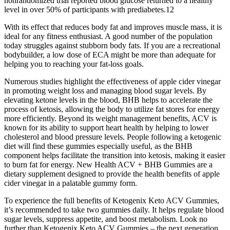
nonrandomized trial reported blood glucose returned to a healthy
level in over 50% of participants with prediabetes.12
With its effect that reduces body fat and improves muscle mass, it is
ideal for any fitness enthusiast. A good number of the population
today struggles against stubborn body fats. If you are a recreational
bodybuilder, a low dose of ECA might be more than adequate for
helping you to reaching your fat-loss goals.
Numerous studies highlight the effectiveness of apple cider vinegar
in promoting weight loss and managing blood sugar levels. By
elevating ketone levels in the blood, BHB helps to accelerate the
process of ketosis, allowing the body to utilize fat stores for energy
more efficiently. Beyond its weight management benefits, ACV is
known for its ability to support heart health by helping to lower
cholesterol and blood pressure levels. People following a ketogenic
diet will find these gummies especially useful, as the BHB
component helps facilitate the transition into ketosis, making it easier
to burn fat for energy. New Health ACV + BHB Gummies are a
dietary supplement designed to provide the health benefits of apple
cider vinegar in a palatable gummy form.
To experience the full benefits of Ketogenix Keto ACV Gummies,
it’s recommended to take two gummies daily. It helps regulate blood
sugar levels, suppress appetite, and boost metabolism. Look no
further than Ketogenix Keto ACV Gummies – the next generation