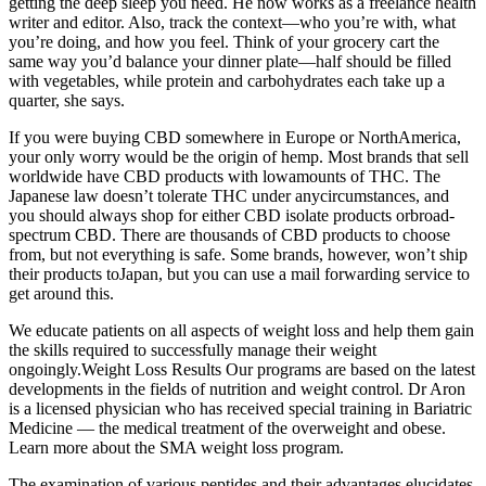
getting the deep sleep you need. He now works as a freelance health
writer and editor. Also, track the context—who you’re with, what
you’re doing, and how you feel. Think of your grocery cart the
same way you’d balance your dinner plate—half should be filled
with vegetables, while protein and carbohydrates each take up a
quarter, she says.
If you were buying CBD somewhere in Europe or NorthAmerica,
your only worry would be the origin of hemp. Most brands that sell
worldwide have CBD products with lowamounts of THC. The
Japanese law doesn’t tolerate THC under anycircumstances, and
you should always shop for either CBD isolate products orbroad-
spectrum CBD. There are thousands of CBD products to choose
from, but not everything is safe. Some brands, however, won’t ship
their products toJapan, but you can use a mail forwarding service to
get around this.
We educate patients on all aspects of weight loss and help them gain
the skills required to successfully manage their weight
ongoingly.Weight Loss Results Our programs are based on the latest
developments in the fields of nutrition and weight control. Dr Aron
is a licensed physician who has received special training in Bariatric
Medicine — the medical treatment of the overweight and obese.
Learn more about the SMA weight loss program.
The examination of various peptides and their advantages elucidates