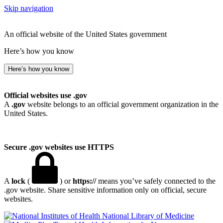
Skip navigation
An official website of the United States government
Here’s how you know
Here’s how you know
Official websites use .gov
A
.gov
website belongs to an official government organization in the
United States.
Secure .gov websites use HTTPS
A
lock
(
) or
https://
means you’ve safely connected to the
.gov website. Share sensitive information only on official, secure
websites.
National Library of Medicine