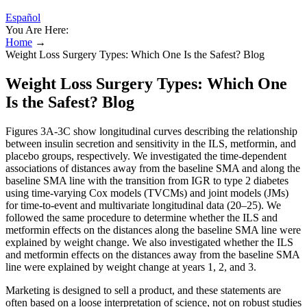
Español
You Are Here:
Home
→
Weight Loss Surgery Types: Which One Is the Safest? Blog
Weight Loss Surgery Types: Which One
Is the Safest? Blog
Figures 3A-3C show longitudinal curves describing the relationship
between insulin secretion and sensitivity in the ILS, metformin, and
placebo groups, respectively. We investigated the time-dependent
associations of distances away from the baseline SMA and along the
baseline SMA line with the transition from IGR to type 2 diabetes
using time-varying Cox models (TVCMs) and joint models (JMs)
for time-to-event and multivariate longitudinal data (20–25). We
followed the same procedure to determine whether the ILS and
metformin effects on the distances along the baseline SMA line were
explained by weight change. We also investigated whether the ILS
and metformin effects on the distances away from the baseline SMA
line were explained by weight change at years 1, 2, and 3.
Marketing is designed to sell a product, and these statements are
often based on a loose interpretation of science, not on robust studies