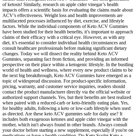
of ketosis! Similarly, research on apple cider vinegar’s health
impacts offers a scientific basis for evaluating the claims made about
ACV’s effectiveness. Weight loss and health improvements are
multifaceted processes influenced by diet, exercise, and lifestyle
factors. While the individual components of Keto ACV Gummies
have been studied for their health benefits, it’s important to approach
claims of their efficacy with a critical eye. However, as with any
diet, it’s essential to consider individual health circumstances and
consult healthcare professionals before making significant dietary
changes. Today we will dissect the reality behind Keto ACV
Gummies, separating fact from fiction, and providing an informed
perspective on their place within a ketogenic lifestyle. In the bustling
world of health and wellness, where every new product claims to be
the next big breakthrough, Keto ACV Gummies have emerged as a
topic of widespread discussion. For product-specific information,
pricing, warranty, and customer service inquiries, readers should
contact the product manufacturer directly via the official website or
authorized support channels. Yes, but their benefits are best realized
when paired with a reduced-carb or keto-friendly eating plan. Yes,
for healthy adults, following a keto or low-carb lifestyle when used
as directed. Are these keto ACV gummies safe for daily use? It
includes both exogenous ketones and apple cider vinegar with the
mother, which isn't always found in other brands. Always consult
your doctor before starting a new supplement, especially if you're on
medications or have a health condition. Do Keto Sculpt Keto +