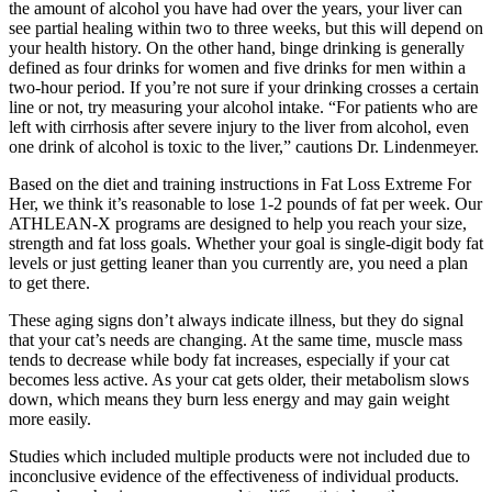
the amount of alcohol you have had over the years, your liver can
see partial healing within two to three weeks, but this will depend on
your health history. On the other hand, binge drinking is generally
defined as four drinks for women and five drinks for men within a
two-hour period. If you’re not sure if your drinking crosses a certain
line or not, try measuring your alcohol intake. “For patients who are
left with cirrhosis after severe injury to the liver from alcohol, even
one drink of alcohol is toxic to the liver,” cautions Dr. Lindenmeyer.
Based on the diet and training instructions in Fat Loss Extreme For
Her, we think it’s reasonable to lose 1-2 pounds of fat per week. Our
ATHLEAN-X programs are designed to help you reach your size,
strength and fat loss goals. Whether your goal is single-digit body fat
levels or just getting leaner than you currently are, you need a plan
to get there.
These aging signs don’t always indicate illness, but they do signal
that your cat’s needs are changing. At the same time, muscle mass
tends to decrease while body fat increases, especially if your cat
becomes less active. As your cat gets older, their metabolism slows
down, which means they burn less energy and may gain weight
more easily.
Studies which included multiple products were not included due to
inconclusive evidence of the effectiveness of individual products.