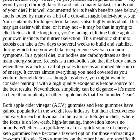
would you go through keto flu and cut so many fantastic foods out
of your diet? It is well-documented for its health benefits (see below)
and is touted by many as a bit of a cure-all, magic bullet-type set-up.
Your suitability for longer-term ketosis is also highly individual. This
may get easier with time, or it may not – it may be that in trying to
elicit ketosis in the long term, you’re facing a lifetime battle against
your own instincts for nutrient selection. This metabolic shift into
ketosis can take a few days to several weeks to build and stabilize,
during which time you will likely experience several common
symptoms. In a typical diet, our bodies use carbohydrates as their
main energy source. Ketosis is a metabolic state that the body enters
when there is a lack of carbohydrates to use as an immediate source
of energy. It covers almost everything you need covered as you
venture through ketosis – though, as above, you might want to
consider pairing it with a high-quality exogenous ketone source for
the best results. Nevertheless, simplicity can be elegance – it’s more
so here than in plenty of other supplements that I’ve branded ‘lean’.
Both apple cider vinegar (ACV) gummies and keto gummies have
gained popularity in the weight loss industry, but their effectiveness
can vary for each individual. In the realm of ketogenic diets, where
the focus is on low-carb, high-fat eating, innovation knows no
bounds. Whether as a guilt-free treat or a quick source of energy,
keto gummies have become a favored option for those embracing a
low-carb lifestyle. Keto gummies, on the other hand, are specifically