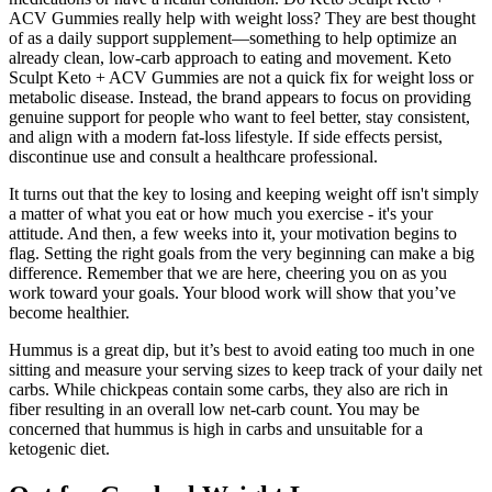
ACV Gummies really help with weight loss? They are best thought
of as a daily support supplement—something to help optimize an
already clean, low-carb approach to eating and movement. Keto
Sculpt Keto + ACV Gummies are not a quick fix for weight loss or
metabolic disease. Instead, the brand appears to focus on providing
genuine support for people who want to feel better, stay consistent,
and align with a modern fat-loss lifestyle. If side effects persist,
discontinue use and consult a healthcare professional.
It turns out that the key to losing and keeping weight off isn't simply
a matter of what you eat or how much you exercise - it's your
attitude. And then, a few weeks into it, your motivation begins to
flag. Setting the right goals from the very beginning can make a big
difference. Remember that we are here, cheering you on as you
work toward your goals. Your blood work will show that you’ve
become healthier.
Hummus is a great dip, but it’s best to avoid eating too much in one
sitting and measure your serving sizes to keep track of your daily net
carbs. While chickpeas contain some carbs, they also are rich in
fiber resulting in an overall low net-carb count. You may be
concerned that hummus is high in carbs and unsuitable for a
ketogenic diet.