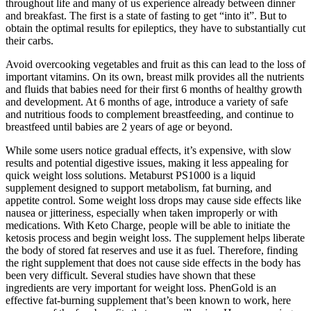
throughout life and many of us experience already between dinner
and breakfast. The first is a state of fasting to get “into it”. But to
obtain the optimal results for epileptics, they have to substantially cut
their carbs.
Avoid overcooking vegetables and fruit as this can lead to the loss of
important vitamins. On its own, breast milk provides all the nutrients
and fluids that babies need for their first 6 months of healthy growth
and development. At 6 months of age, introduce a variety of safe
and nutritious foods to complement breastfeeding, and continue to
breastfeed until babies are 2 years of age or beyond.
While some users notice gradual effects, it’s expensive, with slow
results and potential digestive issues, making it less appealing for
quick weight loss solutions. Metaburst PS1000 is a liquid
supplement designed to support metabolism, fat burning, and
appetite control. Some weight loss drops may cause side effects like
nausea or jitteriness, especially when taken improperly or with
medications. With Keto Charge, people will be able to initiate the
ketosis process and begin weight loss. The supplement helps liberate
the body of stored fat reserves and use it as fuel. Therefore, finding
the right supplement that does not cause side effects in the body has
been very difficult. Several studies have shown that these
ingredients are very important for weight loss. PhenGold is an
effective fat-burning supplement that’s been known to work, here