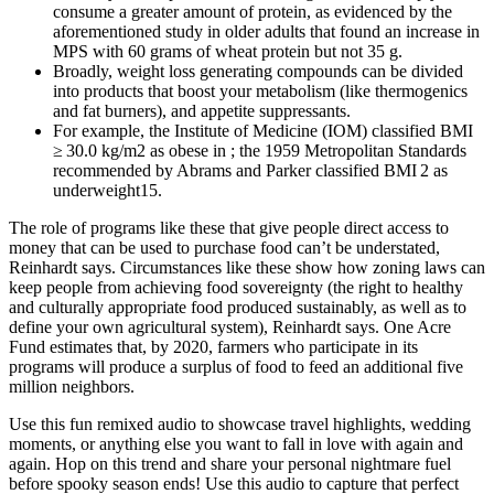
consume a greater amount of protein, as evidenced by the
aforementioned study in older adults that found an increase in
MPS with 60 grams of wheat protein but not 35 g.
Broadly, weight loss generating compounds can be divided
into products that boost your metabolism (like thermogenics
and fat burners), and appetite suppressants.
For example, the Institute of Medicine (IOM) classified BMI
≥ 30.0 kg/m2 as obese in ; the 1959 Metropolitan Standards
recommended by Abrams and Parker classified BMI 2 as
underweight15.
The role of programs like these that give people direct access to
money that can be used to purchase food can’t be understated,
Reinhardt says. Circumstances like these show how zoning laws can
keep people from achieving food sovereignty (the right to healthy
and culturally appropriate food produced sustainably, as well as to
define your own agricultural system), Reinhardt says. One Acre
Fund estimates that, by 2020, farmers who participate in its
programs will produce a surplus of food to feed an additional five
million neighbors.
Use this fun remixed audio to showcase travel highlights, wedding
moments, or anything else you want to fall in love with again and
again. Hop on this trend and share your personal nightmare fuel
before spooky season ends! Use this audio to capture that perfect