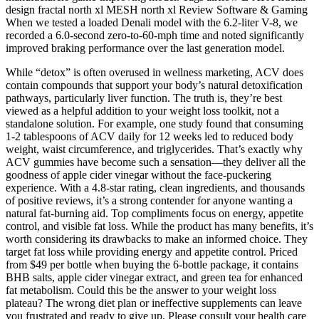
design fractal north xl MESH north xl Review Software & Gaming
When we tested a loaded Denali model with the 6.2-liter V-8, we
recorded a 6.0-second zero-to-60-mph time and noted significantly
improved braking performance over the last generation model.
While “detox” is often overused in wellness marketing, ACV does
contain compounds that support your body’s natural detoxification
pathways, particularly liver function. The truth is, they’re best
viewed as a helpful addition to your weight loss toolkit, not a
standalone solution. For example, one study found that consuming
1-2 tablespoons of ACV daily for 12 weeks led to reduced body
weight, waist circumference, and triglycerides. That’s exactly why
ACV gummies have become such a sensation—they deliver all the
goodness of apple cider vinegar without the face-puckering
experience. With a 4.8-star rating, clean ingredients, and thousands
of positive reviews, it’s a strong contender for anyone wanting a
natural fat-burning aid. Top compliments focus on energy, appetite
control, and visible fat loss. While the product has many benefits, it’s
worth considering its drawbacks to make an informed choice. They
target fat loss while providing energy and appetite control. Priced
from $49 per bottle when buying the 6-bottle package, it contains
BHB salts, apple cider vinegar extract, and green tea for enhanced
fat metabolism. Could this be the answer to your weight loss
plateau? The wrong diet plan or ineffective supplements can leave
you frustrated and ready to give up. Please consult your health care