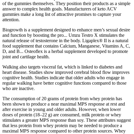
of the gummies themselves. They position their products as a simple
answer to complex health goals. Manufacturers of keto ACV
gummies make a long list of attractive promises to capture your
attention.
Biogrowth is a supplement designed to enhance men’s sexual desire
and function by boosting the pro... Umzu Testro X stimulates the
natural release of testosterone in the body. Ligaplex® II is a natural
food supplement that contains Calcium, Manganese, Vitamins A, C,
D, and B... Osteoflex is a herbal supplement developed to promote
joint and cartilage health.
Walking also targets visceral fat, which is linked to diabetes and
heart disease. Studies show improved cerebral blood flow improves
cognitive health. Studies indicate that older adults who engage in
regular walking have better cognitive functions compared to those
who are inactive.
The consumption of 20 grams of protein from whey protein has
been shown to produce a near maximal MPS response at rest and
after exercise in young and older adults. However, when lower
doses of protein (18–22 g) are consumed, milk protein or whey
stimulates a greater MPS response than soy. These attributes suggest
that less protein from whey protein may be needed to produce a
maximal MPS response compared to other protein sources. Whey