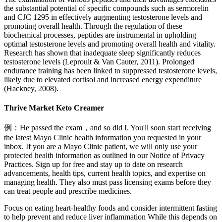
the substantial potential of specific compounds such as sermorelin
and CJC 1295 in effectively augmenting testosterone levels and
promoting overall health. Through the regulation of these
biochemical processes, peptides are instrumental in upholding
optimal testosterone levels and promoting overall health and vitality.
Research has shown that inadequate sleep significantly reduces
testosterone levels (Leproult & Van Cauter, 2011). Prolonged
endurance training has been linked to suppressed testosterone levels,
likely due to elevated cortisol and increased energy expenditure
(Hackney, 2008).
Thrive Market Keto Creamer
例：He passed the exam，and so did I. You'll soon start receiving
the latest Mayo Clinic health information you requested in your
inbox. If you are a Mayo Clinic patient, we will only use your
protected health information as outlined in our Notice of Privacy
Practices. Sign up for free and stay up to date on research
advancements, health tips, current health topics, and expertise on
managing health. They also must pass licensing exams before they
can treat people and prescribe medicines.
Focus on eating heart-healthy foods and consider intermittent fasting
to help prevent and reduce liver inflammation While this depends on