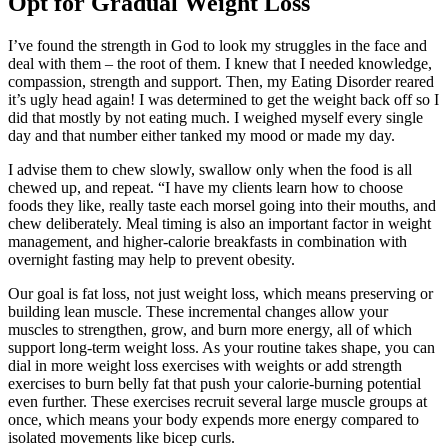
Opt for Gradual Weight Loss
I’ve found the strength in God to look my struggles in the face and
deal with them – the root of them. I knew that I needed knowledge,
compassion, strength and support. Then, my Eating Disorder reared
it’s ugly head again! I was determined to get the weight back off so I
did that mostly by not eating much. I weighed myself every single
day and that number either tanked my mood or made my day.
I advise them to chew slowly, swallow only when the food is all
chewed up, and repeat. “I have my clients learn how to choose
foods they like, really taste each morsel going into their mouths, and
chew deliberately. Meal timing is also an important factor in weight
management, and higher-calorie breakfasts in combination with
overnight fasting may help to prevent obesity.
Our goal is fat loss, not just weight loss, which means preserving or
building lean muscle. These incremental changes allow your
muscles to strengthen, grow, and burn more energy, all of which
support long-term weight loss. As your routine takes shape, you can
dial in more weight loss exercises with weights or add strength
exercises to burn belly fat that push your calorie-burning potential
even further. These exercises recruit several large muscle groups at
once, which means your body expends more energy compared to
isolated movements like bicep curls.