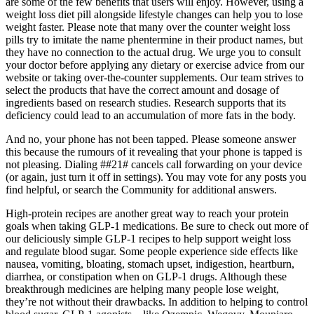
are some of the few benefits that users will enjoy. However, using a
weight loss diet pill alongside lifestyle changes can help you to lose
weight faster. Please note that many over the counter weight loss
pills try to imitate the name phentermine in their product names, but
they have no connection to the actual drug. We urge you to consult
your doctor before applying any dietary or exercise advice from our
website or taking over-the-counter supplements. Our team strives to
select the products that have the correct amount and dosage of
ingredients based on research studies. Research supports that its
deficiency could lead to an accumulation of more fats in the body.
And no, your phone has not been tapped. Please someone answer
this because the rumours of it revealing that your phone is tapped is
not pleasing. Dialing ##21# cancels call forwarding on your device
(or again, just turn it off in settings). You may vote for any posts you
find helpful, or search the Community for additional answers.
High-protein recipes are another great way to reach your protein
goals when taking GLP-1 medications. Be sure to check out more of
our deliciously simple GLP-1 recipes to help support weight loss
and regulate blood sugar. Some people experience side effects like
nausea, vomiting, bloating, stomach upset, indigestion, heartburn,
diarrhea, or constipation when on GLP-1 drugs. Although these
breakthrough medicines are helping many people lose weight,
they’re not without their drawbacks. In addition to helping to control