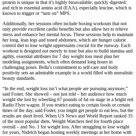
protein is unique in that it’s highly bioavailable; quickly digested;
and rich in essential amino acid (EAA), especially leucine, which is
known to trigger or “turn on” MPS.
Additionally, her sessions often include boxing workouts that not
only provide excellent cardio benefits but also allow her to relieve
stress and enhance her mental focus. These sessions help to maintain
her long, lean legs and toned abdomen, which are hunger calorie
control diet to lose weight uppressants crucial for the runway. Each
workout is designed not merely to tone but also to build stamina and
agility, essential attributes for 7 day weight loss meal plan her
modeling assignments, which often demand long hours in
challenging poses. Bella’s commitment to self-care and body
positivity sets an admirable example in a world filled with unrealistic
beauty standards.
“In the end, weight loss isn’t what people are pursuing anymore,”
said Foster. She showed – not just told – her audience how much
weight she lost by wheeling 67 pounds of fat on stage in a bright red
Radio Flyer wagon. If you restrict eating to certain foods or certain
times of the day, said Foster, you might get people to eat less, but the
results are short lived. When US News and World Report ranked 35
of the most popular diets, Weight Watchers tied for fourth place
overall – and No. 1 for weight loss. After struggling to lose weight
for years, Nidetch began hosting weekly meetings at her home with