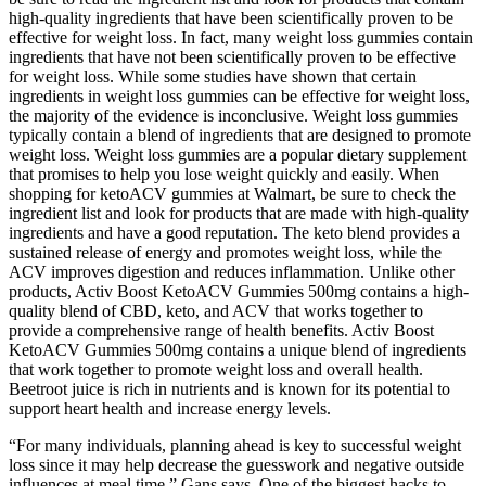
high-quality ingredients that have been scientifically proven to be
effective for weight loss. In fact, many weight loss gummies contain
ingredients that have not been scientifically proven to be effective
for weight loss. While some studies have shown that certain
ingredients in weight loss gummies can be effective for weight loss,
the majority of the evidence is inconclusive. Weight loss gummies
typically contain a blend of ingredients that are designed to promote
weight loss. Weight loss gummies are a popular dietary supplement
that promises to help you lose weight quickly and easily. When
shopping for ketoACV gummies at Walmart, be sure to check the
ingredient list and look for products that are made with high-quality
ingredients and have a good reputation. The keto blend provides a
sustained release of energy and promotes weight loss, while the
ACV improves digestion and reduces inflammation. Unlike other
products, Activ Boost KetoACV Gummies 500mg contains a high-
quality blend of CBD, keto, and ACV that works together to
provide a comprehensive range of health benefits. Activ Boost
KetoACV Gummies 500mg contains a unique blend of ingredients
that work together to promote weight loss and overall health.
Beetroot juice is rich in nutrients and is known for its potential to
support heart health and increase energy levels.
“For many individuals, planning ahead is key to successful weight
loss since it may help decrease the guesswork and negative outside
influences at meal time,” Gans says. One of the biggest hacks to