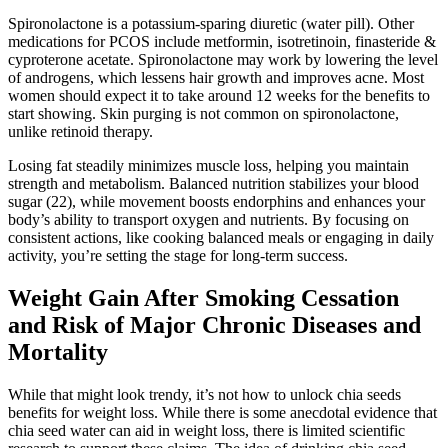
Spironolactone is a potassium-sparing diuretic (water pill). Other
medications for PCOS include metformin, isotretinoin, finasteride &
cyproterone acetate. Spironolactone may work by lowering the level
of androgens, which lessens hair growth and improves acne. Most
women should expect it to take around 12 weeks for the benefits to
start showing. Skin purging is not common on spironolactone,
unlike retinoid therapy.
Losing fat steadily minimizes muscle loss, helping you maintain
strength and metabolism. Balanced nutrition stabilizes your blood
sugar (22), while movement boosts endorphins and enhances your
body’s ability to transport oxygen and nutrients. By focusing on
consistent actions, like cooking balanced meals or engaging in daily
activity, you’re setting the stage for long-term success.
Weight Gain After Smoking Cessation
and Risk of Major Chronic Diseases and
Mortality
While that might look trendy, it’s not how to unlock chia seeds
benefits for weight loss. While there is some anecdotal evidence that
chia seed water can aid in weight loss, there is limited scientific