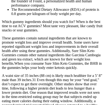
the founder of Fount, a personalized health and human
performance company.
The Recommended Dietary Allowance (RDA) of protein is
0.8 grams per kilogram of body weight per day.
Which gummy ingredients should you watch for? When is the best
time to eat ACV gummies? Most taste very pleasant, like candy fruit
snacks or sour gummies.
These gummies contain natural ingredients that are known to
promote weight loss and improve overall health. Some users have
reported significant weight loss and improvements in their overall
health after using these gummies. Additionally, Sure Slim Keto
Gummies contain other natural ingredients like Garcinia Cambogia
and green tea extract, which are known for their weight loss
benefits.When you consume Sure Slim Keto Gummies, the BHB in
the gummies helps your body enter ketosis quickly.
A waist size of 35 inches (88 cm) is likely much healthier for a 5’ 8”
male than 39 inches.31 Even though this may be your “end goal,”
don’t expect to get there overnight. Other studies show that over
time, following a higher protein diet leads to less hunger than a
lower protein diet. One reason that improved results were not seen
in the time-restricted eating group may be that subjects ended up
eating more calories during their eating window. Additionally, a