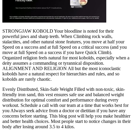
STRONGJAW KOBOLD Your bloodline is noted for their
powerful jaws and sharp teeth. When Climbing rock walls,
stalactites, and other natural stone features, you move at half your
Speed on a success and at full Speed on a critical success (and you
move at full Speed on a success if you have Quick Climb).
Organized religion feels natural for most kobolds, especially when a
deity assumes a commanding or tyrannical disposition.
ALIGNMENT AND RELIGION All but the most iconoclastic
kobolds have a natural respect for hierarchies and rules, and so
kobolds are rarely chaotic.
Evenly Distributed, Skin-Safe Weight Filled with non-toxic, skin-
friendly iron sand, this vest ensures safe use and balanced weight
distribution for optimal comfort and performance during every
workout. Schedule a call with our team at a time that works best for
you Always seek advice from a doctor or dietitian if you have any
concerns before starting. This blog post will help you make healthier
and better health choices. Most people start to notice changes in their
body after losing around 3.5 to 4 kilos.