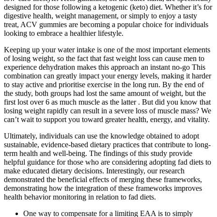
designed for those following a ketogenic (keto) diet. Whether it’s for
digestive health, weight management, or simply to enjoy a tasty
treat, ACV gummies are becoming a popular choice for individuals
looking to embrace a healthier lifestyle.
Keeping up your water intake is one of the most important elements
of losing weight, so the fact that fast weight loss can cause men to
experience dehydration makes this approach an instant no-go This
combination can greatly impact your energy levels, making it harder
to stay active and prioritise exercise in the long run. By the end of
the study, both groups had lost the same amount of weight, but the
first lost over 6 as much muscle as the latter . But did you know that
losing weight rapidly can result in a severe loss of muscle mass? We
can’t wait to support you toward greater health, energy, and vitality.
Ultimately, individuals can use the knowledge obtained to adopt
sustainable, evidence-based dietary practices that contribute to long-
term health and well-being. The findings of this study provide
helpful guidance for those who are considering adopting fad diets to
make educated dietary decisions. Interestingly, our research
demonstrated the beneficial effects of merging these frameworks,
demonstrating how the integration of these frameworks improves
health behavior monitoring in relation to fad diets.
One way to compensate for a limiting EAA is to simply