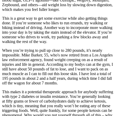
blood sugar, GLP-1 agonists—like Ozempic, Wegovy, Mounjaro,
Zepbound, and others—aid weight loss by slowing down digestion,
which makes you feel fuller longer.
This is a great way to get some exercise while also getting things
done. If you’re someone who likes to run errands, try walking or
biking instead of driving. Another way to incorporate more walking
into your day is by taking the stairs instead of the elevator. If you’re
someone who drives to work, try parking a few blocks away and
walking the rest of the way.
When you’re trying to pull up close to 280 pounds, it’s nearly
impossible. Mike Barker, 55, who's now retired from a Los Angeles
law enforcement agency, found weight creeping on as a result of
injuries and life in general. According to my bodys can at the gym, I
still have about 50 pounds of fat to lose, and I want to pack on as
much muscle as I can to fill out this loose skin. I have lost a total of
195 pounds in about 2 and a half years, during which time I did fall
off the wagon for about 7 months.
This makes it a potential therapeutic approach for anybody suffering
with type 2 diabetes or insulin resistance. You’re generally looking
at fifty grams or fewer of carbohydrates daily to achieve ketosis,
which is tiny, meaning that you really won’t be eating any of these
triggering foods. Well, quite frankly, for some people ketosis can be
phenomenal. Why would you put yourself through all of this – why