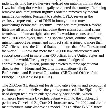
individuals who have otherwise violated our nation's immigration
laws, including those who illegally re-entered the country after being
removed and immigration fugitives ordered removed by federal
immigration judges. Pursuant to statute, OPLA serves as the
exclusive representative of DHS in immigration removal
proceedings before the Executive Office for Immigration Review,
litigating all removal cases including those against criminal aliens,
terrorists, and human rights abusers. Its workforce consists of more
than 8,700 employees, including special agents, criminal analysts,
mission support personnel and contract staff assigned to more than
237 offices across the United States and more than 93 offices around
the world. ICE now has more than 20,000 law enforcement and
support personnel in more than 400 offices in the United States and
around the world.The agency has an annual budget of
approximately $8 billion, primarily devoted to three operational
directorates — Homeland Security Investigations (HSI),
Enforcement and Removal Operations (ERO) and Office of the
Principal Legal Advisor (OPLA).
The ZipCore XL stands out for its innovative design and exceptional
performance and it delivers the goods promoised. The ZipCore XL
head design features an enlarged cavity back profile, which
enhances forgiveness by redistributing weight to the clubhead’s
perimeter. Cleveland ZipCore XL irons are new for 2024 and are the
manufacturers game-improving model. Tags airflow E-ATX fractal