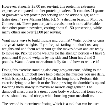
However, at nearly $3.00 per serving, this protein is extremely
expensive compared to other protein powders. “It contains 21 grams
of grass-fed whey protein per serving and no added sugar, and it
tastes great,” says Melissa Mitri, RDN, a dietitian based in Monroe,
Connecticut. These powder packs are also much more affordable
than other protein powders, costing about $1.50 per serving, while
many others are over $2.00 per serving.
Want more ways to build muscle and burn fat? Water bottles or cans
are great starter weights. If you’re just starting out, don’t use any
weights and add them when you get the moves down and are ready
to move up. Pick up some weights for the strength portion – I have 5
pound and 8 pound weights by my side and Mom has 2 and 3
pounds. Want to learn more about belly fat and how to reduce it?
Doing this exercise standing also engages your core, adding to the
calorie burn. Dumbbell rows help balance the muscles you use daily,
which is especially helpful if you sit for long hours. Perform this
exercise lying on a bench or the floor, pressing the dumbbells up and
lowering them slowly to maximize muscle engagement. The
dumbbell chest press is a great upper-body workout that tones your
chest, shoulders, and triceps while boosting your metabolism.
The second is intermittent fasting which is a tool that can be used