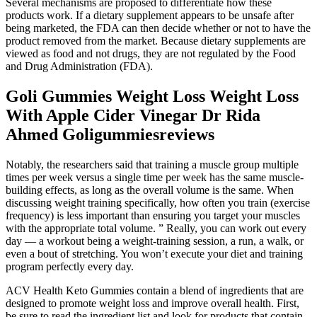
Several mechanisms are proposed to differentiate how these
products work. If a dietary supplement appears to be unsafe after
being marketed, the FDA can then decide whether or not to have the
product removed from the market. Because dietary supplements are
viewed as food and not drugs, they are not regulated by the Food
and Drug Administration (FDA).
Goli Gummies Weight Loss Weight Loss
With Apple Cider Vinegar Dr Rida
Ahmed Goligummiesreviews
Notably, the researchers said that training a muscle group multiple
times per week versus a single time per week has the same muscle-
building effects, as long as the overall volume is the same. When
discussing weight training specifically, how often you train (exercise
frequency) is less important than ensuring you target your muscles
with the appropriate total volume. ” Really, you can work out every
day — a workout being a weight-training session, a run, a walk, or
even a bout of stretching. You won’t execute your diet and training
program perfectly every day.
ACV Health Keto Gummies contain a blend of ingredients that are
designed to promote weight loss and improve overall health. First,
be sure to read the ingredient list and look for products that contain