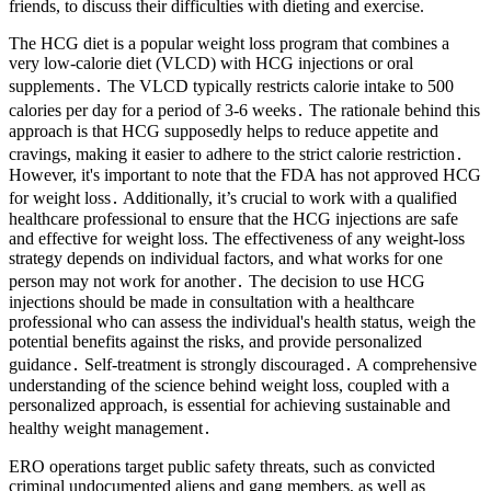
friends, to discuss their difficulties with dieting and exercise.
The HCG diet is a popular weight loss program that combines a
very low-calorie diet (VLCD) with HCG injections or oral
supplements․ The VLCD typically restricts calorie intake to 500
calories per day for a period of 3-6 weeks․ The rationale behind this
approach is that HCG supposedly helps to reduce appetite and
cravings, making it easier to adhere to the strict calorie restriction․
However, it's important to note that the FDA has not approved HCG
for weight loss․ Additionally, it’s crucial to work with a qualified
healthcare professional to ensure that the HCG injections are safe
and effective for weight loss. The effectiveness of any weight-loss
strategy depends on individual factors, and what works for one
person may not work for another․ The decision to use HCG
injections should be made in consultation with a healthcare
professional who can assess the individual's health status, weigh the
potential benefits against the risks, and provide personalized
guidance․ Self-treatment is strongly discouraged․ A comprehensive
understanding of the science behind weight loss, coupled with a
personalized approach, is essential for achieving sustainable and
healthy weight management․
ERO operations target public safety threats, such as convicted
criminal undocumented aliens and gang members, as well as