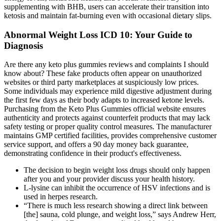
supplementing with BHB, users can accelerate their transition into
ketosis and maintain fat-burning even with occasional dietary slips.
Abnormal Weight Loss ICD 10: Your Guide to
Diagnosis
Are there any keto plus gummies reviews and complaints I should
know about? These fake products often appear on unauthorized
websites or third party marketplaces at suspiciously low prices.
Some individuals may experience mild digestive adjustment during
the first few days as their body adapts to increased ketone levels.
Purchasing from the Keto Plus Gummies official website ensures
authenticity and protects against counterfeit products that may lack
safety testing or proper quality control measures. The manufacturer
maintains GMP certified facilities, provides comprehensive customer
service support, and offers a 90 day money back guarantee,
demonstrating confidence in their product's effectiveness.
The decision to begin weight loss drugs should only happen
after you and your provider discuss your health history.
L-lysine can inhibit the occurrence of HSV infections and is
used in herpes research.
“There is much less research showing a direct link between
[the] sauna, cold plunge, and weight loss,” says Andrew Herr,