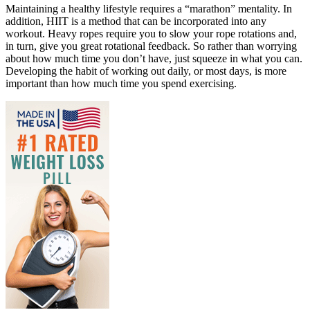
Maintaining a healthy lifestyle requires a “marathon” mentality. In
addition, HIIT is a method that can be incorporated into any
workout. Heavy ropes require you to slow your rope rotations and,
in turn, give you great rotational feedback. So rather than worrying
about how much time you don’t have, just squeeze in what you can.
Developing the habit of working out daily, or most days, is more
important than how much time you spend exercising.