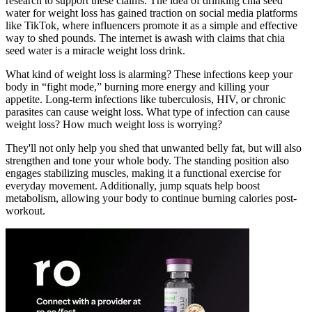
research to support these claims. The idea of drinking chia seed
water for weight loss has gained traction on social media platforms
like TikTok, where influencers promote it as a simple and effective
way to shed pounds. The internet is awash with claims that chia
seed water is a miracle weight loss drink.
What kind of weight loss is alarming? These infections keep your
body in “fight mode,” burning more energy and killing your
appetite. Long-term infections like tuberculosis, HIV, or chronic
parasites can cause weight loss. What type of infection can cause
weight loss? How much weight loss is worrying?
They'll not only help you shed that unwanted belly fat, but will also
strengthen and tone your whole body. The standing position also
engages stabilizing muscles, making it a functional exercise for
everyday movement. Additionally, jump squats help boost
metabolism, allowing your body to continue burning calories post-
workout.