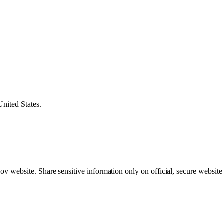
United States.
v website. Share sensitive information only on official, secure website