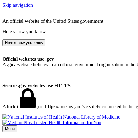
Skip navigation
An official website of the United States government
Here’s how you know
Here’s how you know
Official websites use .gov
A
.gov
website belongs to an official government organization in the 
Secure .gov websites use HTTPS
A
lock
(
) or
https://
means you’ve safely connected to the .go
National Library of Medicine
Menu