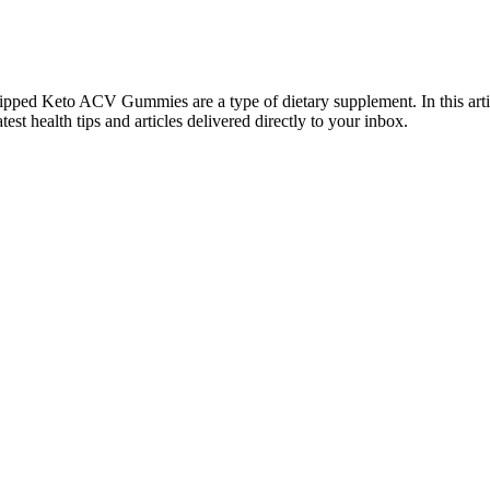
d Ripped Keto ACV Gummies are a type of dietary supplement. In this ar
est health tips and articles delivered directly to your inbox.
respond the way it once did. Diet and exercise seem to stall. Then it 
y; it’s about understanding what real results take.
rt of her gorgeous celebrity weight loss t
e health and slow down the aging process. Moreover, gummies act as app
 The Gummies are designed to stimulate the metabolism in your body and h
other.
 TikTok Will Leave You Feeling Motivated
fects on a low carb diet. This can result in dehydration and increased s
s your body adapts and your fat burning increases.