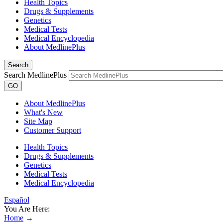
Health Topics
Drugs & Supplements
Genetics
Medical Tests
Medical Encyclopedia
About MedlinePlus
Search
Search MedlinePlus
GO
About MedlinePlus
What's New
Site Map
Customer Support
Health Topics
Drugs & Supplements
Genetics
Medical Tests
Medical Encyclopedia
Español
You Are Here:
Home
→