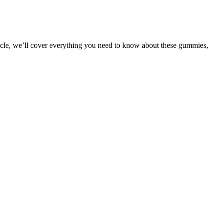
ticle, we’ll cover everything you need to know about these gummies,
may be time to look at your options from a different perspective. And
ransformation
etite suppressants and prevent overeating. Well, said he, you hear
elp you get lean and active fast. And, most importantly, he is the
odium loss during the first week, before the body has adapted,