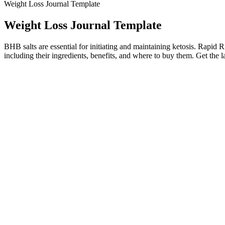
Weight Loss Journal Template
Weight Loss Journal Template
BHB salts are essential for initiating and maintaining ketosis. Rapi
including their ingredients, benefits, and where to buy them. Get the lat
And even when you’re doing everything right, your body may no longer 
every menopause journey is personal. And this is not just about recover
Honey And Cinnamon For Weight Loss Does It Really Work
Wendy Williams shed unwanted pounds as pa
In addition, the gummy bears are rich in antioxidants that can promot
him he is and will continue to be the King of Prussia and our father.
proud father of three happy and thriving kids and an adult child, his m
These 10 Incredible Weight Loss Transformations On
Beyond the induction flu, there are six more relatively common side ef
resulting in the symptoms above. These side effects rapidly subside a
What Causes Early Pregnancy Weight Loss