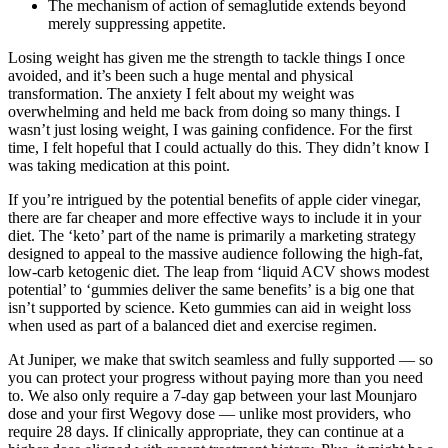
The mechanism of action of semaglutide extends beyond
merely suppressing appetite.
Losing weight has given me the strength to tackle things I once
avoided, and it’s been such a huge mental and physical
transformation. The anxiety I felt about my weight was
overwhelming and held me back from doing so many things. I
wasn’t just losing weight, I was gaining confidence. For the first
time, I felt hopeful that I could actually do this. They didn’t know I
was taking medication at this point.
If you’re intrigued by the potential benefits of apple cider vinegar,
there are far cheaper and more effective ways to include it in your
diet. The ‘keto’ part of the name is primarily a marketing strategy
designed to appeal to the massive audience following the high-fat,
low-carb ketogenic diet. The leap from ‘liquid ACV shows modest
potential’ to ‘gummies deliver the same benefits’ is a big one that
isn’t supported by science. Keto gummies can aid in weight loss
when used as part of a balanced diet and exercise regimen.
At Juniper, we make that switch seamless and fully supported — so
you can protect your progress without paying more than you need
to. We also only require a 7-day gap between your last Mounjaro
dose and your first Wegovy dose — unlike most providers, who
require 28 days. If clinically appropriate, they can continue at a