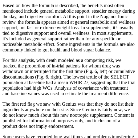
Based on how the formula is described, the benefits most often
mentioned include general metabolic support, steadier energy during
the day, and digestive comfort. At this point in the Nagano Tonic
review, the formula appears aimed at general metabolic and wellness
support, not fast or extreme weight loss. In supplements, it’s usually
tied to digestive support and overall wellness. In most supplements,
it’s included as general support rather than for any specific or
noticeable metabolic effect. Some ingredients in the formula are also
commonly linked to gut health and blood sugar balance.
For this analysis, with death modeled as a competing risk, we
tracked the proportion of in-trial patients for whom drug was
withdrawn or interrupted for the first time (Fig. 6, left) or cumulative
discontinuations (Fig. 6, right). The lowest tertile of the SELECT
population at baseline had a mean WHtR 27, suggesting that the trial
population had high WCs. Analysis of covariance with treatment
and baseline values was used to estimate the treatment difference.
The first red flag we saw with Geniux was that they do not list their
ingredients anywhere on their site. Since Geniux is fairly new, we
do not know much about this new nootropic supplement. Content is
published for informational purposes only, and inclusion of a
product does not imply endorsement.
Some users have reported long wait times and problems transferring