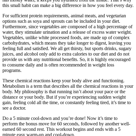
this small habit can make a big difference in how you feel every day.
For sufficient protein requirements, animal meats, and vegetarian
options such as soya and sprouts can be included in your diet.
Furthermore, since vegetables are composed of a high percentage of
water, they stimulate urination and a release of excess water weight.
Vegetables, unlike white processed foods, are made up of complex
carbohydrates, which means they take longer to digest, leaving you
feeling full and satisfied. We all get thirsty, but sports drinks, sugary
juices, and alcohol only add to extra calories to our diet and do not
provide us with any nutritional benefits. So, it is highly encouraged
to consume daily and is often recommended in weight loss
programs.
These chemical reactions keep your body alive and functioning.
Metabolism is a term that describes all the chemical reactions in your
body. My philosophy is that running isn’t about your pace or the
distance or your body. But if you’re experiencing sudden weight
gain, feeling cold all the time, or constantly feeling tired, it’s time to
see a doctor.
Do a 5 minute cool-down and you’re done! Now it’s time to
perform the bonus move for 60 seconds, followed by another well-
earned 60 second rest. This workout begins and ends with a 5
minute easy warm-up and cool-down.