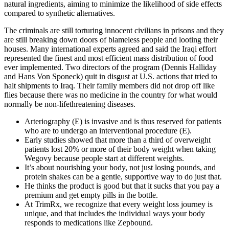
natural ingredients, aiming to minimize the likelihood of side effects
compared to synthetic alternatives.
The criminals are still torturing innocent civilians in prisons and they
are still breaking down doors of blameless people and looting their
houses. Many international experts agreed and said the Iraqi effort
represented the finest and most efficient mass distribution of food
ever implemented. Two directors of the program (Dennis Halliday
and Hans Von Sponeck) quit in disgust at U.S. actions that tried to
halt shipments to Iraq. Their family members did not drop off like
flies because there was no medicine in the country for what would
normally be non-lifethreatening diseases.
Arteriography (E) is invasive and is thus reserved for patients
who are to undergo an interventional procedure (E).
Early studies showed that more than a third of overweight
patients lost 20% or more of their body weight when taking
Wegovy because people start at different weights.
It’s about nourishing your body, not just losing pounds, and
protein shakes can be a gentle, supportive way to do just that.
He thinks the product is good but that it sucks that you pay a
premium and get empty pills in the bottle.
At TrimRx, we recognize that every weight loss journey is
unique, and that includes the individual ways your body
responds to medications like Zepbound.