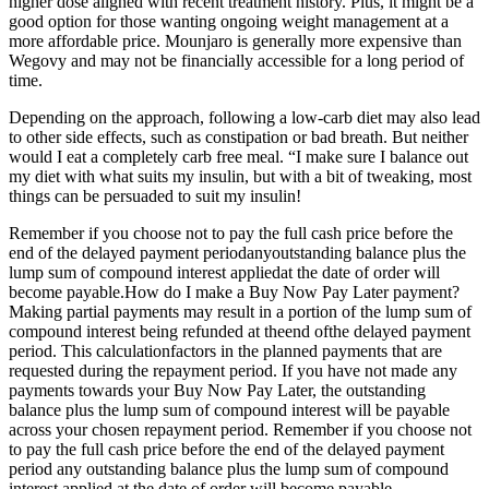
higher dose aligned with recent treatment history. Plus, it might be a
good option for those wanting ongoing weight management at a
more affordable price. Mounjaro is generally more expensive than
Wegovy and may not be financially accessible for a long period of
time.
Depending on the approach, following a low-carb diet may also lead
to other side effects, such as constipation or bad breath. But neither
would I eat a completely carb free meal. “I make sure I balance out
my diet with what suits my insulin, but with a bit of tweaking, most
things can be persuaded to suit my insulin!
Remember if you choose not to pay the full cash price before the
end of the delayed payment periodanyoutstanding balance plus the
lump sum of compound interest appliedat the date of order will
become payable.How do I make a Buy Now Pay Later payment?
Making partial payments may result in a portion of the lump sum of
compound interest being refunded at theend ofthe delayed payment
period. This calculationfactors in the planned payments that are
requested during the repayment period. If you have not made any
payments towards your Buy Now Pay Later, the outstanding
balance plus the lump sum of compound interest will be payable
across your chosen repayment period. Remember if you choose not
to pay the full cash price before the end of the delayed payment
period any outstanding balance plus the lump sum of compound
interest applied at the date of order will become payable.