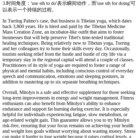
3.时间角度：'use sth to do'表示瞬间动作，而'use sth for doing'可
以表示一个持续的过程。
In Tsering Palmo's case, that business is Tibetan yoga, which dates
back 3,800 years. He is hired and paid by the Tibetan Medicine
Mass Creation Zone, an incubator-like outfit that aims to foster
businesses that will help preserve Tibet's time-tested traditional
healing techniques. Being relatively new to Tibetan yoga, Tsering
and her colleagues try to hone their skills every day. Occasionally,
tourists seeking relief from the hustle and bustle of city life via a
temporary stay in the regional capital will attend a couple of classes.
Practitioners of its style of yoga are required to foster a range of
physical and mental habits, including conscious control of everyday
speech and communication, emotions and sleeping postures, in
addition to mastering up to six separate breathing techniques.
Overall, Mitolyn is a safe and effective supplement for those seeking
long-term improvements in energy and weight management. Fitness
enthusiasts can also benefit from Mitolyn’s ability to enhance
endurance and support fat burning during exercise. It is especially
helpful for individuals experiencing fatigue, slow metabolism, or
age-related weight gain. This guarantee allows you to try Mitolyn
risk-free, ensuring that your focus remains on achieving your health
and weight loss goals without worrying about wasting money. Stress
can make it harder to lose weight because it raises cortisol levels, a