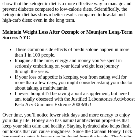
show that the ketogenic diet is a more effective way to manage and
prevent diabetes compared to low-calorie diets. Scientifically, the
ketogenic diet has shown better results compared to low-fat and
high-carb diets; even in the long term.
Maintain Weight Loss After Ozempic or Mounjaro Long-Term
Success NYC
These common side effects of prednisolone happen in more
than 1 in 100 people.
Imagine all the time, energy and money you’ve spent in
seriously embarking on your ideal weight loss journey
through the years.
If your loss of appetite is keeping you from eating well for
more than a few days, you might consider asking your doctor
about taking a multivitamin.
I never thought I’d be raving about a supplement, but here I
am, totally obsessed with the Justified Laboratories Activboost
Keto Acv Gummies Extreme 2000MG!
Over time, you’ll notice fewer sick days and more energy to enjoy
your daily life. Honey also has natural antibacterial properties that
keep your skin calm and healthy. Staying hydrated also helps flush
out toxins that can cause roughness. Since the Canaan Honey Trick
has mostly water, it keeps you hydrated from the inside. That’s why