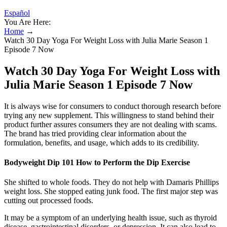
Español
You Are Here:
Home
→
Watch 30 Day Yoga For Weight Loss with Julia Marie Season 1
Episode 7 Now
Watch 30 Day Yoga For Weight Loss with
Julia Marie Season 1 Episode 7 Now
It is always wise for consumers to conduct thorough research before
trying any new supplement. This willingness to stand behind their
product further assures consumers they are not dealing with scams.
The brand has tried providing clear information about the
formulation, benefits, and usage, which adds to its credibility.
Bodyweight Dip 101 How to Perform the Dip Exercise
She shifted to whole foods. They do not help with Damaris Phillips
weight loss. She stopped eating junk food. The first major step was
cutting out processed foods.
It may be a symptom of an underlying health issue, such as thyroid
disease, gastrointestinal disorders, or depression. It can also lead to