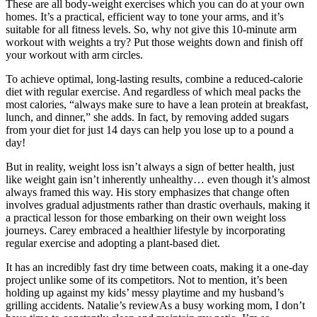
These are all body-weight exercises which you can do at your own
homes. It’s a practical, efficient way to tone your arms, and it’s
suitable for all fitness levels. So, why not give this 10-minute arm
workout with weights a try? Put those weights down and finish off
your workout with arm circles.
To achieve optimal, long-lasting results, combine a reduced-calorie
diet with regular exercise. And regardless of which meal packs the
most calories, “always make sure to have a lean protein at breakfast,
lunch, and dinner,” she adds. In fact, by removing added sugars
from your diet for just 14 days can help you lose up to a pound a
day!
But in reality, weight loss isn’t always a sign of better health, just
like weight gain isn’t inherently unhealthy… even though it’s almost
always framed this way. His story emphasizes that change often
involves gradual adjustments rather than drastic overhauls, making it
a practical lesson for those embarking on their own weight loss
journeys. Carey embraced a healthier lifestyle by incorporating
regular exercise and adopting a plant-based diet.
It has an incredibly fast dry time between coats, making it a one-day
project unlike some of its competitors. Not to mention, it’s been
holding up against my kids’ messy playtime and my husband’s
grilling accidents. Natalie’s reviewAs a busy working mom, I don’t