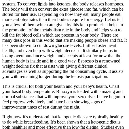
system. To convert lipids into ketones, the body releases hormones.
The body will then convert the extra glucose into fat, which can be
stored for later use. Depending on how they eat, many people eat
more carbohydrates than their bodies require for energy. Let us tell
you a few of them which are given by this keto product. It helps in
the promotion of the metabolism rate in the body and helps you to
kill the fat blood cells which are present in your body. There are
many desk jobs in this world that are making people obese and fat. It
has been shown to cut down glucose levels, further foster heart
health, and even help with weight decrease. It similarly helps in
losing overabundance weight and accepts at least for now that the
human body is inside and in a good way. Espresso is a renowned
weight decline fix that assists with giving different clinical
advantages as well as supporting the fat-consuming cycle. It assists
you with remaining longer during the ketosis participation.
This is crucial for both your health and your baby's health. Chart
your basal body temperature. Bluoxyn is loaded with amazing and
normal substances that will improve your sex drive. I have begun to
feel progressively lively and have been showing signs of
improvement times of rest during the night.
Right now it’s understood that ketogenic diets are typically healthy
to do while breastfeeding. It’s been shown that a ketogenic diet is
both healthier and more effective than low-fat dieting. Studies even