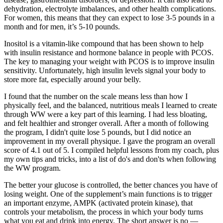
dehydration, electrolyte imbalances, and other health complications.
For women, this means that they can expect to lose 3-5 pounds in a
month and for men, it’s 5-10 pounds.
Inositol is a vitamin-like compound that has been shown to help
with insulin resistance and hormone balance in people with PCOS.
The key to managing your weight with PCOS is to improve insulin
sensitivity. Unfortunately, high insulin levels signal your body to
store more fat, especially around your belly.
I found that the number on the scale means less than how I
physically feel, and the balanced, nutritious meals I learned to create
through WW were a key part of this learning. I had less bloating,
and felt healthier and stronger overall. After a month of following
the program, I didn't quite lose 5 pounds, but I did notice an
improvement in my overall physique. I gave the program an overall
score of 4.1 out of 5. I compiled helpful lessons from my coach, plus
my own tips and tricks, into a list of do's and don'ts when following
the WW program.
The better your glucose is controlled, the better chances you have of
losing weight. One of the supplement’s main functions is to trigger
an important enzyme, AMPK (activated protein kinase), that
controls your metabolism, the process in which your body turns
what you eat and drink into energy. The short answer is no —