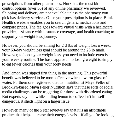
prescriptions from other pharmacies. Nurx has the most birth
control options (over 50) of any online pharmacy we reviewed.
Shipping and delivery are not available unless the pharmacy you
pick has delivery services. Once your prescription is in place, Blink
Health’s website enables you to search generic medications and
compare prices. The fee goes toward virtual visits with a healthcare
provider, assistance with insurance coverage, and health coaching to
support your weight loss journey.
However, you should be aiming for 2-3 lbs of weight loss a week;
your 60-day weight loss goal should be around the 25 lb mark.
However, to boost your weight loss, you need to include exercise in
your weekly routine. The basic approach to losing weight is simply
to eat fewer calories than your body needs.
And lemon was sipped first thing in the morning. This powerful
benefit was believed to be more effective when a warm glass of
water. Furthermore, registered dietitian nutritionist Maya Feller of
Brooklyn-based Maya Feller Nutrition says that these sorts of social
media challenges can be triggering for those with disordered eating.
But experts say that while adding lemon to coffee isn't in itself
dangerous, it sheds light on a larger issue.
However, many of the 5 star reviews say that it is an affordable
product that helps increase their energy levels…if all you’re looking