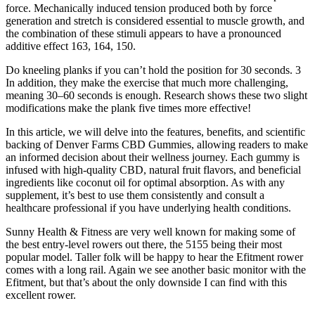
force. Mechanically induced tension produced both by force
generation and stretch is considered essential to muscle growth, and
the combination of these stimuli appears to have a pronounced
additive effect 163, 164, 150.
Do kneeling planks if you can’t hold the position for 30 seconds. 3
In addition, they make the exercise that much more challenging,
meaning 30–60 seconds is enough. Research shows these two slight
modifications make the plank five times more effective!
In this article, we will delve into the features, benefits, and scientific
backing of Denver Farms CBD Gummies, allowing readers to make
an informed decision about their wellness journey. Each gummy is
infused with high-quality CBD, natural fruit flavors, and beneficial
ingredients like coconut oil for optimal absorption. As with any
supplement, it’s best to use them consistently and consult a
healthcare professional if you have underlying health conditions.
Sunny Health & Fitness are very well known for making some of
the best entry-level rowers out there, the 5155 being their most
popular model. Taller folk will be happy to hear the Efitment rower
comes with a long rail. Again we see another basic monitor with the
Efitment, but that’s about the only downside I can find with this
excellent rower.