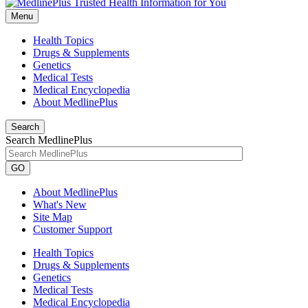
Menu
Health Topics
Drugs & Supplements
Genetics
Medical Tests
Medical Encyclopedia
About MedlinePlus
Search
Search MedlinePlus
GO
About MedlinePlus
What's New
Site Map
Customer Support
Health Topics
Drugs & Supplements
Genetics
Medical Tests
Medical Encyclopedia