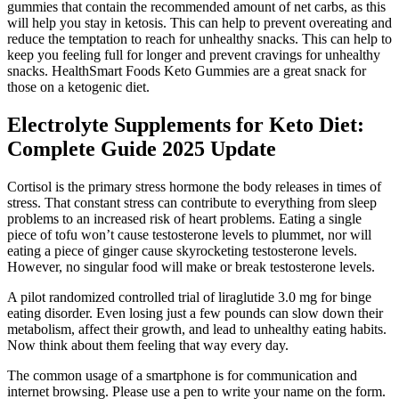
gummies that contain the recommended amount of net carbs, as this
will help you stay in ketosis. This can help to prevent overeating and
reduce the temptation to reach for unhealthy snacks. This can help to
keep you feeling full for longer and prevent cravings for unhealthy
snacks. HealthSmart Foods Keto Gummies are a great snack for
those on a ketogenic diet.
Electrolyte Supplements for Keto Diet:
Complete Guide 2025 Update
Cortisol is the primary stress hormone the body releases in times of
stress. That constant stress can contribute to everything from sleep
problems to an increased risk of heart problems. Eating a single
piece of tofu won’t cause testosterone levels to plummet, nor will
eating a piece of ginger cause skyrocketing testosterone levels.
However, no singular food will make or break testosterone levels.
A pilot randomized controlled trial of liraglutide 3.0 mg for binge
eating disorder. Even losing just a few pounds can slow down their
metabolism, affect their growth, and lead to unhealthy eating habits.
Now think about them feeling that way every day.
The common usage of a smartphone is for communication and
internet browsing. Please use a pen to write your name on the form.