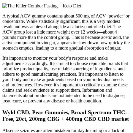
A typical ACV gummy contains about 500 mg of ACV ‘powder’ or
concentrate. While statistically significant, this is a very modest
result and was achieved alongside a calorie-controlled diet. The
ACV group lost a little more weight over 12 weeks—about 4
pounds more than the control group. This is because acetic acid, the
active component in vinegar, appears to slow down how quickly the
stomach empties, leading to a more gradual absorption of sugar.
It’s important to monitor your body’s response and make
adjustments accordingly. It’s crucial to choose reputable brands that
prioritize product quality, use reliable sourcing of ingredients, and
adhere to good manufacturing practices. It’s important to listen to
your body and make adjustments based on your individual needs
and preferences. However, it’s important to critically examine these
claims and seek evidence to support them. Information and
statements about products are not intended to be used to diagnose,
treat, cure, or prevent any disease or health condition.
Wyld CBD, Pear Gummies, Broad Spectrum THC-
Free, 20ct, 200mg CBG + 400mg CBD CBD market
Absence seizures are often mistaken for daydreaming or a lack of