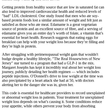
Getting protein from healthy source that are low in saturated fat can
also lend to improved cardiovascular health and reduced levels of
"bad" LDL cholesterol. One study found that men who ate soy-
based protein foods lost a similar amount of weight and felt just as
satisfied as those who ate meat. Edamame is a great vegetarian
source of protein and an excellent source of fibre, and a serving of
edamame gives you an entire day’s worth of folate, a vitamin that’s
essential for heart health. Research suggests that eating eggs for
breakfast can help with your weight loss because they’re filling and
they’re high in protein.
After struggling with perimenopausal weight gain that wouldn't
budge despite a healthy lifestyle, "The Real Housewives of New
Jersey" star turned to a program that had a GLP-1 in the mix.
Margaret Josephs has kept it incredibly real about her weight loss
journey, publicly detailing her health regimen — which includes
peptide injections. O'Donnell's drive to lose weight at the time was
also precipitated by a heart attack she had at 50, with doctors
alerting her to the danger she was in, given her.
This code is essential for healthcare providers to record unexplained
or abnormal weight loss in patients. Your treatment for unexplained
weight loss depends on what’s causing it. Some conditions reduce
your appetite, while others prevent your body from absorbing