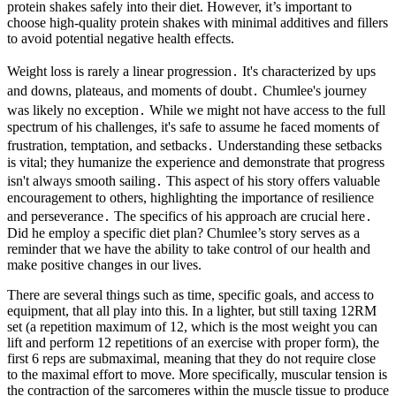
protein shakes safely into their diet. However, it’s important to
choose high-quality protein shakes with minimal additives and fillers
to avoid potential negative health effects.
Weight loss is rarely a linear progression․ It's characterized by ups
and downs, plateaus, and moments of doubt․ Chumlee's journey
was likely no exception․ While we might not have access to the full
spectrum of his challenges, it's safe to assume he faced moments of
frustration, temptation, and setbacks․ Understanding these setbacks
is vital; they humanize the experience and demonstrate that progress
isn't always smooth sailing․ This aspect of his story offers valuable
encouragement to others, highlighting the importance of resilience
and perseverance․ The specifics of his approach are crucial here․
Did he employ a specific diet plan? Chumlee’s story serves as a
reminder that we have the ability to take control of our health and
make positive changes in our lives.
There are several things such as time, specific goals, and access to
equipment, that all play into this. In a lighter, but still taxing 12RM
set (a repetition maximum of 12, which is the most weight you can
lift and perform 12 repetitions of an exercise with proper form), the
first 6 reps are submaximal, meaning that they do not require close
to the maximal effort to move. More specifically, muscular tension is
the contraction of the sarcomeres within the muscle tissue to produce