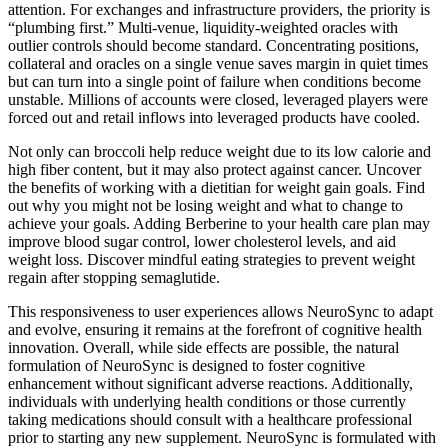
attention. For exchanges and infrastructure providers, the priority is
“plumbing first.” Multi-venue, liquidity-weighted oracles with
outlier controls should become standard. Concentrating positions,
collateral and oracles on a single venue saves margin in quiet times
but can turn into a single point of failure when conditions become
unstable. Millions of accounts were closed, leveraged players were
forced out and retail inflows into leveraged products have cooled.
Not only can broccoli help reduce weight due to its low calorie and
high fiber content, but it may also protect against cancer. Uncover
the benefits of working with a dietitian for weight gain goals. Find
out why you might not be losing weight and what to change to
achieve your goals. Adding Berberine to your health care plan may
improve blood sugar control, lower cholesterol levels, and aid
weight loss. Discover mindful eating strategies to prevent weight
regain after stopping semaglutide.
This responsiveness to user experiences allows NeuroSync to adapt
and evolve, ensuring it remains at the forefront of cognitive health
innovation. Overall, while side effects are possible, the natural
formulation of NeuroSync is designed to foster cognitive
enhancement without significant adverse reactions. Additionally,
individuals with underlying health conditions or those currently
taking medications should consult with a healthcare professional
prior to starting any new supplement. NeuroSync is formulated with