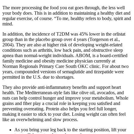
The more processing the food you eat goes through, the less well
your body does. This is in addition to maintaining a healthy diet and
regular exercise, of course. “To me, healthy refers to body, spirit and
mind.
In addition, the incidence of T2DM was 45% lower in the orlistat
group than in the placebo group over 4 years (Torgerson et al.,
2004). They are also at higher risk of developing weight-related
conditions such as arthritis, low back pain, and obstructive sleep
apnea than normal-weight individuals. ABOM, is a board-certified
family medicine and obesity medicine physician currently at
Norman Regionals Primary Care South OKC clinic. For about two
years, compounded versions of semaglutide and tirzepatide were
permitted in the U.S. due to shortages.
They also provide anti-inflammatory benefits and support heart
health. The Mediterranean-style fats like olive oil, avocados, and
nuts can help control hunger and improve your metabolism. Whole
grains and fiber play a crucial role in keeping you satisfied and
preventing overeating. Protein also helps you feel full longer,
making it easier to stick to your diet. Losing weight can often feel
like an overwhelming and slow process.
As you bring your leg back to the starting position, lift your