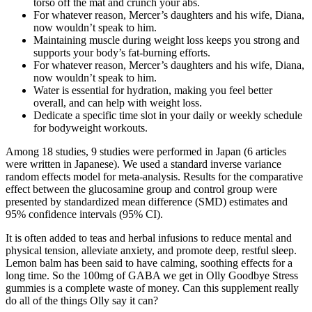
torso off the mat and crunch your abs.
For whatever reason, Mercer’s daughters and his wife, Diana,
now wouldn’t speak to him.
Maintaining muscle during weight loss keeps you strong and
supports your body’s fat-burning efforts.
For whatever reason, Mercer’s daughters and his wife, Diana,
now wouldn’t speak to him.
Water is essential for hydration, making you feel better
overall, and can help with weight loss.
Dedicate a specific time slot in your daily or weekly schedule
for bodyweight workouts.
Among 18 studies, 9 studies were performed in Japan (6 articles
were written in Japanese). We used a standard inverse variance
random effects model for meta-analysis. Results for the comparative
effect between the glucosamine group and control group were
presented by standardized mean difference (SMD) estimates and
95% confidence intervals (95% CI).
It is often added to teas and herbal infusions to reduce mental and
physical tension, alleviate anxiety, and promote deep, restful sleep.
Lemon balm has been said to have calming, soothing effects for a
long time. So the 100mg of GABA we get in Olly Goodbye Stress
gummies is a complete waste of money. Can this supplement really
do all of the things Olly say it can?