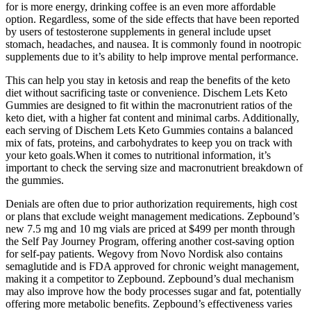
for is more energy, drinking coffee is an even more affordable
option. Regardless, some of the side effects that have been reported
by users of testosterone supplements in general include upset
stomach, headaches, and nausea. It is commonly found in nootropic
supplements due to it’s ability to help improve mental performance.
This can help you stay in ketosis and reap the benefits of the keto
diet without sacrificing taste or convenience. Dischem Lets Keto
Gummies are designed to fit within the macronutrient ratios of the
keto diet, with a higher fat content and minimal carbs. Additionally,
each serving of Dischem Lets Keto Gummies contains a balanced
mix of fats, proteins, and carbohydrates to keep you on track with
your keto goals.When it comes to nutritional information, it’s
important to check the serving size and macronutrient breakdown of
the gummies.
Denials are often due to prior authorization requirements, high cost
or plans that exclude weight management medications. Zepbound’s
new 7.5 mg and 10 mg vials are priced at $499 per month through
the Self Pay Journey Program, offering another cost-saving option
for self-pay patients. Wegovy from Novo Nordisk also contains
semaglutide and is FDA approved for chronic weight management,
making it a competitor to Zepbound. Zepbound’s dual mechanism
may also improve how the body processes sugar and fat, potentially
offering more metabolic benefits. Zepbound’s effectiveness varies