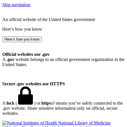
Skip navigation
An official website of the United States government
Here’s how you know
Here’s how you know
Official websites use .gov
A
.gov
website belongs to an official government organization in the
United States.
Secure .gov websites use HTTPS
A
lock
(
) or
https://
means you’ve safely connected to the
.gov website. Share sensitive information only on official, secure
websites.
National Library of Medicine