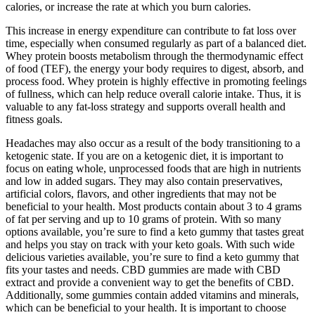
calories, or increase the rate at which you burn calories.
This increase in energy expenditure can contribute to fat loss over
time, especially when consumed regularly as part of a balanced diet.
Whey protein boosts metabolism through the thermodynamic effect
of food (TEF), the energy your body requires to digest, absorb, and
process food. Whey protein is highly effective in promoting feelings
of fullness, which can help reduce overall calorie intake. Thus, it is
valuable to any fat-loss strategy and supports overall health and
fitness goals.
Headaches may also occur as a result of the body transitioning to a
ketogenic state. If you are on a ketogenic diet, it is important to
focus on eating whole, unprocessed foods that are high in nutrients
and low in added sugars. They may also contain preservatives,
artificial colors, flavors, and other ingredients that may not be
beneficial to your health. Most products contain about 3 to 4 grams
of fat per serving and up to 10 grams of protein. With so many
options available, you’re sure to find a keto gummy that tastes great
and helps you stay on track with your keto goals. With such wide
delicious varieties available, you’re sure to find a keto gummy that
fits your tastes and needs. CBD gummies are made with CBD
extract and provide a convenient way to get the benefits of CBD.
Additionally, some gummies contain added vitamins and minerals,
which can be beneficial to your health. It is important to choose