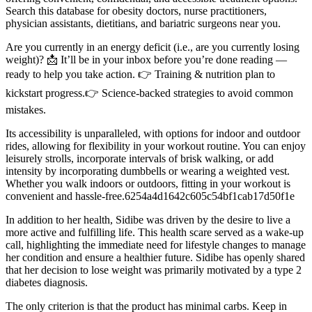
Search this database for obesity doctors, nurse practitioners,
physician assistants, dietitians, and bariatric surgeons near you.
Are you currently in an energy deficit (i.e., are you currently losing
weight)? 📩 It’ll be in your inbox before you’re done reading —
ready to help you take action. 👉 Training & nutrition plan to
kickstart progress.👉 Science-backed strategies to avoid common
mistakes.
Its accessibility is unparalleled, with options for indoor and outdoor
rides, allowing for flexibility in your workout routine. You can enjoy
leisurely strolls, incorporate intervals of brisk walking, or add
intensity by incorporating dumbbells or wearing a weighted vest.
Whether you walk indoors or outdoors, fitting in your workout is
convenient and hassle-free.6254a4d1642c605c54bf1cab17d50f1e
In addition to her health, Sidibe was driven by the desire to live a
more active and fulfilling life. This health scare served as a wake-up
call, highlighting the immediate need for lifestyle changes to manage
her condition and ensure a healthier future. Sidibe has openly shared
that her decision to lose weight was primarily motivated by a type 2
diabetes diagnosis.
The only criterion is that the product has minimal carbs. Keep in