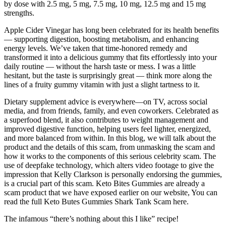
by dose with 2.5 mg, 5 mg, 7.5 mg, 10 mg, 12.5 mg and 15 mg
strengths.
Apple Cider Vinegar has long been celebrated for its health benefits
— supporting digestion, boosting metabolism, and enhancing
energy levels. We’ve taken that time-honored remedy and
transformed it into a delicious gummy that fits effortlessly into your
daily routine — without the harsh taste or mess. I was a little
hesitant, but the taste is surprisingly great — think more along the
lines of a fruity gummy vitamin with just a slight tartness to it.
Dietary supplement advice is everywhere—on TV, across social
media, and from friends, family, and even coworkers. Celebrated as
a superfood blend, it also contributes to weight management and
improved digestive function, helping users feel lighter, energized,
and more balanced from within. In this blog, we will talk about the
product and the details of this scam, from unmasking the scam and
how it works to the components of this serious celebrity scam. The
use of deepfake technology, which alters video footage to give the
impression that Kelly Clarkson is personally endorsing the gummies,
is a crucial part of this scam. Keto Bites Gummies are already a
scam product that we have exposed earlier on our website, You can
read the full Keto Butes Gummies Shark Tank Scam here.
The infamous “there’s nothing about this I like” recipe!