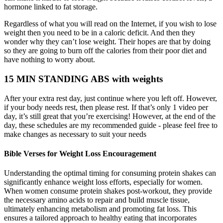
hormone linked to fat storage.
Regardless of what you will read on the Internet, if you wish to lose
weight then you need to be in a caloric deficit. And then they
wonder why they can’t lose weight. Their hopes are that by doing
so they are going to burn off the calories from their poor diet and
have nothing to worry about.
15 MIN STANDING ABS with weights
After your extra rest day, just continue where you left off. However,
if your body needs rest, then please rest. If that’s only 1 video per
day, it’s still great that you’re exercising! However, at the end of the
day, these schedules are my recommended guide - please feel free to
make changes as necessary to suit your needs
Bible Verses for Weight Loss Encouragement
Understanding the optimal timing for consuming protein shakes can
significantly enhance weight loss efforts, especially for women.
When women consume protein shakes post-workout, they provide
the necessary amino acids to repair and build muscle tissue,
ultimately enhancing metabolism and promoting fat loss. This
ensures a tailored approach to healthy eating that incorporates