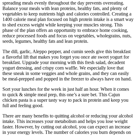
spreading meals evenly throughout the day prevents overeating.
Balance your meals with lean proteins, healthy fats, and plenty of
vegetables to keep nutrients high and calories controlled. Creating a
1400 calorie meal plan focused on high protein intake is a smart way
to shed excess weight while keeping your muscles strong. This
phase of the plan offers an opportunity to embrace home cooking,
reduce processed foods and focus on vegetables, wholegrains, nuts,
seeds, legumes, healthy fats and lean protein.
The dill, garlic, Aleppo pepper, and cumin seeds give this breakfast
a flavorful lift that makes you forget you once ate sweet yogurt for
breakfast. Upgrade your morning with this fresh salad, decadent
yogurt dressing, and crispy corn waffle. We especially love that
these sneak in some veggies and whole grains, and they can easily
be meal-prepped and popped in the freezer to always have on hand.
Sort your lunches for the week in just half an hour. When it comes
to quick & simple meal prep, this one’s a sure bet. This Cajun
chicken pasta is a super tasty way to pack in protein and keep you
full and feeling good.
There are many benefits to quitting alcohol or reducing your alcohol
intake. This increases your metabolism and helps you lose weight
faster. However, by cutting out alcohol, you can expect an increase
in your energy levels. The number of calories you burn depends on