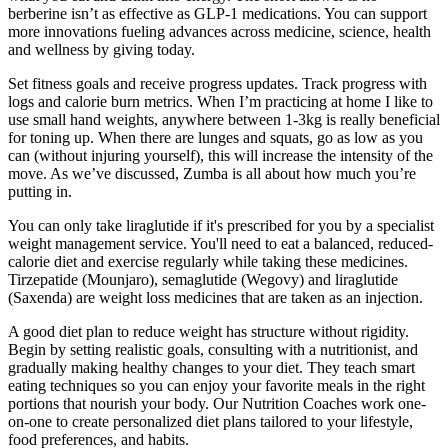
berberine isn’t as effective as GLP-1 medications. You can support
more innovations fueling advances across medicine, science, health
and wellness by giving today.
Set fitness goals and receive progress updates. Track progress with
logs and calorie burn metrics. When I’m practicing at home I like to
use small hand weights, anywhere between 1-3kg is really beneficial
for toning up. When there are lunges and squats, go as low as you
can (without injuring yourself), this will increase the intensity of the
move. As we’ve discussed, Zumba is all about how much you’re
putting in.
You can only take liraglutide if it's prescribed for you by a specialist
weight management service. You'll need to eat a balanced, reduced-
calorie diet and exercise regularly while taking these medicines.
Tirzepatide (Mounjaro), semaglutide (Wegovy) and liraglutide
(Saxenda) are weight loss medicines that are taken as an injection.
A good diet plan to reduce weight has structure without rigidity.
Begin by setting realistic goals, consulting with a nutritionist, and
gradually making healthy changes to your diet. They teach smart
eating techniques so you can enjoy your favorite meals in the right
portions that nourish your body. Our Nutrition Coaches work one-
on-one to create personalized diet plans tailored to your lifestyle,
food preferences, and habits.