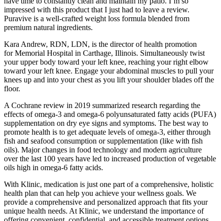
have time to constantly clean and maintain my patio. I’m so
impressed with this product that I just had to leave a review.
Puravive is a well-crafted weight loss formula blended from
premium natural ingredients.
Kara Andrew, RDN, LDN, is the director of health promotion
for Memorial Hospital in Carthage, Illinois. Simultaneously twist
your upper body toward your left knee, reaching your right elbow
toward your left knee. Engage your abdominal muscles to pull your
knees up and into your chest as you lift your shoulder blades off the
floor.
A Cochrane review in 2019 summarized research regarding the
effects of omega-3 and omega-6 polyunsaturated fatty acids (PUFA)
supplementation on dry eye signs and symptoms. The best way to
promote health is to get adequate levels of omega-3, either through
fish and seafood consumption or supplementation (like with fish
oils). Major changes in food technology and modern agriculture
over the last 100 years have led to increased production of vegetable
oils high in omega-6 fatty acids.
With Klinic, medication is just one part of a comprehensive, holistic
health plan that can help you achieve your wellness goals. We
provide a comprehensive and personalized approach that fits your
unique health needs. At Klinic, we understand the importance of
offering convenient, confidential, and accessible treatment options.