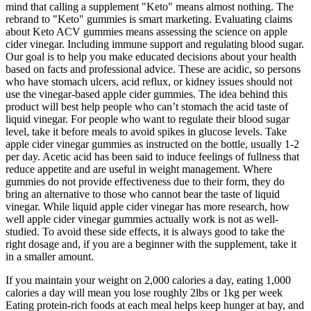
mind that calling a supplement "Keto" means almost nothing. The
rebrand to "Keto" gummies is smart marketing. Evaluating claims
about Keto ACV gummies means assessing the science on apple
cider vinegar. Including immune support and regulating blood sugar.
Our goal is to help you make educated decisions about your health
based on facts and professional advice. These are acidic, so persons
who have stomach ulcers, acid reflux, or kidney issues should not
use the vinegar-based apple cider gummies. The idea behind this
product will best help people who can’t stomach the acid taste of
liquid vinegar. For people who want to regulate their blood sugar
level, take it before meals to avoid spikes in glucose levels. Take
apple cider vinegar gummies as instructed on the bottle, usually 1-2
per day. Acetic acid has been said to induce feelings of fullness that
reduce appetite and are useful in weight management. Where
gummies do not provide effectiveness due to their form, they do
bring an alternative to those who cannot bear the taste of liquid
vinegar. While liquid apple cider vinegar has more research, how
well apple cider vinegar gummies actually work is not as well-
studied. To avoid these side effects, it is always good to take the
right dosage and, if you are a beginner with the supplement, take it
in a smaller amount.
If you maintain your weight on 2,000 calories a day, eating 1,000
calories a day will mean you lose roughly 2lbs or 1kg per week
Eating protein-rich foods at each meal helps keep hunger at bay, and