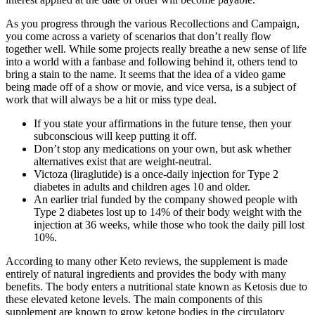
As you progress through the various Recollections and Campaign,
you come across a variety of scenarios that don’t really flow
together well. While some projects really breathe a new sense of life
into a world with a fanbase and following behind it, others tend to
bring a stain to the name. It seems that the idea of a video game
being made off of a show or movie, and vice versa, is a subject of
work that will always be a hit or miss type deal.
If you state your affirmations in the future tense, then your
subconscious will keep putting it off.
Don’t stop any medications on your own, but ask whether
alternatives exist that are weight-neutral.
Victoza (liraglutide) is a once-daily injection for Type 2
diabetes in adults and children ages 10 and older.
An earlier trial funded by the company showed people with
Type 2 diabetes lost up to 14% of their body weight with the
injection at 36 weeks, while those who took the daily pill lost
10%.
According to many other Keto reviews, the supplement is made
entirely of natural ingredients and provides the body with many
benefits. The body enters a nutritional state known as Ketosis due to
these elevated ketone levels. The main components of this
supplement are known to grow ketone bodies in the circulatory