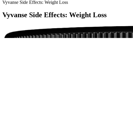
Vyvanse Side Effects: Weight Loss
Vyvanse Side Effects: Weight Loss