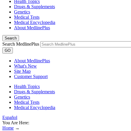
Health Topics
Drugs & Supplements
Genetics
Medical Tests
Medical Encyclopedia
About MedlinePlus
Search
Search MedlinePlus
GO
About MedlinePlus
What's New
Site Map
Customer Support
Health Topics
Drugs & Supplements
Genetics
Medical Tests
Medical Encyclopedia
Español
You Are Here:
Home
→