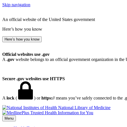
Skip navigation
An official website of the United States government
Here’s how you know
Here’s how you know
Official websites use .gov
A
.gov
website belongs to an official government organization in the 
Secure .gov websites use HTTPS
A
lock
(
) or
https://
means you’ve safely connected to the .go
National Library of Medicine
Menu