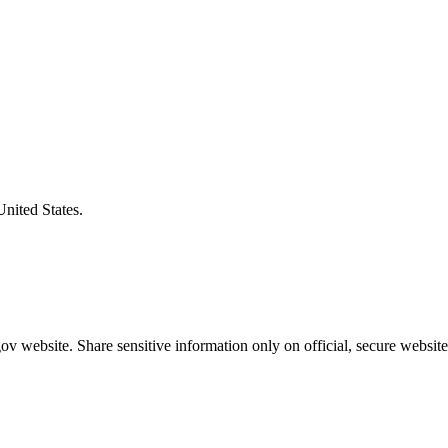
United States.
v website. Share sensitive information only on official, secure website