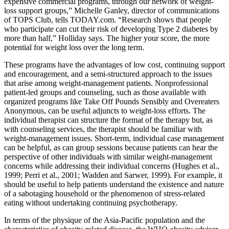
expensive commercial programs, through our network of weight‐
loss support groups,” Michelle Ganley, director of communications
of TOPS Club, tells TODAY.com. “Research shows that people
who participate can cut their risk of developing Type 2 diabetes by
more than half,” Holliday says. The higher your score, the more
potential for weight loss over the long term.
These programs have the advantages of low cost, continuing support
and encouragement, and a semi-structured approach to the issues
that arise among weight-management patients. Nonprofessional
patient-led groups and counseling, such as those available with
organized programs like Take Off Pounds Sensibly and Overeaters
Anonymous, can be useful adjuncts to weight-loss efforts. The
individual therapist can structure the format of the therapy but, as
with counseling services, the therapist should be familiar with
weight-management issues. Short-term, individual case management
can be helpful, as can group sessions because patients can hear the
perspective of other individuals with similar weight-management
concerns while addressing their individual concerns (Hughes et al.,
1999; Perri et al., 2001; Wadden and Sarwer, 1999). For example, it
should be useful to help patients understand the existence and nature
of a sabotaging household or the phenomenon of stress-related
eating without undertaking continuing psychotherapy.
In terms of the physique of the Asia-Pacific population and the