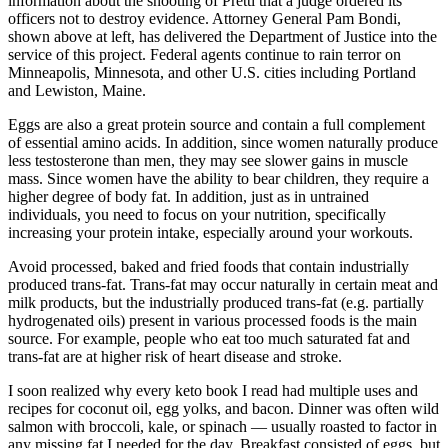
information about the shooting of Pretti that a judge ordered its
officers not to destroy evidence. Attorney General Pam Bondi,
shown above at left, has delivered the Department of Justice into the
service of this project. Federal agents continue to rain terror on
Minneapolis, Minnesota, and other U.S. cities including Portland
and Lewiston, Maine.
Eggs are also a great protein source and contain a full complement
of essential amino acids. In addition, since women naturally produce
less testosterone than men, they may see slower gains in muscle
mass. Since women have the ability to bear children, they require a
higher degree of body fat. In addition, just as in untrained
individuals, you need to focus on your nutrition, specifically
increasing your protein intake, especially around your workouts.
Avoid processed, baked and fried foods that contain industrially
produced trans-fat. Trans-fat may occur naturally in certain meat and
milk products, but the industrially produced trans-fat (e.g. partially
hydrogenated oils) present in various processed foods is the main
source. For example, people who eat too much saturated fat and
trans-fat are at higher risk of heart disease and stroke.
I soon realized why every keto book I read had multiple uses and
recipes for coconut oil, egg yolks, and bacon. Dinner was often wild
salmon with broccoli, kale, or spinach — usually roasted to factor in
any missing fat I needed for the day. Breakfast consisted of eggs, but