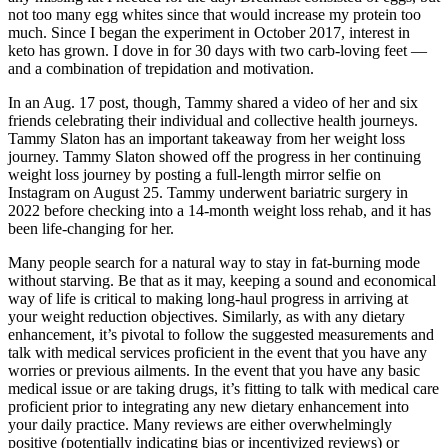
not too many egg whites since that would increase my protein too
much. Since I began the experiment in October 2017, interest in
keto has grown. I dove in for 30 days with two carb-loving feet —
and a combination of trepidation and motivation.
In an Aug. 17 post, though, Tammy shared a video of her and six
friends celebrating their individual and collective health journeys.
Tammy Slaton has an important takeaway from her weight loss
journey. Tammy Slaton showed off the progress in her continuing
weight loss journey by posting a full-length mirror selfie on
Instagram on August 25. Tammy underwent bariatric surgery in
2022 before checking into a 14-month weight loss rehab, and it has
been life-changing for her.
Many people search for a natural way to stay in fat-burning mode
without starving. Be that as it may, keeping a sound and economical
way of life is critical to making long-haul progress in arriving at
your weight reduction objectives. Similarly, as with any dietary
enhancement, it’s pivotal to follow the suggested measurements and
talk with medical services proficient in the event that you have any
worries or previous ailments. In the event that you have any basic
medical issue or are taking drugs, it’s fitting to talk with medical care
proficient prior to integrating any new dietary enhancement into
your daily practice. Many reviews are either overwhelmingly
positive (potentially indicating bias or incentivized reviews) or