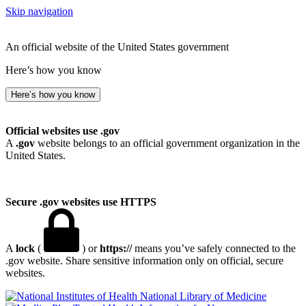
Skip navigation
An official website of the United States government
Here’s how you know
Here’s how you know
Official websites use .gov
A
.gov
website belongs to an official government organization in the
United States.
Secure .gov websites use HTTPS
A
lock
(
) or
https://
means you’ve safely connected to the
.gov website. Share sensitive information only on official, secure
websites.
National Library of Medicine