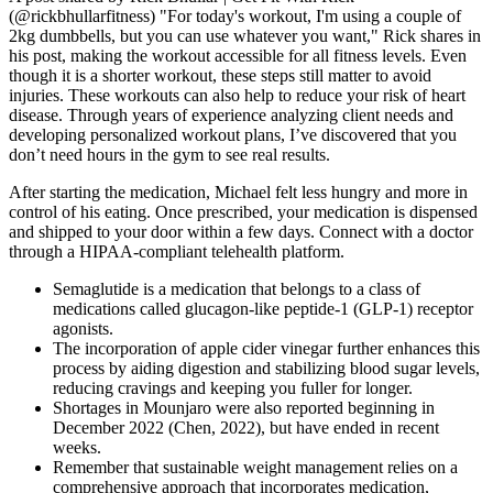
(@rickbhullarfitness) "For today's workout, I'm using a couple of
2kg dumbbells, but you can use whatever you want," Rick shares in
his post, making the workout accessible for all fitness levels. Even
though it is a shorter workout, these steps still matter to avoid
injuries. These workouts can also help to reduce your risk of heart
disease. Through years of experience analyzing client needs and
developing personalized workout plans, I’ve discovered that you
don’t need hours in the gym to see real results.
After starting the medication, Michael felt less hungry and more in
control of his eating. Once prescribed, your medication is dispensed
and shipped to your door within a few days. Connect with a doctor
through a HIPAA-compliant telehealth platform.
Semaglutide is a medication that belongs to a class of
medications called glucagon-like peptide-1 (GLP-1) receptor
agonists.
The incorporation of apple cider vinegar further enhances this
process by aiding digestion and stabilizing blood sugar levels,
reducing cravings and keeping you fuller for longer.
Shortages in Mounjaro were also reported beginning in
December 2022 (Chen, 2022), but have ended in recent
weeks.
Remember that sustainable weight management relies on a
comprehensive approach that incorporates medication,