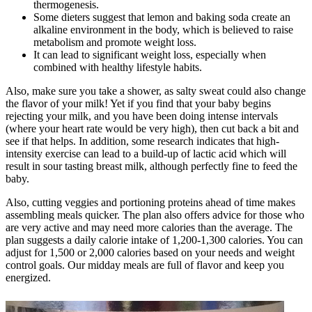
thermogenesis.
Some dieters suggest that lemon and baking soda create an
alkaline environment in the body, which is believed to raise
metabolism and promote weight loss.
It can lead to significant weight loss, especially when
combined with healthy lifestyle habits.
Also, make sure you take a shower, as salty sweat could also change
the flavor of your milk! Yet if you find that your baby begins
rejecting your milk, and you have been doing intense intervals
(where your heart rate would be very high), then cut back a bit and
see if that helps. In addition, some research indicates that high-
intensity exercise can lead to a build-up of lactic acid which will
result in sour tasting breast milk, although perfectly fine to feed the
baby.
Also, cutting veggies and portioning proteins ahead of time makes
assembling meals quicker. The plan also offers advice for those who
are very active and may need more calories than the average. The
plan suggests a daily calorie intake of 1,200-1,300 calories. You can
adjust for 1,500 or 2,000 calories based on your needs and weight
control goals. Our midday meals are full of flavor and keep you
energized.