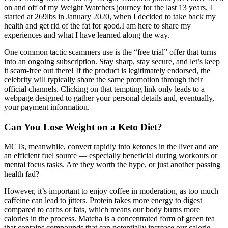
on and off of my Weight Watchers journey for the last 13 years. I
started at 269lbs in January 2020, when I decided to take back my
health and get rid of the fat for good.I am here to share my
experiences and what I have learned along the way.
One common tactic scammers use is the “free trial” offer that turns
into an ongoing subscription. Stay sharp, stay secure, and let’s keep
it scam-free out there! If the product is legitimately endorsed, the
celebrity will typically share the same promotion through their
official channels. Clicking on that tempting link only leads to a
webpage designed to gather your personal details and, eventually,
your payment information.
Can You Lose Weight on a Keto Diet?
MCTs, meanwhile, convert rapidly into ketones in the liver and are
an efficient fuel source — especially beneficial during workouts or
mental focus tasks. Are they worth the hype, or just another passing
health fad?
However, it’s important to enjoy coffee in moderation, as too much
caffeine can lead to jitters. Protein takes more energy to digest
compared to carbs or fats, which means our body burns more
calories in the process. Matcha is a concentrated form of green tea
that contains compounds that can potentially increase our calorie