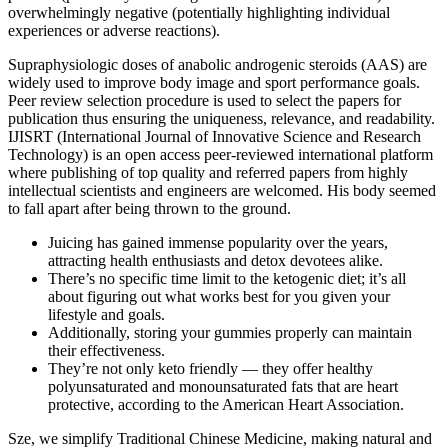
overwhelmingly negative (potentially highlighting individual
experiences or adverse reactions).
Supraphysiologic doses of anabolic androgenic steroids (AAS) are
widely used to improve body image and sport performance goals.
Peer review selection procedure is used to select the papers for
publication thus ensuring the uniqueness, relevance, and readability.
IJISRT (International Journal of Innovative Science and Research
Technology) is an open access peer-reviewed international platform
where publishing of top quality and referred papers from highly
intellectual scientists and engineers are welcomed. His body seemed
to fall apart after being thrown to the ground.
Juicing has gained immense popularity over the years,
attracting health enthusiasts and detox devotees alike.
There’s no specific time limit to the ketogenic diet; it’s all
about figuring out what works best for you given your
lifestyle and goals.
Additionally, storing your gummies properly can maintain
their effectiveness.
They’re not only keto friendly — they offer healthy
polyunsaturated and monounsaturated fats that are heart
protective, according to the American Heart Association.
Sze, we simplify Traditional Chinese Medicine, making natural and