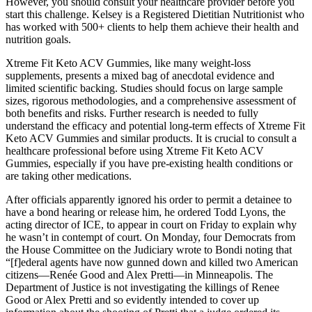
However, you should consult your healthcare provider before you
start this challenge. Kelsey is a Registered Dietitian Nutritionist who
has worked with 500+ clients to help them achieve their health and
nutrition goals.
Xtreme Fit Keto ACV Gummies, like many weight-loss
supplements, presents a mixed bag of anecdotal evidence and
limited scientific backing. Studies should focus on large sample
sizes, rigorous methodologies, and a comprehensive assessment of
both benefits and risks. Further research is needed to fully
understand the efficacy and potential long-term effects of Xtreme Fit
Keto ACV Gummies and similar products. It is crucial to consult a
healthcare professional before using Xtreme Fit Keto ACV
Gummies, especially if you have pre-existing health conditions or
are taking other medications.
After officials apparently ignored his order to permit a detainee to
have a bond hearing or release him, he ordered Todd Lyons, the
acting director of ICE, to appear in court on Friday to explain why
he wasn’t in contempt of court. On Monday, four Democrats from
the House Committee on the Judiciary wrote to Bondi noting that
“[f]ederal agents have now gunned down and killed two American
citizens—Renée Good and Alex Pretti—in Minneapolis. The
Department of Justice is not investigating the killings of Renee
Good or Alex Pretti and so evidently intended to cover up