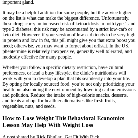
important gland.
It may be a helpful addition for some people, but the advice higher
on the list is what can make the biggest difference. Unfortunately,
these drugs carry an increased risk of ketoacidosis in both type 1 and
type 2 diabetes; this risk may be accentuated by a strict low-carb or
keto diet. However, if your version of low carb tends to be very high
in protein and low in fat, this pill might give you that extra boost you
need; otherwise, you may want to forget about orlistat. In the US,
phentermine is relatively inexpensive, generally well-tolerated, and
modestly effective for many people.
Whether you follow a specific dietary restriction, have cultural
preferences, or lead a busy lifestyle, the clinic’s nutritionists will
work with you to develop a plan that fits seamlessly into your life.
By opting for locally sourced food, you’re not only prioritizing your
health but also aiding the environment by lowering carbon emissions
and pollution. Reduce the intake of high-calorie snacks, desserts,
and treats and opt for healthier alternatives like fresh fruits,
vegetables, nuts, and seeds.
How to Lose Weight This Behavioral Economics
Lesson May Help With Weight Loss
A post shared by Rick Bhullar | Get Fit With Rick