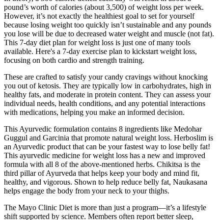
pound’s worth of calories (about 3,500) of weight loss per week.
However, it’s not exactly the healthiest goal to set for yourself
because losing weight too quickly isn’t sustainable and any pounds
you lose will be due to decreased water weight and muscle (not fat).
This 7-day diet plan for weight loss is just one of many tools
available. Here's a 7-day exercise plan to kickstart weight loss,
focusing on both cardio and strength training.
These are crafted to satisfy your candy cravings without knocking
you out of ketosis. They are typically low in carbohydrates, high in
healthy fats, and moderate in protein content. They can assess your
individual needs, health conditions, and any potential interactions
with medications, helping you make an informed decision.
This Ayurvedic formulation contains 8 ingredients like Medohar
Guggul and Garcinia that promote natural weight loss. Herboslim is
an Ayurvedic product that can be your fastest way to lose belly fat!
This ayurvedic medicine for weight loss has a new and improved
formula with all 8 of the above-mentioned herbs. Chikitsa is the
third pillar of Ayurveda that helps keep your body and mind fit,
healthy, and vigorous. Shown to help reduce belly fat, Naukasana
helps engage the body from your neck to your thighs.
The Mayo Clinic Diet is more than just a program—it’s a lifestyle
shift supported by science. Members often report better sleep,