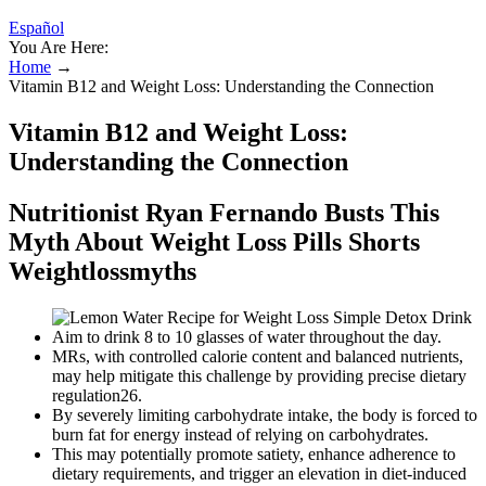
Español
You Are Here:
Home
→
Vitamin B12 and Weight Loss: Understanding the Connection
Vitamin B12 and Weight Loss:
Understanding the Connection
Nutritionist Ryan Fernando Busts This
Myth About Weight Loss Pills Shorts
Weightlossmyths
Aim to drink 8 to 10 glasses of water throughout the day.
MRs, with controlled calorie content and balanced nutrients,
may help mitigate this challenge by providing precise dietary
regulation26.
By severely limiting carbohydrate intake, the body is forced to
burn fat for energy instead of relying on carbohydrates.
This may potentially promote satiety, enhance adherence to
dietary requirements, and trigger an elevation in diet-induced