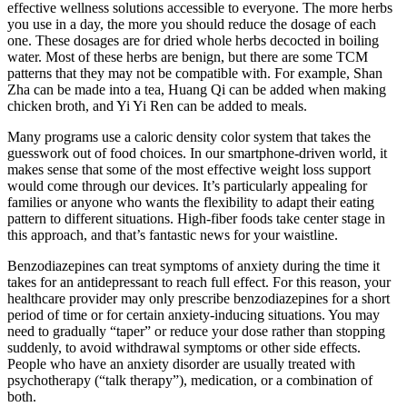
effective wellness solutions accessible to everyone. The more herbs
you use in a day, the more you should reduce the dosage of each
one. These dosages are for dried whole herbs decocted in boiling
water. Most of these herbs are benign, but there are some TCM
patterns that they may not be compatible with. For example, Shan
Zha can be made into a tea, Huang Qi can be added when making
chicken broth, and Yi Yi Ren can be added to meals.
Many programs use a caloric density color system that takes the
guesswork out of food choices. In our smartphone-driven world, it
makes sense that some of the most effective weight loss support
would come through our devices. It’s particularly appealing for
families or anyone who wants the flexibility to adapt their eating
pattern to different situations. High-fiber foods take center stage in
this approach, and that’s fantastic news for your waistline.
Benzodiazepines can treat symptoms of anxiety during the time it
takes for an antidepressant to reach full effect. For this reason, your
healthcare provider may only prescribe benzodiazepines for a short
period of time or for certain anxiety-inducing situations. You may
need to gradually “taper” or reduce your dose rather than stopping
suddenly, to avoid withdrawal symptoms or other side effects.
People who have an anxiety disorder are usually treated with
psychotherapy (“talk therapy”), medication, or a combination of
both.