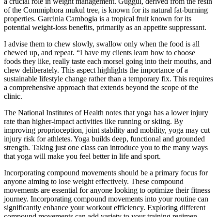
a crucial role in weight management. Guggul, derived from the resin
of the Commiphora mukul tree, is known for its natural fat-burning
properties. Garcinia Cambogia is a tropical fruit known for its
potential weight-loss benefits, primarily as an appetite suppressant.
I advise them to chew slowly, swallow only when the food is all
chewed up, and repeat. “I have my clients learn how to choose
foods they like, really taste each morsel going into their mouths, and
chew deliberately. This aspect highlights the importance of a
sustainable lifestyle change rather than a temporary fix. This requires
a comprehensive approach that extends beyond the scope of the
clinic.
The National Institutes of Health notes that yoga has a lower injury
rate than higher‑impact activities like running or skiing. By
improving proprioception, joint stability and mobility, yoga may cut
injury risk for athletes. Yoga builds deep, functional and grounded
strength. Taking just one class can introduce you to the many ways
that yoga will make you feel better in life and sport.
Incorporating compound movements should be a primary focus for
anyone aiming to lose weight effectively. These compound
movements are essential for anyone looking to optimize their fitness
journey. Incorporating compound movements into your routine can
significantly enhance your workout efficiency. Exploring different
compound movements can add variety to your training regimen.