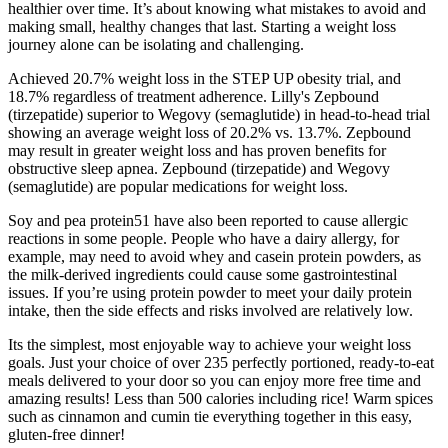
healthier over time. It’s about knowing what mistakes to avoid and
making small, healthy changes that last. Starting a weight loss
journey alone can be isolating and challenging.
Achieved 20.7% weight loss in the STEP UP obesity trial, and
18.7% regardless of treatment adherence. Lilly's Zepbound
(tirzepatide) superior to Wegovy (semaglutide) in head-to-head trial
showing an average weight loss of 20.2% vs. 13.7%. Zepbound
may result in greater weight loss and has proven benefits for
obstructive sleep apnea. Zepbound (tirzepatide) and Wegovy
(semaglutide) are popular medications for weight loss.
Soy and pea protein51 have also been reported to cause allergic
reactions in some people. People who have a dairy allergy, for
example, may need to avoid whey and casein protein powders, as
the milk-derived ingredients could cause some gastrointestinal
issues. If you’re using protein powder to meet your daily protein
intake, then the side effects and risks involved are relatively low.
Its the simplest, most enjoyable way to achieve your weight loss
goals. Just your choice of over 235 perfectly portioned, ready-to-eat
meals delivered to your door so you can enjoy more free time and
amazing results! Less than 500 calories including rice! Warm spices
such as cinnamon and cumin tie everything together in this easy,
gluten-free dinner!