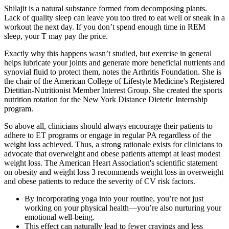
Shilajit is a natural substance formed from decomposing plants.
Lack of quality sleep can leave you too tired to eat well or sneak in a
workout the next day. If you don’t spend enough time in REM
sleep, your T may pay the price.
Exactly why this happens wasn’t studied, but exercise in general
helps lubricate your joints and generate more beneficial nutrients and
synovial fluid to protect them, notes the Arthritis Foundation. She is
the chair of the American College of Lifestyle Medicine's Registered
Dietitian-Nutritionist Member Interest Group. She created the sports
nutrition rotation for the New York Distance Dietetic Internship
program.
So above all, clinicians should always encourage their patients to
adhere to ET programs or engage in regular PA regardless of the
weight loss achieved. Thus, a strong rationale exists for clinicians to
advocate that overweight and obese patients attempt at least modest
weight loss. The American Heart Association's scientific statement
on obesity and weight loss 3 recommends weight loss in overweight
and obese patients to reduce the severity of CV risk factors.
By incorporating yoga into your routine, you’re not just
working on your physical health—you’re also nurturing your
emotional well-being.
This effect can naturally lead to fewer cravings and less