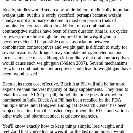
Ideally, studies would set an a priori definition of clinically important
weight gain, but this is rarely specified, perhaps because weight
change is not a primary outcome in most comparison trials of
combination contraception. In addition, most combination
contraceptive studies have been of short duration (that is, six cycles
or fewer); more time might be required for the weight gain to
become evident. The possible causal association between
combination contraceptives and weight gain is difficult to study for
several reasons. Androgens may stimulate nitrogen retention and
increase muscle mass, although it is unlikely that oral contraceptives
would cause such weight gain (Nelson 2007). Several mechanisms
by which combination contraceptives could lead to weight gain have
been hypothesized.
Even at its most cost effective, Black Ant Pill will still be far more
expensive than the vast majority of daily supplements. They tend to
retail for about $1-$2 per pill, though the price goes down when
purchased in bulk. Black Ant Pill has been recalled by the FDA
multiple times, and Hongwei Biological Research Center has been
subject to action from the Justice Department, the FTC, and various
other trade and pharmaceutical regulatory agencies.
You'll know exactly how to keep things simple, lose weight, and
feel good that you're losing weight for the last damn time. I would