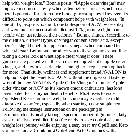
help with weight loss,” Bonnie posits. “[Apple cider vinegar] may
improve insulin sensitivity when eaten before a meal, which means
there is potential for it to reduce blood glucose spikes. However, it’s
difficult to point out which component helps with weight loss. “In
one study, people who drank one tablespoon of ACV twice a day
and went on a reduced-calorie diet lost 1.7kg more weight than
people who just reduced their calories,” Bonnie shares. According to
the dietitian, different types of vinegar contain acetic acid, except
there’s a slight benefit to apple cider vinegar when compared to
white vinegar. Before we introduce you to these gummies, we’ll be
taking a closer look at what apple cider vinegar does. These
gummies are packed with the same active ingredient in apple cider
vinegar, and they’re also delicious enough to keep us coming back
for more. Thankfully, wellness and supplement brand AVALON is
helping us get the benefits of ACV without the unpleasant taste by
way of the new AVALON Apple Cider Vinegar Gummies. Apple
cider vinegar, or ACV as it’s known among enthusiasts, has long
been hailed for its myriad health benefits. Most users tolerate
OptiBlend Keto Gummies well, but some may experience mild
digestive discomfort, especially when starting a new supplement.
Following the dosage instructions on the packaging is
recommended, typically taking a specific number of gummies daily
as part of a balanced diet. If you’re ready to take control of your
weight loss journey while enjoying a tasty treat, try OptiBlend Keto
Gummies today. Combining OptiBlend Keto Gummies with a