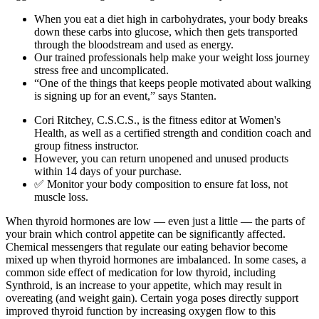
When you eat a diet high in carbohydrates, your body breaks
down these carbs into glucose, which then gets transported
through the bloodstream and used as energy.
Our trained professionals help make your weight loss journey
stress free and uncomplicated.
“One of the things that keeps people motivated about walking
is signing up for an event,” says Stanten.
Cori Ritchey, C.S.C.S., is the fitness editor at Women's
Health, as well as a certified strength and condition coach and
group fitness instructor.
However, you can return unopened and unused products
within 14 days of your purchase.
✅ Monitor your body composition to ensure fat loss, not
muscle loss.
When thyroid hormones are low — even just a little — the parts of
your brain which control appetite can be significantly affected.
Chemical messengers that regulate our eating behavior become
mixed up when thyroid hormones are imbalanced. In some cases, a
common side effect of medication for low thyroid, including
Synthroid, is an increase to your appetite, which may result in
overeating (and weight gain). Certain yoga poses directly support
improved thyroid function by increasing oxygen flow to this