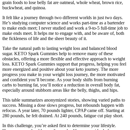
grain foods to lose belly fat are oatmeal, whole wheat, brown rice,
buckwheat, and quinoa.
It felt like a journey through two different worlds in just two days.
He’s studying computer science and works part-time as a bartender
to make ends meet; I never studied and work a 9-to-5 full-time job to
make ends meet. It helps me to engage with, and be aware of, both
the fickleness of life and the sheer beauty of it.
Take the natural path to lasting weight loss and balanced blood
sugar. KETO Spark Gummies help to remove many of these
obstacles, offering a more flexible and effective approach to weight
loss. KETO Spark Gummies support that progress, helping you feel
more energized and positive about your keto journey. The more
progress you make in your weight loss journey, the more motivated
and confident you’ll become. As your body shifts from burning
carbs to burning fat, you’ll notice a reduction in overall body fat,
especially around stubborn areas like the belly, thighs, and hips.
This table summarizes anonymized stories, showing varied paths to
success. Missing a dose slows progress, but rebounds happen with
refocus. A year later, 70 pounds lighter, CPAP came off. Starting at
280 pounds, he felt drained. At 240 pounds, fatigue cut play short.
In this challenge, you’re asked first to determine your lifestyle.