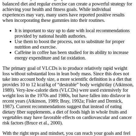
balanced diet and regular exercise can create a powerful strategy for
achieving your health and fitness goals. While individual
experiences may vary, many users have reported positive results
when incorporating these gummies into their routines.
It is important to stay up to date with local recommendations
provided by national health authories.
Use them to boost the process, not to substitute for proper
nutrition and exercise.
Caffeine in coffee has been studied for its ability to increase
energy expenditure and fat oxidation.
The primary goal of VLCDs is to produce relatively rapid weight
loss without substantial loss in lean body mass. Since this does not
take into account body size, a more scientific definition is a diet that
provides 10 to 12 kcal/kg of “desirable” body weight/day (Atkinson,
1989). Very-low-calorie diets (VLCDs) were used extensively for
weight loss in the 1970s and 1980s, but have fallen into disfavor in
recent years (Atkinson, 1989; Bray, 1992a; Fisler and Drenick,
1987). Current recommendations suggest that instead of eating
dietary fiber supplements, a diet of foods high in whole fruits and
vegetables may have favorable effects on cardiovascular and cancer
risk factors (Bruce et al., 2000).
With the right steps and mindset, you can reach your goals and feel