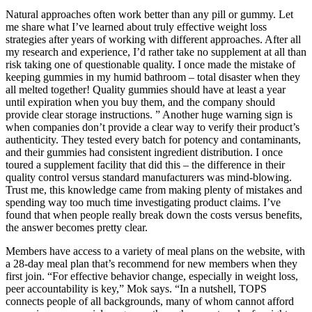
Natural approaches often work better than any pill or gummy. Let
me share what I’ve learned about truly effective weight loss
strategies after years of working with different approaches. After all
my research and experience, I’d rather take no supplement at all than
risk taking one of questionable quality. I once made the mistake of
keeping gummies in my humid bathroom – total disaster when they
all melted together! Quality gummies should have at least a year
until expiration when you buy them, and the company should
provide clear storage instructions. ” Another huge warning sign is
when companies don’t provide a clear way to verify their product’s
authenticity. They tested every batch for potency and contaminants,
and their gummies had consistent ingredient distribution. I once
toured a supplement facility that did this – the difference in their
quality control versus standard manufacturers was mind-blowing.
Trust me, this knowledge came from making plenty of mistakes and
spending way too much time investigating product claims. I’ve
found that when people really break down the costs versus benefits,
the answer becomes pretty clear.
Members have access to a variety of meal plans on the website, with
a 28-day meal plan that’s recommend for new members when they
first join. “For effective behavior change, especially in weight loss,
peer accountability is key,” Mok says. “In a nutshell, TOPS
connects people of all backgrounds, many of whom cannot afford