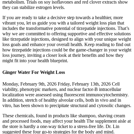
metabolism. Trials on soy isoflavones and red clover extracts show
they can stabilize estrogen levels.
If you are ready to take a decisive step towards a healthier, more
vibrant you, let us guide you with a tailored weight loss plan that
includes the transformative potential of tirzepatide injections. That’s
why we are committed to offering supportive and effective solutions
like tirzepatide injections, designed to align with your unique weight
loss goals and enhance your overall health. Keep reading to find out
how tirzepatide injections could be the game-changer in your weight
loss journey, inviting a closer look at their benefits and how they
might fit into your health blueprint.
Ginger Water For Weight Loss
Monday, February 9th, 2026 Friday, February 13th, 2026 Cell
viability, phenotypic markers, and nuclear factor-B intracellular
localization were assessed using fluorescent immunocytochemistry.
In addition, stretch of healthy alveolar cells, both in vivo and in
vitro, has been shown to precipitate structural and cytosolic changes.
These chemicals, found in products like shampoo, shaving cream
and processed foods, may affect your health The supplement aisle at
the store is hardly a one-way ticket to a stress-free life. Dr. Lin
suggested these four go-to strategies for the body and mind.