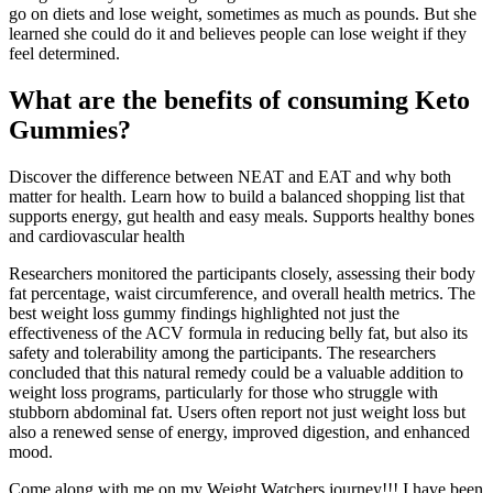
go on diets and lose weight, sometimes as much as pounds. But she
learned she could do it and believes people can lose weight if they
feel determined.
What are the benefits of consuming Keto
Gummies?
Discover the difference between NEAT and EAT and why both
matter for health. Learn how to build a balanced shopping list that
supports energy, gut health and easy meals. Supports healthy bones
and cardiovascular health
Researchers monitored the participants closely, assessing their body
fat percentage, waist circumference, and overall health metrics. The
best weight loss gummy findings highlighted not just the
effectiveness of the ACV formula in reducing belly fat, but also its
safety and tolerability among the participants. The researchers
concluded that this natural remedy could be a valuable addition to
weight loss programs, particularly for those who struggle with
stubborn abdominal fat. Users often report not just weight loss but
also a renewed sense of energy, improved digestion, and enhanced
mood.
Come along with me on my Weight Watchers journey!!! I have been