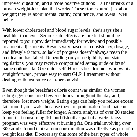
improved digestion, and a more positive outlook—all hallmarks of a
proven weight-loss plan that works. These stories aren’t just about
weight; they’re about mental clarity, confidence, and overall well-
being.
With lower cholesterol and blood sugar levels, she’s says she’s
healthier than ever. Serious side effects are rare but should be
reported to your provider immediately for review and possible
treatment adjustments. Results vary based on consistency, dosage,
and lifestyle factors, so lack of progress doesn’t always mean the
medication has failed. Depending on your eligibility and state
regulations, you may receive compounded semaglutide or brand-
name options like Ozempic itself. Hims is best for men who want a
straightforward, private way to start GLP-1 treatment without
dealing with insurance or in-person visits.
Even though the breakfast calorie count was similar, the women
eating eggs consumed fewer calories throughout the day and,
therefore, lost more weight. Eating eggs can help you reduce excess
fat around your waist because they are protein-rich food that can
keep you feeling fuller for longer. A meta-analysis of over 20 studies
found that consuming fish and fish oil as part of a weight-loss
program was very effective at burning fat. One trial involving over
300 adults found that salmon consumption was effective as part of a
weight loss diet. Doctors say that some of the best types of whole-