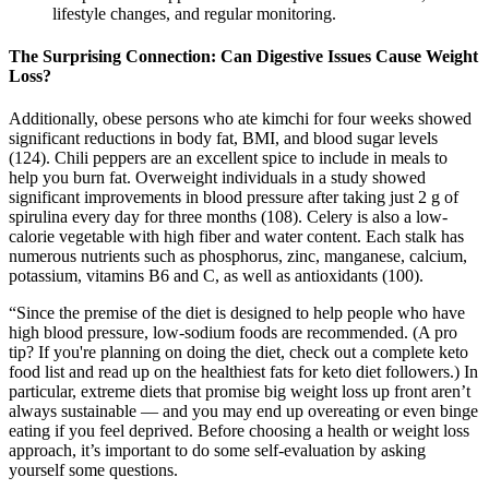
lifestyle changes, and regular monitoring.
The Surprising Connection: Can Digestive Issues Cause Weight
Loss?
Additionally, obese persons who ate kimchi for four weeks showed
significant reductions in body fat, BMI, and blood sugar levels
(124). Chili peppers are an excellent spice to include in meals to
help you burn fat. Overweight individuals in a study showed
significant improvements in blood pressure after taking just 2 g of
spirulina every day for three months (108). Celery is also a low-
calorie vegetable with high fiber and water content. Each stalk has
numerous nutrients such as phosphorus, zinc, manganese, calcium,
potassium, vitamins B6 and C, as well as antioxidants (100).
“Since the premise of the diet is designed to help people who have
high blood pressure, low-sodium foods are recommended. (A pro
tip? If you're planning on doing the diet, check out a complete keto
food list and read up on the healthiest fats for keto diet followers.) In
particular, extreme diets that promise big weight loss up front aren’t
always sustainable — and you may end up overeating or even binge
eating if you feel deprived. Before choosing a health or weight loss
approach, it’s important to do some self-evaluation by asking
yourself some questions.