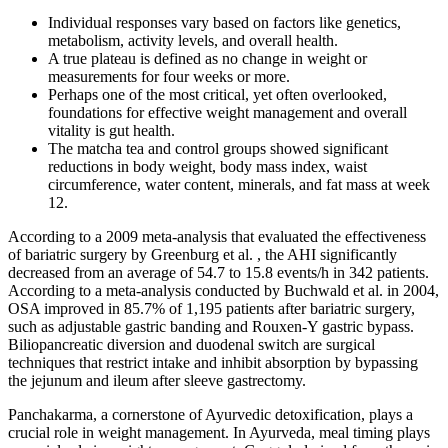
Individual responses vary based on factors like genetics,
metabolism, activity levels, and overall health.
A true plateau is defined as no change in weight or
measurements for four weeks or more.
Perhaps one of the most critical, yet often overlooked,
foundations for effective weight management and overall
vitality is gut health.
The matcha tea and control groups showed significant
reductions in body weight, body mass index, waist
circumference, water content, minerals, and fat mass at week
12.
According to a 2009 meta-analysis that evaluated the effectiveness
of bariatric surgery by Greenburg et al. , the AHI significantly
decreased from an average of 54.7 to 15.8 events/h in 342 patients.
According to a meta-analysis conducted by Buchwald et al. in 2004,
OSA improved in 85.7% of 1,195 patients after bariatric surgery,
such as adjustable gastric banding and Rouxen-Y gastric bypass.
Biliopancreatic diversion and duodenal switch are surgical
techniques that restrict intake and inhibit absorption by bypassing
the jejunum and ileum after sleeve gastrectomy.
Panchakarma, a cornerstone of Ayurvedic detoxification, plays a
crucial role in weight management. In Ayurveda, meal timing plays