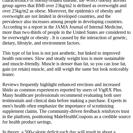
characteristics of obesity-related disease, the WHO obesity adviser
group agrees that BMI over 23kg/m2 is defined as overweight and
over 25kg/m2 as obese. Moreover, the epidemics of obesity and
overweight are not limited in developed countries, and the
prevalence also increases among people in developing countries.
According to a report in the JAMA Journal of Internal Medicine,
more than two-thirds of people in the United States are considered to
be overweight or obesity . It is caused by the interaction of genetic,
dietary, lifestyle, and environment factors.
This type of fat loss is not just aesthetic, but linked to improved
health outcomes. Slow and steady weight loss is more sustainable
and muscle-friendly. Muscle is denser than fat, so you can lose fat,
gain (or retain) muscle, and still weigh the same but look noticeably
leaner.
Reviews frequently highlight enhanced erections and increased
libido as common experiences reported by users of VigRX Plus.
Many healthcare professionals recommend evaluating both user
testimonials and clinical data before making a purchase. Experts in
men's health often emphasize the importance of scrutinizing
supplement claims. The community-driven feedback reinforces trust
in the platform, positioning MaleHealthCoupons as a credible source
for health product savings.
In theory, a 500-calorie deficit each day will result in about a