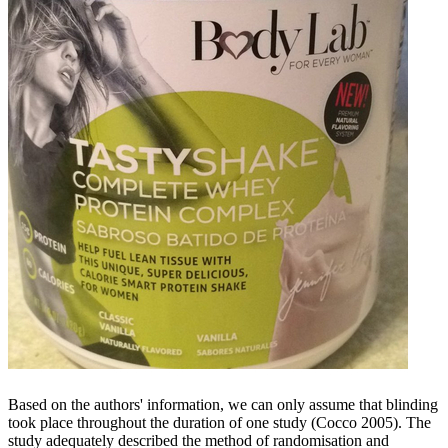
Based on the authors' information, we can only assume that blinding
took place throughout the duration of one study (Cocco 2005). The
study adequately described the method of randomisation and