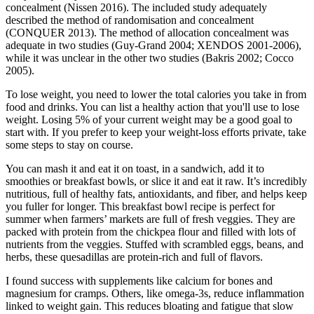
concealment (Nissen 2016). The included study adequately
described the method of randomisation and concealment
(CONQUER 2013). The method of allocation concealment was
adequate in two studies (Guy‐Grand 2004; XENDOS 2001‐2006),
while it was unclear in the other two studies (Bakris 2002; Cocco
2005).
To lose weight, you need to lower the total calories you take in from
food and drinks. You can list a healthy action that you'll use to lose
weight. Losing 5% of your current weight may be a good goal to
start with. If you prefer to keep your weight-loss efforts private, take
some steps to stay on course.
You can mash it and eat it on toast, in a sandwich, add it to
smoothies or breakfast bowls, or slice it and eat it raw. It’s incredibly
nutritious, full of healthy fats, antioxidants, and fiber, and helps keep
you fuller for longer. This breakfast bowl recipe is perfect for
summer when farmers’ markets are full of fresh veggies. They are
packed with protein from the chickpea flour and filled with lots of
nutrients from the veggies. Stuffed with scrambled eggs, beans, and
herbs, these quesadillas are protein-rich and full of flavors.
I found success with supplements like calcium for bones and
magnesium for cramps. Others, like omega-3s, reduce inflammation
linked to weight gain. This reduces bloating and fatigue that slow