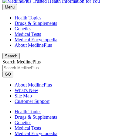
Menu
Health Topics
Drugs & Supplements
Genetics
Medical Tests
Medical Encyclopedia
About MedlinePlus
Search
Search MedlinePlus
GO
About MedlinePlus
What's New
Site Map
Customer Support
Health Topics
Drugs & Supplements
Genetics
Medical Tests
Medical Encyclopedia