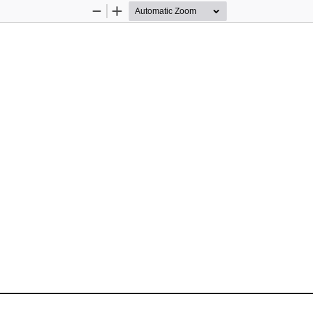
Zoom
Zoom
Out
In