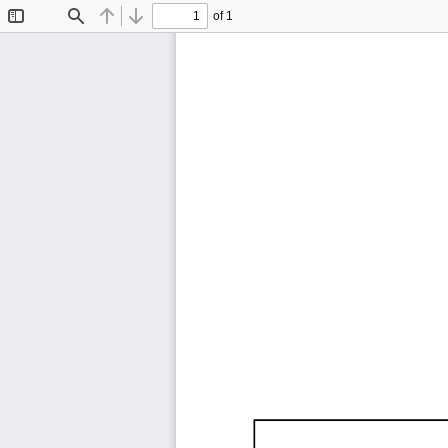
of 1
Toggle
Find
Previous
Next
Sidebar