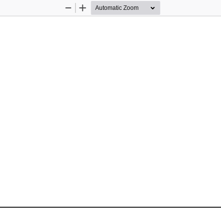
Zoom
Zoom
Out
In