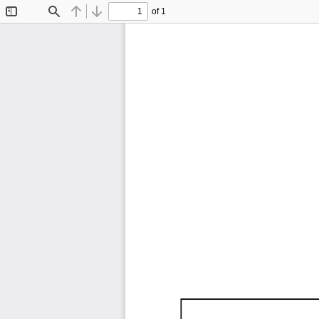
of 1
Toggle
Find
Previous
Next
Sidebar