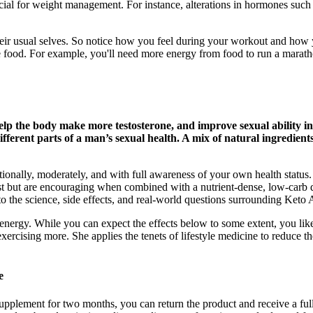
ial for weight management. For instance, alterations in hormones such as
ir usual selves. So notice how you feel during your workout and how yo
e food. For example, you'll need more energy from food to run a marath
, help the body make more testosterone, and improve sexual abili
ifferent parts of a man’s sexual health. A mix of natural ingredien
ionally, moderately, and with full awareness of your own health stat
 but are encouraging when combined with a nutrient-dense, low-carb
nto the science, side effects, and real-world questions surrounding Ket
ergy. While you can expect the effects below to some extent, you likely
f exercising more. She applies the tenets of lifestyle medicine to reduce 
e
the supplement for two months, you can return the product and receive a