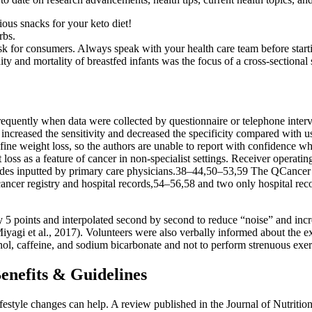
ious snacks for your keto diet!
rbs.
isk for consumers. Always speak with your health care team before star
ty and mortality of breastfed infants was the focus of a cross-sectiona
equently when data were collected by questionnaire or telephone interv
increased the sensitivity and decreased the specificity compared with 
define weight loss, so the authors are unable to report with confidence 
loss as a feature of cancer in non-specialist settings. Receiver operatin
 inputted by primary care physicians.38–44,50–53,59 The QCancer stud
cer registry and hospital records,54–56,58 and two only hospital record
 5 points and interpolated second by second to reduce “noise” and increa
gi et al., 2017). Volunteers were also verbally informed about the ex
hol, caffeine, and sodium bicarbonate and not to perform strenuous exerc
Benefits & Guidelines
r lifestyle changes can help. A review published in the Journal of Nutri