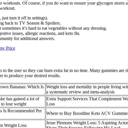
workouts. Of course, if you do want to ensure your glycogen stores are 
 workout.
st turn it off in settings).
ng back to TV Season & Spoilers.
sometimes it’s hard to eat vegetables without any dressing.
stive issues, allergic reactions, and keto flu.
munity for additional answers.
my Price
 to the user so they can burn extra fat in no time. Many gummies are ri
r to produce your desired results.
Brown Bananas: Which Is
Weight loss and mortality in people living wi
a systematic review and meta-analysis
she has gained a lot of
Extra Support Services That Complement We
 to lose weight
Loss
s Is Recommended Per
Where to Buy Boostline Keto ACV Gummie
Jesse Plemons Weight Loss: 5 Aspiring Actor
um Weight Loss
Share Their Success Following His Lead