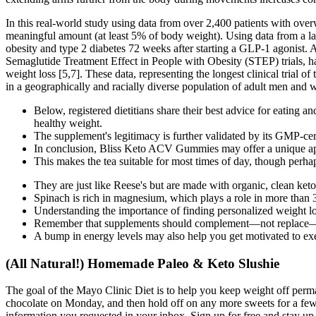
In this real-world study using data from over 2,400 patients with over
meaningful amount (at least 5% of body weight). Using data from a la
obesity and type 2 diabetes 72 weeks after starting a GLP-1 agonist. A
Semaglutide Treatment Effect in People with Obesity (STEP) trials, h
weight loss [5,7]. These data, representing the longest clinical trial 
in a geographically and racially diverse population of adult men and
Below, registered dietitians share their best advice for eating a
healthy weight.
The supplement's legitimacy is further validated by its GMP-cer
In conclusion, Bliss Keto ACV Gummies may offer a unique appr
This makes the tea suitable for most times of day, though perhap
They are just like Reese's but are made with organic, clean k
Spinach is rich in magnesium, which plays a role in more than 
Understanding the importance of finding personalized weight l
Remember that supplements should complement—not replace—heal
A bump in energy levels may also help you get motivated to exe
(All Natural!) Homemade Paleo & Keto Slushie
The goal of the Mayo Clinic Diet is to help you keep weight off perm
chocolate on Monday, and then hold off on any more sweets for a few 
information you requested in your inbox. Sign up for free and stay up 