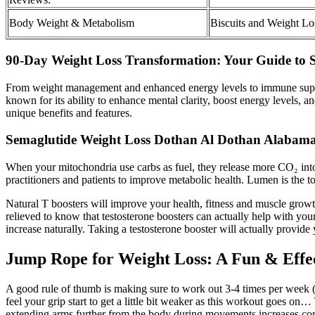
Body Weight & Metabolism
Biscuits and Weight Lo
90-Day Weight Loss Transformation: Your Guide to S
From weight management and enhanced energy levels to immune support 
known for its ability to enhance mental clarity, boost energy levels,
unique benefits and features.
Semaglutide Weight Loss Dothan Al Dothan Alabam
When your mitochondria use carbs as fuel, they release more CO₂ into
practitioners and patients to improve metabolic health. Lumen is the 
Natural T boosters will improve your health, fitness and muscle growth
relieved to know that testosterone boosters can actually help with your
increase naturally. Taking a testosterone booster will actually provide
Jump Rope for Weight Loss: A Fun & Effe
A good rule of thumb is making sure to work out 3-4 times per week 
feel your grip start to get a little bit weaker as this workout goes o
extending arms further from the body during movements increases core