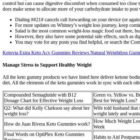
control but can cause digestive discomfort when consumed too close to 
does make sense to allocate more of your carbohydrate intake to post
Dialing ##21# cancels call forwarding on your device (or again, ju
For more updates on Whitney’s weight loss journey, keep comi
Salad is the most common weight-loss magic food out there, but 
However, they also have some potential side effects, such as dige
You may vote for any posts you find helpful, or search the Com
Ketovia Extra Keto Acv Gummies Reviews Natural Weightloss Gum
Manage Stress to Support Healthy Weight
All the keto gummy products we have listed here deliver ketone bodies
diet. All the elements of the keto gummies work in sync with each othe
Compounded Semaglutide with B12
Green vs. Yellow vs. 
Dosage Chart for Effective Weight Loss
Best for Weight Loss?
Q2: What did Kelly Clarkson say about her
Wife told husband that 
weight loss?
weight lately and wants
How Much Weight Los
How do Juan Rivera Keto Gummies work?
Week
Final Words on OptiPlex Keto Gummies
Habits to Aid Postpart
Reviews: