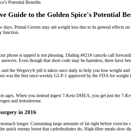
e's Potential Benefits
 Guide to the Golden Spice's Potential Ben
days. Primal Greens may aid weight loss due to its general effects on he
y function.
ur phone is tapped is not pleasing. Dialing ##21# cancels call forwardin
al answers. Even though that short code may be harmless, there have be
nd the Wegovy® pill is taken once daily to help you lose weight and kee
pen was the first once-weekly GLP-1 approved by the FDA for weight l
n ages. When you instead ingest 7-Keto DHEA, you get just the 7-Ke
ogen and testosterone.
Surgery in 2016
e stomach longer. Consuming large amounts of fat right before exercise c
 the quick energy boost that carbohydrates do. High-fibre meals slow dig