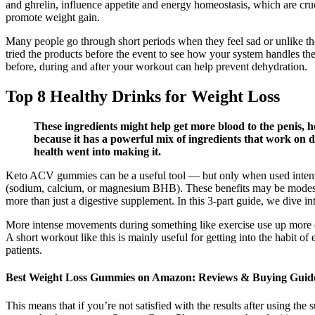
and ghrelin, influence appetite and energy homeostasis, which are cruc
promote weight gain.
Many people go through short periods when they feel sad or unlike the
tried the products before the event to see how your system handles th
before, during and after your workout can help prevent dehydration.
Top 8 Healthy Drinks for Weight Loss
These ingredients might help get more blood to the penis
because it has a powerful mix of ingredients that work on d
health went into making it.
Keto ACV gummies can be a useful tool — but only when used intent
(sodium, calcium, or magnesium BHB). These benefits may be modest
more than just a digestive supplement. In this 3-part guide, we dive i
More intense movements during something like exercise use up more en
A short workout like this is mainly useful for getting into the habit o
patients.
Best Weight Loss Gummies on Amazon: Reviews & Buying Guid
This means that if you’re not satisfied with the results after using 