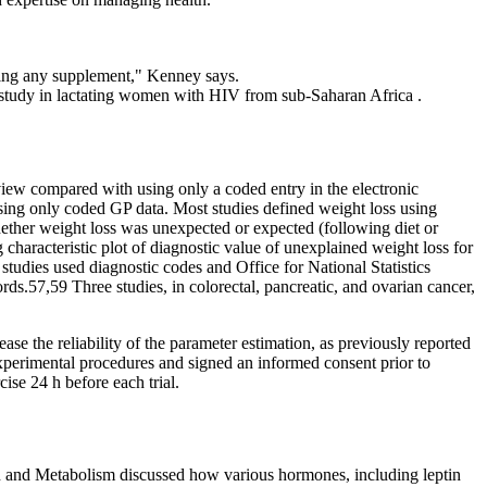
ting any supplement," Kenney says.
l study in lactating women with HIV from sub-Saharan Africa .
iew compared with using only a coded entry in the electronic
using only coded GP data. Most studies defined weight loss using
whether weight loss was unexpected or expected (following diet or
g characteristic plot of diagnostic value of unexplained weight loss for
ies used diagnostic codes and Office for National Statistics
s.57,59 Three studies, in colorectal, pancreatic, and ovarian cancer,
se the reliability of the parameter estimation, as previously reported
perimental procedures and signed an informed consent prior to
ise 24 h before each trial.
tion and Metabolism discussed how various hormones, including leptin