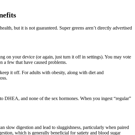
efits
alth, but it is not guaranteed. Super greens aren’t directly advertised
g on your device (or again, just turn it off in settings). You may vote
en a few that have caused problems.
p it off. For adults with obesity, along with diet and
oss.
to DHEA, and none of the sex hormones. When you ingest “regular”
an slow digestion and lead to sluggishness, particularly when paired
estion, which is generally beneficial for satiety and blood sugar