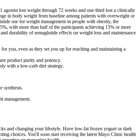
1 agonist lost weight through 72 weeks and one third lost a clinically
ange in body weight from baseline among patients with overweight or
glutide use for weight management in people with obesity, the
.5%, with more than half of the participants achieving 15% or more
ety and durability of semaglutide effects on weight loss and maintenance
od for you, even as they set you up for reaching and maintaining a
sure product purity and potency.
y with a low-carb diet strategy.
e synthesis.
ght management.
ks and changing your lifestyle. Have low-fat frozen yogurt or dark
ng choices. You'll soon start receiving the latest Mayo Clinic health
nd expertise on managing health.