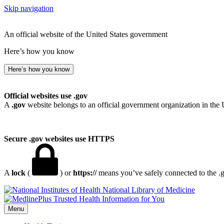
Skip navigation
An official website of the United States government
Here’s how you know
Here’s how you know
Official websites use .gov
A
.gov
website belongs to an official government organization in the 
Secure .gov websites use HTTPS
A
lock
(
) or
https://
means you’ve safely connected to the .go
National Library of Medicine
Menu