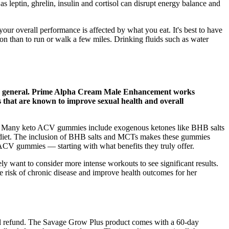
 leptin, ghrelin, insulin and cortisol can disrupt energy balance and
ur overall performance is affected by what you eat. It's best to have
on than to run or walk a few miles. Drinking fluids such as water
ty in general. Prime Alpha Cream Male Enhancement works
ts that are known to improve sexual health and overall
us. Many keto ACV gummies include exogenous ketones like BHB salts
 diet. The inclusion of BHB salts and MCTs makes these gummies
o ACV gummies — starting with what benefits they truly offer.
 want to consider more intense workouts to see significant results.
the risk of chronic disease and improve health outcomes for her
 full refund. The Savage Grow Plus product comes with a 60-day