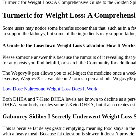
Turmeric for Weight Loss: A Comprehensive Guide to the Golden Spic
Turmeric for Weight Loss: A Comprehensive
Some users may notice some benefits sooner than that, such as in a few 
to support the kidneys, but some of the ingredients may support kidne
A Guide to the Losertown Weight Loss Calculator How It Works
Please someone answer this because the rumours of it revealing that yo
for any posts you find helpful, or search the Community for addition
The Wegovy® pen allows you to self-inject the medicine once a week a
exercise, Wegovy® is available in 2 forms-a pen and pill. Wegovy® 
Low Dose Naltrexone Weight Loss Does It Work
Both DHEA and 7-Keto DHEA levels are known to decline as a perso
DHEA, your body creates some 7-Keto DHEA, but it also creates estr
Gabourey Sidibe: I Secretly Underwent Weight Loss 
This is because fat delays gastric emptying, meaning food stays in th
with a heavy meal. Because fat digestion is slower, it doesn’t provide