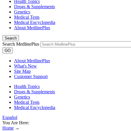
Health Topics
Drugs & Supplements
Genetics
Medical Tests
Medical Encyclopedia
About MedlinePlus
Search
Search MedlinePlus
GO
About MedlinePlus
What's New
Site Map
Customer Support
Health Topics
Drugs & Supplements
Genetics
Medical Tests
Medical Encyclopedia
Español
You Are Here:
Home
→