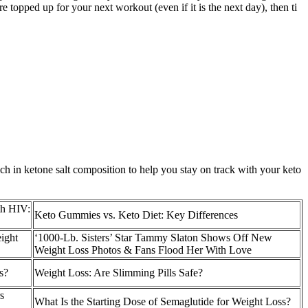
topped up for your next workout (even if it is the next day), then ti
ch in ketone salt composition to help you stay on track with your keto
th HIV:
Keto Gummies vs. Keto Diet: Key Differences
ight
‘1000-Lb. Sisters’ Star Tammy Slaton Shows Off New
Weight Loss Photos & Fans Flood Her With Love
s?
​Weight Loss: Are Slimming Pills Safe?
s
What Is the Starting Dose of Semaglutide for Weight Loss?