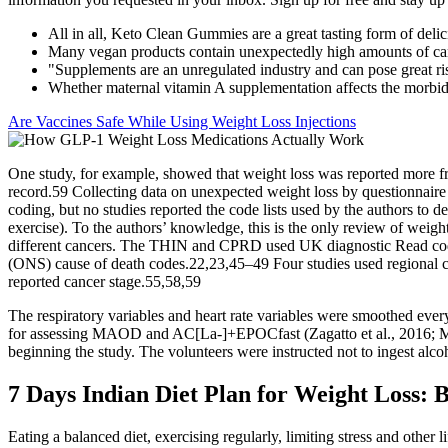
All in all, Keto Clean Gummies are a great tasting form of delic
Many vegan products contain unexpectedly high amounts of ca
"Supplements are an unregulated industry and can pose great r
Whether maternal vitamin A supplementation affects the morbidi
Are Vaccines Safe While Using Weight Loss Injections
One study, for example, showed that weight loss was reported more fr
record.59 Collecting data on unexpected weight loss by questionnaire 
coding, but no studies reported the code lists used by the authors to 
exercise). To the authors’ knowledge, this is the only review of weight 
different cancers. The THIN and CPRD used UK diagnostic Read codes
(ONS) cause of death codes.22,23,45–49 Four studies used regional can
reported cancer stage.55,58,59
The respiratory variables and heart rate variables were smoothed every
for assessing MAOD and AC[La-]+EPOCfast (Zagatto et al., 2016; Miya
beginning the study. The volunteers were instructed not to ingest alco
7 Days Indian Diet Plan for Weight Loss: 
Eating a balanced diet, exercising regularly, limiting stress and othe