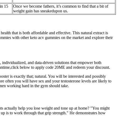
in 15
Once we become fathers, it’s common to find that a bit of
weight gain has sneakedupon us.
h that is both affordable and effective. This natural extract is
 gummies with other keto acv gummies on the market and explore their
, individualized, and data-driven solutions that empower both
e meantime,click below to apply code 20ME and redeem your discount.
ter is exactly that; natural. You will be interested and possibly
re often you will have sex and your testosterone levels are likely to
at men working hard in the gym should take.
uts actually help you lose weight and tone up at home? "You might
em up is to work through that grip strength." He demonstrates how