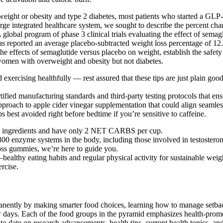
weight or obesity and type 2 diabetes, most patients who started a GLP-
rge integrated healthcare system, we sought to describe the percent ch
 global program of phase 3 clinical trials evaluating the effect of sema
as reported an average placebo-subtracted weight loss percentage of 12
of the effects of semaglutide versus placebo on weight, establish the saf
 women with overweight and obesity but not diabetes.
nd exercising healthfully — rest assured that these tips are just plain go
tified manufacturing standards and third-party testing protocols that en
oach to apple cider vinegar supplementation that could align seamlessl
s best avoided right before bedtime if you’re sensitive to caffeine.
eto ingredients and have only 2 NET CARBS per cup.
300 enzyme systems in the body, including those involved in testosteron
oss gummies, we’re here to guide you.
thy eating habits and regular physical activity for sustainable wei
rcise.
anently by making smarter food choices, learning how to manage setbac
days. Each of the food groups in the pyramid emphasizes health-promoti
to date on research advancements, health tips, current health topics, a