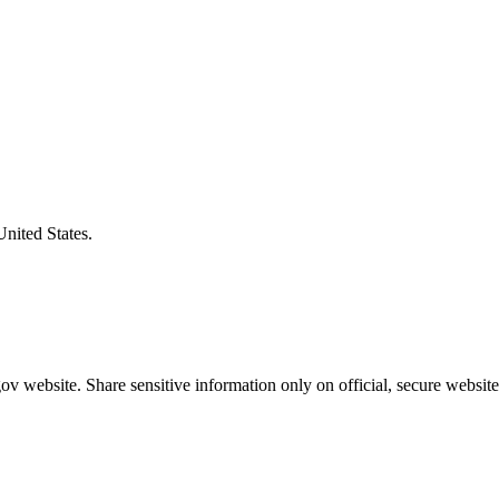
United States.
v website. Share sensitive information only on official, secure website