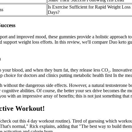
Is Exercise Sufficient for Rapid Weight Loss 
ss
Days?
uccess
and improved mood, these gummies provide a holistic approach to healt
 and support weight loss efforts. In this review, we'll compare Duo keto
a
 your blood, and when they burn fat, they release less CO₂. Innovative
top choice for doctors and clinics putting metabolic health first In th
 without the dangerous side effects. However, a natural testosterone boos
 cognitive abilities. Of course, the better your sex drive becomes the mo
 you with an impressive array of benefits; this is not just something th
ctive Workout!
(check out this 4 day workout routine). Tired of guessing which worko
n… That's normal," Rick explains, adding that "The best way to build th
 activation and calorie burn.