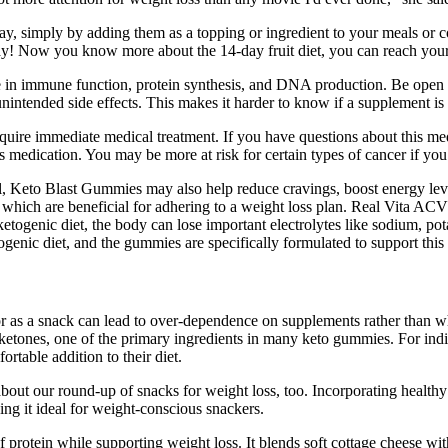
way, simply by adding them as a topping or ingredient to your meals or 
way! Now you know more about the 14-day fruit diet, you can reach your 
a role in immune function, protein synthesis, and DNA production. Be op
ntended side effects. This makes it harder to know if a supplement is s
 require immediate medical treatment. If you have questions about this me
 medication. You may be more at risk for certain types of cancer if you
uel, Keto Blast Gummies may also help reduce cravings, boost energy le
which are beneficial for adhering to a weight loss plan. Real Vita ACV
ketogenic diet, the body can lose important electrolytes like sodium, p
ogenic diet, and the gummies are specifically formulated to support this
as a snack can lead to over-dependence on supplements rather than whol
ones, one of the primary ingredients in many keto gummies. For individ
table addition to their diet.
et about our round-up of snacks for weight loss, too. Incorporating healt
ing it ideal for weight-conscious snackers.
rotein while supporting weight loss. It blends soft cottage cheese with f