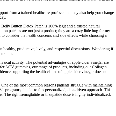
support from a trained healthcare professional may also help you change
day.
. Belly Button Detox Patch is 100% legit and a trusted natural
ton patches are not just a product; they are a cozy little hug for my
al to consider the health concerns and side effects while choosing a
 healthy, productive, lively, and respectful discussions. Wondering if
r month.
physical activity. The potential advantages of apple cider vinegar are
 offer ACV gummies, our range of products, including our Collagen
vidence supporting the health claims of apple cider vinegar does not
 One of the most common reasons patients struggle with maintaining
-1 programs, thanks to this personalized, data-driven approach. This
 The right semaglutide or tirzepatide dose is highly individualized,