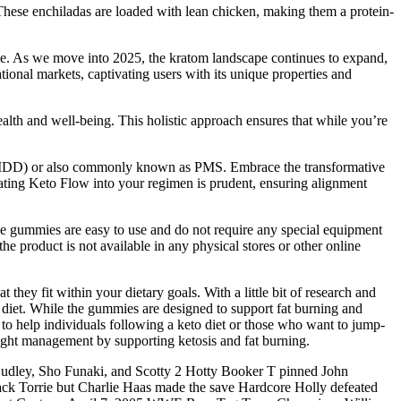
. These enchiladas are loaded with lean chicken, making them a protein-
lace. As we move into 2025, the kratom landscape continues to expand,
tional markets, captivating users with its unique properties and
alth and well-being. This holistic approach ensures that while you’re
 (PMDD) or also commonly known as PMS. Embrace the transformative
ating Keto Flow into your regimen is prudent, ensuring alignment
e gummies are easy to use and do not require any special equipment
he product is not available in any physical stores or other online
they fit within your dietary goals. With a little bit of research and
ic diet. While the gummies are designed to support fat burning and
to help individuals following a keto diet or those who want to jump-
weight management by supporting ketosis and fat burning.
ley, Sho Funaki, and Scotty 2 Hotty Booker T pinned John
tack Torrie but Charlie Haas made the save Hardcore Holly defeated