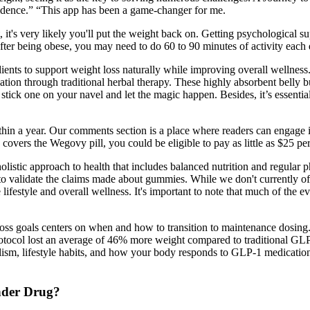
fidence.” “This app has been a game-changer for me.
, it's very likely you'll put the weight back on. Getting psychological 
fter being obese, you may need to do 60 to 90 minutes of activity each 
ients to support weight loss naturally while improving overall wellness
ion through traditional herbal therapy. These highly absorbent belly but
t stick one on your navel and let the magic happen. Besides, it’s essenti
hin a year. Our comments section is a place where readers can engage in
 covers the Wegovy pill, you could be eligible to pay as little as $25 pe
holistic approach to health that includes balanced nutrition and regular 
d to validate the claims made about gummies. While we don't currently
lifestyle and overall wellness. It's important to note that much of the e
s goals centers on when and how to transition to maintenance dosing.
Protocol lost an average of 46% more weight compared to traditional GLP
ism, lifestyle habits, and how your body responds to GLP-1 medications.
nder Drug?