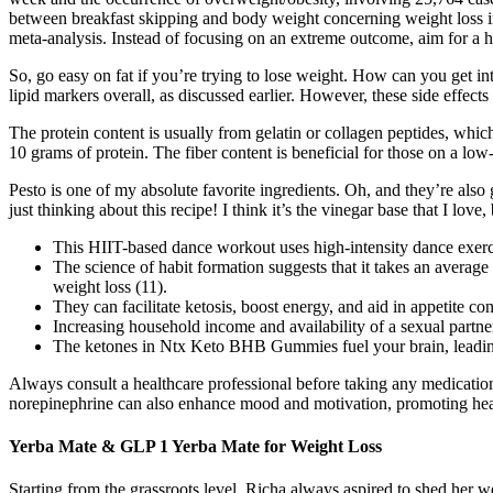
between breakfast skipping and body weight concerning weight loss in
meta-analysis. Instead of focusing on an extreme outcome, aim for a h
So, go easy on fat if you’re trying to lose weight. How can you get in
lipid markers overall, as discussed earlier. However, these side effect
The protein content is usually from gelatin or collagen peptides, whic
10 grams of protein. The fiber content is beneficial for those on a low
Pesto is one of my absolute favorite ingredients. Oh, and they’re also g
just thinking about this recipe! I think it’s the vinegar base that I lov
This HIIT-based dance workout uses high-intensity dance exerci
The science of habit formation suggests that it takes an average
weight loss (11).
They can facilitate ketosis, boost energy, and aid in appetite con
Increasing household income and availability of a sexual partner 
The ketones in Ntx Keto BHB Gummies fuel your brain, leadin
Always consult a healthcare professional before taking any medication
norepinephrine can also enhance mood and motivation, promoting healt
Yerba Mate & GLP 1 Yerba Mate for Weight Loss
Starting from the grassroots level, Richa always aspired to shed her w