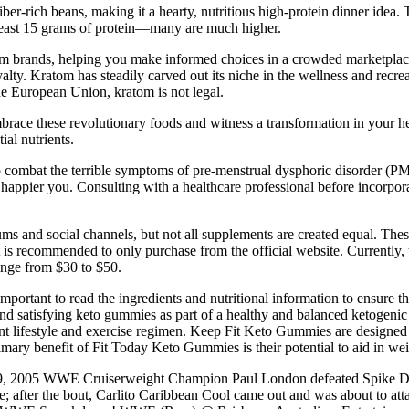
iber-rich beans, making it a hearty, nutritious high-protein dinner idea
 least 15 grams of protein—many are much higher.
 kratom brands, helping you make informed choices in a crowded marketp
alty. Kratom has steadily carved out its niche in the wellness and recrea
the European Union, kratom is not legal.
mbrace these revolutionary foods and witness a transformation in your he
ial nutrients.
to combat the terrible symptoms of pre-menstrual dysphoric disorder
happier you. Consulting with a healthcare professional before incorpor
s and social channels, but not all supplements are created equal. Thes
it is recommended to only purchase from the official website. Currently, t
ange from $30 to $50.
rtant to read the ingredients and nutritional information to ensure that 
us and satisfying keto gummies as part of a healthy and balanced ketogen
nt lifestyle and exercise regimen. Keep Fit Keto Gummies are designed 
 primary benefit of Fit Today Keto Gummies is their potential to aid in 
 2005 WWE Cruiserweight Champion Paul London defeated Spike Dud
; after the bout, Carlito Caribbean Cool came out and was about to at