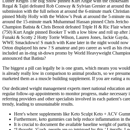
Luther Reigns The Big Show pinned Kurt Angle with the chokesl
Regal & Tajiri defeated Rob Conway & Sylvian Grenier at around the 
submission with the full nelson at around the 6-minute mark Christia
pinned Molly Holly with the Widow’s Peak at around the 5-minute m
around the 15-minute mark Muhammad Hassan pinned Chris Jericho at a
Champion Batista & Chris Benoit defeated Triple H & Ric Flair wh
(750) Kurt Angle pinned Booker T with a low blow and roll up after
Funaki & Scotty 2 Hotty Torrie Wilson, Lauren Jones, Jackie Gayda, 
WWE Smackdown! S match with Kane later in the night would now be 
Orton displayed his new ? S amateur and pro career as well as his r
included an in-ring sit-down promo by World Heavyweight Champion T
announced that Batista?
The biggest a pill can legally be is one gram, which means you would h
is already really low in comparison to animal products, so we presu
marketed them as a muscle building supplement. If you are eating a n
Our dedicated weight management experts meet national education and t
regular follow-up appointments to monitor progress, make necessary in
referring providers and other specialists involved in each patient’s ca
trendy, leading to unsustainable results.
Here's where supplements like Keto Sculpt Keto + ACV Gummi
Furthermore, keto gummies can help reduce inflammation in the 
It is crucial to document the available baseline weight of partici
“I thought, ‘Gosh, people are so intrigued by this.’ Literally, I