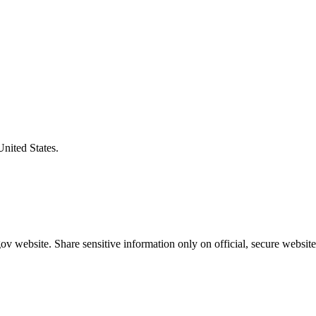
United States.
v website. Share sensitive information only on official, secure website