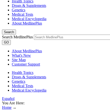
Health Topics
Drugs & Supplements
Genetics
Medical Tests
Medical Encyclopedia
About MedlinePlus
Search
Search MedlinePlus
GO
About MedlinePlus
What's New
Site Map
Customer Support
Health Topics
Drugs & Supplements
Genetics
Medical Tests
Medical Encyclopedia
Español
You Are Here:
Home
→