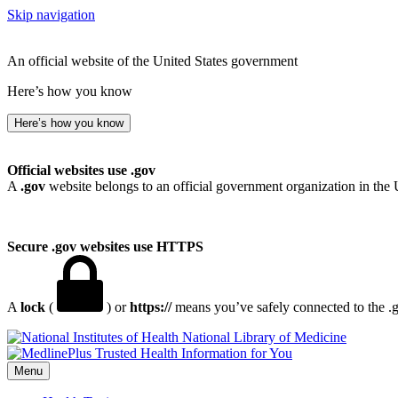
Skip navigation
An official website of the United States government
Here’s how you know
Here’s how you know
Official websites use .gov
A
.gov
website belongs to an official government organization in the 
Secure .gov websites use HTTPS
A
lock
(
) or
https://
means you’ve safely connected to the .go
National Library of Medicine
Menu