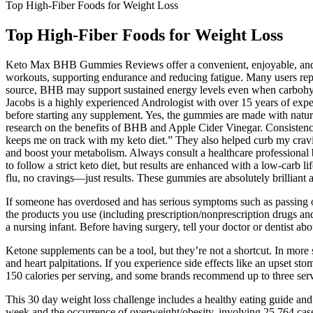
Top High-Fiber Foods for Weight Loss
Top High-Fiber Foods for Weight Loss
Keto Max BHB Gummies Reviews offer a convenient, enjoyable, and pote
workouts, supporting endurance and reducing fatigue. Many users rep
source, BHB may support sustained energy levels even when carbohydrat
Jacobs is a highly experienced Andrologist with over 15 years of exper
before starting any supplement. Yes, the gummies are made with natur
research on the benefits of BHB and Apple Cider Vinegar. Consistenc
keeps me on track with my keto diet.” They also helped curb my cravin
and boost your metabolism. Always consult a healthcare professional
to follow a strict keto diet, but results are enhanced with a low-carb
flu, no cravings—just results. These gummies are absolutely brilliant 
If someone has overdosed and has serious symptoms such as passing out 
the products you use (including prescription/nonprescription drugs an
a nursing infant. Before having surgery, tell your doctor or dentist ab
Ketone supplements can be a tool, but they’re not a shortcut. In more 
and heart palpitations. If you experience side effects like an upset
150 calories per serving, and some brands recommend up to three serv
This 30 day weight loss challenge includes a healthy eating guide an
week and the occurrence of overweight/obesity, involving 25,764 cases 