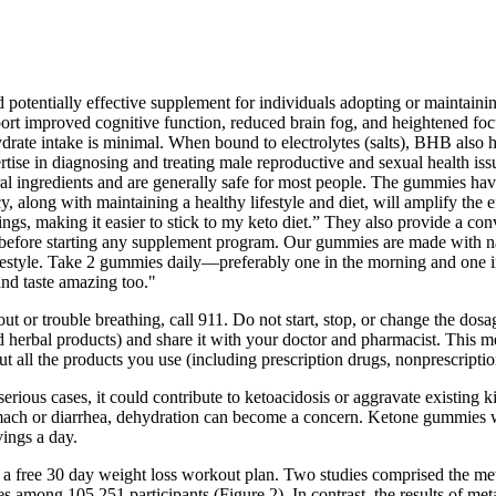
ntially effective supplement for individuals adopting or maintaining 
ort improved cognitive function, reduced brain fog, and heightened fo
e intake is minimal. When bound to electrolytes (salts), BHB also help
tise in diagnosing and treating male reproductive and sexual health iss
al ingredients and are generally safe for most people. The gummies hav
y, along with maintaining a healthy lifestyle and diet, will amplify 
gs, making it easier to stick to my keto diet.” They also provide a conv
 before starting any supplement program. Our gummies are made with nat
 lifestyle. Take 2 gummies daily—preferably one in the morning and one 
and taste amazing too."
or trouble breathing, call 911. Do not start, stop, or change the dosag
d herbal products) and share it with your doctor and pharmacist. This m
out all the products you use (including prescription drugs, nonprescripti
serious cases, it could contribute to ketoacidosis or aggravate existing
 stomach or diarrhea, dehydration can become a concern. Ketone gummie
ings a day.
d a free 30 day weight loss workout plan. Two studies comprised the m
among 105,251 participants (Figure 2). In contrast, the results of meta