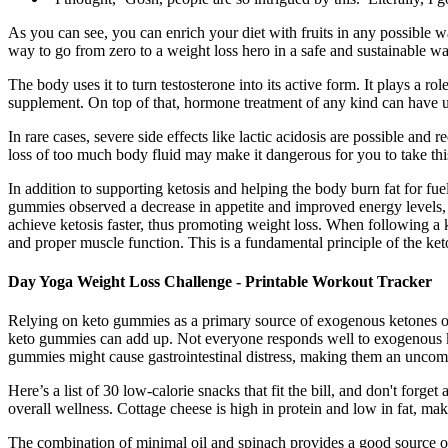
As you can see, you can enrich your diet with fruits in any possible 
way to go from zero to a weight loss hero in a safe and sustainable 
The body uses it to turn testosterone into its active form. It plays 
supplement. On top of that, hormone treatment of any kind can have uni
In rare cases, severe side effects like lactic acidosis are possible and
loss of too much body fluid may make it dangerous for you to take this
In addition to supporting ketosis and helping the body burn fat for f
gummies observed a decrease in appetite and improved energy levels, 
achieve ketosis faster, thus promoting weight loss. When following a 
and proper muscle function. This is a fundamental principle of the ket
Day Yoga Weight Loss Challenge - Printable Workout Tracker
Relying on keto gummies as a primary source of exogenous ketones or 
keto gummies can add up. Not everyone responds well to exogenous ket
gummies might cause gastrointestinal distress, making them an uncomfor
Here’s a list of 30 low-calorie snacks that fit the bill, and don't forg
overall wellness. Cottage cheese is high in protein and low in fat, mak
The combination of minimal oil and spinach provides a good source of p