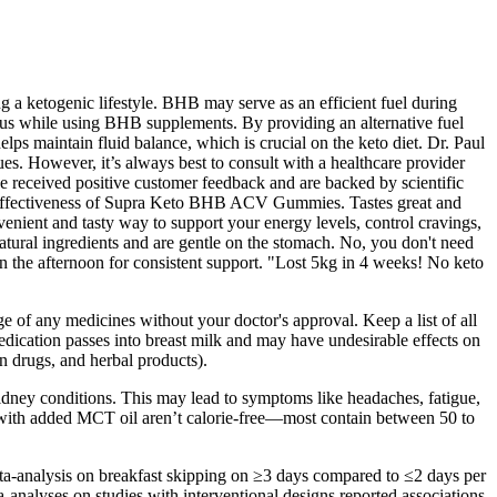
a ketogenic lifestyle. BHB may serve as an efficient fuel during
cus while using BHB supplements. By providing an alternative fuel
s maintain fluid balance, which is crucial on the keto diet. Dr. Paul
ues. However, it’s always best to consult with a healthcare provider
e received positive customer feedback and are backed by scientific
the effectiveness of Supra Keto BHB ACV Gummies. Tastes great and
enient and tasty way to support your energy levels, control cravings,
ural ingredients and are gentle on the stomach. No, you don't need
in the afternoon for consistent support. "Lost 5kg in 4 weeks! No keto
e of any medicines without your doctor's approval. Keep a list of all
edication passes into breast milk and may have undesirable effects on
on drugs, and herbal products).
 kidney conditions. This may lead to symptoms like headaches, fatigue,
s with added MCT oil aren’t calorie-free—most contain between 50 to
eta-analysis on breakfast skipping on ≥3 days compared to ≤2 days per
-analyses on studies with interventional designs reported associations