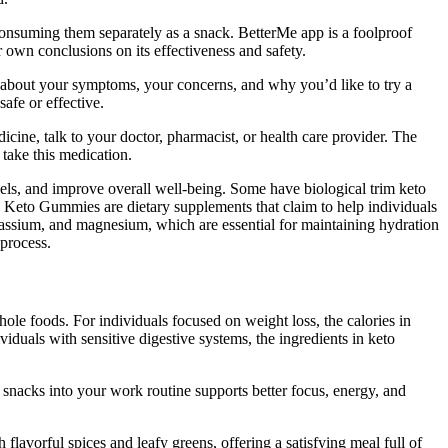
consuming them separately as a snack. BetterMe app is a foolproof
own conclusions on its effectiveness and safety.
en about your symptoms, your concerns, and why you’d like to try a
afe or effective.
dicine, talk to your doctor, pharmacist, or health care provider. The
 take this medication.
vels, and improve overall well-being. Some have biological trim keto
 Keto Gummies are dietary supplements that claim to help individuals
otassium, and magnesium, which are essential for maintaining hydration
 process.
e foods. For individuals focused on weight loss, the calories in
uals with sensitive digestive systems, the ingredients in keto
hy snacks into your work routine supports better focus, energy, and
lavorful spices and leafy greens, offering a satisfying meal full of