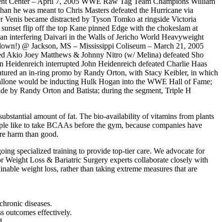
ent Center – April 7, 2005 WWE Raw Tag Team Champions William
han he was meant to Chris Masters defeated the Hurricane via
er Venis became distracted by Tyson Tomko at ringside Victoria
nset flip off the top Kane pinned Edge with the chokeslam at
n interfering Daivari in the Walls of Jericho World Heavyweight
down!) @ Jackson, MS – Mississippi Coliseum – March 21, 2005
ned Akio Joey Matthews & Johnny Nitro (w/ Melina) defeated Sho
hn Heidenreich interrupted John Heidenreich defeated Charlie Haas
ured an in-ring promo by Randy Orton, with Stacy Keibler, in which
 Stallone would be inducting Hulk Hogan into the WWE Hall of Fame;
de by Randy Orton and Batista; during the segment, Triple H
ubstantial amount of fat. The bio-availability of vitamins from plants
eople like to take BCAAs before the gym, because companies have
ore harm than good.
ing specialized training to provide top-tier care. We advocate for
or Weight Loss & Bariatric Surgery experts collaborate closely with
ainable weight loss, rather than taking extreme measures that are
chronic diseases.
oss outcomes effectively.
d.