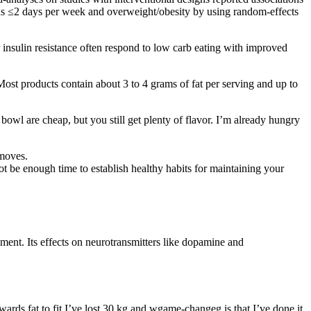
sus ≤2 days per week and overweight/obesity by using random-effects
r insulin resistance often respond to low carb eating with improved
 Most products contain about 3 to 4 grams of fat per serving and up to
s bowl are cheap, but you still get plenty of flavor. I’m already hungry
 moves.
not be enough time to establish healthy habits for maintaining your
ment. Its effects on neurotransmitters like dopamine and
wards fat to fit I’ve lost 30 kg and wgame-changeg is that I’ve done it