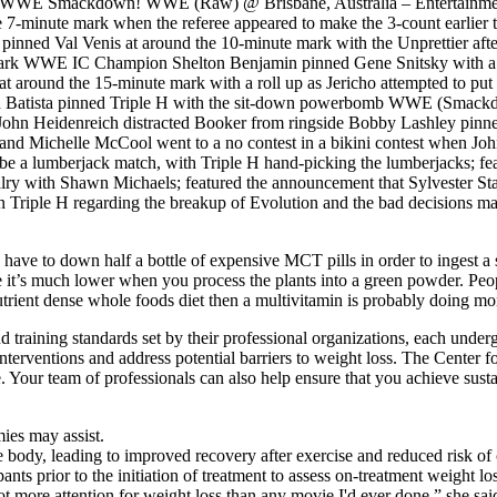
am WWE Smackdown! WWE (Raw) @ Brisbane, Australia – Entertainm
7-minute mark when the referee appeared to make the 3-count earlier t
n pinned Val Venis at around the 10-minute mark with the Unprettier aft
ark WWE IC Champion Shelton Benjamin pinned Gene Snitsky with a su
round the 15-minute mark with a roll up as Jericho attempted to put a
en Batista pinned Triple H with the sit-down powerbomb WWE (Smack
 John Heidenreich distracted Booker from ringside Bobby Lashley pin
and Michelle McCool went to a no contest in a bikini contest when Jo
a lumberjack match, with Triple H hand-picking the lumberjacks; feat
ivalry with Shawn Michaels; featured the announcement that Sylvester
riple H regarding the breakup of Evolution and the bad decisions ma
ave to down half a bottle of expensive MCT pills in order to ingest a s
me it’s much lower when you process the plants into a green powder. P
utrient dense whole foods diet then a multivitamin is probably doing m
raining standards set by their professional organizations, each undergo
terventions and address potential barriers to weight loss. The Center f
re. Your team of professionals can also help ensure that you achieve sust
es may assist.
body, leading to improved recovery after exercise and reduced risk of 
pants prior to the initiation of treatment to assess on-treatment weight l
 got more attention for weight loss than any movie I'd ever done,” she sai