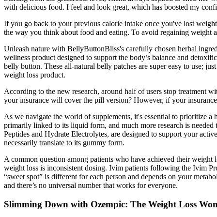
with delicious food. I feel and look great, which has boosted my con
If you go back to your previous calorie intake once you've lost weight
the way you think about food and eating. To avoid regaining weight a
Unleash nature with BellyButtonBliss's carefully chosen herbal ingred
wellness product designed to support the body’s balance and detoxificat
belly button. These all-natural belly patches are super easy to use; jus
weight loss product.
According to the new research, around half of users stop treatment wit
your insurance will cover the pill version? However, if your insurance
As we navigate the world of supplements, it's essential to prioritize a 
primarily linked to its liquid form, and much more research is neede
Peptides and Hydrate Electrolytes, are designed to support your active 
necessarily translate to its gummy form.
A common question among patients who have achieved their weight los
weight loss is inconsistent dosing. Ivím patients following the Ivím 
“sweet spot” is different for each person and depends on your metabol
and there’s no universal number that works for everyone.
Slimming Down with Ozempic: The Weight Loss Wo