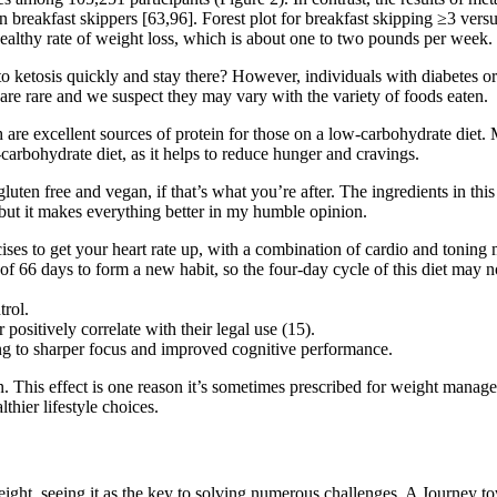
 breakfast skippers [63,96]. Forest plot for breakfast skipping ≥3 ver
ealthy rate of weight loss, which is about one to two pounds per week.
to ketosis quickly and stay there? However, individuals with diabetes o
s are rare and we suspect they may vary with the variety of foods eaten.
h are excellent sources of protein for those on a low-carbohydrate diet.
-carbohydrate diet, as it helps to reduce hunger and cravings.
luten free and vegan, if that’s what you’re after. The ingredients in thi
e, but it makes everything better in my humble opinion.
ses to get your heart rate up, with a combination of cardio and toning
 of 66 days to form a new habit, so the four-day cycle of this diet may 
trol.
positively correlate with their legal use (15).
g to sharper focus and improved cognitive performance.
. This effect is one reason it’s sometimes prescribed for weight manage
hier lifestyle choices.
eight, seeing it as the key to solving numerous challenges. A Journey to