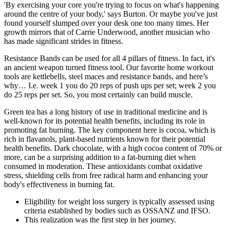
'By exercising your core you're trying to focus on what's happening
around the centre of your body,' says Burton. Or maybe you've just
found yourself slumped over your desk one too many times. Her
growth mirrors that of Carrie Underwood, another musician who
has made significant strides in fitness.
Resistance Bands can be used for all 4 pillars of fitness. In fact, it's
an ancient weapon turned fitness tool. Our favorite home workout
tools are kettlebells, steel maces and resistance bands, and here’s
why… I.e. week 1 you do 20 reps of push ups per set; week 2 you
do 25 reps per set. So, you most certainly can build muscle.
Green tea has a long history of use in traditional medicine and is
well-known for its potential health benefits, including its role in
promoting fat burning. The key component here is cocoa, which is
rich in flavanols, plant-based nutrients known for their potential
health benefits. Dark chocolate, with a high cocoa content of 70% or
more, can be a surprising addition to a fat-burning diet when
consumed in moderation. These antioxidants combat oxidative
stress, shielding cells from free radical harm and enhancing your
body's effectiveness in burning fat.
Eligibility for weight loss surgery is typically assessed using
criteria established by bodies such as OSSANZ and IFSO.
This realization was the first step in her journey.