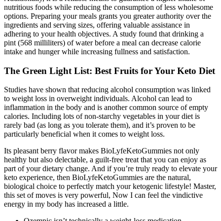
nutritious foods while reducing the consumption of less wholesome
options. Preparing your meals grants you greater authority over the
ingredients and serving sizes, offering valuable assistance in
adhering to your health objectives. A study found that drinking a
pint (568 milliliters) of water before a meal can decrease calorie
intake and hunger while increasing fullness and satisfaction.
The Green Light List: Best Fruits for Your Keto Diet
Studies have shown that reducing alcohol consumption was linked
to weight loss in overweight individuals. Alcohol can lead to
inflammation in the body and is another common source of empty
calories. Including lots of non-starchy vegetables in your diet is
rarely bad (as long as you tolerate them), and it’s proven to be
particularly beneficial when it comes to weight loss.
Its pleasant berry flavor makes BioLyfeKetoGummies not only
healthy but also delectable, a guilt-free treat that you can enjoy as
part of your dietary change. And if you’re truly ready to elevate your
keto experience, then BioLyfeKetoGummies are the natural,
biological choice to perfectly match your ketogenic lifestyle! Master,
this set of moves is very powerful, Now I can feel the vindictive
energy in my body has increased a little.
Ozempic isn’t technically a weight-loss medication.