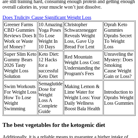
are still training hard, consuming enough protein and getting enough
overall calories in, your muscle won’t just dissolve.
Does Trulicity Cause Significant Weight Loss
Greener Farms
10 Amazing
Christopher
Oprah Keto
CBD Gummies
Yoga Poses
Schwarzenegger
Gummies
Reviews Does It
To Lose
Reveals Weight
Oprahs Secret
Work or Waste
Weight In
Loss, Gave Up
To Weight
of Money?
10 Days
Bread For Lent
Loss
Super Slim Keto
Keto Diet:
Unraveling the
Red Mountain
Gummy Bears
12 Hacks
Mystery: Does
Weight Loss Cost:
2026 Tasty
for a
Smoking
Understanding the
Weight Loss
successful
Cause Weight
Program's Fees
Solution
Keto Diet
Gain or Loss?
Semaglutide
Swim Workouts
Making Lemon &
Dose for
For Weight Loss
Lime Water for
Introduction to
Weight
How To Lose
Weight Loss: Your
Oprahs Weight
Loss A
Weight
Daily Wellness
Loss Gummies
Complete
Swimming
Boost Bala Health
Guide
The best vegetables for the ketogenic diet
Additionally, it is a reliable means to guarantee a higher intake of