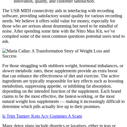
innovation, quality, and customer satisfaction.
The USB MIDI connectivity aids in interfacing with recording
software, providing satisfactory sound quality for various recording
needs. We believe it offers solid value for money, especially for
those who are serious about drumming but need to be mindful of
noise. After spending some time with the Nitro Max Kit, we’ve
compiled some of the most common questions potential users tend to
ask.
For those struggling with stubborn weight, hormonal imbalances, or
slower metabolic rates, these supplements provide an extra boost
that can enhance the effectiveness of diet and exercise. The active
ingredients are typically responsible for key effects such as boosting
metabolism, suppressing appetite, or inhibiting fat absorption,
depending on the intended function of the supplement. Each brand
claims to be the most effective, the fastest-working, or the most
natural weight loss supplements — making it increasingly difficult to
determine which pills actually live up to their promises.
Is Trim Tummy Keto Acv Gummies A Scam
Many detox plans include diuretics or laxatives, either in teas or