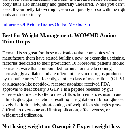
body fat is also unhealthy and generally undesired. While you can’t
lose all your belly fat overnight, you can quickly do so with the right
tools and consistency.
Influence Of Ketone Bodies On Fat Metabolism
Best for Weight Management: WOWMD Amino
Trim Drops
Demand is so great for these medications that companies who
manufacture them have started building new, or expanding existing,
factories dedicated to their production.10 Moreover, patients should
be made aware that compounded formulations are becoming
increasingly available and are often not the same drug as produced
by manufacturers.11 Recently, another class of medications (GLP-1
or glucagon-like peptide-1 receptor agonists) received FDA
approval to treat obesity.3 GLP-1 is a peptide released by gut
enteroendocrine cells after a meal.4 Its action enhances insulin and
inhibits glucagon secretions resulting in regulation of blood glucose
levels. Unfortunately, shortcomings of weight loss strategies prove
difficult to overcome and limit application, effectiveness, or
widespread utilization.
Not losing weight on Ozempic? Expert weight loss