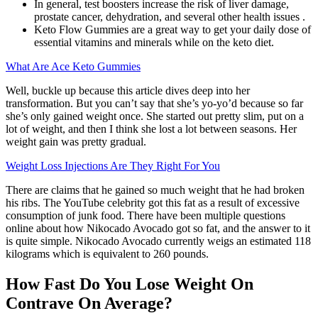
In general, test boosters increase the risk of liver damage,
prostate cancer, dehydration, and several other health issues .
Keto Flow Gummies are a great way to get your daily dose of
essential vitamins and minerals while on the keto diet.
What Are Ace Keto Gummies
Well, buckle up because this article dives deep into her
transformation. But you can’t say that she’s yo-yo’d because so far
she’s only gained weight once. She started out pretty slim, put on a
lot of weight, and then I think she lost a lot between seasons. Her
weight gain was pretty gradual.
Weight Loss Injections Are They Right For You
There are claims that he gained so much weight that he had broken
his ribs. The YouTube celebrity got this fat as a result of excessive
consumption of junk food. There have been multiple questions
online about how Nikocado Avocado got so fat, and the answer to it
is quite simple. Nikocado Avocado currently weigs an estimated 118
kilograms which is equivalent to 260 pounds.
How Fast Do You Lose Weight On
Contrave On Average?