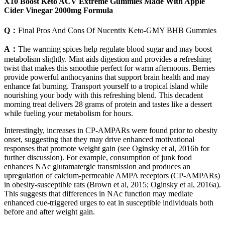
X10 Boost Keto ACV Extreme Gummies Made With Apple
Cider Vinegar 2000mg Formula
Q：
Final Pros And Cons Of Nucentix Keto-GMY BHB Gummies
A：
The warming spices help regulate blood sugar and may boost
metabolism slightly. Mint aids digestion and provides a refreshing
twist that makes this smoothie perfect for warm afternoons. Berries
provide powerful anthocyanins that support brain health and may
enhance fat burning. Transport yourself to a tropical island while
nourishing your body with this refreshing blend. This decadent
morning treat delivers 28 grams of protein and tastes like a dessert
while fueling your metabolism for hours.
Interestingly, increases in CP-AMPARs were found prior to obesity
onset, suggesting that they may drive enhanced motivational
responses that promote weight gain (see Oginsky et al, 2016b for
further discussion). For example, consumption of junk food
enhances NAc glutamatergic transmission and produces an
upregulation of calcium-permeable AMPA receptors (CP-AMPARs)
in obesity-susceptible rats (Brown et al, 2015; Oginsky et al, 2016a).
This suggests that differences in NAc function may mediate
enhanced cue-triggered urges to eat in susceptible individuals both
before and after weight gain.