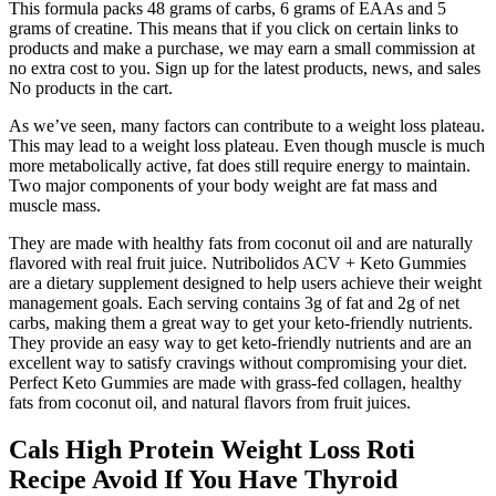
This formula packs 48 grams of carbs, 6 grams of EAAs and 5
grams of creatine. This means that if you click on certain links to
products and make a purchase, we may earn a small commission at
no extra cost to you. Sign up for the latest products, news, and sales
No products in the cart.
As we’ve seen, many factors can contribute to a weight loss plateau.
This may lead to a weight loss plateau. Even though muscle is much
more metabolically active, fat does still require energy to maintain.
Two major components of your body weight are fat mass and
muscle mass.
They are made with healthy fats from coconut oil and are naturally
flavored with real fruit juice. Nutribolidos ACV + Keto Gummies
are a dietary supplement designed to help users achieve their weight
management goals. Each serving contains 3g of fat and 2g of net
carbs, making them a great way to get your keto-friendly nutrients.
They provide an easy way to get keto-friendly nutrients and are an
excellent way to satisfy cravings without compromising your diet.
Perfect Keto Gummies are made with grass-fed collagen, healthy
fats from coconut oil, and natural flavors from fruit juices.
Cals High Protein Weight Loss Roti
Recipe Avoid If You Have Thyroid