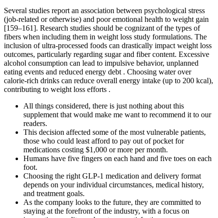
Several studies report an association between psychological stress
(job-related or otherwise) and poor emotional health to weight gain
[159–161]. Research studies should be cognizant of the types of
fibers when including them in weight loss study formulations. The
inclusion of ultra-processed foods can drastically impact weight loss
outcomes, particularly regarding sugar and fiber content. Excessive
alcohol consumption can lead to impulsive behavior, unplanned
eating events and reduced energy debt . Choosing water over
calorie-rich drinks can reduce overall energy intake (up to 200 kcal),
contributing to weight loss efforts .
All things considered, there is just nothing about this
supplement that would make me want to recommend it to our
readers.
This decision affected some of the most vulnerable patients,
those who could least afford to pay out of pocket for
medications costing $1,000 or more per month.
Humans have five fingers on each hand and five toes on each
foot.
Choosing the right GLP-1 medication and delivery format
depends on your individual circumstances, medical history,
and treatment goals.
As the company looks to the future, they are committed to
staying at the forefront of the industry, with a focus on