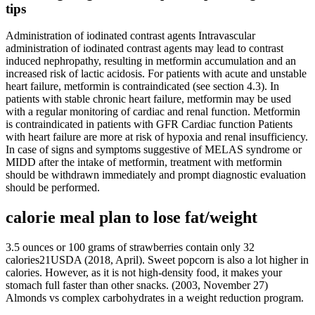
tips
Administration of iodinated contrast agents Intravascular
administration of iodinated contrast agents may lead to contrast
induced nephropathy, resulting in metformin accumulation and an
increased risk of lactic acidosis. For patients with acute and unstable
heart failure, metformin is contraindicated (see section 4.3). In
patients with stable chronic heart failure, metformin may be used
with a regular monitoring of cardiac and renal function. Metformin
is contraindicated in patients with GFR Cardiac function Patients
with heart failure are more at risk of hypoxia and renal insufficiency.
In case of signs and symptoms suggestive of MELAS syndrome or
MIDD after the intake of metformin, treatment with metformin
should be withdrawn immediately and prompt diagnostic evaluation
should be performed.
calorie meal plan to lose fat/weight
3.5 ounces or 100 grams of strawberries contain only 32
calories21USDA (2018, April). Sweet popcorn is also a lot higher in
calories. However, as it is not high-density food, it makes your
stomach full faster than other snacks. (2003, November 27)
Almonds vs complex carbohydrates in a weight reduction program.