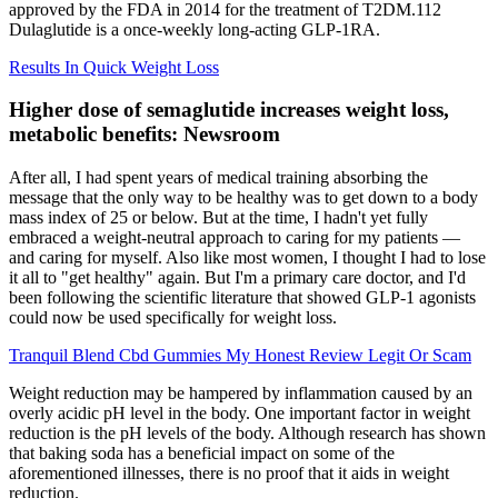
approved by the FDA in 2014 for the treatment of T2DM.112
Dulaglutide is a once-weekly long-acting GLP-1RA.
Results In Quick Weight Loss
Higher dose of semaglutide increases weight loss,
metabolic benefits: Newsroom
After all, I had spent years of medical training absorbing the
message that the only way to be healthy was to get down to a body
mass index of 25 or below. But at the time, I hadn't yet fully
embraced a weight-neutral approach to caring for my patients —
and caring for myself. Also like most women, I thought I had to lose
it all to "get healthy" again. But I'm a primary care doctor, and I'd
been following the scientific literature that showed GLP-1 agonists
could now be used specifically for weight loss.
Tranquil Blend Cbd Gummies My Honest Review Legit Or Scam
Weight reduction may be hampered by inflammation caused by an
overly acidic pH level in the body. One important factor in weight
reduction is the pH levels of the body. Although research has shown
that baking soda has a beneficial impact on some of the
aforementioned illnesses, there is no proof that it aids in weight
reduction.