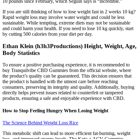
10 pounds since February, which Seguin says is “incredible.”
If you are still thinking of how to lose weight fast in 2 weeks 10 kg?
Rapid weight loss may involve water weight and could be less
sustainable. While tempting, extreme diets may not be sustainable
and could harm your health. If you need to lose 10 kg quickly, start
by cutting 500 calories from your diet per day.
Ethan Klein (h3h3Productions) Height, Weight, Age,
Body Statistics
To ensure a positive purchasing experience, it is recommended to
buy Tranquilvibe CBD Gummies from the official website, where
the product’s quality can be guaranteed. This decision ensures that
the product is handled with the utmost care before reaching
consumers, preserving its integrity and quality. Additionally, buying
directly helps prevent issues related to counterfeit or tampered
products, ensuring a safe and enjoyable experience with CBD.
How to Stop Feeling Hungry When Losing Weight
The Science Behind Weight Loss Rice
This metabolic shift can lead to more efficient fat-burning, weight
loss, and improved energy levels. The Keto + ACV Gummies