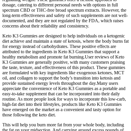
dosage, catering to different personal needs with options in full
spectrum CBD or THC-free broad spectrum extracts. However, the
long-term effectiveness and safety of such supplements are not well-
documented, and they are not regulated by the FDA, which raises
concerns about their reliability and consistency.
Keto K3 Gummies are designed to help individuals on a ketogenic
diet achieve and maintain a state of ketosis, where the body burns fat
for energy instead of carbohydrates. These positive effects are
attributed to the ingredients in Keto K3 Gummies that support a
healthy metabolism and promote fat burning.User reviews of Keto
K3 Gummies are generally positive, with many customers praising
the taste, texture, and effectiveness of this product. These gummies
are formulated with key ingredients like exogenous ketones, MCT
oil, and collagen to support the body’s transition into ketosis and
provide sustained energy levels throughout the day.Many users
appreciate the convenience of Keto K3 Gummies as a portable and
easy-to-take supplement that can be incorporated into their daily
routine. As more people look for ways to incorporate this low-carb,
high-fat diet into their lifestyles, products like Keto K3 Gummies
have emerged on the market as a convenient and tasty option for
those following the keto diet.
This will help you burn more fat from your whole body, including
the fat on your midsection. And carrying around excess pounds of