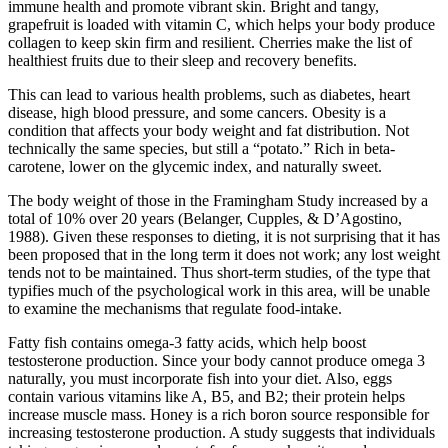
immune health and promote vibrant skin. Bright and tangy,
grapefruit is loaded with vitamin C, which helps your body produce
collagen to keep skin firm and resilient. Cherries make the list of
healthiest fruits due to their sleep and recovery benefits.
This can lead to various health problems, such as diabetes, heart
disease, high blood pressure, and some cancers. Obesity is a
condition that affects your body weight and fat distribution. Not
technically the same species, but still a “potato.” Rich in beta-
carotene, lower on the glycemic index, and naturally sweet.
The body weight of those in the Framingham Study increased by a
total of 10% over 20 years (Belanger, Cupples, & D’Agostino,
1988). Given these responses to dieting, it is not surprising that it has
been proposed that in the long term it does not work; any lost weight
tends not to be maintained. Thus short-term studies, of the type that
typifies much of the psychological work in this area, will be unable
to examine the mechanisms that regulate food-intake.
Fatty fish contains omega-3 fatty acids, which help boost
testosterone production. Since your body cannot produce omega 3
naturally, you must incorporate fish into your diet. Also, eggs
contain various vitamins like A, B5, and B2; their protein helps
increase muscle mass. Honey is a rich boron source responsible for
increasing testosterone production. A study suggests that individuals