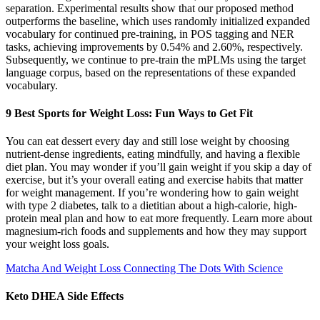
separation. Experimental results show that our proposed method
outperforms the baseline, which uses randomly initialized expanded
vocabulary for continued pre-training, in POS tagging and NER
tasks, achieving improvements by 0.54% and 2.60%, respectively.
Subsequently, we continue to pre-train the mPLMs using the target
language corpus, based on the representations of these expanded
vocabulary.
9 Best Sports for Weight Loss: Fun Ways to Get Fit
You can eat dessert every day and still lose weight by choosing
nutrient-dense ingredients, eating mindfully, and having a flexible
diet plan. You may wonder if you’ll gain weight if you skip a day of
exercise, but it’s your overall eating and exercise habits that matter
for weight management. If you’re wondering how to gain weight
with type 2 diabetes, talk to a dietitian about a high-calorie, high-
protein meal plan and how to eat more frequently. Learn more about
magnesium-rich foods and supplements and how they may support
your weight loss goals.
Matcha And Weight Loss Connecting The Dots With Science
Keto DHEA Side Effects