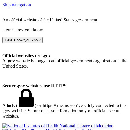
Skip navigation
An official website of the United States government
Here’s how you know
Here’s how you know
Official websites use .gov
A
.gov
website belongs to an official government organization in the
United States.
Secure .gov websites use HTTPS
A
lock
(
) or
https://
means you’ve safely connected to the
.gov website. Share sensitive information only on official, secure
websites.
National Library of Medicine