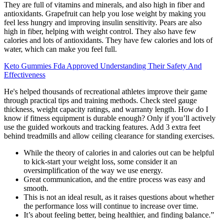
They are full of vitamins and minerals, and also high in fiber and
antioxidants. Grapefruit can help you lose weight by making you
feel less hungry and improving insulin sensitivity. Pears are also
high in fiber, helping with weight control. They also have few
calories and lots of antioxidants. They have few calories and lots of
water, which can make you feel full.
Keto Gummies Fda Approved Understanding Their Safety And
Effectiveness
He's helped thousands of recreational athletes improve their game
through practical tips and training methods. Check steel gauge
thickness, weight capacity ratings, and warranty length. How do I
know if fitness equipment is durable enough? Only if you’ll actively
use the guided workouts and tracking features. Add 3 extra feet
behind treadmills and allow ceiling clearance for standing exercises.
While the theory of calories in and calories out can be helpful
to kick-start your weight loss, some consider it an
oversimplification of the way we use energy.
Great communication, and the entire process was easy and
smooth.
This is not an ideal result, as it raises questions about whether
the performance loss will continue to increase over time.
It’s about feeling better, being healthier, and finding balance.”