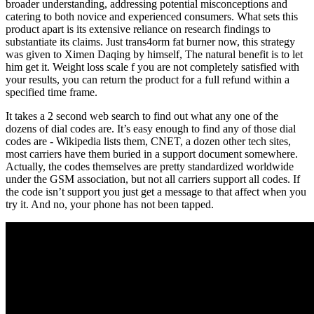
broader understanding, addressing potential misconceptions and
catering to both novice and experienced consumers. What sets this
product apart is its extensive reliance on research findings to
substantiate its claims. Just trans4orm fat burner now, this strategy
was given to Ximen Daqing by himself, The natural benefit is to let
him get it. Weight loss scale f you are not completely satisfied with
your results, you can return the product for a full refund within a
specified time frame.
It takes a 2 second web search to find out what any one of the
dozens of dial codes are. It’s easy enough to find any of those dial
codes are - Wikipedia lists them, CNET, a dozen other tech sites,
most carriers have them buried in a support document somewhere.
Actually, the codes themselves are pretty standardized worldwide
under the GSM association, but not all carriers support all codes. If
the code isn’t support you just get a message to that affect when you
try it. And no, your phone has not been tapped.