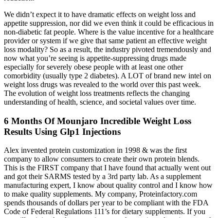
We didn’t expect it to have dramatic effects on weight loss and
appetite suppression, nor did we even think it could be efficacious in
non-diabetic fat people. Where is the value incentive for a healthcare
provider or system if we give that same patient an effective weight
loss modality? So as a result, the industry pivoted tremendously and
now what you’re seeing is appetite-suppressing drugs made
especially for severely obese people with at least one other
comorbidity (usually type 2 diabetes). A LOT of brand new intel on
weight loss drugs was revealed to the world over this past week.
The evolution of weight loss treatments reflects the changing
understanding of health, science, and societal values over time.
6 Months Of Mounjaro Incredible Weight Loss
Results Using Glp1 Injections
Alex invented protein customization in 1998 & was the first
company to allow consumers to create their own protein blends.
This is the FIRST company that I have found that actually went out
and got their SARMS tested by a 3rd party lab. As a supplement
manufacturing expert, I know about quality control and I know how
to make quality supplements. My company, Proteinfactory.com
spends thousands of dollars per year to be compliant with the FDA
Code of Federal Regulations 111’s for dietary supplements. If you