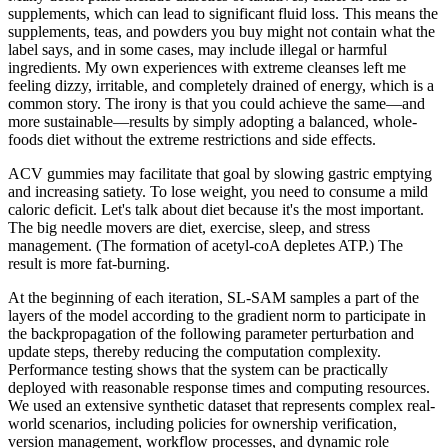
supplements, which can lead to significant fluid loss. This means the
supplements, teas, and powders you buy might not contain what the
label says, and in some cases, may include illegal or harmful
ingredients. My own experiences with extreme cleanses left me
feeling dizzy, irritable, and completely drained of energy, which is a
common story. The irony is that you could achieve the same—and
more sustainable—results by simply adopting a balanced, whole-
foods diet without the extreme restrictions and side effects.
ACV gummies may facilitate that goal by slowing gastric emptying
and increasing satiety. To lose weight, you need to consume a mild
caloric deficit. Let's talk about diet because it's the most important.
The big needle movers are diet, exercise, sleep, and stress
management. (The formation of acetyl-coA depletes ATP.) The
result is more fat-burning.
At the beginning of each iteration, SL-SAM samples a part of the
layers of the model according to the gradient norm to participate in
the backpropagation of the following parameter perturbation and
update steps, thereby reducing the computation complexity.
Performance testing shows that the system can be practically
deployed with reasonable response times and computing resources.
We used an extensive synthetic dataset that represents complex real-
world scenarios, including policies for ownership verification,
version management, workflow processes, and dynamic role