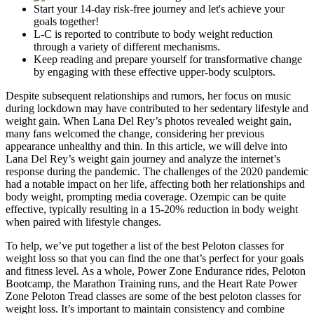
Start your 14-day risk-free journey and let's achieve your
goals together!
L-C is reported to contribute to body weight reduction
through a variety of different mechanisms.
Keep reading and prepare yourself for transformative change
by engaging with these effective upper-body sculptors.
Despite subsequent relationships and rumors, her focus on music
during lockdown may have contributed to her sedentary lifestyle and
weight gain. When Lana Del Rey’s photos revealed weight gain,
many fans welcomed the change, considering her previous
appearance unhealthy and thin. In this article, we will delve into
Lana Del Rey’s weight gain journey and analyze the internet’s
response during the pandemic. The challenges of the 2020 pandemic
had a notable impact on her life, affecting both her relationships and
body weight, prompting media coverage. Ozempic can be quite
effective, typically resulting in a 15-20% reduction in body weight
when paired with lifestyle changes.
To help, we’ve put together a list of the best Peloton classes for
weight loss so that you can find the one that’s perfect for your goals
and fitness level. As a whole, Power Zone Endurance rides, Peloton
Bootcamp, the Marathon Training runs, and the Heart Rate Power
Zone Peloton Tread classes are some of the best peloton classes for
weight loss. It’s important to maintain consistency and combine