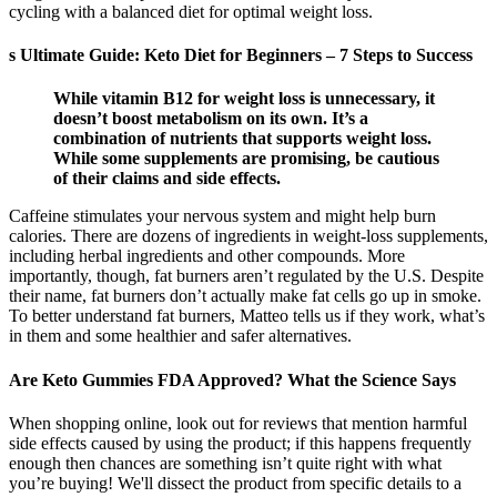
cycling with a balanced diet for optimal weight loss.
s Ultimate Guide: Keto Diet for Beginners – 7 Steps to Success
While vitamin B12 for weight loss is unnecessary, it
doesn’t boost metabolism on its own. It’s a
combination of nutrients that supports weight loss.
While some supplements are promising, be cautious
of their claims and side effects.
Caffeine stimulates your nervous system and might help burn
calories. There are dozens of ingredients in weight-loss supplements,
including herbal ingredients and other compounds. More
importantly, though, fat burners aren’t regulated by the U.S. Despite
their name, fat burners don’t actually make fat cells go up in smoke.
To better understand fat burners, Matteo tells us if they work, what’s
in them and some healthier and safer alternatives.
Are Keto Gummies FDA Approved? What the Science Says
When shopping online, look out for reviews that mention harmful
side effects caused by using the product; if this happens frequently
enough then chances are something isn’t quite right with what
you’re buying! We'll dissect the product from specific details to a