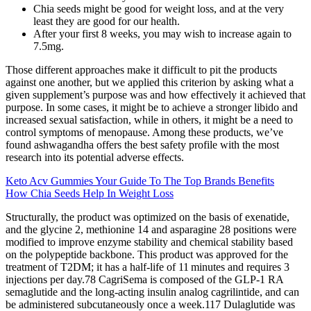
Chia seeds might be good for weight loss, and at the very
least they are good for our health.
After your first 8 weeks, you may wish to increase again to
7.5mg.
Those different approaches make it difficult to pit the products
against one another, but we applied this criterion by asking what a
given supplement’s purpose was and how effectively it achieved that
purpose. In some cases, it might be to achieve a stronger libido and
increased sexual satisfaction, while in others, it might be a need to
control symptoms of menopause. Among these products, we’ve
found ashwagandha offers the best safety profile with the most
research into its potential adverse effects.
Keto Acv Gummies Your Guide To The Top Brands Benefits
How Chia Seeds Help In Weight Loss
Structurally, the product was optimized on the basis of exenatide,
and the glycine 2, methionine 14 and asparagine 28 positions were
modified to improve enzyme stability and chemical stability based
on the polypeptide backbone. This product was approved for the
treatment of T2DM; it has a half-life of 11 minutes and requires 3
injections per day.78 CagriSema is composed of the GLP-1 RA
semaglutide and the long-acting insulin analog cagrilintide, and can
be administered subcutaneously once a week.117 Dulaglutide was