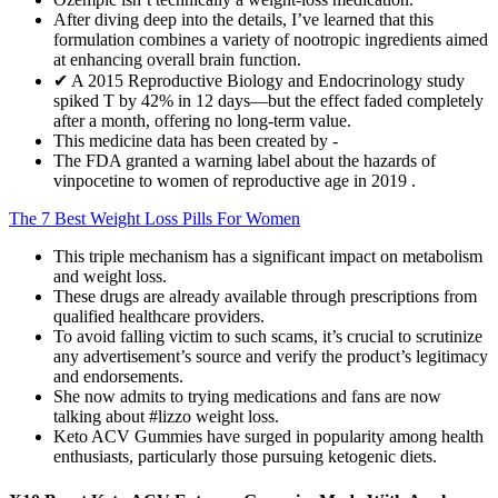
After diving deep into the details, I’ve learned that this
formulation combines a variety of nootropic ingredients aimed
at enhancing overall brain function.
✔ A 2015 Reproductive Biology and Endocrinology study
spiked T by 42% in 12 days—but the effect faded completely
after a month, offering no long-term value.
This medicine data has been created by -
The FDA granted a warning label about the hazards of
vinpocetine to women of reproductive age in 2019 .
The 7 Best Weight Loss Pills For Women
This triple mechanism has a significant impact on metabolism
and weight loss.
These drugs are already available through prescriptions from
qualified healthcare providers.
To avoid falling victim to such scams, it’s crucial to scrutinize
any advertisement’s source and verify the product’s legitimacy
and endorsements.
She now admits to trying medications and fans are now
talking about #lizzo weight loss.
Keto ACV Gummies have surged in popularity among health
enthusiasts, particularly those pursuing ketogenic diets.