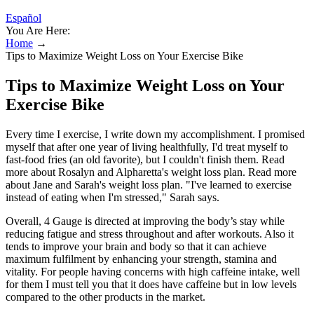
Español
You Are Here:
Home
→
Tips to Maximize Weight Loss on Your Exercise Bike
Tips to Maximize Weight Loss on Your
Exercise Bike
Every time I exercise, I write down my accomplishment. I promised
myself that after one year of living healthfully, I'd treat myself to
fast-food fries (an old favorite), but I couldn't finish them. Read
more about Rosalyn and Alpharetta's weight loss plan. Read more
about Jane and Sarah's weight loss plan. "I've learned to exercise
instead of eating when I'm stressed," Sarah says.
Overall, 4 Gauge is directed at improving the body’s stay while
reducing fatigue and stress throughout and after workouts. Also it
tends to improve your brain and body so that it can achieve
maximum fulfilment by enhancing your strength, stamina and
vitality. For people having concerns with high caffeine intake, well
for them I must tell you that it does have caffeine but in low levels
compared to the other products in the market.