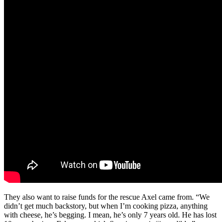
They also want to raise funds for the rescue Axel came from. “We
didn’t get much backstory, but when I’m cooking pizza, anything
with cheese, he’s begging. I mean, he’s only 7 years old. He has lost