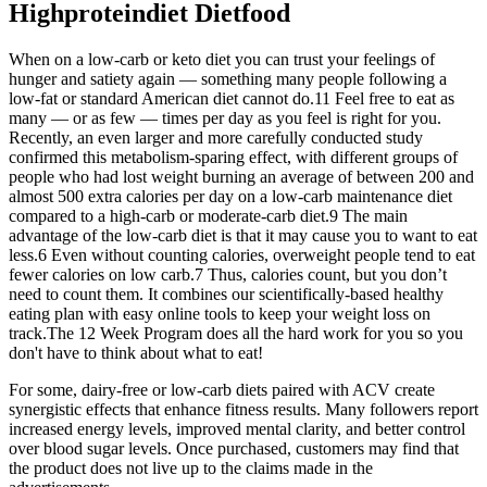
Highproteindiet Dietfood
When on a low-carb or keto diet you can trust your feelings of
hunger and satiety again — something many people following a
low-fat or standard American diet cannot do.11 Feel free to eat as
many — or as few — times per day as you feel is right for you.
Recently, an even larger and more carefully conducted study
confirmed this metabolism-sparing effect, with different groups of
people who had lost weight burning an average of between 200 and
almost 500 extra calories per day on a low-carb maintenance diet
compared to a high-carb or moderate-carb diet.9 The main
advantage of the low-carb diet is that it may cause you to want to eat
less.6 Even without counting calories, overweight people tend to eat
fewer calories on low carb.7 Thus, calories count, but you don’t
need to count them. It combines our scientifically-based healthy
eating plan with easy online tools to keep your weight loss on
track.The 12 Week Program does all the hard work for you so you
don't have to think about what to eat!
For some, dairy-free or low-carb diets paired with ACV create
synergistic effects that enhance fitness results. Many followers report
increased energy levels, improved mental clarity, and better control
over blood sugar levels. Once purchased, customers may find that
the product does not live up to the claims made in the