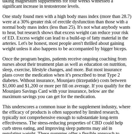
taking magnesium supplements for four weeks witnessed a
significant increase in testosterone levels.
One study found men with a high body mass index (more than 28.7)
were at a 30% greater risk of erectile dysfunction than those with a
normal body mass index (less than 25). It's not what anybody wants
to hear, but research shows that excess weight can reduce your risk
of ED. Excess weight can lead to a build-up of fatty material in the
arteries. Let's be honest, most people aren't thrilled about gaining
weight unless it also happens to be accompanied by bigger biceps.
Once the program begins, patients receive ongoing coaching from
nurses about their treatment plan as well as education on nutrition,
sleep, exercise, lifestyle changes, and more. But most insurance
plans cover the medication when it’s prescribed to treat Type 2
diabetes. Without insurance, Mounjaro (tirzepatide) costs between
$1,000 and $1,200 or more per fill on average. If you qualify for the
Mounjaro Savings Card with your insurance, below are the
maximum savings you can get for the medication.
This underscores a common issue in the supplement industry, where
the efficacy of products is often supported by limited research,
typically not comprehensive enough to substantiate long-term
effectiveness. The stress-reducing properties of CBD could help
curb stress eating, and improving sleep patterns may aid in
regulating weight. These gummies offer a flexible approach to