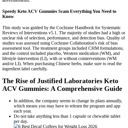
advertisements.
Speedy Keto ACV Gummies Scam Everything You Need to
Know
This study was guided by the Cochrane Handbook for Systematic
Reviews of Interventions v5.1. The majority of studies had a high or
unclear risk of selection, performance, and detection bias. Quality of
studies was assessed using Cochrane Collaboration's risk of bias
assessment tool. The treatment groups included CHM formulations,
and the control included placebo, Western medication (WM), and
lifestyle intervention (LI), with or without cointerventions (WM
and/or LI). When purchasing Chinese herbs, make sure to read the
ingredient label carefully.
The Rise of Justified Laboratories Keto
ACV Gummies: A Comprehensive Guide
In addition, the company seems to change its plans annually,
which means you may have to relearn the program and app
each year.
Do not take anything less than 1 capsule or chewable tablet
per day.