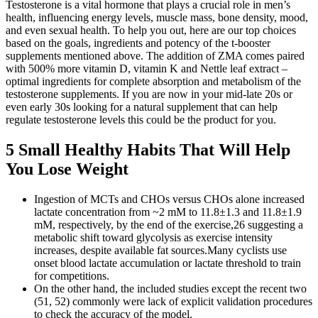
Testosterone is a vital hormone that plays a crucial role in men’s
health, influencing energy levels, muscle mass, bone density, mood,
and even sexual health. To help you out, here are our top choices
based on the goals, ingredients and potency of the t-booster
supplements mentioned above. The addition of ZMA comes paired
with 500% more vitamin D, vitamin K and Nettle leaf extract –
optimal ingredients for complete absorption and metabolism of the
testosterone supplements. If you are now in your mid-late 20s or
even early 30s looking for a natural supplement that can help
regulate testosterone levels this could be the product for you.
5 Small Healthy Habits That Will Help
You Lose Weight
Ingestion of MCTs and CHOs versus CHOs alone increased
lactate concentration from ~2 mM to 11.8±1.3 and 11.8±1.9
mM, respectively, by the end of the exercise,26 suggesting a
metabolic shift toward glycolysis as exercise intensity
increases, despite available fat sources.Many cyclists use
onset blood lactate accumulation or lactate threshold to train
for competitions.
On the other hand, the included studies except the recent two
(51, 52) commonly were lack of explicit validation procedures
to check the accuracy of the model.