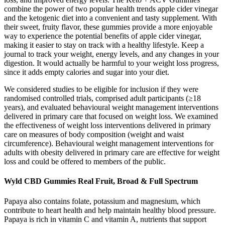
combine the power of two popular health trends apple cider vinegar
and the ketogenic diet into a convenient and tasty supplement. With
their sweet, fruity flavor, these gummies provide a more enjoyable
way to experience the potential benefits of apple cider vinegar,
making it easier to stay on track with a healthy lifestyle. Keep a
journal to track your weight, energy levels, and any changes in your
digestion. It would actually be harmful to your weight loss progress,
since it adds empty calories and sugar into your diet.
We considered studies to be eligible for inclusion if they were
randomised controlled trials, comprised adult participants (≥18
years), and evaluated behavioural weight management interventions
delivered in primary care that focused on weight loss. We examined
the effectiveness of weight loss interventions delivered in primary
care on measures of body composition (weight and waist
circumference). Behavioural weight management interventions for
adults with obesity delivered in primary care are effective for weight
loss and could be offered to members of the public.
Wyld CBD Gummies Real Fruit, Broad & Full Spectrum
Papaya also contains folate, potassium and magnesium, which
contribute to heart health and help maintain healthy blood pressure.
Papaya is rich in vitamin C and vitamin A, nutrients that support