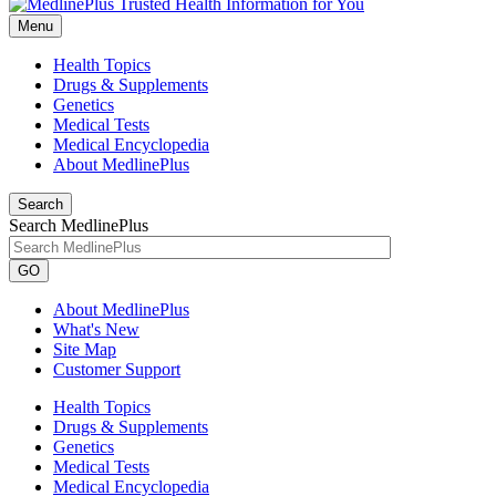
Menu
Health Topics
Drugs & Supplements
Genetics
Medical Tests
Medical Encyclopedia
About MedlinePlus
Search
Search MedlinePlus
GO
About MedlinePlus
What's New
Site Map
Customer Support
Health Topics
Drugs & Supplements
Genetics
Medical Tests
Medical Encyclopedia