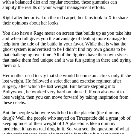
with a balanced diet and regular exercise, these gummies can
amplify the results of your weight management efforts.
Right after her arrival on the red carpet, her fans took to X to share
their opinions about her looks.
You also have a Rage meter on screen that builds up as you take hits
and when full gives you the advantage of dealing more damage to
help turn the tide of the battle in your favor. While that is what the
ghost system is advertised to be I didn’t find my own ghosts to be
that challenging over time. All of the fighters have their own styles
that make them feel unique and it was fun getting in there and trying
them out.
Her mother used to say that she would become an actress only if she
lost weight. He followed a strict diet and exercise regimen after
surgery, after which he lost weight. But before stepping into
Bollywood, he worked very hard on himself. If you also want to
lose weight, then you can move forward by taking inspiration from
these celebs.
But the people who were switched to the placebo (the dummy
drug)? Well, the people who stayed on Tirzepatide did a great job of
keeping most of their weight off! A placebo is like a dummy
medicine; it has no real drug in it. So, you see, the question of what