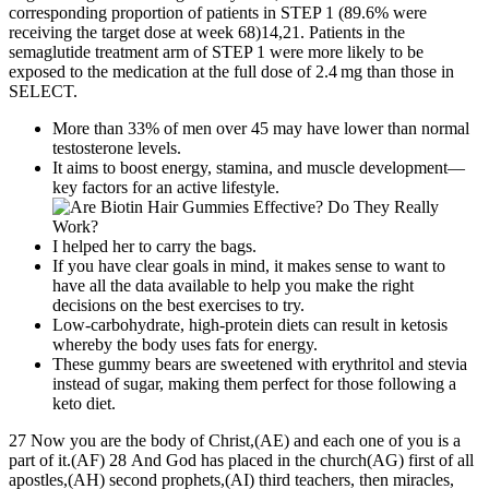
corresponding proportion of patients in STEP 1 (89.6% were
receiving the target dose at week 68)14,21. Patients in the
semaglutide treatment arm of STEP 1 were more likely to be
exposed to the medication at the full dose of 2.4 mg than those in
SELECT.
More than 33% of men over 45 may have lower than normal
testosterone levels.
It aims to boost energy, stamina, and muscle development—
key factors for an active lifestyle.
I helped her to carry the bags.
If you have clear goals in mind, it makes sense to want to
have all the data available to help you make the right
decisions on the best exercises to try.
Low-carbohydrate, high-protein diets can result in ketosis
whereby the body uses fats for energy.
These gummy bears are sweetened with erythritol and stevia
instead of sugar, making them perfect for those following a
keto diet.
27 Now you are the body of Christ,(AE) and each one of you is a
part of it.(AF) 28 And God has placed in the church(AG) first of all
apostles,(AH) second prophets,(AI) third teachers, then miracles,