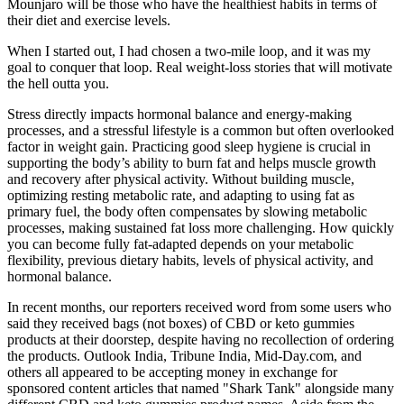
Mounjaro will be those who have the healthiest habits in terms of
their diet and exercise levels.
When I started out, I had chosen a two-mile loop, and it was my
goal to conquer that loop. Real weight-loss stories that will motivate
the hell outta you.
Stress directly impacts hormonal balance and energy-making
processes, and a stressful lifestyle is a common but often overlooked
factor in weight gain. Practicing good sleep hygiene is crucial in
supporting the body’s ability to burn fat and helps muscle growth
and recovery after physical activity. Without building muscle,
optimizing resting metabolic rate, and adapting to using fat as
primary fuel, the body often compensates by slowing metabolic
processes, making sustained fat loss more challenging. How quickly
you can become fully fat-adapted depends on your metabolic
flexibility, previous dietary habits, levels of physical activity, and
hormonal balance.
In recent months, our reporters received word from some users who
said they received bags (not boxes) of CBD or keto gummies
products at their doorstep, despite having no recollection of ordering
the products. Outlook India, Tribune India, Mid-Day.com, and
others all appeared to be accepting money in exchange for
sponsored content articles that named "Shark Tank" alongside many