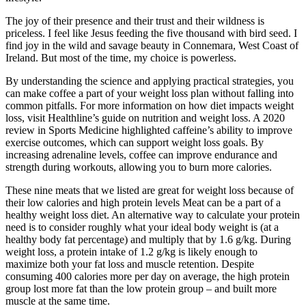
The joy of their presence and their trust and their wildness is
priceless. I feel like Jesus feeding the five thousand with bird seed. I
find joy in the wild and savage beauty in Connemara, West Coast of
Ireland. But most of the time, my choice is powerless.
By understanding the science and applying practical strategies, you
can make coffee a part of your weight loss plan without falling into
common pitfalls. For more information on how diet impacts weight
loss, visit Healthline’s guide on nutrition and weight loss. A 2020
review in Sports Medicine highlighted caffeine’s ability to improve
exercise outcomes, which can support weight loss goals. By
increasing adrenaline levels, coffee can improve endurance and
strength during workouts, allowing you to burn more calories.
These nine meats that we listed are great for weight loss because of
their low calories and high protein levels Meat can be a part of a
healthy weight loss diet. An alternative way to calculate your protein
need is to consider roughly what your ideal body weight is (at a
healthy body fat percentage) and multiply that by 1.6 g/kg. During
weight loss, a protein intake of 1.2 g/kg is likely enough to
maximize both your fat loss and muscle retention. Despite
consuming 400 calories more per day on average, the high protein
group lost more fat than the low protein group – and built more
muscle at the same time.