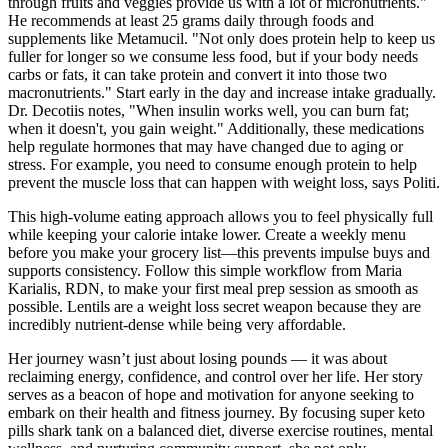
through fruits and veggies provide us with a lot of micronutrients."
He recommends at least 25 grams daily through foods and
supplements like Metamucil. "Not only does protein help to keep us
fuller for longer so we consume less food, but if your body needs
carbs or fats, it can take protein and convert it into those two
macronutrients." Start early in the day and increase intake gradually.
Dr. Decotiis notes, "When insulin works well, you can burn fat;
when it doesn't, you gain weight." Additionally, these medications
help regulate hormones that may have changed due to aging or
stress. For example, you need to consume enough protein to help
prevent the muscle loss that can happen with weight loss, says Politi.
This high-volume eating approach allows you to feel physically full
while keeping your calorie intake lower. Create a weekly menu
before you make your grocery list—this prevents impulse buys and
supports consistency. Follow this simple workflow from Maria
Karialis, RDN, to make your first meal prep session as smooth as
possible. Lentils are a weight loss secret weapon because they are
incredibly nutrient-dense while being very affordable.
Her journey wasn’t just about losing pounds — it was about
reclaiming energy, confidence, and control over her life. Her story
serves as a beacon of hope and motivation for anyone seeking to
embark on their health and fitness journey. By focusing super keto
pills shark tank on a balanced diet, diverse exercise routines, mental