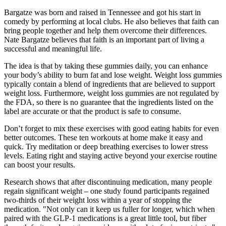
Bargatze was born and raised in Tennessee and got his start in
comedy by performing at local clubs. He also believes that faith can
bring people together and help them overcome their differences.
Nate Bargatze believes that faith is an important part of living a
successful and meaningful life.
The idea is that by taking these gummies daily, you can enhance
your body’s ability to burn fat and lose weight. Weight loss gummies
typically contain a blend of ingredients that are believed to support
weight loss. Furthermore, weight loss gummies are not regulated by
the FDA, so there is no guarantee that the ingredients listed on the
label are accurate or that the product is safe to consume.
Don’t forget to mix these exercises with good eating habits for even
better outcomes. These ten workouts at home make it easy and
quick. Try meditation or deep breathing exercises to lower stress
levels. Eating right and staying active beyond your exercise routine
can boost your results.
Research shows that after discontinuing medication, many people
regain significant weight – one study found participants regained
two-thirds of their weight loss within a year of stopping the
medication. "Not only can it keep us fuller for longer, which when
paired with the GLP-1 medications is a great little tool, but fiber