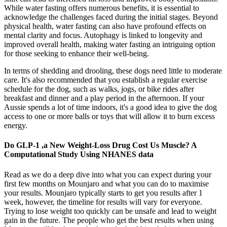
While water fasting offers numerous benefits, it is essential to
acknowledge the challenges faced during the initial stages. Beyond
physical health, water fasting can also have profound effects on
mental clarity and focus. Autophagy is linked to longevity and
improved overall health, making water fasting an intriguing option
for those seeking to enhance their well-being.
In terms of shedding and drooling, these dogs need little to moderate
care. It's also recommended that you establish a regular exercise
schedule for the dog, such as walks, jogs, or bike rides after
breakfast and dinner and a play period in the afternoon. If your
Aussie spends a lot of time indoors, it's a good idea to give the dog
access to one or more balls or toys that will allow it to burn excess
energy.
Do GLP-1 ,a New Weight-Loss Drug Cost Us Muscle? A
Computational Study Using NHANES data
Read as we do a deep dive into what you can expect during your
first few months on Mounjaro and what you can do to maximise
your results. Mounjaro typically starts to get you results after 1
week, however, the timeline for results will vary for everyone.
Trying to lose weight too quickly can be unsafe and lead to weight
gain in the future. The people who get the best results when using