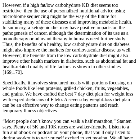
However, if a high fat/low carbohydrate KD diet seems too
restrictive, then the use of personalized nutritional advice using
microbiome sequencing might be the way of the future for
stabilizing many of these diseases and improving metabolic health.
In summary, a ketogenic diet may have positive impacts on the
pathogenesis of cancer, although the determination of its use as a
monotherapy or adjuvant therapy in humans need further study.
Thus, the benefits of a healthy, low carbohydrate diet on diabetes
might also improve the markers for cardiovascular disease as well.
However, the benefits from the low carbohydrate diet might also
improve other health markers in diabetics, such as abdominal fat and
health-related quality of life factors as shown in other studies
[169,170].
Specifically, it involves structured meals with portions focusing on
whole foods like lean proteins, grilled chicken, fruits, vegetables,
and grains. We have crafted the best 7 day diet plan for weight loss
with expert dieticians of Fitelo. A seven-day weight-loss diet plan
can be an effective way to change eating patterns and reach
temporary fitness objectives.
“Most people don’t know you can walk a half-marathon,” Stanten
says. Plenty of 5K and 10K races are walker-friendly. Listen to a
fun audiobook or podcast on your phone, that you'll only listen to
during workouts to get yourself excited to get moving. We all have