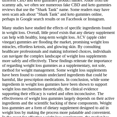
different CBD and keto gummies product names. Aside from the
scammy ads, we often see numerous fake CBD and keto gummies
reviews that use the "Shark Tank" name. Some readers may have
seen scam ads about "Shark Tank" and keto gummies online,
perhaps in Google search results or on Facebook or Instagram.
Many studies have studied the effects of specific ingredients found
in weight loss. Overall, little proof exists that any dietary supplement
can help with healthy, long-term weight loss. ACV (apple cider
vinegar) gummies are flooding the market, promising weight loss
miracles, effortless ketosis, and glowing skin. By consulting
healthcare professionals and making informed choices, individuals
can navigate the complex landscape of weight loss supplements
more safely and effectively. These findings reiterate the importance
of regarding weight loss gummies as a supplementary, not sole,
method for weight management. Some weight loss supplements
have been found to contain undeclared ingredients that could be
harmful, like prescription medications. In conclusion, while some
ingredients in weight loss gummies have been shown to support
weight loss mechanisms theoretically, the clinical evidence
supporting their efficacy is varied and often inconclusive. The
effectiveness of weight loss gummies largely depends on their active
ingredients and the scientific backing of these components. Weight
loss gummies are a form of dietary supplement designed to aid in
weight loss by making the process more palatable and convenient.