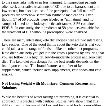
to the same risks with even less warning. Unsuspecting patients
often seek alternative treatments of ED due to embarrassment and
lower cost, but also because of the perception that “all natural”
products are somehow safer than synthetic medications. Even
though 57 of 58 products were labeled as “all natural” and no
sample claimed to include synthetic substances, 81% contained
PDE-5i. In one study, the ingredients of 58 products available for
the treatment of ED without a prescription were analyzed.
There are many interesting keto diet recipes here are two interesting
keto recipes. One of the good things about the keto diet is that you
could take a wide range of foods, unlike the other diet programs.
Keto diet plans help you get into the ketosis process by ensuring that
you are following a high fat, low-to-moderate protein and zero carb
diet. The keto diet pills dosage for the best results depends on the
brand you choose. The brand features a number of keto
supplements, which include keto supplements, keto foods and keto
snacks.
Not Losing Weight with Mounjaro: Common Reasons and
Solutions
While the benefits of water fasting are promising, it is essential to
approach this practice with caution. Studies have shown that this
shift can lead to increased fat loss and improved body composition.