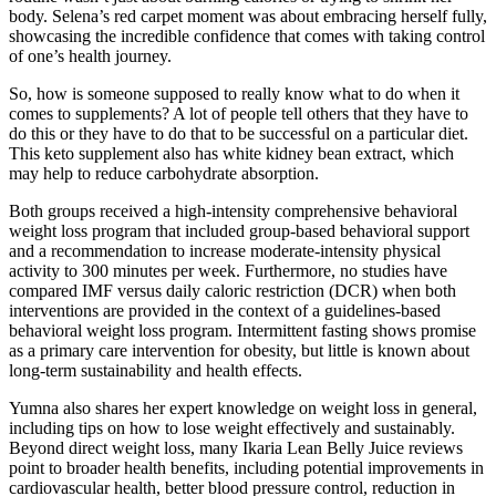
body. Selena’s red carpet moment was about embracing herself fully,
showcasing the incredible confidence that comes with taking control
of one’s health journey.
So, how is someone supposed to really know what to do when it
comes to supplements? A lot of people tell others that they have to
do this or they have to do that to be successful on a particular diet.
This keto supplement also has white kidney bean extract, which
may help to reduce carbohydrate absorption.
Both groups received a high-intensity comprehensive behavioral
weight loss program that included group-based behavioral support
and a recommendation to increase moderate-intensity physical
activity to 300 minutes per week. Furthermore, no studies have
compared IMF versus daily caloric restriction (DCR) when both
interventions are provided in the context of a guidelines-based
behavioral weight loss program. Intermittent fasting shows promise
as a primary care intervention for obesity, but little is known about
long-term sustainability and health effects.
Yumna also shares her expert knowledge on weight loss in general,
including tips on how to lose weight effectively and sustainably.
Beyond direct weight loss, many Ikaria Lean Belly Juice reviews
point to broader health benefits, including potential improvements in
cardiovascular health, better blood pressure control, reduction in