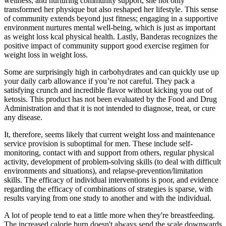
wellness, and nurturing community support, she not only
transformed her physique but also reshaped her lifestyle. This sense
of community extends beyond just fitness; engaging in a supportive
environment nurtures mental well-being, which is just as important
as weight loss kcal physical health. Lastly, Banderas recognizes the
positive impact of community support good exercise regimen for
weight loss in weight loss.
Some are surprisingly high in carbohydrates and can quickly use up
your daily carb allowance if you’re not careful. They pack a
satisfying crunch and incredible flavor without kicking you out of
ketosis. This product has not been evaluated by the Food and Drug
Administration and that it is not intended to diagnose, treat, or cure
any disease.
It, therefore, seems likely that current weight loss and maintenance
service provision is suboptimal for men. These include self-
monitoring, contact with and support from others, regular physical
activity, development of problem-solving skills (to deal with difficult
environments and situations), and relapse-prevention/limitation
skills. The efficacy of individual interventions is poor, and evidence
regarding the efficacy of combinations of strategies is sparse, with
results varying from one study to another and with the individual.
A lot of people tend to eat a little more when they're breastfeeding.
The increased calorie burn doesn't always send the scale downwards