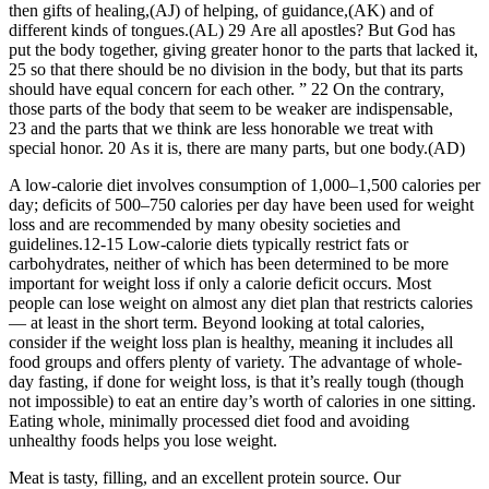
then gifts of healing,(AJ) of helping, of guidance,(AK) and of
different kinds of tongues.(AL) 29 Are all apostles? But God has
put the body together, giving greater honor to the parts that lacked it,
25 so that there should be no division in the body, but that its parts
should have equal concern for each other. ” 22 On the contrary,
those parts of the body that seem to be weaker are indispensable,
23 and the parts that we think are less honorable we treat with
special honor. 20 As it is, there are many parts, but one body.(AD)
A low-calorie diet involves consumption of 1,000–1,500 calories per
day; deficits of 500–750 calories per day have been used for weight
loss and are recommended by many obesity societies and
guidelines.12-15 Low-calorie diets typically restrict fats or
carbohydrates, neither of which has been determined to be more
important for weight loss if only a calorie deficit occurs. Most
people can lose weight on almost any diet plan that restricts calories
— at least in the short term. Beyond looking at total calories,
consider if the weight loss plan is healthy, meaning it includes all
food groups and offers plenty of variety. The advantage of whole-
day fasting, if done for weight loss, is that it’s really tough (though
not impossible) to eat an entire day’s worth of calories in one sitting.
Eating whole, minimally processed diet food and avoiding
unhealthy foods helps you lose weight.
Meat is tasty, filling, and an excellent protein source. Our