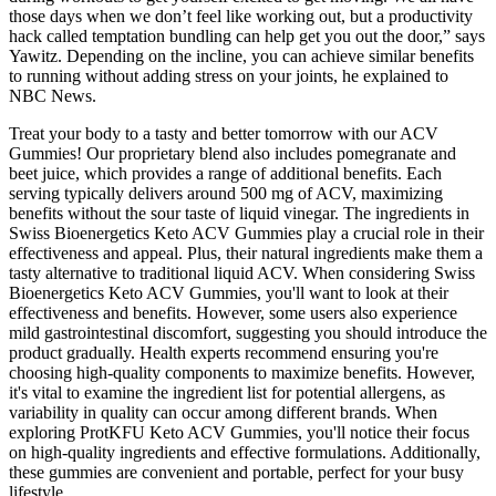
those days when we don’t feel like working out, but a productivity
hack called temptation bundling can help get you out the door,” says
Yawitz. Depending on the incline, you can achieve similar benefits
to running without adding stress on your joints, he explained to
NBC News.
Treat your body to a tasty and better tomorrow with our ACV
Gummies! Our proprietary blend also includes pomegranate and
beet juice, which provides a range of additional benefits. Each
serving typically delivers around 500 mg of ACV, maximizing
benefits without the sour taste of liquid vinegar. The ingredients in
Swiss Bioenergetics Keto ACV Gummies play a crucial role in their
effectiveness and appeal. Plus, their natural ingredients make them a
tasty alternative to traditional liquid ACV. When considering Swiss
Bioenergetics Keto ACV Gummies, you'll want to look at their
effectiveness and benefits. However, some users also experience
mild gastrointestinal discomfort, suggesting you should introduce the
product gradually. Health experts recommend ensuring you're
choosing high-quality components to maximize benefits. However,
it's vital to examine the ingredient list for potential allergens, as
variability in quality can occur among different brands. When
exploring ProtKFU Keto ACV Gummies, you'll notice their focus
on high-quality ingredients and effective formulations. Additionally,
these gummies are convenient and portable, perfect for your busy
lifestyle.