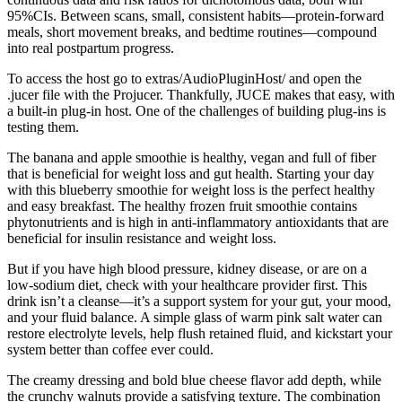
95%CIs. Between scans, small, consistent habits—protein‑forward
meals, short movement breaks, and bedtime routines—compound
into real postpartum progress.
To access the host go to extras/AudioPluginHost/ and open the
.jucer file with the Projucer. Thankfully, JUCE makes that easy, with
a built-in plug-in host. One of the challenges of building plug-ins is
testing them.
The banana and apple smoothie is healthy, vegan and full of fiber
that is beneficial for weight loss and gut health. Starting your day
with this blueberry smoothie for weight loss is the perfect healthy
and easy breakfast. The healthy frozen fruit smoothie contains
phytonutrients and is high in anti-inflammatory antioxidants that are
beneficial for insulin resistance and weight loss.
But if you have high blood pressure, kidney disease, or are on a
low-sodium diet, check with your healthcare provider first. This
drink isn’t a cleanse—it’s a support system for your gut, your mood,
and your fluid balance. A simple glass of warm pink salt water can
restore electrolyte levels, help flush retained fluid, and kickstart your
system better than coffee ever could.
The creamy dressing and bold blue cheese flavor add depth, while
the crunchy walnuts provide a satisfying texture. The combination