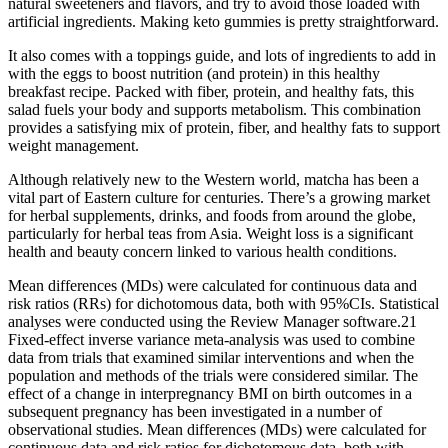
natural sweeteners and flavors, and try to avoid those loaded with
artificial ingredients. Making keto gummies is pretty straightforward.
It also comes with a toppings guide, and lots of ingredients to add in
with the eggs to boost nutrition (and protein) in this healthy
breakfast recipe. Packed with fiber, protein, and healthy fats, this
salad fuels your body and supports metabolism. This combination
provides a satisfying mix of protein, fiber, and healthy fats to support
weight management.
Although relatively new to the Western world, matcha has been a
vital part of Eastern culture for centuries. There’s a growing market
for herbal supplements, drinks, and foods from around the globe,
particularly for herbal teas from Asia. Weight loss is a significant
health and beauty concern linked to various health conditions.
Mean differences (MDs) were calculated for continuous data and
risk ratios (RRs) for dichotomous data, both with 95%CIs. Statistical
analyses were conducted using the Review Manager software.21
Fixed-effect inverse variance meta-analysis was used to combine
data from trials that examined similar interventions and when the
population and methods of the trials were considered similar. The
effect of a change in interpregnancy BMI on birth outcomes in a
subsequent pregnancy has been investigated in a number of
observational studies. Mean differences (MDs) were calculated for
continuous data and risk ratios for dichotomous data, both with