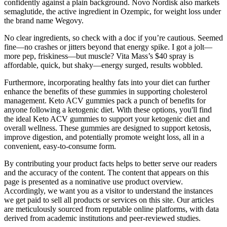
confidently against a plain background. Novo Nordisk also markets
semaglutide, the active ingredient in Ozempic, for weight loss under
the brand name Wegovy.
No clear ingredients, so check with a doc if you’re cautious. Seemed
fine—no crashes or jitters beyond that energy spike. I got a jolt—
more pep, friskiness—but muscle? Vita Mass’s $40 spray is
affordable, quick, but shaky—energy surged, results wobbled.
Furthermore, incorporating healthy fats into your diet can further
enhance the benefits of these gummies in supporting cholesterol
management. Keto ACV gummies pack a punch of benefits for
anyone following a ketogenic diet. With these options, you'll find
the ideal Keto ACV gummies to support your ketogenic diet and
overall wellness. These gummies are designed to support ketosis,
improve digestion, and potentially promote weight loss, all in a
convenient, easy-to-consume form.
By contributing your product facts helps to better serve our readers
and the accuracy of the content. The content that appears on this
page is presented as a nominative use product overview.
Accordingly, we want you as a visitor to understand the instances
we get paid to sell all products or services on this site. Our articles
are meticulously sourced from reputable online platforms, with data
derived from academic institutions and peer-reviewed studies.