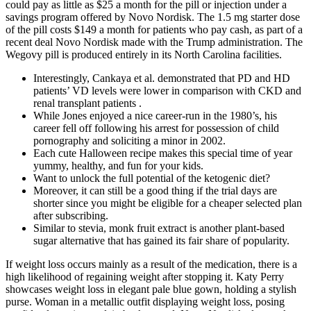
could pay as little as $25 a month for the pill or injection under a
savings program offered by Novo Nordisk. The 1.5 mg starter dose
of the pill costs $149 a month for patients who pay cash, as part of a
recent deal Novo Nordisk made with the Trump administration. The
Wegovy pill is produced entirely in its North Carolina facilities.
Interestingly, Cankaya et al. demonstrated that PD and HD
patients’ VD levels were lower in comparison with CKD and
renal transplant patients .
While Jones enjoyed a nice career-run in the 1980’s, his
career fell off following his arrest for possession of child
pornography and soliciting a minor in 2002.
Each cute Halloween recipe makes this special time of year
yummy, healthy, and fun for your kids.
Want to unlock the full potential of the ketogenic diet?
Moreover, it can still be a good thing if the trial days are
shorter since you might be eligible for a cheaper selected plan
after subscribing.
Similar to stevia, monk fruit extract is another plant-based
sugar alternative that has gained its fair share of popularity.
If weight loss occurs mainly as a result of the medication, there is a
high likelihood of regaining weight after stopping it. Katy Perry
showcases weight loss in elegant pale blue gown, holding a stylish
purse. Woman in a metallic outfit displaying weight loss, posing