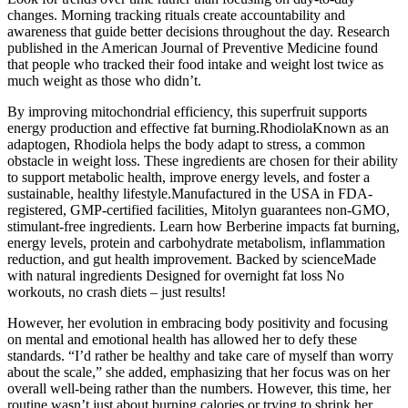
changes. Morning tracking rituals create accountability and
awareness that guide better decisions throughout the day. Research
published in the American Journal of Preventive Medicine found
that people who tracked their food intake and weight lost twice as
much weight as those who didn’t.
By improving mitochondrial efficiency, this superfruit supports
energy production and effective fat burning.RhodiolaKnown as an
adaptogen, Rhodiola helps the body adapt to stress, a common
obstacle in weight loss. These ingredients are chosen for their ability
to support metabolic health, improve energy levels, and foster a
sustainable, healthy lifestyle.Manufactured in the USA in FDA-
registered, GMP-certified facilities, Mitolyn guarantees non-GMO,
stimulant-free ingredients. Learn how Berberine impacts fat burning,
energy levels, protein and carbohydrate metabolism, inflammation
reduction, and gut health improvement. Backed by scienceMade
with natural ingredients Designed for overnight fat loss No
workouts, no crash diets – just results!
However, her evolution in embracing body positivity and focusing
on mental and emotional health has allowed her to defy these
standards. “I’d rather be healthy and take care of myself than worry
about the scale,” she added, emphasizing that her focus was on her
overall well-being rather than the numbers. However, this time, her
routine wasn’t just about burning calories or trying to shrink her