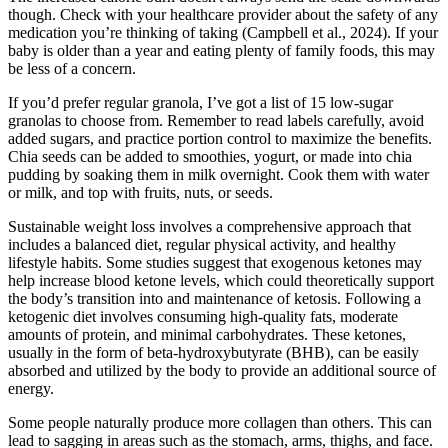
though. Check with your healthcare provider about the safety of any
medication you’re thinking of taking (Campbell et al., 2024). If your
baby is older than a year and eating plenty of family foods, this may
be less of a concern.
If you’d prefer regular granola, I’ve got a list of 15 low-sugar
granolas to choose from. Remember to read labels carefully, avoid
added sugars, and practice portion control to maximize the benefits.
Chia seeds can be added to smoothies, yogurt, or made into chia
pudding by soaking them in milk overnight. Cook them with water
or milk, and top with fruits, nuts, or seeds.
Sustainable weight loss involves a comprehensive approach that
includes a balanced diet, regular physical activity, and healthy
lifestyle habits. Some studies suggest that exogenous ketones may
help increase blood ketone levels, which could theoretically support
the body’s transition into and maintenance of ketosis. Following a
ketogenic diet involves consuming high-quality fats, moderate
amounts of protein, and minimal carbohydrates. These ketones,
usually in the form of beta-hydroxybutyrate (BHB), can be easily
absorbed and utilized by the body to provide an additional source of
energy.
Some people naturally produce more collagen than others. This can
lead to sagging in areas such as the stomach, arms, thighs, and face.