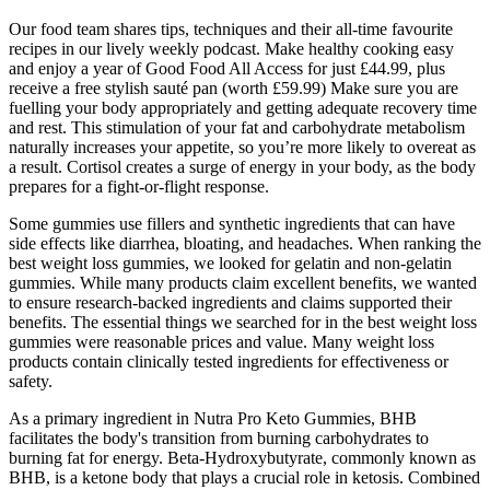
Our food team shares tips, techniques and their all-time favourite
recipes in our lively weekly podcast. Make healthy cooking easy
and enjoy a year of Good Food All Access for just £44.99, plus
receive a free stylish sauté pan (worth £59.99) Make sure you are
fuelling your body appropriately and getting adequate recovery time
and rest. This stimulation of your fat and carbohydrate metabolism
naturally increases your appetite, so you’re more likely to overeat as
a result. Cortisol creates a surge of energy in your body, as the body
prepares for a fight-or-flight response.
Some gummies use fillers and synthetic ingredients that can have
side effects like diarrhea, bloating, and headaches. When ranking the
best weight loss gummies, we looked for gelatin and non-gelatin
gummies. While many products claim excellent benefits, we wanted
to ensure research-backed ingredients and claims supported their
benefits. The essential things we searched for in the best weight loss
gummies were reasonable prices and value. Many weight loss
products contain clinically tested ingredients for effectiveness or
safety.
As a primary ingredient in Nutra Pro Keto Gummies, BHB
facilitates the body's transition from burning carbohydrates to
burning fat for energy. Beta-Hydroxybutyrate, commonly known as
BHB, is a ketone body that plays a crucial role in ketosis. Combined