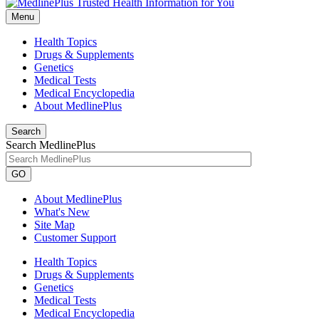
Menu
Health Topics
Drugs & Supplements
Genetics
Medical Tests
Medical Encyclopedia
About MedlinePlus
Search
Search MedlinePlus
GO
About MedlinePlus
What's New
Site Map
Customer Support
Health Topics
Drugs & Supplements
Genetics
Medical Tests
Medical Encyclopedia