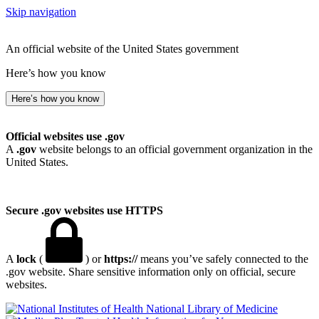
Skip navigation
An official website of the United States government
Here’s how you know
Here’s how you know
Official websites use .gov
A
.gov
website belongs to an official government organization in the
United States.
Secure .gov websites use HTTPS
A
lock
(
) or
https://
means you’ve safely connected to the
.gov website. Share sensitive information only on official, secure
websites.
National Library of Medicine