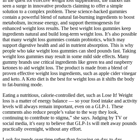
In the quest for effective weight loss supplements, the market has
seen a surge in innovative products claiming to offer a simple
solution to a complex problem. These science-backed gummies
contain a powerful blend of natural fat-burning ingredients to boost
metabolism, increase energy, and support thermogenesis for
enhanced weight loss results. The best weight loss gummies keep
ingredients natural and build long-term weight loss. It’s also possible
that many weight loss gummies contain probiotics, which may
support digestive health and aid in nutrient absorption. This is why
people who take weight loss gummies can shed pounds fast. Taking
weight loss gummies may result in some mild side effects. Many
gummy brands use critical ingredients like green tea and raspberry
ketones to aid weight loss. The product is made from a blend of
proven effective weight loss ingredients, such as apple cider vinegar
and keto. A Keto diet is the best for weight loss as it shifts the body
to fat-burning mode.
Eating a nutritious, calorie-controlled diet, such as Lose It! Weight
loss is a matter of energy balance — so your food intake and activity
levels will always remain important, even on a GLP-1. These
comments also reduce people’s value to the way they look,
continuing to contribute to stigma,” she says. Judging by TV or
social media, it’s easy to believe that GLP-1s will melt away pounds
practically overnight, without any effort.
Look for trends over time rather than focusing on day-to-day