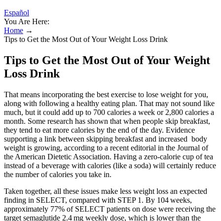
Español
You Are Here:
Home
→
Tips to Get the Most Out of Your Weight Loss Drink
Tips to Get the Most Out of Your Weight
Loss Drink
That means incorporating the best exercise to lose weight for you,
along with following a healthy eating plan. That may not sound like
much, but it could add up to 700 calories a week or 2,800 calories a
month. Some research has shown that when people skip breakfast,
they tend to eat more calories by the end of the day. Evidence
supporting a link between skipping breakfast and increased body
weight is growing, according to a recent editorial in the Journal of
the American Dietetic Association. Having a zero-calorie cup of tea
instead of a beverage with calories (like a soda) will certainly reduce
the number of calories you take in.
Taken together, all these issues make less weight loss an expected
finding in SELECT, compared with STEP 1. By 104 weeks,
approximately 77% of SELECT patients on dose were receiving the
target semaglutide 2.4 mg weekly dose, which is lower than the