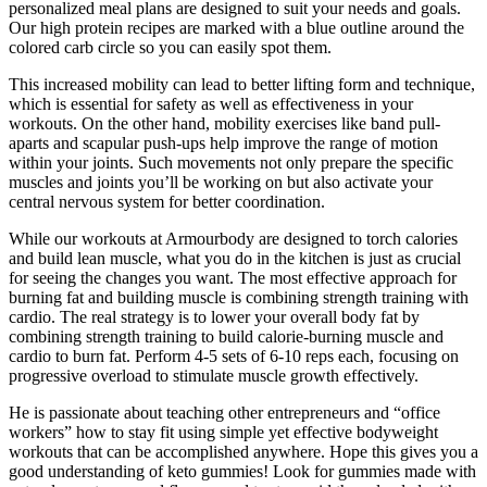
personalized meal plans are designed to suit your needs and goals.
Our high protein recipes are marked with a blue outline around the
colored carb circle so you can easily spot them.
This increased mobility can lead to better lifting form and technique,
which is essential for safety as well as effectiveness in your
workouts. On the other hand, mobility exercises like band pull-
aparts and scapular push-ups help improve the range of motion
within your joints. Such movements not only prepare the specific
muscles and joints you’ll be working on but also activate your
central nervous system for better coordination.
While our workouts at Armourbody are designed to torch calories
and build lean muscle, what you do in the kitchen is just as crucial
for seeing the changes you want. The most effective approach for
burning fat and building muscle is combining strength training with
cardio. The real strategy is to lower your overall body fat by
combining strength training to build calorie-burning muscle and
cardio to burn fat. Perform 4-5 sets of 6-10 reps each, focusing on
progressive overload to stimulate muscle growth effectively.
He is passionate about teaching other entrepreneurs and “office
workers” how to stay fit using simple yet effective bodyweight
workouts that can be accomplished anywhere. Hope this gives you a
good understanding of keto gummies! Look for gummies made with