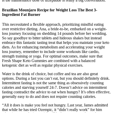
is the maintenance dose of tirzepatide is really a big conversation.
Brazilian Mounjaro Recipe for Weight Loss The Best 3-
Ingredient Fat Burner
This necessitated a flexible approach, prioritizing mindful eating
over restrictive dieting. Ana, a bride-to-be, embarked on a weight-
loss journey focusing on shedding 14 pounds before her wedding.
So say goodbye to bitter tablets and hideous shakes but instead
embrace this fantastic tasting treat that helps you maintain your keto
diets. As for enhancing metabolism and accelerating your weight
loss journey, remember to include some workouts like cardio,
strength training or yoga. For optimal outcomes, make sure that
Fresh Shape Keto Gummies are combined with a balanced
ketogenic diet as well as regular physical exercises.
Water is the drink of choice, but coffee and tea are also great
options. During a fast you can’t eat, but you should definitely drink.
Intermittent fasting is not the same thing as obsessively counting
calories and starving yourself 24-7. Doesn’t advice on intermittent
fasting contradict the advice to eat when hungry? It’s often effective,
generally easy to do and does not require counting calories.
“All it does is make you feel not hungry. Last year, James admitted
that while he has tried Ozempic, it “didn’t really work” for him