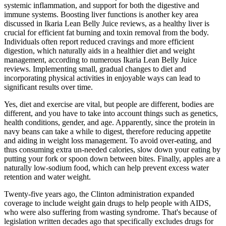
systemic inflammation, and support for both the digestive and
immune systems. Boosting liver functions is another key area
discussed in Ikaria Lean Belly Juice reviews, as a healthy liver is
crucial for efficient fat burning and toxin removal from the body.
Individuals often report reduced cravings and more efficient
digestion, which naturally aids in a healthier diet and weight
management, according to numerous Ikaria Lean Belly Juice
reviews. Implementing small, gradual changes to diet and
incorporating physical activities in enjoyable ways can lead to
significant results over time.
Yes, diet and exercise are vital, but people are different, bodies are
different, and you have to take into account things such as genetics,
health conditions, gender, and age. Apparently, since the protein in
navy beans can take a while to digest, therefore reducing appetite
and aiding in weight loss management. To avoid over-eating, and
thus consuming extra un-needed calories, slow down your eating by
putting your fork or spoon down between bites. Finally, apples are a
naturally low-sodium food, which can help prevent excess water
retention and water weight.
Twenty-five years ago, the Clinton administration expanded
coverage to include weight gain drugs to help people with AIDS,
who were also suffering from wasting syndrome. That's because of
legislation written decades ago that specifically excludes drugs for