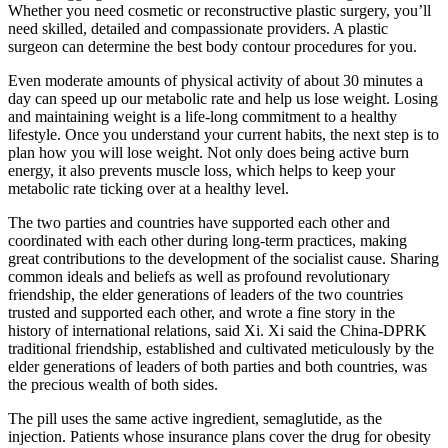
Whether you need cosmetic or reconstructive plastic surgery, you’ll
need skilled, detailed and compassionate providers. A plastic
surgeon can determine the best body contour procedures for you.
Even moderate amounts of physical activity of about 30 minutes a
day can speed up our metabolic rate and help us lose weight. Losing
and maintaining weight is a life-long commitment to a healthy
lifestyle. Once you understand your current habits, the next step is to
plan how you will lose weight. Not only does being active burn
energy, it also prevents muscle loss, which helps to keep your
metabolic rate ticking over at a healthy level.
The two parties and countries have supported each other and
coordinated with each other during long-term practices, making
great contributions to the development of the socialist cause. Sharing
common ideals and beliefs as well as profound revolutionary
friendship, the elder generations of leaders of the two countries
trusted and supported each other, and wrote a fine story in the
history of international relations, said Xi. Xi said the China-DPRK
traditional friendship, established and cultivated meticulously by the
elder generations of leaders of both parties and both countries, was
the precious wealth of both sides.
The pill uses the same active ingredient, semaglutide, as the
injection. Patients whose insurance plans cover the drug for obesity