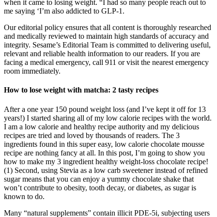
when it came to losing weight. “I had so many people reach out to
me saying ‘I’m also addicted to GLP-1.
Our editorial policy ensures that all content is thoroughly researched
and medically reviewed to maintain high standards of accuracy and
integrity. Sesame’s Editorial Team is committed to delivering useful,
relevant and reliable health information to our readers. If you are
facing a medical emergency, call 911 or visit the nearest emergency
room immediately.
How to lose weight with matcha: 2 tasty recipes
After a one year 150 pound weight loss (and I’ve kept it off for 13
years!) I started sharing all of my low calorie recipes with the world.
I am a low calorie and healthy recipe authority and my delicious
recipes are tried and loved by thousands of readers. The 3
ingredients found in this super easy, low calorie chocolate mousse
recipe are nothing fancy at all. In this post, I’m going to show you
how to make my 3 ingredient healthy weight-loss chocolate recipe!
(1) Second, using Stevia as a low carb sweetener instead of refined
sugar means that you can enjoy a yummy chocolate shake that
won’t contribute to obesity, tooth decay, or diabetes, as sugar is
known to do.
Many “natural supplements” contain illicit PDE-5i, subjecting users