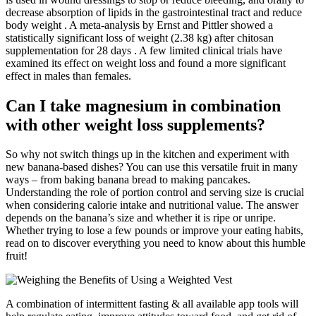
decrease absorption of lipids in the gastrointestinal tract and reduce
body weight . A meta-analysis by Ernst and Pittler showed a
statistically significant loss of weight (2.38 kg) after chitosan
supplementation for 28 days . A few limited clinical trials have
examined its effect on weight loss and found a more significant
effect in males than females.
Can I take magnesium in combination
with other weight loss supplements?
So why not switch things up in the kitchen and experiment with
new banana-based dishes? You can use this versatile fruit in many
ways – from baking banana bread to making pancakes.
Understanding the role of portion control and serving size is crucial
when considering calorie intake and nutritional value. The answer
depends on the banana’s size and whether it is ripe or unripe.
Whether trying to lose a few pounds or improve your eating habits,
read on to discover everything you need to know about this humble
fruit!
A combination of intermittent fasting & all available app tools will