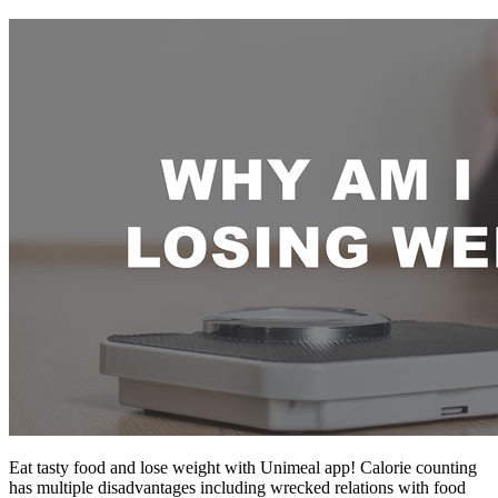
Eat tasty food and lose weight with Unimeal app! Calorie counting
has multiple disadvantages including wrecked relations with food