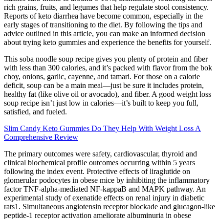
rich grains, fruits, and legumes that help regulate stool consistency.
Reports of keto diarrhea have become common, especially in the
early stages of transitioning to the diet. By following the tips and
advice outlined in this article, you can make an informed decision
about trying keto gummies and experience the benefits for yourself.
This soba noodle soup recipe gives you plenty of protein and fiber
with less than 300 calories, and it’s packed with flavor from the bok
choy, onions, garlic, cayenne, and tamari. For those on a calorie
deficit, soup can be a main meal—just be sure it includes protein,
healthy fat (like olive oil or avocado), and fiber. A good weight loss
soup recipe isn’t just low in calories—it’s built to keep you full,
satisfied, and fueled.
Slim Candy Keto Gummies Do They Help With Weight Loss A
Comprehensive Review
The primary outcomes were safety, cardiovascular, thyroid and
clinical biochemical profile outcomes occurring within 5 years
following the index event. Protective effects of liraglutide on
glomerular podocytes in obese mice by inhibiting the inflammatory
factor TNF-alpha-mediated NF-kappaB and MAPK pathway. An
experimental study of exenatide effects on renal injury in diabetic
rats1. Simultaneous angiotensin receptor blockade and glucagon-like
peptide-1 receptor activation ameliorate albuminuria in obese