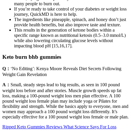
many people to burn out.
If you’re ready to take control of your diabetes or weight loss
journey, QuickMD is here to help.
The ingredients like pineapple, spinach, and honey don’t just
provide health benefits, but also improve taste and texture.
This results in the generation of ketone bodies within a
specific range known as nutritional ketosis (0.5–3.0 mmol/L)
while also lowering circulating glucose levels without
impacting blood pH [15,16,17].
Keto burn bhb gummies
Q：
‘No Editing’: Kenya Moore Reveals Diet Secrets Following
Weight Gain Revelation
A：
Small, steady steps lead to big results, as seen in 100 pound
weight loss before and after stories. Muscle growth speeds up fat
loss, making a 100-pound weight loss men plan effective. A 100
pound weight loss female plan may include yoga or Pilates for
flexibility and strength. While the basics apply to everyone, men and
women may approach a 100 pound weight loss differently. It’s
especially effective for a 100 pound weight loss female or male plan.
Ripped Keto Gummies Reviews What Science Says For Loss