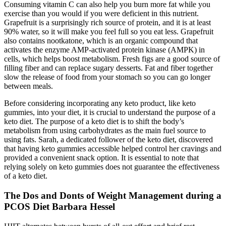
Consuming vitamin C can also help you burn more fat while you
exercise than you would if you were deficient in this nutrient.
Grapefruit is a surprisingly rich source of protein, and it is at least
90% water, so it will make you feel full so you eat less. Grapefruit
also contains nootkatone, which is an organic compound that
activates the enzyme AMP-activated protein kinase (AMPK) in
cells, which helps boost metabolism. Fresh figs are a good source of
filling fiber and can replace sugary desserts. Fat and fiber together
slow the release of food from your stomach so you can go longer
between meals.
Before considering incorporating any keto product, like keto
gummies, into your diet, it is crucial to understand the purpose of a
keto diet. The purpose of a keto diet is to shift the body’s
metabolism from using carbohydrates as the main fuel source to
using fats. Sarah, a dedicated follower of the keto diet, discovered
that having keto gummies accessible helped control her cravings and
provided a convenient snack option. It is essential to note that
relying solely on keto gummies does not guarantee the effectiveness
of a keto diet.
The Dos and Donts of Weight Management during a
PCOS Diet Barbara Hessel