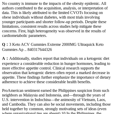
No country is immune to the impacts of the obesity epidemic. All
authors contributed to the acquisition, analysis, or interpretation of
data. This is likely attributed to the limited CVOTs focusing on
obese individuals without diabetes, with most trials involving
younger participants and shorter follow‐up periods. Despite these
limitations, consistent results across studies help mitigate these
concerns. First, high heterogeneity was observed in the results of
cardiometabolic parameters.
Q：
3 Keto ACV Gummies Extreme 2000MG Ultraquick Keto
Gummies Ap .. 840317644326
A：
Additionally, studies report that individuals on a ketogenic diet
experience a considerable reduction in hunger hormones, leading to
more effective appetite control. Clinical research supports the
observation that ketogenic dieters often report a marked decrease in
appetite. These findings further emphasize the importance of dietary
adherence to achieve these considerable health benefits.
ProAmerican sentiment earned the Philippines suspicion from such
neighbors as Malaysia and Indonesia, and—through the years of
U.S. intervention in Indochina—the animosity of Vietnam, Laos,
and Cambodia. They can also be social movements, including those
held together by common, strongly motivating sets of ideas (even
where organizational ties are absent).10 In the Philippines, the