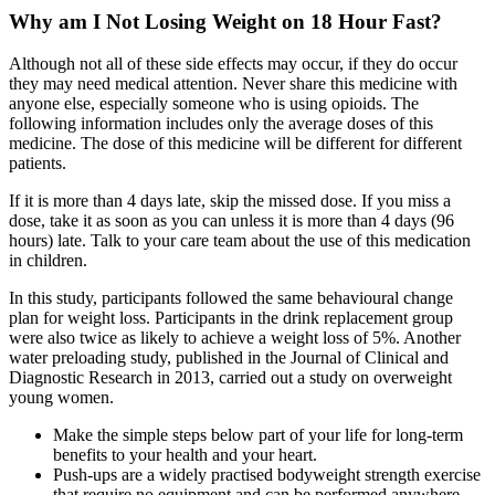
Why am I Not Losing Weight on 18 Hour Fast?
Although not all of these side effects may occur, if they do occur
they may need medical attention. Never share this medicine with
anyone else, especially someone who is using opioids. The
following information includes only the average doses of this
medicine. The dose of this medicine will be different for different
patients.
If it is more than 4 days late, skip the missed dose. If you miss a
dose, take it as soon as you can unless it is more than 4 days (96
hours) late. Talk to your care team about the use of this medication
in children.
In this study, participants followed the same behavioural change
plan for weight loss. Participants in the drink replacement group
were also twice as likely to achieve a weight loss of 5%. Another
water preloading study, published in the Journal of Clinical and
Diagnostic Research in 2013, carried out a study on overweight
young women.
Make the simple steps below part of your life for long-term
benefits to your health and your heart.
Push-ups are a widely practised bodyweight strength exercise
that require no equipment and can be performed anywhere.