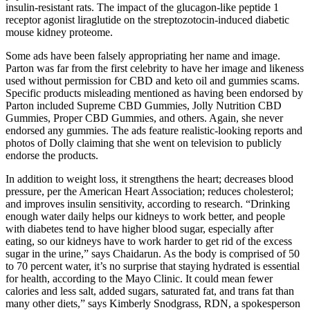
insulin-resistant rats. The impact of the glucagon-like peptide 1
receptor agonist liraglutide on the streptozotocin-induced diabetic
mouse kidney proteome.
Some ads have been falsely appropriating her name and image.
Parton was far from the first celebrity to have her image and likeness
used without permission for CBD and keto oil and gummies scams.
Specific products misleading mentioned as having been endorsed by
Parton included Supreme CBD Gummies, Jolly Nutrition CBD
Gummies, Proper CBD Gummies, and others. Again, she never
endorsed any gummies. The ads feature realistic-looking reports and
photos of Dolly claiming that she went on television to publicly
endorse the products.
In addition to weight loss, it strengthens the heart; decreases blood
pressure, per the American Heart Association; reduces cholesterol;
and improves insulin sensitivity, according to research. “Drinking
enough water daily helps our kidneys to work better, and people
with diabetes tend to have higher blood sugar, especially after
eating, so our kidneys have to work harder to get rid of the excess
sugar in the urine,” says Chaidarun. As the body is comprised of 50
to 70 percent water, it’s no surprise that staying hydrated is essential
for health, according to the Mayo Clinic. It could mean fewer
calories and less salt, added sugars, saturated fat, and trans fat than
many other diets,” says Kimberly Snodgrass, RDN, a spokesperson