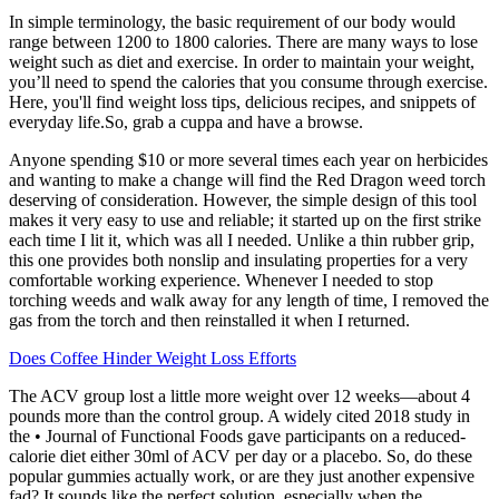
In simple terminology, the basic requirement of our body would
range between 1200 to 1800 calories. There are many ways to lose
weight such as diet and exercise. In order to maintain your weight,
you’ll need to spend the calories that you consume through exercise.
Here, you'll find weight loss tips, delicious recipes, and snippets of
everyday life.So, grab a cuppa and have a browse.
Anyone spending $10 or more several times each year on herbicides
and wanting to make a change will find the Red Dragon weed torch
deserving of consideration. However, the simple design of this tool
makes it very easy to use and reliable; it started up on the first strike
each time I lit it, which was all I needed. Unlike a thin rubber grip,
this one provides both nonslip and insulating properties for a very
comfortable working experience. Whenever I needed to stop
torching weeds and walk away for any length of time, I removed the
gas from the torch and then reinstalled it when I returned.
Does Coffee Hinder Weight Loss Efforts
The ACV group lost a little more weight over 12 weeks—about 4
pounds more than the control group. A widely cited 2018 study in
the • Journal of Functional Foods gave participants on a reduced-
calorie diet either 30ml of ACV per day or a placebo. So, do these
popular gummies actually work, or are they just another expensive
fad? It sounds like the perfect solution, especially when the