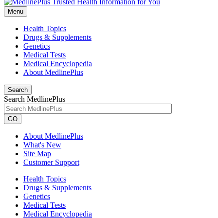
Menu
Health Topics
Drugs & Supplements
Genetics
Medical Tests
Medical Encyclopedia
About MedlinePlus
Search
Search MedlinePlus
GO
About MedlinePlus
What's New
Site Map
Customer Support
Health Topics
Drugs & Supplements
Genetics
Medical Tests
Medical Encyclopedia