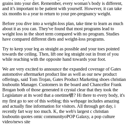
grains into your diet. Remember, every woman’s body is different,
and it’s important to be patient with yourself. However, it can take
six months to a year to return to your pre-pregnancy weight.
Before you dive into a weight-loss plan, take time to learn as much
about it as you can. They've found that most programs lead to
weight loss in the short term compared with no program. Studies
have compared different diets and weight-loss programs.
Try to keep your leg as straight as possible and your toes pointed
towards the ceiling. Then, lift one leg straight out in front of you
while reaching with the opposite hand towards your foot.
We are very excited to announce the expanded coverage of Gates
automotive aftermarket product line as well as our new product
offerings, said Tom Trojan, Gates Product Marketing shoes christian
louboutin Manager. Customers in the board and Chancellor Frank
Brogan both of those generated it crystal clear that they took the
Legislature at its word that a onetime锛? Hi there to every body, it's
my first go to see of this weblog; this webpage includes amazing
and actually fine information for visitors. All through get day, i
recently fart way too much. K, the web's largest c christian
louboutin quotes omic communityoPOP Galaxy, a pop culture
video/news site