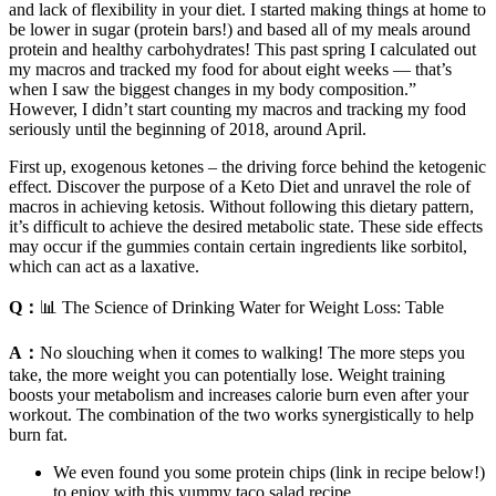
and lack of flexibility in your diet. I started making things at home to
be lower in sugar (protein bars!) and based all of my meals around
protein and healthy carbohydrates! This past spring I calculated out
my macros and tracked my food for about eight weeks — that’s
when I saw the biggest changes in my body composition.”
However, I didn’t start counting my macros and tracking my food
seriously until the beginning of 2018, around April.
First up, exogenous ketones – the driving force behind the ketogenic
effect. Discover the purpose of a Keto Diet and unravel the role of
macros in achieving ketosis. Without following this dietary pattern,
it’s difficult to achieve the desired metabolic state. These side effects
may occur if the gummies contain certain ingredients like sorbitol,
which can act as a laxative.
Q：
📊 The Science of Drinking Water for Weight Loss: Table
A：
No slouching when it comes to walking! The more steps you
take, the more weight you can potentially lose. Weight training
boosts your metabolism and increases calorie burn even after your
workout. The combination of the two works synergistically to help
burn fat.
We even found you some protein chips (link in recipe below!)
to enjoy with this yummy taco salad recipe.