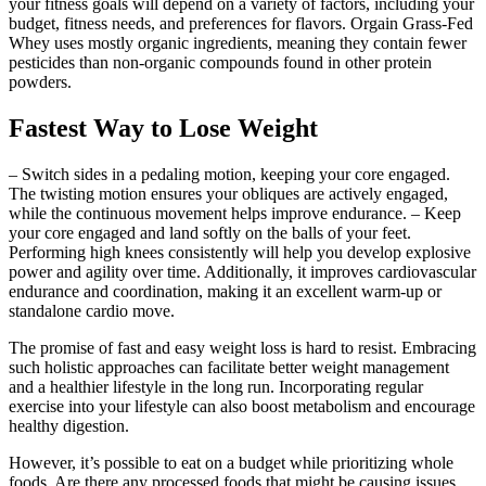
your fitness goals will depend on a variety of factors, including your
budget, fitness needs, and preferences for flavors. Orgain Grass-Fed
Whey uses mostly organic ingredients, meaning they contain fewer
pesticides than non-organic compounds found in other protein
powders.
Fastest Way to Lose Weight
– Switch sides in a pedaling motion, keeping your core engaged.
The twisting motion ensures your obliques are actively engaged,
while the continuous movement helps improve endurance. – Keep
your core engaged and land softly on the balls of your feet.
Performing high knees consistently will help you develop explosive
power and agility over time. Additionally, it improves cardiovascular
endurance and coordination, making it an excellent warm-up or
standalone cardio move.
The promise of fast and easy weight loss is hard to resist. Embracing
such holistic approaches can facilitate better weight management
and a healthier lifestyle in the long run. Incorporating regular
exercise into your lifestyle can also boost metabolism and encourage
healthy digestion.
However, it’s possible to eat on a budget while prioritizing whole
foods. Are there any processed foods that might be causing issues