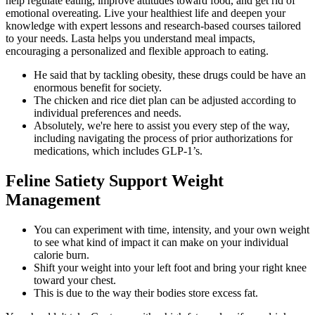
help regulate eating, improve attitudes toward food, and get rid of
emotional overeating. Live your healthiest life and deepen your
knowledge with expert lessons and research-based courses tailored
to your needs. Lasta helps you understand meal impacts,
encouraging a personalized and flexible approach to eating.
He said that by tackling obesity, these drugs could be have an
enormous benefit for society.
The chicken and rice diet plan can be adjusted according to
individual preferences and needs.
Absolutely, we're here to assist you every step of the way,
including navigating the process of prior authorizations for
medications, which includes GLP-1’s.
Feline Satiety Support Weight
Management
You can experiment with time, intensity, and your own weight
to see what kind of impact it can make on your individual
calorie burn.
Shift your weight into your left foot and bring your right knee
toward your chest.
This is due to the way their bodies store excess fat.