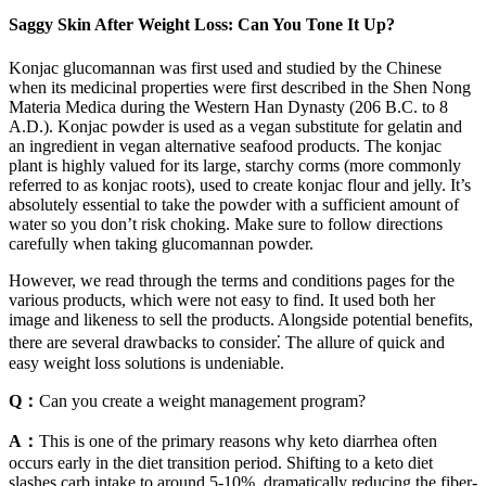
Saggy Skin After Weight Loss: Can You Tone It Up?
Konjac glucomannan was first used and studied by the Chinese
when its medicinal properties were first described in the Shen Nong
Materia Medica during the Western Han Dynasty (206 B.C. to 8
A.D.). Konjac powder is used as a vegan substitute for gelatin and
an ingredient in vegan alternative seafood products. The konjac
plant is highly valued for its large, starchy corms (more commonly
referred to as konjac roots), used to create konjac flour and jelly. It’s
absolutely essential to take the powder with a sufficient amount of
water so you don’t risk choking. Make sure to follow directions
carefully when taking glucomannan powder.
However, we read through the terms and conditions pages for the
various products, which were not easy to find. It used both her
image and likeness to sell the products. Alongside potential benefits,
there are several drawbacks to consider⁚ The allure of quick and
easy weight loss solutions is undeniable.
Q：
Can you create a weight management program?
A：
This is one of the primary reasons why keto diarrhea often
occurs early in the diet transition period. Shifting to a keto diet
slashes carb intake to around 5-10%, dramatically reducing the fiber-