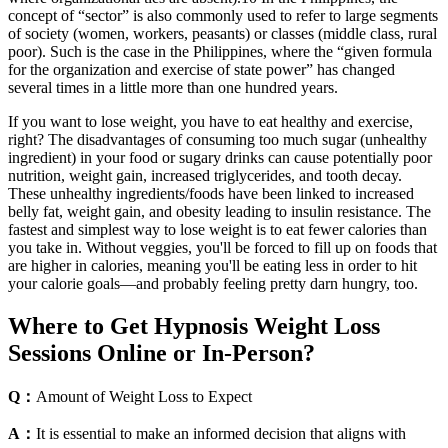
concept of “sector” is also commonly used to refer to large segments
of society (women, workers, peasants) or classes (middle class, rural
poor). Such is the case in the Philippines, where the “given formula
for the organization and exercise of state power” has changed
several times in a little more than one hundred years.
If you want to lose weight, you have to eat healthy and exercise,
right? The disadvantages of consuming too much sugar (unhealthy
ingredient) in your food or sugary drinks can cause potentially poor
nutrition, weight gain, increased triglycerides, and tooth decay.
These unhealthy ingredients/foods have been linked to increased
belly fat, weight gain, and obesity leading to insulin resistance. The
fastest and simplest way to lose weight is to eat fewer calories than
you take in. Without veggies, you'll be forced to fill up on foods that
are higher in calories, meaning you'll be eating less in order to hit
your calorie goals—and probably feeling pretty darn hungry, too.
Where to Get Hypnosis Weight Loss
Sessions Online or In-Person?
Q：
Amount of Weight Loss to Expect
A：
It is essential to make an informed decision that aligns with