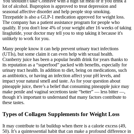
You shouldn't take Contrave with a high fat meal or if you drink a
lot of alcohol. Bupropion is approved to treat depression and
seasonal affective disorder and help people stop smoking.
Tirzepatide is also a GLP-1 medication approved for weight loss.
The company has a patient assistance program for people who
qualify. If you don't lose 4% of your weight after 16 weeks of taking
liraglutide, your doctor may tell you to stop taking it because it's
unlikely to work for you.
Many people know it can help prevent urinary tract infections
(UTIs), but some claim it can even help with sexual health.
Cranberry juice has been a popular health drink for years thanks to
its reputation as a “superfood” packed with benefits, especially for
urinary tract health. In addition to diet, being on medications, such
as antibiotics, or having an infection affect your pH levels, and
impact your natural smell and taste. As for your question about
pineapple juice, there’s a belief that consuming pineapple juice may
make penile and vaginal secretions taste “better” — less bitter —,
though it’s important to understand that many factors contribute to
these tastes.
Types of Collagen Supplements for Weight Loss
It may contribute to fat buildup when there is a calorie excess (49,
50). It’s a quintessential habit that can make a profound difference in