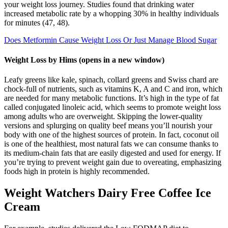
your weight loss journey. Studies found that drinking water
increased metabolic rate by a whopping 30% in healthy individuals
for minutes (47, 48).
Does Metformin Cause Weight Loss Or Just Manage Blood Sugar
Weight Loss by Hims (opens in a new window)
Leafy greens like kale, spinach, collard greens and Swiss chard are
chock-full of nutrients, such as vitamins K, A and C and iron, which
are needed for many metabolic functions. It’s high in the type of fat
called conjugated linoleic acid, which seems to promote weight loss
among adults who are overweight. Skipping the lower-quality
versions and splurging on quality beef means you’ll nourish your
body with one of the highest sources of protein. In fact, coconut oil
is one of the healthiest, most natural fats we can consume thanks to
its medium-chain fats that are easily digested and used for energy. If
you’re trying to prevent weight gain due to overeating, emphasizing
foods high in protein is highly recommended.
Weight Watchers Dairy Free Coffee Ice
Cream