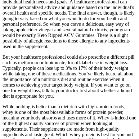
individual health needs and goals. A healthcare professional can
provide personalized advice and guidance based on the individual’s
overall health and specific needs. The final answer, though, is likely
going to vary based on what you want to do for your health and
personal preference. So when you crave a delicious, easy way of
taking apple cider vinegar and several natural extracts, your go-to
would be exactly Keto Ripped ACV Gummies. There is a slight
possibility of allergic reactions to those allergic to any ingredients
used in the supplement.
But your healthcare professional could also prescribe a different pill,
such as metformin or topiramate, for off-label use in weight loss.
Typically, people can lose up to 3% to 17% of their body weight
while taking one of these medications. You’ve likely heard all about
the importance of a nutritious diet and routine exercise when it
comes to achieving your target body weight. If you want to go on
one for weight loss, talk to your doctor first about whether a liquid
diet is appropriate for you.
While nothing is better than a diet rich with high-protein foods,
whey is one of the most bioavailable forms of protein powder,
meaning your body absorbs and uses more of it. Whey is indeed one
of the highest quality sources of protein when looking at
supplements. Their supplements are made from high-quality
ingredients and taste great. Which whey protein is best for you and