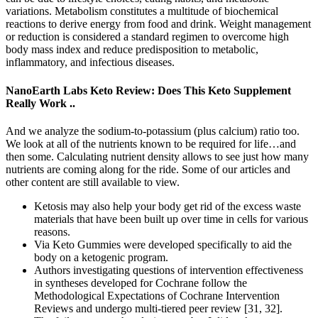
variations. Metabolism constitutes a multitude of biochemical
reactions to derive energy from food and drink. Weight management
or reduction is considered a standard regimen to overcome high
body mass index and reduce predisposition to metabolic,
inflammatory, and infectious diseases.
NanoEarth Labs Keto Review: Does This Keto Supplement
Really Work ..
And we analyze the sodium-to-potassium (plus calcium) ratio too.
We look at all of the nutrients known to be required for life…and
then some. Calculating nutrient density allows to see just how many
nutrients are coming along for the ride. Some of our articles and
other content are still available to view.
Ketosis may also help your body get rid of the excess waste
materials that have been built up over time in cells for various
reasons.
Via Keto Gummies were developed specifically to aid the
body on a ketogenic program.
Authors investigating questions of intervention effectiveness
in syntheses developed for Cochrane follow the
Methodological Expectations of Cochrane Intervention
Reviews and undergo multi-tiered peer review [31, 32].