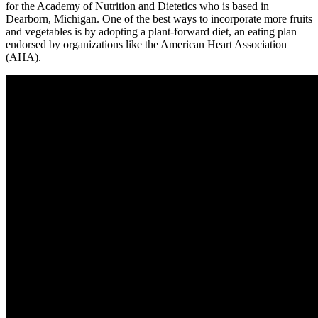
for the Academy of Nutrition and Dietetics who is based in
Dearborn, Michigan. One of the best ways to incorporate more fruits
and vegetables is by adopting a plant-forward diet, an eating plan
endorsed by organizations like the American Heart Association
(AHA).