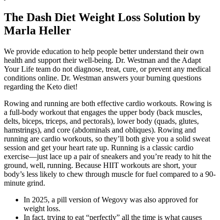
The Dash Diet Weight Loss Solution by
Marla Heller
We provide education to help people better understand their own
health and support their well-being. Dr. Westman and the Adapt
Your Life team do not diagnose, treat, cure, or prevent any medical
conditions online. Dr. Westman answers your burning questions
regarding the Keto diet!
Rowing and running are both effective cardio workouts. Rowing is
a full-body workout that engages the upper body (back muscles,
delts, biceps, triceps, and pectorals), lower body (quads, glutes,
hamstrings), and core (abdominals and obliques). Rowing and
running are cardio workouts, so they’ll both give you a solid sweat
session and get your heart rate up. Running is a classic cardio
exercise—just lace up a pair of sneakers and you’re ready to hit the
ground, well, running. Because HIIT workouts are short, your
body’s less likely to chew through muscle for fuel compared to a 90-
minute grind.
In 2025, a pill version of Wegovy was also approved for
weight loss.
In fact, trying to eat “perfectly” all the time is what causes