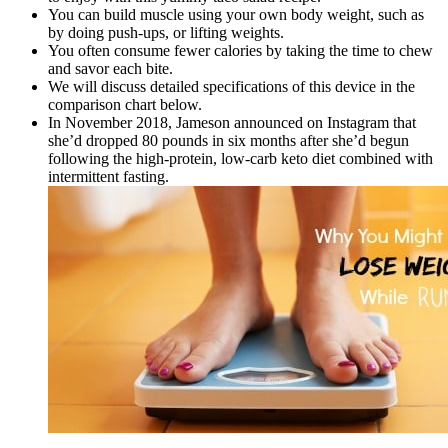
You can build muscle using your own body weight, such as
by doing push-ups, or lifting weights.
You often consume fewer calories by taking the time to chew
and savor each bite.
We will discuss detailed specifications of this device in the
comparison chart below.
In November 2018, Jameson announced on Instagram that
she’d dropped 80 pounds in six months after she’d begun
following the high-protein, low-carb keto diet combined with
intermittent fasting.