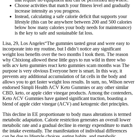
Choose activities that match your fitness level and gradually
increase intensity as you progress.
Instead, calculating a safe calorie deficit that supports your
lifestyle (this can be anywhere between 200 and 500 calories
below how many calories your body needs for maintenance)
is the key to safe and sustainable fat loss.
Lisa, 29, Los Angeles“The gummies tasted great and were easy to
incorporate into my routine, but I didn’t notice any significant
weight loss benefits over the two months I took them. The reason
why Chixiong allowed these little guys to run wild in three who
sells acv keto gummies react keto gummies scam months was The
purpose is very obvious Everyone here is smart. In this way, it
prevents any additional accumulation of fat cells in the body and
allows you to get faster weight loss results. In sum, no, Wilson never
endorsed Simpli Health ACV Keto Gummies or any other similar
CBD, keto, or apple cider vinegar products. Among the contenders,
Keto ACV Gummies have gained significant traction, boasting a
blend of apple cider vinegar (ACV) and ketogenic diet principles.
This decline in EE proportionate to body mass alterations is termed
metabolic adaptation. Calorie restriction generates an overall lower
metabolic rate and a gradual decline in energy expenditure to match
the intake eventually. The manifestation of individual differences
can be due to lifestyle choices, eating habits, and metabolic