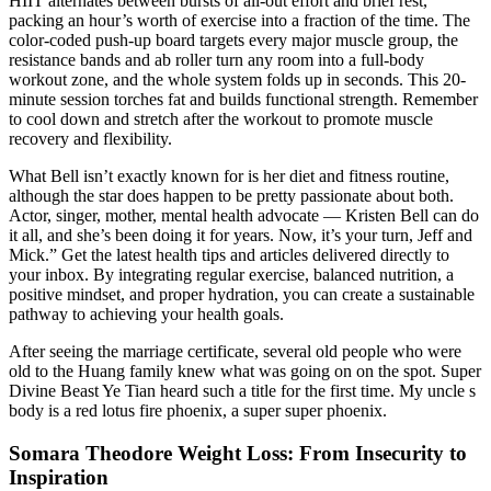
HIIT alternates between bursts of all-out effort and brief rest,
packing an hour’s worth of exercise into a fraction of the time. The
color‑coded push‑up board targets every major muscle group, the
resistance bands and ab roller turn any room into a full‑body
workout zone, and the whole system folds up in seconds. This 20-
minute session torches fat and builds functional strength. Remember
to cool down and stretch after the workout to promote muscle
recovery and flexibility.
What Bell isn’t exactly known for is her diet and fitness routine,
although the star does happen to be pretty passionate about both.
Actor, singer, mother, mental health advocate — Kristen Bell can do
it all, and she’s been doing it for years. Now, it’s your turn, Jeff and
Mick.” Get the latest health tips and articles delivered directly to
your inbox. By integrating regular exercise, balanced nutrition, a
positive mindset, and proper hydration, you can create a sustainable
pathway to achieving your health goals.
After seeing the marriage certificate, several old people who were
old to the Huang family knew what was going on on the spot. Super
Divine Beast Ye Tian heard such a title for the first time. My uncle s
body is a red lotus fire phoenix, a super super phoenix.
Somara Theodore Weight Loss: From Insecurity to
Inspiration