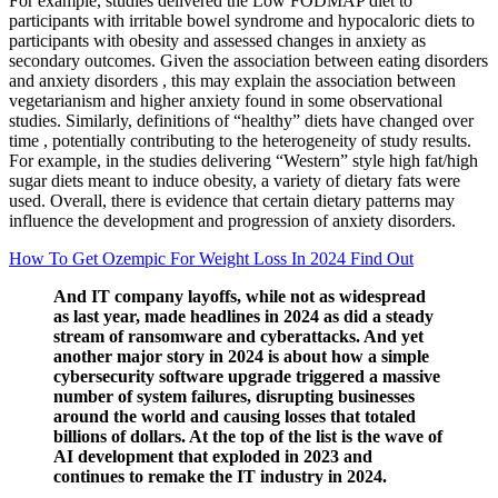
For example, studies delivered the Low FODMAP diet to
participants with irritable bowel syndrome and hypocaloric diets to
participants with obesity and assessed changes in anxiety as
secondary outcomes. Given the association between eating disorders
and anxiety disorders , this may explain the association between
vegetarianism and higher anxiety found in some observational
studies. Similarly, definitions of “healthy” diets have changed over
time , potentially contributing to the heterogeneity of study results.
For example, in the studies delivering “Western” style high fat/high
sugar diets meant to induce obesity, a variety of dietary fats were
used. Overall, there is evidence that certain dietary patterns may
influence the development and progression of anxiety disorders.
How To Get Ozempic For Weight Loss In 2024 Find Out
And IT company layoffs, while not as widespread
as last year, made headlines in 2024 as did a steady
stream of ransomware and cyberattacks. And yet
another major story in 2024 is about how a simple
cybersecurity software upgrade triggered a massive
number of system failures, disrupting businesses
around the world and causing losses that totaled
billions of dollars. At the top of the list is the wave of
AI development that exploded in 2023 and
continues to remake the IT industry in 2024.