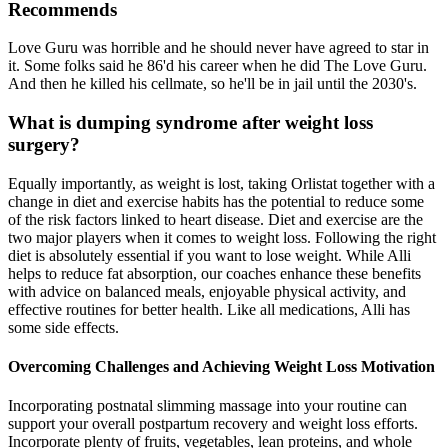
Recommends
Love Guru was horrible and he should never have agreed to star in
it. Some folks said he 86'd his career when he did The Love Guru.
And then he killed his cellmate, so he'll be in jail until the 2030's.
What is dumping syndrome after weight loss
surgery?
Equally importantly, as weight is lost, taking Orlistat together with a
change in diet and exercise habits has the potential to reduce some
of the risk factors linked to heart disease. Diet and exercise are the
two major players when it comes to weight loss. Following the right
diet is absolutely essential if you want to lose weight. While Alli
helps to reduce fat absorption, our coaches enhance these benefits
with advice on balanced meals, enjoyable physical activity, and
effective routines for better health. Like all medications, Alli has
some side effects.
Overcoming Challenges and Achieving Weight Loss Motivation
Incorporating postnatal slimming massage into your routine can
support your overall postpartum recovery and weight loss efforts.
Incorporate plenty of fruits, vegetables, lean proteins, and whole