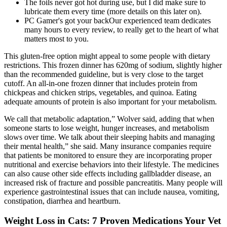
The foils never got hot during use, but I did make sure to
lubricate them every time (more details on this later on).
PC Gamer's got your backOur experienced team dedicates
many hours to every review, to really get to the heart of what
matters most to you.
This gluten-free option might appeal to some people with dietary
restrictions. This frozen dinner has 620mg of sodium, slightly higher
than the recommended guideline, but is very close to the target
cutoff. An all-in-one frozen dinner that includes protein from
chickpeas and chicken strips, vegetables, and quinoa. Eating
adequate amounts of protein is also important for your metabolism.
We call that metabolic adaptation,” Wolver said, adding that when
someone starts to lose weight, hunger increases, and metabolism
slows over time. We talk about their sleeping habits and managing
their mental health,” she said. Many insurance companies require
that patients be monitored to ensure they are incorporating proper
nutritional and exercise behaviors into their lifestyle. The medicines
can also cause other side effects including gallbladder disease, an
increased risk of fracture and possible pancreatitis. Many people will
experience gastrointestinal issues that can include nausea, vomiting,
constipation, diarrhea and heartburn.
Weight Loss in Cats: 7 Proven Medications Your Vet