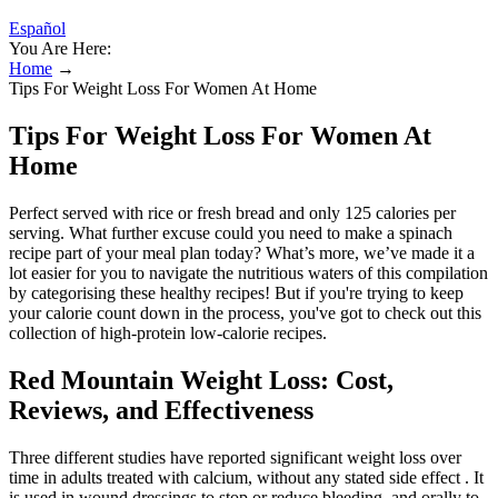
Español
You Are Here:
Home
→
Tips For Weight Loss For Women At Home
Tips For Weight Loss For Women At
Home
Perfect served with rice or fresh bread and only 125 calories per
serving. What further excuse could you need to make a spinach
recipe part of your meal plan today? What’s more, we’ve made it a
lot easier for you to navigate the nutritious waters of this compilation
by categorising these healthy recipes! But if you're trying to keep
your calorie count down in the process, you've got to check out this
collection of high-protein low-calorie recipes.
Red Mountain Weight Loss: Cost,
Reviews, and Effectiveness
Three different studies have reported significant weight loss over
time in adults treated with calcium, without any stated side effect . It
is used in wound dressings to stop or reduce bleeding, and orally to