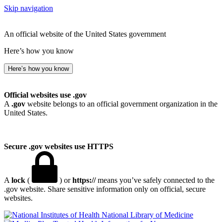
Skip navigation
An official website of the United States government
Here’s how you know
Here’s how you know
Official websites use .gov
A
.gov
website belongs to an official government organization in the
United States.
Secure .gov websites use HTTPS
A
lock
(
) or
https://
means you’ve safely connected to the
.gov website. Share sensitive information only on official, secure
websites.
National Library of Medicine