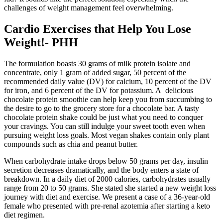
challenges of weight management feel overwhelming.
Cardio Exercises that Help You Lose
Weight!- PHH
The formulation boasts 30 grams of milk protein isolate and
concentrate, only 1 gram of added sugar, 50 percent of the
recommended daily value (DV) for calcium, 10 percent of the DV
for iron, and 6 percent of the DV for potassium. A delicious
chocolate protein smoothie can help keep you from succumbing to
the desire to go to the grocery store for a chocolate bar. A tasty
chocolate protein shake could be just what you need to conquer
your cravings. You can still indulge your sweet tooth even when
pursuing weight loss goals. Most vegan shakes contain only plant
compounds such as chia and peanut butter.
When carbohydrate intake drops below 50 grams per day, insulin
secretion decreases dramatically, and the body enters a state of
breakdown. In a daily diet of 2000 calories, carbohydrates usually
range from 20 to 50 grams. She stated she started a new weight loss
journey with diet and exercise. We present a case of a 36-year-old
female who presented with pre-renal azotemia after starting a keto
diet regimen.