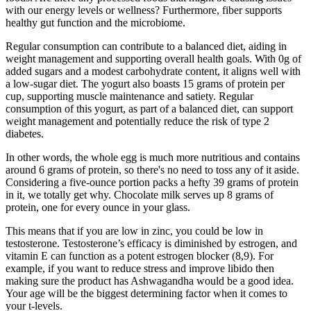
with our energy levels or wellness? Furthermore, fiber supports
healthy gut function and the microbiome.
Regular consumption can contribute to a balanced diet, aiding in
weight management and supporting overall health goals. With 0g of
added sugars and a modest carbohydrate content, it aligns well with
a low-sugar diet. The yogurt also boasts 15 grams of protein per
cup, supporting muscle maintenance and satiety. Regular
consumption of this yogurt, as part of a balanced diet, can support
weight management and potentially reduce the risk of type 2
diabetes.
In other words, the whole egg is much more nutritious and contains
around 6 grams of protein, so there's no need to toss any of it aside.
Considering a five-ounce portion packs a hefty 39 grams of protein
in it, we totally get why. Chocolate milk serves up 8 grams of
protein, one for every ounce in your glass.
This means that if you are low in zinc, you could be low in
testosterone. Testosterone’s efficacy is diminished by estrogen, and
vitamin E can function as a potent estrogen blocker (8,9). For
example, if you want to reduce stress and improve libido then
making sure the product has Ashwagandha would be a good idea.
Your age will be the biggest determining factor when it comes to
your t-levels.