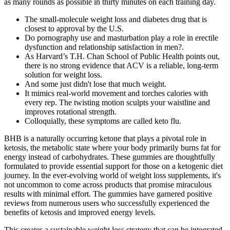
as many rounds as possible in thirty minutes on each training day.
The small-molecule weight loss and diabetes drug that is
closest to approval by the U.S.
Do pornography use and masturbation play a role in erectile
dysfunction and relationship satisfaction in men?.
As Harvard’s T.H. Chan School of Public Health points out,
there is no strong evidence that ACV is a reliable, long-term
solution for weight loss.
And some just didn't lose that much weight.
It mimics real-world movement and torches calories with
every rep. The twisting motion sculpts your waistline and
improves rotational strength.
Colloquially, these symptoms are called keto flu.
BHB is a naturally occurring ketone that plays a pivotal role in
ketosis, the metabolic state where your body primarily burns fat for
energy instead of carbohydrates. These gummies are thoughtfully
formulated to provide essential support for those on a ketogenic diet
journey. In the ever-evolving world of weight loss supplements, it's
not uncommon to come across products that promise miraculous
results with minimal effort. The gummies have garnered positive
reviews from numerous users who successfully experienced the
benefits of ketosis and improved energy levels.
This creates a sustainable weight loss strategy that can be integrated