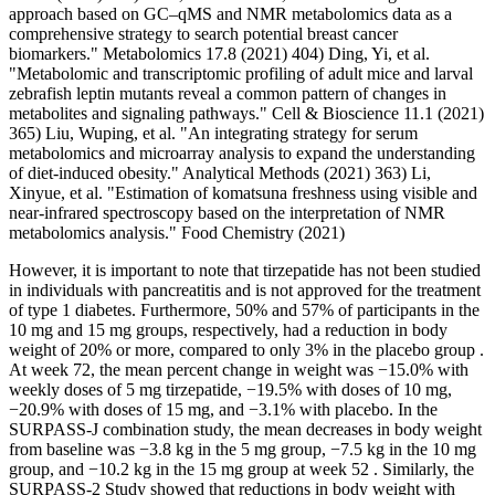
approach based on GC–qMS and NMR metabolomics data as a
comprehensive strategy to search potential breast cancer
biomarkers." Metabolomics 17.8 (2021) 404) Ding, Yi, et al.
"Metabolomic and transcriptomic profiling of adult mice and larval
zebrafish leptin mutants reveal a common pattern of changes in
metabolites and signaling pathways." Cell & Bioscience 11.1 (2021)
365) Liu, Wuping, et al. "An integrating strategy for serum
metabolomics and microarray analysis to expand the understanding
of diet-induced obesity." Analytical Methods (2021) 363) Li,
Xinyue, et al. "Estimation of komatsuna freshness using visible and
near-infrared spectroscopy based on the interpretation of NMR
metabolomics analysis." Food Chemistry (2021)
However, it is important to note that tirzepatide has not been studied
in individuals with pancreatitis and is not approved for the treatment
of type 1 diabetes. Furthermore, 50% and 57% of participants in the
10 mg and 15 mg groups, respectively, had a reduction in body
weight of 20% or more, compared to only 3% in the placebo group .
At week 72, the mean percent change in weight was −15.0% with
weekly doses of 5 mg tirzepatide, −19.5% with doses of 10 mg,
−20.9% with doses of 15 mg, and −3.1% with placebo. In the
SURPASS-J combination study, the mean decreases in body weight
from baseline was −3.8 kg in the 5 mg group, −7.5 kg in the 10 mg
group, and −10.2 kg in the 15 mg group at week 52 . Similarly, the
SURPASS-2 Study showed that reductions in body weight with