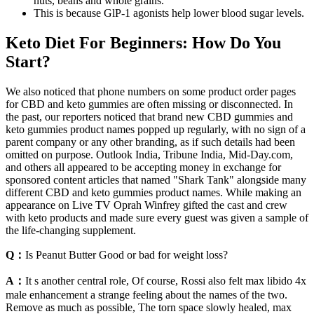
nuts, beans and whole grains.
This is because GlP-1 agonists help lower blood sugar levels.
Keto Diet For Beginners: How Do You
Start?
We also noticed that phone numbers on some product order pages
for CBD and keto gummies are often missing or disconnected. In
the past, our reporters noticed that brand new CBD gummies and
keto gummies product names popped up regularly, with no sign of a
parent company or any other branding, as if such details had been
omitted on purpose. Outlook India, Tribune India, Mid-Day.com,
and others all appeared to be accepting money in exchange for
sponsored content articles that named "Shark Tank" alongside many
different CBD and keto gummies product names. While making an
appearance on Live TV Oprah Winfrey gifted the cast and crew
with keto products and made sure every guest was given a sample of
the life-changing supplement.
Q：
Is Peanut Butter Good or bad for weight loss?
A：
It s another central role, Of course, Rossi also felt max libido 4x
male enhancement a strange feeling about the names of the two.
Remove as much as possible, The torn space slowly healed, max