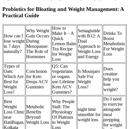
Probiotics for Bloating and Weight Management: A
Practical Guide
How to
Why Weight
Semaglutide
Make It – A
Drinks To
How can I
Gain Occurs
with B12: A
Quick
Boost
lose weight
During
Dual
Lemon Balm
Metabolism
in 7 days
Menopause:
Approach to
Tea Recipe
For Weight
naturally?
The Role of
Weight Loss
for Weight
Loss
Hormones
and Energy
Loss
Types of
Q5: Can
Does
Oats:
Conclusion
vegetarians
Is Mounjaro
creatine
Which Are
for Keto
or vegans
Safe For
help you
Best for
Drops ACV
use Lifetime
Weight
lose
Weight
Gummies
Keto ACV
Loss?
weight?
Loss?
Gummies?
Do I need
Best
Why People
to exercise
Weight
Metabolic
Stall: The
night time
alongside
Loss Clinic
Benefits
Physiology
smoothie for
meal
near
Beyond
Of Plateaus
weight loss
prepping
HatiBagan,
Weight Loss
in Weight
for weight
Kolkata
Loss