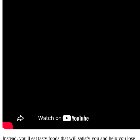
Instead, you'll eat tasty foods that will satisfy you and help you lose