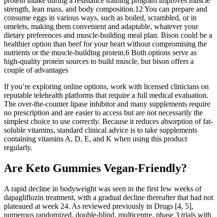
protein intake during a resistance training program improves muscle
strength, lean mass, and body composition.12 You can prepare and
consume eggs in various ways, such as boiled, scrambled, or in
omelets, making them convenient and adaptable, whatever your
dietary preferences and muscle-building meal plan. Bison could be a
healthier option than beef for your heart without compromising the
nutrients or the muscle-building protein.6 Both options serve as
high-quality protein sources to build muscle, but bison offers a
couple of advantages
If you’re exploring online options, work with licensed clinicians on
reputable telehealth platforms that require a full medical evaluation.
The over-the-counter lipase inhibitor and many supplements require
no prescription and are easier to access but are not necessarily the
simplest choice to use correctly. Because it reduces absorption of fat-
soluble vitamins, standard clinical advice is to take supplements
containing vitamins A, D, E, and K when using this product
regularly.
Are Keto Gummies Vegan-Friendly?
A rapid decline in bodyweight was seen in the first few weeks of
dapagliflozin treatment, with a gradual decline thereafter that had not
plateaued at week 24. As reviewed previously in Drugs [4, 5],
numerous randomized, double-blind, multicentre, phase 3 trials with