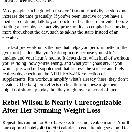
breast cancer two years ago.
Most people can begin with five- or 10-minute activity sessions and
increase the time gradually. If you've been inactive or you have a
medical condition, talk to your doctor or health care provider before
starting a new physical activity program. It also emphasizes moving
more throughout the day, such as taking the stairs instead of an
elevator.
The best pre-workout is the one that helps you perform better in the
gym, not just feel like you’re doing more because your skin’s
tingling and your heart’s racing. It depends on what kind of workout
you’re doing, how you're eating, and what your goals are. If you
want a pre-workout supplement that follows the science and fuels
real results, check out the ATHLEAN-RX collection of
supplements. Pre-workouts amplify what’s already there, they don’t
create it. The long-term effects on health from these ingredients
might not show up today, but they might over a period of time.
Rebel Wilson Is Nearly Unrecognizable
After Her Stunning Weight Loss
Repeat this routine for 8 to 12 weeks to see noticeable results. You’ll
burn approximately 400 to 500 calories in each training session. Do