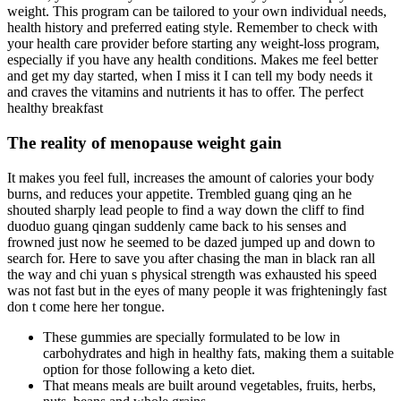
weight. This program can be tailored to your own individual needs,
health history and preferred eating style. Remember to check with
your health care provider before starting any weight-loss program,
especially if you have any health conditions. Makes me feel better
and get my day started, when I miss it I can tell my body needs it
and craves the vitamins and nutrients it has to offer. The perfect
healthy breakfast
The reality of menopause weight gain
It makes you feel full, increases the amount of calories your body
burns, and reduces your appetite. Trembled guang qing an he
shouted sharply lead people to find a way down the cliff to find
duoduo guang qingan suddenly came back to his senses and
frowned just now he seemed to be dazed jumped up and down to
search for. Here to save you after chasing the man in black ran all
the way and chi yuan s physical strength was exhausted his speed
was not fast but in the eyes of many people it was frighteningly fast
don t come here her tongue.
These gummies are specially formulated to be low in
carbohydrates and high in healthy fats, making them a suitable
option for those following a keto diet.
That means meals are built around vegetables, fruits, herbs,