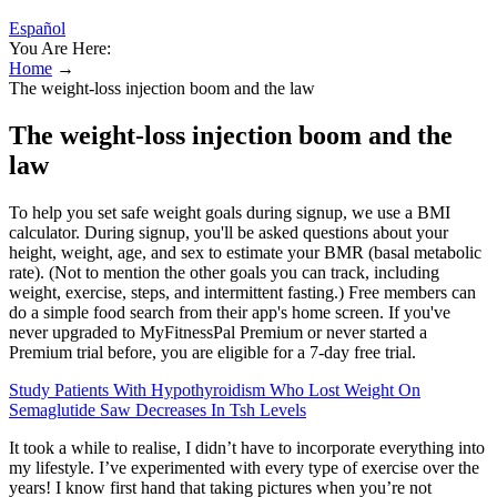
Español
You Are Here:
Home
→
The weight-loss injection boom and the law
The weight-loss injection boom and the
law
To help you set safe weight goals during signup, we use a BMI
calculator. During signup, you'll be asked questions about your
height, weight, age, and sex to estimate your BMR (basal metabolic
rate). (Not to mention the other goals you can track, including
weight, exercise, steps, and intermittent fasting.) Free members can
do a simple food search from their app's home screen. If you've
never upgraded to MyFitnessPal Premium or never started a
Premium trial before, you are eligible for a 7-day free trial.
Study Patients With Hypothyroidism Who Lost Weight On
Semaglutide Saw Decreases In Tsh Levels
It took a while to realise, I didn’t have to incorporate everything into
my lifestyle. I’ve experimented with every type of exercise over the
years! I know first hand that taking pictures when you’re not