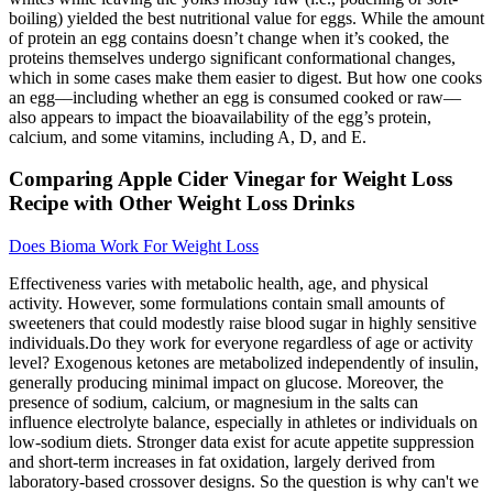
boiling) yielded the best nutritional value for eggs. While the amount
of protein an egg contains doesn’t change when it’s cooked, the
proteins themselves undergo significant conformational changes,
which in some cases make them easier to digest. But how one cooks
an egg––including whether an egg is consumed cooked or raw––
also appears to impact the bioavailability of the egg’s protein,
calcium, and some vitamins, including A, D, and E.
Comparing Apple Cider Vinegar for Weight Loss
Recipe with Other Weight Loss Drinks
Does Bioma Work For Weight Loss
Effectiveness varies with metabolic health, age, and physical
activity. However, some formulations contain small amounts of
sweeteners that could modestly raise blood sugar in highly sensitive
individuals.Do they work for everyone regardless of age or activity
level? Exogenous ketones are metabolized independently of insulin,
generally producing minimal impact on glucose. Moreover, the
presence of sodium, calcium, or magnesium in the salts can
influence electrolyte balance, especially in athletes or individuals on
low‑sodium diets. Stronger data exist for acute appetite suppression
and short‑term increases in fat oxidation, largely derived from
laboratory‑based crossover designs. So the question is why can't we