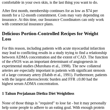
comfortable in your own skin, is the last thing you want to do.
After first month, membership continues for as low as $74 per
month for a 12-month commitment. Costs may vary depending on
insurance. At this time, our Insurance Coordinators can only work
with commercial insurance plans.
Delicious Portion-Controlled Recipes for Weight
Loss
For this reason, including patients with acute myocardial infarction
may lead to conflicting results in a study trying to find a relationship
between ADMA concentration and the extent of CAD. The function
of the eNOS was an important determinant of angiogenesis in
experimental studies (Murohara et al., 1998). The new collateral
arteries are especially important in patients with significant stenosis
of a large coronary artery (Habib et al., 1991). Furthermore, patients
with the largest atherosclerotic burden and FFR ≤0.80 had the
highest serum ADMA concentration.
1 Tahun Perjalanan Dietku Diet Weightloss
None of those things is "required" to lose fat - but it may personally
help some people to adhere to an eating goal. With enough protein