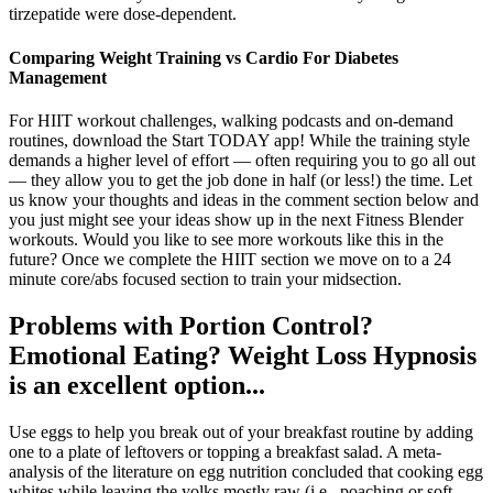
tirzepatide were dose-dependent.
Comparing Weight Training vs Cardio For Diabetes
Management
For HIIT workout challenges, walking podcasts and on-demand
routines, download the Start TODAY app! While the training style
demands a higher level of effort — often requiring you to go all out
— they allow you to get the job done in half (or less!) the time. Let
us know your thoughts and ideas in the comment section below and
you just might see your ideas show up in the next Fitness Blender
workouts. Would you like to see more workouts like this in the
future? Once we complete the HIIT section we move on to a 24
minute core/abs focused section to train your midsection.
Problems with Portion Control?
Emotional Eating? Weight Loss Hypnosis
is an excellent option...
Use eggs to help you break out of your breakfast routine by adding
one to a plate of leftovers or topping a breakfast salad. A meta-
analysis of the literature on egg nutrition concluded that cooking egg
whites while leaving the yolks mostly raw (i.e., poaching or soft-