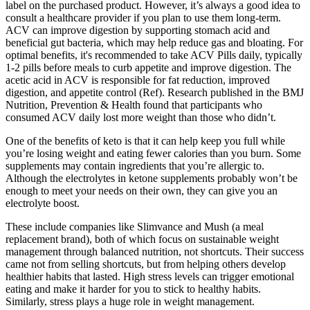
label on the purchased product. However, it’s always a good idea to
consult a healthcare provider if you plan to use them long-term.
ACV can improve digestion by supporting stomach acid and
beneficial gut bacteria, which may help reduce gas and bloating. For
optimal benefits, it's recommended to take ACV Pills daily, typically
1-2 pills before meals to curb appetite and improve digestion. The
acetic acid in ACV is responsible for fat reduction, improved
digestion, and appetite control (Ref). Research published in the BMJ
Nutrition, Prevention & Health found that participants who
consumed ACV daily lost more weight than those who didn’t.
One of the benefits of keto is that it can help keep you full while
you’re losing weight and eating fewer calories than you burn. Some
supplements may contain ingredients that you’re allergic to.
Although the electrolytes in ketone supplements probably won’t be
enough to meet your needs on their own, they can give you an
electrolyte boost.
These include companies like Slimvance and Mush (a meal
replacement brand), both of which focus on sustainable weight
management through balanced nutrition, not shortcuts. Their success
came not from selling shortcuts, but from helping others develop
healthier habits that lasted. High stress levels can trigger emotional
eating and make it harder for you to stick to healthy habits.
Similarly, stress plays a huge role in weight management.