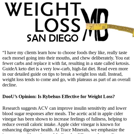
“I have my clients learn how to choose foods they like, really taste
each morsel going into their mouths, and chew deliberately. You eat
fewer carbs and replace it with fat, resulting in a state called ketosis.
GuideA keto diet is a very low-carb, high-fat diet. Read even more
in our detailed guide on tips to break a weight loss stall. Instead,
weight loss tends to come and go, with plateaus as part of an overall
decline.
DooU’s Opinion: Is Rybelsus Effective for Weight Loss?
Research suggests ACV can improve insulin sensitivity and lower
blood sugar responses after meals. The acetic acid in apple cider
vinegar has been shown to increase feelings of fullness, helping to
reduce overall caloric intake. Apple cider vinegar is known for
enhancing digestive health. At Trace Minerals, we emphasize the