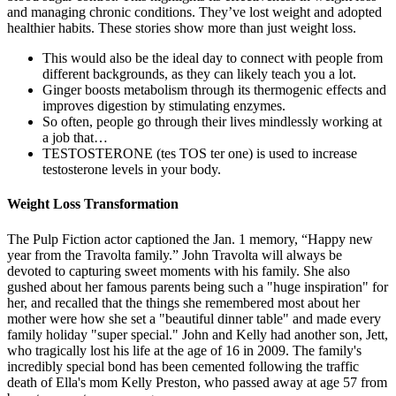
and managing chronic conditions. They’ve lost weight and adopted
healthier habits. These stories show more than just weight loss.
This would also be the ideal day to connect with people from
different backgrounds, as they can likely teach you a lot.
Ginger boosts metabolism through its thermogenic effects and
improves digestion by stimulating enzymes.
So often, people go through their lives mindlessly working at
a job that…
TESTOSTERONE (tes TOS ter one) is used to increase
testosterone levels in your body.
Weight Loss Transformation
The Pulp Fiction actor captioned the Jan. 1 memory, “Happy new
year from the Travolta family.” John Travolta will always be
devoted to capturing sweet moments with his family. She also
gushed about her famous parents being such a "huge inspiration" for
her, and recalled that the things she remembered most about her
mother were how she set a "beautiful dinner table" and made every
family holiday "super special." John and Kelly had another son, Jett,
who tragically lost his life at the age of 16 in 2009. The family's
incredibly special bond has been cemented following the traffic
death of Ella's mom Kelly Preston, who passed away at age 57 from