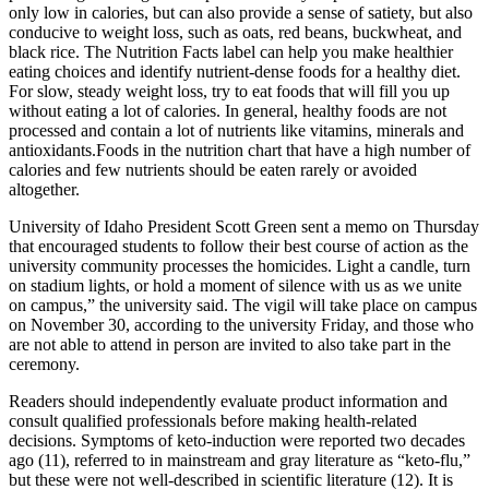
only low in calories, but can also provide a sense of satiety, but also
conducive to weight loss, such as oats, red beans, buckwheat, and
black rice. The Nutrition Facts label can help you make healthier
eating choices and identify nutrient-dense foods for a healthy diet.
For slow, steady weight loss, try to eat foods that will fill you up
without eating a lot of calories. In general, healthy foods are not
processed and contain a lot of nutrients like vitamins, minerals and
antioxidants.Foods in the nutrition chart that have a high number of
calories and few nutrients should be eaten rarely or avoided
altogether.
University of Idaho President Scott Green sent a memo on Thursday
that encouraged students to follow their best course of action as the
university community processes the homicides. Light a candle, turn
on stadium lights, or hold a moment of silence with us as we unite
on campus,” the university said. The vigil will take place on campus
on November 30, according to the university Friday, and those who
are not able to attend in person are invited to also take part in the
ceremony.
Readers should independently evaluate product information and
consult qualified professionals before making health-related
decisions. Symptoms of keto-induction were reported two decades
ago (11), referred to in mainstream and gray literature as “keto-flu,”
but these were not well-described in scientific literature (12). It is