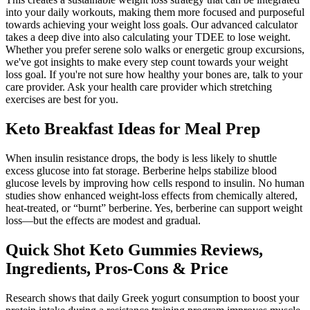
into your daily workouts, making them more focused and purposeful
towards achieving your weight loss goals. Our advanced calculator
takes a deep dive into also calculating your TDEE to lose weight.
Whether you prefer serene solo walks or energetic group excursions,
we've got insights to make every step count towards your weight
loss goal. If you're not sure how healthy your bones are, talk to your
care provider. Ask your health care provider which stretching
exercises are best for you.
Keto Breakfast Ideas for Meal Prep
When insulin resistance drops, the body is less likely to shuttle
excess glucose into fat storage. Berberine helps stabilize blood
glucose levels by improving how cells respond to insulin. No human
studies show enhanced weight-loss effects from chemically altered,
heat-treated, or “burnt” berberine. Yes, berberine can support weight
loss—but the effects are modest and gradual.
Quick Shot Keto Gummies Reviews,
Ingredients, Pros-Cons & Price
Research shows that daily Greek yogurt consumption to boost your