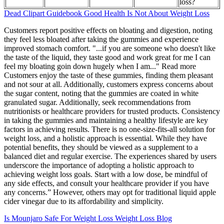
loss?
Dead Clipart Guidebook Good Health Is Not About Weight Loss
Customers report positive effects on bloating and digestion, noting
they feel less bloated after taking the gummies and experience
improved stomach comfort. "...if you are someone who doesn't like
the taste of the liquid, they taste good and work great for me I can
feel my bloating goin down hugely when I am..." Read more
Customers enjoy the taste of these gummies, finding them pleasant
and not sour at all. Additionally, customers express concerns about
the sugar content, noting that the gummies are coated in white
granulated sugar. Additionally, seek recommendations from
nutritionists or healthcare providers for trusted products. Consistency
in taking the gummies and maintaining a healthy lifestyle are key
factors in achieving results. There is no one-size-fits-all solution for
weight loss, and a holistic approach is essential. While they have
potential benefits, they should be viewed as a supplement to a
balanced diet and regular exercise. The experiences shared by users
underscore the importance of adopting a holistic approach to
achieving weight loss goals. Start with a low dose, be mindful of
any side effects, and consult your healthcare provider if you have
any concerns.” However, others may opt for traditional liquid apple
cider vinegar due to its affordability and simplicity.
Is Mounjaro Safe For Weight Loss Weight Loss Blog