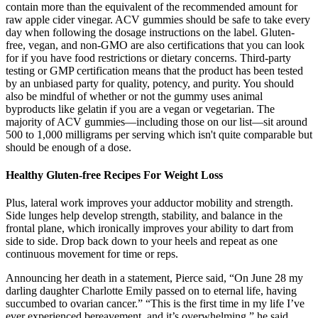
contain more than the equivalent of the recommended amount for
raw apple cider vinegar. ACV gummies should be safe to take every
day when following the dosage instructions on the label. Gluten-
free, vegan, and non-GMO are also certifications that you can look
for if you have food restrictions or dietary concerns. Third-party
testing or GMP certification means that the product has been tested
by an unbiased party for quality, potency, and purity. You should
also be mindful of whether or not the gummy uses animal
byproducts like gelatin if you are a vegan or vegetarian. The
majority of ACV gummies—including those on our list—sit around
500 to 1,000 milligrams per serving which isn't quite comparable but
should be enough of a dose.
Healthy Gluten-free Recipes For Weight Loss
Plus, lateral work improves your adductor mobility and strength.
Side lunges help develop strength, stability, and balance in the
frontal plane, which ironically improves your ability to dart from
side to side. Drop back down to your heels and repeat as one
continuous movement for time or reps.
Announcing her death in a statement, Pierce said, “On June 28 my
darling daughter Charlotte Emily passed on to eternal life, having
succumbed to ovarian cancer.” “This is the first time in my life I’ve
ever experienced bereavement, and it’s overwhelming,” he said.