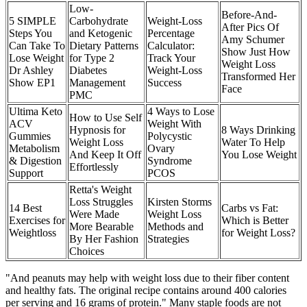
Low-
Before-And-
5 SIMPLE
Carbohydrate
Weight-Loss
After Pics Of
Steps You
and Ketogenic
Percentage
Amy Schumer
Can Take To
Dietary Patterns
Calculator:
Show Just How
Lose Weight
for Type 2
Track Your
Weight Loss
Dr Ashley
Diabetes
Weight-Loss
Transformed Her
Show EP1
Management
Success
Face
PMC
Ultima Keto
4 Ways to Lose
How to Use Self
ACV
Weight With
Hypnosis for
8 Ways Drinking
Gummies
Polycystic
Weight Loss
Water To Help
Metabolism
Ovary
And Keep It Off
You Lose Weight
& Digestion
Syndrome
Effortlessly
Support
PCOS
Retta's Weight
Loss Struggles
Kirsten Storms
14 Best
Carbs vs Fat:
Were Made
Weight Loss
Exercises for
Which is Better
More Bearable
Methods and
Weightloss
for Weight Loss?
By Her Fashion
Strategies
Choices
"And peanuts may help with weight loss due to their fiber content
and healthy fats. The original recipe contains around 400 calories
per serving and 16 grams of protein." Many staple foods are not