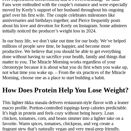
Fans were enthralled with the couple’s romance and were especially
moved by Keely’s support of her husband throughout his ongoing
grief over his first wife. The couple celebrates milestones like
anniversaries and birthdays together, and Pierce frequently posts
about his love and devotion for Keely on Instagram. Some admirers
initially noticed the producer’s weight loss in 2024.
In our busy life, we don’t take out time for our body. We’ve helped
millions of people save time, be happier, and become more
productive. We believe that you should be able to get everything
done without having to sacrifice your health, family and things that
matter to you. The Miracle Morning works regardless of your
chronotype because it is about what you do first when you wake up,
not what time you wake up. – From the six practices of the Miracle
Morning, choose one as a place to start building a habit.
How Does Protein Help You Lose Weight?
This lighter tikka masala delivers restaurant-style flavor with a leaner
macro profile. Portion-controlled toppings keep calories predictable.
It’s high in protein and feels cozy without being heavy. Lean
chicken, tomatoes, corn, and beans simmer into a lighter take on a
favorite. Warm spices, tomatoes, chickpeas, and veg create a
fragrant stew that’s naturally vegan and very meal-prep friendly.