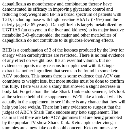
dapagliflozin as monotherapy and combination therapy have
demonstrated its efficacy in improving glycaemic control and
reducing bodyweight and BP in a broad spectrum of patients with
T2D, including those with high baseline HbA1c (≥ 9%) and the
elderly (aged ≥ 65 years) . Dapagliflozin is largely metabolized by
UGT1A9 (an enzyme in the liver and kidneys) to its major inactive
metabolite 3-O-glucuronide; the major and other metabolites of
dapagliflozin do not contribute to its glucose-lowering effects.
BHB is a combination of 3 of the ketones produced by the liver for
energy when carbohydrates are restricted. There is no real evidence
of any effect on weight loss. It’s an essential vitamin, but no
evidence supports many reasons to supplement with it. Ginger
extract is another ingredient that seems to be found in some keto
ACV products. This means there is some evidence that ACV can
contribute to weight loss, but more studies must be done to confirm
this fully. There was also a study that showed a slight decrease in
body fat. Forget about the fake Shark Tank endorsements; let’s look
at the science behind the supplements. We’ll take a look at what is
actually in the supplement to see if there is any chance that they will
help you lose weight. There isn’t any evidence to suggest that the
judges of ABC’s Shark Tank endorse any keto supplement. The
claim is that there are keto ACV gummies that are being promoted
by the popular TV show Shark Tank. Keto apple cider vinegar
gummies are a new take on this old concept. Keto gummies are