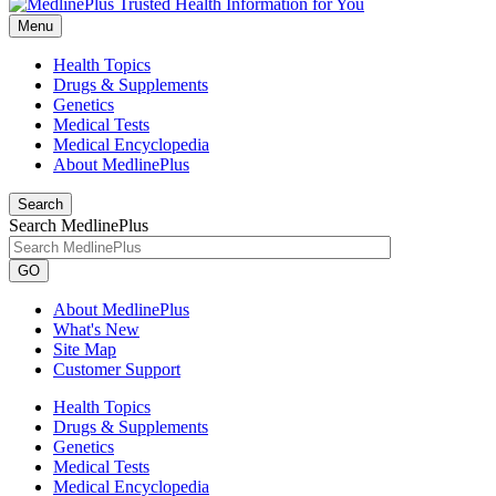
Menu
Health Topics
Drugs & Supplements
Genetics
Medical Tests
Medical Encyclopedia
About MedlinePlus
Search
Search MedlinePlus
GO
About MedlinePlus
What's New
Site Map
Customer Support
Health Topics
Drugs & Supplements
Genetics
Medical Tests
Medical Encyclopedia