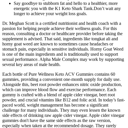
Say goodbye to stubborn fat and hello to a healthier, more
energetic you with the K1 Keto Shark Tank.Don’t wait any
longer to achieve your weight loss goals.
Dr. Meghan Scott is a certified nutritionist and health coach with a
passion for helping people achieve their wellness goals. For this
reason, consulting a doctor or healthcare provider before taking the
supplement is advised. That said, ingredients like tongkat ali and
horny goat weed are known to sometimes cause headaches or
stomach pain, especially in sensitive individuals. Horny Goat Weed
is one of the main ingredients and is traditionally used to support
sexual performance. Alpha Male Complex may work by supporting
several key areas of male health.
Each bottle of Pure Wellness Keto ACV Gummies contains 60
gummies, providing a convenient one-month supply for daily use.
Alongside this, beet root powder enhances nitric oxide production,
which can improve blood flow and exercise performance. Each
gummy is crafted with a blend of apple cider vinegar, beet root
powder, and crucial vitamins like B12 and folic acid. In today’s fast-
paced world, weight management has become a significant
challenge for many individuals. They may even lessen the known
side effects of drinking raw apple cider vinegar. Apple cider vinegar
gummies don't have the same side effects as the raw version,
especially when taken at the recommended dosage. They rarely