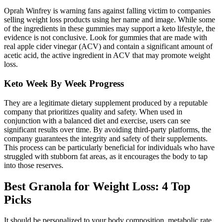
Oprah Winfrey is warning fans against falling victim to companies
selling weight loss products using her name and image. While some
of the ingredients in these gummies may support a keto lifestyle, the
evidence is not conclusive. Look for gummies that are made with
real apple cider vinegar (ACV) and contain a significant amount of
acetic acid, the active ingredient in ACV that may promote weight
loss.
Keto Week By Week Progress
They are a legitimate dietary supplement produced by a reputable
company that prioritizes quality and safety. When used in
conjunction with a balanced diet and exercise, users can see
significant results over time. By avoiding third-party platforms, the
company guarantees the integrity and safety of their supplements.
This process can be particularly beneficial for individuals who have
struggled with stubborn fat areas, as it encourages the body to tap
into those reserves.
Best Granola for Weight Loss: 4 Top
Picks
It should be personalized to your body composition, metabolic rate,