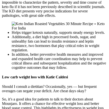
impossible to characterize the pattern, severity and time course of
keto flu if it has not been previously described in scientific journals.
The KD diet presents very precise indications for severe
pathologies, with great side effects.
Helps trigger ketosis naturally, supports steady energy levels.
Additionally, a diet high in processed foods, sugar, and
unhealthy fats can lead to insulin resistance and leptin
resistance, two hormones that play critical roles in weight
regulation.
In addition, better preventive health measures and improved
and expanded health care coordination may help to prevent
critical illness and subsequent hospitalization and the negative
cognitive outcomes that may follow.
Low carb weight loss with Katie Caldesi
Should I consult a dietitian? Occasionally, yes — but frequent
overages can negate your deficit. Are cheat days okay?
So, it’s a good idea for patients to talk to their doctors about
Mounjaro. It offers a chance for effective weight loss and better
blood sugar control. This highlights its effectiveness in weight loss