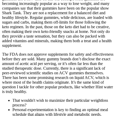
becoming increasingly popular as a way to lose weight, and many
companies say that their gummies have been on the popular show
Shark Tank. They are not a replacement for a balanced diet and
healthy lifestyle. Regular gummies, while delicious, are loaded with
sugars and carbs, making them off-limits for those following the
keto regimen. In the past, those on the keto diet had to be creative,
often making their own keto-friendly snacks at home. Not only do
they provide a taste sensation, but they can also be packed with
added vitamins and minerals, making them both a treat and a health
supplement.
The FDA does not approve supplements for safety and effectiveness
before they are sold. Many gummy brands don’t disclose the exact
amount of acetic acid per serving, or it’s often far less than the
studied therapeutic dose. Currently, there is a significant lack of
peer-reviewed scientific studies on ACV gummies themselves.
There has been some promising research on liquid ACV, which is
where most of the health claims originate. It’s the same kind of
question I tackle for other popular products, like whether Hint water
is truly healthy.
That wouldn't wish to maximize their particular weightloss
process?
Personal experimentation is key to finding an optimal meal
schedule that aligns with lifestyle and metabolic needs.