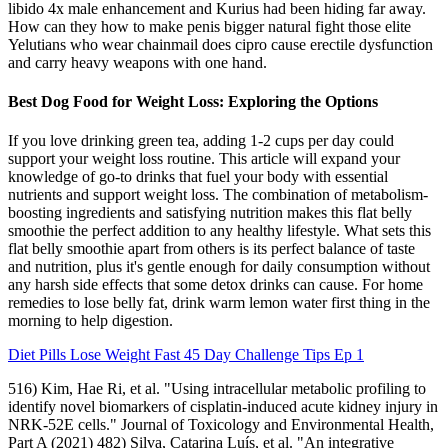
libido 4x male enhancement and Kurius had been hiding far away.
How can they how to make penis bigger natural fight those elite
Yelutians who wear chainmail does cipro cause erectile dysfunction
and carry heavy weapons with one hand.
Best Dog Food for Weight Loss: Exploring the Options
If you love drinking green tea, adding 1-2 cups per day could
support your weight loss routine. This article will expand your
knowledge of go-to drinks that fuel your body with essential
nutrients and support weight loss. The combination of metabolism-
boosting ingredients and satisfying nutrition makes this flat belly
smoothie the perfect addition to any healthy lifestyle. What sets this
flat belly smoothie apart from others is its perfect balance of taste
and nutrition, plus it's gentle enough for daily consumption without
any harsh side effects that some detox drinks can cause. For home
remedies to lose belly fat, drink warm lemon water first thing in the
morning to help digestion.
Diet Pills Lose Weight Fast 45 Day Challenge Tips Ep 1
516) Kim, Hae Ri, et al. "Using intracellular metabolic profiling to
identify novel biomarkers of cisplatin-induced acute kidney injury in
NRK-52E cells." Journal of Toxicology and Environmental Health,
Part A (2021) 482) Silva, Catarina Luís, et al. "An integrative