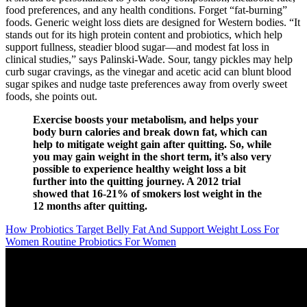
food preferences, and any health conditions. Forget “fat-burning”
foods. Generic weight loss diets are designed for Western bodies. “It
stands out for its high protein content and probiotics, which help
support fullness, steadier blood sugar—and modest fat loss in
clinical studies,” says Palinski-Wade. Sour, tangy pickles may help
curb sugar cravings, as the vinegar and acetic acid can blunt blood
sugar spikes and nudge taste preferences away from overly sweet
foods, she points out.
Exercise boosts your metabolism, and helps your
body burn calories and break down fat, which can
help to mitigate weight gain after quitting. So, while
you may gain weight in the short term, it’s also very
possible to experience healthy weight loss a bit
further into the quitting journey. A 2012 trial
showed that 16-21% of smokers lost weight in the
12 months after quitting.
How Probiotics Target Belly Fat And Support Weight Loss For
Women Routine Probiotics For Women