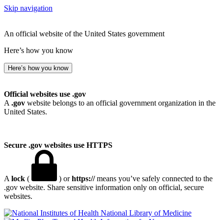
Skip navigation
An official website of the United States government
Here’s how you know
Here’s how you know
Official websites use .gov
A
.gov
website belongs to an official government organization in the
United States.
Secure .gov websites use HTTPS
A
lock
(
) or
https://
means you’ve safely connected to the
.gov website. Share sensitive information only on official, secure
websites.
National Library of Medicine