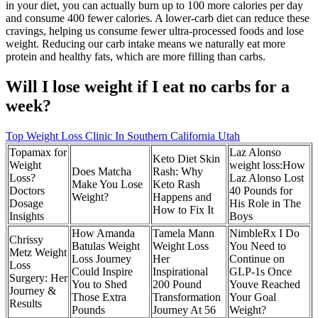
in your diet, you can actually burn up to 100 more calories per day
and consume 400 fewer calories. A lower-carb diet can reduce these
cravings, helping us consume fewer ultra-processed foods and lose
weight. Reducing our carb intake means we naturally eat more
protein and healthy fats, which are more filling than carbs.
Will I lose weight if I eat no carbs for a
week?
Top Weight Loss Clinic In Southern California Utah
Topamax for
Laz Alonso
Keto Diet Skin
Weight
weight loss:How
Does Matcha
Rash: Why
Loss?
Laz Alonso Lost
Make You Lose
Keto Rash
Doctors
40 Pounds for
Weight?
Happens and
Dosage
His Role in The
How to Fix It
Insights
Boys
How Amanda
Tamela Mann
NimbleRx I Do
Chrissy
Batulas Weight
Weight Loss
You Need to
Metz Weight
Loss Journey
Her
Continue on
Loss
Could Inspire
Inspirational
GLP-1s Once
Surgery: Her
You to Shed
200 Pound
Youve Reached
Journey &
Those Extra
Transformation
Your Goal
Results
Pounds
Journey At 56
Weight?