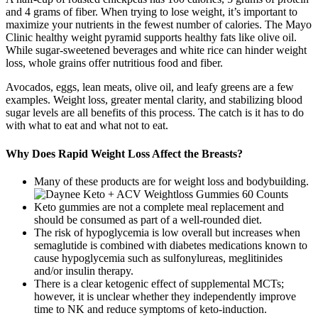
and 4 grams of fiber. When trying to lose weight, it’s important to
maximize your nutrients in the fewest number of calories. The Mayo
Clinic healthy weight pyramid supports healthy fats like olive oil.
While sugar-sweetened beverages and white rice can hinder weight
loss, whole grains offer nutritious food and fiber.
Avocados, eggs, lean meats, olive oil, and leafy greens are a few
examples. Weight loss, greater mental clarity, and stabilizing blood
sugar levels are all benefits of this process. The catch is it has to do
with what to eat and what not to eat.
Why Does Rapid Weight Loss Affect the Breasts?
Many of these products are for weight loss and bodybuilding.
Keto gummies are not a complete meal replacement and
should be consumed as part of a well-rounded diet.
The risk of hypoglycemia is low overall but increases when
semaglutide is combined with diabetes medications known to
cause hypoglycemia such as sulfonylureas, meglitinides
and/or insulin therapy.
There is a clear ketogenic effect of supplemental MCTs;
however, it is unclear whether they independently improve
time to NK and reduce symptoms of keto-induction.