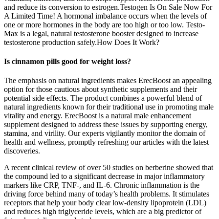
and reduce its conversion to estrogen.Testogen Is On Sale Now For
A Limited Time! A hormonal imbalance occurs when the levels of
one or more hormones in the body are too high or too low. Testo-
Max is a legal, natural testosterone booster designed to increase
testosterone production safely.How Does It Work?
Is cinnamon pills good for weight loss?
The emphasis on natural ingredients makes ErecBoost an appealing
option for those cautious about synthetic supplements and their
potential side effects. The product combines a powerful blend of
natural ingredients known for their traditional use in promoting male
vitality and energy. ErecBoost is a natural male enhancement
supplement designed to address these issues by supporting energy,
stamina, and virility. Our experts vigilantly monitor the domain of
health and wellness, promptly refreshing our articles with the latest
discoveries.
A recent clinical review of over 50 studies on berberine showed that
the compound led to a significant decrease in major inflammatory
markers like CRP, TNF-, and IL-6. Chronic inflammation is the
driving force behind many of today’s health problems. It stimulates
receptors that help your body clear low-density lipoprotein (LDL)
and reduces high triglyceride levels, which are a big predictor of