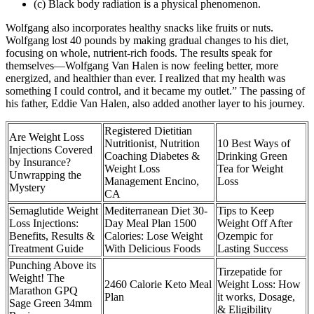
(c) Black body radiation is a physical phenomenon.
Wolfgang also incorporates healthy snacks like fruits or nuts.
Wolfgang lost 40 pounds by making gradual changes to his diet,
focusing on whole, nutrient-rich foods. The results speak for
themselves—Wolfgang Van Halen is now feeling better, more
energized, and healthier than ever. I realized that my health was
something I could control, and it became my outlet.” The passing of
his father, Eddie Van Halen, also added another layer to his journey.
Registered Dietitian
Are Weight Loss
Nutritionist, Nutrition
10 Best Ways of
Injections Covered
Coaching Diabetes &
Drinking Green
by Insurance?
Weight Loss
Tea for Weight
Unwrapping the
Management Encino,
Loss
Mystery
CA
Semaglutide Weight
Mediterranean Diet 30-
Tips to Keep
Loss Injections:
Day Meal Plan 1500
Weight Off After
Benefits, Results &
Calories: Lose Weight
Ozempic for
Treatment Guide
With Delicious Foods
Lasting Success
Punching Above its
Tirzepatide for
Weight! The
2460 Calorie Keto Meal
Weight Loss: How
Marathon GPQ
Plan
it works, Dosage,
Sage Green 34mm
& Eligibility