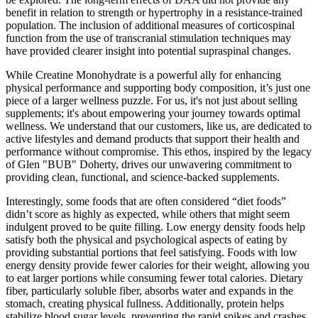
benefit in relation to strength or hypertrophy in a resistance-trained
population. The inclusion of additional measures of corticospinal
function from the use of transcranial stimulation techniques may
have provided clearer insight into potential supraspinal changes.
While Creatine Monohydrate is a powerful ally for enhancing
physical performance and supporting body composition, it’s just one
piece of a larger wellness puzzle. For us, it's not just about selling
supplements; it's about empowering your journey towards optimal
wellness. We understand that our customers, like us, are dedicated to
active lifestyles and demand products that support their health and
performance without compromise. This ethos, inspired by the legacy
of Glen "BUB" Doherty, drives our unwavering commitment to
providing clean, functional, and science-backed supplements.
Interestingly, some foods that are often considered “diet foods”
didn’t score as highly as expected, while others that might seem
indulgent proved to be quite filling. Low energy density foods help
satisfy both the physical and psychological aspects of eating by
providing substantial portions that feel satisfying. Foods with low
energy density provide fewer calories for their weight, allowing you
to eat larger portions while consuming fewer total calories. Dietary
fiber, particularly soluble fiber, absorbs water and expands in the
stomach, creating physical fullness. Additionally, protein helps
stabilize blood sugar levels, preventing the rapid spikes and crashes