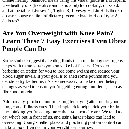
Create healthy, balanced meals using this visual guide as a blueprint.
Use healthy oils (like olive and canola oil) for cooking, on salad,
and at the table. Livesey G, Taylor R, Livesey H, Liu S. Is there a
dose-response relation of dietary glycemic load to risk of type 2
diabetes?
Are You Overweight with Knee Pain?
Learn These 7 Easy Exercises Even Obese
People Can Do
Some studies suggest that eating foods that contain phytoestrogens
helps with menopause symptoms like hot flashes. Consider
berberine an option for you to lose some weight and reduce your
blood sugar levels. If your goal is to shed some pounds and you
decide to try berberine, it’s also necessary to make other dietary
changes as well to ensure you’re getting enough nutrients, such as
fiber and protein.
Additionally, practice mindful eating by paying attention to your
hunger and fullness cues. This simple trick helps trick your brain
into thinking you’re eating more than you actually are. We tend to
eat what’s put in front of us, and using larger plates can lead to
overeating. Using smaller plates and practicing portion control can
make a big difference in your weight loss journey.