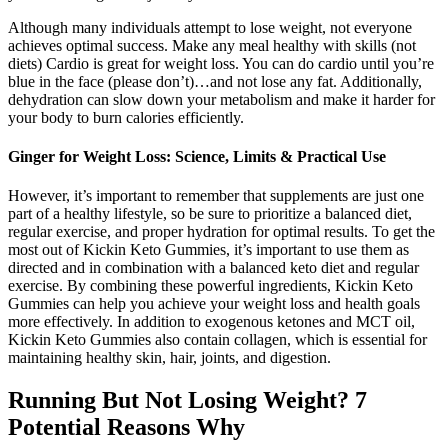
Although many individuals attempt to lose weight, not everyone
achieves optimal success. Make any meal healthy with skills (not
diets) Cardio is great for weight loss. You can do cardio until you’re
blue in the face (please don’t)…and not lose any fat. Additionally,
dehydration can slow down your metabolism and make it harder for
your body to burn calories efficiently.
Ginger for Weight Loss: Science, Limits & Practical Use
However, it’s important to remember that supplements are just one
part of a healthy lifestyle, so be sure to prioritize a balanced diet,
regular exercise, and proper hydration for optimal results. To get the
most out of Kickin Keto Gummies, it’s important to use them as
directed and in combination with a balanced keto diet and regular
exercise. By combining these powerful ingredients, Kickin Keto
Gummies can help you achieve your weight loss and health goals
more effectively. In addition to exogenous ketones and MCT oil,
Kickin Keto Gummies also contain collagen, which is essential for
maintaining healthy skin, hair, joints, and digestion.
Running But Not Losing Weight? 7
Potential Reasons Why