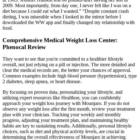
2009. Most importantly, from day one, I never felt like I was on a
diet because I could eat what I wanted.” “Despite constant crash
dieting, I was miserable when I looked in the mirror before I
downloaded the WW app and finally changed my relationship with
food.
Comprehensive Medical Weight Loss Center:
Phenocal Review
They want to see that you're committed to a healthier lifestyle
overall, not just relying on a pill or injection. The more detailed and
clear the medical records are, the better your chances of approval.
Common examples include high blood pressure (hypertension), type
2 diabetes, sleep apnea, or heart disease.
By focusing on proven data, personalizing your lifestyle, and
utilizing expert resources like Healthon, you can confidently
approach your weight loss journey with Mounjaro. If you do not
observe any weight loss after the first month, review your treatment
plan with your clinician. Tracking your weekly and monthly
progress, adjusting your treatment plan, and maintaining healthy
habits are key to sustaining results. Additionally, personal lifestyle
choices, such as diet and physical activity levels, are crucial in
determining the overall effectiveness of Mounjaro in achieving