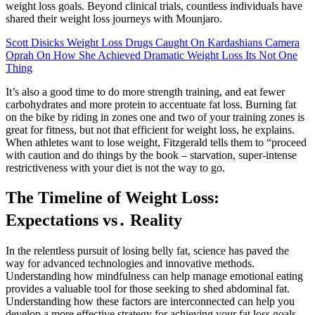
weight loss goals. Beyond clinical trials, countless individuals have
shared their weight loss journeys with Mounjaro.
Scott Disicks Weight Loss Drugs Caught On Kardashians Camera
Oprah On How She Achieved Dramatic Weight Loss Its Not One
Thing
It’s also a good time to do more strength training, and eat fewer
carbohydrates and more protein to accentuate fat loss. Burning fat
on the bike by riding in zones one and two of your training zones is
great for fitness, but not that efficient for weight loss, he explains.
When athletes want to lose weight, Fitzgerald tells them to “proceed
with caution and do things by the book – starvation, super-intense
restrictiveness with your diet is not the way to go.
The Timeline of Weight Loss:
Expectations vs․ Reality
In the relentless pursuit of losing belly fat, science has paved the
way for advanced technologies and innovative methods.
Understanding how mindfulness can help manage emotional eating
provides a valuable tool for those seeking to shed abdominal fat.
Understanding how these factors are interconnected can help you
develop a more effective strategy for achieving your fat loss goals.