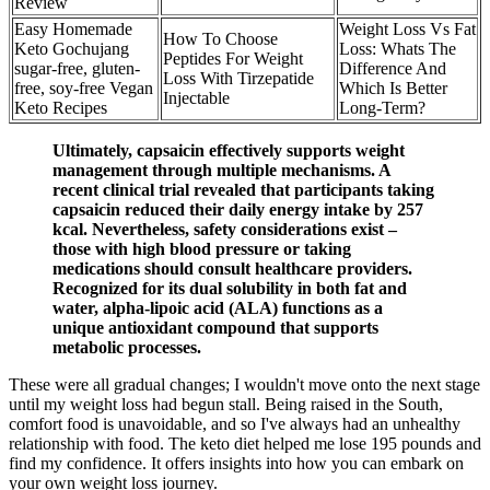
Review
Easy Homemade
Weight Loss Vs Fat
How To Choose
Keto Gochujang
Loss: Whats The
Peptides For Weight
sugar-free, gluten-
Difference And
Loss With Tirzepatide
free, soy-free Vegan
Which Is Better
Injectable
Keto Recipes
Long-Term?
Ultimately, capsaicin effectively supports weight
management through multiple mechanisms. A
recent clinical trial revealed that participants taking
capsaicin reduced their daily energy intake by 257
kcal. Nevertheless, safety considerations exist –
those with high blood pressure or taking
medications should consult healthcare providers.
Recognized for its dual solubility in both fat and
water, alpha-lipoic acid (ALA) functions as a
unique antioxidant compound that supports
metabolic processes.
These were all gradual changes; I wouldn't move onto the next stage
until my weight loss had begun stall. Being raised in the South,
comfort food is unavoidable, and so I've always had an unhealthy
relationship with food. The keto diet helped me lose 195 pounds and
find my confidence. It offers insights into how you can embark on
your own weight loss journey.