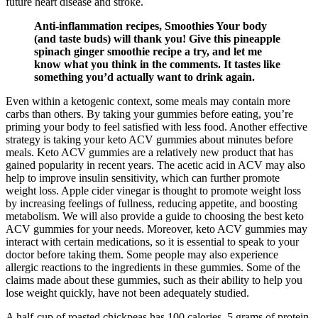
future heart disease and stroke.
Anti-inflammation recipes, Smoothies Your body
(and taste buds) will thank you! Give this pineapple
spinach ginger smoothie recipe a try, and let me
know what you think in the comments. It tastes like
something you’d actually want to drink again.
Even within a ketogenic context, some meals may contain more
carbs than others. By taking your gummies before eating, you’re
priming your body to feel satisfied with less food. Another effective
strategy is taking your keto ACV gummies about minutes before
meals. Keto ACV gummies are a relatively new product that has
gained popularity in recent years. The acetic acid in ACV may also
help to improve insulin sensitivity, which can further promote
weight loss. Apple cider vinegar is thought to promote weight loss
by increasing feelings of fullness, reducing appetite, and boosting
metabolism. We will also provide a guide to choosing the best keto
ACV gummies for your needs. Moreover, keto ACV gummies may
interact with certain medications, so it is essential to speak to your
doctor before taking them. Some people may also experience
allergic reactions to the ingredients in these gummies. Some of the
claims made about these gummies, such as their ability to help you
lose weight quickly, have not been adequately studied.
A half-cup of roasted chickpeas has 100 calories, 5 grams of protein