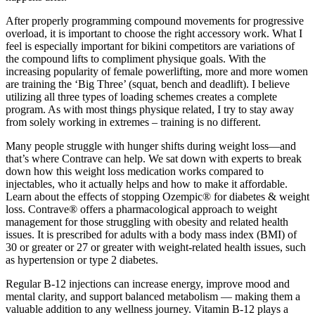
After properly programming compound movements for progressive
overload, it is important to choose the right accessory work. What I
feel is especially important for bikini competitors are variations of
the compound lifts to compliment physique goals. With the
increasing popularity of female powerlifting, more and more women
are training the ‘Big Three’ (squat, bench and deadlift). I believe
utilizing all three types of loading schemes creates a complete
program. As with most things physique related, I try to stay away
from solely working in extremes – training is no different.
Many people struggle with hunger shifts during weight loss—and
that’s where Contrave can help. We sat down with experts to break
down how this weight loss medication works compared to
injectables, who it actually helps and how to make it affordable.
Learn about the effects of stopping Ozempic® for diabetes & weight
loss. Contrave® offers a pharmacological approach to weight
management for those struggling with obesity and related health
issues. It is prescribed for adults with a body mass index (BMI) of
30 or greater or 27 or greater with weight-related health issues, such
as hypertension or type 2 diabetes.
Regular B-12 injections can increase energy, improve mood and
mental clarity, and support balanced metabolism — making them a
valuable addition to any wellness journey. Vitamin B-12 plays a