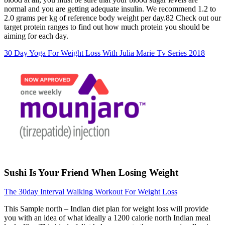
normal and you are getting adequate insulin. We recommend 1.2 to
2.0 grams per kg of reference body weight per day.82 Check out our
target protein ranges to find out how much protein you should be
aiming for each day.
30 Day Yoga For Weight Loss With Julia Marie Tv Series 2018
Sushi Is Your Friend When Losing Weight
The 30day Interval Walking Workout For Weight Loss
This Sample north – Indian diet plan for weight loss will provide
you with an idea of what ideally a 1200 calorie north Indian meal