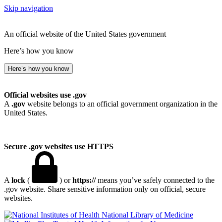
Skip navigation
An official website of the United States government
Here’s how you know
Here’s how you know
Official websites use .gov
A
.gov
website belongs to an official government organization in the
United States.
Secure .gov websites use HTTPS
A
lock
(
) or
https://
means you’ve safely connected to the
.gov website. Share sensitive information only on official, secure
websites.
National Library of Medicine