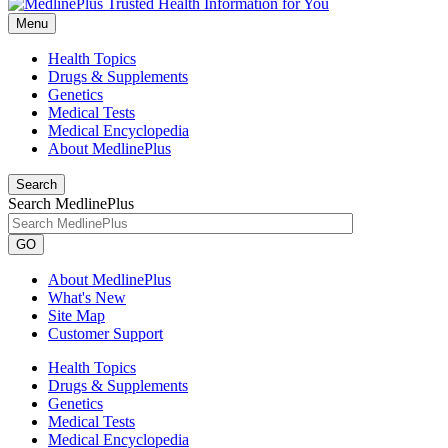
Menu
Health Topics
Drugs & Supplements
Genetics
Medical Tests
Medical Encyclopedia
About MedlinePlus
Search
Search MedlinePlus
GO
About MedlinePlus
What's New
Site Map
Customer Support
Health Topics
Drugs & Supplements
Genetics
Medical Tests
Medical Encyclopedia