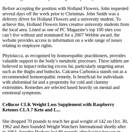
Before accepting the position with Holland Flowers, John requested
several days off the week prior to Christmas. John Smith was a
delivery driver for Holland Flowers and a university student. To
achieve this, Holland Flowers hires creative university students from
the local area. Listed as one of PC Magazine’s top 100 sites you
can’t live without and nominated for a 2007 Webbie award, the
website provides access to information on a wide range of issues
relating to employee rights.
Phytolacca, as recognised by homoeopathic practitioners, provides
valuable support to the body's metabolic processes. These tablets are
believed to impact reducing excess fat, particularly targeting areas
such as the thighs and buttocks. Calcarea Carbonica stands out as a
recommended homoeopathic remedy. Is beneficial for individuals
with abdominal fat and a propensity for cold and clammy
extremities. Remedies are selected based heavily on mental and
emotional symptoms.
Cellucor CLK Weight Loss Supplement with Raspberry
Ketones CLA 7 Keto and L...
She dropped 70 pounds to reach her goal weight of 142 on Oct. 30,
1962 and then founded Weight Watchers International shortly after
in 1963. Jennifer Hudson lost 80 pounds after having her son in