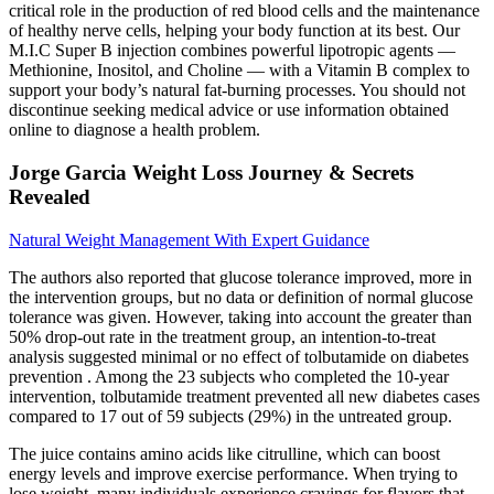
critical role in the production of red blood cells and the maintenance
of healthy nerve cells, helping your body function at its best. Our
M.I.C Super B injection combines powerful lipotropic agents —
Methionine, Inositol, and Choline — with a Vitamin B complex to
support your body’s natural fat-burning processes. You should not
discontinue seeking medical advice or use information obtained
online to diagnose a health problem.
Jorge Garcia Weight Loss Journey & Secrets
Revealed
Natural Weight Management With Expert Guidance
The authors also reported that glucose tolerance improved, more in
the intervention groups, but no data or definition of normal glucose
tolerance was given. However, taking into account the greater than
50% drop-out rate in the treatment group, an intention-to-treat
analysis suggested minimal or no effect of tolbutamide on diabetes
prevention . Among the 23 subjects who completed the 10-year
intervention, tolbutamide treatment prevented all new diabetes cases
compared to 17 out of 59 subjects (29%) in the untreated group.
The juice contains amino acids like citrulline, which can boost
energy levels and improve exercise performance. When trying to
lose weight, many individuals experience cravings for flavors that