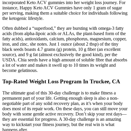
incorporated Keto ACV gummies into her weight loss journey. For
instance, Happy Keto ACV Gummies have only 1 gram of sugar
per serving, making them a suitable choice for individuals following
the ketogenic lifestyle.
Often dubbed a “superfood,” they are bursting with omega-3 fatty
acids (from alpha-lipoic acids or ALAs, the plant-based form of the
fatty acids), antioxidants, calcium, phosphorus, magnesium, copper,
iron, and zinc, she notes. Just 1 ounce (about 2 tbsp) of the tiny
black seeds boasts 4.7 grams (g) protein, 10 g fiber (an excellent
source), and 9 g fat (almost exclusively the good kind), per the
USDA. Chia seeds have a high amount of soluble fibre that absorbs
a lot of water and makes it swell up to 10 times its weight and
become gelatinous.
Top-Rated Weight Loss Program In Truckee, CA
The ultimate goal of this 30-day challenge is to make fitness a
permanent part of your life. Getting enough sleep is also a non-
negotiable part of any solid recovery plan, as it’s when your body
does most of its repair work. On these days, you can still move your
body with some gentle active recovery. Don’t skip your rest days—
they are essential for progress. A 30-day challenge is an amazing
way to kickstart your fitness journey, but the real win is what
happens after.