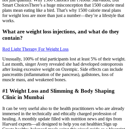
Smart ChoicesThere’s a huge misconception that 1500 calorie meal
plans mean eating like a bird. That’s why 1500 calorie meal plans
for weight loss are more than just a number—they’re a lifestyle that
works.
What are weight loss injections, and what do they
contain?
Red Light Therapy For Weight Loss
Unusually, 100% of trial participants lost at least 5% of their weight.
Last month, singer Avery revealed she had developed osteoporosis
after losing excessive weight on Ozempic. Side effects can include
pancreatitis (inflammation of the pancreas), gallstones, loss of
muscle mass, and weakened bones.
#1 Weight Loss and Slimming & Body Shaping
Clinic in Mumbai
It can be very useful also to the health practitioners who are already
immersed in the technically and ethically charged profession of
healing. A monthly update filled with nutrition news and tips from
Harvard experts—all designed to help you eat healthier.Sign up