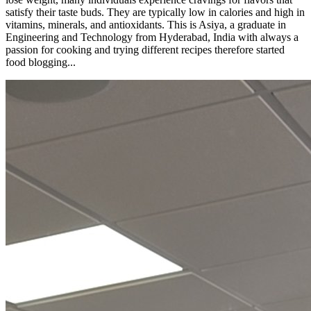
satisfy their taste buds. They are typically low in calories and high in
vitamins, minerals, and antioxidants. This is Asiya, a graduate in
Engineering and Technology from Hyderabad, India with always a
passion for cooking and trying different recipes therefore started
food blogging...