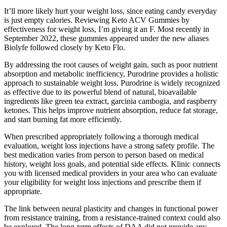
It’ll more likely hurt your weight loss, since eating candy everyday
is just empty calories. Reviewing Keto ACV Gummies by
effectiveness for weight loss, I’m giving it an F. Most recently in
September 2022, these gummies appeared under the new aliases
Biolyfe followed closely by Keto Flo.
By addressing the root causes of weight gain, such as poor nutrient
absorption and metabolic inefficiency, Purodrine provides a holistic
approach to sustainable weight loss. Purodrine is widely recognized
as effective due to its powerful blend of natural, bioavailable
ingredients like green tea extract, garcinia cambogia, and raspberry
ketones. This helps improve nutrient absorption, reduce fat storage,
and start burning fat more efficiently.
When prescribed appropriately following a thorough medical
evaluation, weight loss injections have a strong safety profile. The
best medication varies from person to person based on medical
history, weight loss goals, and potential side effects. Klinic connects
you with licensed medical providers in your area who can evaluate
your eligibility for weight loss injections and prescribe them if
appropriate.
The link between neural plasticity and changes in functional power
from resistance training, from a resistance-trained context could also
be explored. The long-term effects of DAA did not provide any