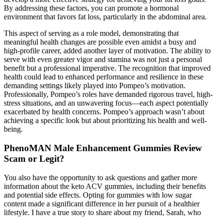
By addressing these factors, you can promote a hormonal
environment that favors fat loss, particularly in the abdominal area.
This aspect of serving as a role model, demonstrating that
meaningful health changes are possible even amidst a busy and
high-profile career, added another layer of motivation. The ability to
serve with even greater vigor and stamina was not just a personal
benefit but a professional imperative. The recognition that improved
health could lead to enhanced performance and resilience in these
demanding settings likely played into Pompeo’s motivation.
Professionally, Pompeo’s roles have demanded rigorous travel, high-
stress situations, and an unwavering focus—each aspect potentially
exacerbated by health concerns. Pompeo’s approach wasn’t about
achieving a specific look but about prioritizing his health and well-
being.
PhenoMAN Male Enhancement Gummies Review
Scam or Legit?
You also have the opportunity to ask questions and gather more
information about the keto ACV gummies, including their benefits
and potential side effects. Opting for gummies with low sugar
content made a significant difference in her pursuit of a healthier
lifestyle. I have a true story to share about my friend, Sarah, who