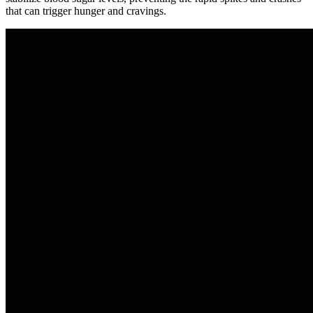
that can trigger hunger and cravings.