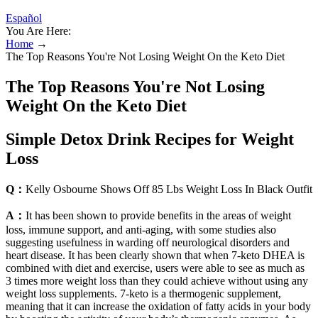
Español
You Are Here:
Home
→
The Top Reasons You're Not Losing Weight On the Keto Diet
The Top Reasons You're Not Losing
Weight On the Keto Diet
Simple Detox Drink Recipes for Weight
Loss
Q：
Kelly Osbourne Shows Off 85 Lbs Weight Loss In Black Outfit
A：
It has been shown to provide benefits in the areas of weight
loss, immune support, and anti-aging, with some studies also
suggesting usefulness in warding off neurological disorders and
heart disease. It has been clearly shown that when 7-keto DHEA is
combined with diet and exercise, users were able to see as much as
3 times more weight loss than they could achieve without using any
weight loss supplements. 7-keto is a thermogenic supplement,
meaning that it can increase the oxidation of fatty acids in your body