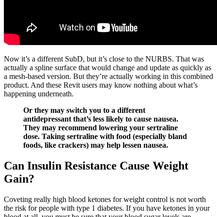
Now it’s a different SubD, but it’s close to the NURBS. That was
actually a spline surface that would change and update as quickly as
a mesh-based version. But they’re actually working in this combined
product. And these Revit users may know nothing about what’s
happening underneath.
Or they may switch you to a different
antidepressant that’s less likely to cause nausea.
They may recommend lowering your sertraline
dose. Taking sertraline with food (especially bland
foods, like crackers) may help lessen nausea.
Can Insulin Resistance Cause Weight
Gain?
Coveting really high blood ketones for weight control is not worth
the risk for people with type 1 diabetes. If you have ketones in your
blood at all, you must be sure that your blood sugar levels are