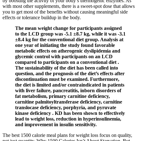
by boosting the activity of your body’s thermogenic enzymes. As
with most other supplements, there is a sweet-spot dose that allows
you to get most of the benefits without causing meaningful side
effects or tolerance buildup in the body.
The mean weight change for participants assigned
to the LCD group was -5.1 ±8.7 kg, while it was -3.1
±8.4 kg for the conventional diet group. Analysis at
one year of initiating the study found favorable
metabolic effects on atherogenic dyslipidemia and
glycemic control with participants on an LCD
compared to participants on a conventional diet .
The sustainability of the diet has been called into
question, and the prognosis of the diet’s effects after
discontinuation must be examined. Furthermore,
the diet is limited and/or contraindicated in patients
with liver failure, pancreatitis, inborn disorders of
fat metabolism, primary carnitine deficiency,
carnitine palmitoyltransferase deficiency, carnitine
translocase deficiency, porphyria, and pyruvate
kinase deficiency . KD has been shown to effectively
lead to weight loss, reduction in hyperinsulinemia,
and improvement in insulin sensitivity.
The best 1500 calorie meal plans for weight loss focus on quality,
not just quantity. Why 1500 Calories Isn’t About Starvation, But