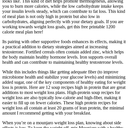
looks like. This kind of diet helps promote thermogenesis, allowing
you to burn more calories, while the low carbohydrate intake keeps
your insulin levels steady, which can contribute to fat loss. This kind
of meal plan is not only high in protein but also low in
carbohydrates, aligning perfectly with your dietary goals. If you are
working towards weight loss goals, get this free printable 1200
calorie meal plan here!
Its pairing with other supportive foods enhances its effects, making it
a practical addition to dietary strategies aimed at increasing
testosterone. Fortified cereals often contain added zinc, which helps
the body maintain healthy hormone levels. Iron supports overall
health and can contribute to maintaining healthy testosterone levels.
While this includes things like getting adequate fiber (to improve
microbiome health and stabilize your glucose levels) and minimizing
added sugar, one of the key components of healthy eating for weight
loss is protein. Here are 12 soup recipes high in protein that are great
additions to most weight loss plans. High-protein soup recipes for
weight loss are also typically low-calorie and high-fiber, making it
easier to fill up on fewer calories. These high protein recipes for
weight loss all contain at least 20 grams of lean protein, the minimal
amount I recommend getting with your breakfast.
When you’re on a mounjaro weight loss plan, knowing about side
effects is key. To keep the weight off, mix Mounjaro with a healthy