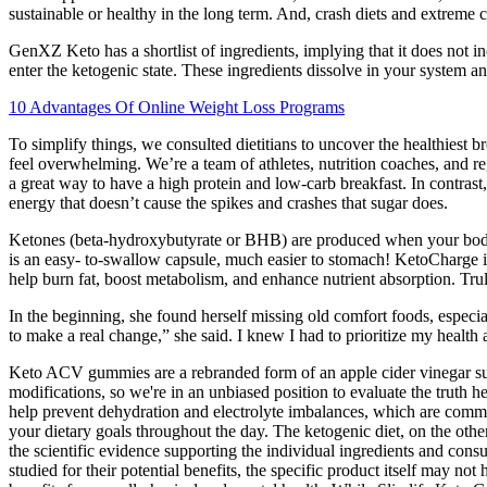
sustainable or healthy in the long term. And, crash diets and extreme cal
GenXZ Keto has a shortlist of ingredients, implying that it does not 
enter the ketogenic state. These ingredients dissolve in your system a
10 Advantages Of Online Weight Loss Programs
To simplify things, we consulted dietitians to uncover the healthiest 
feel overwhelming. We’re a team of athletes, nutrition coaches, and reg
a great way to have a high protein and low-carb breakfast. In contrast
energy that doesn’t cause the spikes and crashes that sugar does.
Ketones (beta-hydroxybutyrate or BHB) are produced when your body b
is an easy- to-swallow capsule, much easier to stomach! KetoCharge is
help burn fat, boost metabolism, and enhance nutrient absorption. Tr
In the beginning, she found herself missing old comfort foods, especial
to make a real change,” she said. I knew I had to prioritize my health
Keto ACV gummies are a rebranded form of an apple cider vinegar sup
modifications, so we're in an unbiased position to evaluate the trut
help prevent dehydration and electrolyte imbalances, which are common
your dietary goals throughout the day. The ketogenic diet, on the othe
the scientific evidence supporting the individual ingredients and cons
studied for their potential benefits, the specific product itself ma