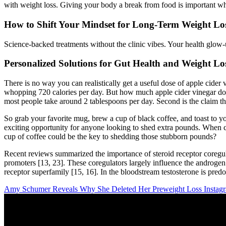
with weight loss. Giving your body a break from food is important wh
How to Shift Your Mindset for Long-Term Weight Los
Science-backed treatments without the clinic vibes. Your health glow-
Personalized Solutions for Gut Health and Weight Lo
There is no way you can realistically get a useful dose of apple cide
whopping 720 calories per day. But how much apple cider vinegar do 
most people take around 2 tablespoons per day. Second is the claim that
So grab your favorite mug, brew a cup of black coffee, and toast to yo
exciting opportunity for anyone looking to shed extra pounds. When c
cup of coffee could be the key to shedding those stubborn pounds?
Recent reviews summarized the importance of steroid receptor coregulat
promoters [13, 23]. These coregulators largely influence the androgen
receptor superfamily [15, 16]. In the bloodstream testosterone is pr
Amy Schumer Reveals Why She Deleted Her Preweight Loss Instagr