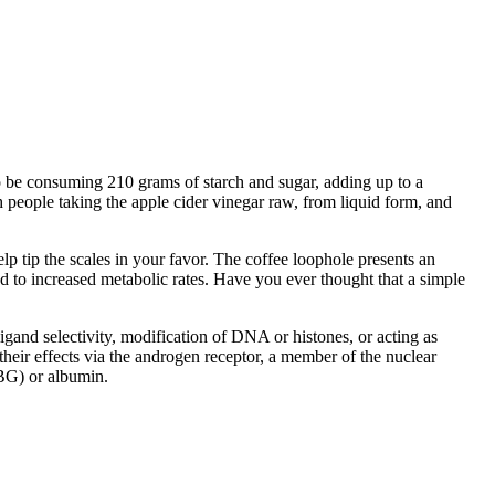
so be consuming 210 grams of starch and sugar, adding up to a
eople taking the apple cider vinegar raw, from liquid form, and
lp tip the scales in your favor. The coffee loophole presents an
 to increased metabolic rates. Have you ever thought that a simple
igand selectivity, modification of DNA or histones, or acting as
heir effects via the androgen receptor, a member of the nuclear
HBG) or albumin.