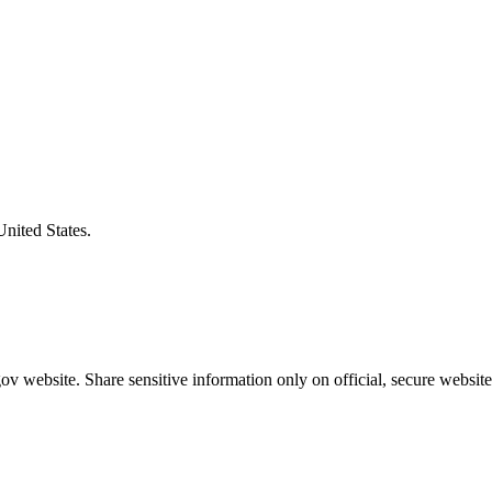
United States.
v website. Share sensitive information only on official, secure website