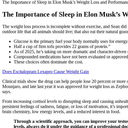
The Importance of Sleep in Elon Musk’s Weight Loss and Performan
The Importance of Sleep in Elon Musk’s 
The weight loss process is incomplete without exercise, and Sean did int
outdoor life that all animals should live; that also eat their natural g
Glucose is the primary fuel your body normally uses for energy
Half a cup of firm tofu provides 22 grams of protein.”
As of 2025, he’s taking on more dramatic and character-driven 
Compounded medications have not been evaluated or approved by
These choices often dominate the cost.
Does Escitalopram Lexapro Cause Weight Gain
Clinical trials show the drug can help people lose 20 percent or more
Mounjaro, and late last year it was approved for weight loss as Zepb
says.
From increasing cortisol levels to disrupting sleep and causing unheal
persistent feelings of sadness, fatigue, or loss of motivation, it’s im
brain chemistry, low energy levels, and a reduced interest in food.
Through a scientific approach, you can improve your testoste
levels, always do it under the guidance of a professional doc