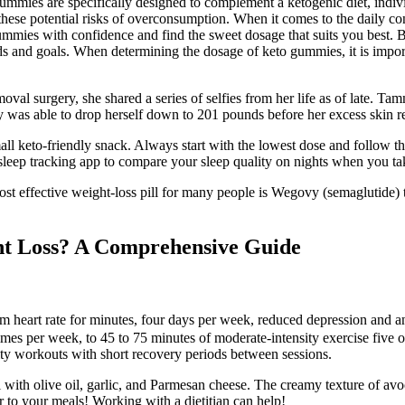
Gummies are specifically designed to complement a ketogenic diet, indiv
se potential risks of overconsumption. When it comes to the daily cons
gummies with confidence and find the sweet dosage that suits you best. B
ds and goals. When determining the dosage of keto gummies, it is import
l surgery, she shared a series of selfies from her life as of late. Ta
y was able to drop herself down to 201 pounds before her excess skin r
all keto-friendly snack. Always start with the lowest dose and follow 
 sleep tracking app to compare your sleep quality on nights when you 
t effective weight-loss pill for many people is Wegovy (semaglutide) 
ght Loss? A Comprehensive Guide
 heart rate for minutes, four days per week, reduced depression and an
es per week, to 45 to 75 minutes of moderate-intensity exercise five 
nsity workouts with short recovery periods between sessions.
wl with olive oil, garlic, and Parmesan cheese. The creamy texture of a
r to your meals! Working with a dietitian can help!