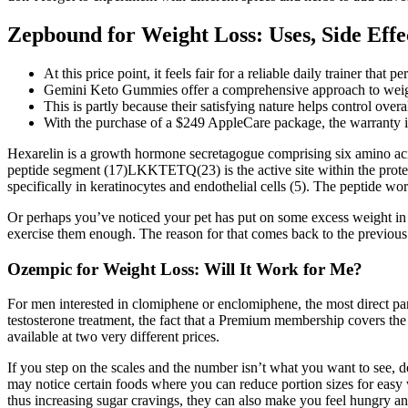
Zepbound for Weight Loss: Uses, Side Effe
At this price point, it feels fair for a reliable daily trainer th
Gemini Keto Gummies offer a comprehensive approach to weight 
This is partly because their satisfying nature helps control over
With the purchase of a $249 AppleCare package, the warranty is 
Hexarelin is a growth hormone secretagogue comprising six amino acids
peptide segment (17)LKKTETQ(23) is the active site within the protein
specifically in keratinocytes and endothelial cells (5). The peptide wo
Or perhaps you’ve noticed your pet has put on some excess weight in
exercise them enough. The reason for that comes back to the previous 
Ozempic for Weight Loss: Will It Work for Me?
For men interested in clomiphene or enclomiphene, the most direct paral
testosterone treatment, the fact that a Premium membership covers the
available at two very different prices.
If you step on the scales and the number isn’t what you want to see, d
may notice certain foods where you can reduce portion sizes for easy 
thus increasing sugar cravings, they can also make you feel hungry an