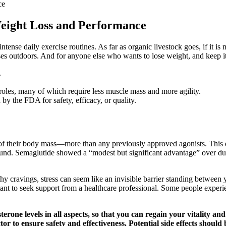
ce
Weight Loss and Performance
ense daily exercise routines. As far as organic livestock goes, if it is me
rasses outdoors. And for anyone else who wants to lose weight, and keep i
.
roles, many of which require less muscle mass and more agility.
 the FDA for safety, efficacy, or quality.
 of their body mass—more than any previously approved agonists. This d
ound. Semaglutide showed a “modest but significant advantage” over dul
thy cravings, stress can seem like an invisible barrier standing between
portant to seek support from a healthcare professional. Some people exper
rone levels in all aspects, so that you can regain your vitality and
tor to ensure safety and effectiveness. Potential side effects should