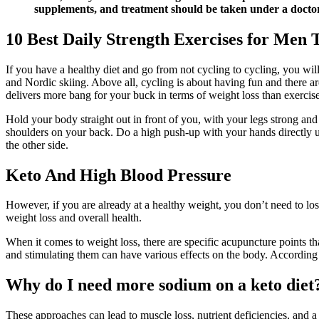
supplements, and treatment should be taken under a doctor’
10 Best Daily Strength Exercises for Men 
If you have a healthy diet and go from not cycling to cycling, you will
and Nordic skiing. Above all, cycling is about having fun and there are
delivers more bang for your buck in terms of weight loss than exercise
Hold your body straight out in front of you, with your legs strong an
shoulders on your back. Do a high push-up with your hands directly un
the other side.
Keto And High Blood Pressure
However, if you are already at a healthy weight, you don’t need to l
weight loss and overall health.
When it comes to weight loss, there are specific acupuncture points th
and stimulating them can have various effects on the body. According t
Why do I need more sodium on a keto diet
These approaches can lead to muscle loss, nutrient deficiencies, and a