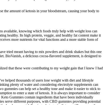
ase the amount of ketosis in your bloodstream, causing your body to
ions available, knowing which foods truly help with weight loss can
ing healthy. Its high protein, veggie, and healthy fat content make it
eceives more nutrients for vital functions and a more stable form of
ave tried meant having to mix powders and drink shakes but this one
iet. BioVanish, a delicious cocoa-flavored supplement, is designed to
ealized that these were contributing to my weight gain that I knew I had
 helped thousands of users lose weight with diet and lifestyle
inking plenty of water and considering electrolyte supplements can
o gummies can help set a healthy tone and make it easier to stick to
ption to enter a state of ketosis. It is always important to consider
ife Keto Gummies contain ingredients that have been individually
mies serve different purposes, with CBD gummies providing potential