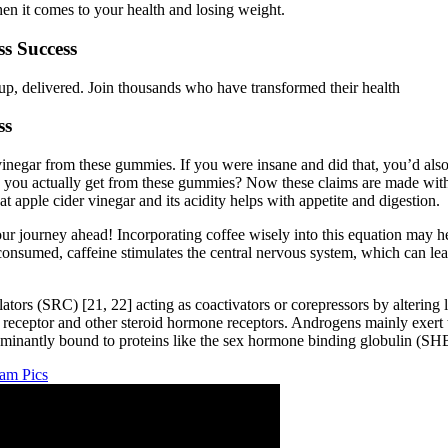
en it comes to your health and losing weight.
s Success
up, delivered. Join thousands who have transformed their health
ss
r vinegar from these gummies. If you were insane and did that, you’d al
you actually get from these gummies? Now these claims are made with p
 apple cider vinegar and its acidity helps with appetite and digestion.
ur journey ahead! Incorporating coffee wisely into this equation may he
onsumed, caffeine stimulates the central nervous system, which can lead
ors (SRC) [21, 22] acting as coactivators or corepressors by altering l
 receptor and other steroid hormone receptors. Androgens mainly exert t
edominantly bound to proteins like the sex hormone binding globulin (S
am Pics