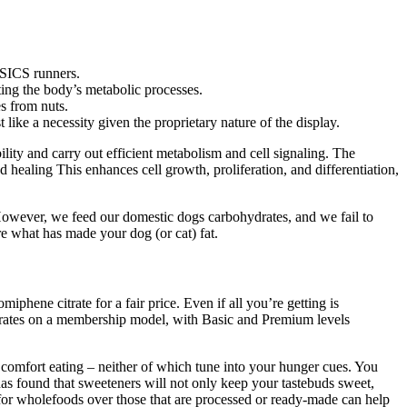
 ASICS runners.
ing the body’s metabolic processes.
es from nuts.
ike a necessity given the proprietary nature of the display.
ity and carry out efficient metabolism and cell signaling. The
healing This enhances cell growth, proliferation, and differentiation,
owever, we feed our domestic dogs carbohydrates, and we fail to
re what has made your dog (or cat) fat.
phene citrate for a fair price. Even if all you’re getting is
 operates on a membership model, with Basic and Premium levels
n comfort eating – neither of which tune into your hunger cues. You
as found that sweeteners will not only keep your tastebuds sweet,
 for wholefoods over those that are processed or ready-made can help