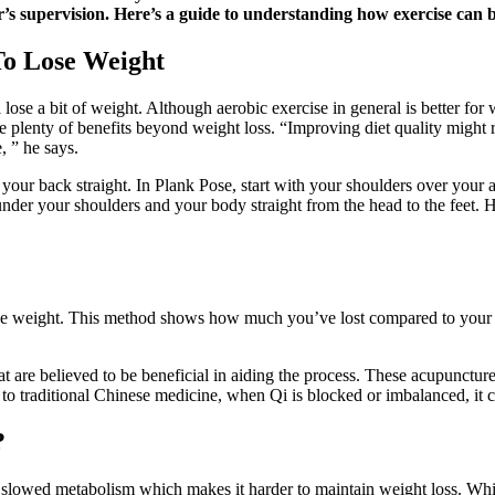
s supervision. Here’s a guide to understanding how exercise can be
To Lose Weight
 lose a bit of weight. Although aerobic exercise in general is better fo
 plenty of benefits beyond weight loss. “Improving diet quality might re
, ” he says.
d your back straight. In Plank Pose, start with your shoulders over you
der your shoulders and your body straight from the head to the feet. H
ose weight. This method shows how much you’ve lost compared to your s
at are believed to be beneficial in aiding the process. These acupunctur
o traditional Chinese medicine, when Qi is blocked or imbalanced, it ca
?
 slowed metabolism which makes it harder to maintain weight loss. While 