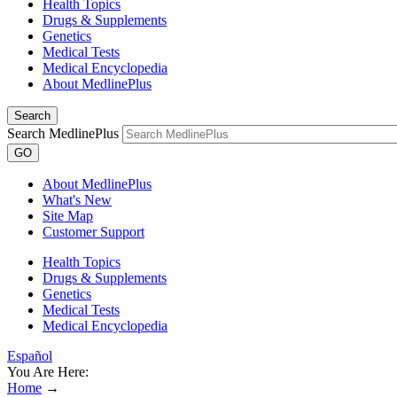
Health Topics
Drugs & Supplements
Genetics
Medical Tests
Medical Encyclopedia
About MedlinePlus
Search
Search MedlinePlus
GO
About MedlinePlus
What's New
Site Map
Customer Support
Health Topics
Drugs & Supplements
Genetics
Medical Tests
Medical Encyclopedia
Español
You Are Here:
Home
→