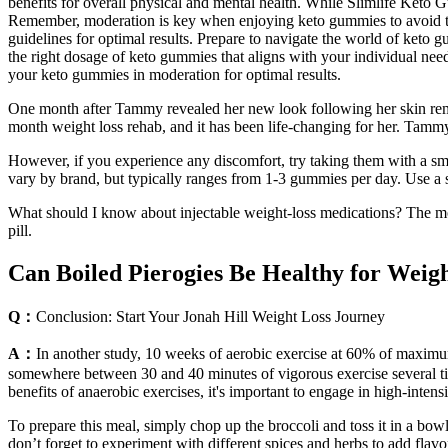
benefits for overall physical and mental health. While Slimlife Keto 
Remember, moderation is key when enjoying keto gummies to avoid the
guidelines for optimal results. Prepare to navigate the world of keto 
the right dosage of keto gummies that aligns with your individual nee
your keto gummies in moderation for optimal results.
One month after Tammy revealed her new look following her skin remova
month weight loss rehab, and it has been life-changing for her. Tamm
However, if you experience any discomfort, try taking them with a sm
vary by brand, but typically ranges from 1-3 gummies per day. Use a
What should I know about injectable weight-loss medications? The mos
pill.
Can Boiled Pierogies Be Healthy for Wei
Q：
Conclusion: Start Your Jonah Hill Weight Loss Journey
A：
In another study, 10 weeks of aerobic exercise at 60% of maximum
somewhere between 30 and 40 minutes of vigorous exercise several tim
benefits of anaerobic exercises, it's important to engage in high-inte
To prepare this meal, simply chop up the broccoli and toss it in a bo
don’t forget to experiment with different spices and herbs to add flavo