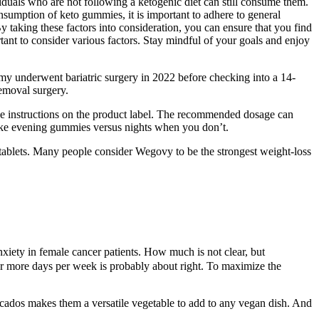
iduals who are not following a ketogenic diet can still consume them.
umption of keto gummies, it is important to adhere to general
y taking these factors into consideration, you can ensure that you find
ant to consider various factors. Stay mindful of your goals and enjoy
mmy underwent bariatric surgery in 2022 before checking into a 14-
emoval surgery.
the instructions on the product label. The recommended dosage can
take evening gummies versus nights when you don’t.
tablets. Many people consider Wegovy to be the strongest weight-loss
xiety in female cancer patients. How much is not clear, but
or more days per week is probably about right. To maximize the
vocados makes them a versatile vegetable to add to any vegan dish. And