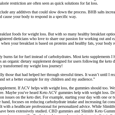
orie restriction are often seen as quick solutions for fat loss.
include any additives that could slow down the process. BHB salts incre
nd cause your body to respond in a specific way.
breakfast foods for weight loss. But with so many healthy breakfast opt
istered dieticians who love to share our passion for working out and eat
, when your breakfast is based on proteins and healthy fats, your body r
urns fat for fuel instead of carbohydrates. Most keto supplements I h
 an organic dietary supplement designed for users following the keto d
uly transformed my weight loss journey!
ly those that had helped her through stressful times. It wasn’t until I r
 and set a better example for my children and my audience.”
plement. If ACV helps with weight loss, the gummies should too. We've
h here. Maybe you've heard Keto ACV gummies help with weight loss. Dr
 issues on the keto diet. For example, starting your day with one or tw
r hand, focuses on reducing carbohydrate intake and increasing fat consum
ult with a healthcare professional for personalized advice. While Sliml
y not have been extensively studied. CBD gummies and Slimlife Keto Gum