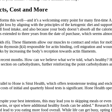
cts, Cost and More
at performs this well—and it’s a welcoming entry point for many first-time
loss by aligning with the principles of the ketogenic diet and support
all food intake, and also because your body doesn’t absorb all the calori
extended to three years from the date of purchase, which seems almost l
 (6). These filaments allow our muscles to contract and relax for mobil
 thymosin β(4) responsible for actin binding, cell migration and wound 
rks by increasing the body’s reception towards actin filaments.
 recent months. How can we believe what we're told, what's healthy? H
section on carbohydrates, further reinforcing the point carbohydrates a
lel to Hone is Strut Health, which offers testosterone testing and enclomi
 costs of initial and quarterly blood tests is significant. Hone Health
espite your best intentions, this may lead you to skipping meals or eve
wins, or spot where additional healthy foods can be added.” Research h
d lead to you eating more food overall. While life can get busy, opting