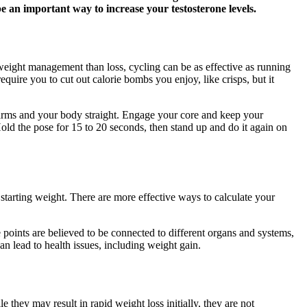
 an important way to increase your testosterone levels.
r weight management than loss, cycling can be as effective as running
quire you to cut out calorie bombs you enjoy, like crisps, but it
r arms and your body straight. Engage your core and keep your
old the pose for 15 to 20 seconds, then stand up and do it again on
tarting weight. There are more effective ways to calculate your
e points are believed to be connected to different organs and systems,
n lead to health issues, including weight gain.
they may result in rapid weight loss initially, they are not