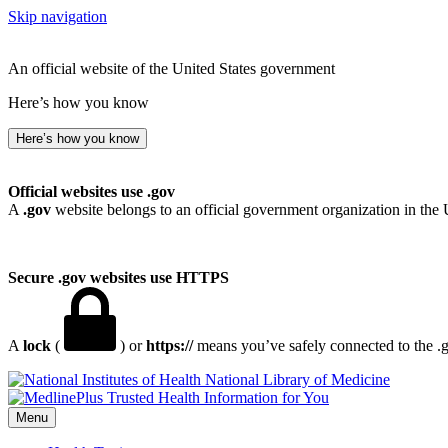
Skip navigation
An official website of the United States government
Here’s how you know
Here’s how you know
Official websites use .gov
A
.gov
website belongs to an official government organization in the 
Secure .gov websites use HTTPS
A
lock
(
) or
https://
means you’ve safely connected to the .go
National Library of Medicine
Menu