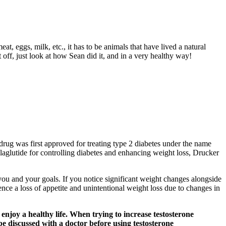
at, eggs, milk, etc., it has to be animals that have lived a natural
t off, just look at how Sean did it, and in a very healthy way!
rug was first approved for treating type 2 diabetes under the name
aglutide for controlling diabetes and enhancing weight loss, Drucker
 you and your goals. If you notice significant weight changes alongside
ience a loss of appetite and unintentional weight loss due to changes in
 enjoy a healthy life. When trying to increase testosterone
 be discussed with a doctor before using testosterone