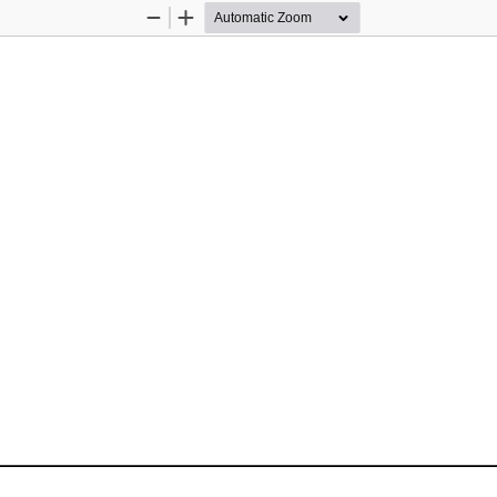
Zoom
Zoom
Out
In