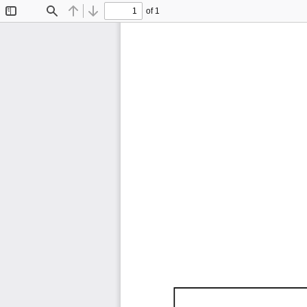
of 1
Toggle
Find
Previous
Next
Sidebar