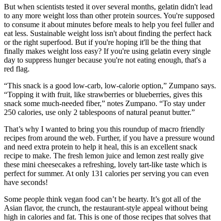
But when scientists tested it over several months, gelatin didn't lead
to any more weight loss than other protein sources. You're supposed
to consume it about minutes before meals to help you feel fuller and
eat less. Sustainable weight loss isn't about finding the perfect hack
or the right superfood. But if you're hoping it'll be the thing that
finally makes weight loss easy? If you're using gelatin every single
day to suppress hunger because you're not eating enough, that's a
red flag.
“This snack is a good low-carb, low-calorie option,” Zumpano says.
“Topping it with fruit, like strawberries or blueberries, gives this
snack some much-needed fiber,” notes Zumpano. “To stay under
250 calories, use only 2 tablespoons of natural peanut butter.”
That’s why I wanted to bring you this roundup of macro friendly
recipes from around the web. Further, if you have a pressure wound
and need extra protein to help it heal, this is an excellent snack
recipe to make. The fresh lemon juice and lemon zest really give
these mini cheesecakes a refreshing, lovely tart-like taste which is
perfect for summer. At only 131 calories per serving you can even
have seconds!
Some people think vegan food can’t be hearty. It’s got all of the
Asian flavor, the crunch, the restaurant-style appeal without being
high in calories and fat. This is one of those recipes that solves that