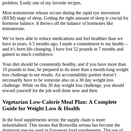
problem. Easily one of my favorite recipes.
Most testosterone release occurs during the rapid eye movement
(REM) stage of sleep. Getting the right amount of sleep is crucial for
hormone balance. It throws off the balance of hormones like
testosterone.
We’ve been able to reduce medications and feel healthier than we
have in years. 6.5 months ago, I made a commitment to my health—
and it’s been life-changing. I have lost 52 pounds in 7 months and
gained so much confidence.
Your diet should be consistently healthy, and if you have more than
10 pounds to lose, be prepared to do more than a month-long weight
loss challenge to see results. An accountability partner doesn’t
necessarily have to be someone also on a 30 day weight loss
challenge. While on this 30 day weight loss challenge, you should
reward yourself for the job well done now and then.
Vegetarian Low-Calorie Meal Plan: A Complete
Guide for Weight Loss & Health
In the food supplements sector, the supply chain is more
industrialised. This means that Boswellia serrata has become the
dominant species used in European food supplements. The use of