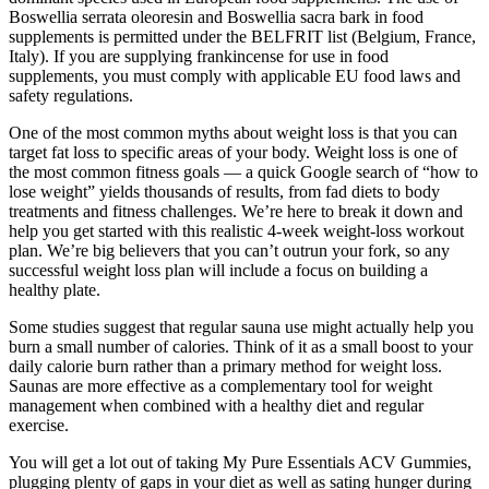
Boswellia serrata oleoresin and Boswellia sacra bark in food
supplements is permitted under the BELFRIT list (Belgium, France,
Italy). If you are supplying frankincense for use in food
supplements, you must comply with applicable EU food laws and
safety regulations.
One of the most common myths about weight loss is that you can
target fat loss to specific areas of your body. Weight loss is one of
the most common fitness goals — a quick Google search of “how to
lose weight” yields thousands of results, from fad diets to body
treatments and fitness challenges. We’re here to break it down and
help you get started with this realistic 4-week weight-loss workout
plan. We’re big believers that you can’t outrun your fork, so any
successful weight loss plan will include a focus on building a
healthy plate.
Some studies suggest that regular sauna use might actually help you
burn a small number of calories. Think of it as a small boost to your
daily calorie burn rather than a primary method for weight loss.
Saunas are more effective as a complementary tool for weight
management when combined with a healthy diet and regular
exercise.
You will get a lot out of taking My Pure Essentials ACV Gummies,
plugging plenty of gaps in your diet as well as sating hunger during