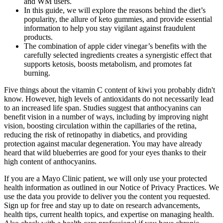
and WM users.
In this guide, we will explore the reasons behind the diet’s
popularity, the allure of keto gummies, and provide essential
information to help you stay vigilant against fraudulent
products.
The combination of apple cider vinegar’s benefits with the
carefully selected ingredients creates a synergistic effect that
supports ketosis, boosts metabolism, and promotes fat
burning.
Five things about the vitamin C content of kiwi you probably didn't
know. However, high levels of antioxidants do not necessarily lead
to an increased life span. Studies suggest that anthocyanins can
benefit vision in a number of ways, including by improving night
vision, boosting circulation within the capillaries of the retina,
reducing the risk of retinopathy in diabetics, and providing
protection against macular degeneration. You may have already
heard that wild blueberries are good for your eyes thanks to their
high content of anthocyanins.
If you are a Mayo Clinic patient, we will only use your protected
health information as outlined in our Notice of Privacy Practices. We
use the data you provide to deliver you the content you requested.
Sign up for free and stay up to date on research advancements,
health tips, current health topics, and expertise on managing health.