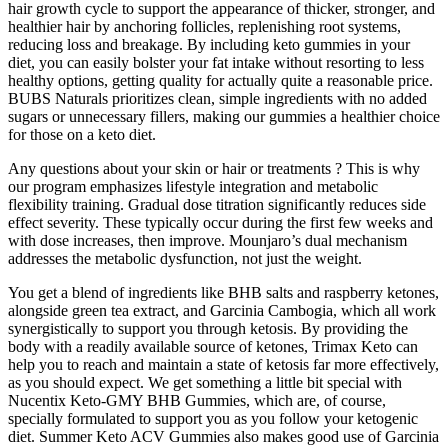
hair growth cycle to support the appearance of thicker, stronger, and
healthier hair by anchoring follicles, replenishing root systems,
reducing loss and breakage. By including keto gummies in your
diet, you can easily bolster your fat intake without resorting to less
healthy options, getting quality for actually quite a reasonable price.
BUBS Naturals prioritizes clean, simple ingredients with no added
sugars or unnecessary fillers, making our gummies a healthier choice
for those on a keto diet.
Any questions about your skin or hair or treatments ? This is why
our program emphasizes lifestyle integration and metabolic
flexibility training. Gradual dose titration significantly reduces side
effect severity. These typically occur during the first few weeks and
with dose increases, then improve. Mounjaro’s dual mechanism
addresses the metabolic dysfunction, not just the weight.
You get a blend of ingredients like BHB salts and raspberry ketones,
alongside green tea extract, and Garcinia Cambogia, which all work
synergistically to support you through ketosis. By providing the
body with a readily available source of ketones, Trimax Keto can
help you to reach and maintain a state of ketosis far more effectively,
as you should expect. We get something a little bit special with
Nucentix Keto-GMY BHB Gummies, which are, of course,
specially formulated to support you as you follow your ketogenic
diet. Summer Keto ACV Gummies also makes good use of Garcinia