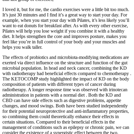
I loved it, but for me, the cardio exercises were a little bit too much.
It’s just 30 minutes and I find it’s a great way to start your day. For
example, when you start your day with Pilates, it’s less likely you’ll
want to eat donuts for breakfast after. As with every other exercise,
Pilates will help you lose weight if you combine it with a healthy
diet. It helps strengthen the core and improves posture, makes you
feel like you’re in full control of your body and your muscles and
helps you walk taller.
The effects of probiotics and microbiota-modifying medications are
exerted via direct influence on the structure and function of the gut
microbial population. In head and neck cancer, combining the KD
with radiotherapy had beneficial effects compared to chemotherapy .
The KETOCOMP study highlighted the impact of KD on the body
composition of patients with different types of cancer during
radiotherapy. A longer response time was observed with irinotecan
administration in patients with a normal diet . Both the KD and
CBD can have side effects such as digestive problems, appetite
changes, and mood swings. Both have been studied independently
for their potential neuroprotective and anti-inflammatory properties,
so combining them could theoretically enhance their effects in
certain situations. Compared to their beneficial effects in the
management of conditions such as epilepsy or chronic pain, we can
consider the existence of a synergistic effect between the two.