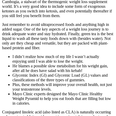
Cambogia, a stalwart of the thermogenic weight loss supplement
world. It’s a very good idea to include some form of exogenous
ketones as you switch into ketosis, and even potentially thereafter if
you still feel you benefit from them.
Just remember to avoid ultraprocessed foods and anything high in
added sugar. One of the key aspects of a weight loss journey is to
drink adequate water and stay hydrated. Finally, green tea is the best
liquid to wash all these tasty foods down with (besides water). Not
only are they cheap and versatile, but they are packed with plant-
based protein and fiber.
I didn’t realize how much of my life I wasn’t actually
enjoying until I was able to lose the weight.
He blames a possible slow metabolism for his weight gain,
after all he does have salad with his kebab!
Glycemic Index (GI) and Glycemic Load (GL) values and
classifications of the three types of gummies.
Plus, these methods will improve your overall health, not just
your testosterone levels.
Mayo Clinic experts designed the Mayo Clinic Healthy
Weight Pyramid to help you eat foods that are filling but low
in calories.
Conjugated linoleic acid (also listed as CLA) is naturally occurring