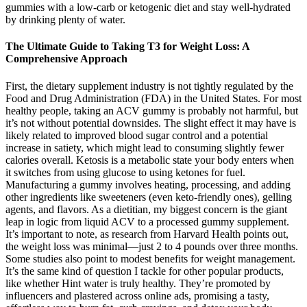
gummies with a low-carb or ketogenic diet and stay well-hydrated
by drinking plenty of water.
The Ultimate Guide to Taking T3 for Weight Loss: A
Comprehensive Approach
First, the dietary supplement industry is not tightly regulated by the
Food and Drug Administration (FDA) in the United States. For most
healthy people, taking an ACV gummy is probably not harmful, but
it’s not without potential downsides. The slight effect it may have is
likely related to improved blood sugar control and a potential
increase in satiety, which might lead to consuming slightly fewer
calories overall. Ketosis is a metabolic state your body enters when
it switches from using glucose to using ketones for fuel.
Manufacturing a gummy involves heating, processing, and adding
other ingredients like sweeteners (even keto-friendly ones), gelling
agents, and flavors. As a dietitian, my biggest concern is the giant
leap in logic from liquid ACV to a processed gummy supplement.
It’s important to note, as research from Harvard Health points out,
the weight loss was minimal—just 2 to 4 pounds over three months.
Some studies also point to modest benefits for weight management.
It’s the same kind of question I tackle for other popular products,
like whether Hint water is truly healthy. They’re promoted by
influencers and plastered across online ads, promising a tasty,