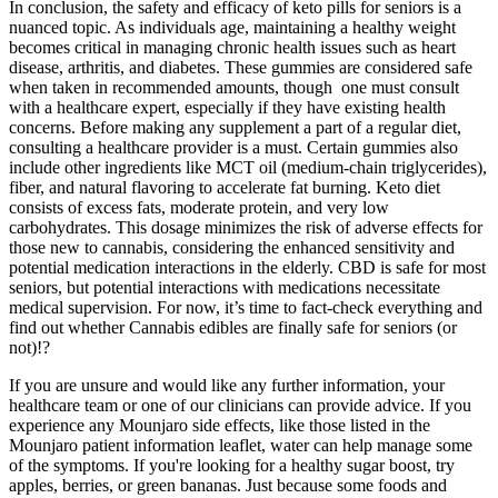
In conclusion, the safety and efficacy of keto pills for seniors is a
nuanced topic. As individuals age, maintaining a healthy weight
becomes critical in managing chronic health issues such as heart
disease, arthritis, and diabetes. These gummies are considered safe
when taken in recommended amounts, though one must consult
with a healthcare expert, especially if they have existing health
concerns. Before making any supplement a part of a regular diet,
consulting a healthcare provider is a must. Certain gummies also
include other ingredients like MCT oil (medium-chain triglycerides),
fiber, and natural flavoring to accelerate fat burning. Keto diet
consists of excess fats, moderate protein, and very low
carbohydrates. This dosage minimizes the risk of adverse effects for
those new to cannabis, considering the enhanced sensitivity and
potential medication interactions in the elderly. CBD is safe for most
seniors, but potential interactions with medications necessitate
medical supervision. For now, it’s time to fact-check everything and
find out whether Cannabis edibles are finally safe for seniors (or
not)!?
If you are unsure and would like any further information, your
healthcare team or one of our clinicians can provide advice. If you
experience any Mounjaro side effects, like those listed in the
Mounjaro patient information leaflet, water can help manage some
of the symptoms. If you're looking for a healthy sugar boost, try
apples, berries, or green bananas. Just because some foods and