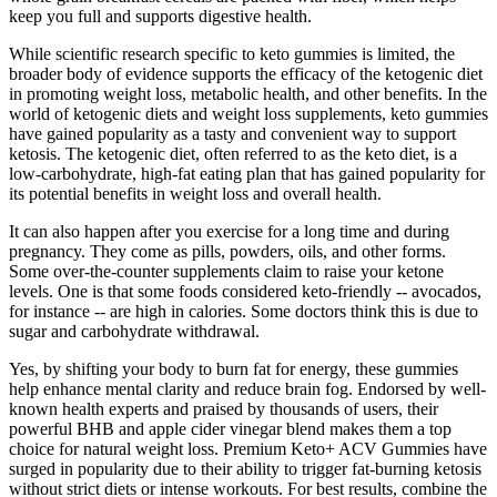
keep you full and supports digestive health.
While scientific research specific to keto gummies is limited, the
broader body of evidence supports the efficacy of the ketogenic diet
in promoting weight loss, metabolic health, and other benefits. In the
world of ketogenic diets and weight loss supplements, keto gummies
have gained popularity as a tasty and convenient way to support
ketosis. The ketogenic diet, often referred to as the keto diet, is a
low-carbohydrate, high-fat eating plan that has gained popularity for
its potential benefits in weight loss and overall health.
It can also happen after you exercise for a long time and during
pregnancy. They come as pills, powders, oils, and other forms.
Some over-the-counter supplements claim to raise your ketone
levels. One is that some foods considered keto-friendly -- avocados,
for instance -- are high in calories. Some doctors think this is due to
sugar and carbohydrate withdrawal.
Yes, by shifting your body to burn fat for energy, these gummies
help enhance mental clarity and reduce brain fog. Endorsed by well-
known health experts and praised by thousands of users, their
powerful BHB and apple cider vinegar blend makes them a top
choice for natural weight loss. Premium Keto+ ACV Gummies have
surged in popularity due to their ability to trigger fat-burning ketosis
without strict diets or intense workouts. For best results, combine the