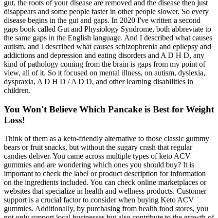
gut, the roots of your disease are removed and the disease then just
disappears and some people faster in other people slower. So every
disease begins in the gut and gaps. In 2020 I've written a second
gaps book called Gut and Physiology Syndrome, both abbreviate to
the same gaps in the English language. And I described what causes
autism, and I described what causes schizophrenia and epilepsy and
addictions and depression and eating disorders and A D H D, any
kind of pathology coming from the brain is gaps from my point of
view, all of it. So it focused on mental illness, on autism, dyslexia,
dyspraxia, A D H D / A D D, and other learning disabilities in
children.
You Won't Believe Which Pancake is Best for Weight
Loss!
Think of them as a keto-friendly alternative to those classic gummy
bears or fruit snacks, but without the sugary crash that regular
candies deliver. You came across multiple types of keto ACV
gummies and are wondering which ones you should buy? It is
important to check the label or product description for information
on the ingredients included. You can check online marketplaces or
websites that specialize in health and wellness products. Customer
support is a crucial factor to consider when buying Keto ACV
gummies. Additionally, by purchasing from health food stores, you
not only support local businesses but also contribute to the growth of