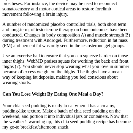
prostheses. For instance, the device may be used to reconnect
somatosensory and motor cortical areas to restore forelimb
movement following a brain injury.
A number of randomized placebo-controlled trials, both short-term
and long-term, of testosterone therapy on bone outcomes have been
conducted. Changes in body composition A) and muscle strength B)
during treatment with Androgel. Furthermore, reduction in fat mass
(FM) and percent fat was only seen in the testosterone gel groups.
Use an exercise ball to ensure that you can squeeze harder on those
inner thighs. WebMD praises squats for working the back and front
thighs (7). You should never stop wearing what you love in summer
because of excess weight on the thighs. The thighs have a mean
way of keeping fat deposits, making you feel conscious about
wearing shorts.
Can You Lose Weight By Eating One Meal a Day?
Your chia seed pudding is ready to eat when it has a creamy,
pudding-like texture. Make a batch of chia seed pudding on the
weekend, and portion it into individual jars or containers. Now that
the weather’s warming up, this chia seed pudding recipe has become
my go-to breakfast/afternoon snack.