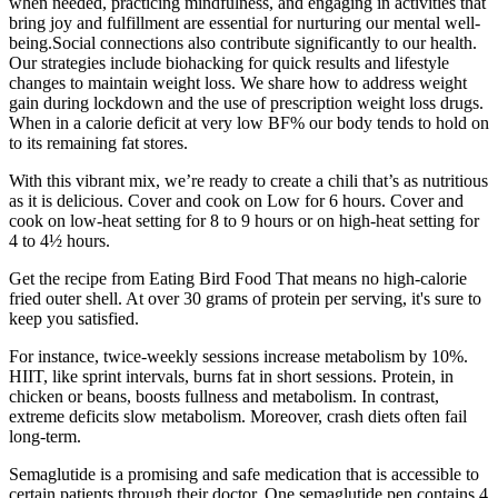
when needed, practicing mindfulness, and engaging in activities that
bring joy and fulfillment are essential for nurturing our mental well-
being.Social connections also contribute significantly to our health.
Our strategies include biohacking for quick results and lifestyle
changes to maintain weight loss. We share how to address weight
gain during lockdown and the use of prescription weight loss drugs.
When in a calorie deficit at very low BF% our body tends to hold on
to its remaining fat stores.
With this vibrant mix, we’re ready to create a chili that’s as nutritious
as it is delicious. Cover and cook on Low for 6 hours. Cover and
cook on low-heat setting for 8 to 9 hours or on high-heat setting for
4 to 4½ hours.
Get the recipe from Eating Bird Food That means no high-calorie
fried outer shell. At over 30 grams of protein per serving, it's sure to
keep you satisfied.
For instance, twice-weekly sessions increase metabolism by 10%.
HIIT, like sprint intervals, burns fat in short sessions. Protein, in
chicken or beans, boosts fullness and metabolism. In contrast,
extreme deficits slow metabolism. Moreover, crash diets often fail
long-term.
Semaglutide is a promising and safe medication that is accessible to
certain patients through their doctor. One semaglutide pen contains 4