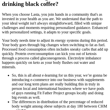
drinking black coffee?
When you choose Lasta, you join hands in a community that's as
invested in your health as you are. We understand that the path to
your ideal weight isn't always straightforward, filled with unique
challenges and moments requiring personalized guidance. Enhanced
with personalized settings, it adapts to your specific goals.
Your body needs time to adjust its energy systems during this period.
Your body goes through big changes when switching to fat as fuel.
Processed food consumption often includes sneaky carbs that add up
quickly. Protein overconsumption can kick you out of ketosis
through a process called gluconeogenesis. Electrolyte imbalance
happens quickly on keto as your body flushes out water and
minerals.
So, this is all about e-learning for us this year, we’re gonna be
introducing e-commerce into our business with supplements
and our long term plans are really building this in truly in
person local and international business where we have pods
of guys running Fit Father Project groups locally and doing
big events as well.
The differences in distribution of the percentage of reduced
body weight among obese subjects at day 180 between CHM