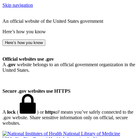
Skip navigation
An official website of the United States government
Here’s how you know
Here’s how you know
Official websites use .gov
A
.gov
website belongs to an official government organization in the
United States.
Secure .gov websites use HTTPS
A
lock
(
) or
https://
means you’ve safely connected to the
.gov website. Share sensitive information only on official, secure
websites.
National Library of Medicine