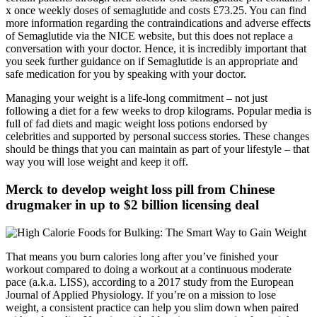
x once weekly doses of semaglutide and costs £73.25. You can find
more information regarding the contraindications and adverse effects
of Semaglutide via the NICE website, but this does not replace a
conversation with your doctor. Hence, it is incredibly important that
you seek further guidance on if Semaglutide is an appropriate and
safe medication for you by speaking with your doctor.
Managing your weight is a life-long commitment – not just
following a diet for a few weeks to drop kilograms. Popular media is
full of fad diets and magic weight loss potions endorsed by
celebrities and supported by personal success stories. These changes
should be things that you can maintain as part of your lifestyle – that
way you will lose weight and keep it off.
Merck to develop weight loss pill from Chinese
drugmaker in up to $2 billion licensing deal
That means you burn calories long after you’ve finished your
workout compared to doing a workout at a continuous moderate
pace (a.k.a. LISS), according to a 2017 study from the European
Journal of Applied Physiology. If you’re on a mission to lose
weight, a consistent practice can help you slim down when paired