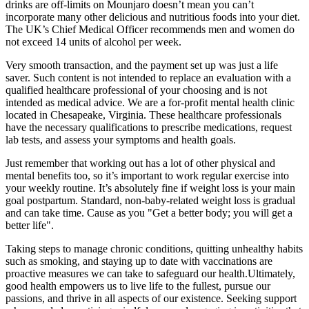
drinks are off-limits on Mounjaro doesn’t mean you can’t
incorporate many other delicious and nutritious foods into your diet.
The UK’s Chief Medical Officer recommends men and women do
not exceed 14 units of alcohol per week.
Very smooth transaction, and the payment set up was just a life
saver. Such content is not intended to replace an evaluation with a
qualified healthcare professional of your choosing and is not
intended as medical advice. We are a for-profit mental health clinic
located in Chesapeake, Virginia. These healthcare professionals
have the necessary qualifications to prescribe medications, request
lab tests, and assess your symptoms and health goals.
Just remember that working out has a lot of other physical and
mental benefits too, so it’s important to work regular exercise into
your weekly routine. It’s absolutely fine if weight loss is your main
goal postpartum. Standard, non-baby-related weight loss is gradual
and can take time. Cause as you "Get a better body; you will get a
better life".
Taking steps to manage chronic conditions, quitting unhealthy habits
such as smoking, and staying up to date with vaccinations are
proactive measures we can take to safeguard our health.Ultimately,
good health empowers us to live life to the fullest, pursue our
passions, and thrive in all aspects of our existence. Seeking support