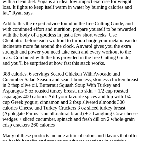
with a clean diet. Yoga is an ideal low-impact exercise for weight
loss. It fights to keep itself warm in water by burning calories and
fat,” Ryan says.
Add to this the expert advice found in the free Cutting Guide, and
with continued effort and nutrition, prepare yourself to be rewarded
with the body of a goddess in just a few short weeks. Use
Clenbutrol before each workout to turbo-charge your metabolism to
incinerate more fat around the clock. Anvarol gives you the extra
strength and power you need take each and every workout to the
max. Combined with the tips provided in the free Cutting Guide,
and you’ll be surprised at how fast this stack works.
388 calories, 6 servings Seared Chicken With Avocado and
Cucumber Salad Season and sear 1 boneless, skinless chicken breast
in 2 tbsp olive oil. Butternut Squash Soup With Turkey and
Asparagus 5 oz roasted turkey breast, no skin + 1/2 cup roasted
asparagus 400 calories Add your favorite spices and top with 1/4
cup Greek yogurt, cinnamon and 2 tbsp slivered almonds 300
calories Cheese and Turkey Crackers 3 oz sliced turkey breast
(Applegate Farms is an all-natural brand) + 2 Laughing Cow cheese
wedges + sliced cucumber, spinach and fresh dill on 2 whole-grain
crisp crackers 260 calories
Many of these products include artificial colors and flavors that offer