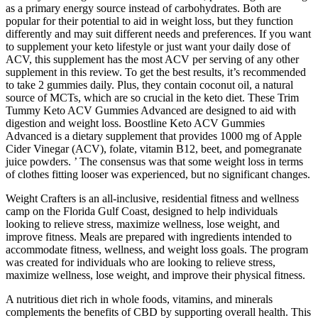
as a primary energy source instead of carbohydrates. Both are
popular for their potential to aid in weight loss, but they function
differently and may suit different needs and preferences. If you want
to supplement your keto lifestyle or just want your daily dose of
ACV, this supplement has the most ACV per serving of any other
supplement in this review. To get the best results, it’s recommended
to take 2 gummies daily. Plus, they contain coconut oil, a natural
source of MCTs, which are so crucial in the keto diet. These Trim
Tummy Keto ACV Gummies Advanced are designed to aid with
digestion and weight loss. Boostline Keto ACV Gummies
Advanced is a dietary supplement that provides 1000 mg of Apple
Cider Vinegar (ACV), folate, vitamin B12, beet, and pomegranate
juice powders. ’ The consensus was that some weight loss in terms
of clothes fitting looser was experienced, but no significant changes.
Weight Crafters is an all-inclusive, residential fitness and wellness
camp on the Florida Gulf Coast, designed to help individuals
looking to relieve stress, maximize wellness, lose weight, and
improve fitness. Meals are prepared with ingredients intended to
accommodate fitness, wellness, and weight loss goals. The program
was created for individuals who are looking to relieve stress,
maximize wellness, lose weight, and improve their physical fitness.
A nutritious diet rich in whole foods, vitamins, and minerals
complements the benefits of CBD by supporting overall health. This