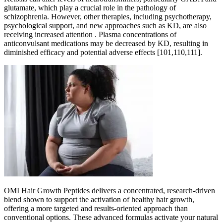
glutamate, which play a crucial role in the pathology of
schizophrenia. However, other therapies, including psychotherapy,
psychological support, and new approaches such as KD, are also
receiving increased attention . Plasma concentrations of
anticonvulsant medications may be decreased by KD, resulting in
diminished efficacy and potential adverse effects [101,110,111].
OMI Hair Growth Peptides delivers a concentrated, research-driven
blend shown to support the activation of healthy hair growth,
offering a more targeted and results-oriented approach than
conventional options. These advanced formulas activate your natural