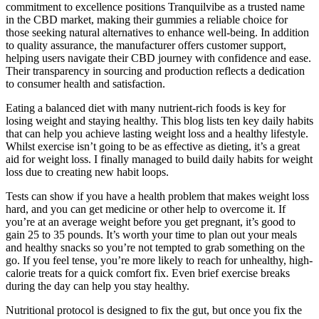
commitment to excellence positions Tranquilvibe as a trusted name
in the CBD market, making their gummies a reliable choice for
those seeking natural alternatives to enhance well-being. In addition
to quality assurance, the manufacturer offers customer support,
helping users navigate their CBD journey with confidence and ease.
Their transparency in sourcing and production reflects a dedication
to consumer health and satisfaction.
Eating a balanced diet with many nutrient-rich foods is key for
losing weight and staying healthy. This blog lists ten key daily habits
that can help you achieve lasting weight loss and a healthy lifestyle.
Whilst exercise isn’t going to be as effective as dieting, it’s a great
aid for weight loss. I finally managed to build daily habits for weight
loss due to creating new habit loops.
Tests can show if you have a health problem that makes weight loss
hard, and you can get medicine or other help to overcome it. If
you’re at an average weight before you get pregnant, it’s good to
gain 25 to 35 pounds. It’s worth your time to plan out your meals
and healthy snacks so you’re not tempted to grab something on the
go. If you feel tense, you’re more likely to reach for unhealthy, high-
calorie treats for a quick comfort fix. Even brief exercise breaks
during the day can help you stay healthy.
Nutritional protocol is designed to fix the gut, but once you fix the