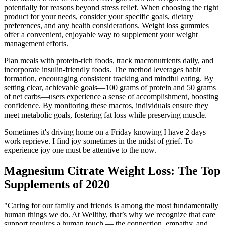
potentially for reasons beyond stress relief. When choosing the right
product for your needs, consider your specific goals, dietary
preferences, and any health considerations. Weight loss gummies
offer a convenient, enjoyable way to supplement your weight
management efforts.
Plan meals with protein-rich foods, track macronutrients daily, and
incorporate insulin-friendly foods. The method leverages habit
formation, encouraging consistent tracking and mindful eating. By
setting clear, achievable goals—100 grams of protein and 50 grams
of net carbs—users experience a sense of accomplishment, boosting
confidence. By monitoring these macros, individuals ensure they
meet metabolic goals, fostering fat loss while preserving muscle.
Sometimes it's driving home on a Friday knowing I have 2 days
work reprieve. I find joy sometimes in the midst of grief. To
experience joy one must be attentive to the now.
Magnesium Citrate Weight Loss: The Top
Supplements of 2020
"Caring for our family and friends is among the most fundamentally
human things we do. At Wellthy, that’s why we recognize that care
support requires a human touch — the connection, empathy, and