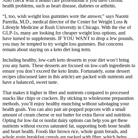
Also check with a health care professional if you have chronic
health problems, such as heart disease, diabetes or arthritis.
“I, too, wish weight loss gummies were the answer,” says Naomi
Parrella, M.D., medical director of the Center for Weight Loss &
Lifestyle Medicine at Rush University in Chicago. With the rise of
GLP-1s, many are looking for cheaper weight loss options, and
have turned to supplements. IF YOU WANT to drop a few pounds,
you may be tempted to try weight loss gummies. But concerns
remain about staying on a keto diet long term.
Including healthy, low-carb keto desserts in your diet won’t bring
you any harm. These desserts are focused on low-carb ingredients to
ensure you don’t exceed the keto limits. Fortunately, some dessert
recipes (discussed later in this article) are packed with nutrients and
have a balanced, sweet taste.
That makes it higher in fiber and nutrients compared to processed
snacks like chips or crackers. By sticking to wholesome preparation
methods, you’ll enjoy healthy munching without sabotaging your
health goals. You can also pair air-popped popcorn with a small
amount of cream cheese or nut butter for extra flavor and nutrition.
Opting for low-fat or nonfat dairy options can help you get these
nutrients without excess saturated fat, supporting both bone health
and heart health. Foods like brown rice, whole grain breads, and
whole grain breakfast cereals are packed with fiber, which helps