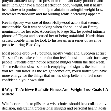
polyunsaturated fatty acid present in ruminant dairy products and
meat. It might have a modest effect on body weight, but it hasn’t
been shown to produce or help maintain meaningful weight loss.
Increases metabolism and fat burning while decreasing appetite.
Kevin Spacey was one of those Hollywood actors that seemed
unstoppable. So it was shocking when she shunned an Emmy
nomination for her role. According to Page Six, he posted intimate
photos of Chyna and accused her of being unfaithful. Kardashian
caused trouble when he took to Instagram in a series of revenge
posts featuring Blac Chyna.
Most people drop 5–15 pounds, mostly water and glycogen at first.
These effects make calorie reduction feel almost automatic for many
people. Patients often notice reduced hunger within the first week.
The medication slows stomach emptying and signals the brain that
you feel full faster. As the weight comes off, you’ll notice you have
more energy for the things that matter, sleep better and feel more
confident in your own skin.
6 Ways To Achieve Realistic Fitness And Weight Loss Goals LA
Muscle
Whether or not keto pills are a wise choice should be a collaborative
decision, integrating professional insights and personal health goals.