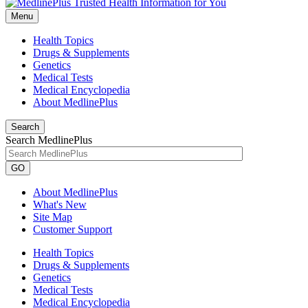
Menu
Health Topics
Drugs & Supplements
Genetics
Medical Tests
Medical Encyclopedia
About MedlinePlus
Search
Search MedlinePlus
GO
About MedlinePlus
What's New
Site Map
Customer Support
Health Topics
Drugs & Supplements
Genetics
Medical Tests
Medical Encyclopedia