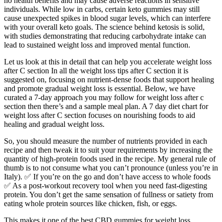
no health benefits and may cause adverse reactions in sensitive
individuals. While low in carbs, certain keto gummies may still
cause unexpected spikes in blood sugar levels, which can interfere
with your overall keto goals. The science behind ketosis is solid,
with studies demonstrating that reducing carbohydrate intake can
lead to sustained weight loss and improved mental function.
Let us look at this in detail that can help you accelerate weight loss
after C section In all the weight loss tips after C section it is
suggested on, focusing on nutrient-dense foods that support healing
and promote gradual weight loss is essential. Below, we have
curated a 7-day approach you may follow for weight loss after c
section then there’s and a sample meal plan. A 7 day diet chart for
weight loss after C section focuses on nourishing foods to aid
healing and gradual weight loss.
So, you should measure the number of nutrients provided in each
recipe and then tweak it to suit your requirements by increasing the
quantity of high-protein foods used in the recipe. My general rule of
thumb is to not consume what you can’t pronounce (unless you’re in
Italy). ✅ If you’re on the go and don’t have access to whole foods
✅ As a post-workout recovery tool when you need fast-digesting
protein. You don’t get the same sensation of fullness or satiety from
eating whole protein sources like chicken, fish, or eggs.
This makes it one of the best CBD gummies for weight loss,