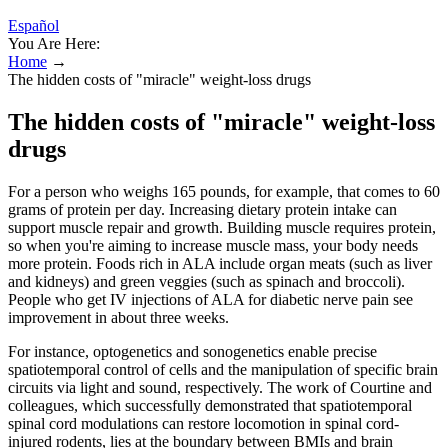
Español
You Are Here:
Home
→
The hidden costs of "miracle" weight-loss drugs
The hidden costs of "miracle" weight-loss
drugs
For a person who weighs 165 pounds, for example, that comes to 60
grams of protein per day. Increasing dietary protein intake can
support muscle repair and growth. Building muscle requires protein,
so when you're aiming to increase muscle mass, your body needs
more protein. Foods rich in ALA include organ meats (such as liver
and kidneys) and green veggies (such as spinach and broccoli).
People who get IV injections of ALA for diabetic nerve pain see
improvement in about three weeks.
For instance, optogenetics and sonogenetics enable precise
spatiotemporal control of cells and the manipulation of specific brain
circuits via light and sound, respectively. The work of Courtine and
colleagues, which successfully demonstrated that spatiotemporal
spinal cord modulations can restore locomotion in spinal cord-
injured rodents, lies at the boundary between BMIs and brain