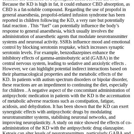
Because the KD is high in fat, it could enhance CBD absorption, as
CBD is a fat-soluble compound. Regarding the use of propofol in
general anaesthesia, propofol-related infusion syndrome has been
reported in children following the KD, a very rare but potentially
fatal reaction . This “fuel” can potentially influence the body’s
response to general anaesthesia, which usually involves the
administration of anaesthetic agents that modulate neurotransmitter
systems and neuronal activity. SSRIs influence mood and emotional
control by blocking serotonin reuptake, which increases synaptic
serotonin levels. For example, benzodiazepines enhance the
inhibitory effects of gamma-aminobutyric acid (GABA) in the
central nervous system, leading to sedative and anxiolytic effects .
However, we can highlight potential indirect interactions based on
their pharmacological properties and the metabolic effects of the
KD. In patients with autism spectrum disorders or bipolar disorder,
these reactions are an impediment to continuing the diet, especially
for children . A negative aspect of the concomitant administration of
antipsychotic medication in patients with the KD is the accentuation
of metabolic adverse reactions such as constipation, fatigue,
acidosis, and dehydration. It has been shown that the KD can exert
synergistic effects with antipsychotic drugs by modulating
neurotransmitter systems, stabilising neuronal networks, and
improving neuroplasticity. A study on mice showed the effects of co-
administration of the KD with the antipsychotic drug olanzapine.
Ketosis can alter levels of neurotransmitters, particularly GABA and