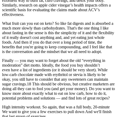
effortless way to burn fat, curb cravings, and detox your body.
Similarly, research on apple cider vinegar’s health impacts offers a
scientific basis for evaluating the claims made about ACV’s
effectiveness.
What fruit can you eat on keto? So like fat digests and is absorbed a
much more slowly than carbohydrates. That's the one thing I like
about fasting in the sense is this the simplicity of it and the flexibility
of it really doesn't cost anything and, and yet eating just whole
foods. And then if you do that over a long period of time, the
benefits that you're going to keep compounding, and I feel like that
is the conversation and the mindset that we all need to adopt.
Finally — you may want to forget about the old “everything in
moderation” diet motto. Ideally, the food you buy shouldn’t
even have a list of ingredients (or it should be very short). While
low-carb chocolate made with erythritol or stevia is likely to be
okay, you still have to consider that any sweeteners can maintain
sugar cravings.18 This should be obvious, but creative marketers are
doing all they can to fool you (and get your money). Do you want to
know more about exactly what to eat on low carb, how to do it,
potential problems and solutions — and find lots of great recipes?
High intensity workout. So again, that was a full body, 20-minute
We want to give you a few exercises to pull down And we'll finish
that last group of exercises,