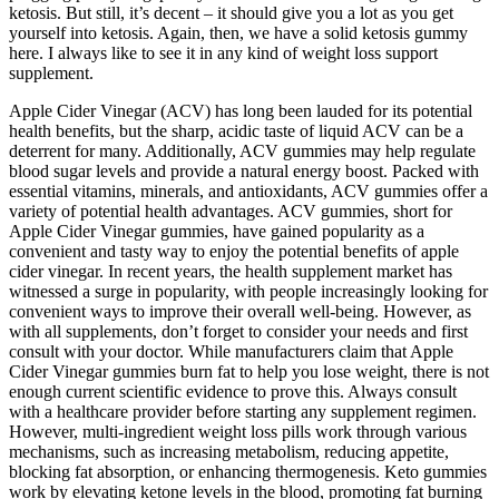
ketosis. But still, it’s decent – it should give you a lot as you get
yourself into ketosis. Again, then, we have a solid ketosis gummy
here. I always like to see it in any kind of weight loss support
supplement.
Apple Cider Vinegar (ACV) has long been lauded for its potential
health benefits, but the sharp, acidic taste of liquid ACV can be a
deterrent for many. Additionally, ACV gummies may help regulate
blood sugar levels and provide a natural energy boost. Packed with
essential vitamins, minerals, and antioxidants, ACV gummies offer a
variety of potential health advantages. ACV gummies, short for
Apple Cider Vinegar gummies, have gained popularity as a
convenient and tasty way to enjoy the potential benefits of apple
cider vinegar. In recent years, the health supplement market has
witnessed a surge in popularity, with people increasingly looking for
convenient ways to improve their overall well-being. However, as
with all supplements, don’t forget to consider your needs and first
consult with your doctor. While manufacturers claim that Apple
Cider Vinegar gummies burn fat to help you lose weight, there is not
enough current scientific evidence to prove this. Always consult
with a healthcare provider before starting any supplement regimen.
However, multi-ingredient weight loss pills work through various
mechanisms, such as increasing metabolism, reducing appetite,
blocking fat absorption, or enhancing thermogenesis. Keto gummies
work by elevating ketone levels in the blood, promoting fat burning