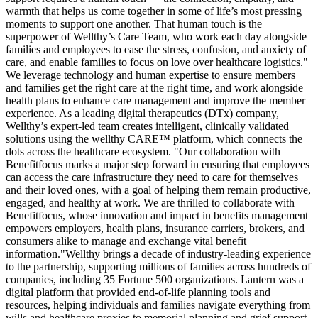
warmth that helps us come together in some of life’s most pressing
moments to support one another. That human touch is the
superpower of Wellthy’s Care Team, who work each day alongside
families and employees to ease the stress, confusion, and anxiety of
care, and enable families to focus on love over healthcare logistics."
We leverage technology and human expertise to ensure members
and families get the right care at the right time, and work alongside
health plans to enhance care management and improve the member
experience. As a leading digital therapeutics (DTx) company,
Wellthy’s expert-led team creates intelligent, clinically validated
solutions using the wellthy CARE™ platform, which connects the
dots across the healthcare ecosystem. "Our collaboration with
Benefitfocus marks a major step forward in ensuring that employees
can access the care infrastructure they need to care for themselves
and their loved ones, with a goal of helping them remain productive,
engaged, and healthy at work. We are thrilled to collaborate with
Benefitfocus, whose innovation and impact in benefits management
empowers employers, health plans, insurance carriers, brokers, and
consumers alike to manage and exchange vital benefit
information."Wellthy brings a decade of industry-leading experience
to the partnership, supporting millions of families across hundreds of
companies, including 35 Fortune 500 organizations. Lantern was a
digital platform that provided end-of-life planning tools and
resources, helping individuals and families navigate everything from
wills and healthcare proxies to memorial planning and grief support.