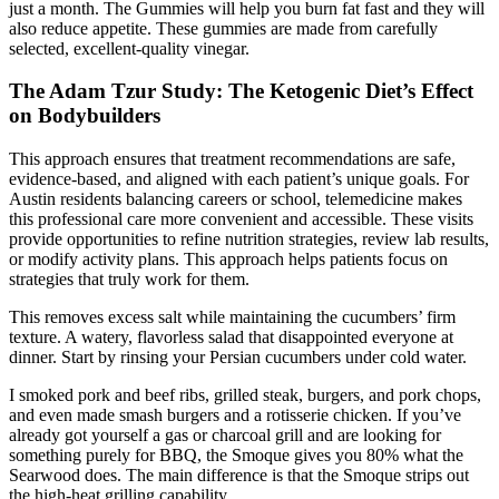
just a month. The Gummies will help you burn fat fast and they will
also reduce appetite. These gummies are made from carefully
selected, excellent-quality vinegar.
The Adam Tzur Study: The Ketogenic Diet’s Effect
on Bodybuilders
This approach ensures that treatment recommendations are safe,
evidence-based, and aligned with each patient’s unique goals. For
Austin residents balancing careers or school, telemedicine makes
this professional care more convenient and accessible. These visits
provide opportunities to refine nutrition strategies, review lab results,
or modify activity plans. This approach helps patients focus on
strategies that truly work for them.
This removes excess salt while maintaining the cucumbers’ firm
texture. A watery, flavorless salad that disappointed everyone at
dinner. Start by rinsing your Persian cucumbers under cold water.
I smoked pork and beef ribs, grilled steak, burgers, and pork chops,
and even made smash burgers and a rotisserie chicken. If you’ve
already got yourself a gas or charcoal grill and are looking for
something purely for BBQ, the Smoque gives you 80% what the
Searwood does. The main difference is that the Smoque strips out
the high-heat grilling capability.