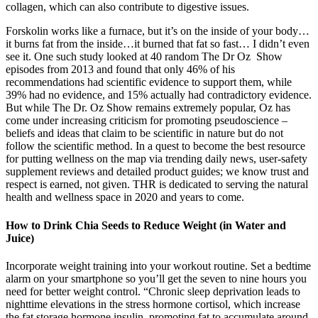
collagen, which can also contribute to digestive issues.
Forskolin works like a furnace, but it’s on the inside of your body…
it burns fat from the inside…it burned that fat so fast… I didn’t even
see it. One such study looked at 40 random The Dr Oz Show
episodes from 2013 and found that only 46% of his
recommendations had scientific evidence to support them, while
39% had no evidence, and 15% actually had contradictory evidence.
But while The Dr. Oz Show remains extremely popular, Oz has
come under increasing criticism for promoting pseudoscience –
beliefs and ideas that claim to be scientific in nature but do not
follow the scientific method. In a quest to become the best resource
for putting wellness on the map via trending daily news, user-safety
supplement reviews and detailed product guides; we know trust and
respect is earned, not given. THR is dedicated to serving the natural
health and wellness space in 2020 and years to come.
How to Drink Chia Seeds to Reduce Weight (in Water and
Juice)
Incorporate weight training into your workout routine. Set a bedtime
alarm on your smartphone so you’ll get the seven to nine hours you
need for better weight control. “Chronic sleep deprivation leads to
nighttime elevations in the stress hormone cortisol, which increase
the fat storage hormone insulin, promoting fat to accumulate around