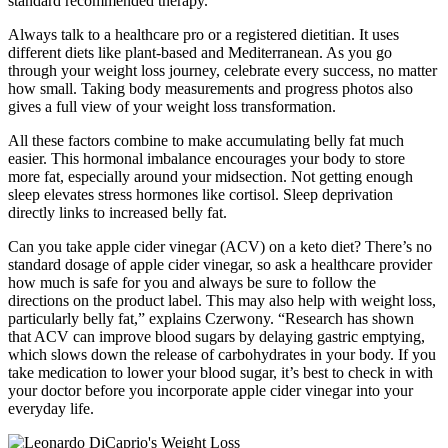
standard recommended therapy.
Always talk to a healthcare pro or a registered dietitian. It uses
different diets like plant-based and Mediterranean. As you go
through your weight loss journey, celebrate every success, no matter
how small. Taking body measurements and progress photos also
gives a full view of your weight loss transformation.
All these factors combine to make accumulating belly fat much
easier. This hormonal imbalance encourages your body to store
more fat, especially around your midsection. Not getting enough
sleep elevates stress hormones like cortisol. Sleep deprivation
directly links to increased belly fat.
Can you take apple cider vinegar (ACV) on a keto diet? There’s no
standard dosage of apple cider vinegar, so ask a healthcare provider
how much is safe for you and always be sure to follow the
directions on the product label. This may also help with weight loss,
particularly belly fat,” explains Czerwony. “Research has shown
that ACV can improve blood sugars by delaying gastric emptying,
which slows down the release of carbohydrates in your body. If you
take medication to lower your blood sugar, it’s best to check in with
your doctor before you incorporate apple cider vinegar into your
everyday life.