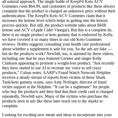
all-natural approach. The single bottle of KeepFit Keto ACV
Gummies costs $64.99, and customers of products like these always
complain that the product is charged an unknown price without their
authentication. The KeepFit Keto ACV Gummies claim that it
increases the ketone level which helps in getting into the ketosis
process quickly. But still, the product website talks about BHB
ketone and ACV (Apple Cider Vinegar). But this is a complete lie,
there is no single product or keto gummy that is endorsed by Kelly,
we have covered it so many times in our old Keto Gummies
reviews. Hobbs suggests consulting your health care professional
about whether a supplement is safe for you. So the ads are fake —
but do the products work? Newbill, too, is alarmed by these videos,
including one that he says featured Greiner and singer Kelly
Clarkson appearing to promote a weight-loss product. “Just recently
they have started to use AI to recreate my voice to sell crazy
products,” Cuban notes. AARP’s Fraud Watch Network Helpline
receives a steady stream of reports from victims of these Shark
Tank/keto gummy scams, says Amy Nofziger, director of fraud
victim support at the Helpline. “It can be a nightmare” for people
who buy the products and then find that their credit card is charged
repeatedly, Newbill says. Many of the victims who purchase the
products seen in ads like these later reach out to the sharks to
complain.
Looking for exciting new meals and ideas to incorporate into your