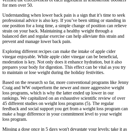
for men over 50.
Understanding when lower back pain is a sign that it’s time to seek
professional advice is also key. If you’ve been sitting or standing in
one position for a long time, a simple change of position can relieve
strain on your back. Maintaining a healthy weight through a
balanced diet and regular exercise can help alleviate this strain and
prevent and manage lower back pain.
Exploring different recipes can make the intake of apple cider
vinegar enjoyable. While apple cider vinegar can be beneficial,
moderation is key. Not only does it enhance hydration, but it also
prepares your body for digestion. This effect can be vital as you try
to maintain or lose weight during the holiday festivities.
Based on the research so far, more conventional programs like Jenny
Craig and WW outperform the newer and more aggressive weight
loss programs, which is why the latter ended up lower in our
rankings. We capitalized on an exhaustive scientific review of over
45 different studies on weight loss programs (5). The regular
feedback and social support you get from a weight loss program can
make a huge difference in your commitment level to your weight
loss program.
Missing a dose once in 5 days won't devastate your levels; take it as