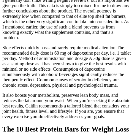
I generally don’t like writing negative reviews, but it’s important we
give you the truth. This data is simply too mixed for me to draw any
further conclusions about the product. The overall potency is
extremely low when compared to that of elite top shelf fat burners,
which is the other very significant con to take into consideration. As
I mentioned earlier, the use of such a blend prevents us from
knowing exactly what the supplement contains, and that’s a
problem.
Side effects quickly pass and rarely require medical attention The
recommended daily dose is 60 mg of dapoxetine per day, i.e. 1 tablet
per day. Method of administration and dosage A 30g dose is given
as a starting dose as it has been shown to give the best results with
minimal or no side effects. Consumption of dapoxetine
simultaneously with alcoholic beverages significantly reduces the
therapeutic effect. Common causes of serotonin deficiency are
chronic stress, depression, physical and psychological trauma.
It also boosts your metabolism, preserves lean body mass, and
reduces the fat around your waist. When you’re seeking the absolute
best results, Caitlin recommends a tailored blend that considers your
joint health, fitness level, and lifestyle. If you are, you ensure that
every exercise you do effectively addresses your goals.
The 10 Best Protein Bars for Weight Loss