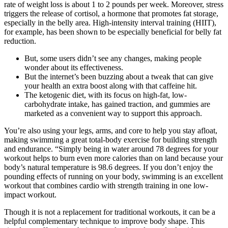
rate of weight loss is about 1 to 2 pounds per week. Moreover, stress
triggers the release of cortisol, a hormone that promotes fat storage,
especially in the belly area. High-intensity interval training (HIIT),
for example, has been shown to be especially beneficial for belly fat
reduction.
But, some users didn’t see any changes, making people
wonder about its effectiveness.
But the internet’s been buzzing about a tweak that can give
your health an extra boost along with that caffeine hit.
The ketogenic diet, with its focus on high-fat, low-
carbohydrate intake, has gained traction, and gummies are
marketed as a convenient way to support this approach.
You’re also using your legs, arms, and core to help you stay afloat,
making swimming a great total-body exercise for building strength
and endurance. “Simply being in water around 78 degrees for your
workout helps to burn even more calories than on land because your
body’s natural temperature is 98.6 degrees. If you don’t enjoy the
pounding effects of running on your body, swimming is an excellent
workout that combines cardio with strength training in one low-
impact workout.
Though it is not a replacement for traditional workouts, it can be a
helpful complementary technique to improve body shape. This