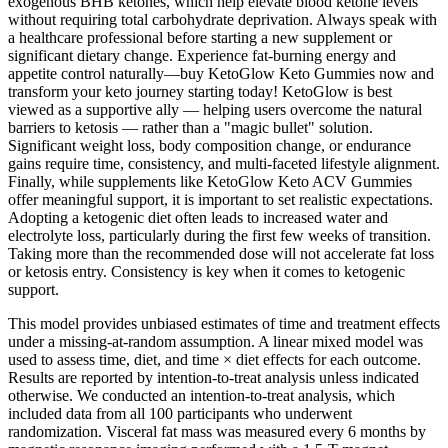
exogenous BHB ketones, which help elevate blood ketone levels
without requiring total carbohydrate deprivation. Always speak with
a healthcare professional before starting a new supplement or
significant dietary change. Experience fat-burning energy and
appetite control naturally—buy KetoGlow Keto Gummies now and
transform your keto journey starting today! KetoGlow is best
viewed as a supportive ally — helping users overcome the natural
barriers to ketosis — rather than a "magic bullet" solution.
Significant weight loss, body composition change, or endurance
gains require time, consistency, and multi-faceted lifestyle alignment.
Finally, while supplements like KetoGlow Keto ACV Gummies
offer meaningful support, it is important to set realistic expectations.
Adopting a ketogenic diet often leads to increased water and
electrolyte loss, particularly during the first few weeks of transition.
Taking more than the recommended dose will not accelerate fat loss
or ketosis entry. Consistency is key when it comes to ketogenic
support.
This model provides unbiased estimates of time and treatment effects
under a missing-at-random assumption. A linear mixed model was
used to assess time, diet, and time × diet effects for each outcome.
Results are reported by intention-to-treat analysis unless indicated
otherwise. We conducted an intention-to-treat analysis, which
included data from all 100 participants who underwent
randomization. Visceral fat mass was measured every 6 months by