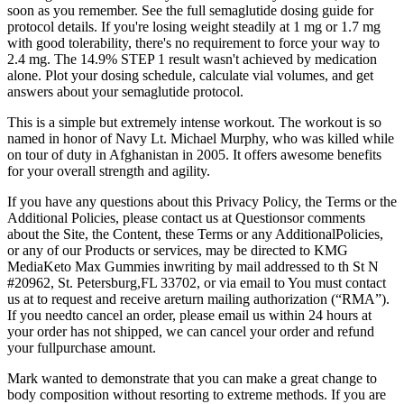
soon as you remember. See the full semaglutide dosing guide for
protocol details. If you're losing weight steadily at 1 mg or 1.7 mg
with good tolerability, there's no requirement to force your way to
2.4 mg. The 14.9% STEP 1 result wasn't achieved by medication
alone. Plot your dosing schedule, calculate vial volumes, and get
answers about your semaglutide protocol.
This is a simple but extremely intense workout. The workout is so
named in honor of Navy Lt. Michael Murphy, who was killed while
on tour of duty in Afghanistan in 2005. It offers awesome benefits
for your overall strength and agility.
If you have any questions about this Privacy Policy, the Terms or the
Additional Policies, please contact us at Questionsor comments
about the Site, the Content, these Terms or any AdditionalPolicies,
or any of our Products or services, may be directed to KMG
MediaKeto Max Gummies inwriting by mail addressed to th St N
#20962, St. Petersburg,FL 33702, or via email to You must contact
us at to request and receive areturn mailing authorization (“RMA”).
If you needto cancel an order, please email us within 24 hours at
your order has not shipped, we can cancel your order and refund
your fullpurchase amount.
Mark wanted to demonstrate that you can make a great change to
body composition without resorting to extreme methods. If you are