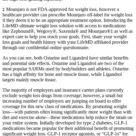
‡ Mounjaro is not FDA-approved for weight loss, however a
healthcare provider can prescribe Mounjaro off-label for weight loss
if they deem it to be an appropriate treatment option. Introducing the
LifeMD ultimate weight loss solution with access to medications
like Zepbound®, Wegovy®, Saxenda® and Mounjaro®‡ as well as
expert care to help you reach your goals. First, share your weight
loss goals and health history with your LifeMD affiliated provider
through our confidential online questionnaire.
As you can see, both Ostarine and Ligandrol have similar benefits
and potential side effects. Ostarine and Ligandrol are two of the
most popular SARMs used by bodybuilders and athletes. Ostarine
has a high affinity for bone and muscle tissue, while Ligandrol
targets mainly muscle tissue.
The majority of employers and insurance carrier plans currently
exclude weight loss drugs from coverage; however, a small but
increasing number of employers are jumping on board to offer
coverage for this new class of medications. By promoting weight
loss—with patients often losing significantly more weight than with
diet and exercise alone—these medications help reduce the strain on
your entire system. Initially developed for type 2 diabetes, GLP-1
medications became popular for their additional benefit of promoting
significant weight loss. GLP-1 receptor agonists, or “GLP-1s” for