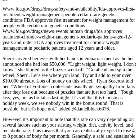
Www.fda.gov/drugs/drug-safety-and-availability/fda-approves-first-
treatment-weight-management-people-certain-rare-genetic-
conditions FDA approves first treatment for weight management for
people with certain rare genetic conditions.
Www.fda.gov/drugs/news-events-human-drugs/fda-approves-
treatment-chronic-weight-management-pediatric-patients-aged-12-
years-and-older FDA approves treatment for chronic weight
management in pediatric patients aged 12 years and older.
Sherri covered her eyes with her hands in embarrassment as the host
announced she had lost $50,000. "Light weight, light weight. I don't
know," she blurted as the buzzer went off. "Go ahead and spin the
wheel, Sherri. Let's see where you land. Try and add to your over
$10,000 already. Lots of money on this wheel," Ryan Seacrest told
her. "Wheel of Fortune" contestants usually get sympathy from fans
after they lose out because of puzzles that are just too hard. "Tough
loss, yes, not as brutal as last night. It's sad that this Christmas
holiday week, we see nobody win in the bonus round. That is
possible, but let's hope not," added @danielblock6876.
However, it’s important to note that this rate can vary depending on
several factors such as your starting weight, diet, activity level, and
metabolic rate. This means that you can realistically expect to lose 4
to 8 pounds of body fat per month. Generally, a safe and sustainable