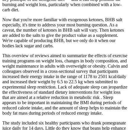
burning and weight loss, particularly when combined with a low-
carb diet.
Now that you're more familiar with exogenous ketones, BHB salt
especially, it's time to address your most burning question. As a
caveat, the number of ketones in BHB salt will vary. Then ketones
are added to the salts to give the product value as a supplement.
We're capable of producing BHB, but we only do it when our
bodies lack sugar and carbs.
This overview of reviews aimed to summarize the effects of exercise
training programs on weight loss, changes in body composition, and
weight maintenance in adults with overweight or obesity. Calvin and
colleagues observed in a cross-sectional survey that participants
increased their energy intake in the range of 1178 to 2501 kcal/daily
and increased their weight by 6.5 to 22.5 kg when submitted to
experimental sleep restriction. Lack of adequate sleep can jeopardize
the effectiveness of standard dietary interventions for weight loss
that are aimed at a relative reduction in metabolic risk . Sleep
appears to be important in maintaining the BMI during periods of
reduced calorie intake, and the amount of sleep helps to maintain the
body fat mass during periods of reduced energy intake.
The study included six healthy participants who drank pomegranate
juice daily for 14 days. Little do they know that beans help enhance