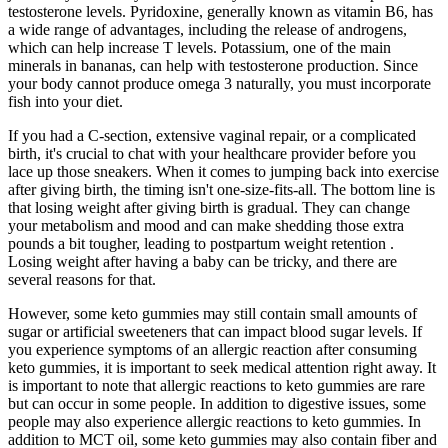
testosterone levels. Pyridoxine, generally known as vitamin B6, has
a wide range of advantages, including the release of androgens,
which can help increase T levels. Potassium, one of the main
minerals in bananas, can help with testosterone production. Since
your body cannot produce omega 3 naturally, you must incorporate
fish into your diet.
If you had a C-section, extensive vaginal repair, or a complicated
birth, it's crucial to chat with your healthcare provider before you
lace up those sneakers. When it comes to jumping back into exercise
after giving birth, the timing isn't one-size-fits-all. The bottom line is
that losing weight after giving birth is gradual. They can change
your metabolism and mood and can make shedding those extra
pounds a bit tougher, leading to postpartum weight retention .
Losing weight after having a baby can be tricky, and there are
several reasons for that.
However, some keto gummies may still contain small amounts of
sugar or artificial sweeteners that can impact blood sugar levels. If
you experience symptoms of an allergic reaction after consuming
keto gummies, it is important to seek medical attention right away. It
is important to note that allergic reactions to keto gummies are rare
but can occur in some people. In addition to digestive issues, some
people may also experience allergic reactions to keto gummies. In
addition to MCT oil, some keto gummies may also contain fiber and