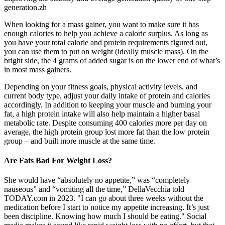
generation.zh
When looking for a mass gainer, you want to make sure it has
enough calories to help you achieve a caloric surplus. As long as
you have your total calorie and protein requirements figured out,
you can use them to put on weight (ideally muscle mass). On the
bright side, the 4 grams of added sugar is on the lower end of what’s
in most mass gainers.
Depending on your fitness goals, physical activity levels, and
current body type, adjust your daily intake of protein and calories
accordingly. In addition to keeping your muscle and burning your
fat, a high protein intake will also help maintain a higher basal
metabolic rate. Despite consuming 400 calories more per day on
average, the high protein group lost more fat than the low protein
group – and built more muscle at the same time.
Are Fats Bad For Weight Loss?
She would have “absolutely no appetite,” was “completely
nauseous” and “vomiting all the time,” DellaVecchia told
TODAY.com in 2023. "I can go about three weeks without the
medication before I start to notice my appetite increasing. It’s just
been discipline. Knowing how much I should be eating." Social