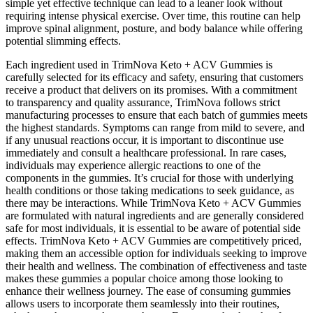
simple yet effective technique can lead to a leaner look without
requiring intense physical exercise. Over time, this routine can help
improve spinal alignment, posture, and body balance while offering
potential slimming effects.
Each ingredient used in TrimNova Keto + ACV Gummies is
carefully selected for its efficacy and safety, ensuring that customers
receive a product that delivers on its promises. With a commitment
to transparency and quality assurance, TrimNova follows strict
manufacturing processes to ensure that each batch of gummies meets
the highest standards. Symptoms can range from mild to severe, and
if any unusual reactions occur, it is important to discontinue use
immediately and consult a healthcare professional. In rare cases,
individuals may experience allergic reactions to one of the
components in the gummies. It’s crucial for those with underlying
health conditions or those taking medications to seek guidance, as
there may be interactions. While TrimNova Keto + ACV Gummies
are formulated with natural ingredients and are generally considered
safe for most individuals, it is essential to be aware of potential side
effects. TrimNova Keto + ACV Gummies are competitively priced,
making them an accessible option for individuals seeking to improve
their health and wellness. The combination of effectiveness and taste
makes these gummies a popular choice among those looking to
enhance their wellness journey. The ease of consuming gummies
allows users to incorporate them seamlessly into their routines,