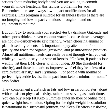
serious about reducing bodyfat and you are willing to commit
yourself whole-heartedly, this fat loss program is for you!
Remember, there are always low impact modifications for all
exercises. This program is suitable for all fitness levels as there are
no jumping and low-impact variations throughout, and no
equipment is required....
But don’t try to replenish your electrolytes by drinking Gatorade and
other sports drinks or even coconut water, because these beverages
are not low-carbohydrate keto friendly. When choosing animal or
plant-based ingredients, it’s important to pay attention to food
quality and reach for organic, grass-fed, and pasture-raised products.
Almost all nutritional needs can easily be met through what you eat
while you work to stay in a state of ketosis. “On keto, if patients lose
weight, get their BMI closer to, if not under, 30 (the threshold for
obesity), and these biomarkers improve, we feel they’re at less of a
cardiovascular risk,” says Ryskamp. “For people with normal or
perfect triglyceride levels, the impact from keto is minimal or none,”
says Soffer.
They complement a diet rich in fats and low in carbohydrates, along
with consistent physical activity, rather than serving as a substitute.
You can buy Keep Fit Keto Gummies either in-store or online for a
quick weight loss solution. Opting for the right weight loss solution
is paramount in a successful journey, and Keep Fit offers a risk-free,