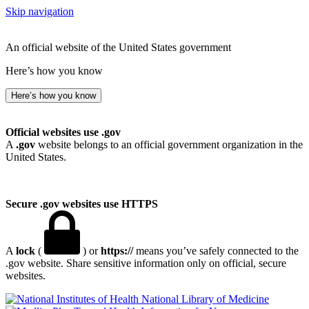
Skip navigation
An official website of the United States government
Here’s how you know
Here’s how you know
Official websites use .gov
A
.gov
website belongs to an official government organization in the
United States.
Secure .gov websites use HTTPS
A
lock
(
) or
https://
means you’ve safely connected to the
.gov website. Share sensitive information only on official, secure
websites.
National Library of Medicine