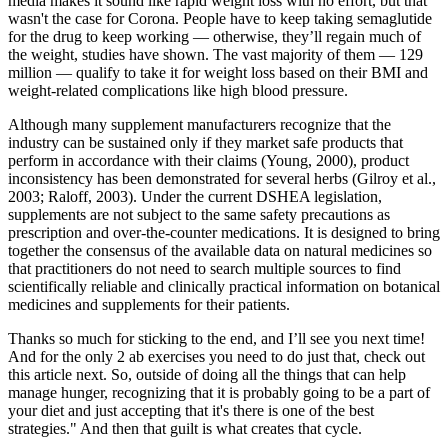
media makes it sound like rapid weight loss with no effort, but that
wasn't the case for Corona. People have to keep taking semaglutide
for the drug to keep working — otherwise, they’ll regain much of
the weight, studies have shown. The vast majority of them — 129
million — qualify to take it for weight loss based on their BMI and
weight-related complications like high blood pressure.
Although many supplement manufacturers recognize that the
industry can be sustained only if they market safe products that
perform in accordance with their claims (Young, 2000), product
inconsistency has been demonstrated for several herbs (Gilroy et al.,
2003; Raloff, 2003). Under the current DSHEA legislation,
supplements are not subject to the same safety precautions as
prescription and over-the-counter medications. It is designed to bring
together the consensus of the available data on natural medicines so
that practitioners do not need to search multiple sources to find
scientifically reliable and clinically practical information on botanical
medicines and supplements for their patients.
Thanks so much for sticking to the end, and I’ll see you next time!
And for the only 2 ab exercises you need to do just that, check out
this article next. So, outside of doing all the things that can help
manage hunger, recognizing that it is probably going to be a part of
your diet and just accepting that it's there is one of the best
strategies." And then that guilt is what creates that cycle.