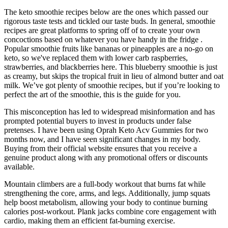
The keto smoothie recipes below are the ones which passed our
rigorous taste tests and tickled our taste buds. In general, smoothie
recipes are great platforms to spring off of to create your own
concoctions based on whatever you have handy in the fridge .
Popular smoothie fruits like bananas or pineapples are a no-go on
keto, so we've replaced them with lower carb raspberries,
strawberries, and blackberries here. This blueberry smoothie is just
as creamy, but skips the tropical fruit in lieu of almond butter and oat
milk. We’ve got plenty of smoothie recipes, but if you’re looking to
perfect the art of the smoothie, this is the guide for you.
This misconception has led to widespread misinformation and has
prompted potential buyers to invest in products under false
pretenses. I have been using Oprah Keto Acv Gummies for two
months now, and I have seen significant changes in my body.
Buying from their official website ensures that you receive a
genuine product along with any promotional offers or discounts
available.
Mountain climbers are a full-body workout that burns fat while
strengthening the core, arms, and legs. Additionally, jump squats
help boost metabolism, allowing your body to continue burning
calories post-workout. Plank jacks combine core engagement with
cardio, making them an efficient fat-burning exercise.