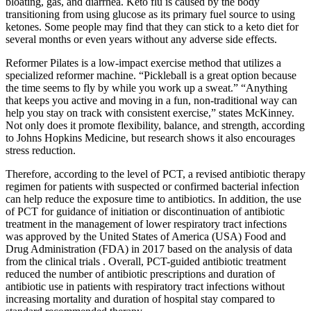
bloating, gas, and diarrhea. Keto flu is caused by the body
transitioning from using glucose as its primary fuel source to using
ketones. Some people may find that they can stick to a keto diet for
several months or even years without any adverse side effects.
Reformer Pilates is a low-impact exercise method that utilizes a
specialized reformer machine. “Pickleball is a great option because
the time seems to fly by while you work up a sweat.” “Anything
that keeps you active and moving in a fun, non-traditional way can
help you stay on track with consistent exercise,” states McKinney.
Not only does it promote flexibility, balance, and strength, according
to Johns Hopkins Medicine, but research shows it also encourages
stress reduction.
Therefore, according to the level of PCT, a revised antibiotic therapy
regimen for patients with suspected or confirmed bacterial infection
can help reduce the exposure time to antibiotics. In addition, the use
of PCT for guidance of initiation or discontinuation of antibiotic
treatment in the management of lower respiratory tract infections
was approved by the United States of America (USA) Food and
Drug Administration (FDA) in 2017 based on the analysis of data
from the clinical trials . Overall, PCT-guided antibiotic treatment
reduced the number of antibiotic prescriptions and duration of
antibiotic use in patients with respiratory tract infections without
increasing mortality and duration of hospital stay compared to