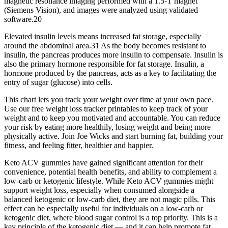
magnetic resonance imaging performed with a 1.5-T magnet
(Siemens Vision), and images were analyzed using validated
software.20
Elevated insulin levels means increased fat storage, especially
around the abdominal area.31 As the body becomes resistant to
insulin, the pancreas produces more insulin to compensate. Insulin is
also the primary hormone responsible for fat storage. Insulin, a
hormone produced by the pancreas, acts as a key to facilitating the
entry of sugar (glucose) into cells.
This chart lets you track your weight over time at your own pace.
Use our free weight loss tracker printables to keep track of your
weight and to keep you motivated and accountable. You can reduce
your risk by eating more healthily, losing weight and being more
physically active. Join Joe Wicks and start burning fat, building your
fitness, and feeling fitter, healthier and happier.
Keto ACV gummies have gained significant attention for their
convenience, potential health benefits, and ability to complement a
low-carb or ketogenic lifestyle. While Keto ACV gummies might
support weight loss, especially when consumed alongside a
balanced ketogenic or low-carb diet, they are not magic pills. This
effect can be especially useful for individuals on a low-carb or
ketogenic diet, where blood sugar control is a top priority. This is a
key principle of the ketogenic diet — and it can help promote fat