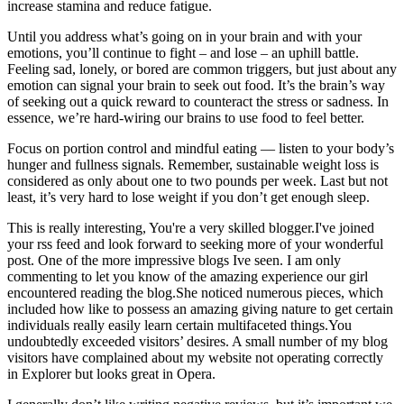
increase stamina and reduce fatigue.
Until you address what’s going on in your brain and with your
emotions, you’ll continue to fight – and lose – an uphill battle.
Feeling sad, lonely, or bored are common triggers, but just about any
emotion can signal your brain to seek out food. It’s the brain’s way
of seeking out a quick reward to counteract the stress or sadness. In
essence, we’re hard-wiring our brains to use food to feel better.
Focus on portion control and mindful eating — listen to your body’s
hunger and fullness signals. Remember, sustainable weight loss is
considered as only about one to two pounds per week. Last but not
least, it’s very hard to lose weight if you don’t get enough sleep.
This is really interesting, You're a very skilled blogger.I've joined
your rss feed and look forward to seeking more of your wonderful
post. One of the more impressive blogs Ive seen. I am only
commenting to let you know of the amazing experience our girl
encountered reading the blog.She noticed numerous pieces, which
included how like to possess an amazing giving nature to get certain
individuals really easily learn certain multifaceted things.You
undoubtedly exceeded visitors’ desires. A small number of my blog
visitors have complained about my website not operating correctly
in Explorer but looks great in Opera.