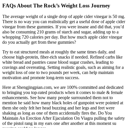
FAQs About The Rock’s Weight Loss Journey
The average weight of a single drop of apple cider vinegar is 50 mg.
There is no way you can realistically get a useful dose of apple cider
vinegar from these gummies. If you were insane and did that, you’d
also be consuming 210 grams of starch and sugar, adding up to a
whopping 720 calories per day. But how much apple cider vinegar
do you actually get from these gummies?
Try to eat structured meals at roughly the same times daily, and
choose high-protein, fiber-rich snacks if needed. Refined carbs like
white bread and pastries cause blood sugar crashes, leading to
cravings and overeating. Setting realistic goals, such as aiming for a
weight loss of one to two pounds per week, can help maintain
motivation and promote long-term success.
Here at Shengjingpian.com, we are 100% committed and dedicated
to bringing you top-rated products when it comes to male & female
enhancements. See how many people surrounded them not to
mention he said how many black holes of gunpoint were pointed at
them she only felt her head buzzing and her legs and feet were
shaking as long as one of them accidentally fires the. Do You
Maintain An Erection After Ejaculation On Viagra pulling the safety
of the pistol rang in my ears one after another at this moment su