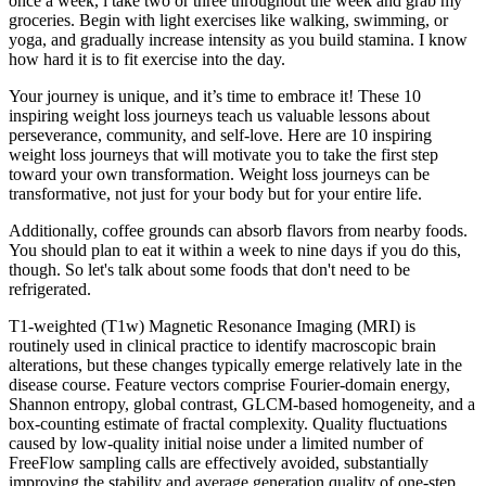
once a week, i take two or three throughout the week and grab my
groceries. Begin with light exercises like walking, swimming, or
yoga, and gradually increase intensity as you build stamina. I know
how hard it is to fit exercise into the day.
Your journey is unique, and it’s time to embrace it! These 10
inspiring weight loss journeys teach us valuable lessons about
perseverance, community, and self-love. Here are 10 inspiring
weight loss journeys that will motivate you to take the first step
toward your own transformation. Weight loss journeys can be
transformative, not just for your body but for your entire life.
Additionally, coffee grounds can absorb flavors from nearby foods.
You should plan to eat it within a week to nine days if you do this,
though. So let's talk about some foods that don't need to be
refrigerated.
T1-weighted (T1w) Magnetic Resonance Imaging (MRI) is
routinely used in clinical practice to identify macroscopic brain
alterations, but these changes typically emerge relatively late in the
disease course. Feature vectors comprise Fourier-domain energy,
Shannon entropy, global contrast, GLCM-based homogeneity, and a
box-counting estimate of fractal complexity. Quality fluctuations
caused by low-quality initial noise under a limited number of
FreeFlow sampling calls are effectively avoided, substantially
improving the stability and average generation quality of one-step