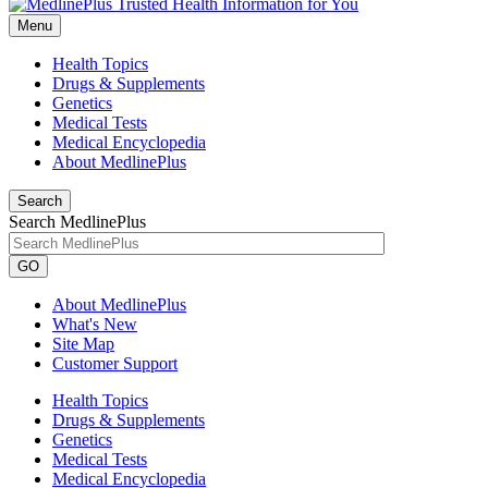
Menu
Health Topics
Drugs & Supplements
Genetics
Medical Tests
Medical Encyclopedia
About MedlinePlus
Search
Search MedlinePlus
GO
About MedlinePlus
What's New
Site Map
Customer Support
Health Topics
Drugs & Supplements
Genetics
Medical Tests
Medical Encyclopedia