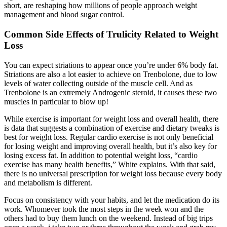
short, are reshaping how millions of people approach weight
management and blood sugar control.
Common Side Effects of Trulicity Related to Weight
Loss
You can expect striations to appear once you’re under 6% body fat.
Striations are also a lot easier to achieve on Trenbolone, due to low
levels of water collecting outside of the muscle cell. And as
Trenbolone is an extremely Androgenic steroid, it causes these two
muscles in particular to blow up!
While exercise is important for weight loss and overall health, there
is data that suggests a combination of exercise and dietary tweaks is
best for weight loss. Regular cardio exercise is not only beneficial
for losing weight and improving overall health, but it’s also key for
losing excess fat. In addition to potential weight loss, “cardio
exercise has many health benefits,” White explains. With that said,
there is no universal prescription for weight loss because every body
and metabolism is different.
Focus on consistency with your habits, and let the medication do its
work. Whomever took the most steps in the week won and the
others had to buy them lunch on the weekend. Instead of big trips