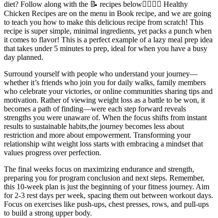
diet? Follow along with the 📝 recipes below👇🏾👇🏾 Healthy
Chicken Recipes are on the menu in Book recipe, and we are going
to teach you how to make this delicious recipe from scratch! This
recipe is super simple, minimal ingredients, yet packs a punch when
it comes to flavor! This is a perfect example of a lazy meal prep idea
that takes under 5 minutes to prep, ideal for when you have a busy
day planned.
Surround yourself with people who understand your journey—
whether it’s friends who join you for daily walks, family members
who celebrate your victories, or online communities sharing tips and
motivation. Rather of viewing weight loss as a battle to be won, it
becomes a path of finding—were each step forward reveals
strengths you were unaware of. When the focus shifts from instant
results to sustainable habits,the journey becomes less about
restriction and more about empowerment. Transforming your
relationship wiht weight loss starts with embracing a mindset that
values progress over perfection.
The final weeks focus on maximizing endurance and strength,
preparing you for program conclusion and next steps. Remember,
this 10-week plan is just the beginning of your fitness journey. Aim
for 2-3 rest days per week, spacing them out between workout days.
Focus on exercises like push-ups, chest presses, rows, and pull-ups
to build a strong upper body.