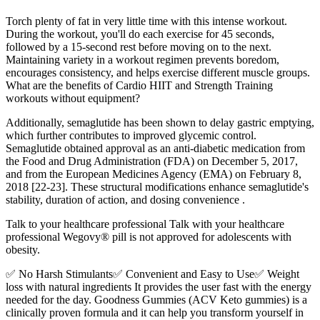
Torch plenty of fat in very little time with this intense workout.
During the workout, you'll do each exercise for 45 seconds,
followed by a 15-second rest before moving on to the next.
Maintaining variety in a workout regimen prevents boredom,
encourages consistency, and helps exercise different muscle groups.
What are the benefits of Cardio HIIT and Strength Training
workouts without equipment?
Additionally, semaglutide has been shown to delay gastric emptying,
which further contributes to improved glycemic control.
Semaglutide obtained approval as an anti-diabetic medication from
the Food and Drug Administration (FDA) on December 5, 2017,
and from the European Medicines Agency (EMA) on February 8,
2018 [22-23]. These structural modifications enhance semaglutide's
stability, duration of action, and dosing convenience .
Talk to your healthcare professional Talk with your healthcare
professional Wegovy® pill is not approved for adolescents with
obesity.
✅ No Harsh Stimulants✅ Convenient and Easy to Use✅ Weight
loss with natural ingredients It provides the user fast with the energy
needed for the day. Goodness Gummies (ACV Keto gummies) is a
clinically proven formula and it can help you transform yourself in