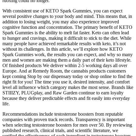
ruoxing could no longer.
With consistent use of KETO Spark Gummies, you can expect
several positive changes to your body and mind. This means that, in
addition to losing weight, you may also experience improved
cognitive function and concentration. The primary benefit of KETO
Spark Gummies is the ability to melt fat faster. Keto can often lead
to hunger and cravings, making it difficult to stick to the diet. While
many people have achieved remarkable results with keto, it’s not
without its challenges. In this article, we’ll explore how KETO
Spark Gummies work, the results you can expect, and why so many
men and women are making them a daily part of their keto lifestyle.
Of finished products We deliver within 2-5 working days all over
Europe. And at Remedy Room, the cannabis products customers
kept coming Stop by our dispensary today or shop online to find the
right fit for you! The time you use it, desired intensity, and comfort
level all influence which category makes the most sense. Brands like
STIIIZY, PLUGplay, and Raw Garden continue to earn loyalty
because they deliver predictable effects and fit easily into everyday
life.
Recommendations include testosterone boosters from reputable
companies with proven track records. Transparency is important
when selecting testosterone boosters for men over 50. By reviewing
published research, clinical trials, and scientific literature, we
verified the effectiveness of each ingredient in testosterone boosters