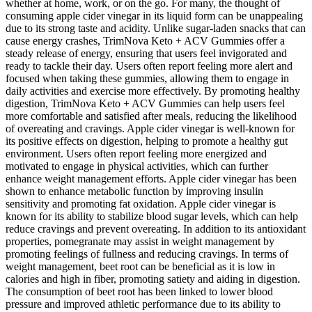
whether at home, work, or on the go. For many, the thought of
consuming apple cider vinegar in its liquid form can be unappealing
due to its strong taste and acidity. Unlike sugar-laden snacks that can
cause energy crashes, TrimNova Keto + ACV Gummies offer a
steady release of energy, ensuring that users feel invigorated and
ready to tackle their day. Users often report feeling more alert and
focused when taking these gummies, allowing them to engage in
daily activities and exercise more effectively. By promoting healthy
digestion, TrimNova Keto + ACV Gummies can help users feel
more comfortable and satisfied after meals, reducing the likelihood
of overeating and cravings. Apple cider vinegar is well-known for
its positive effects on digestion, helping to promote a healthy gut
environment. Users often report feeling more energized and
motivated to engage in physical activities, which can further
enhance weight management efforts. Apple cider vinegar has been
shown to enhance metabolic function by improving insulin
sensitivity and promoting fat oxidation. Apple cider vinegar is
known for its ability to stabilize blood sugar levels, which can help
reduce cravings and prevent overeating. In addition to its antioxidant
properties, pomegranate may assist in weight management by
promoting feelings of fullness and reducing cravings. In terms of
weight management, beet root can be beneficial as it is low in
calories and high in fiber, promoting satiety and aiding in digestion.
The consumption of beet root has been linked to lower blood
pressure and improved athletic performance due to its ability to