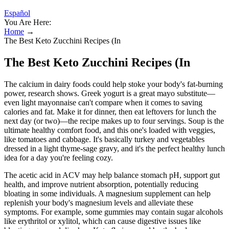
Español
You Are Here:
Home
→
The Best Keto Zucchini Recipes (In
The Best Keto Zucchini Recipes (In
The calcium in dairy foods could help stoke your body's fat-burning
power, research shows. Greek yogurt is a great mayo substitute—
even light mayonnaise can't compare when it comes to saving
calories and fat. Make it for dinner, then eat leftovers for lunch the
next day (or two)—the recipe makes up to four servings. Soup is the
ultimate healthy comfort food, and this one's loaded with veggies,
like tomatoes and cabbage. It's basically turkey and vegetables
dressed in a light thyme-sage gravy, and it's the perfect healthy lunch
idea for a day you're feeling cozy.
The acetic acid in ACV may help balance stomach pH, support gut
health, and improve nutrient absorption, potentially reducing
bloating in some individuals. A magnesium supplement can help
replenish your body's magnesium levels and alleviate these
symptoms. For example, some gummies may contain sugar alcohols
like erythritol or xylitol, which can cause digestive issues like