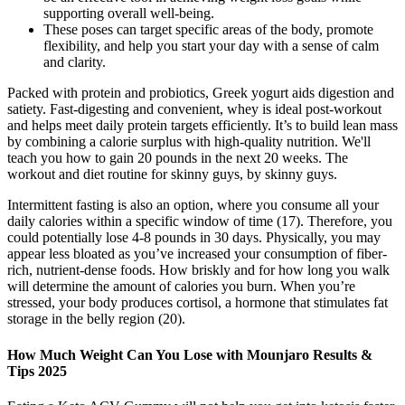
supporting overall well-being.
These poses can target specific areas of the body, promote
flexibility, and help you start your day with a sense of calm
and clarity.
Packed with protein and probiotics, Greek yogurt aids digestion and
satiety. Fast-digesting and convenient, whey is ideal post-workout
and helps meet daily protein targets efficiently. It’s to build lean mass
by combining a calorie surplus with high-quality nutrition. We'll
teach you how to gain 20 pounds in the next 20 weeks. The
workout and diet routine for skinny guys, by skinny guys.
Intermittent fasting is also an option, where you consume all your
daily calories within a specific window of time (17). Therefore, you
could potentially lose 4-8 pounds in 30 days. Physically, you may
appear less bloated as you’ve increased your consumption of fiber-
rich, nutrient-dense foods. How briskly and for how long you walk
will determine the amount of calories you burn. When you’re
stressed, your body produces cortisol, a hormone that stimulates fat
storage in the belly region (20).
How Much Weight Can You Lose with Mounjaro Results &
Tips 2025