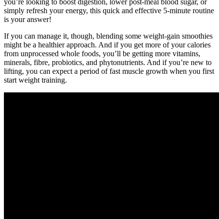
you’re looking to boost digestion, lower post-meal blood sugar, or
simply refresh your energy, this quick and effective 5-minute routine
is your answer!
If you can manage it, though, blending some weight-gain smoothies
might be a healthier approach. And if you get more of your calories
from unprocessed whole foods, you’ll be getting more vitamins,
minerals, fibre, probiotics, and phytonutrients. And if you’re new to
lifting, you can expect a period of fast muscle growth when you first
start weight training.