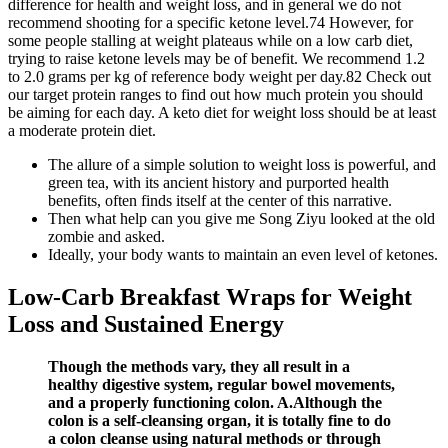
difference for health and weight loss, and in general we do not
recommend shooting for a specific ketone level.74 However, for
some people stalling at weight plateaus while on a low carb diet,
trying to raise ketone levels may be of benefit. We recommend 1.2
to 2.0 grams per kg of reference body weight per day.82 Check out
our target protein ranges to find out how much protein you should
be aiming for each day. A keto diet for weight loss should be at least
a moderate protein diet.
The allure of a simple solution to weight loss is powerful, and
green tea, with its ancient history and purported health
benefits, often finds itself at the center of this narrative.
Then what help can you give me Song Ziyu looked at the old
zombie and asked.
Ideally, your body wants to maintain an even level of ketones.
Low-Carb Breakfast Wraps for Weight
Loss and Sustained Energy
Though the methods vary, they all result in a
healthy digestive system, regular bowel movements,
and a properly functioning colon. A.Although the
colon is a self-cleansing organ, it is totally fine to do
a colon cleanse using natural methods or through