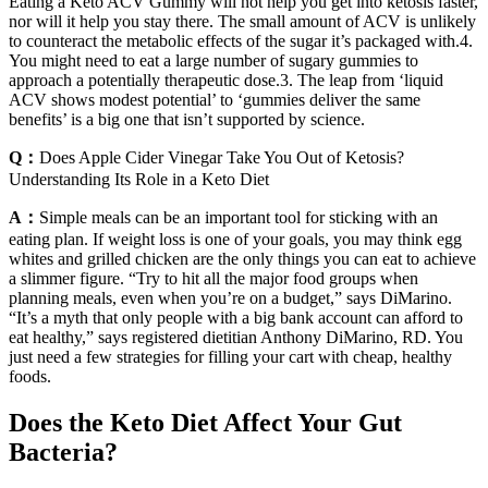
Eating a Keto ACV Gummy will not help you get into ketosis faster,
nor will it help you stay there. The small amount of ACV is unlikely
to counteract the metabolic effects of the sugar it’s packaged with.4.
You might need to eat a large number of sugary gummies to
approach a potentially therapeutic dose.3. The leap from ‘liquid
ACV shows modest potential’ to ‘gummies deliver the same
benefits’ is a big one that isn’t supported by science.
Q：
Does Apple Cider Vinegar Take You Out of Ketosis?
Understanding Its Role in a Keto Diet
A：
Simple meals can be an important tool for sticking with an
eating plan. If weight loss is one of your goals, you may think egg
whites and grilled chicken are the only things you can eat to achieve
a slimmer figure. “Try to hit all the major food groups when
planning meals, even when you’re on a budget,” says DiMarino.
“It’s a myth that only people with a big bank account can afford to
eat healthy,” says registered dietitian Anthony DiMarino, RD. You
just need a few strategies for filling your cart with cheap, healthy
foods.
Does the Keto Diet Affect Your Gut
Bacteria?