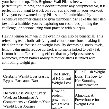
your heart rate up. This Beginner Wall Pilates free workout is
perfect if you’re new, and it doesn’t require any equipment! So, it is
perfect if you want to work on your abs and legs in your workout.
Have you ever wanted to try Pilates but felt intimidated by
expensive reformer classes or gym memberships? Take the first step
towards a healthier you by exploring our resources, joining the
challenge, or personalizing your practice with our quiz.
Having lemon balm tea in the evening can also be beneficial. This
refreshing tea is both satisfying and calorie-conscious, making it
ideal for those focused on weight loss. By decreasing stress levels,
lemon balm might reduce cortisol, a hormone linked to belly fat.
Lemon balm offers calming effects that may help ease stress.
Moreover, lemon balm’s ability to reduce stress is linked with
controlling weight gain.
Billie Eilish Weight
The History
Celebrity Weight Loss Gastric
Loss: The Key to
of HCG and
Bypass Roseanne Barr
Her Stunning
Weight Loss
Transformation!
How do
Do You Lose Weight Every
protein
Almonds: A
Week on Mounjaro? A
powders and
Powerhouse for
Comprehensive Guide to Your
weight loss
Weight Loss
Weight Loss Journey
relate?