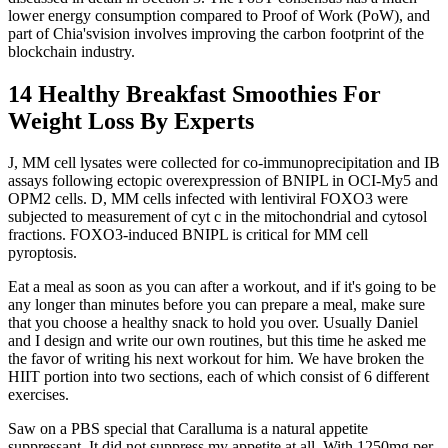
lower energy consumption compared to Proof of Work (PoW), and
part of Chia'svision involves improving the carbon footprint of the
blockchain industry.
14 Healthy Breakfast Smoothies For
Weight Loss By Experts
J, MM cell lysates were collected for co-immunoprecipitation and IB
assays following ectopic overexpression of BNIPL in OCI-My5 and
OPM2 cells. D, MM cells infected with lentiviral FOXO3 were
subjected to measurement of cyt c in the mitochondrial and cytosol
fractions. FOXO3-induced BNIPL is critical for MM cell
pyroptosis.
Eat a meal as soon as you can after a workout, and if it's going to be
any longer than minutes before you can prepare a meal, make sure
that you choose a healthy snack to hold you over. Usually Daniel
and I design and write our own routines, but this time he asked me
the favor of writing his next workout for him. We have broken the
HIIT portion into two sections, each of which consist of 6 different
exercises.
Saw on a PBS special that Caralluma is a natural appetite
suppressant. It did not suppress my appetite at all. With 1250mg per