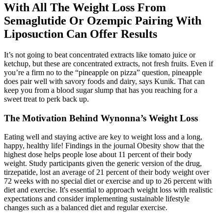
With All The Weight Loss From
Semaglutide Or Ozempic Pairing With
Liposuction Can Offer Results
It’s not going to beat concentrated extracts like tomato juice or
ketchup, but these are concentrated extracts, not fresh fruits. Even if
you’re a firm no to the “pineapple on pizza” question, pineapple
does pair well with savory foods and dairy, says Kunik. That can
keep you from a blood sugar slump that has you reaching for a
sweet treat to perk back up.
The Motivation Behind Wynonna’s Weight Loss
Eating well and staying active are key to weight loss and a long,
happy, healthy life! Findings in the journal Obesity show that the
highest dose helps people lose about 11 percent of their body
weight. Study participants given the generic version of the drug,
tirzepatide, lost an average of 21 percent of their body weight over
72 weeks with no special diet or exercise and up to 26 percent with
diet and exercise. It's essential to approach weight loss with realistic
expectations and consider implementing sustainable lifestyle
changes such as a balanced diet and regular exercise.