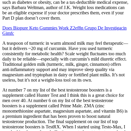
such as diabetes or obesity, can be a tax-deductible medical expense,
says Barbara Weltman, author of J.K. Weight loss medications can
be an eligible expense if your doctor prescribes them, even if your
Part D plan doesn’t cover them.
Does Biopure Keto Gummies Work Z2ef8n Grupo De Investigacin
Gimfc
A teaspoon of turmeric in warm almond milk may feel therapeutic—
but it delivers ~20 mg of curcumin. Have you used turmeric
consistently for metabolic health? Scale weight fluctuates too much
daily to be reliable—especially with curcumin’s mild diuretic effect.
Traditional golden milk (turmeric, milk, ginger, cinnamon) offers
anti-inflammatory support and may improve sleep quality via
magnesium and tryptophan in dairy or fortified plant milks. It’s not
useless, but it’s not a weight-loss tool on its own.
At number 7 on my list of the best testosterone boosters is a
supplement called Hunter Test and I think this is a great choice for
men over 40. At number 6 on my list of the best testosterone
boosters is a supplement called Prime Male. ZMA (zinc
monomethionine aspartate, magnesium aspartate, and vitamin B6) is
a premium ingredient that has been proven to boost natural
testosterone production. The final supplement on our list of top
testosterone boosters is TestRX. When I started using Testo-Max, I