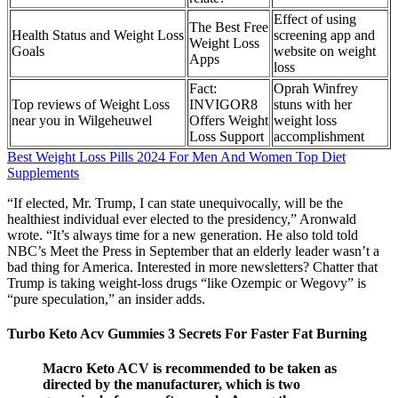
Effect of using
The Best Free
Health Status and Weight Loss
screening app and
Weight Loss
Goals
website on weight
Apps
loss
Fact:
Oprah Winfrey
Top reviews of Weight Loss
INVIGOR8
stuns with her
near you in Wilgeheuwel
Offers Weight
weight loss
Loss Support
accomplishment
Best Weight Loss Pills 2024 For Men And Women Top Diet
Supplements
“If elected, Mr. Trump, I can state unequivocally, will be the
healthiest individual ever elected to the presidency,” Aronwald
wrote. “It’s always time for a new generation. He also told told
NBC’s Meet the Press in September that an elderly leader wasn’t a
bad thing for America. Interested in more newsletters? Chatter that
Trump is taking weight-loss drugs “like Ozempic or Wegovy” is
“pure speculation,” an insider adds.
Turbo Keto Acv Gummies 3 Secrets For Faster Fat Burning
Macro Keto ACV is recommended to be taken as
directed by the manufacturer, which is two