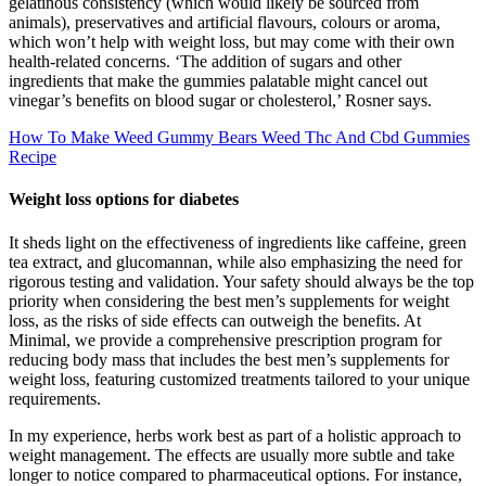
gelatinous consistency (which would likely be sourced from
animals), preservatives and artificial flavours, colours or aroma,
which won’t help with weight loss, but may come with their own
health-related concerns. ‘The addition of sugars and other
ingredients that make the gummies palatable might cancel out
vinegar’s benefits on blood sugar or cholesterol,’ Rosner says.
How To Make Weed Gummy Bears Weed Thc And Cbd Gummies
Recipe
Weight loss options for diabetes
It sheds light on the effectiveness of ingredients like caffeine, green
tea extract, and glucomannan, while also emphasizing the need for
rigorous testing and validation. Your safety should always be the top
priority when considering the best men’s supplements for weight
loss, as the risks of side effects can outweigh the benefits. At
Minimal, we provide a comprehensive prescription program for
reducing body mass that includes the best men’s supplements for
weight loss, featuring customized treatments tailored to your unique
requirements.
In my experience, herbs work best as part of a holistic approach to
weight management. The effects are usually more subtle and take
longer to notice compared to pharmaceutical options. For instance,