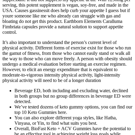
serving, this potent supplement is vegan, soy-free, and made in the
USA. Causes gassinessit does help curb your appetite I guess but if
youre someone like me who already can struggle with gas and
bloating do not get this product. Earthborn Elements Caralluma
Fimbriata capsules provide a natural solution to support appetite
control.
It’s also important to understand the person’s current level of
physical activity. Different forms of exercise exist for those who run
the gamut of fitness, from those who cannot easily stand or walk all
the way to those who can move freely. A person with obesity should
undergo a medical evaluation before starting an exercise regimen.
However, to elicit an energy expenditure that is equivalent to
moderate-to-vigorous intensity physical activity, light-intensity
physical activity will need to be of a longer duration
Beverage ED, both including and excluding water, declined
in both groups but no group differences in beverage ED were
detected.
We’ve tested dozens of keto gummy options, you can find our
top 10 Keto Gummies here.
You can also explore different yoga styles, like Hatha,
Vinyasa, or Yin, to find what suits you best.
Overall, BioFast Keto + ACV Gummies have the potential to
be an effective tool in achieving weight loss goals while