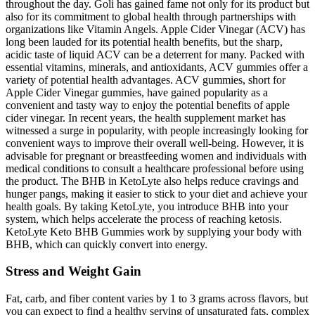
throughout the day. Goli has gained fame not only for its product but
also for its commitment to global health through partnerships with
organizations like Vitamin Angels. Apple Cider Vinegar (ACV) has
long been lauded for its potential health benefits, but the sharp,
acidic taste of liquid ACV can be a deterrent for many. Packed with
essential vitamins, minerals, and antioxidants, ACV gummies offer a
variety of potential health advantages. ACV gummies, short for
Apple Cider Vinegar gummies, have gained popularity as a
convenient and tasty way to enjoy the potential benefits of apple
cider vinegar. In recent years, the health supplement market has
witnessed a surge in popularity, with people increasingly looking for
convenient ways to improve their overall well-being. However, it is
advisable for pregnant or breastfeeding women and individuals with
medical conditions to consult a healthcare professional before using
the product. The BHB in KetoLyte also helps reduce cravings and
hunger pangs, making it easier to stick to your diet and achieve your
health goals. By taking KetoLyte, you introduce BHB into your
system, which helps accelerate the process of reaching ketosis.
KetoLyte Keto BHB Gummies work by supplying your body with
BHB, which can quickly convert into energy.
Stress and Weight Gain
Fat, carb, and fiber content varies by 1 to 3 grams across flavors, but
you can expect to find a healthy serving of unsaturated fats, complex