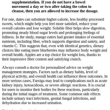
supplementation. If you do not have a bowel
movement a day or two after taking the colon to
cleanse, then you are allowed to increase the dosage.
For one, dates can substitute higher-calorie, less healthy processed
sweets, which might help you feel more satisfied, reduce your
overall calories and lose weight. Soluble fiber helps slow digestion,
promoting steady blood sugar levels and prolonging feelings of
fullness. In the study, mango eaters had greater intakes of essential
nutrients, including fiber, which supports digestion and satiety, and
vitamin C. This suggests that, even with identical genetics, dietary
choices like eating more blueberries may influence body weight and
overall health. Apples are a top choice for weight loss, thanks to
their impressive fiber content and satisfying crunch.
Always consult a doctor for personalized advice on weight
management strategies. Factors such as dietary habits, level of
physical activity, and overall health can influence these outcomes. In
more serious cases, Farxiga may lead to complications such as acute
kidney injury, ketoacidosis, or severe allergic reactions. It is crucial
for users to monitor their bodies for these reactions, particularly
during the initial stages of treatment. Some common side effects
include urinary tract infections, genital fungal infections, and
dehydration due to increased urination.