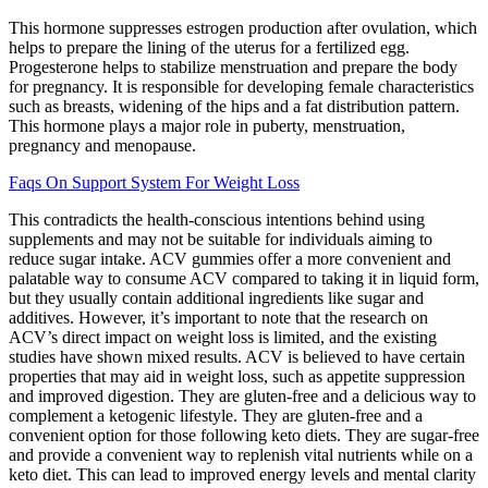
This hormone suppresses estrogen production after ovulation, which
helps to prepare the lining of the uterus for a fertilized egg.
Progesterone helps to stabilize menstruation and prepare the body
for pregnancy. It is responsible for developing female characteristics
such as breasts, widening of the hips and a fat distribution pattern.
This hormone plays a major role in puberty, menstruation,
pregnancy and menopause.
Faqs On Support System For Weight Loss
This contradicts the health-conscious intentions behind using
supplements and may not be suitable for individuals aiming to
reduce sugar intake. ACV gummies offer a more convenient and
palatable way to consume ACV compared to taking it in liquid form,
but they usually contain additional ingredients like sugar and
additives. However, it’s important to note that the research on
ACV’s direct impact on weight loss is limited, and the existing
studies have shown mixed results. ACV is believed to have certain
properties that may aid in weight loss, such as appetite suppression
and improved digestion. They are gluten-free and a delicious way to
complement a ketogenic lifestyle. They are gluten-free and a
convenient option for those following keto diets. They are sugar-free
and provide a convenient way to replenish vital nutrients while on a
keto diet. This can lead to improved energy levels and mental clarity