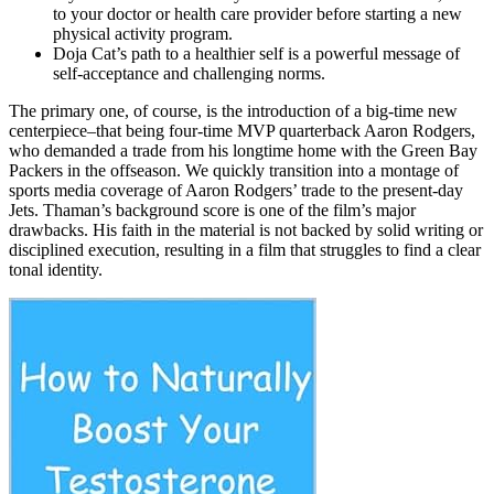
to your doctor or health care provider before starting a new
physical activity program.
Doja Cat’s path to a healthier self is a powerful message of
self-acceptance and challenging norms.
The primary one, of course, is the introduction of a big-time new
centerpiece–that being four-time MVP quarterback Aaron Rodgers,
who demanded a trade from his longtime home with the Green Bay
Packers in the offseason. We quickly transition into a montage of
sports media coverage of Aaron Rodgers’ trade to the present-day
Jets. Thaman’s background score is one of the film’s major
drawbacks. His faith in the material is not backed by solid writing or
disciplined execution, resulting in a film that struggles to find a clear
tonal identity.