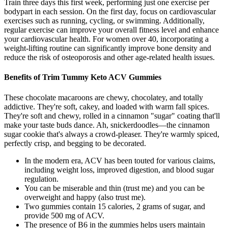
Train three days this first week, performing just one exercise per
bodypart in each session. On the first day, focus on cardiovascular
exercises such as running, cycling, or swimming. Additionally,
regular exercise can improve your overall fitness level and enhance
your cardiovascular health. For women over 40, incorporating a
weight-lifting routine can significantly improve bone density and
reduce the risk of osteoporosis and other age-related health issues.
Benefits of Trim Tummy Keto ACV Gummies
These chocolate macaroons are chewy, chocolatey, and totally
addictive. They're soft, cakey, and loaded with warm fall spices.
They're soft and chewy, rolled in a cinnamon "sugar" coating that'll
make your taste buds dance. Ah, snickerdoodles—the cinnamon
sugar cookie that's always a crowd-pleaser. They're warmly spiced,
perfectly crisp, and begging to be decorated.
In the modern era, ACV has been touted for various claims,
including weight loss, improved digestion, and blood sugar
regulation.
You can be miserable and thin (trust me) and you can be
overweight and happy (also trust me).
Two gummies contain 15 calories, 2 grams of sugar, and
provide 500 mg of ACV.
The presence of B6 in the gummies helps users maintain