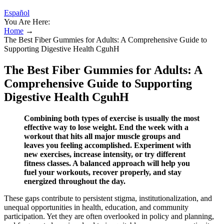
Español
You Are Here:
Home
→
The Best Fiber Gummies for Adults: A Comprehensive Guide to
Supporting Digestive Health CguhH
The Best Fiber Gummies for Adults: A
Comprehensive Guide to Supporting
Digestive Health CguhH
Combining both types of exercise is usually the most
effective way to lose weight. End the week with a
workout that hits all major muscle groups and
leaves you feeling accomplished. Experiment with
new exercises, increase intensity, or try different
fitness classes. A balanced approach will help you
fuel your workouts, recover properly, and stay
energized throughout the day.
These gaps contribute to persistent stigma, institutionalization, and
unequal opportunities in health, education, and community
participation. Yet they are often overlooked in policy and planning,