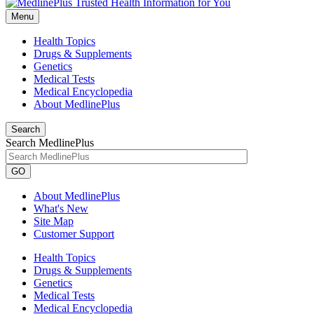
Menu
Health Topics
Drugs & Supplements
Genetics
Medical Tests
Medical Encyclopedia
About MedlinePlus
Search
Search MedlinePlus
GO
About MedlinePlus
What's New
Site Map
Customer Support
Health Topics
Drugs & Supplements
Genetics
Medical Tests
Medical Encyclopedia