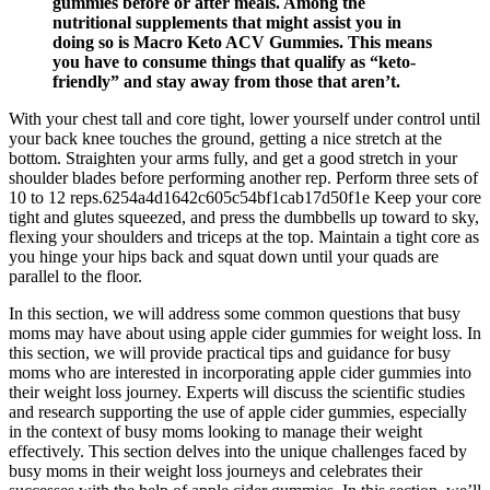
gummies before or after meals. Among the
nutritional supplements that might assist you in
doing so is Macro Keto ACV Gummies. This means
you have to consume things that qualify as “keto-
friendly” and stay away from those that aren’t.
With your chest tall and core tight, lower yourself under control until
your back knee touches the ground, getting a nice stretch at the
bottom. Straighten your arms fully, and get a good stretch in your
shoulder blades before performing another rep. Perform three sets of
10 to 12 reps.6254a4d1642c605c54bf1cab17d50f1e Keep your core
tight and glutes squeezed, and press the dumbbells up toward to sky,
flexing your shoulders and triceps at the top. Maintain a tight core as
you hinge your hips back and squat down until your quads are
parallel to the floor.
In this section, we will address some common questions that busy
moms may have about using apple cider gummies for weight loss. In
this section, we will provide practical tips and guidance for busy
moms who are interested in incorporating apple cider gummies into
their weight loss journey. Experts will discuss the scientific studies
and research supporting the use of apple cider gummies, especially
in the context of busy moms looking to manage their weight
effectively. This section delves into the unique challenges faced by
busy moms in their weight loss journeys and celebrates their