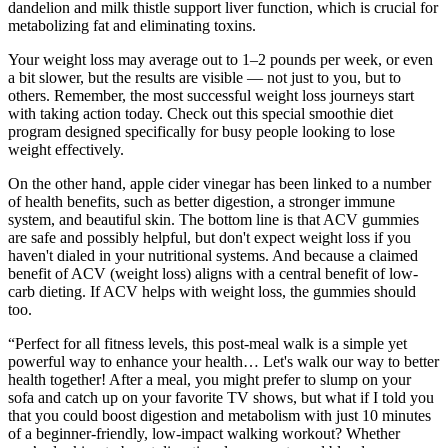
dandelion and milk thistle support liver function, which is crucial for
metabolizing fat and eliminating toxins.
Your weight loss may average out to 1–2 pounds per week, or even
a bit slower, but the results are visible — not just to you, but to
others. Remember, the most successful weight loss journeys start
with taking action today. Check out this special smoothie diet
program designed specifically for busy people looking to lose
weight effectively.
On the other hand, apple cider vinegar has been linked to a number
of health benefits, such as better digestion, a stronger immune
system, and beautiful skin. The bottom line is that ACV gummies
are safe and possibly helpful, but don't expect weight loss if you
haven't dialed in your nutritional systems. And because a claimed
benefit of ACV (weight loss) aligns with a central benefit of low-
carb dieting. If ACV helps with weight loss, the gummies should
too.
“Perfect for all fitness levels, this post-meal walk is a simple yet
powerful way to enhance your health… Let's walk our way to better
health together! After a meal, you might prefer to slump on your
sofa and catch up on your favorite TV shows, but what if I told you
that you could boost digestion and metabolism with just 10 minutes
of a beginner-friendly, low-impact walking workout? Whether