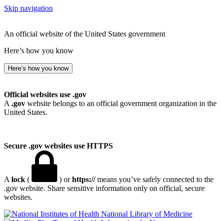
Skip navigation
An official website of the United States government
Here’s how you know
Here’s how you know
Official websites use .gov
A
.gov
website belongs to an official government organization in the
United States.
Secure .gov websites use HTTPS
A
lock
(
) or
https://
means you’ve safely connected to the
.gov website. Share sensitive information only on official, secure
websites.
National Library of Medicine