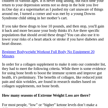
children of various ages. It is never long lasting, but each time your
return to your depression seems not so deep in the hole you live
in.One day at a supermarket as I pushed my cart unaware of things
around me, I turned a corner and was met by a young Downs
Syndrome child sitting in her mother’s cart.
If you take these drugs to lose 10 pounds, and then stop, you'll gain
it back and more because your body thinks it's Are there specific
populations that should avoid these drugs? You can also use it to
lower your risks of a heart attack or stroke if you have diabetes and
heart disease.
Beginner Bodyweight Workout Full Body No Equipment 20
Minutes
In order for a collagen supplement to make it onto our contender list,
they had to meet the following criteria. While there is some evidence
for using bone broth to boost the immune system and improve gut
health, it’s preliminary. The benefits of collagen, like reduced joint
pain and skin wrinkles, are found in research studies based on
collagen supplements, not bone broth.
How many seasons of Extreme Weight Loss are there?
For most people, “low” or “higher” ketone levels don’t make a