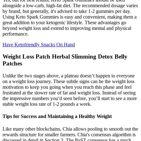
alongside a low-carb, high-fat diet. The recommended dosage varies
by brand, but generally, it's advised to take 1-2 gummies per day.
Using Keto Spark Gummies is easy and convenient, making them a
great addition to your ketogenic lifestyle. These advantages go
beyond weight loss and extend to improving mental and physical
performance.
Have Ketofriendly Snacks On Hand
Weight Loss Patch Herbal Slimming Detox Belly
Patches
Unlike the two stages above, a plateau doesn’t happen to everyone
on a weight loss journey. These subtle signs can be the weight loss
motivation to keep you going when you reach this phase and feel
frustrated at the slower rate of fat and weight loss. Instead of seeing
the impressive numbers you’d seen before, you’ll start to see a more
stable weight loss rate of 1-2 pounds a week.
Tips for Success and Maintaining a Healthy Weight
Like many other blockchains, Chia allows pooling to smooth out the
rewards structure for smaller farmers. Chia's consensus algorithm is
discussed in detail in Section 3. The PoST consensus has a much