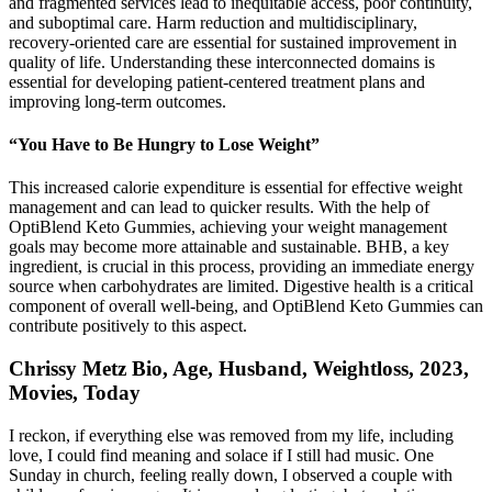
and fragmented services lead to inequitable access, poor continuity,
and suboptimal care. Harm reduction and multidisciplinary,
recovery-oriented care are essential for sustained improvement in
quality of life. Understanding these interconnected domains is
essential for developing patient-centered treatment plans and
improving long-term outcomes.
“You Have to Be Hungry to Lose Weight”
This increased calorie expenditure is essential for effective weight
management and can lead to quicker results. With the help of
OptiBlend Keto Gummies, achieving your weight management
goals may become more attainable and sustainable. BHB, a key
ingredient, is crucial in this process, providing an immediate energy
source when carbohydrates are limited. Digestive health is a critical
component of overall well-being, and OptiBlend Keto Gummies can
contribute positively to this aspect.
Chrissy Metz Bio, Age, Husband, Weightloss, 2023,
Movies, Today
I reckon, if everything else was removed from my life, including
love, I could find meaning and solace if I still had music. One
Sunday in church, feeling really down, I observed a couple with