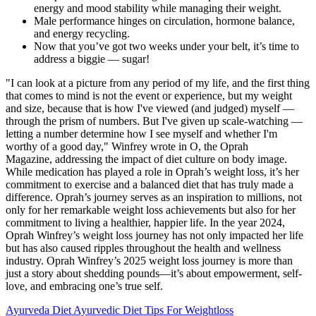
energy and mood stability while managing their weight.
Male performance hinges on circulation, hormone balance,
and energy recycling.
Now that you’ve got two weeks under your belt, it’s time to
address a biggie — sugar!
"I can look at a picture from any period of my life, and the first thing
that comes to mind is not the event or experience, but my weight
and size, because that is how I've viewed (and judged) myself —
through the prism of numbers. But I've given up scale-watching —
letting a number determine how I see myself and whether I'm
worthy of a good day," Winfrey wrote in O, the Oprah
Magazine, addressing the impact of diet culture on body image.
While medication has played a role in Oprah’s weight loss, it’s her
commitment to exercise and a balanced diet that has truly made a
difference. Oprah’s journey serves as an inspiration to millions, not
only for her remarkable weight loss achievements but also for her
commitment to living a healthier, happier life. In the year 2024,
Oprah Winfrey’s weight loss journey has not only impacted her life
but has also caused ripples throughout the health and wellness
industry. Oprah Winfrey’s 2025 weight loss journey is more than
just a story about shedding pounds—it’s about empowerment, self-
love, and embracing one’s true self.
Ayurveda Diet Ayurvedic Diet Tips For Weightloss