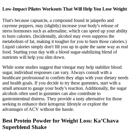
Low-Impact Pilates Workouts That Will Help You Lose Weight
That's because capsaicin, a compound found in jalapeño and
cayenne peppers, may (slightly) increase your body's release of
stress hormones such as adrenaline, which can speed up your ability
to burn calories. (Incidentally, alcohol may even suppress the
metabolism of fat, making it tougher for you to burn those calories.)
Liquid calories simply don't fill you up in quite the same way as real
food. Starting your day with a blood sugar-stabilizing blend of
nutrients will help you slim down.
While some studies suggest that vinegar may help stabilize blood
sugar, individual responses can vary. Always consult with a
healthcare professional to confirm they align with your dietary needs
and health goals. If you decide to try these gummies, start with a
small amount to gauge your body’s reaction. Additionally, the sugar
alcohols often used in gummies can also contribute to
gastrointestinal distress. They provide a tasty alternative for those
seeking to enhance their ketogenic lifestyle or explore the
advantages of ACV without the hassle.
Best Protein Powder for Weight Loss: Ka’Chava
Superblend Shake