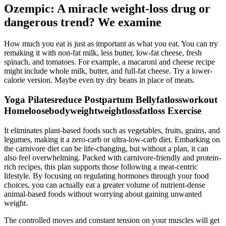
Ozempic: A miracle weight-loss drug or
dangerous trend? We examine
How much you eat is just as important as what you eat. You can try
remaking it with non-fat milk, less butter, low-fat cheese, fresh
spinach, and tomatoes. For example, a macaroni and cheese recipe
might include whole milk, butter, and full-fat cheese. Try a lower-
calorie version. Maybe even try dry beans in place of meats.
Yoga Pilatesreduce Postpartum Bellyfatlossworkout
Homeloosebodyweightweightlossfatloss Exercise
It eliminates plant-based foods such as vegetables, fruits, grains, and
legumes, making it a zero-carb or ultra-low-carb diet. Embarking on
the carnivore diet can be life-changing, but without a plan, it can
also feel overwhelming. Packed with carnivore-friendly and protein-
rich recipes, this plan supports those following a meat-centric
lifestyle. By focusing on regulating hormones through your food
choices, you can actually eat a greater volume of nutrient-dense
animal-based foods without worrying about gaining unwanted
weight.
The controlled moves and constant tension on your muscles will get