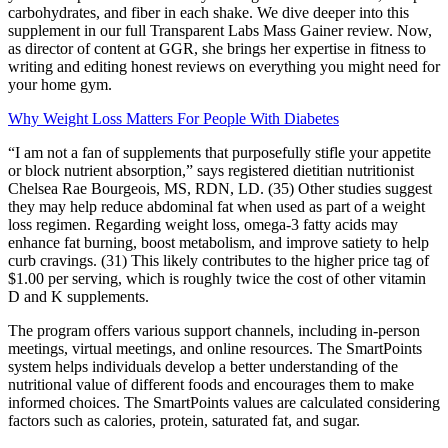
carbohydrates, and fiber in each shake. We dive deeper into this
supplement in our full Transparent Labs Mass Gainer review. Now,
as director of content at GGR, she brings her expertise in fitness to
writing and editing honest reviews on everything you might need for
your home gym.
Why Weight Loss Matters For People With Diabetes
“I am not a fan of supplements that purposefully stifle your appetite
or block nutrient absorption,” says registered dietitian nutritionist
Chelsea Rae Bourgeois, MS, RDN, LD. (35) Other studies suggest
they may help reduce abdominal fat when used as part of a weight
loss regimen. Regarding weight loss, omega-3 fatty acids may
enhance fat burning, boost metabolism, and improve satiety to help
curb cravings. (31) This likely contributes to the higher price tag of
$1.00 per serving, which is roughly twice the cost of other vitamin
D and K supplements.
The program offers various support channels, including in-person
meetings, virtual meetings, and online resources. The SmartPoints
system helps individuals develop a better understanding of the
nutritional value of different foods and encourages them to make
informed choices. The SmartPoints values are calculated considering
factors such as calories, protein, saturated fat, and sugar.