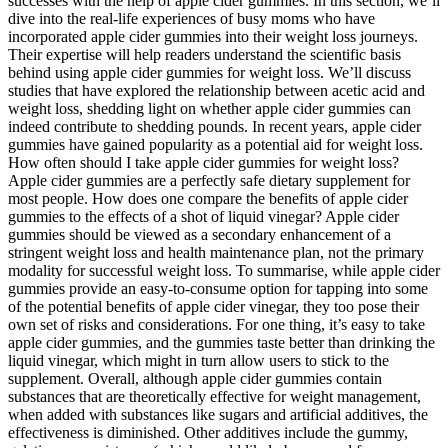
successes with the help of apple cider gummies. In this section, we’ll
dive into the real-life experiences of busy moms who have
incorporated apple cider gummies into their weight loss journeys.
Their expertise will help readers understand the scientific basis
behind using apple cider gummies for weight loss. We’ll discuss
studies that have explored the relationship between acetic acid and
weight loss, shedding light on whether apple cider gummies can
indeed contribute to shedding pounds. In recent years, apple cider
gummies have gained popularity as a potential aid for weight loss.
How often should I take apple cider gummies for weight loss?
Apple cider gummies are a perfectly safe dietary supplement for
most people. How does one compare the benefits of apple cider
gummies to the effects of a shot of liquid vinegar? Apple cider
gummies should be viewed as a secondary enhancement of a
stringent weight loss and health maintenance plan, not the primary
modality for successful weight loss. To summarise, while apple cider
gummies provide an easy-to-consume option for tapping into some
of the potential benefits of apple cider vinegar, they too pose their
own set of risks and considerations. For one thing, it’s easy to take
apple cider gummies, and the gummies taste better than drinking the
liquid vinegar, which might in turn allow users to stick to the
supplement. Overall, although apple cider gummies contain
substances that are theoretically effective for weight management,
when added with substances like sugars and artificial additives, the
effectiveness is diminished. Other additives include the gummy,