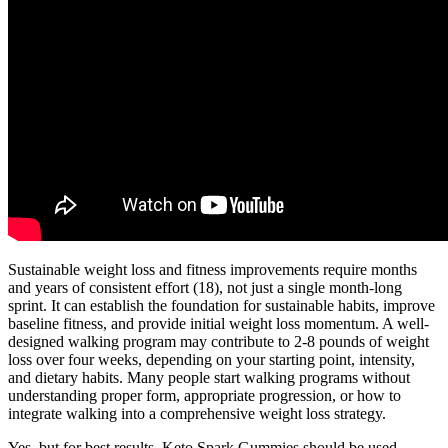
Sustainable weight loss and fitness improvements require months
and years of consistent effort (18), not just a single month-long
sprint. It can establish the foundation for sustainable habits, improve
baseline fitness, and provide initial weight loss momentum. A well-
designed walking program may contribute to 2-8 pounds of weight
loss over four weeks, depending on your starting point, intensity,
and dietary habits. Many people start walking programs without
understanding proper form, appropriate progression, or how to
integrate walking into a comprehensive weight loss strategy.
Yes, but for best results, Keto Spark Gummies should be used