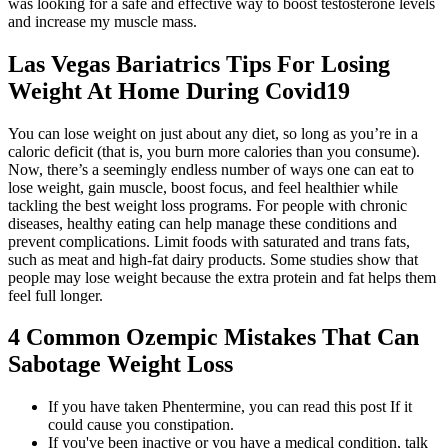
was looking for a safe and effective way to boost testosterone levels
and increase my muscle mass.
Las Vegas Bariatrics Tips For Losing
Weight At Home During Covid19
You can lose weight on just about any diet, so long as you’re in a
caloric deficit (that is, you burn more calories than you consume).
Now, there’s a seemingly endless number of ways one can eat to
lose weight, gain muscle, boost focus, and feel healthier while
tackling the best weight loss programs. For people with chronic
diseases, healthy eating can help manage these conditions and
prevent complications. Limit foods with saturated and trans fats,
such as meat and high-fat dairy products. Some studies show that
people may lose weight because the extra protein and fat helps them
feel full longer.
4 Common Ozempic Mistakes That Can
Sabotage Weight Loss
If you have taken Phentermine, you can read this post If it
could cause you constipation.
If you've been inactive or you have a medical condition, talk