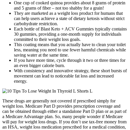
One cup of cooked quinoa provides about 8 grams of protein
and 5 grams of fiber – not too shabby for a grain!
They are marketed as a weight loss product for humans that
can help users achieve a state of dietary ketosis without strict
carbohydrate restriction.
Each bottle of Blast Keto + ACV Gummies typically contains
30 gummies, providing a one-month supply for individuals
committed to their weight loss goals.
This coating means that you actually have to clean your toilet
less, meaning you need to use fewer harmful chemicals while
saving water at the same time.
If you have more time, cycle through it two or three times for
an even bigger calorie burn.
With consistency and innovative strategy, these short bursts of
movement can lead to noticeable fat loss and increased
energy.
These drugs are generally not covered if prescribed simply for
weight loss. Medicare Part D provides prescription coverage and
can be obtained through either a standalone Part D plan or as part of
a Medicare Advantage plan. So, many people wonder if Medicare
will pay for weight loss drugs. If you don’t use tax-free money from
an HSA, weight loss medication prescribed for a medical condition,