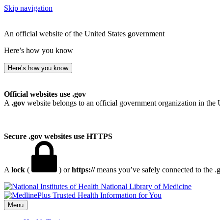
Skip navigation
An official website of the United States government
Here’s how you know
Here’s how you know
Official websites use .gov
A
.gov
website belongs to an official government organization in the 
Secure .gov websites use HTTPS
A
lock
(
) or
https://
means you’ve safely connected to the .go
National Library of Medicine
Menu