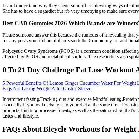
I can’t understand why they spend so much on devising ways of killing
She has to have a sugardiet but it’s very timetrying to make sure every
Best CBD Gummies 2026 Which Brands are Winners
Please someone answer this because the rumours of it revealing that yo
for any posts you find helpful, or search the Community for additiona
Polycystic Ovary Syndrome (PCOS) is a common condition affecting 10
affected by PCOS and metabolic disorders. The researchers also spok
0 To 21 Day Challenge Fat Lose Workout 
5 Powerful Benefits Of Lemon Ginger Cucumber Water For Weight 
Faqs Not Losing Weight After Gastric Sleeve
Intermittent fasting.Tracking diet and exercise.Mindful eating.Protein
especially if you make changes in your diet at the same time. Focusing
products.Limiting processed meats, as well as the saturated fat that’s
tastes and lifestyle.
FAQs About Bicycle Workouts for Weight 