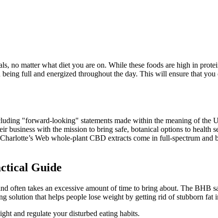
, no matter what diet you are on. While these foods are high in protein,
eing full and energized throughout the day. This will ensure that you d
s, including "forward-looking" statements made within the meaning of
their business with the mission to bring safe, botanical options to heal
ns. Charlotte’s Web whole-plant CBD extracts come in full-spectrum and
ctical Guide
 and often takes an excessive amount of time to bring about. The BHB s
solution that helps people lose weight by getting rid of stubborn fat 
ght and regulate your disturbed eating habits.