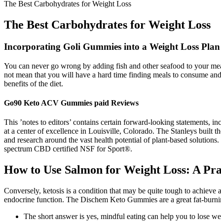
The Best Carbohydrates for Weight Loss
The Best Carbohydrates for Weight Loss
Incorporating Goli Gummies into a Weight Loss Plan
You can never go wrong by adding fish and other seafood to your meals
not mean that you will have a hard time finding meals to consume and b
benefits of the diet.
Go90 Keto ACV Gummies paid Reviews
This ’notes to editors’ contains certain forward-looking statement
at a center of excellence in Louisville, Colorado. The Stanleys built 
and research around the vast health potential of plant-based solutio
spectrum CBD certified NSF for Sport®.
How to Use Salmon for Weight Loss: A Pra
Conversely, ketosis is a condition that may be quite tough to achieve
endocrine function. The Dischem Keto Gummies are a great fat-burning 
The short answer is yes, mindful eating can help you to lose wei