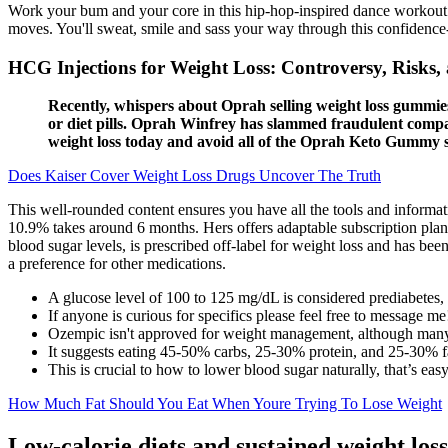
Work your bum and your core in this hip-hop-inspired dance workout. 
moves. You'll sweat, smile and sass your way through this confidenc
HCG Injections for Weight Loss: Controversy, Risk
Recently, whispers about Oprah selling weight loss gummies
or diet pills. Oprah Winfrey has slammed fraudulent compan
weight loss today and avoid all of the Oprah Keto Gummy 
Does Kaiser Cover Weight Loss Drugs Uncover The Truth
This well-rounded content ensures you have all the tools and informat
10.9% takes around 6 months. Hers offers adaptable subscription plan
blood sugar levels, is prescribed off-label for weight loss and has be
a preference for other medications.
A glucose level of 100 to 125 mg/dL is considered prediabetes, 
If anyone is curious for specifics please feel free to message me
Ozempic isn't approved for weight management, although many 
It suggests eating 45-50% carbs, 25-30% protein, and 25-30% f
This is crucial to how to lower blood sugar naturally, that’s eas
How Much Fat Should You Eat When Youre Trying To Lose Weight
Low-calorie diets and sustained weight loss