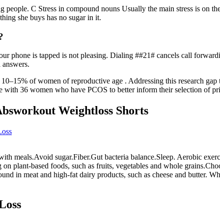
 people. C Stress in compound nouns Usually the main stress is on the f
thing she buys has no sugar in it.
?
ur phone is tapped is not pleasing. Dialing ##21# cancels call forwardin
l answers.
–15% of women of reproductive age . Addressing this research gap thro
e with 36 women who have PCOS to better inform their selection of pri
Absworkout Weightloss Shorts
Loss
 with meals.Avoid sugar.Fiber.Gut bacteria balance.Sleep. Aerobic exerci
 on plant-based foods, such as fruits, vegetables and whole grains.Choo
 found in meat and high-fat dairy products, such as cheese and butter. W
Loss