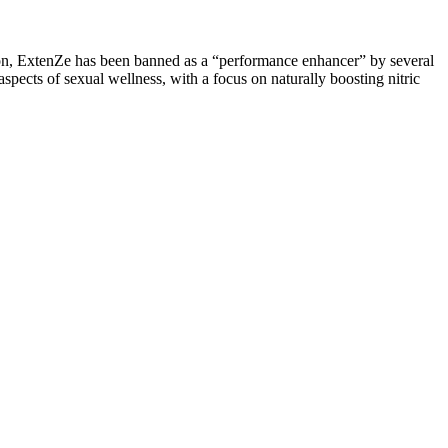
ion, ExtenZe has been banned as a “performance enhancer” by several
pects of sexual wellness, with a focus on naturally boosting nitric