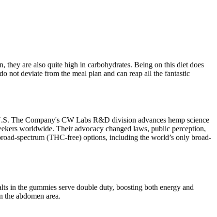
 they are also quite high in carbohydrates. Being on this diet does
o not deviate from the meal plan and can reap all the fantastic
 the U.S. The Company's CW Labs R&D division advances hemp science
th seekers worldwide. Their advocacy changed laws, public perception,
 broad-spectrum (THC-free) options, including the world’s only broad-
alts in the gummies serve double duty, boosting both energy and
in the abdomen area.