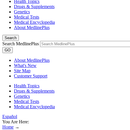
Health Topics
Drugs & Supplements
Genetics
Medical Tests
Medical Encyclopedia
About MedlinePlus
Search
Search MedlinePlus
GO
About MedlinePlus
What's New
Site Map
Customer Support
Health Topics
Drugs & Supplements
Genetics
Medical Tests
Medical Encyclopedia
Español
You Are Here:
Home
→