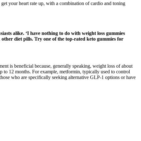
et your heart rate up, with a combination of cardio and toning
iasts alike. ‘I have nothing to do with weight loss gummies
ther diet pills. Try one of the top-rated keto gummies for
ent is beneficial because, generally speaking, weight loss of about
p to 12 months. For example, metformin, typically used to control
 those who are specifically seeking alternative GLP-1 options or have