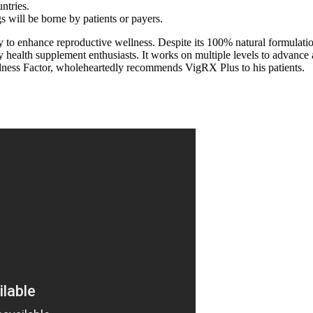
ntries.
s will be borne by patients or payers.
ly to enhance reproductive wellness. Despite its 100% natural formulat
ealth supplement enthusiasts. It works on multiple levels to advance as
dness Factor, wholeheartedly recommends VigRX Plus to his patients.