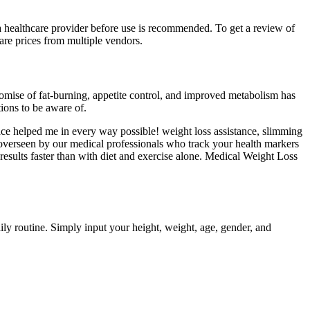
 a healthcare provider before use is recommended. To get a review of
are prices from multiple vendors.
romise of fat-burning, appetite control, and improved metabolism has
tions to be aware of.
ce helped me in every way possible! weight loss assistance, slimming
 overseen by our medical professionals who track your health markers
results faster than with diet and exercise alone. Medical Weight Loss
aily routine. Simply input your height, weight, age, gender, and