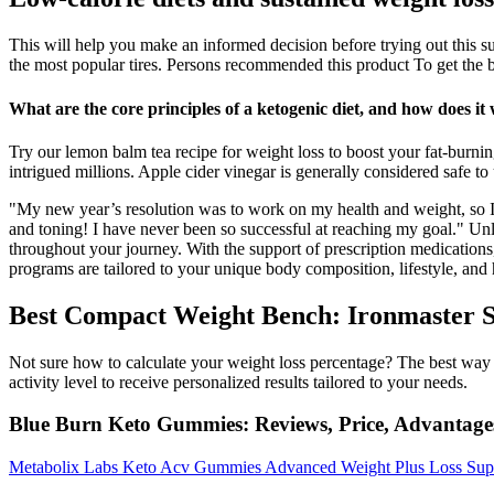
This will help you make an informed decision before trying out this s
the most popular tires. Persons recommended this product To get the 
What are the core principles of a ketogenic diet, and how does it
Try our lemon balm tea recipe for weight loss to boost your fat-burni
intrigued millions. Apple cider vinegar is generally considered safe to 
"My new year’s resolution was to work on my health and weight, so I
and toning! I have never been so successful at reaching my goal." Un
throughout your journey. With the support of prescription medications,
programs are tailored to your unique body composition, lifestyle, and 
Best Compact Weight Bench: Ironmaster 
Not sure how to calculate your weight loss percentage? The best way to
activity level to receive personalized results tailored to your needs.
Blue Burn Keto Gummies: Reviews, Price, Advantag
Metabolix Labs Keto Acv Gummies Advanced Weight Plus Loss Su