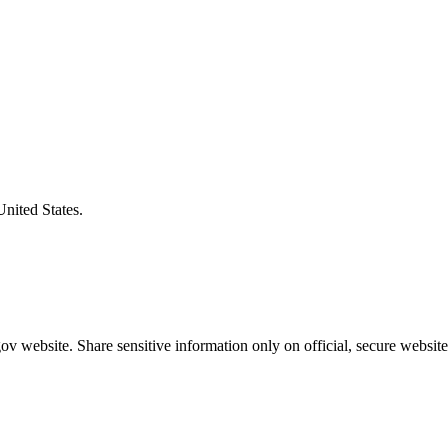
United States.
v website. Share sensitive information only on official, secure website