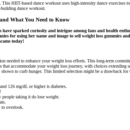
This HIIT-based dance workout uses high-intensity dance exercises to g
e-building dance workout.
s, and What You Need to Know
 have sparked curiosity and intrigue among fans and health enthus
ies for using her name and image to sell weight loss gummies and o
scams today!
ion needed to enhance your weight loss efforts. This long-term commitm
s that accommodate your weight loss journey, with choices extending u
en shown to curb hunger. This limited selection might be a drawback for
and 126 mg /dL or higher is diabetes.
!
people taking it do lose weight.
ats.
y to overlook.