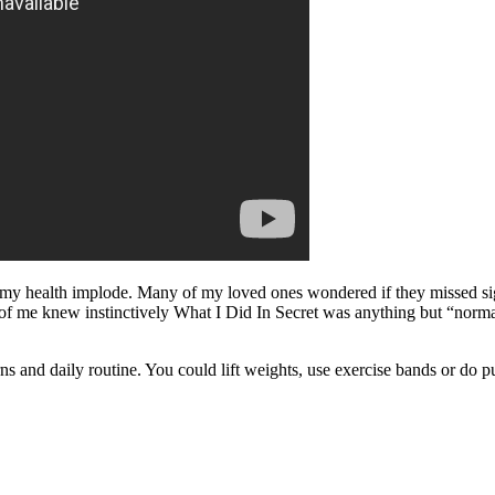
y health implode. Many of my loved ones wondered if they missed signs,
rt of me knew instinctively What I Did In Secret was anything but “norm
erns and daily routine. You could lift weights, use exercise bands or do 