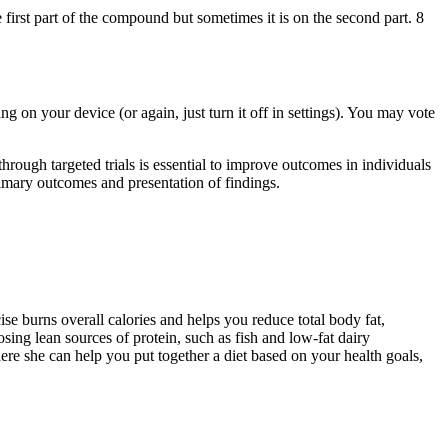
irst part of the compound but sometimes it is on the second part. 8
g on your device (or again, just turn it off in settings). You may vote
ugh targeted trials is essential to improve outcomes in individuals
mary outcomes and presentation of findings.
se burns overall calories and helps you reduce total body fat,
sing lean sources of protein, such as fish and low-fat dairy
here she can help you put together a diet based on your health goals,