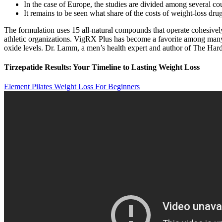
In the case of Europe, the studies are divided among several cou
It remains to be seen what share of the costs of weight-loss drug
The formulation uses 15 all-natural compounds that operate cohesive
athletic organizations. VigRX Plus has become a favorite among many h
oxide levels. Dr. Lamm, a men’s health expert and author of The Har
Tirzepatide Results: Your Timeline to Lasting Weight Loss
Element Pilates Weight Loss For Beginners