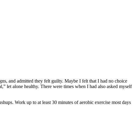
 and admitted they felt guilty. Maybe I felt that I had no choice
al,” let alone healthy. There were times when I had also asked myself
pushups. Work up to at least 30 minutes of aerobic exercise most days