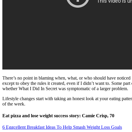
There’s no point in blaming when, what, or who should have noticed m
except to obey the rules it created, even if I didn’t want to. Some pa
whether What I Did In Secret was symptomatic of a larger problem.
Lifestyle changes start with taking an honest look at your eating patt
of the week.
Eat pizza and lose weight success story: Camie Crisp, 70
6 Eggcellent Breakfast Ideas To Help Smash Weight Loss Goals