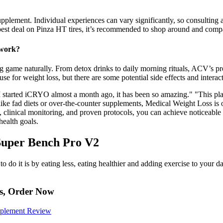
upplement. Individual experiences can vary significantly, so consulting
best deal on Pinza HT tires, it’s recommended to shop around and comp
 work?
ng game naturally. From detox drinks to daily morning rituals, ACV’s p
use for weight loss, but there are some potential side effects and interac
 started iCRYO almost a month ago, it has been so amazing." "This pla
like fad diets or over-the-counter supplements, Medical Weight Loss is
 clinical monitoring, and proven protocols, you can achieve noticeable 
health goals.
Super Bench Pro V2
 do it is by eating less, eating healthier and adding exercise to your d
es, Order Now
pplement Review