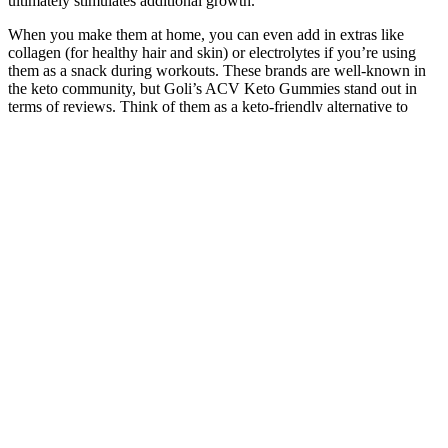
ultimately stimulates additional growth.
When you make them at home, you can even add in extras like
collagen (for healthy hair and skin) or electrolytes if you’re using
them as a snack during workouts. These brands are well-known in
the keto community, but Goli’s ACV Keto Gummies stand out in
terms of reviews. Think of them as a keto-friendly alternative to
those classic gummy bears or fruit snacks, but without the sugary
crash that regular candies deliver.
Weightloss Superfood Meal
This excerpt does not provide the content needed to create
comprehensive review notes about genetics and environment in
development. Lifespan development research requires understanding
different research methods, their strengths and weaknesses, the
distinction between correlation and causation, and ethical
considerations when studying people across the lifespan. Make the
simple steps below part of your life for long-term benefits to your
health and your heart. Remember, it’s the overall pattern of your
choices that counts.
Q：
Diet Plan: How Does It Help in Weight Loss?
A：
Things that monks have honed over and over again however,
there is no dao mark inside, only something similar to spirit and