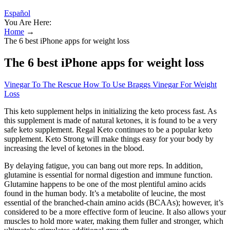
Español
You Are Here:
Home
→
The 6 best iPhone apps for weight loss
The 6 best iPhone apps for weight loss
Vinegar To The Rescue How To Use Braggs Vinegar For Weight
Loss
This keto supplement helps in initializing the keto process fast. As
this supplement is made of natural ketones, it is found to be a very
safe keto supplement. Regal Keto continues to be a popular keto
supplement. Keto Strong will make things easy for your body by
increasing the level of ketones in the blood.
By delaying fatigue, you can bang out more reps. In addition,
glutamine is essential for normal digestion and immune function.
Glutamine happens to be one of the most plentiful amino acids
found in the human body. It’s a metabolite of leucine, the most
essential of the branched-chain amino acids (BCAAs); however, it’s
considered to be a more effective form of leucine. It also allows your
muscles to hold more water, making them fuller and stronger, which