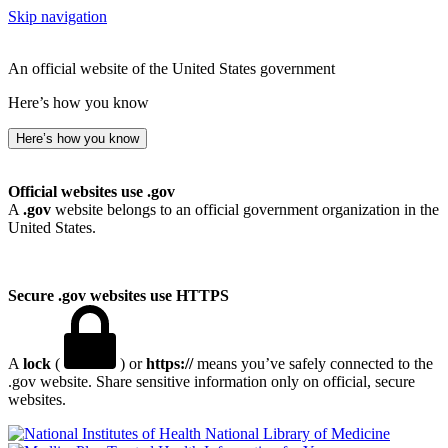
Skip navigation
An official website of the United States government
Here’s how you know
Here’s how you know
Official websites use .gov
A
.gov
website belongs to an official government organization in the
United States.
Secure .gov websites use HTTPS
A
lock
(
) or
https://
means you’ve safely connected to the
.gov website. Share sensitive information only on official, secure
websites.
National Library of Medicine