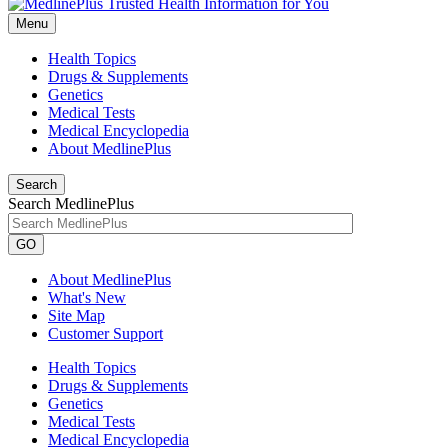
Menu
Health Topics
Drugs & Supplements
Genetics
Medical Tests
Medical Encyclopedia
About MedlinePlus
Search
Search MedlinePlus
GO
About MedlinePlus
What's New
Site Map
Customer Support
Health Topics
Drugs & Supplements
Genetics
Medical Tests
Medical Encyclopedia