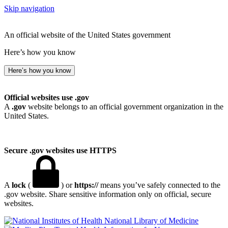
Skip navigation
An official website of the United States government
Here’s how you know
Here’s how you know
Official websites use .gov
A
.gov
website belongs to an official government organization in the
United States.
Secure .gov websites use HTTPS
A
lock
(
) or
https://
means you’ve safely connected to the
.gov website. Share sensitive information only on official, secure
websites.
National Library of Medicine