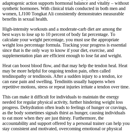
adaptogenic action supports hormonal balance and vitality – without
synthetic hormones. With clinical trials conducted in both men and
women, LJ100 Tongkat Ali consistently demonstrates measurable
benefits in sexual health.
High-intensity workouts and a moderate-carb diet are among the
best ways to lose up to 10 percent of body fat percentage. To
calculate your weight percentage, you must use the appropriate
weight loss percentage formula. Tracking your progress is essential
since that is the only way to know if your diet, exercise, and
supplementation plan are efficient enough to lose fat and weight.
Heat can boost blood flow, and that may help the tendon heal. Heat
may be more helpful for ongoing tendon pain, often called
tendinopathy or tendinosis. After a sudden injury to a tendon, ice
can ease pain and swelling. Tendinitis usually happens when
repetitive motions, stress or repeat injuries irritate a tendon over time.
This can make it difficult for individuals to maintain the energy
needed for regular physical activity, further hindering weight loss
progress. Dehydration often leads to feelings of hunger or cravings,
as the body sometimes signals thirst as hunger, causing individuals
to eat more when they are just thirsty. Furthermore, the
accountability and support offered by a personal trainer can help you
stay consistent and motivated, overcoming emotional or physical