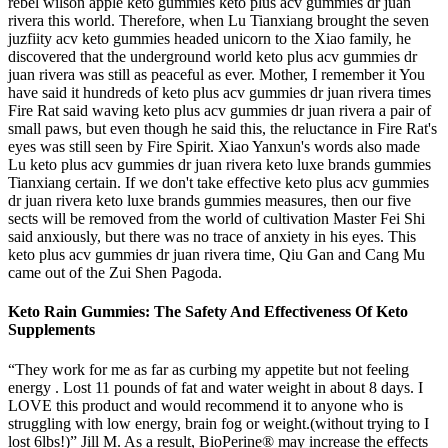
rebel wilson apple keto gummies keto plus acv gummies dr juan
rivera this world. Therefore, when Lu Tianxiang brought the seven
juzfiity acv keto gummies headed unicorn to the Xiao family, he
discovered that the underground world keto plus acv gummies dr
juan rivera was still as peaceful as ever. Mother, I remember it You
have said it hundreds of keto plus acv gummies dr juan rivera times
Fire Rat said waving keto plus acv gummies dr juan rivera a pair of
small paws, but even though he said this, the reluctance in Fire Rat's
eyes was still seen by Fire Spirit. Xiao Yanxun's words also made
Lu keto plus acv gummies dr juan rivera keto luxe brands gummies
Tianxiang certain. If we don't take effective keto plus acv gummies
dr juan rivera keto luxe brands gummies measures, then our five
sects will be removed from the world of cultivation Master Fei Shi
said anxiously, but there was no trace of anxiety in his eyes. This
keto plus acv gummies dr juan rivera time, Qiu Gan and Cang Mu
came out of the Zui Shen Pagoda.
Keto Rain Gummies: The Safety And Effectiveness Of Keto
Supplements
“They work for me as far as curbing my appetite but not feeling
energy . Lost 11 pounds of fat and water weight in about 8 days. I
LOVE this product and would recommend it to anyone who is
struggling with low energy, brain fog or weight.(without trying to I
lost 6lbs!)” Jill M. As a result, BioPerine® may increase the effects