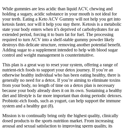
While gummies are less acidic than liquid ACV, chewing and
holding a sugary, acidic substance in your mouth is not ideal for
your teeth. Eating a Keto ACV Gummy will not help you get into
ketosis faster, nor will it help you stay there. Ketosis is a metabolic
state your body enters when it’s deprived of carbohydrates for an
extended period, forcing it to burn fat for fuel. The processing
required to turn ACV into a shelf-stable gummy powder likely
destroys this delicate structure, removing another potential benefit.
Adding sugar to a supplement intended to help with blood sugar
control and weight management is counterintuitive.
This plan is a great way to reset your system, offering a range of
nutrient-rich foods to support your detox journey. If you’re an
otherwise healthy individual who has been eating healthy, there is
generally no need for a detox. If you’re aiming to eliminate toxins
from your body, no length of time on a detox plan is necessary
because your body already does it on its own. Sustaining a healthy
diet and lifestyle is far more important than doing periodic detoxes.
Probiotic-rich foods, such as yogurt, can help support the immune
system and a healthy gut (8).
Mission is to continually bring only the highest quality, clinically
dosed products to the sports nutrition market. From increasing
arousal and sexual satisfaction to improving sperm quality, its