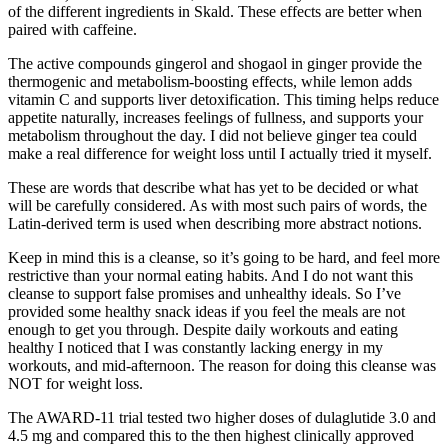
of the different ingredients in Skald. These effects are better when
paired with caffeine.
The active compounds gingerol and shogaol in ginger provide the
thermogenic and metabolism-boosting effects, while lemon adds
vitamin C and supports liver detoxification. This timing helps reduce
appetite naturally, increases feelings of fullness, and supports your
metabolism throughout the day. I did not believe ginger tea could
make a real difference for weight loss until I actually tried it myself.
These are words that describe what has yet to be decided or what
will be carefully considered. As with most such pairs of words, the
Latin-derived term is used when describing more abstract notions.
Keep in mind this is a cleanse, so it’s going to be hard, and feel more
restrictive than your normal eating habits. And I do not want this
cleanse to support false promises and unhealthy ideals. So I’ve
provided some healthy snack ideas if you feel the meals are not
enough to get you through. Despite daily workouts and eating
healthy I noticed that I was constantly lacking energy in my
workouts, and mid-afternoon. The reason for doing this cleanse was
NOT for weight loss.
The AWARD-11 trial tested two higher doses of dulaglutide 3.0 and
4.5 mg and compared this to the then highest clinically approved