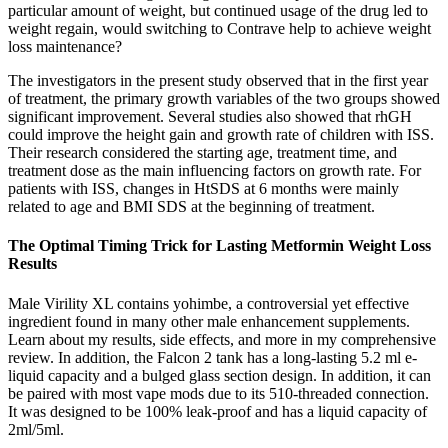
particular amount of weight, but continued usage of the drug led to
weight regain, would switching to Contrave help to achieve weight
loss maintenance?
The investigators in the present study observed that in the first year
of treatment, the primary growth variables of the two groups showed
significant improvement. Several studies also showed that rhGH
could improve the height gain and growth rate of children with ISS.
Their research considered the starting age, treatment time, and
treatment dose as the main influencing factors on growth rate. For
patients with ISS, changes in HtSDS at 6 months were mainly
related to age and BMI SDS at the beginning of treatment.
The Optimal Timing Trick for Lasting Metformin Weight Loss
Results
Male Virility XL contains yohimbe, a controversial yet effective
ingredient found in many other male enhancement supplements.
Learn about my results, side effects, and more in my comprehensive
review. In addition, the Falcon 2 tank has a long-lasting 5.2 ml e-
liquid capacity and a bulged glass section design. In addition, it can
be paired with most vape mods due to its 510-threaded connection.
It was designed to be 100% leak-proof and has a liquid capacity of
2ml/5ml.