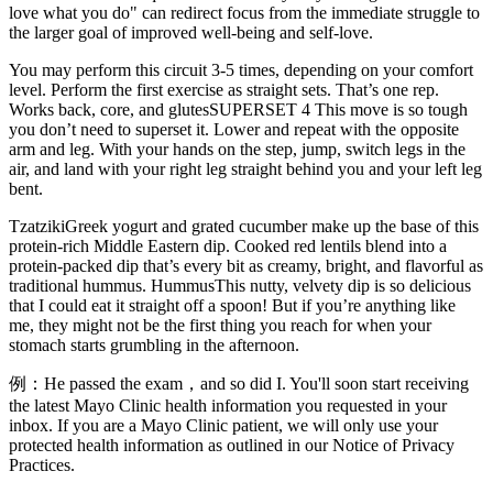
love what you do" can redirect focus from the immediate struggle to
the larger goal of improved well-being and self-love.
You may perform this circuit 3-5 times, depending on your comfort
level. Perform the first exercise as straight sets. That’s one rep.
Works back, core, and glutesSUPERSET 4 This move is so tough
you don’t need to superset it. Lower and repeat with the opposite
arm and leg. With your hands on the step, jump, switch legs in the
air, and land with your right leg straight behind you and your left leg
bent.
TzatzikiGreek yogurt and grated cucumber make up the base of this
protein-rich Middle Eastern dip. Cooked red lentils blend into a
protein-packed dip that’s every bit as creamy, bright, and flavorful as
traditional hummus. HummusThis nutty, velvety dip is so delicious
that I could eat it straight off a spoon! But if you’re anything like
me, they might not be the first thing you reach for when your
stomach starts grumbling in the afternoon.
例：He passed the exam，and so did I. You'll soon start receiving
the latest Mayo Clinic health information you requested in your
inbox. If you are a Mayo Clinic patient, we will only use your
protected health information as outlined in our Notice of Privacy
Practices.