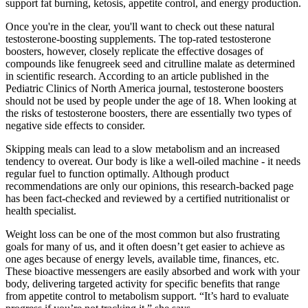
support fat burning, ketosis, appetite control, and energy production.
Once you're in the clear, you'll want to check out these natural
testosterone-boosting supplements. The top-rated testosterone
boosters, however, closely replicate the effective dosages of
compounds like fenugreek seed and citrulline malate as determined
in scientific research. According to an article published in the
Pediatric Clinics of North America journal, testosterone boosters
should not be used by people under the age of 18. When looking at
the risks of testosterone boosters, there are essentially two types of
negative side effects to consider.
Skipping meals can lead to a slow metabolism and an increased
tendency to overeat. Our body is like a well-oiled machine - it needs
regular fuel to function optimally. Although product
recommendations are only our opinions, this research-backed page
has been fact-checked and reviewed by a certified nutritionalist or
health specialist.
Weight loss can be one of the most common but also frustrating
goals for many of us, and it often doesn’t get easier to achieve as
one ages because of energy levels, available time, finances, etc.
These bioactive messengers are easily absorbed and work with your
body, delivering targeted activity for specific benefits that range
from appetite control to metabolism support. “It’s hard to evaluate