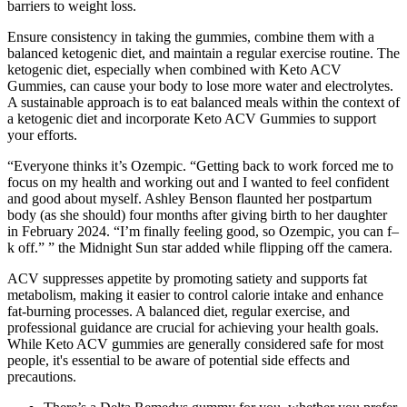
barriers to weight loss.
Ensure consistency in taking the gummies, combine them with a
balanced ketogenic diet, and maintain a regular exercise routine. The
ketogenic diet, especially when combined with Keto ACV
Gummies, can cause your body to lose more water and electrolytes.
A sustainable approach is to eat balanced meals within the context of
a ketogenic diet and incorporate Keto ACV Gummies to support
your efforts.
“Everyone thinks it’s Ozempic. “Getting back to work forced me to
focus on my health and working out and I wanted to feel confident
and good about myself. Ashley Benson flaunted her postpartum
body (as she should) four months after giving birth to her daughter
in February 2024. “I’m finally feeling good, so Ozempic, you can f–
k ​off.” ” the Midnight Sun star added while flipping off the camera.
ACV suppresses appetite by promoting satiety and supports fat
metabolism, making it easier to control calorie intake and enhance
fat-burning processes. A balanced diet, regular exercise, and
professional guidance are crucial for achieving your health goals.
While Keto ACV gummies are generally considered safe for most
people, it's essential to be aware of potential side effects and
precautions.