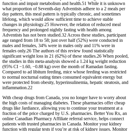
function and impair metabolism and health.51 While it is unknown
what proportion of Seventh-day Adventists adhere to a 2 meals per
day pattern, this meal pattern is typically chronic, and sometimes
lifelong, which would allow sufficient time to achieve stable
changes in physiology.25 However, the relation of reduced meal
frequency and prolonged nightly fasting with health among
Adventists has not been studied.32 Across these studies, participant
age ranged from 18 to 58; just over half (52%) were conducted in
males and females, 34% were in males only and 11% were in
females only.26 The authors of this review found statistically
significant weight loss in 21 (62%) of these studies.26 When pooled,
the studies in this meta-analysis showed a 1.24 kg weight reduction
(95% CI −1.60, −0.88 kg) over the month of Ramadan fasting.
Compared to ad libitum feeding, mice whose feeding was restricted
to normal nocturnal eating times consumed equivalent energy but
were protected from obesity, hyperinsulinemia, hepatic steatosis, and
inflammation.22
With cheap drugs from Canada, you no longer have to worry about
the high costs of managing diabetes. These pharmacies offer cheap
drugs like Jardiance, allowing you to continue your treatment at a
fraction of the price charged by U.S. pharmacies. Better You Rx, an
online Canadian Pharmacy Affiliate referral service, helps connect
patients with trusted pharmacies in Canada. Monitor your kidney
function with regular tests if you’re at risk of kidney issues. Monitor