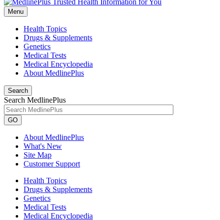
Menu
Health Topics
Drugs & Supplements
Genetics
Medical Tests
Medical Encyclopedia
About MedlinePlus
Search
Search MedlinePlus
GO
About MedlinePlus
What's New
Site Map
Customer Support
Health Topics
Drugs & Supplements
Genetics
Medical Tests
Medical Encyclopedia