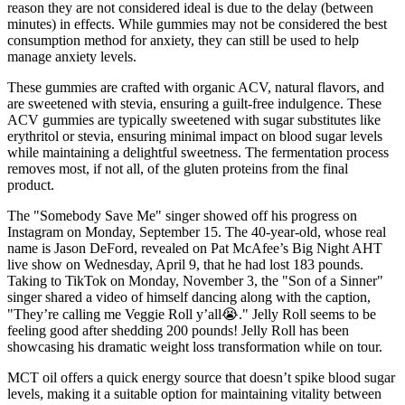
reason they are not considered ideal is due to the delay (between
minutes) in effects. While gummies may not be considered the best
consumption method for anxiety, they can still be used to help
manage anxiety levels.
These gummies are crafted with organic ACV, natural flavors, and
are sweetened with stevia, ensuring a guilt-free indulgence. These
ACV gummies are typically sweetened with sugar substitutes like
erythritol or stevia, ensuring minimal impact on blood sugar levels
while maintaining a delightful sweetness. The fermentation process
removes most, if not all, of the gluten proteins from the final
product.
The "Somebody Save Me" singer showed off his progress on
Instagram on Monday, September 15. The 40-year-old, whose real
name is Jason DeFord, revealed on Pat McAfee’s Big Night AHT
live show on Wednesday, April 9, that he had lost 183 pounds.
Taking to TikTok on Monday, November 3, the "Son of a Sinner"
singer shared a video of himself dancing along with the caption,
"They’re calling me Veggie Roll y’all😭." Jelly Roll seems to be
feeling good after shedding 200 pounds! Jelly Roll has been
showcasing his dramatic weight loss transformation while on tour.
MCT oil offers a quick energy source that doesn’t spike blood sugar
levels, making it a suitable option for maintaining vitality between