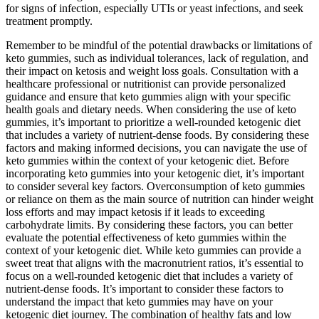
for signs of infection, especially UTIs or yeast infections, and seek
treatment promptly.
Remember to be mindful of the potential drawbacks or limitations of
keto gummies, such as individual tolerances, lack of regulation, and
their impact on ketosis and weight loss goals. Consultation with a
healthcare professional or nutritionist can provide personalized
guidance and ensure that keto gummies align with your specific
health goals and dietary needs. When considering the use of keto
gummies, it’s important to prioritize a well-rounded ketogenic diet
that includes a variety of nutrient-dense foods. By considering these
factors and making informed decisions, you can navigate the use of
keto gummies within the context of your ketogenic diet. Before
incorporating keto gummies into your ketogenic diet, it’s important
to consider several key factors. Overconsumption of keto gummies
or reliance on them as the main source of nutrition can hinder weight
loss efforts and may impact ketosis if it leads to exceeding
carbohydrate limits. By considering these factors, you can better
evaluate the potential effectiveness of keto gummies within the
context of your ketogenic diet. While keto gummies can provide a
sweet treat that aligns with the macronutrient ratios, it’s essential to
focus on a well-rounded ketogenic diet that includes a variety of
nutrient-dense foods. It’s important to consider these factors to
understand the impact that keto gummies may have on your
ketogenic diet journey. The combination of healthy fats and low