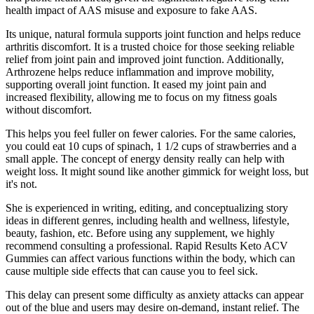
health impact of AAS misuse and exposure to fake AAS.
Its unique, natural formula supports joint function and helps reduce
arthritis discomfort. It is a trusted choice for those seeking reliable
relief from joint pain and improved joint function. Additionally,
Arthrozene helps reduce inflammation and improve mobility,
supporting overall joint function. It eased my joint pain and
increased flexibility, allowing me to focus on my fitness goals
without discomfort.
This helps you feel fuller on fewer calories. For the same calories,
you could eat 10 cups of spinach, 1 1/2 cups of strawberries and a
small apple. The concept of energy density really can help with
weight loss. It might sound like another gimmick for weight loss, but
it's not.
She is experienced in writing, editing, and conceptualizing story
ideas in different genres, including health and wellness, lifestyle,
beauty, fashion, etc. Before using any supplement, we highly
recommend consulting a professional. Rapid Results Keto ACV
Gummies can affect various functions within the body, which can
cause multiple side effects that can cause you to feel sick.
This delay can present some difficulty as anxiety attacks can appear
out of the blue and users may desire on-demand, instant relief. The