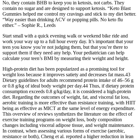
No, they contain BHB to keep you in ketosis, not carbs. They
contain no sugar and are designed to support ketosis. “Keto Blast
Gummies helped me control my cravings and stick to my diet better.
“Way easier than drinking ACV or popping pills. No keto flu
either.” – Sophie R., Leeds
Start small with a quick evening walk or weekend bike ride and
work your way up to a full hour every day. It’s important that your
teen you know you’re not judging them, but that you’re there to
support them if they need any help. Your pediatrician can help
calculate your teen’s BMI by measuring their weight and height.
High-protein diet has been popularized as a promising tool for
weight loss because it improves satiety and decreases fat mass.43
Dietary guidelines for adults recommend protein intake of 46–56 g
or 0.8 g/kg of ideal body weight per day.44 Thus, if dietary protein
consumption exceeds 0.8 g/kg/day, it is considered a high-protein
diet. Regarding the outcomes of weight, fat, and visceral fat loss,
aerobic training is more effective than resistance training, with HIIT
being as effective as MICT at the same level of energy expenditure.
This overview of reviews synthetizes the literature on the effect of
exercise training programs on weight loss, body composition
changes including visceral adipose tissue, and weight maintenance.
In contrast, when assessing various forms of exercise (aerobic,
resistance or both), Cheng et al. reported a higher reduction in lean