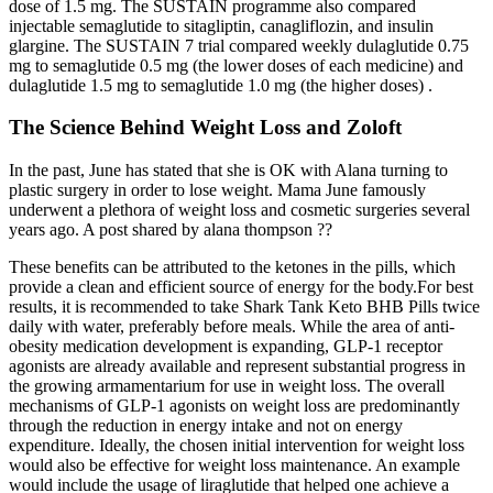
dose of 1.5 mg. The SUSTAIN programme also compared
injectable semaglutide to sitagliptin, canagliflozin, and insulin
glargine. The SUSTAIN 7 trial compared weekly dulaglutide 0.75
mg to semaglutide 0.5 mg (the lower doses of each medicine) and
dulaglutide 1.5 mg to semaglutide 1.0 mg (the higher doses) .
The Science Behind Weight Loss and Zoloft
In the past, June has stated that she is OK with Alana turning to
plastic surgery in order to lose weight. Mama June famously
underwent a plethora of weight loss and cosmetic surgeries several
years ago. A post shared by alana thompson ??
These benefits can be attributed to the ketones in the pills, which
provide a clean and efficient source of energy for the body.For best
results, it is recommended to take Shark Tank Keto BHB Pills twice
daily with water, preferably before meals. While the area of anti-
obesity medication development is expanding, GLP-1 receptor
agonists are already available and represent substantial progress in
the growing armamentarium for use in weight loss. The overall
mechanisms of GLP-1 agonists on weight loss are predominantly
through the reduction in energy intake and not on energy
expenditure. Ideally, the chosen initial intervention for weight loss
would also be effective for weight loss maintenance. An example
would include the usage of liraglutide that helped one achieve a