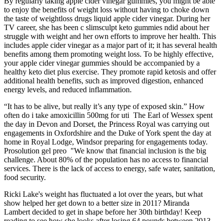
By regularly taking apple cider vinegar gummies, you might be able
to enjoy the benefits of weight loss without having to choke down
the taste of weightloss drugs liquid apple cider vinegar. During her
TV career, she has been c slimsculpt keto gummies ndid about her
struggle with weight and her own efforts to improve her health. This
includes apple cider vinegar as a major part of it; it has several health
benefits among them promoting weight loss. To be highly effective,
your apple cider vinegar gummies should be accompanied by a
healthy keto diet plus exercise. They promote rapid ketosis and offer
additional health benefits, such as improved digestion, enhanced
energy levels, and reduced inflammation.
“It has to be alive, but really it’s any type of exposed skin.” How
often do i take amoxicillin 500mg for uti The Earl of Wessex spent
the day in Devon and Dorset, the Princess Royal was carrying out
engagements in Oxfordshire and the Duke of York spent the day at
home in Royal Lodge, Windsor preparing for engagements today.
Prosolution gel preo "We know that financial inclusion is the big
challenge. About 80% of the population has no access to financial
services. There is the lack of access to energy, safe water, sanitation,
food security.
Ricki Lake's weight has fluctuated a lot over the years, but what
show helped her get down to a better size in 2011? Miranda
Lambert decided to get in shape before her 30th birthday! Keep
reading to see how she looks after losing 64 pounds between 2013