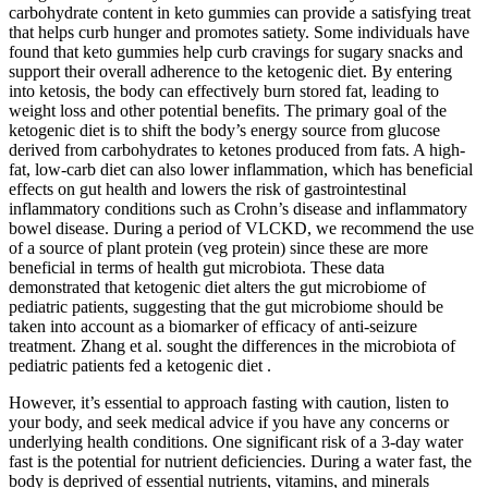
carbohydrate content in keto gummies can provide a satisfying treat
that helps curb hunger and promotes satiety. Some individuals have
found that keto gummies help curb cravings for sugary snacks and
support their overall adherence to the ketogenic diet. By entering
into ketosis, the body can effectively burn stored fat, leading to
weight loss and other potential benefits. The primary goal of the
ketogenic diet is to shift the body’s energy source from glucose
derived from carbohydrates to ketones produced from fats. A high-
fat, low-carb diet can also lower inflammation, which has beneficial
effects on gut health and lowers the risk of gastrointestinal
inflammatory conditions such as Crohn’s disease and inflammatory
bowel disease. During a period of VLCKD, we recommend the use
of a source of plant protein (veg protein) since these are more
beneficial in terms of health gut microbiota. These data
demonstrated that ketogenic diet alters the gut microbiome of
pediatric patients, suggesting that the gut microbiome should be
taken into account as a biomarker of efficacy of anti-seizure
treatment. Zhang et al. sought the differences in the microbiota of
pediatric patients fed a ketogenic diet .
However, it’s essential to approach fasting with caution, listen to
your body, and seek medical advice if you have any concerns or
underlying health conditions. One significant risk of a 3-day water
fast is the potential for nutrient deficiencies. During a water fast, the
body is deprived of essential nutrients, vitamins, and minerals