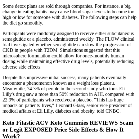
Some detox plans are sold through companies. For instance, a big
change in eating habits may cause blood sugar levels to become too
high or low for someone with diabetes. The following steps can help
the diet go smoothly.
Participants were randomly assigned to receive either subcutaneous
semaglutide or a placebo, administered weekly. The FLOW clinical
trial investigated whether semaglutide can slow the progression of
CKD in people with T2DM. Simulations suggested that this
microsphere formulation could allow for once-monthly human
dosing while maintaining effective drug levels, potentially reducing
adverse side effects.
Despite this impressive initial success, many patients eventually
encounter a phenomenon known as a weight loss plateau.
Meanwhile, 74.3% of people in the second study who took Eli
Lilly's drug saw a more than 50% reduction in AHI, compared with
22.9% of participants who received a placebo. "This has huge
impacts on patients' lives," Leonard Glass, senior vice president of
medical affairs at Eli Lilly, diabetes and obesity, told CNBC.
Keto Fitastic ACV Keto Gummies REVIEWS Scam
or Legit EXPOSED Price Side Effects & How It
Work?