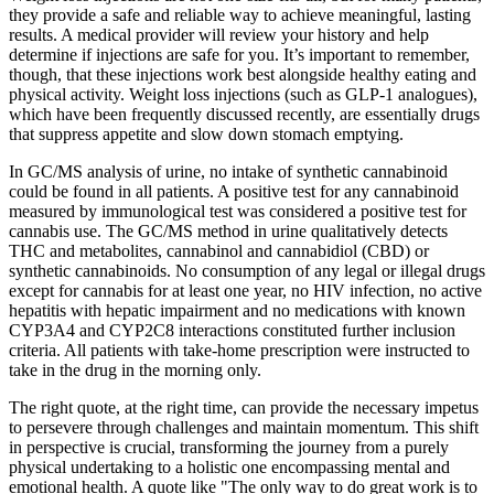
they provide a safe and reliable way to achieve meaningful, lasting
results. A medical provider will review your history and help
determine if injections are safe for you. It’s important to remember,
though, that these injections work best alongside healthy eating and
physical activity. Weight loss injections (such as GLP-1 analogues),
which have been frequently discussed recently, are essentially drugs
that suppress appetite and slow down stomach emptying.
In GC/MS analysis of urine, no intake of synthetic cannabinoid
could be found in all patients. A positive test for any cannabinoid
measured by immunological test was considered a positive test for
cannabis use. The GC/MS method in urine qualitatively detects
THC and metabolites, cannabinol and cannabidiol (CBD) or
synthetic cannabinoids. No consumption of any legal or illegal drugs
except for cannabis for at least one year, no HIV infection, no active
hepatitis with hepatic impairment and no medications with known
CYP3A4 and CYP2C8 interactions constituted further inclusion
criteria. All patients with take-home prescription were instructed to
take in the drug in the morning only.
The right quote, at the right time, can provide the necessary impetus
to persevere through challenges and maintain momentum. This shift
in perspective is crucial, transforming the journey from a purely
physical undertaking to a holistic one encompassing mental and
emotional health. A quote like "The only way to do great work is to