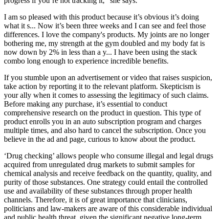
progress if you’re not tracking it,” she says.
I am so pleased with this product because it’s obvious it’s doing
what it s... Now it’s been three weeks and I can see and feel those
differences. I love the company's products. My joints are no longer
bothering me, my strength at the gym doubled and my body fat is
now down by 2% in less than a y... I have been using the stack
combo long enough to experience incredible benefits.
If you stumble upon an advertisement or video that raises suspicion,
take action by reporting it to the relevant platform. Skepticism is
your ally when it comes to assessing the legitimacy of such claims.
Before making any purchase, it’s essential to conduct
comprehensive research on the product in question. This type of
product enrolls you in an auto subscription program and charges
multiple times, and also hard to cancel the subscription. Once you
believe in the ad and page, curious to know about the product.
‘Drug checking’ allows people who consume illegal and legal drugs
acquired from unregulated drug markets to submit samples for
chemical analysis and receive feedback on the quantity, quality, and
purity of those substances. One strategy could entail the controlled
use and availability of these substances through proper health
channels. Therefore, it is of great importance that clinicians,
politicians and law-makers are aware of this considerable individual
and public health threat, given the significant negative long-term