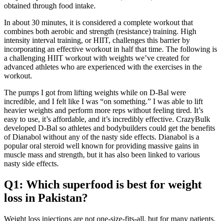
obtained through food intake.
In about 30 minutes, it is considered a complete workout that
combines both aerobic and strength (resistance) training. High
intensity interval training, or HIIT, challenges this barrier by
incorporating an effective workout in half that time. The following is
a challenging HIIT workout with weights we’ve created for
advanced athletes who are experienced with the exercises in the
workout.
The pumps I got from lifting weights while on D-Bal were
incredible, and I felt like I was “on something.” I was able to lift
heavier weights and perform more reps without feeling tired. It’s
easy to use, it’s affordable, and it’s incredibly effective. CrazyBulk
developed D-Bal so athletes and bodybuilders could get the benefits
of Dianabol without any of the nasty side effects. Dianabol is a
popular oral steroid well known for providing massive gains in
muscle mass and strength, but it has also been linked to various
nasty side effects.
Q1: Which superfood is best for weight
loss in Pakistan?
Weight loss injections are not one-size-fits-all, but for many patients,