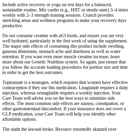
Include active recovery or yoga on rest days for a balanced,
sustainable routine. Mix cardio (e.g., HIIT or steady-state) 3–4 times
weekly with 2–3 strength training sessions. Crunch provides
stretching areas and wellness programs to make your recovery days
productive.
Do not consume creatine with aGI foods, and ensure you are very
well hydrated, particularly in the first week of using the supplement.
The major side effects of consuming this product include swelling,
gaseous distension, stomach ache and diarrhoea as well as water
retention. If you want even more muscle creatine increase, learn
more about our Genetic Nutrition system. So again, just ensure that
you follow the accurate loading procedures for portion size and time
in order to get the best outcomes.
Topiramate is a teratogen, which requires that women have effective
contraception if they use this medication. Liraglutide requires a daily
injection, whereas semaglutide requires a weekly injection. Your
Care Team will advise you on the best ways to minimize side
effects. The most common side effects are nausea, constipation, or
other gastrointestinal discomfort. If your insurance does not cover a
GLP medication, your Care Team will help you identify other
affordable options.
The night the lawsuit broke, Beyonce reportedly skipped over