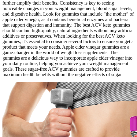
further amplify their benefits. Consistency is key to seeing
noticeable changes in your weight management, blood sugar levels,
and digestive health. Look for gummies that include "the mother" of
apple cider vinegar, as it contains beneficial enzymes and bacteria
that support digestion and immunity. The best ACV keto gummies
should contain high-quality, natural ingredients without any artificial
additives or preservatives. When looking for the best ACV keto
gummies, it's essential to consider several factors to ensure you get a
product that meets your needs. Apple cider vinegar gummies are a
game-changer in the world of weight loss supplements. The
gummies are a delicious way to incorporate apple cider vinegar into
your daily routine, helping you achieve your weight management
goals. These sugar-free ACV gummies are crafted to provide
maximum health benefits without the negative effects of sugar.