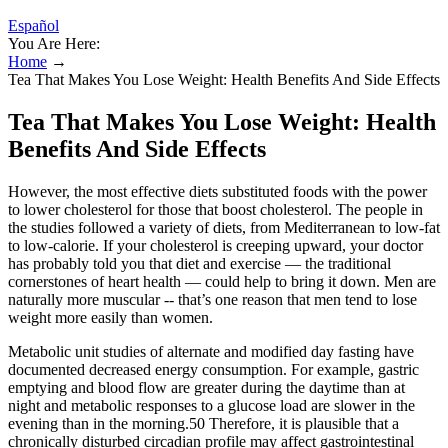
Español
You Are Here:
Home
→
Tea That Makes You Lose Weight: Health Benefits And Side Effects
Tea That Makes You Lose Weight: Health
Benefits And Side Effects
However, the most effective diets substituted foods with the power
to lower cholesterol for those that boost cholesterol. The people in
the studies followed a variety of diets, from Mediterranean to low-fat
to low-calorie. If your cholesterol is creeping upward, your doctor
has probably told you that diet and exercise — the traditional
cornerstones of heart health — could help to bring it down. Men are
naturally more muscular -- that’s one reason that men tend to lose
weight more easily than women.
Metabolic unit studies of alternate and modified day fasting have
documented decreased energy consumption. For example, gastric
emptying and blood flow are greater during the daytime than at
night and metabolic responses to a glucose load are slower in the
evening than in the morning.50 Therefore, it is plausible that a
chronically disturbed circadian profile may affect gastrointestinal