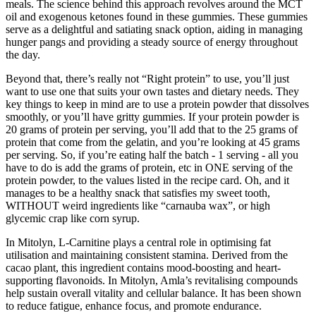
meals. The science behind this approach revolves around the MCT
oil and exogenous ketones found in these gummies. These gummies
serve as a delightful and satiating snack option, aiding in managing
hunger pangs and providing a steady source of energy throughout
the day.
Beyond that, there’s really not “Right protein” to use, you’ll just
want to use one that suits your own tastes and dietary needs. They
key things to keep in mind are to use a protein powder that dissolves
smoothly, or you’ll have gritty gummies. If your protein powder is
20 grams of protein per serving, you’ll add that to the 25 grams of
protein that come from the gelatin, and you’re looking at 45 grams
per serving. So, if you’re eating half the batch - 1 serving - all you
have to do is add the grams of protein, etc in ONE serving of the
protein powder, to the values listed in the recipe card. Oh, and it
manages to be a healthy snack that satisfies my sweet tooth,
WITHOUT weird ingredients like “carnauba wax”, or high
glycemic crap like corn syrup.
In Mitolyn, L-Carnitine plays a central role in optimising fat
utilisation and maintaining consistent stamina. Derived from the
cacao plant, this ingredient contains mood-boosting and heart-
supporting flavonoids. In Mitolyn, Amla’s revitalising compounds
help sustain overall vitality and cellular balance. It has been shown
to reduce fatigue, enhance focus, and promote endurance.