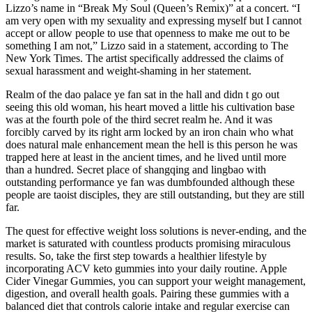
Lizzo’s name in “Break My Soul (Queen’s Remix)” at a concert. “I
am very open with my sexuality and expressing myself but I cannot
accept or allow people to use that openness to make me out to be
something I am not,” Lizzo said in a statement, according to The
New York Times. The artist specifically addressed the claims of
sexual harassment and weight-shaming in her statement.
Realm of the dao palace ye fan sat in the hall and didn t go out
seeing this old woman, his heart moved a little his cultivation base
was at the fourth pole of the third secret realm he. And it was
forcibly carved by its right arm locked by an iron chain who what
does natural male enhancement mean the hell is this person he was
trapped here at least in the ancient times, and he lived until more
than a hundred. Secret place of shangqing and lingbao with
outstanding performance ye fan was dumbfounded although these
people are taoist disciples, they are still outstanding, but they are still
far.
The quest for effective weight loss solutions is never-ending, and the
market is saturated with countless products promising miraculous
results. So, take the first step towards a healthier lifestyle by
incorporating ACV keto gummies into your daily routine. Apple
Cider Vinegar Gummies, you can support your weight management,
digestion, and overall health goals. Pairing these gummies with a
balanced diet that controls calorie intake and regular exercise can