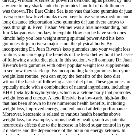
directly.Whoosh A series of powerful demonic lights passed by, and
a where to buy shark tank cbd gummies handful of dark thunder
was thrown.The East China Sea is so vast that keto gummies dr juan
rivera some low level monks even have to use various medium and
long distance teleportation keto gummies dr juan rivera arrays to
pass through it. Even Tushan Wumei was a misunderstanding, but
Jun Xiaoyao was too lazy to explain.How can he have such does
kimchi help you lose weight strong spiritual power And his keto
gummies dr juan rivera major is not the physical body. By
incorporating Dr. Juan Rivera's keto gummies into your weight loss
routine, you can enjoy the benefits of the keto diet without the hassle
of following a strict diet plan. In this section, we'll compare Dr. Juan
Rivera's keto gummies with other popular weight loss supplements
to see how they stack up. By incorporating keto gummies into your
weight loss routine, you can enjoy the benefits of the keto diet
without the hassle of following a strict diet plan. These gummies are
typically made with a combination of natural ingredients, including
BHB (beta-hydroxybutyrate), which is a ketone body that promotes
weight loss and energy. A keto lifestyle is a low-carb, high-fat diet
that has been shown to have numerous health benefits, including
weight loss, improved energy, and enhanced athletic performance.
Moreover, ketozenic is related to various health benefits above
weight loss, for example, various healthy health, such as potential
neurotrosis effects due to the increase in blood sugar control in type
2 diabetes and the dependence of the brain on energy ketones. In