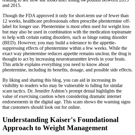
and 2015.
Though the FDA approved it only for short-term use of fewer than
12 weeks, healthcare professionals often prescribe phentermine off-
label for longer use. Phentermine is most often used for weight loss
but may also be used in combination with the medication topiramate
to help with certain eating disorders, such as binge eating disorder
(BED). However, you may build a tolerance to the appetite-
suppressing effects of phentermine within a few weeks. While the
exact way phentermine reduces appetite remains unclear, the drug is
thought to act by increasing neurotransmitter levels in your brain.
This article explains everything you need to know about
phentermine, including its benefits, dosage, and possible side effects.
By liking and sharing this blog, you can aid in increasing its
visibility to readers who may be vulnerable to falling for similar
scam tactics. Dr. Jennifer Ashton’s prompt denial highlights the
value of exercising caution when considering dramatic internet
endorsements in the digital age. This scam shows the warning signs
that customers should look out for online.
Understanding Kaiser's Foundational
Approach to Weight Management