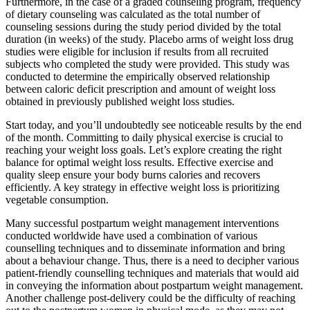
Furthermore, in the case of a graded counseling program, frequency
of dietary counseling was calculated as the total number of
counseling sessions during the study period divided by the total
duration (in weeks) of the study. Placebo arms of weight loss drug
studies were eligible for inclusion if results from all recruited
subjects who completed the study were provided. This study was
conducted to determine the empirically observed relationship
between caloric deficit prescription and amount of weight loss
obtained in previously published weight loss studies.
Start today, and you’ll undoubtedly see noticeable results by the end
of the month. Committing to daily physical exercise is crucial to
reaching your weight loss goals. Let’s explore creating the right
balance for optimal weight loss results. Effective exercise and
quality sleep ensure your body burns calories and recovers
efficiently. A key strategy in effective weight loss is prioritizing
vegetable consumption.
Many successful postpartum weight management interventions
conducted worldwide have used a combination of various
counselling techniques and to disseminate information and bring
about a behaviour change. Thus, there is a need to decipher various
patient-friendly counselling techniques and materials that would aid
in conveying the information about postpartum weight management.
Another challenge post-delivery could be the difficulty of reaching