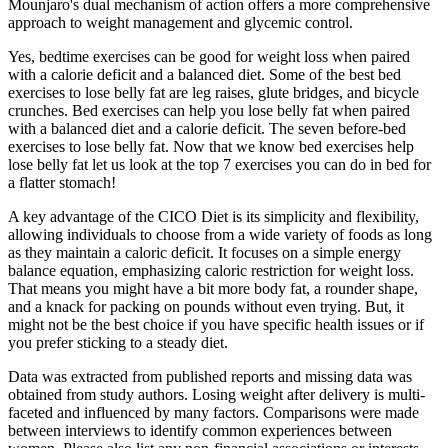
Mounjaro's dual mechanism of action offers a more comprehensive
approach to weight management and glycemic control.
Yes, bedtime exercises can be good for weight loss when paired
with a calorie deficit and a balanced diet. Some of the best bed
exercises to lose belly fat are leg raises, glute bridges, and bicycle
crunches. Bed exercises can help you lose belly fat when paired
with a balanced diet and a calorie deficit. The seven before-bed
exercises to lose belly fat. Now that we know bed exercises help
lose belly fat let us look at the top 7 exercises you can do in bed for
a flatter stomach!
A key advantage of the CICO Diet is its simplicity and flexibility,
allowing individuals to choose from a wide variety of foods as long
as they maintain a caloric deficit. It focuses on a simple energy
balance equation, emphasizing caloric restriction for weight loss.
That means you might have a bit more body fat, a rounder shape,
and a knack for packing on pounds without even trying. But, it
might not be the best choice if you have specific health issues or if
you prefer sticking to a steady diet.
Data was extracted from published reports and missing data was
obtained from study authors. Losing weight after delivery is multi-
faceted and influenced by many factors. Comparisons were made
between interviews to identify common experiences between