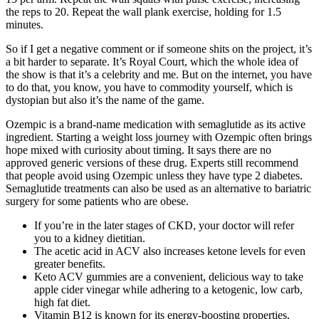
the reps to 20. Repeat the wall plank exercise, holding for 1.5
minutes.
So if I get a negative comment or if someone shits on the project, it’s
a bit harder to separate. It’s Royal Court, which the whole idea of
the show is that it’s a celebrity and me. But on the internet, you have
to do that, you know, you have to commodity yourself, which is
dystopian but also it’s the name of the game.
Ozempic is a brand-name medication with semaglutide as its active
ingredient. Starting a weight loss journey with Ozempic often brings
hope mixed with curiosity about timing. It says there are no
approved generic versions of these drug. Experts still recommend
that people avoid using Ozempic unless they have type 2 diabetes.
Semaglutide treatments can also be used as an alternative to bariatric
surgery for some patients who are obese.
If you’re in the later stages of CKD, your doctor will refer
you to a kidney dietitian.
The acetic acid in ACV also increases ketone levels for even
greater benefits.
Keto ACV gummies are a convenient, delicious way to take
apple cider vinegar while adhering to a ketogenic, low carb,
high fat diet.
Vitamin B12 is known for its energy-boosting properties,