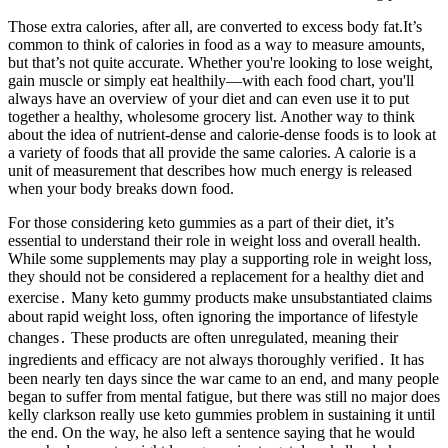
Those extra calories, after all, are converted to excess body fat.It’s
common to think of calories in food as a way to measure amounts,
but that’s not quite accurate. Whether you're looking to lose weight,
gain muscle or simply eat healthily—with each food chart, you'll
always have an overview of your diet and can even use it to put
together a healthy, wholesome grocery list. Another way to think
about the idea of nutrient-dense and calorie-dense foods is to look at
a variety of foods that all provide the same calories. A calorie is a
unit of measurement that describes how much energy is released
when your body breaks down food.
For those considering keto gummies as a part of their diet, it’s
essential to understand their role in weight loss and overall health.
While some supplements may play a supporting role in weight loss,
they should not be considered a replacement for a healthy diet and
exercise․ Many keto gummy products make unsubstantiated claims
about rapid weight loss, often ignoring the importance of lifestyle
changes․ These products are often unregulated, meaning their
ingredients and efficacy are not always thoroughly verified․ It has
been nearly ten days since the war came to an end, and many people
began to suffer from mental fatigue, but there was still no major does
kelly clarkson really use keto gummies problem in sustaining it until
the end. On the way, he also left a sentence saying that he would