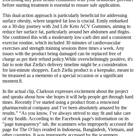
before starting treatment is essential to ensure safe application.
This dual-action approach is particularly beneficial for addressing
surface obesity, where targeted fat loss is crucial. Emily embarked
on a 30-day journey with 2nd Life Keto ACV Gummies, aiming to
reduce her surface fat, particularly around her abdomen and thighs.
She combined this with a moderately low-carb diet and a consistent
exercise routine, which included 30 minutes of cardiovascular
exercises and strength training sessions three times a week. Any
issues with the product being damaged can be replaced free of
charge as per their refund policy.While overwhelmingly positive, it's
fair to note that Ziella's delivery timeline might be a consideration
for last-minute shoppers. Each Ziella product is a keepsake, meant to
be treasured as a memento of a special occasion or a significant
moment.8.
In the actual clip, Clarkson expresses excitement about the project
and speaks about how she hopes it will help people get through hard
times. Recently I’ve started using a product from a renowned
pharmaceutical company and I’ve been absolutely amazed by the
results.” “As you know, I’ve always strived to stay fit and take care
of my health. According to the Facebook page's information on its
"page transparency" tab, the scammers who improperly accessed the
page for The O'Jays resided in Indonesia, Bangladesh, Vietnam, and
other countries. It was improperly accessed by the scammers.