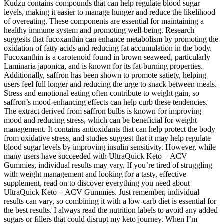
Kudzu contains compounds that can help regulate blood sugar
levels, making it easier to manage hunger and reduce the likelihood
of overeating. These components are essential for maintaining a
healthy immune system and promoting well-being. Research
suggests that fucoxanthin can enhance metabolism by promoting the
oxidation of fatty acids and reducing fat accumulation in the body.
Fucoxanthin is a carotenoid found in brown seaweed, particularly
Laminaria japonica, and is known for its fat-burning properties.
Additionally, saffron has been shown to promote satiety, helping
users feel full longer and reducing the urge to snack between meals.
Stress and emotional eating often contribute to weight gain, so
saffron’s mood-enhancing effects can help curb these tendencies.
The extract derived from saffron bulbs is known for improving
mood and reducing stress, which can be beneficial for weight
management. It contains antioxidants that can help protect the body
from oxidative stress, and studies suggest that it may help regulate
blood sugar levels by improving insulin sensitivity. However, while
many users have succeeded with UltraQuick Keto + ACV
Gummies, individual results may vary. If you’re tired of struggling
with weight management and looking for a tasty, effective
supplement, read on to discover everything you need about
UltraQuick Keto + ACV Gummies. Just remember, individual
results can vary, so combining it with a low-carb diet is essential for
the best results. I always read the nutrition labels to avoid any added
sugars or fillers that could disrupt my keto journey. When I’m