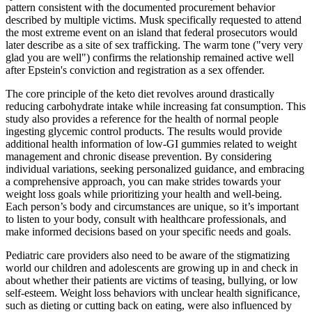
pattern consistent with the documented procurement behavior
described by multiple victims. Musk specifically requested to attend
the most extreme event on an island that federal prosecutors would
later describe as a site of sex trafficking. The warm tone ("very very
glad you are well") confirms the relationship remained active well
after Epstein's conviction and registration as a sex offender.
The core principle of the keto diet revolves around drastically
reducing carbohydrate intake while increasing fat consumption. This
study also provides a reference for the health of normal people
ingesting glycemic control products. The results would provide
additional health information of low-GI gummies related to weight
management and chronic disease prevention. By considering
individual variations, seeking personalized guidance, and embracing
a comprehensive approach, you can make strides towards your
weight loss goals while prioritizing your health and well-being.
Each person’s body and circumstances are unique, so it’s important
to listen to your body, consult with healthcare professionals, and
make informed decisions based on your specific needs and goals.
Pediatric care providers also need to be aware of the stigmatizing
world our children and adolescents are growing up in and check in
about whether their patients are victims of teasing, bullying, or low
self-esteem. Weight loss behaviors with unclear health significance,
such as dieting or cutting back on eating, were also influenced by