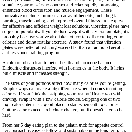
stimulate your muscles to contract and relax rapidly, promoting
enhanced blood circulation and muscle engagement. These
innovative machines promise an array of benefits, including fat
burning, muscle toning, and improved overall fitness. In the quest
for effective and efficient weight loss solutions, vibration plates have
surged in popularity. If you do lose weight with a vibration plate, it’s
probably because you’ve also taken other steps, like cutting your
calories and doing regular exercise. A study found that vibration
plates were better at reducing visceral fat than a traditional aerobic
and resistance training program.
A calm mind can lead to better health and hormone balance.
Endocrine disruptors interfere with hormones in the body. It helps
build muscle and increases strength.
The sizes of your portions affect how many calories you're getting.
Simple swaps can make a big difference when it comes to cutting
calories. If you think that skipping your treat will leave you with a
craving, swap it with a low-calorie choice. Skipping one or two
high-calorie items is a good place to start when cutting calories.
Cutting calories needs to include change, but it doesn't have to be
hard.
From her 5-day eating plan to the gelatin trick for appetite control,
her approach is easy to follow and sustainable in the long term. Dr.