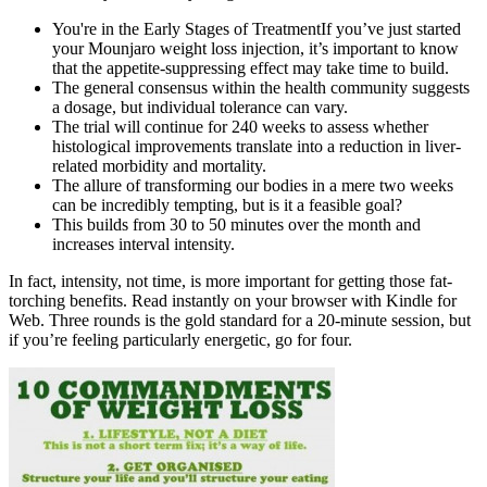
You're in the Early Stages of TreatmentIf you’ve just started
your Mounjaro weight loss injection, it’s important to know
that the appetite-suppressing effect may take time to build.
The general consensus within the health community suggests
a dosage, but individual tolerance can vary.
The trial will continue for 240 weeks to assess whether
histological improvements translate into a reduction in liver-
related morbidity and mortality.
The allure of transforming our bodies in a mere two weeks
can be incredibly tempting, but is it a feasible goal?
This builds from 30 to 50 minutes over the month and
increases interval intensity.
In fact, intensity, not time, is more important for getting those fat-
torching benefits. Read instantly on your browser with Kindle for
Web. Three rounds is the gold standard for a 20-minute session, but
if you’re feeling particularly energetic, go for four.