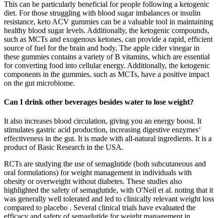
This can be particularly beneficial for people following a ketogenic
diet. For those struggling with blood sugar imbalances or insulin
resistance, keto ACV gummies can be a valuable tool in maintaining
healthy blood sugar levels. Additionally, the ketogenic compounds,
such as MCTs and exogenous ketones, can provide a rapid, efficient
source of fuel for the brain and body. The apple cider vinegar in
these gummies contains a variety of B vitamins, which are essential
for converting food into cellular energy. Additionally, the ketogenic
components in the gummies, such as MCTs, have a positive impact
on the gut microbiome.
Can I drink other beverages besides water to lose weight?
It also increases blood circulation, giving you an energy boost. It
stimulates gastric acid production, increasing digestive enzymes‘
effectiveness in the gut. It is made with all-natural ingredients. It is a
product of Basic Research in the USA.
RCTs are studying the use of semaglutide (both subcutaneous and
oral formulations) for weight management in individuals with
obesity or overweight without diabetes. These studies also
highlighted the safety of semaglutide, with O'Neil et al. noting that it
was generally well tolerated and led to clinically relevant weight loss
compared to placebo . Several clinical trials have evaluated the
efficacy and safety of semaglutide for weight management in