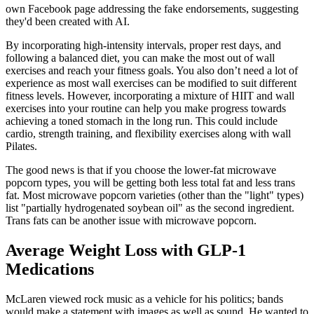
own Facebook page addressing the fake endorsements, suggesting
they'd been created with AI.
By incorporating high-intensity intervals, proper rest days, and
following a balanced diet, you can make the most out of wall
exercises and reach your fitness goals. You also don’t need a lot of
experience as most wall exercises can be modified to suit different
fitness levels. However, incorporating a mixture of HIIT and wall
exercises into your routine can help you make progress towards
achieving a toned stomach in the long run. This could include
cardio, strength training, and flexibility exercises along with wall
Pilates.
The good news is that if you choose the lower-fat microwave
popcorn types, you will be getting both less total fat and less trans
fat. Most microwave popcorn varieties (other than the "light" types)
list "partially hydrogenated soybean oil" as the second ingredient.
Trans fats can be another issue with microwave popcorn.
Average Weight Loss with GLP-1
Medications
McLaren viewed rock music as a vehicle for his politics; bands
would make a statement with images as well as sound. He wanted to