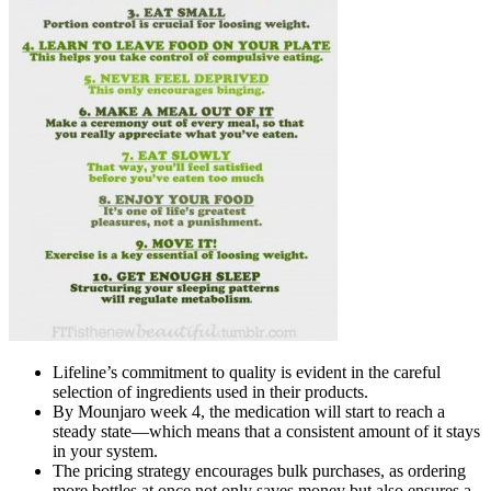
Lifeline’s commitment to quality is evident in the careful
selection of ingredients used in their products.
By Mounjaro week 4, the medication will start to reach a
steady state—which means that a consistent amount of it stays
in your system.
The pricing strategy encourages bulk purchases, as ordering
more bottles at once not only saves money but also ensures a