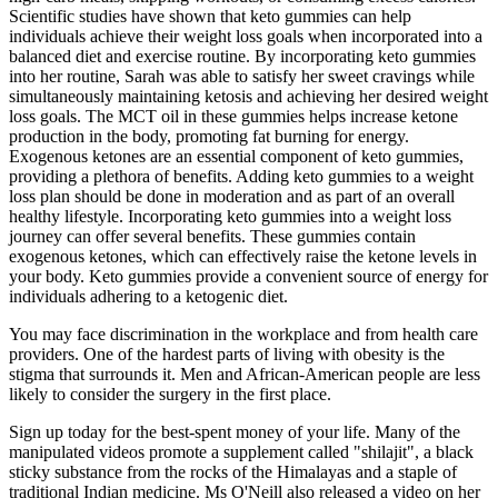
Scientific studies have shown that keto gummies can help
individuals achieve their weight loss goals when incorporated into a
balanced diet and exercise routine. By incorporating keto gummies
into her routine, Sarah was able to satisfy her sweet cravings while
simultaneously maintaining ketosis and achieving her desired weight
loss goals. The MCT oil in these gummies helps increase ketone
production in the body, promoting fat burning for energy.
Exogenous ketones are an essential component of keto gummies,
providing a plethora of benefits. Adding keto gummies to a weight
loss plan should be done in moderation and as part of an overall
healthy lifestyle. Incorporating keto gummies into a weight loss
journey can offer several benefits. These gummies contain
exogenous ketones, which can effectively raise the ketone levels in
your body. Keto gummies provide a convenient source of energy for
individuals adhering to a ketogenic diet.
You may face discrimination in the workplace and from health care
providers. One of the hardest parts of living with obesity is the
stigma that surrounds it. Men and African-American people are less
likely to consider the surgery in the first place.
Sign up today for the best-spent money of your life. Many of the
manipulated videos promote a supplement called "shilajit", a black
sticky substance from the rocks of the Himalayas and a staple of
traditional Indian medicine. Ms O'Neill also released a video on her