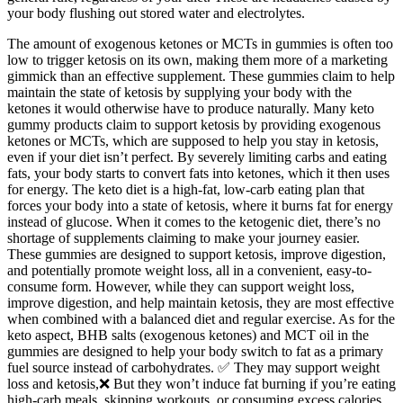
your body flushing out stored water and electrolytes.
The amount of exogenous ketones or MCTs in gummies is often too
low to trigger ketosis on its own, making them more of a marketing
gimmick than an effective supplement. These gummies claim to help
maintain the state of ketosis by supplying your body with the
ketones it would otherwise have to produce naturally. Many keto
gummy products claim to support ketosis by providing exogenous
ketones or MCTs, which are supposed to help you stay in ketosis,
even if your diet isn’t perfect. By severely limiting carbs and eating
fats, your body starts to convert fats into ketones, which it then uses
for energy. The keto diet is a high-fat, low-carb eating plan that
forces your body into a state of ketosis, where it burns fat for energy
instead of glucose. When it comes to the ketogenic diet, there’s no
shortage of supplements claiming to make your journey easier.
These gummies are designed to support ketosis, improve digestion,
and potentially promote weight loss, all in a convenient, easy-to-
consume form. However, while they can support weight loss,
improve digestion, and help maintain ketosis, they are most effective
when combined with a balanced diet and regular exercise. As for the
keto aspect, BHB salts (exogenous ketones) and MCT oil in the
gummies are designed to help your body switch to fat as a primary
fuel source instead of carbohydrates. ✅ They may support weight
loss and ketosis,❌ But they won’t induce fat burning if you’re eating
high-carb meals, skipping workouts, or consuming excess calories.