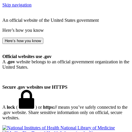
Skip navigation
An official website of the United States government
Here’s how you know
Here’s how you know
Official websites use .gov
A
.gov
website belongs to an official government organization in the
United States.
Secure .gov websites use HTTPS
A
lock
(
) or
https://
means you’ve safely connected to the
.gov website. Share sensitive information only on official, secure
websites.
National Library of Medicine