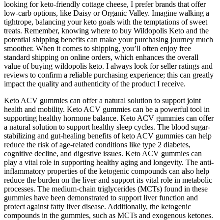
looking for keto-friendly cottage cheese, I prefer brands that offer
low-carb options, like Daisy or Organic Valley. Imagine walking a
tightrope, balancing your keto goals with the temptations of sweet
treats. Remember, knowing where to buy Wildopolis Keto and the
potential shipping benefits can make your purchasing journey much
smoother. When it comes to shipping, you’ll often enjoy free
standard shipping on online orders, which enhances the overall
value of buying wildopolis keto. I always look for seller ratings and
reviews to confirm a reliable purchasing experience; this can greatly
impact the quality and authenticity of the product I receive.
Keto ACV gummies can offer a natural solution to support joint
health and mobility. Keto ACV gummies can be a powerful tool in
supporting healthy hormone balance. Keto ACV gummies can offer
a natural solution to support healthy sleep cycles. The blood sugar-
stabilizing and gut-healing benefits of keto ACV gummies can help
reduce the risk of age-related conditions like type 2 diabetes,
cognitive decline, and digestive issues. Keto ACV gummies can
play a vital role in supporting healthy aging and longevity. The anti-
inflammatory properties of the ketogenic compounds can also help
reduce the burden on the liver and support its vital role in metabolic
processes. The medium-chain triglycerides (MCTs) found in these
gummies have been demonstrated to support liver function and
protect against fatty liver disease. Additionally, the ketogenic
compounds in the gummies, such as MCTs and exogenous ketones.