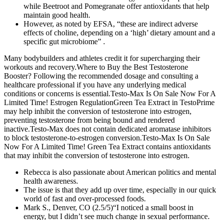
while Beetroot and Pomegranate offer antioxidants that help
maintain good health.
However, as noted by EFSA, “these are indirect adverse
effects of choline, depending on a ‘high’ dietary amount and a
specific gut microbiome” .
Many bodybuilders and athletes credit it for supercharging their
workouts and recovery.Where to Buy the Best Testosterone
Booster? Following the recommended dosage and consulting a
healthcare professional if you have any underlying medical
conditions or concerns is essential.Testo-Max Is On Sale Now For A
Limited Time! Estrogen RegulationGreen Tea Extract in TestoPrime
may help inhibit the conversion of testosterone into estrogen,
preventing testosterone from being bound and rendered
inactive.Testo-Max does not contain dedicated aromatase inhibitors
to block testosterone-to-estrogen conversion.Testo-Max Is On Sale
Now For A Limited Time! Green Tea Extract contains antioxidants
that may inhibit the conversion of testosterone into estrogen.
Rebecca is also passionate about American politics and mental
health awareness.
The issue is that they add up over time, especially in our quick
world of fast and over-processed foods.
Mark S., Denver, CO (2.5/5)“I noticed a small boost in
energy, but I didn’t see much change in sexual performance.