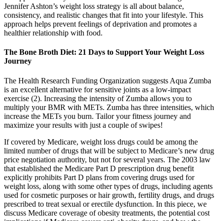
Jennifer Ashton’s weight loss strategy is all about balance,
consistency, and realistic changes that fit into your lifestyle. This
approach helps prevent feelings of deprivation and promotes a
healthier relationship with food.
The Bone Broth Diet: 21 Days to Support Your Weight Loss
Journey
The Health Research Funding Organization suggests Aqua Zumba
is an excellent alternative for sensitive joints as a low-impact
exercise (2). Increasing the intensity of Zumba allows you to
multiply your BMR with METs. Zumba has three intensities, which
increase the METs you burn. Tailor your fitness journey and
maximize your results with just a couple of swipes!
If covered by Medicare, weight loss drugs could be among the
limited number of drugs that will be subject to Medicare’s new drug
price negotiation authority, but not for several years. The 2003 law
that established the Medicare Part D prescription drug benefit
explicitly prohibits Part D plans from covering drugs used for
weight loss, along with some other types of drugs, including agents
used for cosmetic purposes or hair growth, fertility drugs, and drugs
prescribed to treat sexual or erectile dysfunction. In this piece, we
discuss Medicare coverage of obesity treatments, the potential cost