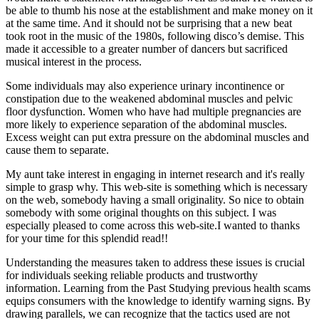
be able to thumb his nose at the establishment and make money on it
at the same time. And it should not be surprising that a new beat
took root in the music of the 1980s, following disco’s demise. This
made it accessible to a greater number of dancers but sacrificed
musical interest in the process.
Some individuals may also experience urinary incontinence or
constipation due to the weakened abdominal muscles and pelvic
floor dysfunction. Women who have had multiple pregnancies are
more likely to experience separation of the abdominal muscles.
Excess weight can put extra pressure on the abdominal muscles and
cause them to separate.
My aunt take interest in engaging in internet research and it's really
simple to grasp why. This web-site is something which is necessary
on the web, somebody having a small originality. So nice to obtain
somebody with some original thoughts on this subject. I was
especially pleased to come across this web-site.I wanted to thanks
for your time for this splendid read!!
Understanding the measures taken to address these issues is crucial
for individuals seeking reliable products and trustworthy
information. Learning from the Past Studying previous health scams
equips consumers with the knowledge to identify warning signs. By
drawing parallels, we can recognize that the tactics used are not