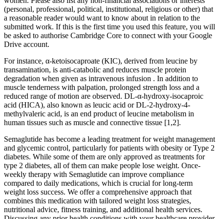
women. Please also list any non-financial associations or interests
(personal, professional, political, institutional, religious or other) that
a reasonable reader would want to know about in relation to the
submitted work. If this is the first time you used this feature, you will
be asked to authorise Cambridge Core to connect with your Google
Drive account.
For instance, α-ketoisocaproate (KIC), derived from leucine by
transamination, is anti-catabolic and reduces muscle protein
degradation when given as intravenous infusion . In addition to
muscle tenderness with palpation, prolonged strength loss and a
reduced range of motion are observed. DL-α-hydroxy-isocaproic
acid (HICA), also known as leucic acid or DL-2-hydroxy-4-
methylvaleric acid, is an end product of leucine metabolism in
human tissues such as muscle and connective tissue [1,2].
Semaglutide has become a leading treatment for weight management
and glycemic control, particularly for patients with obesity or Type 2
diabetes. While some of them are only approved as treatments for
type 2 diabetes, all of them can make people lose weight. Once-
weekly therapy with Semaglutide can improve compliance
compared to daily medications, which is crucial for long-term
weight loss success. We offer a comprehensive approach that
combines this medication with tailored weight loss strategies,
nutritional advice, fitness training, and additional health services.
Discussing any prior health conditions with your healthcare provider