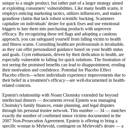
unique to a single product, but rather part of a larger strategy aimed
at exploiting consumers’ vulnerabilities. Like many health scams, it
employs enticing marketing tactics, utilizes influencers, and makes
grandiose claims that lack robust scientific backing. Scammers
capitalize on individuals’ desire for quick fixes and use emotional
triggers to lure them into purchasing products with unproven
efficacy. By recognizing these red flags and adopting a cautious
approach, you can safeguard yourself from falling victim to health
and fitness scams. Consulting healthcare professionals is invaluable,
as they can offer personalized guidance based on your health status
and goals. Gym enthusiasts, driven by their dedication to health, are
especially vulnerable to falling for quick solutions. The frustration of
not seeing the promised benefits can lead to disappointment, eroding
their motivation and confidence. Potential for Placebo Effect
Placebo effects—where individuals experience improvements due to
their belief in a treatment’s efficacy—are well-documented in health-
related contexts.
Epstein's relationship with Noam Chomsky extended far beyond
intellectual dinners — documents reveal Epstein was managing
Chomsky's family finances, estate planning, and legal disputes
through his personal trustee network. This number — 34 — matches
exactly the number of confirmed minor victims documented in the
2007 Non-Prosecution Agreement. Epstein is offering to bring a
specific woman to Myhrvold, contingent on Myhrvold's desire — a