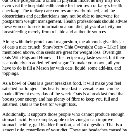
out to the postpartum women in physical mode, as they may not
even visit the hospital/health centre for their own or baby’s health
check-up. The tertiary care centres are overburdened, and the
obstetricians and paediatricians may not be able to intervene for
postpartum weight management. Health professionals should advise
these women to seek information about diet, physical activity and
breastfeeding merely from reliable and authentic sources.
Along with their protein and magnesium, the almonds give this jar
of oats a nice crunch. Strawberry Chia Overnight Oats – Like I just
mentioned above, chia seeds are great for weight loss. Overnight
Oats With Figs and Honey – This recipe may taste sweet, but there
is absolutely no added refined sugar. To make your own, all you
have to do is fill a Mason jar with oats, liquid, some add-ins, and
toppings.
As a bowl of Oats is a great breakfast food, it will make you feel
satisfied for longer. This hearty breakfast is versatile and can be
made different every day of the week. Oats is a breakfast food that
boosts your energy and has plenty of fibre to keep you full and
satisfied. Oats is the best for weight loss.
Additionally, it supports those people who cannot produce enough
stomach acid. For example, apple cider vinegar can improve
stomach acidity, gall bladder function, and fat digestion. That is a
general rule, regardless of your diet. These are headaches caused by