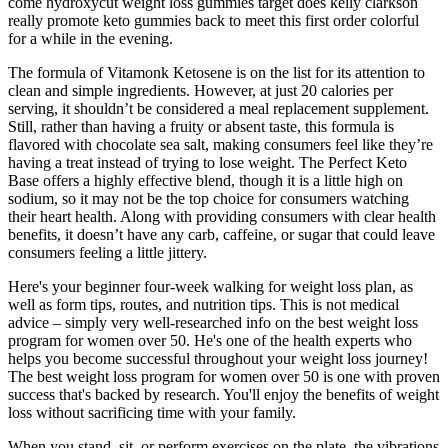
come hydroxycut weight loss gummies target does kelly clarkson
really promote keto gummies back to meet this first order colorful
for a while in the evening.
The formula of Vitamonk Ketosene is on the list for its attention to
clean and simple ingredients. However, at just 20 calories per
serving, it shouldn’t be considered a meal replacement supplement.
Still, rather than having a fruity or absent taste, this formula is
flavored with chocolate sea salt, making consumers feel like they’re
having a treat instead of trying to lose weight. The Perfect Keto
Base offers a highly effective blend, though it is a little high on
sodium, so it may not be the top choice for consumers watching
their heart health. Along with providing consumers with clear health
benefits, it doesn’t have any carb, caffeine, or sugar that could leave
consumers feeling a little jittery.
Here's your beginner four-week walking for weight loss plan, as
well as form tips, routes, and nutrition tips. This is not medical
advice – simply very well-researched info on the best weight loss
program for women over 50. He's one of the health experts who
helps you become successful throughout your weight loss journey!
The best weight loss program for women over 50 is one with proven
success that's backed by research. You'll enjoy the benefits of weight
loss without sacrificing time with your family.
When you stand, sit, or perform exercises on the plate, the vibrations