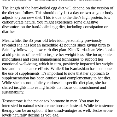
The length of the hard-boiled egg diet will depend on the version of
the diet you follow. This should only last a day or two as your body
adjusts to your new diet. This is due to the diet’s high protein, low
carbohydrate nature. You might experience some digestive
discomfort on the hard-boiled egg diet, including constipation or
diarrhea.
Meanwhile, the 35-year-old television personality previously
revealed she has lost an incredible 42 pounds since giving birth to
Saint by following a low carb diet plan. Kim Kardashian West looks
at old pictures of herself to inspire her weight loss. She incorporated
mindfulness and stress management techniques to support her
emotional well-being, which in turn, positively impacted her weight
loss and maintenance efforts. While Kim Kardashian has mentioned
the use of supplements, it’s important to note that her approach to
supplementation has been cautious and complementary to her diet.
While she has not publicly endorsed a specific diet plan, she has
shared insights into eating habits that focus on nourishment and
sustainability.
Testosterone is the major sex hormone in men. You may be
interested in natural testosterone boosters instead. While testosterone
therapy can be an option, it has disadvantages as well. Testosterone
levels naturally decline as you age.