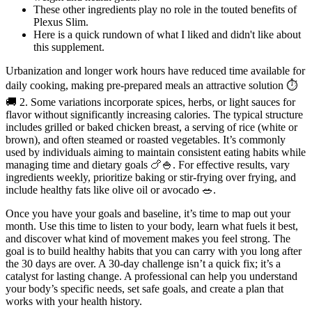
These other ingredients play no role in the touted benefits of
Plexus Slim.
Here is a quick rundown of what I liked and didn't like about
this supplement.
Urbanization and longer work hours have reduced time available for
daily cooking, making pre-prepared meals an attractive solution ⏱️
🚚 2. Some variations incorporate spices, herbs, or light sauces for
flavor without significantly increasing calories. The typical structure
includes grilled or baked chicken breast, a serving of rice (white or
brown), and often steamed or roasted vegetables. It’s commonly
used by individuals aiming to maintain consistent eating habits while
managing time and dietary goals 🍗🍚. For effective results, vary
ingredients weekly, prioritize baking or stir-frying over frying, and
include healthy fats like olive oil or avocado 🥗.
Once you have your goals and baseline, it’s time to map out your
month. Use this time to listen to your body, learn what fuels it best,
and discover what kind of movement makes you feel strong. The
goal is to build healthy habits that you can carry with you long after
the 30 days are over. A 30-day challenge isn’t a quick fix; it’s a
catalyst for lasting change. A professional can help you understand
your body’s specific needs, set safe goals, and create a plan that
works with your health history.