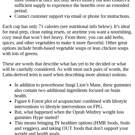
sufficient supply to experience the benefits over an extended
period.
Contact customer support via email or phone for instructions.
Each cup has only 71 calories (see nutritional info below). It’s ideal
for meal prep, clean eating resets, or anytime you want a nourishing,
cozy meal that won’t feel heavy. From there, you can add herbs,
spices, and other vegetables to make it more flavorful. Other great
options include broth-based vegetable soups or lean chicken soups
with lots of greens.
These are words that describe what has yet to be decided or what
will be carefully considered. As with most such pairs of words, the
Latin-derived term is used when describing more abstract notions.
In addition to powerhouse fungi Lion’s Mane, these gummies
also contain two additional ingredients focused on brain
health.
Figure 6 Forest plot of acupuncture combined with lifestyle
interventions vs lifestyle interventions on FPG.
But, what happened when the Oprah Winfrey weight loss
gummies Hype started?
This means bringing IN healthier options (HMR foods, fruits
and veggies), and taking OUT foods that don't support your
weight and health goals.