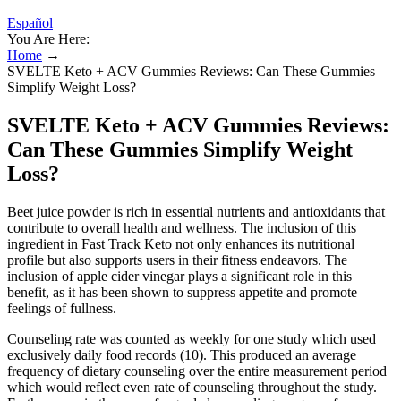
Español
You Are Here:
Home
→
SVELTE Keto + ACV Gummies Reviews: Can These Gummies
Simplify Weight Loss?
SVELTE Keto + ACV Gummies Reviews:
Can These Gummies Simplify Weight
Loss?
Beet juice powder is rich in essential nutrients and antioxidants that
contribute to overall health and wellness. The inclusion of this
ingredient in Fast Track Keto not only enhances its nutritional
profile but also supports users in their fitness endeavors. The
inclusion of apple cider vinegar plays a significant role in this
benefit, as it has been shown to suppress appetite and promote
feelings of fullness.
Counseling rate was counted as weekly for one study which used
exclusively daily food records (10). This produced an average
frequency of dietary counseling over the entire measurement period
which would reflect even rate of counseling throughout the study.