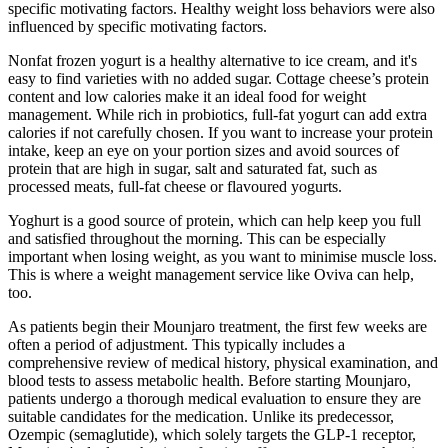
specific motivating factors. Healthy weight loss behaviors were also
influenced by specific motivating factors.
Nonfat frozen yogurt is a healthy alternative to ice cream, and it's
easy to find varieties with no added sugar. Cottage cheese’s protein
content and low calories make it an ideal food for weight
management. While rich in probiotics, full-fat yogurt can add extra
calories if not carefully chosen. If you want to increase your protein
intake, keep an eye on your portion sizes and avoid sources of
protein that are high in sugar, salt and saturated fat, such as
processed meats, full-fat cheese or flavoured yogurts.
Yoghurt is a good source of protein, which can help keep you full
and satisfied throughout the morning. This can be especially
important when losing weight, as you want to minimise muscle loss.
This is where a weight management service like Oviva can help,
too.
As patients begin their Mounjaro treatment, the first few weeks are
often a period of adjustment. This typically includes a
comprehensive review of medical history, physical examination, and
blood tests to assess metabolic health. Before starting Mounjaro,
patients undergo a thorough medical evaluation to ensure they are
suitable candidates for the medication. Unlike its predecessor,
Ozempic (semaglutide), which solely targets the GLP-1 receptor,