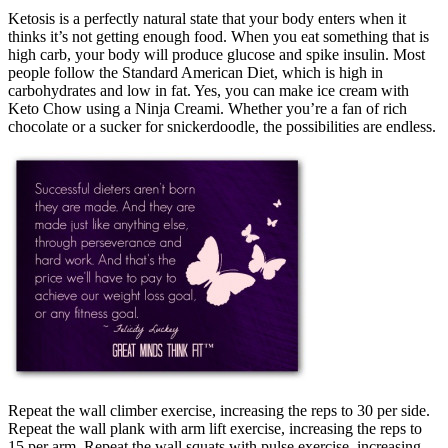
Ketosis is a perfectly natural state that your body enters when it
thinks it’s not getting enough food. When you eat something that is
high carb, your body will produce glucose and spike insulin. Most
people follow the Standard American Diet, which is high in
carbohydrates and low in fat. Yes, you can make ice cream with
Keto Chow using a Ninja Creami. Whether you’re a fan of rich
chocolate or a sucker for snickerdoodle, the possibilities are endless.
Repeat the wall climber exercise, increasing the reps to 30 per side.
Repeat the wall plank with arm lift exercise, increasing the reps to
15 per arm. Repeat the wall squats with pulse exercise, increasing