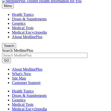
Menu
Health Topics
Drugs & Supplements
Genetics
Medical Tests
Medical Encyclopedia
About MedlinePlus
Search
Search MedlinePlus
GO
About MedlinePlus
What's New
Site Map
Customer Support
Health Topics
Drugs & Supplements
Genetics
Medical Tests
Medical Encyclopedia