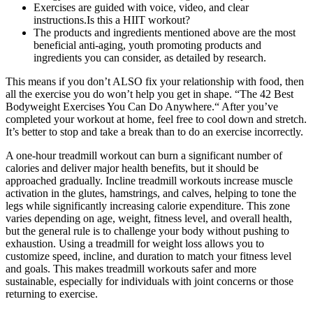
Exercises are guided with voice, video, and clear
instructions.Is this a HIIT workout?
The products and ingredients mentioned above are the most
beneficial anti-aging, youth promoting products and
ingredients you can consider, as detailed by research.
This means if you don’t ALSO fix your relationship with food, then
all the exercise you do won’t help you get in shape. “The 42 Best
Bodyweight Exercises You Can Do Anywhere.“ After you’ve
completed your workout at home, feel free to cool down and stretch.
It’s better to stop and take a break than to do an exercise incorrectly.
A one-hour treadmill workout can burn a significant number of
calories and deliver major health benefits, but it should be
approached gradually. Incline treadmill workouts increase muscle
activation in the glutes, hamstrings, and calves, helping to tone the
legs while significantly increasing calorie expenditure. This zone
varies depending on age, weight, fitness level, and overall health,
but the general rule is to challenge your body without pushing to
exhaustion. Using a treadmill for weight loss allows you to
customize speed, incline, and duration to match your fitness level
and goals. This makes treadmill workouts safer and more
sustainable, especially for individuals with joint concerns or those
returning to exercise.