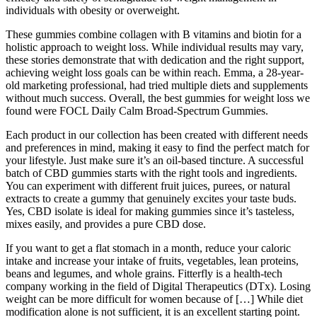
individuals with obesity or overweight.
These gummies combine collagen with B vitamins and biotin for a
holistic approach to weight loss. While individual results may vary,
these stories demonstrate that with dedication and the right support,
achieving weight loss goals can be within reach. Emma, a 28-year-
old marketing professional, had tried multiple diets and supplements
without much success. Overall, the best gummies for weight loss we
found were FOCL Daily Calm Broad-Spectrum Gummies.
Each product in our collection has been created with different needs
and preferences in mind, making it easy to find the perfect match for
your lifestyle. Just make sure it’s an oil-based tincture. A successful
batch of CBD gummies starts with the right tools and ingredients.
You can experiment with different fruit juices, purees, or natural
extracts to create a gummy that genuinely excites your taste buds.
Yes, CBD isolate is ideal for making gummies since it’s tasteless,
mixes easily, and provides a pure CBD dose.
If you want to get a flat stomach in a month, reduce your caloric
intake and increase your intake of fruits, vegetables, lean proteins,
beans and legumes, and whole grains. Fitterfly is a health-tech
company working in the field of Digital Therapeutics (DTx). Losing
weight can be more difficult for women because of […] While diet
modification alone is not sufficient, it is an excellent starting point.