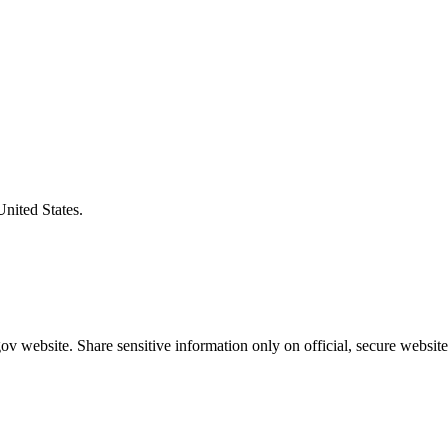
United States.
v website. Share sensitive information only on official, secure website