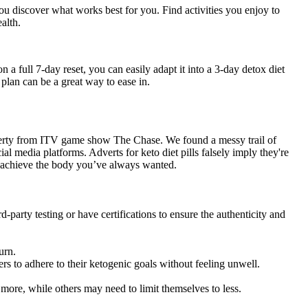
 you discover what works best for you. Find activities you enjoy to
alth.
 a full 7-day reset, you can easily adapt it into a 3-day detox diet
 plan can be a great way to ease in.
egerty from ITV game show The Chase. We found a messy trail of
al media platforms. Adverts for keto diet pills falsely imply they're
 achieve the body you’ve always wanted.
arty testing or have certifications to ensure the authenticity and
urn.
rs to adhere to their ketogenic goals without feeling unwell.
more, while others may need to limit themselves to less.