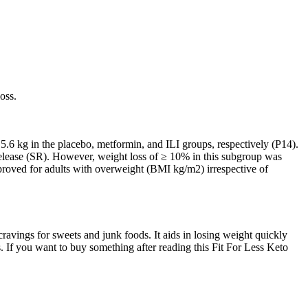
oss.
 5.6 kg in the placebo, metformin, and ILI groups, respectively (P14).
elease (SR). However, weight loss of ≥ 10% in this subgroup was
pproved for adults with overweight (BMI kg/m2) irrespective of
ravings for sweets and junk foods. It aids in losing weight quickly
 If you want to buy something after reading this Fit For Less Keto