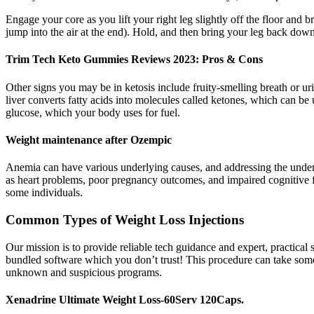
Engage your core as you lift your right leg slightly off the floor and b
jump into the air at the end). Hold, and then bring your leg back down
Trim Tech Keto Gummies Reviews 2023: Pros & Cons
Other signs you may be in ketosis include fruity-smelling breath or uri
liver converts fatty acids into molecules called ketones, which can b
glucose, which your body uses for fuel.
Weight maintenance after Ozempic
Anemia can have various underlying causes, and addressing the underl
as heart problems, poor pregnancy outcomes, and impaired cognitive f
some individuals.
Common Types of Weight Loss Injections
Our mission is to provide reliable tech guidance and expert, practical 
bundled software which you don’t trust! This procedure can take some ti
unknown and suspicious programs.
Xenadrine Ultimate Weight Loss-60Serv 120Caps.