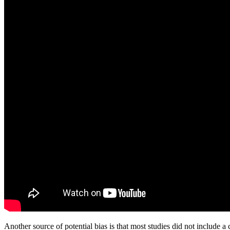
Another source of potential bias is that most studies did not include a co