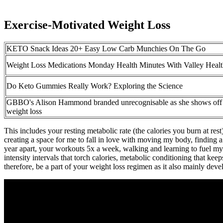
Exercise-Motivated Weight Loss
KETO Snack Ideas 20+ Easy Low Carb Munchies On The Go
Weight Loss Medications Monday Health Minutes With Valley Heal
Do Keto Gummies Really Work? Exploring the Science
GBBO's Alison Hammond branded unrecognisable as she shows off 
weight loss
This includes your resting metabolic rate (the calories you burn at r
creating a space for me to fall in love with moving my body, finding a l
year apart, your workouts 5x a week, walking and learning to fuel my 
intensity intervals that torch calories, metabolic conditioning that kee
therefore, be a part of your weight loss regimen as it also mainly d