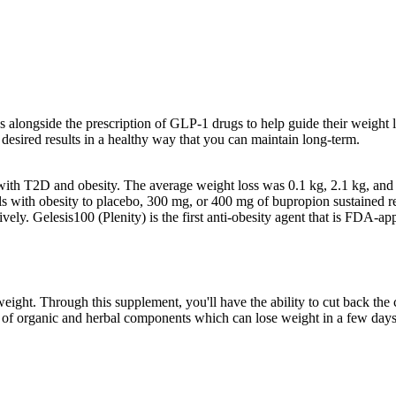
ns alongside the prescription of GLP-1 drugs to help guide their weight l
desired results in a healthy way that you can maintain long-term.
ts with T2D and obesity. The average weight loss was 0.1 kg, 2.1 kg, and
s with obesity to placebo, 300 mg, or 400 mg of bupropion sustained r
ely. Gelesis100 (Plenity) is the first anti-obesity agent that is FDA-a
ght. Through this supplement, you'll have the ability to cut back the c
 of organic and herbal components which can lose weight in a few days.