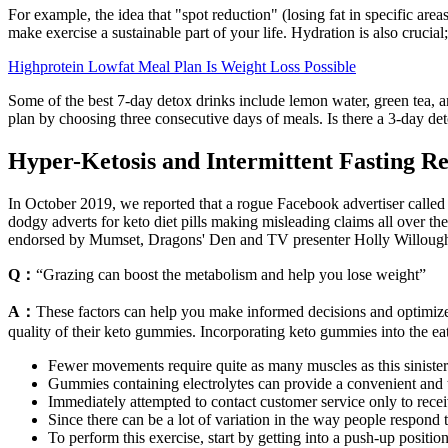
For example, the idea that "spot reduction" (losing fat in specific are
make exercise a sustainable part of your life. Hydration is also crucia
Highprotein Lowfat Meal Plan Is Weight Loss Possible
Some of the best 7-day detox drinks include lemon water, green tea, and
plan by choosing three consecutive days of meals. Is there a 3-day det
Hyper-Ketosis and Intermittent Fasting Re
In October 2019, we reported that a rogue Facebook advertiser call
dodgy adverts for keto diet pills making misleading claims all over the
endorsed by Mumset, Dragons' Den and TV presenter Holly Willoughb
Q：
“Grazing can boost the metabolism and help you lose weight”
A：
These factors can help you make informed decisions and optimize 
quality of their keto gummies. Incorporating keto gummies into the eat
Fewer movements require quite as many muscles as this siniste
Gummies containing electrolytes can provide a convenient and ta
Immediately attempted to contact customer service only to receiv
Since there can be a lot of variation in the way people respond
To perform this exercise, start by getting into a push-up positi