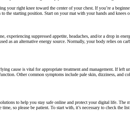
ring your right knee toward the center of your chest. If you’re a beginne
 to the starting position. Start on your mat with your hands and knees on
ne, experiencing suppressed appetite, headaches, and/or a drop in energy 
e used as an alternative energy source. Normally, your body relies on ca
ying cause is vital for appropriate treatment and management. If left 
unction. Other common symptoms include pale skin, dizziness, and cold
solutions to help you stay safe online and protect your digital life. Th
me, so please be patient. To start with, it’s necessary to check the lis