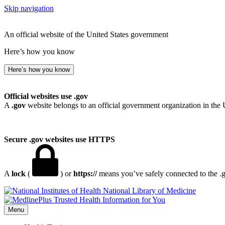
Skip navigation
An official website of the United States government
Here’s how you know
Here’s how you know
Official websites use .gov
A
.gov
website belongs to an official government organization in the 
Secure .gov websites use HTTPS
A
lock
(
) or
https://
means you’ve safely connected to the .go
National Library of Medicine
Menu