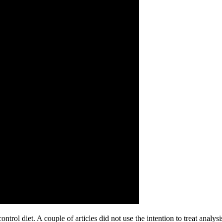
ntrol diet. A couple of articles did not use the intention to treat analysis