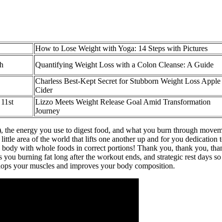
How to Lose Weight with Yoga: 14 Steps with Pictures
th
Quantifying Weight Loss with a Colon Cleanse: A Guide
Charless Best-Kept Secret for Stubborn Weight Loss Apple
Cider
11st
Lizzo Meets Weight Release Goal Amid Transformation
Journey
est), the energy you use to digest food, and what you burn through move
ittle area of the world that lifts one another up and for you dedication t
body with whole foods in correct portions! Thank you, thank you, thank
ps you burning fat long after the workout ends, and strategic rest days so
evelops your muscles and improves your body composition.