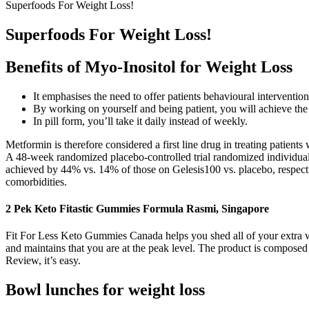
Superfoods For Weight Loss!
Superfoods For Weight Loss!
Benefits of Myo-Inositol for Weight Loss
It emphasises the need to offer patients behavioural interventio
By working on yourself and being patient, you will achieve the 
In pill form, you’ll take it daily instead of weekly.
Metformin is therefore considered a first line drug in treating patien
A 48-week randomized placebo-controlled trial randomized individual
achieved by 44% vs. 14% of those on Gelesis100 vs. placebo, respectiv
comorbidities.
2 Pek Keto Fitastic Gummies Formula Rasmi, Singapore
Fit For Less Keto Gummies Canada helps you shed all of your extra wei
and maintains that you are at the peak level. The product is composed
Review, it’s easy.
Bowl lunches for weight loss