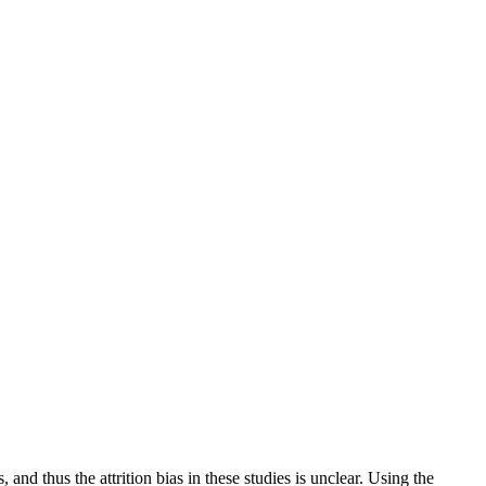
, and thus the attrition bias in these studies is unclear. Using the