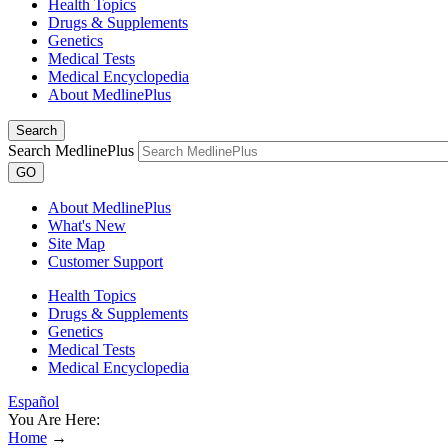
Health Topics
Drugs & Supplements
Genetics
Medical Tests
Medical Encyclopedia
About MedlinePlus
Search
Search MedlinePlus
GO
About MedlinePlus
What's New
Site Map
Customer Support
Health Topics
Drugs & Supplements
Genetics
Medical Tests
Medical Encyclopedia
Español
You Are Here:
Home
→