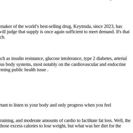
 maker of the world’s best-selling drug, Keytruda, since 2023, has
ll judge that supply is once again sufficient to meet demand. It's that
ch.
h as insulin resistance, glucose intolerance, type 2 diabetes, arterial
rious body systems, most notably on the cardiovascular and endocrine
rming public health issue .
tant to listen to your body and only progress when you feel
.
training, and moderate amounts of cardio to facilitate fat loss. Well, the
se excess calories to lose weight, but what was her diet for the