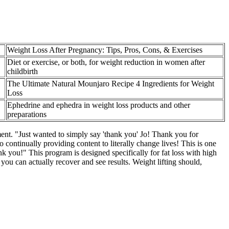
Weight Loss After Pregnancy: Tips, Pros, Cons, & Exercises
Diet or exercise, or both, for weight reduction in women after
childbirth
The Ultimate Natural Mounjaro Recipe 4 Ingredients for Weight
Loss
Ephedrine and ephedra in weight loss products and other
preparations
ment. "Just wanted to simply say 'thank you' Jo! Thank you for
o continually providing content to literally change lives! This is one
 you!" This program is designed specifically for fat loss with high
 you can actually recover and see results. Weight lifting should,