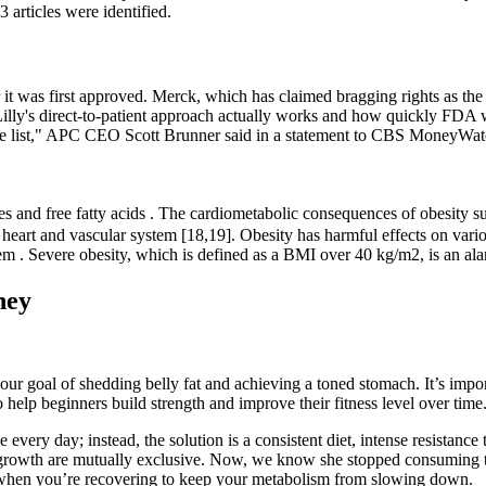
3 articles were identified.
 it was first approved. Merck, which has claimed bragging rights as the
Lilly's direct-to-patient approach actually works and how quickly FDA wi
tage list," APC CEO Scott Brunner said in a statement to CBS MoneyWat
des and free fatty acids . The cardiometabolic consequences of obesity suc
he heart and vascular system [18,19]. Obesity has harmful effects on va
tem . Severe obesity, which is defined as a BMI over 40 kg/m2, is an ala
ney
ur goal of shedding belly fat and achieving a toned stomach. It’s impor
help beginners build strength and improve their fitness level over time
every day; instead, the solution is a consistent diet, intense resistance 
 growth are mutually exclusive. Now, we know she stopped consuming tho
 when you’re recovering to keep your metabolism from slowing down.