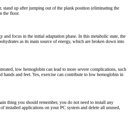
r, stand up after jumping out of the plank position (eliminating the
 the floor.
and focus in the initial adaptation phase. In this metabolic state, the
rbohydrates as its main source of energy, which are broken down into
untreated, low hemoglobin can lead to more severe complications, such
 hands and feet. Yes, exercise can contribute to low hemoglobin in
e main thing you should remember, you do not need to install any
t of installed applications on your PC system and delete all unused,