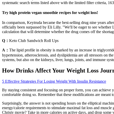
systematic search terms listed above with the limited filter criteria, 163
Try high protein vegan smoothie recipes for weight loss!
In comparison, Keytruda became the best-selling drug nine years after
officially been surpassed by Eli Lilly. "We'll be eager to see whether 
calculation that will determine whether the drug comes off the shor
Q：
Keto Club Sandwich Roll Ups
A：
The lipid profile in obesity is marked by an increase in triglyceri
hypertension, atherosclerosis, and dyslipidemia are all stressors on t
systems, but also on the kidneys, liver, lungs, joints, and immune sys
How Drinks Affect Your Weight Loss Jour
5 Effective Strategies For Losing Weight With Insulin Resistance
By staying consistent and focusing on proper form, you can achieve yo
comfortable doing so. Remember that these modifications are meant to 
Surprisingly, the answer is not spending hours on the elliptical machine 
energy/calorie requirements to stimulate maximal fat loss and muscle
Christy movie? Take in more calories on active days, and drop some