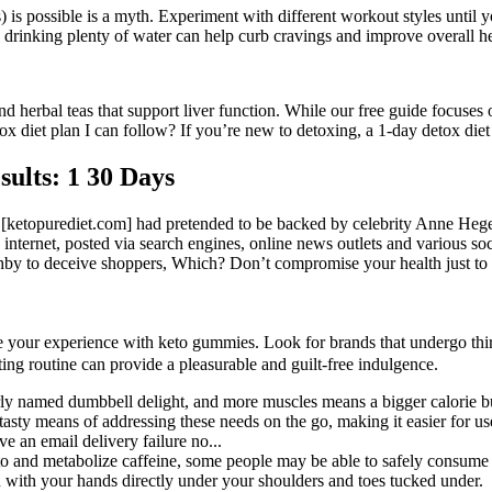
as) is possible is a myth. Experiment with different workout styles until
l; drinking plenty of water can help curb cravings and improve overall he
 herbal teas that support liver function. While our free guide focuses on
ox diet plan I can follow? If you’re new to detoxing, a 1-day detox diet
sults: 1 30 Days
ed [ketopurediet.com] had pretended to be backed by celebrity Anne H
 internet, posted via search engines, online news outlets and various soci
y to deceive shoppers, Which? Don’t compromise your health just to
your experience with keto gummies. Look for brands that undergo third-p
ing routine can provide a pleasurable and guilt-free indulgence.
rly named dumbbell delight, and more muscles means a bigger calorie b
sty means of addressing these needs on the go, making it easier for use
e an email delivery failure no...
 to and metabolize caffeine, some people may be able to safely consume 
on with your hands directly under your shoulders and toes tucked under.