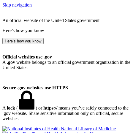
Skip navigation
An official website of the United States government
Here’s how you know
Here’s how you know
Official websites use .gov
A
.gov
website belongs to an official government organization in the
United States.
Secure .gov websites use HTTPS
A
lock
(
) or
https://
means you’ve safely connected to the
.gov website. Share sensitive information only on official, secure
websites.
National Library of Medicine