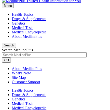
Menu
Health Topics
Drugs & Supplements
Genetics
Medical Tests
Medical Encyclopedia
About MedlinePlus
Search
Search MedlinePlus
GO
About MedlinePlus
What's New
Site Map
Customer Support
Health Topics
Drugs & Supplements
Genetics
Medical Tests
Medical Encyclopedia