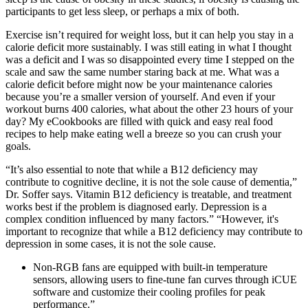
participants to get less sleep, or perhaps a mix of both.
Exercise isn’t required for weight loss, but it can help you stay in a
calorie deficit more sustainably. I was still eating in what I thought
was a deficit and I was so disappointed every time I stepped on the
scale and saw the same number staring back at me. What was a
calorie deficit before might now be your maintenance calories
because you’re a smaller version of yourself. And even if your
workout burns 400 calories, what about the other 23 hours of your
day? My eCookbooks are filled with quick and easy real food
recipes to help make eating well a breeze so you can crush your
goals.
“It’s also essential to note that while a B12 deficiency may
contribute to cognitive decline, it is not the sole cause of dementia,”
Dr. Soffer says. Vitamin B12 deficiency is treatable, and treatment
works best if the problem is diagnosed early. Depression is a
complex condition influenced by many factors.” “However, it's
important to recognize that while a B12 deficiency may contribute to
depression in some cases, it is not the sole cause.
Non-RGB fans are equipped with built-in temperature
sensors, allowing users to fine-tune fan curves through iCUE
software and customize their cooling profiles for peak
performance.”