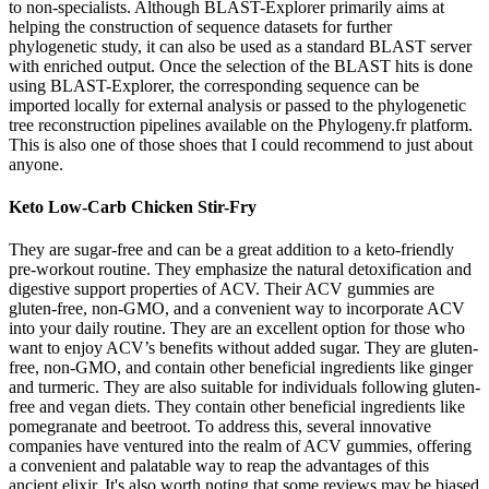
to non-specialists. Although BLAST-Explorer primarily aims at
helping the construction of sequence datasets for further
phylogenetic study, it can also be used as a standard BLAST server
with enriched output. Once the selection of the BLAST hits is done
using BLAST-Explorer, the corresponding sequence can be
imported locally for external analysis or passed to the phylogenetic
tree reconstruction pipelines available on the Phylogeny.fr platform.
This is also one of those shoes that I could recommend to just about
anyone.
Keto Low-Carb Chicken Stir-Fry
They are sugar-free and can be a great addition to a keto-friendly
pre-workout routine. They emphasize the natural detoxification and
digestive support properties of ACV. Their ACV gummies are
gluten-free, non-GMO, and a convenient way to incorporate ACV
into your daily routine. They are an excellent option for those who
want to enjoy ACV’s benefits without added sugar. They are gluten-
free, non-GMO, and contain other beneficial ingredients like ginger
and turmeric. They are also suitable for individuals following gluten-
free and vegan diets. They contain other beneficial ingredients like
pomegranate and beetroot. To address this, several innovative
companies have ventured into the realm of ACV gummies, offering
a convenient and palatable way to reap the advantages of this
ancient elixir. It's also worth noting that some reviews may be biased