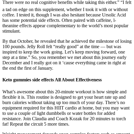
There were no real cognitive benefits while taking this either.” “I felt
a tad on edge on this supplement, whether I took it with or without
coffee. I tested it, though I was also hesitant because Ursolic Acid
has some potential side effects. Often paired with caffeine, l-
theanine effects appear complementary to the world’s most popular
stimulant.
By that October, he revealed that he achieved the milestone of losing
100 pounds. Jelly Roll felt “really good” at the time — but was
inspired to keep the work going. Let’s keep moving forward, one
step at a time.” So, you remember we met about this journey early
December and I really got on it ‘cause everything came in right at
the end the first of January.
Keto gummies side effects All About Effectiveness
What’s awesome about this 20-minute workout is how simple and
flexible it is. This routine is designed to get your heart rate up and
burn calories without taking up too much of your day. There’s no
equipment required for this HIIT cardio at home, but you may want
to use a couple of light dumbbells or water bottles for added
resistance. Join Claudia and Coach Kozak for 20 minutes to torch
fat! Repeat the circuit 5 more times.