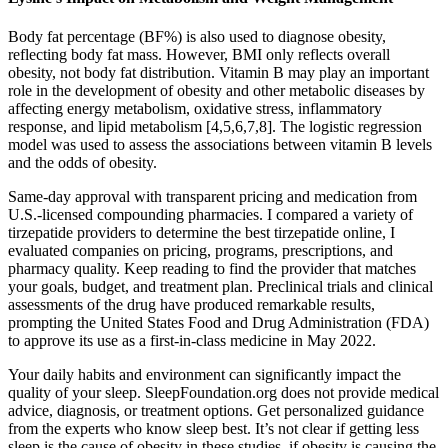
Body fat percentage (BF%) is also used to diagnose obesity,
reflecting body fat mass. However, BMI only reflects overall
obesity, not body fat distribution. Vitamin B may play an important
role in the development of obesity and other metabolic diseases by
affecting energy metabolism, oxidative stress, inflammatory
response, and lipid metabolism [4,5,6,7,8]. The logistic regression
model was used to assess the associations between vitamin B levels
and the odds of obesity.
Same-day approval with transparent pricing and medication from
U.S.-licensed compounding pharmacies. I compared a variety of
tirzepatide providers to determine the best tirzepatide online, I
evaluated companies on pricing, programs, prescriptions, and
pharmacy quality. Keep reading to find the provider that matches
your goals, budget, and treatment plan. Preclinical trials and clinical
assessments of the drug have produced remarkable results,
prompting the United States Food and Drug Administration (FDA)
to approve its use as a first-in-class medicine in May 2022.
Your daily habits and environment can significantly impact the
quality of your sleep. SleepFoundation.org does not provide medical
advice, diagnosis, or treatment options. Get personalized guidance
from the experts who know sleep best. It’s not clear if getting less
sleep is the cause of obesity in these studies, if obesity is causing the