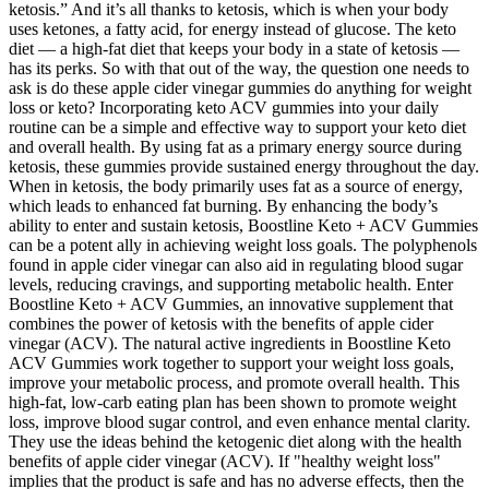
ketosis.” And it’s all thanks to ketosis, which is when your body
uses ketones, a fatty acid, for energy instead of glucose. The keto
diet — a high-fat diet that keeps your body in a state of ketosis —
has its perks. So with that out of the way, the question one needs to
ask is do these apple cider vinegar gummies do anything for weight
loss or keto? Incorporating keto ACV gummies into your daily
routine can be a simple and effective way to support your keto diet
and overall health. By using fat as a primary energy source during
ketosis, these gummies provide sustained energy throughout the day.
When in ketosis, the body primarily uses fat as a source of energy,
which leads to enhanced fat burning. By enhancing the body’s
ability to enter and sustain ketosis, Boostline Keto + ACV Gummies
can be a potent ally in achieving weight loss goals. The polyphenols
found in apple cider vinegar can also aid in regulating blood sugar
levels, reducing cravings, and supporting metabolic health. Enter
Boostline Keto + ACV Gummies, an innovative supplement that
combines the power of ketosis with the benefits of apple cider
vinegar (ACV). The natural active ingredients in Boostline Keto
ACV Gummies work together to support your weight loss goals,
improve your metabolic process, and promote overall health. This
high-fat, low-carb eating plan has been shown to promote weight
loss, improve blood sugar control, and even enhance mental clarity.
They use the ideas behind the ketogenic diet along with the health
benefits of apple cider vinegar (ACV). If "healthy weight loss"
implies that the product is safe and has no adverse effects, then the