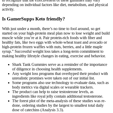
to recognize that the effectiveness of these gummies may vary
depending on individual factors like diet, metabolism, and physical
activity.
Is GamerSupps Keto friendly?
With just under a month, there’s no time to fool around, so get
started on your high-protein meal plan now to lose weight and build
muscle while you’re at it. Pair protein-rich foods with fiber and
healthy fats, like two eggs with whole-wheat toast and avocado or
high-protein frozen waffles with nuts, berries, and a little maple
syrup.” Successful weight loss takes a long-term commitment to
making healthy lifestyle changes in eating, exercise and behavior.
Shark Tank Gummies serve as a reminder of the importance
of diligence in choosing health supplements.
Any weight loss programs that overhyped their product with
unrealistic promises were taken out of our initial list.
Some programs also use technology to evaluate data, such as
body metrics via digital scales or wearable trackers.
The product can help to raise testosterone levels, as
ingredients like royal jelly contain additional testosterone.
The forest plot of the meta‐analysis of these studies was re‐
done, ordering studies by the largest to smallest total daily
dose of catechins (Analysis 3.3).