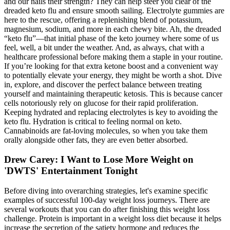
and our nails their strength? They can help steer you clear of the
dreaded keto flu and ensure smooth sailing. Electrolyte gummies are
here to the rescue, offering a replenishing blend of potassium,
magnesium, sodium, and more in each chewy bite. Ah, the dreaded
“keto flu”—that initial phase of the keto journey where some of us
feel, well, a bit under the weather. And, as always, chat with a
healthcare professional before making them a staple in your routine.
If you’re looking for that extra ketone boost and a convenient way
to potentially elevate your energy, they might be worth a shot. Dive
in, explore, and discover the perfect balance between treating
yourself and maintaining therapeutic ketosis. This is because cancer
cells notoriously rely on glucose for their rapid proliferation.
Keeping hydrated and replacing electrolytes is key to avoiding the
keto flu. Hydration is critical to feeling normal on keto.
Cannabinoids are fat-loving molecules, so when you take them
orally alongside other fats, they are even better absorbed.
Drew Carey: I Want to Lose More Weight on
'DWTS' Entertainment Tonight
Before diving into overarching strategies, let's examine specific
examples of successful 100-day weight loss journeys. There are
several workouts that you can do after finishing this weight loss
challenge. Protein is important in a weight loss diet because it helps
increase the secretion of the satiety hormone and reduces the