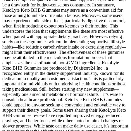
be a drawback for budget-conscious consumers. In summary,
KetoLyte Keto BHB Gummies may serve as a convenient aid for
those aiming to initiate or maintain ketosis. Moreover, some users
may experience mild side effects, particularly digestive discomfort,
when first introducing exogenous ketones to their routine. This
underscores the idea that supplements like these are most effective
when paired with appropriate dietary practices. However, relying
solely on these gummies without implementing supportive lifestyle
habits—like reducing carbohydrate intake or exercising regularly—
might limit their effectiveness. The effectiveness of these gummies
may be attributed to the meticulous formulation process that
emphasizes the use of natural, non-GMO ingredients. KetoLyte
Keto BHB Gummies are produced by Digistore24 Inc., a
recognized entity in the dietary supplement industry, known for its
dedication to quality and customer satisfaction. This is particularly
important for individuals with underlying health conditions or those
taking medications. Still, before starting any new supplement—
especially one aimed at metabolic or hormonal shifts—it’s wise to
consult a healthcare professional. KetoLyte Keto BHB Gummies
could appeal to anyone seeking a convenient and enjoyable way to
support their dietary goals. Some users sharing their KetoLyte Keto
BHB Gummies review have reported improved energy, reduced
cravings, and better focus, while others noted minimal changes or
slower progress. While taste can make daily use easier, it’s important