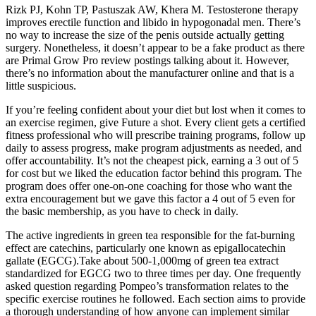
Rizk PJ, Kohn TP, Pastuszak AW, Khera M. Testosterone therapy
improves erectile function and libido in hypogonadal men. There’s
no way to increase the size of the penis outside actually getting
surgery. Nonetheless, it doesn’t appear to be a fake product as there
are Primal Grow Pro review postings talking about it. However,
there’s no information about the manufacturer online and that is a
little suspicious.
If you’re feeling confident about your diet but lost when it comes to
an exercise regimen, give Future a shot. Every client gets a certified
fitness professional who will prescribe training programs, follow up
daily to assess progress, make program adjustments as needed, and
offer accountability. It’s not the cheapest pick, earning a 3 out of 5
for cost but we liked the education factor behind this program. The
program does offer one-on-one coaching for those who want the
extra encouragement but we gave this factor a 4 out of 5 even for
the basic membership, as you have to check in daily.
The active ingredients in green tea responsible for the fat-burning
effect are catechins, particularly one known as epigallocatechin
gallate (EGCG).Take about 500-1,000mg of green tea extract
standardized for EGCG two to three times per day. One frequently
asked question regarding Pompeo’s transformation relates to the
specific exercise routines he followed. Each section aims to provide
a thorough understanding of how anyone can implement similar