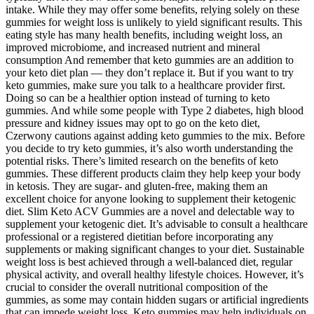
intake. While they may offer some benefits, relying solely on these
gummies for weight loss is unlikely to yield significant results. This
eating style has many health benefits, including weight loss, an
improved microbiome, and increased nutrient and mineral
consumption And remember that keto gummies are an addition to
your keto diet plan — they don’t replace it. But if you want to try
keto gummies, make sure you talk to a healthcare provider first.
Doing so can be a healthier option instead of turning to keto
gummies. And while some people with Type 2 diabetes, high blood
pressure and kidney issues may opt to go on the keto diet,
Czerwony cautions against adding keto gummies to the mix. Before
you decide to try keto gummies, it’s also worth understanding the
potential risks. There’s limited research on the benefits of keto
gummies. These different products claim they help keep your body
in ketosis. They are sugar- and gluten-free, making them an
excellent choice for anyone looking to supplement their ketogenic
diet. Slim Keto ACV Gummies are a novel and delectable way to
supplement your ketogenic diet. It’s advisable to consult a healthcare
professional or a registered dietitian before incorporating any
supplements or making significant changes to your diet. Sustainable
weight loss is best achieved through a well-balanced diet, regular
physical activity, and overall healthy lifestyle choices. However, it’s
crucial to consider the overall nutritional composition of the
gummies, as some may contain hidden sugars or artificial ingredients
that can impede weight loss. Keto gummies may help individuals on