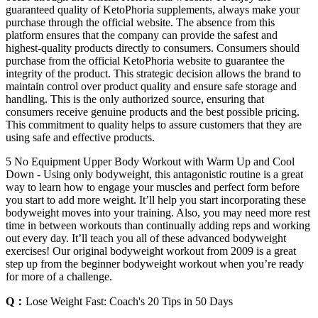
guaranteed quality of KetoPhoria supplements, always make your
purchase through the official website. The absence from this
platform ensures that the company can provide the safest and
highest-quality products directly to consumers. Consumers should
purchase from the official KetoPhoria website to guarantee the
integrity of the product. This strategic decision allows the brand to
maintain control over product quality and ensure safe storage and
handling. This is the only authorized source, ensuring that
consumers receive genuine products and the best possible pricing.
This commitment to quality helps to assure customers that they are
using safe and effective products.
5 No Equipment Upper Body Workout with Warm Up and Cool
Down - Using only bodyweight, this antagonistic routine is a great
way to learn how to engage your muscles and perfect form before
you start to add more weight. It’ll help you start incorporating these
bodyweight moves into your training. Also, you may need more rest
time in between workouts than continually adding reps and working
out every day. It’ll teach you all of these advanced bodyweight
exercises! Our original bodyweight workout from 2009 is a great
step up from the beginner bodyweight workout when you’re ready
for more of a challenge.
Q：
Lose Weight Fast: Coach's 20 Tips in 50 Days