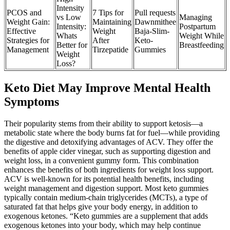
Intensity
PCOS and
7 Tips for
Pull requests
vs Low
Managing
Weight Gain:
Maintaining
Dawnmithee
Intensity:
Postpartum
Effective
Weight
Baja-Slim-
Whats
Weight While
Strategies for
After
Keto-
Better for
Breastfeeding
Management
Tirzepatide
Gummies
Weight
Loss?
Keto Diet May Improve Mental Health
Symptoms
Their popularity stems from their ability to support ketosis—a
metabolic state where the body burns fat for fuel—while providing
the digestive and detoxifying advantages of ACV. They offer the
benefits of apple cider vinegar, such as supporting digestion and
weight loss, in a convenient gummy form. This combination
enhances the benefits of both ingredients for weight loss support.
ACV is well-known for its potential health benefits, including
weight management and digestion support. Most keto gummies
typically contain medium-chain triglycerides (MCTs), a type of
saturated fat that helps give your body energy, in addition to
exogenous ketones. “Keto gummies are a supplement that adds
exogenous ketones into your body, which may help continue