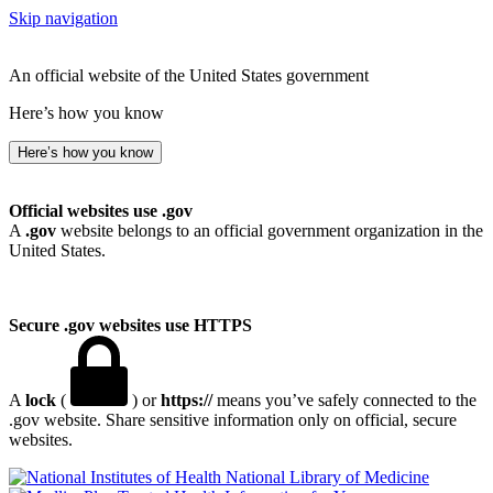
Skip navigation
An official website of the United States government
Here’s how you know
Here’s how you know
Official websites use .gov
A
.gov
website belongs to an official government organization in the
United States.
Secure .gov websites use HTTPS
A
lock
(
) or
https://
means you’ve safely connected to the
.gov website. Share sensitive information only on official, secure
websites.
National Library of Medicine