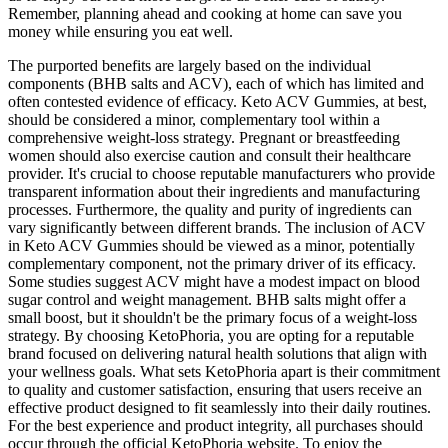
Remember, planning ahead and cooking at home can save you
money while ensuring you eat well.
The purported benefits are largely based on the individual
components (BHB salts and ACV), each of which has limited and
often contested evidence of efficacy. Keto ACV Gummies, at best,
should be considered a minor, complementary tool within a
comprehensive weight-loss strategy. Pregnant or breastfeeding
women should also exercise caution and consult their healthcare
provider. It's crucial to choose reputable manufacturers who provide
transparent information about their ingredients and manufacturing
processes. Furthermore, the quality and purity of ingredients can
vary significantly between different brands. The inclusion of ACV
in Keto ACV Gummies should be viewed as a minor, potentially
complementary component, not the primary driver of its efficacy.
Some studies suggest ACV might have a modest impact on blood
sugar control and weight management. BHB salts might offer a
small boost, but it shouldn't be the primary focus of a weight-loss
strategy. By choosing KetoPhoria, you are opting for a reputable
brand focused on delivering natural health solutions that align with
your wellness goals. What sets KetoPhoria apart is their commitment
to quality and customer satisfaction, ensuring that users receive an
effective product designed to fit seamlessly into their daily routines.
For the best experience and product integrity, all purchases should
occur through the official KetoPhoria website. To enjoy the