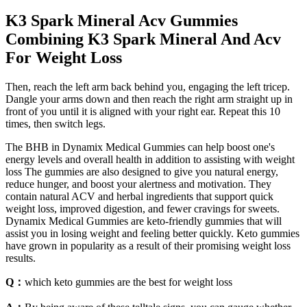
K3 Spark Mineral Acv Gummies
Combining K3 Spark Mineral And Acv
For Weight Loss
Then, reach the left arm back behind you, engaging the left tricep.
Dangle your arms down and then reach the right arm straight up in
front of you until it is aligned with your right ear. Repeat this 10
times, then switch legs.
The BHB in Dynamix Medical Gummies can help boost one's
energy levels and overall health in addition to assisting with weight
loss The gummies are also designed to give you natural energy,
reduce hunger, and boost your alertness and motivation. They
contain natural ACV and herbal ingredients that support quick
weight loss, improved digestion, and fewer cravings for sweets.
Dynamix Medical Gummies are keto-friendly gummies that will
assist you in losing weight and feeling better quickly. Keto gummies
have grown in popularity as a result of their promising weight loss
results.
Q：
which keto gummies are the best for weight loss