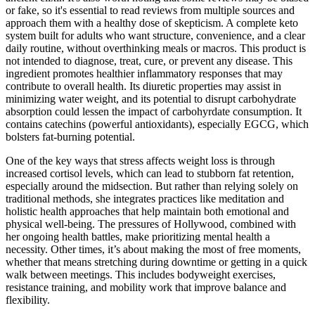
or fake, so it's essential to read reviews from multiple sources and
approach them with a healthy dose of skepticism. A complete keto
system built for adults who want structure, convenience, and a clear
daily routine, without overthinking meals or macros. This product is
not intended to diagnose, treat, cure, or prevent any disease. This
ingredient promotes healthier inflammatory responses that may
contribute to overall health. Its diuretic properties may assist in
minimizing water weight, and its potential to disrupt carbohydrate
absorption could lessen the impact of carbohyrdate consumption. It
contains catechins (powerful antioxidants), especially EGCG, which
bolsters fat-burning potential.
One of the key ways that stress affects weight loss is through
increased cortisol levels, which can lead to stubborn fat retention,
especially around the midsection. But rather than relying solely on
traditional methods, she integrates practices like meditation and
holistic health approaches that help maintain both emotional and
physical well-being. The pressures of Hollywood, combined with
her ongoing health battles, make prioritizing mental health a
necessity. Other times, it’s about making the most of free moments,
whether that means stretching during downtime or getting in a quick
walk between meetings. This includes bodyweight exercises,
resistance training, and mobility work that improve balance and
flexibility.