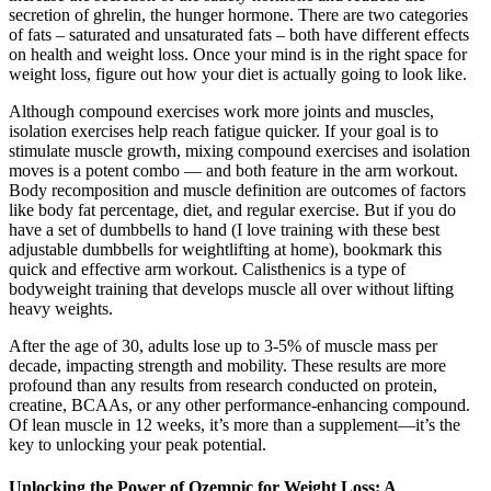
secretion of ghrelin, the hunger hormone. There are two categories
of fats – saturated and unsaturated fats – both have different effects
on health and weight loss. Once your mind is in the right space for
weight loss, figure out how your diet is actually going to look like.
Although compound exercises work more joints and muscles,
isolation exercises help reach fatigue quicker. If your goal is to
stimulate muscle growth, mixing compound exercises and isolation
moves is a potent combo — and both feature in the arm workout.
Body recomposition and muscle definition are outcomes of factors
like body fat percentage, diet, and regular exercise. But if you do
have a set of dumbbells to hand (I love training with these best
adjustable dumbbells for weightlifting at home), bookmark this
quick and effective arm workout. Calisthenics is a type of
bodyweight training that develops muscle all over without lifting
heavy weights.
After the age of 30, adults lose up to 3-5% of muscle mass per
decade, impacting strength and mobility. These results are more
profound than any results from research conducted on protein,
creatine, BCAAs, or any other performance-enhancing compound.
Of lean muscle in 12 weeks, it’s more than a supplement—it’s the
key to unlocking your peak potential.
Unlocking the Power of Ozempic for Weight Loss: A