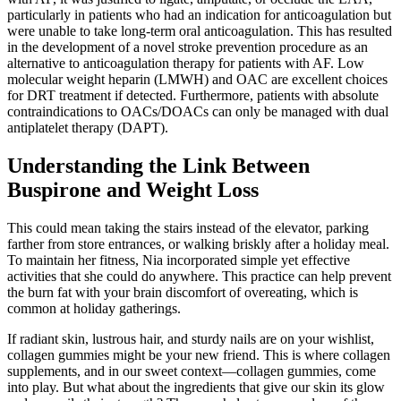
particularly in patients who had an indication for anticoagulation but
were unable to take long-term oral anticoagulation. This has resulted
in the development of a novel stroke prevention procedure as an
alternative to anticoagulation therapy for patients with AF. Low
molecular weight heparin (LMWH) and OAC are excellent choices
for DRT treatment if detected. Furthermore, patients with absolute
contraindications to OACs/DOACs can only be managed with dual
antiplatelet therapy (DAPT).
Understanding the Link Between
Buspirone and Weight Loss
This could mean taking the stairs instead of the elevator, parking
farther from store entrances, or walking briskly after a holiday meal.
To maintain her fitness, Nia incorporated simple yet effective
activities that she could do anywhere. This practice can help prevent
the burn fat with your brain discomfort of overeating, which is
common at holiday gatherings.
If radiant skin, lustrous hair, and sturdy nails are on your wishlist,
collagen gummies might be your new friend. This is where collagen
supplements, and in our sweet context—collagen gummies, come
into play. But what about the ingredients that give our skin its glow