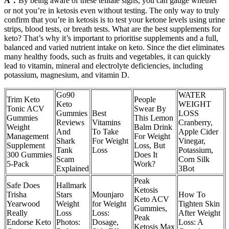
A：
By being aware of these telltale signs, you can gauge whether
or not you’re in ketosis even without testing. The only way to truly
confirm that you’re in ketosis is to test your ketone levels using urine
strips, blood tests, or breath tests. What are the best supplements for
keto? That’s why it’s important to prioritise supplements and a full,
balanced and varied nutrient intake on keto. Since the diet eliminates
many healthy foods, such as fruits and vegetables, it can quickly
lead to vitamin, mineral and electrolyte deficiencies, including
potassium, magnesium, and vitamin D.
Go90
WATER
Trim Keto
People
Keto
WEIGHT
Tonic ACV
Swear By
Gummies
Best
LOSS
Gummies
This Lemon
Reviews
Vitamins
Cranberry,
Weight
Balm Drink
And
To Take
Apple Cider
Management
For Weight
Shark
For Weight
Vinegar,
Supplement
Loss, But
Tank
Loss
Potassium,
300 Gummies
Does It
Scam
Corn Silk
5-Pack
Work?
Explained
3Bot
Peak
Safe Does
Hallmark
Ketosis
Trisha
Stars
Mounjaro
How To
Keto ACV
Yearwood
Weight
for Weight
Tighten Skin
Gummies,
Really
Loss
Loss:
After Weight
Peak
Endorse Keto
Photos:
Dosage,
Loss: A
Ketosis Max