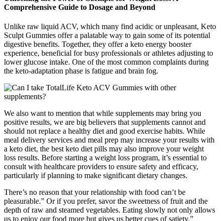
Comprehensive Guide to Dosage and Beyond
Unlike raw liquid ACV, which many find acidic or unpleasant, Keto
Sculpt Gummies offer a palatable way to gain some of its potential
digestive benefits. Together, they offer a keto energy booster
experience, beneficial for busy professionals or athletes adjusting to
lower glucose intake. One of the most common complaints during
the keto-adaptation phase is fatigue and brain fog.
We also want to mention that while supplements may bring you
positive results, we are big believers that supplements cannot and
should not replace a healthy diet and good exercise habits. While
meal delivery services and meal prep may increase your results with
a keto diet, the best keto diet pills may also improve your weight
loss results. Before starting a weight loss program, it’s essential to
consult with healthcare providers to ensure safety and efficacy,
particularly if planning to make significant dietary changes.
There’s no reason that your relationship with food can’t be
pleasurable.” Or if you prefer, savor the sweetness of fruit and the
depth of raw and steamed vegetables. Eating slowly not only allows
us to enjoy our food more but gives us better cues of satiety.”