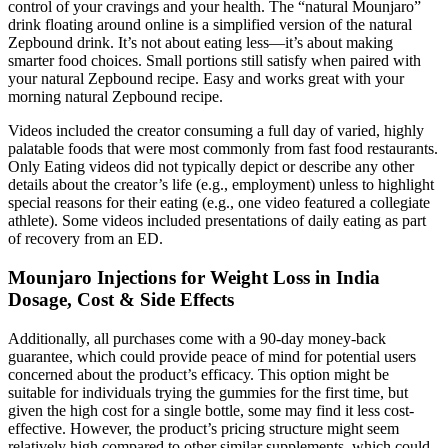
control of your cravings and your health. The “natural Mounjaro”
drink floating around online is a simplified version of the natural
Zepbound drink. It’s not about eating less—it’s about making
smarter food choices. Small portions still satisfy when paired with
your natural Zepbound recipe. Easy and works great with your
morning natural Zepbound recipe.
Videos included the creator consuming a full day of varied, highly
palatable foods that were most commonly from fast food restaurants.
Only Eating videos did not typically depict or describe any other
details about the creator’s life (e.g., employment) unless to highlight
special reasons for their eating (e.g., one video featured a collegiate
athlete). Some videos included presentations of daily eating as part
of recovery from an ED.
Mounjaro Injections for Weight Loss in India
Dosage, Cost & Side Effects
Additionally, all purchases come with a 90-day money-back
guarantee, which could provide peace of mind for potential users
concerned about the product’s efficacy. This option might be
suitable for individuals trying the gummies for the first time, but
given the high cost for a single bottle, some may find it less cost-
effective. However, the product’s pricing structure might seem
relatively high compared to other similar supplements, which could