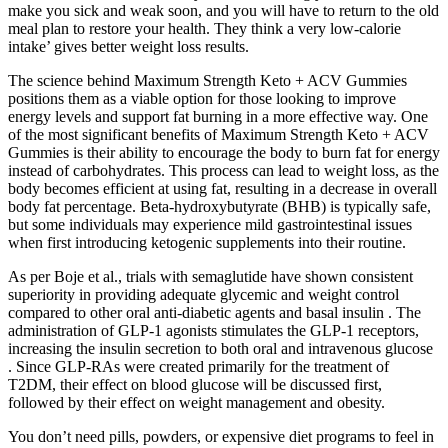
make you sick and weak soon, and you will have to return to the old
meal plan to restore your health. They think a very low-calorie
intake’ gives better weight loss results.
The science behind Maximum Strength Keto + ACV Gummies
positions them as a viable option for those looking to improve
energy levels and support fat burning in a more effective way. One
of the most significant benefits of Maximum Strength Keto + ACV
Gummies is their ability to encourage the body to burn fat for energy
instead of carbohydrates. This process can lead to weight loss, as the
body becomes efficient at using fat, resulting in a decrease in overall
body fat percentage. Beta-hydroxybutyrate (BHB) is typically safe,
but some individuals may experience mild gastrointestinal issues
when first introducing ketogenic supplements into their routine.
As per Boje et al., trials with semaglutide have shown consistent
superiority in providing adequate glycemic and weight control
compared to other oral anti-diabetic agents and basal insulin . The
administration of GLP-1 agonists stimulates the GLP-1 receptors,
increasing the insulin secretion to both oral and intravenous glucose
. Since GLP-RAs were created primarily for the treatment of
T2DM, their effect on blood glucose will be discussed first,
followed by their effect on weight management and obesity.
You don’t need pills, powders, or expensive diet programs to feel in