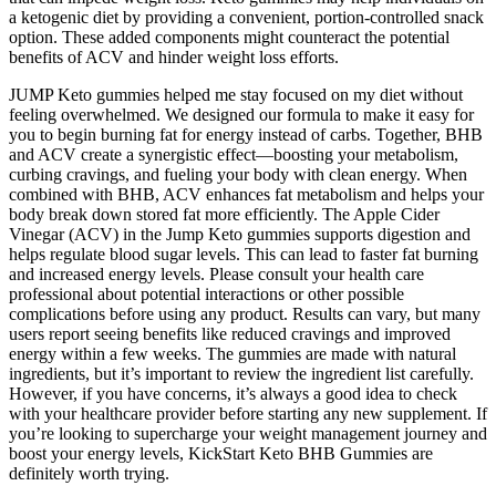
a ketogenic diet by providing a convenient, portion-controlled snack
option. These added components might counteract the potential
benefits of ACV and hinder weight loss efforts.
JUMP Keto gummies helped me stay focused on my diet without
feeling overwhelmed. We designed our formula to make it easy for
you to begin burning fat for energy instead of carbs. Together, BHB
and ACV create a synergistic effect—boosting your metabolism,
curbing cravings, and fueling your body with clean energy. When
combined with BHB, ACV enhances fat metabolism and helps your
body break down stored fat more efficiently. The Apple Cider
Vinegar (ACV) in the Jump Keto gummies supports digestion and
helps regulate blood sugar levels. This can lead to faster fat burning
and increased energy levels. Please consult your health care
professional about potential interactions or other possible
complications before using any product. Results can vary, but many
users report seeing benefits like reduced cravings and improved
energy within a few weeks. The gummies are made with natural
ingredients, but it’s important to review the ingredient list carefully.
However, if you have concerns, it’s always a good idea to check
with your healthcare provider before starting any new supplement. If
you’re looking to supercharge your weight management journey and
boost your energy levels, KickStart Keto BHB Gummies are
definitely worth trying.