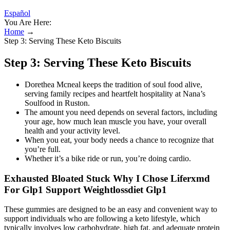
Español
You Are Here:
Home
→
Step 3: Serving These Keto Biscuits
Step 3: Serving These Keto Biscuits
Dorethea Mcneal keeps the tradition of soul food alive,
serving family recipes and heartfelt hospitality at Nana’s
Soulfood in Ruston.
The amount you need depends on several factors, including
your age, how much lean muscle you have, your overall
health and your activity level.
When you eat, your body needs a chance to recognize that
you’re full.
Whether it’s a bike ride or run, you’re doing cardio.
Exhausted Bloated Stuck Why I Chose Liferxmd
For Glp1 Support Weightlossdiet Glp1
These gummies are designed to be an easy and convenient way to
support individuals who are following a keto lifestyle, which
typically involves low carbohydrate, high fat, and adequate protein