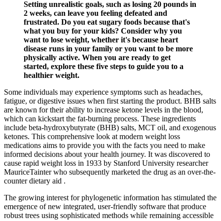
Setting unrealistic goals, such as losing 20 pounds in
2 weeks, can leave you feeling defeated and
frustrated. Do you eat sugary foods because that's
what you buy for your kids? Consider why you
want to lose weight, whether it's because heart
disease runs in your family or you want to be more
physically active. When you are ready to get
started, explore these five steps to guide you to a
healthier weight.
Some individuals may experience symptoms such as headaches,
fatigue, or digestive issues when first starting the product. BHB salts
are known for their ability to increase ketone levels in the blood,
which can kickstart the fat-burning process. These ingredients
include beta-hydroxybutyrate (BHB) salts, MCT oil, and exogenous
ketones. This comprehensive look at modern weight loss
medications aims to provide you with the facts you need to make
informed decisions about your health journey. It was discovered to
cause rapid weight loss in 1933 by Stanford University researcher
MauriceTainter who subsequently marketed the drug as an over-the-
counter dietary aid .
The growing interest for phylogenetic information has stimulated the
emergence of new integrated, user-friendly software that produce
robust trees using sophisticated methods while remaining accessible