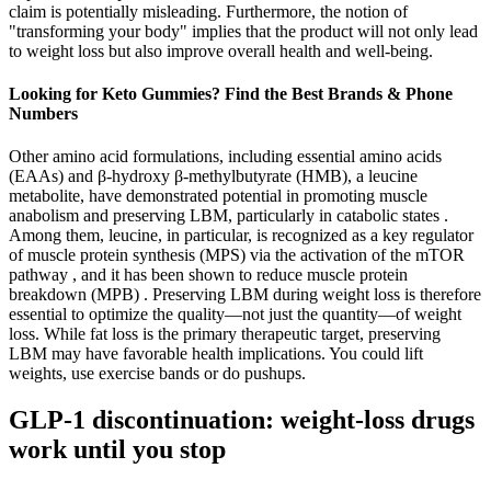
claim is potentially misleading. Furthermore, the notion of
"transforming your body" implies that the product will not only lead
to weight loss but also improve overall health and well-being.
Looking for Keto Gummies? Find the Best Brands & Phone
Numbers
Other amino acid formulations, including essential amino acids
(EAAs) and β-hydroxy β-methylbutyrate (HMB), a leucine
metabolite, have demonstrated potential in promoting muscle
anabolism and preserving LBM, particularly in catabolic states .
Among them, leucine, in particular, is recognized as a key regulator
of muscle protein synthesis (MPS) via the activation of the mTOR
pathway , and it has been shown to reduce muscle protein
breakdown (MPB) . Preserving LBM during weight loss is therefore
essential to optimize the quality—not just the quantity—of weight
loss. While fat loss is the primary therapeutic target, preserving
LBM may have favorable health implications. You could lift
weights, use exercise bands or do pushups.
GLP-1 discontinuation: weight-loss drugs
work until you stop