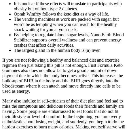
It is unclear if these effects will translate to participants with
obesity but without type 2 diabetes.
Oprah Winfrey follows the keto diet as a way of life.
The vending machines at work are packed with sugar, but
won’t be as tempting when you can reach for the healthy
snack waiting for you at your desk.
By helping to regulate blood sugar levels, Nano Earth Blood
Stabilizer supports overall wellness and can prevent energy
crashes that affect daily activities.
The largest gland in the human body is (a) liver.
If you are not following a healthy and balanced diet and exercise
regimen then just taking this pill is not enough. First Formula Keto
Gummies also does not allow fat to get a good amount of down
payment due to which the body becomes active. This increases the
build-up of BHB in the body and the BHB goes directly into the
bloodstream where it can attach and move directly into cells to be
used as energy.
Many also indulge in self-criticism of their diet plan and feel sad to
miss the sumptuous and delicious foods their friends and family are
having. Some people are embarrassed to eat foods that do not fit
their lifestyle or level of comfort. In the beginning, you are overly
enthusiastic about losing weight, and suddenly, you begin to do the
hardest exercises to burn many calories. Making yourself starve will