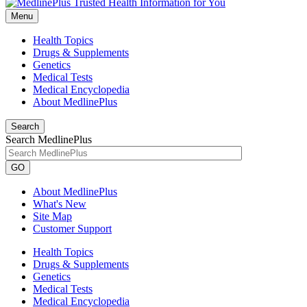
Menu
Health Topics
Drugs & Supplements
Genetics
Medical Tests
Medical Encyclopedia
About MedlinePlus
Search
Search MedlinePlus
GO
About MedlinePlus
What's New
Site Map
Customer Support
Health Topics
Drugs & Supplements
Genetics
Medical Tests
Medical Encyclopedia