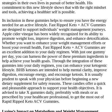
strategies in their own lives in pursuit of better health. His
commitment to this new lifestyle shows that with the right mindset
and tools, achieving a healthier self is possible.
Its inclusion in these gummies helps to ensure you have the energy
needed for an active lifestyle. Fast Ripped Keto + ACV Gummies
are designed to support individuals’ weight management journeys.
Apple cider vinegar has been widely recognized for its ability to
promote weight loss, improve digestion, and enhance detoxification.
Whether you want to enhance your weight management efforts or
boost your overall health, Fast Ripped Keto + ACV Gummies are
an excellent addition to your daily regimen. With just one gummy
per day, you can harness the power of these premium ingredients to
help achieve your health goals. Through the integration of these
gummies into your daily regimen, you can enhance your ketogenic
lifestyle. BHB ketones are intended to help mental clarity, improve
digestion, encourage energy, and encourage ketosis. It is usually
prudent to speak with your physician before beginning a new
dietary supplement for safety reasons. These candies offer a quick
and pleasurable approach to support your health objectives. It is
advised to take X gummies daily, preferably with meals or as
prescribed by your healthcare professional, to get the most out of
Rapid Ripped Keto ACV Gummies.
Lysine’s Impact on Metabolism and Weight Management