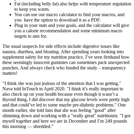
Fat (including belly fat) also helps with temperature regulation
to keep you warm.
You can use our macro calculator to find your macros, and
you have the option to download it as a PDF.
Plug in your stats and your goals, and the calculator will give
you a calorie recommendation and some minimum macro
targets to aim for.
The usual suspects for side effects include digestive issues like
nausea, diarrhea, and bloating. After spending years looking into
supplement safety for my nutrition practice, I’ve seen firsthand how
these seemingly innocent gummies can sometimes pack unexpected
punches. And always check who funded the study – transparency
matters!
"I think she was just jealous of the attention that I was getting,"
Nava told InTouch in April 2020. "I think it’s really important to
also check up on your health because even though it wasn’t a
thyroid thing, I did discover that my glucose levels were pretty high
and that could’ve led to some maybe pre-diabetic problems." One
month earlier, she told fans that she was feeling "good" after
slimming down and working with a "really great" nutritionist. "I got
myself together and here we are in December and I’m 249 pounds
this morning — shredded.”