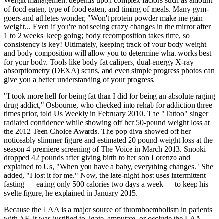
Weight management depends upon complex factors such as amount
of food eaten, type of food eaten, and timing of meals. Many gym-
goers and athletes wonder, "Won't protein powder make me gain
weight... Even if you're not seeing crazy changes in the mirror after
1 to 2 weeks, keep going; body recomposition takes time, so
consistency is key! Ultimately, keeping track of your body weight
and body composition will allow you to determine what works best
for your body. Tools like body fat calipers, dual-energy X-ray
absorptiometry (DEXA) scans, and even simple progress photos can
give you a better understanding of your progress.
"I took more hell for being fat than I did for being an absolute raging
drug addict," Osbourne, who checked into rehab for addiction three
times prior, told Us Weekly in February 2010. The "Tattoo" singer
radiated confidence while showing off her 50-pound weight loss at
the 2012 Teen Choice Awards. The pop diva showed off her
noticeably slimmer figure and estimated 20 pound weight loss at the
season 4 premiere screening of The Voice in March 2013. Snooki
dropped 42 pounds after giving birth to her son Lorenzo and
explained to Us, "When you have a baby, everything changes." She
added, "I lost it for me." Now, the late-night host uses intermittent
fasting — eating only 500 calories two days a week — to keep his
svelte figure, he explained in January 2015.
Because the LAA is a major source of thromboembolism in patients
with AF, it was justified to ligate, amputate, or occlude the LAA,