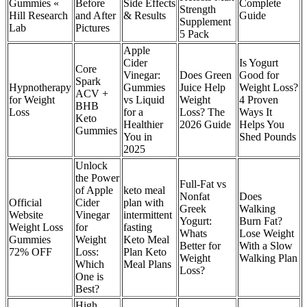
Gummies «
Before
Side Effects
Complete
Strength
Hill Research
and After
& Results
Guide
Supplement
Lab
Pictures
5 Pack
Apple
Cider
Is Yogurt
Core
Vinegar:
Does Green
Good for
Spark
Hypnotherapy
Gummies
Juice Help
Weight Loss?
ACV +
for Weight
vs Liquid
Weight
4 Proven
BHB
Loss
for a
Loss? The
Ways It
Keto
Healthier
2026 Guide
Helps You
Gummies
You in
Shed Pounds
2025
Unlock
the Power
Full-Fat vs
of Apple
keto meal
Nonfat
Does
Official
Cider
plan with
Greek
Walking
Website
Vinegar
intermittent
Yogurt:
Burn Fat?
Weight Loss
for
fasting
Whats
Lose Weight
Gummies
Weight
Keto Meal
Better for
With a Slow
72% OFF
Loss:
Plan Keto
Weight
Walking Plan
Which
Meal Plans
Loss?
One is
Best?
High