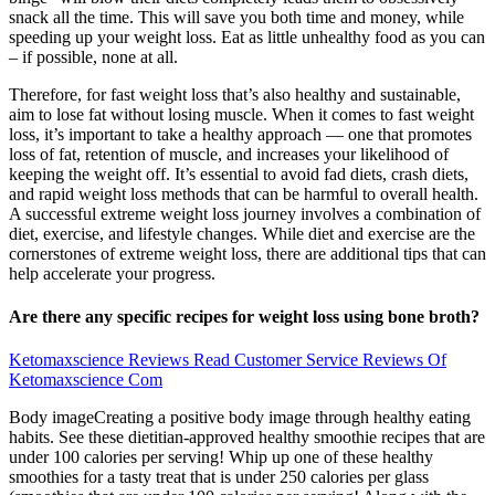
snack all the time. This will save you both time and money, while
speeding up your weight loss. Eat as little unhealthy food as you can
– if possible, none at all.
Therefore, for fast weight loss that’s also healthy and sustainable,
aim to lose fat without losing muscle. When it comes to fast weight
loss, it’s important to take a healthy approach — one that promotes
loss of fat, retention of muscle, and increases your likelihood of
keeping the weight off. It’s essential to avoid fad diets, crash diets,
and rapid weight loss methods that can be harmful to overall health.
A successful extreme weight loss journey involves a combination of
diet, exercise, and lifestyle changes. While diet and exercise are the
cornerstones of extreme weight loss, there are additional tips that can
help accelerate your progress.
Are there any specific recipes for weight loss using bone broth?
Ketomaxscience Reviews Read Customer Service Reviews Of
Ketomaxscience Com
Body imageCreating a positive body image through healthy eating
habits. See these dietitian-approved healthy smoothie recipes that are
under 100 calories per serving! Whip up one of these healthy
smoothies for a tasty treat that is under 250 calories per glass