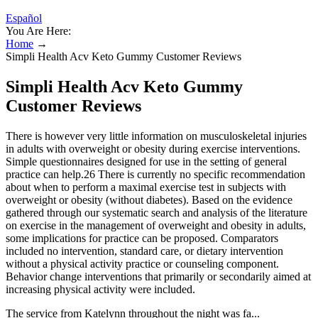
Español
You Are Here:
Home
→
Simpli Health Acv Keto Gummy Customer Reviews
Simpli Health Acv Keto Gummy
Customer Reviews
There is however very little information on musculoskeletal injuries
in adults with overweight or obesity during exercise interventions.
Simple questionnaires designed for use in the setting of general
practice can help.26 There is currently no specific recommendation
about when to perform a maximal exercise test in subjects with
overweight or obesity (without diabetes). Based on the evidence
gathered through our systematic search and analysis of the literature
on exercise in the management of overweight and obesity in adults,
some implications for practice can be proposed. Comparators
included no intervention, standard care, or dietary intervention
without a physical activity practice or counseling component.
Behavior change interventions that primarily or secondarily aimed at
increasing physical activity were included.
The service from Katelynn throughout the night was fa...