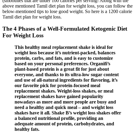
(smoothies that are under 100 calories per serving! Along with the
above mentioned Tamil diet plan for weight loss, you can follow the
below-mentioned tips to lose good weight. So here is a 1200 calorie
Tamil diet plan for weight loss.
The 4 Phases of a Well-Formulated Ketogenic Diet
For Weight Loss
This healthy meal replacement shake is ideal for
weight loss because it’s nutrient-packed, balances
protein, carbs, and fats, and is easy to customize
based on your personal preferences. Organifi’s
plant-based protein is a great fit for just about
everyone, and thanks to its ultra-low sugar content
and use of all-natural ingredients for flavoring, it’s
our favorite pick for protein-focused meal
replacement shakes. Weight-loss shakes, or meal
replacement shakes have gained popularity
nowadays as more and more people are busy and
need a healthy and quick meal – and weight loss
shakes have it all. Shake B’s weight loss shakes offer
a balanced nutritional profile, providing an
adequate amount of protein, carbohydrates, and
healthy fats.