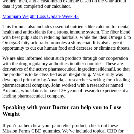
women, men, and a customized example based on the your actual
data if you completed our calculator.
Mounjaro Weight Loss Update Week 43
This formula also includes essential nutrients like calcium for dental
health and antioxidants for a strong immune system. The fiber blend
with beet pulp aids in reducing hairballs, while the ideal Omega-6 to
Omega-3 fatty acid ratio promotes a shiny coat. It is also a great
opportunity to cut out human food and decrease or eliminate threats.
We are also informed about such products through our cooperation
with the drug regulatory authorities in other countries. These are
derivatives of the active pharmaceutical ingredient sildenafil, so that
the product is to be classified as an illegal drug. MaxVirility was
developed primarily by Amanda, a researcher working for a leading
pharmaceutical company. John worked with a researcher named
Amanda, who claims to have 12+ years of research experience at a
leading pharmaceutical company.
Speaking with your Doctor can help you to Lose
Weight
If you’d rather chew your pain relief product, check out these
Mission Farms CBD gummies. We’ve included topical CBD for