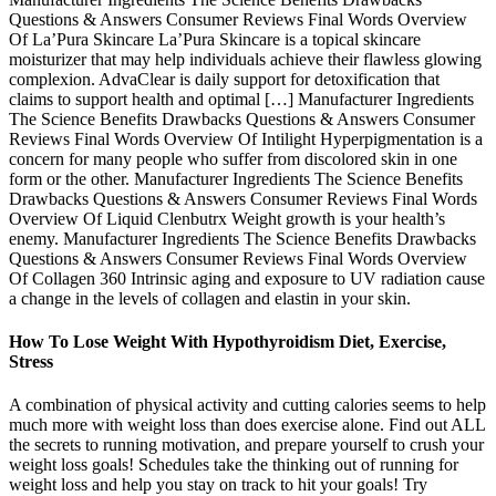
Questions & Answers Consumer Reviews Final Words Overview
Of La’Pura Skincare La’Pura Skincare is a topical skincare
moisturizer that may help individuals achieve their flawless glowing
complexion. AdvaClear is daily support for detoxification that
claims to support health and optimal […] Manufacturer Ingredients
The Science Benefits Drawbacks Questions & Answers Consumer
Reviews Final Words Overview Of Intilight Hyperpigmentation is a
concern for many people who suffer from discolored skin in one
form or the other. Manufacturer Ingredients The Science Benefits
Drawbacks Questions & Answers Consumer Reviews Final Words
Overview Of Liquid Clenbutrx Weight growth is your health’s
enemy. Manufacturer Ingredients The Science Benefits Drawbacks
Questions & Answers Consumer Reviews Final Words Overview
Of Collagen 360 Intrinsic aging and exposure to UV radiation cause
a change in the levels of collagen and elastin in your skin.
How To Lose Weight With Hypothyroidism Diet, Exercise,
Stress
A combination of physical activity and cutting calories seems to help
much more with weight loss than does exercise alone. Find out ALL
the secrets to running motivation, and prepare yourself to crush your
weight loss goals! Schedules take the thinking out of running for
weight loss and help you stay on track to hit your goals! Try