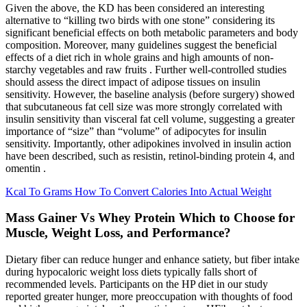
Given the above, the KD has been considered an interesting
alternative to “killing two birds with one stone” considering its
significant beneficial effects on both metabolic parameters and body
composition. Moreover, many guidelines suggest the beneficial
effects of a diet rich in whole grains and high amounts of non-
starchy vegetables and raw fruits . Further well-controlled studies
should assess the direct impact of adipose tissues on insulin
sensitivity. However, the baseline analysis (before surgery) showed
that subcutaneous fat cell size was more strongly correlated with
insulin sensitivity than visceral fat cell volume, suggesting a greater
importance of “size” than “volume” of adipocytes for insulin
sensitivity. Importantly, other adipokines involved in insulin action
have been described, such as resistin, retinol-binding protein 4, and
omentin .
Kcal To Grams How To Convert Calories Into Actual Weight
Mass Gainer Vs Whey Protein Which to Choose for
Muscle, Weight Loss, and Performance?
Dietary fiber can reduce hunger and enhance satiety, but fiber intake
during hypocaloric weight loss diets typically falls short of
recommended levels. Participants on the HP diet in our study
reported greater hunger, more preoccupation with thoughts of food