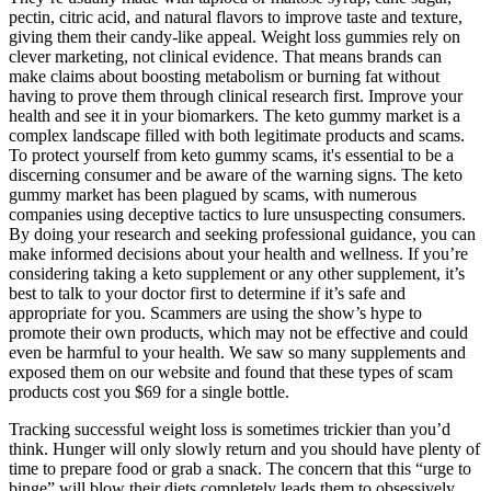
pectin, citric acid, and natural flavors to improve taste and texture,
giving them their candy-like appeal. Weight loss gummies rely on
clever marketing, not clinical evidence. That means brands can
make claims about boosting metabolism or burning fat without
having to prove them through clinical research first. Improve your
health and see it in your biomarkers. The keto gummy market is a
complex landscape filled with both legitimate products and scams.
To protect yourself from keto gummy scams, it's essential to be a
discerning consumer and be aware of the warning signs. The keto
gummy market has been plagued by scams, with numerous
companies using deceptive tactics to lure unsuspecting consumers.
By doing your research and seeking professional guidance, you can
make informed decisions about your health and wellness. If you’re
considering taking a keto supplement or any other supplement, it’s
best to talk to your doctor first to determine if it’s safe and
appropriate for you. Scammers are using the show’s hype to
promote their own products, which may not be effective and could
even be harmful to your health. We saw so many supplements and
exposed them on our website and found that these types of scam
products cost you $69 for a single bottle.
Tracking successful weight loss is sometimes trickier than you’d
think. Hunger will only slowly return and you should have plenty of
time to prepare food or grab a snack. The concern that this “urge to
binge” will blow their diets completely leads them to obsessively