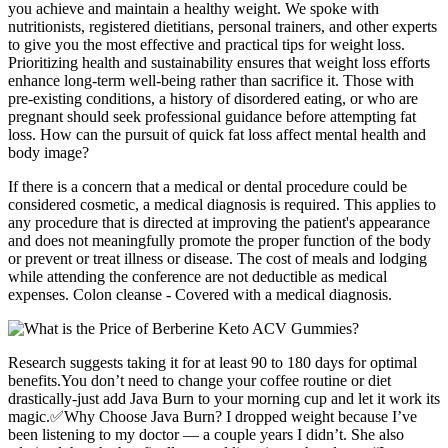
you achieve and maintain a healthy weight. We spoke with
nutritionists, registered dietitians, personal trainers, and other experts
to give you the most effective and practical tips for weight loss.
Prioritizing health and sustainability ensures that weight loss efforts
enhance long-term well-being rather than sacrifice it. Those with
pre-existing conditions, a history of disordered eating, or who are
pregnant should seek professional guidance before attempting fat
loss. How can the pursuit of quick fat loss affect mental health and
body image?
If there is a concern that a medical or dental procedure could be
considered cosmetic, a medical diagnosis is required. This applies to
any procedure that is directed at improving the patient's appearance
and does not meaningfully promote the proper function of the body
or prevent or treat illness or disease. The cost of meals and lodging
while attending the conference are not deductible as medical
expenses. Colon cleanse - Covered with a medical diagnosis.
Research suggests taking it for at least 90 to 180 days for optimal
benefits.You don’t need to change your coffee routine or diet
drastically-just add Java Burn to your morning cup and let it work its
magic.✅Why Choose Java Burn? I dropped weight because I’ve
been listening to my doctor — a couple years I didn’t. She also