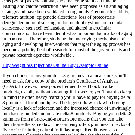
cells [29,30] as key pathways to ameliorate stem cell function.
Fasting and calorie restriction have been proposed as an anti-aging
strategy and have been validated in organoids. Genomic instability,
telomere attrition, epigenetic alterations, loss of proteostasis,
deregulated nutrient sensing, mitochondrial dysfunction, cellular
senescence, stem cell exhaustion, and altered intercellular
communication have been identified as important hallmarks of aging
in mammals . Therefore, studying the underlying mechanisms of
aging and developing interventions that target the aging process has
become a priority field of research for most of the governments and
private research agencies worldwide .
Buy Weightloss Injections Online Buy Ozempic Online
If you choose to buy your delta-8 gummies in a local store, you’ll
need to ask for a copy of the product’s Certificate of Analysis
(COA). However, these places frequently sell black market
products, usually without knowing it. However, you’ll want to keep
in mind the often heavy markup you’ll have to pay for buying delta-
8 products at local boutiques. The biggest drawback with buying
locally is a lack of selection and the increased chance of unwittingly
purchasing pirated and unsafe delta-8 products. Buying your delta-8
gummies from a brick-and-mortar store means that you can take
them home the same day. The company offers gummies in packs of
five or 10 featuring natural fruit flavorings. Reddit users also