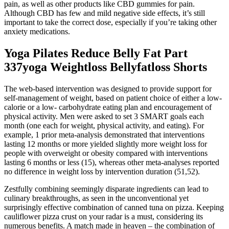
pain, as well as other products like CBD gummies for pain.
Although CBD has few and mild negative side effects, it’s still
important to take the correct dose, especially if you’re taking other
anxiety medications.
Yoga Pilates Reduce Belly Fat Part
337yoga Weightloss Bellyfatloss Shorts
The web-based intervention was designed to provide support for
self-management of weight, based on patient choice of either a low-
calorie or a low- carbohydrate eating plan and encouragement of
physical activity. Men were asked to set 3 SMART goals each
month (one each for weight, physical activity, and eating). For
example, 1 prior meta-analysis demonstrated that interventions
lasting 12 months or more yielded slightly more weight loss for
people with overweight or obesity compared with interventions
lasting 6 months or less (15), whereas other meta-analyses reported
no difference in weight loss by intervention duration (51,52).
Zestfully combining seemingly disparate ingredients can lead to
culinary breakthroughs, as seen in the unconventional yet
surprisingly effective combination of canned tuna on pizza. Keeping
cauliflower pizza crust on your radar is a must, considering its
numerous benefits. A match made in heaven – the combination of