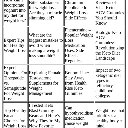
Bitter substances
Chromium
Reviews of
incorporate
for weight loss –
Picolinate for
Vista Keto
yoghurt into
Are they a miracle
Weight Loss
ACV Gummies
my diet for
slimming aid?
Side Effects
You Should
weight loss?
Know
Phentermine –
Biologic Keto
What are the
Popular Weight
ACV
Expert Tips
biggest mistakes to
Loss
Gummies:
for Healthy
avoid when
Medication
Revolutionizing
Weight Loss
making a weight
Uses, Side
the Keto Diet
loss smoothie?
Effects –
Landscape
Regenics
Expert
Impact of two
Opinions On
Exploring Female
Bottom Line:
ketogenic diet
Tirzepatide
Testosterone
Stay Away
types in
vs.
Supplements for
from Health
refractory
Semaglutide
Weight
Rise Keto
childhood
For Weight
Management
Gummies
epilepsy
Loss
I Tested Keto
Can
Top Healthy
Blast Gummy
Weight loss that
hypothyroidism
Bread
Bears and Here’s
prioritizes a
medication
Choices for
Why They’re My
healthy body +
cause weight
Weight Loss
New Favorite
mind