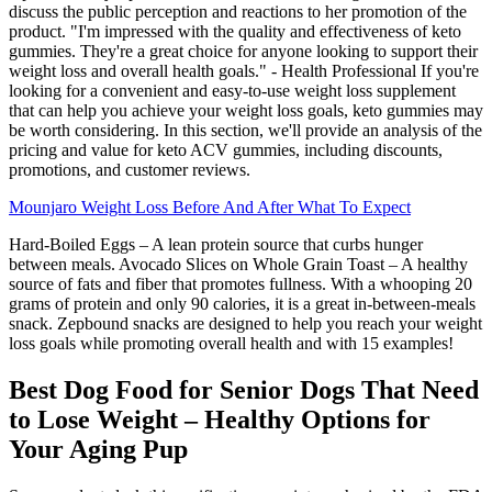
discuss the public perception and reactions to her promotion of the
product. "I'm impressed with the quality and effectiveness of keto
gummies. They're a great choice for anyone looking to support their
weight loss and overall health goals." - Health Professional If you're
looking for a convenient and easy-to-use weight loss supplement
that can help you achieve your weight loss goals, keto gummies may
be worth considering. In this section, we'll provide an analysis of the
pricing and value for keto ACV gummies, including discounts,
promotions, and customer reviews.
Mounjaro Weight Loss Before And After What To Expect
Hard-Boiled Eggs – A lean protein source that curbs hunger
between meals. Avocado Slices on Whole Grain Toast – A healthy
source of fats and fiber that promotes fullness. With a whooping 20
grams of protein and only 90 calories, it is a great in-between-meals
snack. Zepbound snacks are designed to help you reach your weight
loss goals while promoting overall health and with 15 examples!
Best Dog Food for Senior Dogs That Need
to Lose Weight – Healthy Options for
Your Aging Pup