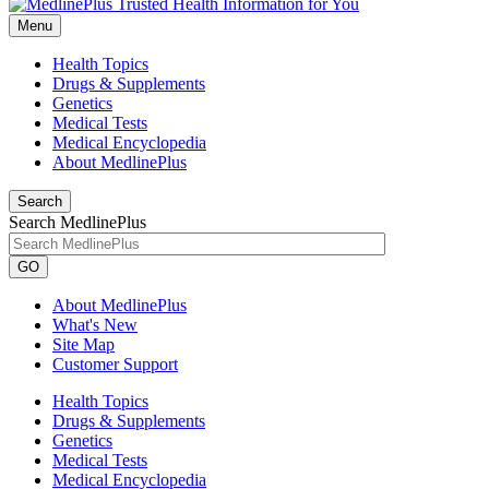
Menu
Health Topics
Drugs & Supplements
Genetics
Medical Tests
Medical Encyclopedia
About MedlinePlus
Search
Search MedlinePlus
GO
About MedlinePlus
What's New
Site Map
Customer Support
Health Topics
Drugs & Supplements
Genetics
Medical Tests
Medical Encyclopedia