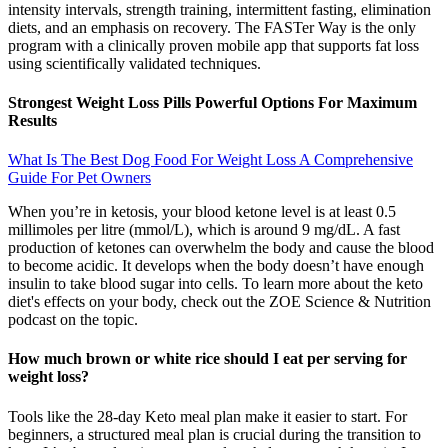
intensity intervals, strength training, intermittent fasting, elimination
diets, and an emphasis on recovery. The FASTer Way is the only
program with a clinically proven mobile app that supports fat loss
using scientifically validated techniques.
Strongest Weight Loss Pills Powerful Options For Maximum
Results
What Is The Best Dog Food For Weight Loss A Comprehensive
Guide For Pet Owners
When you’re in ketosis, your blood ketone level is at least 0.5
millimoles per litre (mmol/L), which is around 9 mg/dL. A fast
production of ketones can overwhelm the body and cause the blood
to become acidic. It develops when the body doesn’t have enough
insulin to take blood sugar into cells. To learn more about the keto
diet's effects on your body, check out the ZOE Science & Nutrition
podcast on the topic.
How much brown or white rice should I eat per serving for
weight loss?
Tools like the 28-day Keto meal plan make it easier to start. For
beginners, a structured meal plan is crucial during the transition to