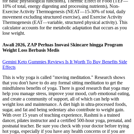
for basic physiological functions), Thermic Effect of Food (TEF—
10% of total, energy digesting and processing nutrients), Non-
Exercise Activity Thermogenesis (NEAT—15-30% of total, daily
movement excluding structured exercise), and Exercise Activity
Thermogenesis (EAT—variable, structured physical activity). This
calculator accounts for the metabolic adaptation that occurs as you
lose weight.
Awali 2026, ZAP Perluas Inovasi Skincare hingga Program
Weight Loss Berbasis Medis
Gemini Keto Gummies Reviews Is It Worth To Buy Benefits Side
Effects
This is why yoga is called "moving meditation." Research shows
that you don't have to do any formal sitting meditation to get the
mindfulness benefits of yoga. There is good research that yoga may
help you manage stress, improve your mood, curb emotional eating,
and create a community of support, all of which can help with
weight loss and maintenance. A diet high in ultra-processed foods,
sugar, and fat and being sedentary also contribute to weight gain.
With over 15 years of teaching experience, Rashmi is a trained
dancer, pilates instructor and a certified 500-hour yoga, prenatal, and
postnatal teacher. Be sure you check with your doctor before trying
hot yoga, especially if you have any health concerns or if you are