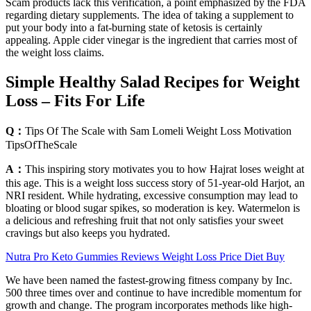
Scam products lack this verification, a point emphasized by the FDA
regarding dietary supplements. The idea of taking a supplement to
put your body into a fat-burning state of ketosis is certainly
appealing. Apple cider vinegar is the ingredient that carries most of
the weight loss claims.
Simple Healthy Salad Recipes for Weight
Loss – Fits For Life
Q：
Tips Of The Scale with Sam Lomeli Weight Loss Motivation
TipsOfTheScale
A：
This inspiring story motivates you to how Hajrat loses weight at
this age. This is a weight loss success story of 51-year-old Harjot, an
NRI resident. While hydrating, excessive consumption may lead to
bloating or blood sugar spikes, so moderation is key. Watermelon is
a delicious and refreshing fruit that not only satisfies your sweet
cravings but also keeps you hydrated.
Nutra Pro Keto Gummies Reviews Weight Loss Price Diet Buy
We have been named the fastest-growing fitness company by Inc.
500 three times over and continue to have incredible momentum for
growth and change. The program incorporates methods like high-