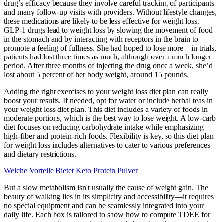
drug’s efficacy because they involve careful tracking of participants
and many follow-up visits with providers. Without lifestyle changes,
these medications are likely to be less effective for weight loss.
GLP-1 drugs lead to weight loss by slowing the movement of food
in the stomach and by interacting with receptors in the brain to
promote a feeling of fullness. She had hoped to lose more—in trials,
patients had lost three times as much, although over a much longer
period. After three months of injecting the drug once a week, she’d
lost about 5 percent of her body weight, around 15 pounds.
Adding the right exercises to your weight loss diet plan can really
boost your results. If needed, opt for water or include herbal teas in
your weight loss diet plan. This diet includes a variety of foods in
moderate portions, which is the best way to lose weight. A low-carb
diet focuses on reducing carbohydrate intake while emphasizing
high-fiber and protein-rich foods. Flexibility is key, so this diet plan
for weight loss includes alternatives to cater to various preferences
and dietary restrictions.
Welche Vorteile Bietet Keto Protein Pulver
But a slow metabolism isn't usually the cause of weight gain. The
beauty of walking lies in its simplicity and accessibility—it requires
no special equipment and can be seamlessly integrated into your
daily life. Each box is tailored to show how to compute TDEE for