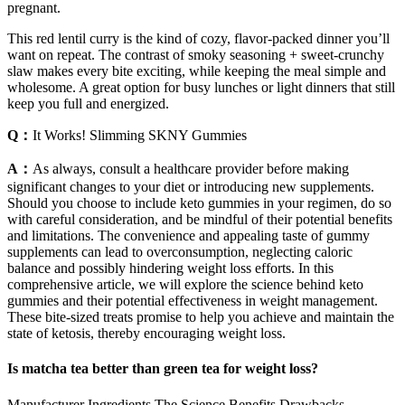
pregnant.
This red lentil curry is the kind of cozy, flavor-packed dinner you’ll
want on repeat. The contrast of smoky seasoning + sweet-crunchy
slaw makes every bite exciting, while keeping the meal simple and
wholesome. A great option for busy lunches or light dinners that still
keep you full and energized.
Q：
It Works! Slimming SKNY Gummies
A：
As always, consult a healthcare provider before making
significant changes to your diet or introducing new supplements.
Should you choose to include keto gummies in your regimen, do so
with careful consideration, and be mindful of their potential benefits
and limitations. The convenience and appealing taste of gummy
supplements can lead to overconsumption, neglecting caloric
balance and possibly hindering weight loss efforts. In this
comprehensive article, we will explore the science behind keto
gummies and their potential effectiveness in weight management.
These bite-sized treats promise to help you achieve and maintain the
state of ketosis, thereby encouraging weight loss.
Is matcha tea better than green tea for weight loss?
Manufacturer Ingredients The Science Benefits Drawbacks