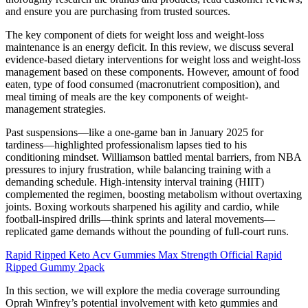
and ensure you are purchasing from trusted sources.
The key component of diets for weight loss and weight-loss
maintenance is an energy deficit. In this review, we discuss several
evidence-based dietary interventions for weight loss and weight-loss
management based on these components. However, amount of food
eaten, type of food consumed (macronutrient composition), and
meal timing of meals are the key components of weight-
management strategies.
Past suspensions—like a one-game ban in January 2025 for
tardiness—highlighted professionalism lapses tied to his
conditioning mindset. Williamson battled mental barriers, from NBA
pressures to injury frustration, while balancing training with a
demanding schedule. High-intensity interval training (HIIT)
complemented the regimen, boosting metabolism without overtaxing
joints. Boxing workouts sharpened his agility and cardio, while
football-inspired drills—think sprints and lateral movements—
replicated game demands without the pounding of full-court runs.
Rapid Ripped Keto Acv Gummies Max Strength Official Rapid
Ripped Gummy 2pack
In this section, we will explore the media coverage surrounding
Oprah Winfrey’s potential involvement with keto gummies and