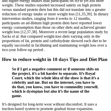
and higher energy intakes than participants on HFib yet lost more
weight. These studies reported increased satiety on high protein
versus standard protein diets but this did not translate into a greater
reduction of energy intake or more weight loss [11,35,39]. In dietary
intervention studies, ranging from 4 weeks to 12 months,
participants on ad-libitum high protein diets have reported lower
energy consumption than those on other diets and achieved greater
weight loss [12,37,38]. Moreover a recent large population study by
Sacks et al. that compared weight-loss diets varying only in the
proportions of fat, protein and carbohydrate showed each diet to be
equally successful in facilitating and maintaining weight loss over a
two-year follow-up period .
How to reduce weight in 10 days Tips and Diet Plan
So if I get a negative comment or if someone shits on
the project, it’s a bit harder to separate. It’s Royal
Court, which the whole idea of the show is that it’s a
celebrity and me. But on the internet, you have to
do that, you know, you have to commodity yourself,
which is dystopian but also it’s the name of the
game.
It’s designed for long-term wear without discomfort. It uses a
traction-based system to promote gradual tissue expansion.