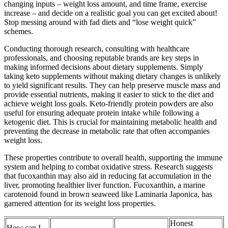
changing inputs – weight loss amount, and time frame, exercise
increase – and decide on a realistic goal you can get excited about!
Stop messing around with fad diets and “lose weight quick”
schemes.
Conducting thorough research, consulting with healthcare
professionals, and choosing reputable brands are key steps in
making informed decisions about dietary supplements. Simply
taking keto supplements without making dietary changes is unlikely
to yield significant results. They can help preserve muscle mass and
provide essential nutrients, making it easier to stick to the diet and
achieve weight loss goals. Keto-friendly protein powders are also
useful for ensuring adequate protein intake while following a
ketogenic diet. This is crucial for maintaining metabolic health and
preventing the decrease in metabolic rate that often accompanies
weight loss.
These properties contribute to overall health, supporting the immune
system and helping to combat oxidative stress. Research suggests
that fucoxanthin may also aid in reducing fat accumulation in the
liver, promoting healthier liver function. Fucoxanthin, a marine
carotenoid found in brown seaweed like Laminaria Japonica, has
garnered attention for its weight loss properties.
Honest
How can I