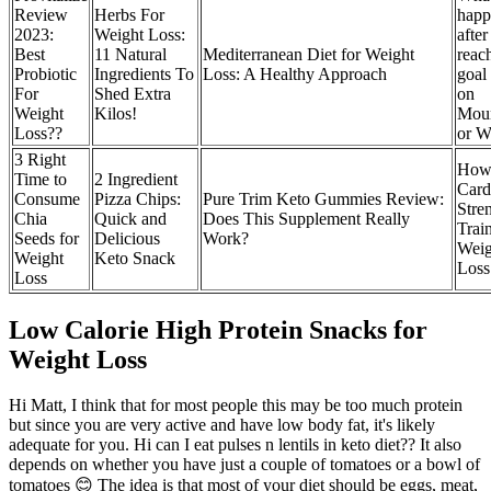
Review
Herbs For
happ
2023:
Weight Loss:
afte
Best
11 Natural
Mediterranean Diet for Weight
reac
Probiotic
Ingredients To
Loss: A Healthy Approach
goal
For
Shed Extra
on
Weight
Kilos!
Moun
Loss??
or W
3 Right
How
Time to
2 Ingredient
Card
Consume
Pizza Chips:
Pure Trim Keto Gummies Review:
Stre
Chia
Quick and
Does This Supplement Really
Trai
Seeds for
Delicious
Work?
Weig
Weight
Keto Snack
Loss
Loss
Low Calorie High Protein Snacks for
Weight Loss
Hi Matt, I think that for most people this may be too much protein
but since you are very active and have low body fat, it's likely
adequate for you. Hi can I eat pulses n lentils in keto diet?? It also
depends on whether you have just a couple of tomatoes or a bowl of
tomatoes 😊 The idea is that most of your diet should be eggs, meat,