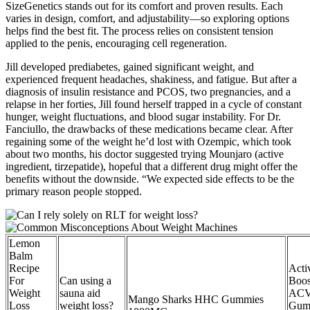
SizeGenetics stands out for its comfort and proven results. Each
varies in design, comfort, and adjustability—so exploring options
helps find the best fit. The process relies on consistent tension
applied to the penis, encouraging cell regeneration.
Jill developed prediabetes, gained significant weight, and
experienced frequent headaches, shakiness, and fatigue. But after a
diagnosis of insulin resistance and PCOS, two pregnancies, and a
relapse in her forties, Jill found herself trapped in a cycle of constant
hunger, weight fluctuations, and blood sugar instability. For Dr.
Fanciullo, the drawbacks of these medications became clear. After
regaining some of the weight he’d lost with Ozempic, which took
about two months, his doctor suggested trying Mounjaro (active
ingredient, tirzepatide), hopeful that a different drug might offer the
benefits without the downside. “We expected side effects to be the
primary reason people stopped.
Lemon
Balm
Recipe
Acti
For
Can using a
Boos
Weight
sauna aid
AC
Mango Sharks HHC Gummies
Loss
weight loss?
Gum