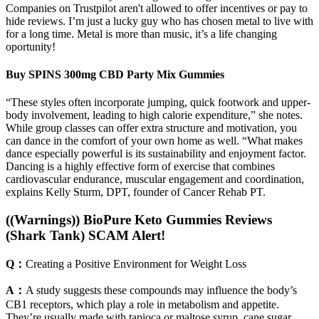
Companies on Trustpilot aren't allowed to offer incentives or pay to
hide reviews. I’m just a lucky guy who has chosen metal to live with
for a long time. Metal is more than music, it’s a life changing
oportunity!
Buy SPINS 300mg CBD Party Mix Gummies
“These styles often incorporate jumping, quick footwork and upper-
body involvement, leading to high calorie expenditure,” she notes.
While group classes can offer extra structure and motivation, you
can dance in the comfort of your own home as well. “What makes
dance especially powerful is its sustainability and enjoyment factor.
Dancing is a highly effective form of exercise that combines
cardiovascular endurance, muscular engagement and coordination,
explains Kelly Sturm, DPT, founder of Cancer Rehab PT.
((Warnings)) BioPure Keto Gummies Reviews
(Shark Tank) SCAM Alert!
Q：
Creating a Positive Environment for Weight Loss
A：
A study suggests these compounds may influence the body’s
CB1 receptors, which play a role in metabolism and appetite.
They’re usually made with tapioca or maltose syrup, cane sugar,