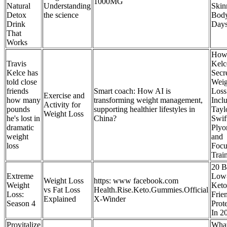
1000MG
Natural
Understanding
Skin
Detox
the science
Body
Drink
Day
That
Works
How 
Travis
Kelc
Kelce has
Secre
told close
Weig
friends
Smart coach: How AI is
Loss
Exercise and
how many
transforming weight management,
Incl
Activity for
pounds
supporting healthier lifestyles in
Tayl
Weight Loss
he's lost in
China?
Swif
dramatic
Plyo
weight
and
loss
Focu
Trai
20 B
Extreme
Low
Weight Loss
https: www facebook.com
Weight
Keto
vs Fat Loss
Health.Rise.Keto.Gummies.Official
Loss:
Frie
Explained
X-Winder
Season 4
Prot
In 2
Provitalize
Wha