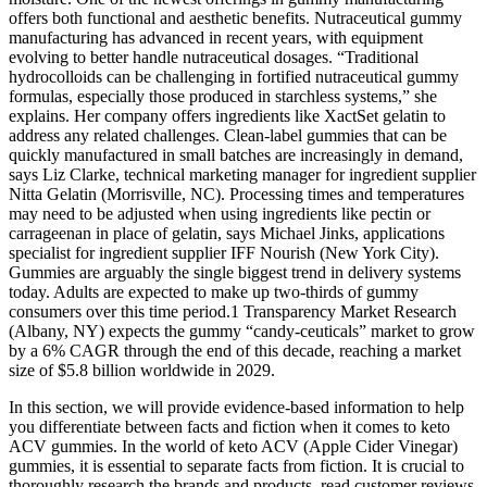
offers both functional and aesthetic benefits. Nutraceutical gummy
manufacturing has advanced in recent years, with equipment
evolving to better handle nutraceutical dosages. “Traditional
hydrocolloids can be challenging in fortified nutraceutical gummy
formulas, especially those produced in starchless systems,” she
explains. Her company offers ingredients like XactSet gelatin to
address any related challenges. Clean-label gummies that can be
quickly manufactured in small batches are increasingly in demand,
says Liz Clarke, technical marketing manager for ingredient supplier
Nitta Gelatin (Morrisville, NC). Processing times and temperatures
may need to be adjusted when using ingredients like pectin or
carrageenan in place of gelatin, says Michael Jinks, applications
specialist for ingredient supplier IFF Nourish (New York City).
Gummies are arguably the single biggest trend in delivery systems
today. Adults are expected to make up two-thirds of gummy
consumers over this time period.1 Transparency Market Research
(Albany, NY) expects the gummy “candy-ceuticals” market to grow
by a 6% CAGR through the end of this decade, reaching a market
size of $5.8 billion worldwide in 2029.
In this section, we will provide evidence-based information to help
you differentiate between facts and fiction when it comes to keto
ACV gummies. In the world of keto ACV (Apple Cider Vinegar)
gummies, it is essential to separate facts from fiction. It is crucial to
thoroughly research the brands and products, read customer reviews,