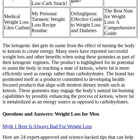
gain?
Low-Carb Snack!
The Best Nuts
My Personal
Orforglipron:
Medical
for Weight
Turmeric Weight
Effective Guide
Weight Loss
Loss: A
Loss Recipe
to Weight Loss
Glen Carbon
Comprehensive
Routine
and Diabetes
Guide
The ketogenic diet gets its name from the effect of turning the body
to ketosis to create energy. Many users have reported successful
weight loss and other benefits when using these gummies as part of
their ketogenic regimen. The product is highlighted for its potential
to assist the body in reaching a state of ketosis, where fat is more
efficiently used as energy rather than carbohydrates. The brand has
positioned itself as a producer committed to developing health-
focused products that align with modern dietary trends such as
ketosis. These gummies may engage the body’s natural fat-burning
capabilities by possibly enhancing the process of ketosis, where fat
is metabolized as an energy source as opposed to carbohydrates.
Questions and Answers: Weight Loss for Men
Myth 1 Beer Is Always Bad For Weight Loss
Here are 24 expert-approved and science-backed tips that can help