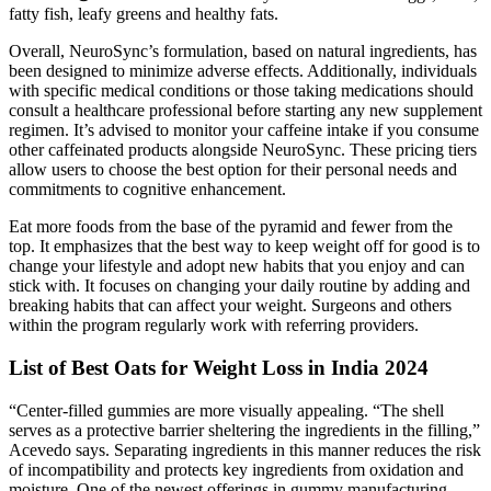
fatty fish, leafy greens and healthy fats.
Overall, NeuroSync’s formulation, based on natural ingredients, has
been designed to minimize adverse effects. Additionally, individuals
with specific medical conditions or those taking medications should
consult a healthcare professional before starting any new supplement
regimen. It’s advised to monitor your caffeine intake if you consume
other caffeinated products alongside NeuroSync. These pricing tiers
allow users to choose the best option for their personal needs and
commitments to cognitive enhancement.
Eat more foods from the base of the pyramid and fewer from the
top. It emphasizes that the best way to keep weight off for good is to
change your lifestyle and adopt new habits that you enjoy and can
stick with. It focuses on changing your daily routine by adding and
breaking habits that can affect your weight. Surgeons and others
within the program regularly work with referring providers.
List of Best Oats for Weight Loss in India 2024
“Center-filled gummies are more visually appealing. “The shell
serves as a protective barrier sheltering the ingredients in the filling,”
Acevedo says. Separating ingredients in this manner reduces the risk
of incompatibility and protects key ingredients from oxidation and
moisture. One of the newest offerings in gummy manufacturing