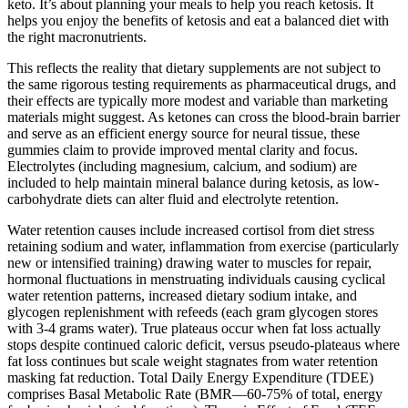
keto. It’s about planning your meals to help you reach ketosis. It
helps you enjoy the benefits of ketosis and eat a balanced diet with
the right macronutrients.
This reflects the reality that dietary supplements are not subject to
the same rigorous testing requirements as pharmaceutical drugs, and
their effects are typically more modest and variable than marketing
materials might suggest. As ketones can cross the blood-brain barrier
and serve as an efficient energy source for neural tissue, these
gummies claim to provide improved mental clarity and focus.
Electrolytes (including magnesium, calcium, and sodium) are
included to help maintain mineral balance during ketosis, as low-
carbohydrate diets can alter fluid and electrolyte retention.
Water retention causes include increased cortisol from diet stress
retaining sodium and water, inflammation from exercise (particularly
new or intensified training) drawing water to muscles for repair,
hormonal fluctuations in menstruating individuals causing cyclical
water retention patterns, increased dietary sodium intake, and
glycogen replenishment with refeeds (each gram glycogen stores
with 3-4 grams water). True plateaus occur when fat loss actually
stops despite continued caloric deficit, versus pseudo-plateaus where
fat loss continues but scale weight stagnates from water retention
masking fat reduction. Total Daily Energy Expenditure (TDEE)
comprises Basal Metabolic Rate (BMR—60-75% of total, energy