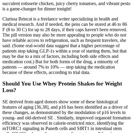
succulent rotisserie chicken, juicy cherry tomatoes, and vibrant pesto
is a game-changer for dinner tonight!
Clarissa Brincat is a freelance writer specializing in health and
medical research. And if needed, the pens can be stored at 46 to 86
F (8 to 30 C) for up to 28 days, if their caps haven't been removed.
The pill version may also be more appealing to people who do not
have reliable access to refrigeration, such as frequent travelers, she
said. (Some real-world data suggest that a higher percentage of
patients stop taking GLP-1s within a year of starting them, but that
may be due to a mix of factors, including both side effects and
medication cost.) But for both forms of the drug, a minority of
patients — around 7% to 10% — stop taking the medication
because of these effects, according to trial data.
Should You Use Whey Protein Shakes for Weight
Loss?
SE derived from aged donors show some of these histological
features of aging [36,38], and p16 has been identified as a driver of
these changes, as demonstrated by the modulation of p16 levels in
young- and old-derived SE . Similarly, improved organoid formation
efficiency was observed in calorie-restricted mice, identifying the
mTORC1 signaling in Paneth cells and SIRT1 in intestinal stem