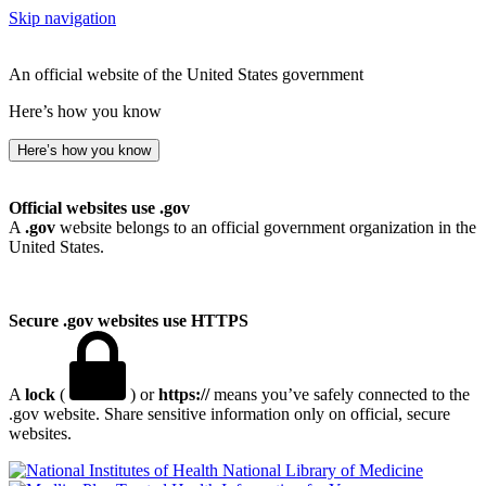
Skip navigation
An official website of the United States government
Here’s how you know
Here’s how you know
Official websites use .gov
A
.gov
website belongs to an official government organization in the
United States.
Secure .gov websites use HTTPS
A
lock
(
) or
https://
means you’ve safely connected to the
.gov website. Share sensitive information only on official, secure
websites.
National Library of Medicine