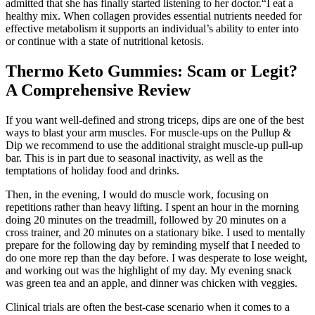
admitted that she has finally started listening to her doctor.“I eat a
healthy mix. When collagen provides essential nutrients needed for
effective metabolism it supports an individual’s ability to enter into
or continue with a state of nutritional ketosis.
Thermo Keto Gummies: Scam or Legit?
A Comprehensive Review
If you want well-defined and strong triceps, dips are one of the best
ways to blast your arm muscles. For muscle-ups on the Pullup &
Dip we recommend to use the additional straight muscle-up pull-up
bar. This is in part due to seasonal inactivity, as well as the
temptations of holiday food and drinks.
Then, in the evening, I would do muscle work, focusing on
repetitions rather than heavy lifting. I spent an hour in the morning
doing 20 minutes on the treadmill, followed by 20 minutes on a
cross trainer, and 20 minutes on a stationary bike. I used to mentally
prepare for the following day by reminding myself that I needed to
do one more rep than the day before. I was desperate to lose weight,
and working out was the highlight of my day. My evening snack
was green tea and an apple, and dinner was chicken with veggies.
Clinical trials are often the best-case scenario when it comes to a