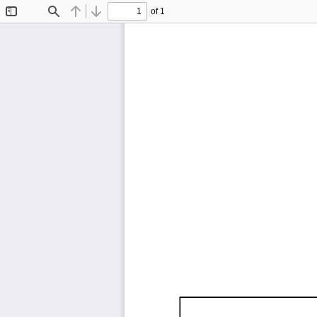
of 1
Toggle
Find
Previous
Next
Sidebar