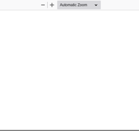
Zoom
Zoom
Out
In