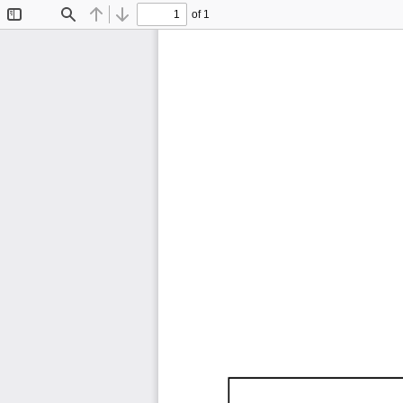
of 1
Toggle
Find
Previous
Next
Sidebar