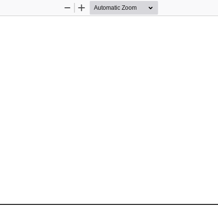
Zoom
Zoom
Out
In