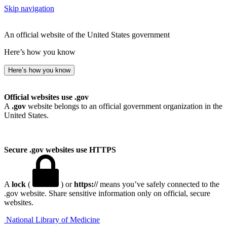
Skip navigation
An official website of the United States government
Here’s how you know
Here’s how you know
Official websites use .gov
A
.gov
website belongs to an official government organization in the
United States.
Secure .gov websites use HTTPS
A
lock
(
) or
https://
means you’ve safely connected to the
.gov website. Share sensitive information only on official, secure
websites.
National Library of Medicine