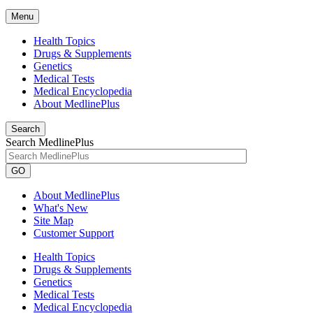
Menu
Health Topics
Drugs & Supplements
Genetics
Medical Tests
Medical Encyclopedia
About MedlinePlus
Search
Search MedlinePlus
GO
About MedlinePlus
What's New
Site Map
Customer Support
Health Topics
Drugs & Supplements
Genetics
Medical Tests
Medical Encyclopedia