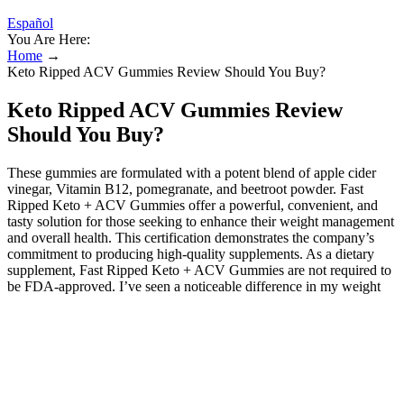
Español
You Are Here:
Home
→
Keto Ripped ACV Gummies Review Should You Buy?
Keto Ripped ACV Gummies Review
Should You Buy?
These gummies are formulated with a potent blend of apple cider
vinegar, Vitamin B12, pomegranate, and beetroot powder. Fast
Ripped Keto + ACV Gummies offer a powerful, convenient, and
tasty solution for those seeking to enhance their weight management
and overall health. This certification demonstrates the company’s
commitment to producing high-quality supplements. As a dietary
supplement, Fast Ripped Keto + ACV Gummies are not required to
be FDA-approved. I’ve seen a noticeable difference in my weight
and overall health. To evaluate the claims about Keto Ripped ACV
Gummies, it's crucial to understand the science behind apple cider
vinegar and its potential effects on weight loss․ While some studies
have shown that ACV may contribute to modest weight loss, the
evidence is not conclusive․ The mechanisms proposed for ACV's
weight loss benefits include⁚ With a powerful blend of natural