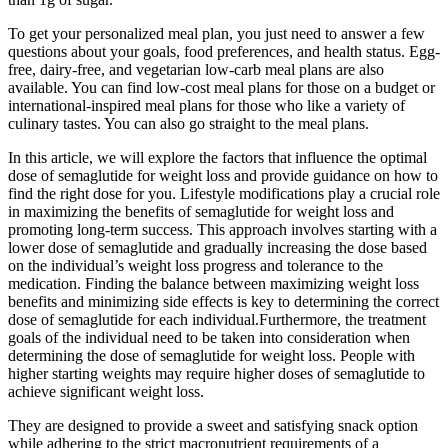
To get your personalized meal plan, you just need to answer a few
questions about your goals, food preferences, and health status. Egg-
free, dairy-free, and vegetarian low-carb meal plans are also
available. You can find low-cost meal plans for those on a budget or
international-inspired meal plans for those who like a variety of
culinary tastes. You can also go straight to the meal plans.
In this article, we will explore the factors that influence the optimal
dose of semaglutide for weight loss and provide guidance on how to
find the right dose for you. Lifestyle modifications play a crucial role
in maximizing the benefits of semaglutide for weight loss and
promoting long-term success. This approach involves starting with a
lower dose of semaglutide and gradually increasing the dose based
on the individual’s weight loss progress and tolerance to the
medication. Finding the balance between maximizing weight loss
benefits and minimizing side effects is key to determining the correct
dose of semaglutide for each individual.Furthermore, the treatment
goals of the individual need to be taken into consideration when
determining the dose of semaglutide for weight loss. People with
higher starting weights may require higher doses of semaglutide to
achieve significant weight loss.
They are designed to provide a sweet and satisfying snack option
while adhering to the strict macronutrient requirements of a