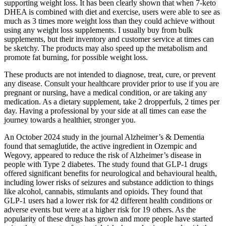
supporting weight loss. It has been clearly shown that when 7-keto
DHEA is combined with diet and exercise, users were able to see as
much as 3 times more weight loss than they could achieve without
using any weight loss supplements. I usually buy from bulk
supplements, but their inventory and customer service at times can
be sketchy. The products may also speed up the metabolism and
promote fat burning, for possible weight loss.
These products are not intended to diagnose, treat, cure, or prevent
any disease. Consult your healthcare provider prior to use if you are
pregnant or nursing, have a medical condition, or are taking any
medication. As a dietary supplement, take 2 dropperfuls, 2 times per
day. Having a professional by your side at all times can ease the
journey towards a healthier, stronger you.
An October 2024 study in the journal Alzheimer’s & Dementia
found that semaglutide, the active ingredient in Ozempic and
Wegovy, appeared to reduce the risk of Alzheimer’s disease in
people with Type 2 diabetes. The study found that GLP-1 drugs
offered significant benefits for neurological and behavioural health,
including lower risks of seizures and substance addiction to things
like alcohol, cannabis, stimulants and opioids. They found that
GLP-1 users had a lower risk for 42 different health conditions or
adverse events but were at a higher risk for 19 others. As the
popularity of these drugs has grown and more people have started