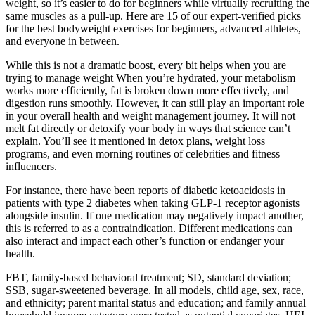
weight, so it’s easier to do for beginners while virtually recruiting the
same muscles as a pull-up. Here are 15 of our expert-verified picks
for the best bodyweight exercises for beginners, advanced athletes,
and everyone in between.
While this is not a dramatic boost, every bit helps when you are
trying to manage weight When you’re hydrated, your metabolism
works more efficiently, fat is broken down more effectively, and
digestion runs smoothly. However, it can still play an important role
in your overall health and weight management journey. It will not
melt fat directly or detoxify your body in ways that science can’t
explain. You’ll see it mentioned in detox plans, weight loss
programs, and even morning routines of celebrities and fitness
influencers.
For instance, there have been reports of diabetic ketoacidosis in
patients with type 2 diabetes when taking GLP-1 receptor agonists
alongside insulin. If one medication may negatively impact another,
this is referred to as a contraindication. Different medications can
also interact and impact each other’s function or endanger your
health.
FBT, family-based behavioral treatment; SD, standard deviation;
SSB, sugar-sweetened beverage. In all models, child age, sex, race,
and ethnicity; parent marital status and education; and family annual