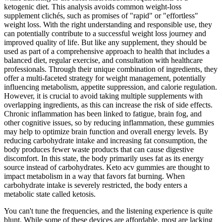
ketogenic diet. This analysis avoids common weight-loss
supplement clichés, such as promises of "rapid" or "effortless"
weight loss. With the right understanding and responsible use, they
can potentially contribute to a successful weight loss journey and
improved quality of life. But like any supplement, they should be
used as part of a comprehensive approach to health that includes a
balanced diet, regular exercise, and consultation with healthcare
professionals. Through their unique combination of ingredients, they
offer a multi-faceted strategy for weight management, potentially
influencing metabolism, appetite suppression, and calorie regulation.
However, it is crucial to avoid taking multiple supplements with
overlapping ingredients, as this can increase the risk of side effects.
Chronic inflammation has been linked to fatigue, brain fog, and
other cognitive issues, so by reducing inflammation, these gummies
may help to optimize brain function and overall energy levels. By
reducing carbohydrate intake and increasing fat consumption, the
body produces fewer waste products that can cause digestive
discomfort. In this state, the body primarily uses fat as its energy
source instead of carbohydrates. Keto acv gummies are thought to
impact metabolism in a way that favors fat burning. When
carbohydrate intake is severely restricted, the body enters a
metabolic state called ketosis.
You can't tune the frequencies, and the listening experience is quite
blunt. While some of these devices are affordable, most are lacking