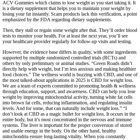
ACV Gummies which claims to lose weight as you start taking it. It
is a dietary supplement that helps you to maintain your weight by
losing your fat instantly. Scam products lack this verification, a point
emphasized by the FDA regarding dietary supplements.
Then, they stall or regain some weight after that. They’ll order blood
tests to monitor your health. For at least the next year, you’ll see
your healthcare provider regularly for follow-up visits and testing.
However, the evidence base differs in quality, with some ingredients
supported by multiple randomized controlled trials (RCTs) and
others by only preliminary or animal studies. “Green Roads didn’t
directly help with weight, but I’m less anxious and making healthier
food choices.” The wellness world is buzzing with CBD, and one of
the most talked-about applications in 2025 is CBD for weight loss.
We are a team of experts committed to promoting health & wellness
through education, support, and awareness. CBD can help you lose
weight by improving mitochondrial activity, turning white fat cells
into brown fat cells, reducing inflammation, and regulating insulin
levels. And for some, that can naturally include weight loss.” “I
don’t look at CBD as a magic bullet for weight loss. It occurs in the
entire body, but it’s most concentrated in the nervous and immune
systems. The liver is important for the proper conversion of stored
and usable energy in the body. On the other hand, healthy
mitochondria ensure long-lasting vitality. When you constantly