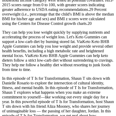
household income category were tested as potential covariates. HEI-
2015 scores range from 0 to 100, with greater scores indicating
greater adherence to USDA eating recommendations.29 Percent
overweight (i.e., percentage that the child's BMI is above the median
BMI for his/her age and sex) and BMI z scores were calculated
using the Centers for Disease Control growth charts.20
They can help you lose weight quickly by supplying nutrients and
accelerating the process of weight loss. Let's Keto Gummies can
support a low-carb diet by burning stored fat. ViaKeto Keto BHB
Apple Gummies can help you lose weight and provide several other
health benefits, including a high metabolic rate and heightened
mental focus. ViaKeto Keto BHB Apple Gummies can help keto
dieters follow a strict low-carb diet without surrendering to cravings.
They help me follow a healthy diet without resorting to junk foods
from time to time.
In this episode of T Is for Transformation, Shaun T sits down with
Danielle Rosario to explore the intersection of cultural identity,
fitness, and mental health. In this episode of T Is for Transformation,
Shaun T explores what happens when you make an extreme
commitment to yourself—like working out every single day for a
year. In this powerful episode of T Is for Transformation, host Shaun
T sits down with his friend Aliza Mooney, who shares her journey
of unimaginable loss — the passing of her daughter, Jordan. In this
episode of T Is for Transformation, we get real about how