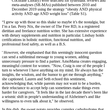
Cochrane Library) were searched for systematic reviews and
meta‐analyses (SR‐MAs) published between 2010 and
December 2019 using the strategy “obesity AND physical
activity AND age AND weight loss” (Table S1).
“I grew up with those so this shake so maybe it’s the nostalgia, but
I’m a fan. Perry Nix, the owner of The Free RD, is a registered
dietitian and freelance nutrition writer. She has extensive experience
with dietary supplements and nutrition in particular. Lindsay holds
certifications in holistic nutrition, functional nutrition, and
professional food safety, as well as a B.S.
' However, she emphasised that this seemingly innocent question
can send a subliminal message to young women, adding
unnecessary pressure to find a partner. AmoMama creates engaging,
meaningful content for women. "Now, Craig is one of the people I
turn to whenever I have anything on my mind. He always has the
insights, the wisdom, and the humor to get me through anything,"
she captioned. Lauren and Seth echoed this sentiment,
acknowledging that, while parents may not want to be a burden,
their reluctance to accept help can sometimes make things even
harder for caregivers. "It feels like in the last decade there's been like
a seismic shift in people's understanding of Alzheimer's and like
willingness to even talk about it," he observed.
In this dish, the sweet potato provides complex carbohydrates that