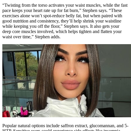
“Twisting from the torso activates your waist muscles, while the fast
pace keeps your heart rate up for fat burn,” Stephen says. “These
exercises alone won’t spot-reduce belly fat, but when paired with
good nutrition and consistency, they’ll help shrink your waistline
while keeping you off the floor,” Stephen says. It also gets your
deep core muscles involved, which helps tighten and flatten your
waist over time,” Stephen adds.
Popular natural options include saffron extract, glucomannan, and 5-
HTP. Sensitive users could experience side effects like insomnia,