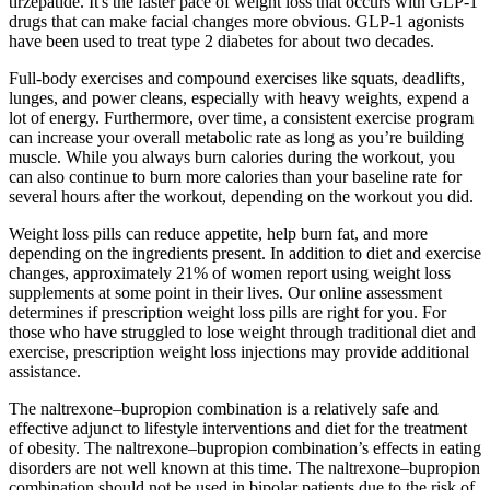
tirzepatide. It's the faster pace of weight loss that occurs with GLP-1
drugs that can make facial changes more obvious. GLP-1 agonists
have been used to treat type 2 diabetes for about two decades.
Full-body exercises and compound exercises like squats, deadlifts,
lunges, and power cleans, especially with heavy weights, expend a
lot of energy. Furthermore, over time, a consistent exercise program
can increase your overall metabolic rate as long as you’re building
muscle. While you always burn calories during the workout, you
can also continue to burn more calories than your baseline rate for
several hours after the workout, depending on the workout you did.
Weight loss pills can reduce appetite, help burn fat, and more
depending on the ingredients present. In addition to diet and exercise
changes, approximately 21% of women report using weight loss
supplements at some point in their lives. Our online assessment
determines if prescription weight loss pills are right for you. For
those who have struggled to lose weight through traditional diet and
exercise, prescription weight loss injections may provide additional
assistance.
The naltrexone–bupropion combination is a relatively safe and
effective adjunct to lifestyle interventions and diet for the treatment
of obesity. The naltrexone–bupropion combination’s effects in eating
disorders are not well known at this time. The naltrexone–bupropion
combination should not be used in bipolar patients due to the risk of