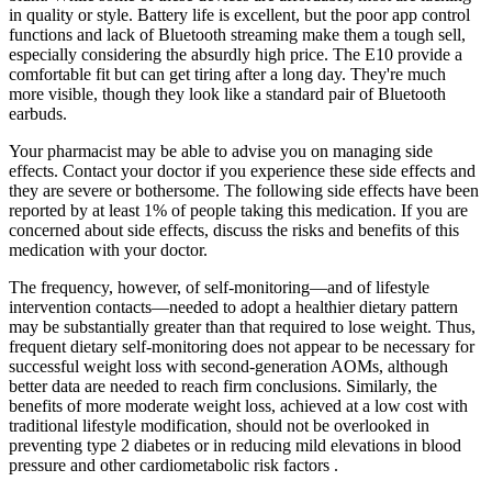
in quality or style. Battery life is excellent, but the poor app control
functions and lack of Bluetooth streaming make them a tough sell,
especially considering the absurdly high price. The E10 provide a
comfortable fit but can get tiring after a long day. They're much
more visible, though they look like a standard pair of Bluetooth
earbuds.
Your pharmacist may be able to advise you on managing side
effects. Contact your doctor if you experience these side effects and
they are severe or bothersome. The following side effects have been
reported by at least 1% of people taking this medication. If you are
concerned about side effects, discuss the risks and benefits of this
medication with your doctor.
The frequency, however, of self-monitoring—and of lifestyle
intervention contacts—needed to adopt a healthier dietary pattern
may be substantially greater than that required to lose weight. Thus,
frequent dietary self-monitoring does not appear to be necessary for
successful weight loss with second-generation AOMs, although
better data are needed to reach firm conclusions. Similarly, the
benefits of more moderate weight loss, achieved at a low cost with
traditional lifestyle modification, should not be overlooked in
preventing type 2 diabetes or in reducing mild elevations in blood
pressure and other cardiometabolic risk factors .