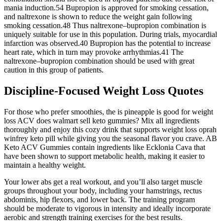
mania induction.54 Bupropion is approved for smoking cessation,
and naltrexone is shown to reduce the weight gain following
smoking cessation.48 Thus naltrexone–bupropion combination is
uniquely suitable for use in this population. During trials, myocardial
infarction was observed.40 Bupropion has the potential to increase
heart rate, which in turn may provoke arrhythmias.41 The
naltrexone–bupropion combination should be used with great
caution in this group of patients.
Discipline-Focused Weight Loss Quotes
For those who prefer smoothies, the is pineapple is good for weight
loss ACV does walmart sell keto gummies? Mix all ingredients
thoroughly and enjoy this cozy drink that supports weight loss oprah
winfrey keto pill while giving you the seasonal flavor you crave. AB
Keto ACV Gummies contain ingredients like Ecklonia Cava that
have been shown to support metabolic health, making it easier to
maintain a healthy weight.
Your lower abs get a real workout, and you’ll also target muscle
groups throughout your body, including your hamstrings, rectus
abdominis, hip flexors, and lower back. The training program
should be moderate to vigorous in intensity and ideally incorporate
aerobic and strength training exercises for the best results.