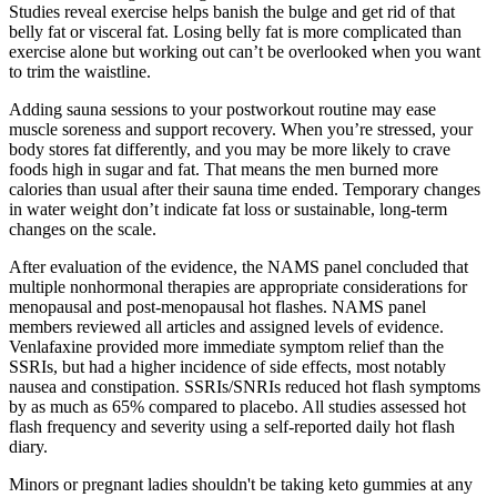
Studies reveal exercise helps banish the bulge and get rid of that
belly fat or visceral fat. Losing belly fat is more complicated than
exercise alone but working out can’t be overlooked when you want
to trim the waistline.
Adding sauna sessions to your postworkout routine may ease
muscle soreness and support recovery. When you’re stressed, your
body stores fat differently, and you may be more likely to crave
foods high in sugar and fat. That means the men burned more
calories than usual after their sauna time ended. Temporary changes
in water weight don’t indicate fat loss or sustainable, long-term
changes on the scale.
After evaluation of the evidence, the NAMS panel concluded that
multiple nonhormonal therapies are appropriate considerations for
menopausal and post-menopausal hot flashes. NAMS panel
members reviewed all articles and assigned levels of evidence.
Venlafaxine provided more immediate symptom relief than the
SSRIs, but had a higher incidence of side effects, most notably
nausea and constipation. SSRIs/SNRIs reduced hot flash symptoms
by as much as 65% compared to placebo. All studies assessed hot
flash frequency and severity using a self-reported daily hot flash
diary.
Minors or pregnant ladies shouldn't be taking keto gummies at any