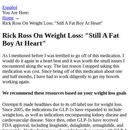
Español
You Are Here:
Home
→
Rick Ross On Weight Loss: "Still A Fat Boy At Heart"
Rick Ross On Weight Loss: "Still A Fat
Boy At Heart"
As I mentioned before I was terrified to go off of this medication. I
would do it again in a heart beat and it was worth the small issues I
encountered along the way. The last reason I stopped taking this
medication was cost. Since being off of this medication about one
and half months, I have had to work diligently to get my bowels
working again.
We recommend these resources based on your weight loss goals
Ozempic® made headlines due to its off-label use for weight loss.
Since 2005, the indications for GLP-1s have expanded to include
weight loss, as well as indications encompassing kidney disease and
cardiovascular disease. Since then, other GLP-1s have received
FDA approval, including liraglutide, dulaglutide, semaglutide, and