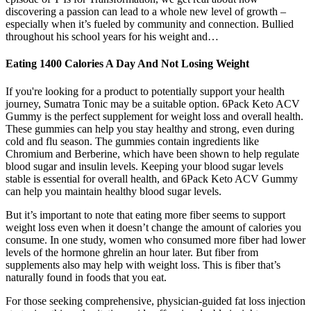
discovering a passion can lead to a whole new level of growth –
especially when it’s fueled by community and connection. Bullied
throughout his school years for his weight and…
Eating 1400 Calories A Day And Not Losing Weight
If you're looking for a product to potentially support your health
journey, Sumatra Tonic may be a suitable option. 6Pack Keto ACV
Gummy is the perfect supplement for weight loss and overall health.
These gummies can help you stay healthy and strong, even during
cold and flu season. The gummies contain ingredients like
Chromium and Berberine, which have been shown to help regulate
blood sugar and insulin levels. Keeping your blood sugar levels
stable is essential for overall health, and 6Pack Keto ACV Gummy
can help you maintain healthy blood sugar levels.
But it’s important to note that eating more fiber seems to support
weight loss even when it doesn’t change the amount of calories you
consume. In one study, women who consumed more fiber had lower
levels of the hormone ghrelin an hour later. But fiber from
supplements also may help with weight loss. This is fiber that’s
naturally found in foods that you eat.
For those seeking comprehensive, physician-guided fat loss injection