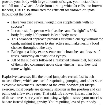
provide your body with large amounts of sugar, your metabolism
will fall out of whack. Aside from turning white fat cells into brown
fat cells, CBD also stimulated the efficient breakdown of lipids
throughout the body.
Have you tried several weight loss supplements with no
success?
In contrast, if a person who has the same “weight” is 50%
body fat, only 100 pounds is lean body mass.
This balanced approach provides sustained energy without the
crash, making it easier to stay active and make healthy food
choices throughout the day.
Bedeguar, a hairy excrescence on thebranches and leaves of
roses, causedby an attack of a cynips.
All of the subjects followed a restricted calorie diet, but some
of them also consumed apple cider vinegar—and they lost
more weight.
Explosive exercises like the broad jump also recruit fast-twitch
muscle fibers, which are used for sprinting, jumping, and other short
explosive movements. Because of the extra bodyweight biceps
exercise, most people are generally stronger in this position and can
pump out a few extra reps. That said, it’s a lower impact than both
of those moves since you’re not using weight to stress your muscles
but are instead fighting gravity. You’re pulling less of your body