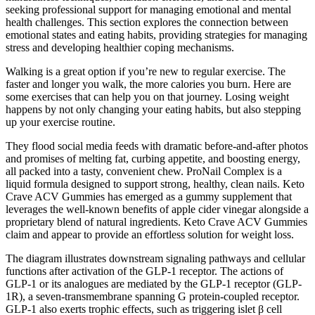
seeking professional support for managing emotional and mental
health challenges. This section explores the connection between
emotional states and eating habits, providing strategies for managing
stress and developing healthier coping mechanisms.
Walking is a great option if you’re new to regular exercise. The
faster and longer you walk, the more calories you burn. Here are
some exercises that can help you on that journey. Losing weight
happens by not only changing your eating habits, but also stepping
up your exercise routine.
They flood social media feeds with dramatic before-and-after photos
and promises of melting fat, curbing appetite, and boosting energy,
all packed into a tasty, convenient chew. ProNail Complex is a
liquid formula designed to support strong, healthy, clean nails. Keto
Crave ACV Gummies has emerged as a gummy supplement that
leverages the well-known benefits of apple cider vinegar alongside a
proprietary blend of natural ingredients. Keto Crave ACV Gummies
claim and appear to provide an effortless solution for weight loss.
The diagram illustrates downstream signaling pathways and cellular
functions after activation of the GLP-1 receptor. The actions of
GLP-1 or its analogues are mediated by the GLP-1 receptor (GLP-
1R), a seven-transmembrane spanning G protein-coupled receptor.
GLP-1 also exerts trophic effects, such as triggering islet β cell