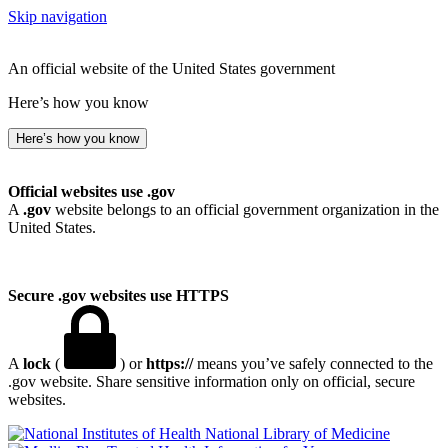
Skip navigation
An official website of the United States government
Here’s how you know
Here’s how you know
Official websites use .gov
A
.gov
website belongs to an official government organization in the
United States.
Secure .gov websites use HTTPS
A
lock
(
) or
https://
means you’ve safely connected to the
.gov website. Share sensitive information only on official, secure
websites.
National Library of Medicine