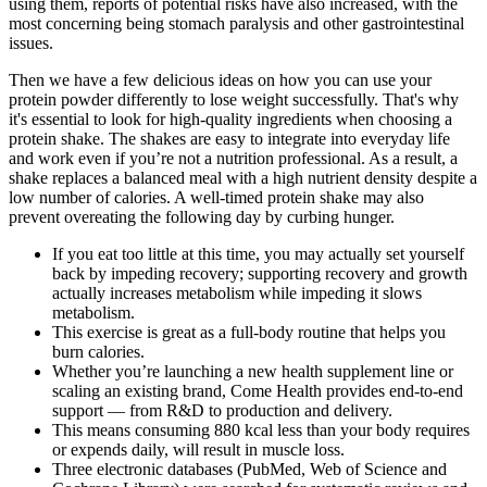
using them, reports of potential risks have also increased, with the
most concerning being stomach paralysis and other gastrointestinal
issues.
Then we have a few delicious ideas on how you can use your
protein powder differently to lose weight successfully. That's why
it's essential to look for high-quality ingredients when choosing a
protein shake. The shakes are easy to integrate into everyday life
and work even if you’re not a nutrition professional. As a result, a
shake replaces a balanced meal with a high nutrient density despite a
low number of calories. A well-timed protein shake may also
prevent overeating the following day by curbing hunger.
If you eat too little at this time, you may actually set yourself
back by impeding recovery; supporting recovery and growth
actually increases metabolism while impeding it slows
metabolism.
This exercise is great as a full-body routine that helps you
burn calories.
Whether you’re launching a new health supplement line or
scaling an existing brand, Come Health provides end-to-end
support — from R&D to production and delivery.
This means consuming 880 kcal less than your body requires
or expends daily, will result in muscle loss.
Three electronic databases (PubMed, Web of Science and