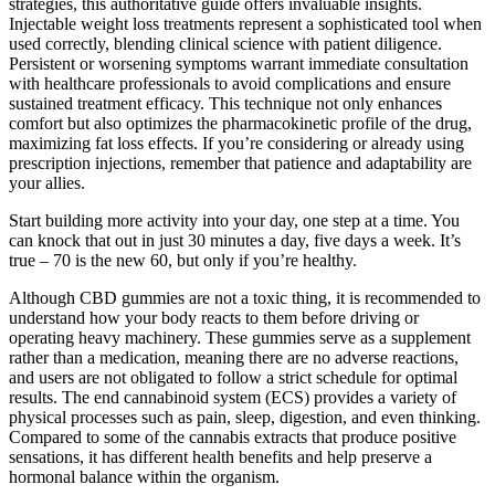
strategies, this authoritative guide offers invaluable insights.
Injectable weight loss treatments represent a sophisticated tool when
used correctly, blending clinical science with patient diligence.
Persistent or worsening symptoms warrant immediate consultation
with healthcare professionals to avoid complications and ensure
sustained treatment efficacy. This technique not only enhances
comfort but also optimizes the pharmacokinetic profile of the drug,
maximizing fat loss effects. If you’re considering or already using
prescription injections, remember that patience and adaptability are
your allies.
Start building more activity into your day, one step at a time. You
can knock that out in just 30 minutes a day, five days a week. It’s
true – 70 is the new 60, but only if you’re healthy.
Although CBD gummies are not a toxic thing, it is recommended to
understand how your body reacts to them before driving or
operating heavy machinery. These gummies serve as a supplement
rather than a medication, meaning there are no adverse reactions,
and users are not obligated to follow a strict schedule for optimal
results. The end cannabinoid system (ECS) provides a variety of
physical processes such as pain, sleep, digestion, and even thinking.
Compared to some of the cannabis extracts that produce positive
sensations, it has different health benefits and help preserve a
hormonal balance within the organism.