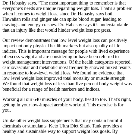
Dr. Habashy says, “The most important thing to remember is that
everyone’s needs are unique regarding weight loss. That’s a problem
when it comes to weight loss, since Dr. Habashy says both
Hawaiian rolls and ginger ale can spike blood sugar, leading to
cravings and energy crashes. Dr. Habashy says it’s understandable
that an injury like that would hinder weight loss progress.
Our review demonstrates that low-level weight loss can positively
impact not only physical health markers but also quality of life
indices. This is important message for people with lived experience
of excess weight and are considering or have been referred to
weight management interventions. Of the health categories reported,
cardiovascular and metabolic most frequently showed mixed results
in response to low-level weight loss. We found no evidence that
low-level weight loss improved total mortality or muscle strength.
We found that weight loss of less than five percent body weight was
beneficial for a range of health markers and indices.
Working all our 640 muscles of your body, head to toe. That’s right,
getting in your low-impact aerobic workout. This exercise is for
you,
Unlike other weight loss supplements that may contain harmful
chemicals or stimulants, Keto Ultra Diet Shark Tank provides a
healthy and sustainable way to support weight loss goals. By