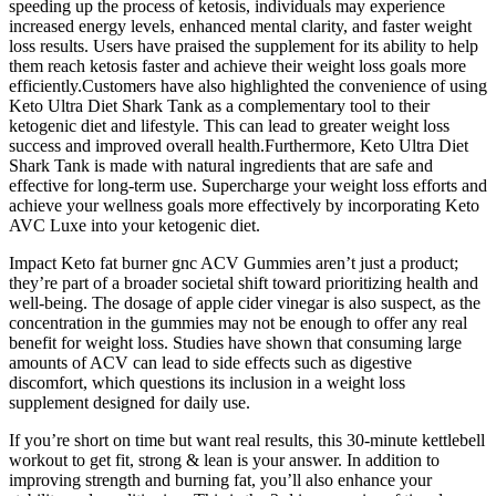
speeding up the process of ketosis, individuals may experience
increased energy levels, enhanced mental clarity, and faster weight
loss results. Users have praised the supplement for its ability to help
them reach ketosis faster and achieve their weight loss goals more
efficiently.Customers have also highlighted the convenience of using
Keto Ultra Diet Shark Tank as a complementary tool to their
ketogenic diet and lifestyle. This can lead to greater weight loss
success and improved overall health.Furthermore, Keto Ultra Diet
Shark Tank is made with natural ingredients that are safe and
effective for long-term use. Supercharge your weight loss efforts and
achieve your wellness goals more effectively by incorporating Keto
AVC Luxe into your ketogenic diet.
Impact Keto fat burner gnc ACV Gummies aren’t just a product;
they’re part of a broader societal shift toward prioritizing health and
well-being. The dosage of apple cider vinegar is also suspect, as the
concentration in the gummies may not be enough to offer any real
benefit for weight loss. Studies have shown that consuming large
amounts of ACV can lead to side effects such as digestive
discomfort, which questions its inclusion in a weight loss
supplement designed for daily use.
If you’re short on time but want real results, this 30-minute kettlebell
workout to get fit, strong & lean is your answer. In addition to
improving strength and burning fat, you’ll also enhance your