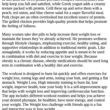
help keep you full and satisfied, while Greek yogurt adds a creamy
texture packed with protein. Grill these up and serve them with a
peach, red onion, and blue cheese salad for a super flavorful meal.
Pork chops are an often overlooked but excellent source of protein.
The grilled chicken provides high-quality protein that helps promote
the feeling of fullness.
Many women take diet pills to help increase their weight loss or
maintain the losses they’ve already achieved. He promotes wellness
through lifestyle changes, emphasizing exercise, healthy eating, and
supportive relationships in addition to traditional metric goals. Like
semaglutide, it works by reducing appetite and is meant to be used
in combination with diet and exercise to lose weight. Because
obesity is a chronic disease, obesity medications should be used long
term in combination with a healthy diet and exercise.
The workout is designed to burn fat quickly and offers exercises for
weight loss, toning legs and arms, toning your butt, and getting a flat
stomach. Weight Loss, High intensity training to burn fat, lose
weight, improve health, tone your body It is a self-improvement app
that helps with weight loss and improving cardiovascular function.
The app includes different workout routines and helps you achieve
your desired physique, be healthier, have more energy, and control
your weight. The Weight loss challenge with friends app is a fun
and interactive way to lose weight.