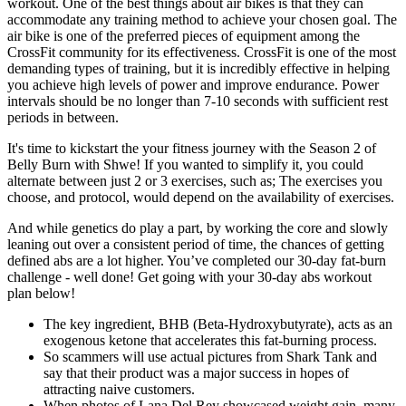
workout. One of the best things about air bikes is that they can
accommodate any training method to achieve your chosen goal. The
air bike is one of the preferred pieces of equipment among the
CrossFit community for its effectiveness. CrossFit is one of the most
demanding types of training, but it is incredibly effective in helping
you achieve high levels of power and improve endurance. Power
intervals should be no longer than 7-10 seconds with sufficient rest
periods in between.
It's time to kickstart the your fitness journey with the Season 2 of
Belly Burn with Shwe! If you wanted to simplify it, you could
alternate between just 2 or 3 exercises, such as; The exercises you
choose, and protocol, would depend on the availability of exercises.
And while genetics do play a part, by working the core and slowly
leaning out over a consistent period of time, the chances of getting
defined abs are a lot higher. You’ve completed our 30-day fat-burn
challenge - well done! Get going with your 30-day abs workout
plan below!
The key ingredient, BHB (Beta-Hydroxybutyrate), acts as an
exogenous ketone that accelerates this fat-burning process.
So scammers will use actual pictures from Shark Tank and
say that their product was a major success in hopes of
attracting naive customers.
When photos of Lana Del Rey showcased weight gain, many