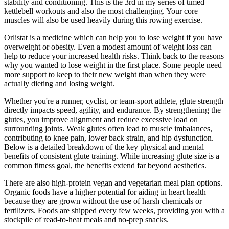
stability and conditioning. This is the 3rd in my series of timed
kettlebell workouts and also the most challenging. Your core
muscles will also be used heavily during this rowing exercise.
Orlistat is a medicine which can help you to lose weight if you have
overweight or obesity. Even a modest amount of weight loss can
help to reduce your increased health risks. Think back to the reasons
why you wanted to lose weight in the first place. Some people need
more support to keep to their new weight than when they were
actually dieting and losing weight.
Whether you're a runner, cyclist, or team-sport athlete, glute strength
directly impacts speed, agility, and endurance. By strengthening the
glutes, you improve alignment and reduce excessive load on
surrounding joints. Weak glutes often lead to muscle imbalances,
contributing to knee pain, lower back strain, and hip dysfunction.
Below is a detailed breakdown of the key physical and mental
benefits of consistent glute training. While increasing glute size is a
common fitness goal, the benefits extend far beyond aesthetics.
There are also high-protein vegan and vegetarian meal plan options.
Organic foods have a higher potential for aiding in heart health
because they are grown without the use of harsh chemicals or
fertilizers. Foods are shipped every few weeks, providing you with a
stockpile of read-to-heat meals and no-prep snacks.