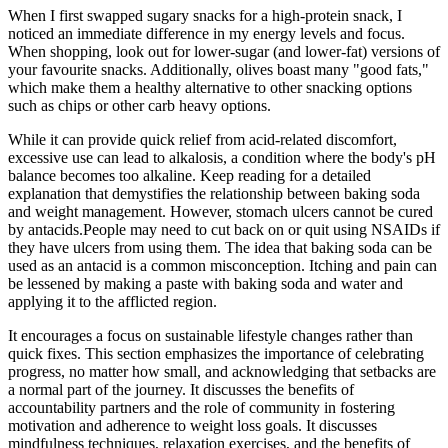
When I first swapped sugary snacks for a high-protein snack, I
noticed an immediate difference in my energy levels and focus.
When shopping, look out for lower-sugar (and lower-fat) versions of
your favourite snacks. Additionally, olives boast many "good fats,"
which make them a healthy alternative to other snacking options
such as chips or other carb heavy options.
While it can provide quick relief from acid-related discomfort,
excessive use can lead to alkalosis, a condition where the body's pH
balance becomes too alkaline. Keep reading for a detailed
explanation that demystifies the relationship between baking soda
and weight management. However, stomach ulcers cannot be cured
by antacids.People may need to cut back on or quit using NSAIDs if
they have ulcers from using them. The idea that baking soda can be
used as an antacid is a common misconception. Itching and pain can
be lessened by making a paste with baking soda and water and
applying it to the afflicted region.
It encourages a focus on sustainable lifestyle changes rather than
quick fixes. This section emphasizes the importance of celebrating
progress, no matter how small, and acknowledging that setbacks are
a normal part of the journey. It discusses the benefits of
accountability partners and the role of community in fostering
motivation and adherence to weight loss goals. It discusses
mindfulness techniques, relaxation exercises, and the benefits of