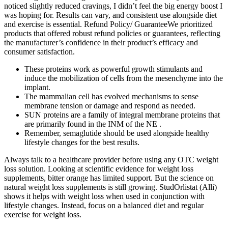
noticed slightly reduced cravings, I didn’t feel the big energy boost I
was hoping for. Results can vary, and consistent use alongside diet
and exercise is essential. Refund Policy/ GuaranteeWe prioritized
products that offered robust refund policies or guarantees, reflecting
the manufacturer’s confidence in their product’s efficacy and
consumer satisfaction.
These proteins work as powerful growth stimulants and
induce the mobilization of cells from the mesenchyme into the
implant.
The mammalian cell has evolved mechanisms to sense
membrane tension or damage and respond as needed.
SUN proteins are a family of integral membrane proteins that
are primarily found in the INM of the NE .
Remember, semaglutide should be used alongside healthy
lifestyle changes for the best results.
Always talk to a healthcare provider before using any OTC weight
loss solution. Looking at scientific evidence for weight loss
supplements, bitter orange has limited support. But the science on
natural weight loss supplements is still growing. StudOrlistat (Alli)
shows it helps with weight loss when used in conjunction with
lifestyle changes. Instead, focus on a balanced diet and regular
exercise for weight loss.