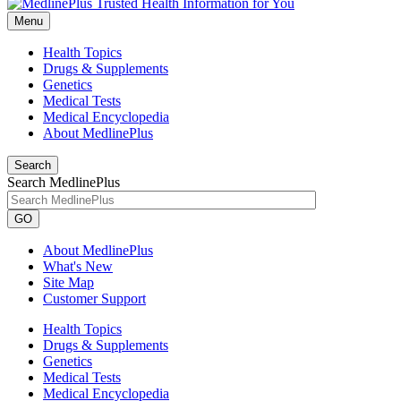
Menu
Health Topics
Drugs & Supplements
Genetics
Medical Tests
Medical Encyclopedia
About MedlinePlus
Search
Search MedlinePlus
GO
About MedlinePlus
What's New
Site Map
Customer Support
Health Topics
Drugs & Supplements
Genetics
Medical Tests
Medical Encyclopedia