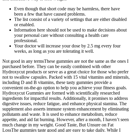
Even though that short code may be harmless, there have
been a few that have caused problems.
The list consist of a variety of settings that are either disabled
or enabled.
Information here should not be used to make decisions about
your personal care without consulting a health care
professional.
Your doctor will increase your dose by 2.5 mg every four
weeks, as long as you are tolerating it well.
Not good in any termsThese gummies are not the same as the ones I
purchased before. They can be easily combined with other
Hydroxycut products or serve as a great choice for those who prefer
not to swallow capsules. Packed with 15 vital vitamins and minerals,
including D and B vitamins, these tasty gummies provide a
convenient on-the-go option to help you achieve your fitness goals.
Hydroxycut Gummies are formed with scientifically researched
ingredients for impactful results. Additionally, it promises to address
digestive issues, reduce fatigue, and enhance physical stamina. The
supplement also asserts immune system enhancement by eliminating
pollutants and waste. It is used to enhance metabolism, reduce
appetite, and aid fat burning. However, after a month, I haven’t seen
much change in my weight. Good Taste, But Unsure on Fat
LossThe gummies taste good and are easy to take daily. While I