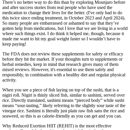
There’s no better way to do this than by exploring Mounjaro before
and after success stories from real people who have used the
medication to change their lives for the better. (I've only had to do
this twice since ending treatment, in October 2023 and April 2024).
So many people are embarrassed or ashamed to say that they’ve
gotten help from medications, but I love that we are living in a world
where such things exist. I do think it helped me, though, because it
made me want to hit my goal weight faster so I wouldn’t have to
keep paying!
The FDA does not review these supplements for safety or efficacy
before they hit the market. If your thoughts turn to supplements or
herbal remedies, keep in mind that research gives many of them
mixed reviews. However, it's essential to use them safely and
responsibly, in combination with a healthy diet and regular physical
activity.
When you see a piece of fish laying on top of the sushi, that is a
nigiri roll. Nigiri is thinly sliced fish, similar to sashimi, served over
rice. Directly translated, sashimi means “pierced body” while sushi
means “sour-tasting,” likely referring to the slightly sour taste of the
vinegar rice. Sashimi is literally just plain raw fish sans the rice and
seaweed, so this is as calorie-friendly as you can get and you can.
Why Reduced Exertion HIIT (REHIT) is the most effective