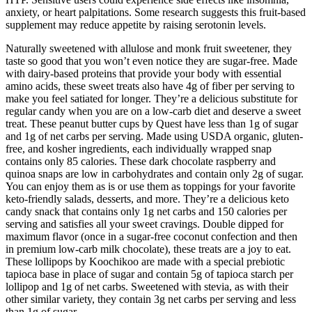
anxiety, or heart palpitations. Some research suggests this fruit-based
supplement may reduce appetite by raising serotonin levels.
Naturally sweetened with allulose and monk fruit sweetener, they
taste so good that you won’t even notice they are sugar-free. Made
with dairy-based proteins that provide your body with essential
amino acids, these sweet treats also have 4g of fiber per serving to
make you feel satiated for longer. They’re a delicious substitute for
regular candy when you are on a low-carb diet and deserve a sweet
treat. These peanut butter cups by Quest have less than 1g of sugar
and 1g of net carbs per serving. Made using USDA organic, gluten-
free, and kosher ingredients, each individually wrapped snap
contains only 85 calories. These dark chocolate raspberry and
quinoa snaps are low in carbohydrates and contain only 2g of sugar.
You can enjoy them as is or use them as toppings for your favorite
keto-friendly salads, desserts, and more. They’re a delicious keto
candy snack that contains only 1g net carbs and 150 calories per
serving and satisfies all your sweet cravings. Double dipped for
maximum flavor (once in a sugar-free coconut confection and then
in premium low-carb milk chocolate), these treats are a joy to eat.
These lollipops by Koochikoo are made with a special prebiotic
tapioca base in place of sugar and contain 5g of tapioca starch per
lollipop and 1g of net carbs. Sweetened with stevia, as with their
other similar variety, they contain 3g net carbs per serving and less
than 1g of sugar.