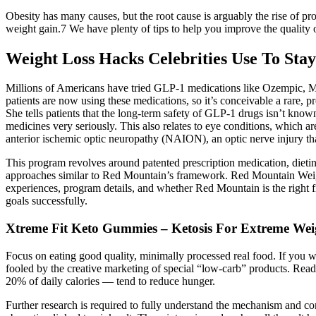
Obesity has many causes, but the root cause is arguably the rise of 
weight gain.7 We have plenty of tips to help you improve the quality of
Weight Loss Hacks Celebrities Use To Stay
Millions of Americans have tried GLP-1 medications like Ozempic, Mo
patients are now using these medications, so it’s conceivable a rare,
She tells patients that the long-term safety of GLP-1 drugs isn’t know
medicines very seriously. This also relates to eye conditions, which 
anterior ischemic optic neuropathy (NAION), an optic nerve injury t
This program revolves around patented prescription medication, dietin
approaches similar to Red Mountain’s framework. Red Mountain Weight 
experiences, program details, and whether Red Mountain is the right fit
goals successfully.
Xtreme Fit Keto Gummies – Ketosis For Extreme Wei
Focus on eating good quality, minimally processed real food. If you w
fooled by the creative marketing of special “low-carb” products. Read 
20% of daily calories — tend to reduce hunger.
Further research is required to fully understand the mechanism and co