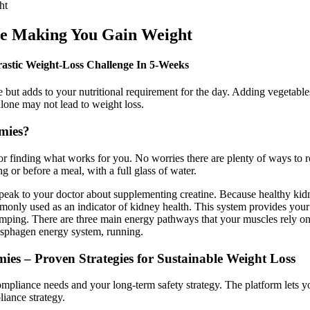
ht
 Making You Gain Weight
astic Weight-Loss Challenge In 5-Weeks
e but adds to your nutritional requirement for the day. Adding vegetable
alone may not lead to weight loss.
mies?
for finding what works for you. No worries there are plenty of ways t
 or before a meal, with a full glass of water.
speak to your doctor about supplementing creatine. Because healthy kidn
mmonly used as an indicator of kidney health. This system provides you
umping. There are three main energy pathways that your muscles rely on 
osphagen energy system, running.
s – Proven Strategies for Sustainable Weight Loss
compliance needs and your long-term safety strategy. The platform lets
iance strategy.