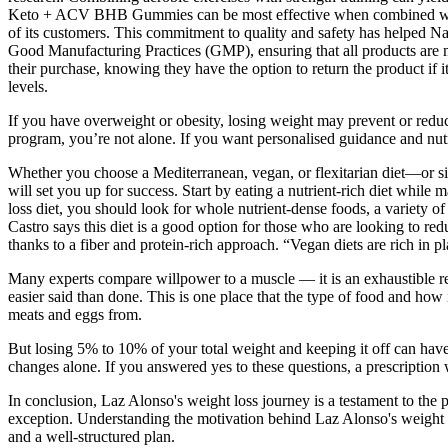
Keto + ACV BHB Gummies can be most effective when combined with a b
of its customers. This commitment to quality and safety has helped Na
Good Manufacturing Practices (GMP), ensuring that all products are ma
their purchase, knowing they have the option to return the product if 
levels.
If you have overweight or obesity, losing weight may prevent or reduc
program, you’re not alone. If you want personalised guidance and nutri
Whether you choose a Mediterranean, vegan, or flexitarian diet—or si
will set you up for success. Start by eating a nutrient-rich diet while
loss diet, you should look for whole nutrient-dense foods, a variety o
Castro says this diet is a good option for those who are looking to r
thanks to a fiber and protein-rich approach. “Vegan diets are rich in p
Many experts compare willpower to a muscle — it is an exhaustible res
easier said than done. This is one place that the type of food and ho
meats and eggs from.
But losing 5% to 10% of your total weight and keeping it off can have 
changes alone. If you answered yes to these questions, a prescriptio
In conclusion, Laz Alonso's weight loss journey is a testament to the 
exception. Understanding the motivation behind Laz Alonso's weight lo
and a well-structured plan.