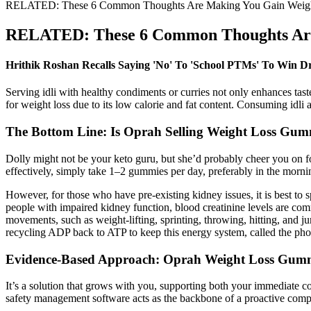
RELATED: These 6 Common Thoughts Are Making You Gain Weig
RELATED: These 6 Common Thoughts Are
Hrithik Roshan Recalls Saying 'No' To 'School PTMs' To Win Dr
Serving idli with healthy condiments or curries not only enhances tast
for weight loss due to its low calorie and fat content. Consuming idli 
The Bottom Line: Is Oprah Selling Weight Loss Gum
Dolly might not be your keto guru, but she’d probably cheer you on 
effectively, simply take 1–2 gummies per day, preferably in the morning
However, for those who have pre-existing kidney issues, it is best to 
people with impaired kidney function, blood creatinine levels are co
movements, such as weight-lifting, sprinting, throwing, hitting, and j
recycling ADP back to ATP to keep this energy system, called the ph
Evidence-Based Approach: Oprah Weight Loss Gummie
It’s a solution that grows with you, supporting both your immediate 
safety management software acts as the backbone of a proactive compl