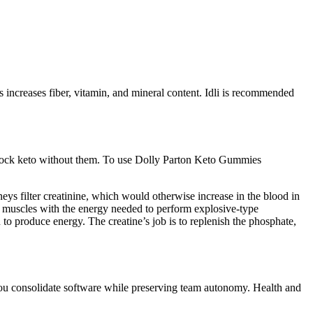
s increases fiber, vitamin, and mineral content. Idli is recommended
o rock keto without them. To use Dolly Parton Keto Gummies
eys filter creatinine, which would otherwise increase in the blood in
r muscles with the energy needed to perform explosive-type
to produce energy. The creatine’s job is to replenish the phosphate,
 you consolidate software while preserving team autonomy. Health and