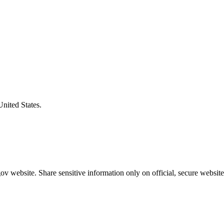
United States.
v website. Share sensitive information only on official, secure website