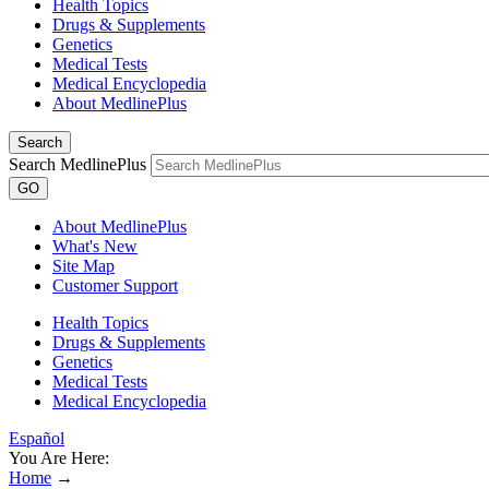
Health Topics
Drugs & Supplements
Genetics
Medical Tests
Medical Encyclopedia
About MedlinePlus
Search
Search MedlinePlus
GO
About MedlinePlus
What's New
Site Map
Customer Support
Health Topics
Drugs & Supplements
Genetics
Medical Tests
Medical Encyclopedia
Español
You Are Here:
Home
→