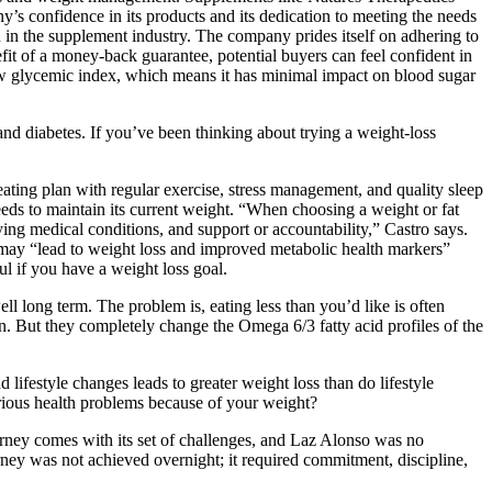
 confidence in its products and its dedication to meeting the needs
n in the supplement industry. The company prides itself on adhering to
it of a money-back guarantee, potential buyers can feel confident in
a low glycemic index, which means it has minimal impact on blood sugar
and diabetes. If you’ve been thinking about trying a weight-loss
ting plan with regular exercise, stress management, and quality sleep
needs to maintain its current weight. “When choosing a weight or fat
ying medical conditions, and support or accountability,” Castro says.
it may “lead to weight loss and improved metabolic health markers”
ul if you have a weight loss goal.
l long term. The problem is, eating less than you’d like is often
n. But they completely change the Omega 6/3 fatty acid profiles of the
lifestyle changes leads to greater weight loss than do lifestyle
erious health problems because of your weight?
ourney comes with its set of challenges, and Laz Alonso was no
rney was not achieved overnight; it required commitment, discipline,