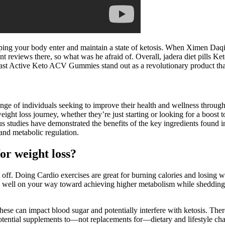
ing your body enter and maintain a state of ketosis. When Ximen Daqing
 reviews there, so what was he afraid of. Overall, jadera diet pills
 Fast Active Keto ACV Gummies stand out as a revolutionary product that
 of individuals seeking to improve their health and wellness throu
ght loss journey, whether they’re just starting or looking for a boost 
us studies have demonstrated the benefits of the key ingredients fo
 and metabolic regulation.
or weight loss?
off. Doing Cardio exercises are great for burning calories and losing w
e well on your way toward achieving higher metabolism while shedding t
ese can impact blood sugar and potentially interfere with ketosis. Ther
tential supplements to—not replacements for—dietary and lifestyle ch