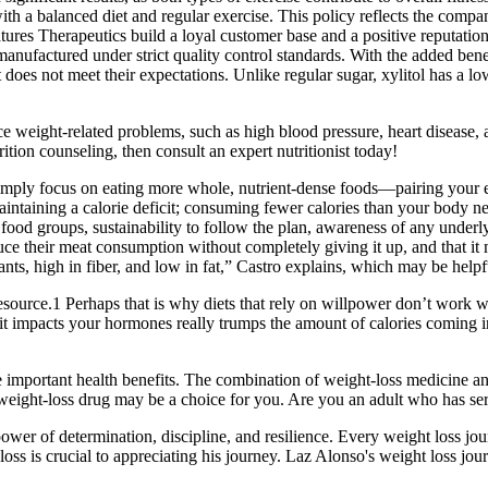
alanced diet and regular exercise. This policy reflects the company’s
tures Therapeutics build a loyal customer base and a positive reputatio
nufactured under strict quality control standards. With the added benef
it does not meet their expectations. Unlike regular sugar, xylitol has 
e weight-related problems, such as high blood pressure, heart disease, 
tion counseling, then consult an expert nutritionist today!
mply focus on eating more whole, nutrient-dense foods—pairing your ea
 maintaining a calorie deficit; consuming fewer calories than your body 
f food groups, sustainability to follow the plan, awareness of any underl
educe their meat consumption without completely giving it up, and that 
lants, high in fiber, and low in fat,” Castro explains, which may be helpf
ource.1 Perhaps that is why diets that rely on willpower don’t work wel
w it impacts your hormones really trumps the amount of calories coming i
important health benefits. The combination of weight-loss medicine and 
n weight-loss drug may be a choice for you. Are you an adult who has s
power of determination, discipline, and resilience. Every weight loss j
ss is crucial to appreciating his journey. Laz Alonso's weight loss jou