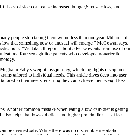
10. Lack of sleep can cause increased hunger,6 muscle loss, and
ny people stop taking them within less than one year. Millions of
ern is low that something new or unusual will emerge,” McGowan says.
medications. "We take all reports about adverse events from use of our
ew featured four semaglutide patients who developed nonarteritic
lmology.
ut Meghann Fahy’s weight loss journey, which highlights disciplined
ms tailored to individual needs. This article dives deep into user
tailored to their needs, ensuring they can achieve their weight loss
carbs. Another common mistake when eating a low-carb diet is getting
also helps that low-carb diets and higher protein diets — at least
t can be deemed safe. While there was no discernible metabolic