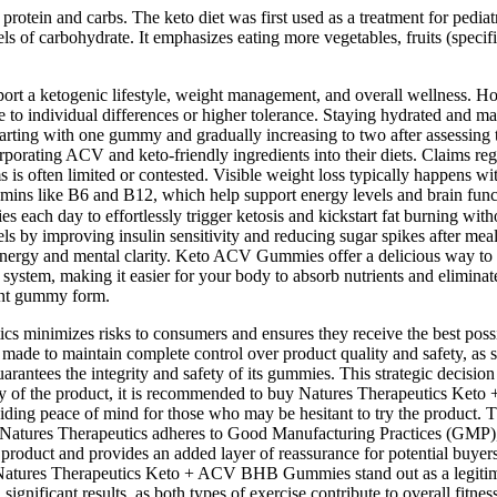
protein and carbs. The keto diet was first used as a treatment for pediatri
ls of carbohydrate. It emphasizes eating more vegetables, fruits (specifi
t a ketogenic lifestyle, weight management, and overall wellness. How
 to individual differences or higher tolerance. Staying hydrated and main
tarting with one gummy and gradually increasing to two after assessin
porating ACV and keto-friendly ingredients into their diets. Claims re
ms is often limited or contested. Visible weight loss typically happens 
ike B6 and B12, which help support energy levels and brain function
 day to effortlessly trigger ketosis and kickstart fat burning withou
els by improving insulin sensitivity and reducing sugar spikes after me
ergy and mental clarity. Keto ACV Gummies offer a delicious way to en
 system, making it easier for your body to absorb nutrients and elimi
ent gummy form.
ics minimizes risks to consumers and ensures they receive the best poss
s made to maintain complete control over product quality and safety, as s
rantees the integrity and safety of its gummies. This strategic decision 
rity of the product, it is recommended to buy Natures Therapeutics Ket
ding peace of mind for those who may be hesitant to try the product. Th
s. Natures Therapeutics adheres to Good Manufacturing Practices (GMP),
ts product and provides an added layer of reassurance for potential bu
 Natures Therapeutics Keto + ACV BHB Gummies stand out as a legitimat
 significant results, as both types of exercise contribute to overall f