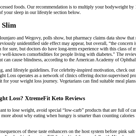
processed foods. Our recommendation is to multiply your bodyweight by 
 your sleep in our lifestyle section below.
 Slim
unjaro and Wegovy, polls show, but pharmacy claims data show that ma
 previously unidentified side effect may appear, but overall, “the conc
n for sure, but doctors do have long-term experience with this class of 
are well-known comorbidities for people living with diabetes." The revi
hat can cause blindness, according to the American Academy of Ophtha
g, and lifestyle guidelines. For celebrity-inspired motivation, check o
Loss operates as a network of clinics offering doctor-supervised progra
 for your weight loss journey. Vegetarians can find suitable meal plans 
ght Loss? XtremeFit Keto Reviews
ant to lose weight, avoid special “low-carb” products that are full of 
more about why eating when hungry is smarter than counting calories It 
nsequences of these taste enhancers on the host system before pink sal