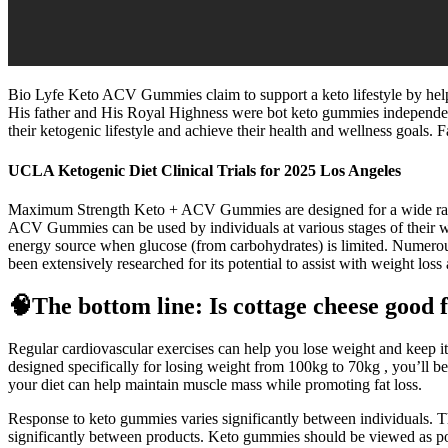
Bio Lyfe Keto ACV Gummies claim to support a keto lifestyle by help
His father and His Royal Highness were bot keto gummies independent
their ketogenic lifestyle and achieve their health and wellness goals.
UCLA Ketogenic Diet Clinical Trials for 2025 Los Angeles
Maximum Strength Keto + ACV Gummies are designed for a wide range
ACV Gummies can be used by individuals at various stages of their wei
energy source when glucose (from carbohydrates) is limited. Numero
been extensively researched for its potential to assist with weight loss
🧠The bottom line: Is cottage cheese good f
Regular cardiovascular exercises can help you lose weight and keep it 
designed specifically for losing weight from 100kg to 70kg , you’ll b
your diet can help maintain muscle mass while promoting fat loss.
Response to keto gummies varies significantly between individuals. Th
significantly between products. Keto gummies should be viewed as po