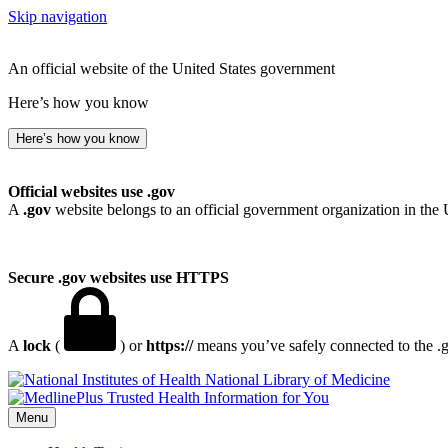
Skip navigation
An official website of the United States government
Here’s how you know
Here’s how you know
Official websites use .gov
A
.gov
website belongs to an official government organization in the 
Secure .gov websites use HTTPS
A
lock
(
) or
https://
means you’ve safely connected to the .go
National Library of Medicine
Menu