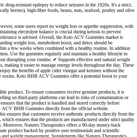
c drug-resistant epilepsy to reduce seizures in the 1920s. It's a strict,
cally berries), high-fiber foods, beans, nuts, seafood, poultry and olive
ever, some users report no weight loss or appetite suppression, with
taining electrolyte balance is crucial during ketosis to prevent
g tolerance is advised. Overall, the Keto ACV Gummies market is
garding weight loss, metabolism boost, and detox should be
within a few weeks when combined with a healthy routine. In addition
. Use the gummies regularly and maintain a healthy lifestyle to
t disrupting your routine. ✔ Supports effective and natural weight
als, making it easier to manage energy levels throughout the day. These
joy the benefits of apple cider vinegar and ketones without the
nate toxins. Keto BHB ACV Gummies offer a potential boost to your
ible product. To ensure consumers receive genuine products, it is
elling on third-party platforms can lead to risks of contamination or
ensures that the product is handled and stored correctly before
o + ACV BHB Gummies directly from the official website.
is ensures that customers receive authentic products directly from the
 which ensures that the products are manufactured under strict quality
yers. Moreover, Natures Therapeutics offers a 90-day money-back
e product backed by positive user testimonials and scientific
itness and weight management. Supplements like Natures Therapeutics