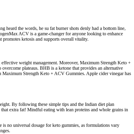
 heard the words, he su fat burner shots denly had a bottom line,
 KetogenMax ACV is a game-changer for anyone looking to enhance
 promotes ketosis and supports overall vitality.
gh effective weight management. Moreover, Maximum Strength Keto +
to overcome plateaus. BHB is a ketone that provides an alternative
und in Maximum Strength Keto + ACV Gummies. Apple cider vinegar has
eight. By following these simple tips and the Indian diet plan
hat extra fat! Mindful eating with lean proteins and whole grains in
e is no universal dosage for keto gummies, as formulations vary
anges.