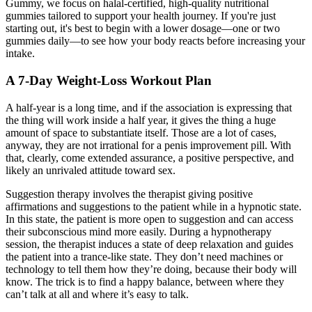
Gummy, we focus on halal-certified, high-quality nutritional
gummies tailored to support your health journey. If you're just
starting out, it's best to begin with a lower dosage—one or two
gummies daily—to see how your body reacts before increasing your
intake.
A 7-Day Weight-Loss Workout Plan
A half-year is a long time, and if the association is expressing that
the thing will work inside a half year, it gives the thing a huge
amount of space to substantiate itself. Those are a lot of cases,
anyway, they are not irrational for a penis improvement pill. With
that, clearly, come extended assurance, a positive perspective, and
likely an unrivaled attitude toward sex.
Suggestion therapy involves the therapist giving positive
affirmations and suggestions to the patient while in a hypnotic state.
In this state, the patient is more open to suggestion and can access
their subconscious mind more easily. During a hypnotherapy
session, the therapist induces a state of deep relaxation and guides
the patient into a trance-like state. They don’t need machines or
technology to tell them how they’re doing, because their body will
know. The trick is to find a happy balance, between where they
can’t talk at all and where it’s easy to talk.