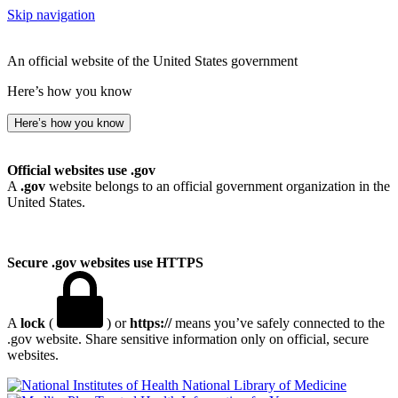
Skip navigation
An official website of the United States government
Here’s how you know
Here’s how you know
Official websites use .gov
A
.gov
website belongs to an official government organization in the
United States.
Secure .gov websites use HTTPS
A
lock
(
) or
https://
means you’ve safely connected to the
.gov website. Share sensitive information only on official, secure
websites.
National Library of Medicine