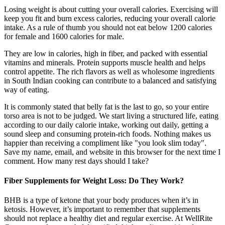
Losing weight is about cutting your overall calories. Exercising will
keep you fit and burn excess calories, reducing your overall calorie
intake. As a rule of thumb you should not eat below 1200 calories
for female and 1600 calories for male.
They are low in calories, high in fiber, and packed with essential
vitamins and minerals. Protein supports muscle health and helps
control appetite. The rich flavors as well as wholesome ingredients
in South Indian cooking can contribute to a balanced and satisfying
way of eating.
It is commonly stated that belly fat is the last to go, so your entire
torso area is not to be judged. We start living a structured life, eating
according to our daily calorie intake, working out daily, getting a
sound sleep and consuming protein-rich foods. Nothing makes us
happier than receiving a compliment like "you look slim today".
Save my name, email, and website in this browser for the next time I
comment. How many rest days should I take?
Fiber Supplements for Weight Loss: Do They Work?
BHB is a type of ketone that your body produces when it’s in
ketosis. However, it’s important to remember that supplements
should not replace a healthy diet and regular exercise. At WellRite