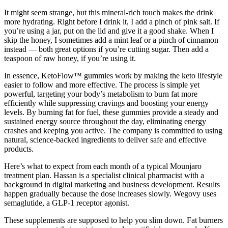
It might seem strange, but this mineral-rich touch makes the drink
more hydrating. Right before I drink it, I add a pinch of pink salt. If
you’re using a jar, put on the lid and give it a good shake. When I
skip the honey, I sometimes add a mint leaf or a pinch of cinnamon
instead — both great options if you’re cutting sugar. Then add a
teaspoon of raw honey, if you’re using it.
In essence, KetoFlow™ gummies work by making the keto lifestyle
easier to follow and more effective. The process is simple yet
powerful, targeting your body’s metabolism to burn fat more
efficiently while suppressing cravings and boosting your energy
levels. By burning fat for fuel, these gummies provide a steady and
sustained energy source throughout the day, eliminating energy
crashes and keeping you active. The company is committed to using
natural, science-backed ingredients to deliver safe and effective
products.
Here’s what to expect from each month of a typical Mounjaro
treatment plan. Hassan is a specialist clinical pharmacist with a
background in digital marketing and business development. Results
happen gradually because the dose increases slowly. Wegovy uses
semaglutide, a GLP-1 receptor agonist.
These supplements are supposed to help you slim down. Fat burners