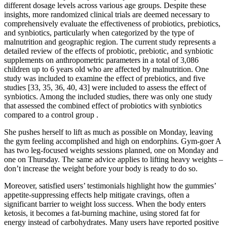
different dosage levels across various age groups. Despite these
insights, more randomized clinical trials are deemed necessary to
comprehensively evaluate the effectiveness of probiotics, prebiotics,
and synbiotics, particularly when categorized by the type of
malnutrition and geographic region. The current study represents a
detailed review of the effects of probiotic, prebiotic, and synbiotic
supplements on anthropometric parameters in a total of 3,086
children up to 6 years old who are affected by malnutrition. One
study was included to examine the effect of prebiotics, and five
studies [33, 35, 36, 40, 43] were included to assess the effect of
synbiotics. Among the included studies, there was only one study
that assessed the combined effect of probiotics with synbiotics
compared to a control group .
She pushes herself to lift as much as possible on Monday, leaving
the gym feeling accomplished and high on endorphins. Gym-goer A
has two leg-focused weights sessions planned, one on Monday and
one on Thursday. The same advice applies to lifting heavy weights –
don’t increase the weight before your body is ready to do so.
Moreover, satisfied users’ testimonials highlight how the gummies’
appetite-suppressing effects help mitigate cravings, often a
significant barrier to weight loss success. When the body enters
ketosis, it becomes a fat-burning machine, using stored fat for
energy instead of carbohydrates. Many users have reported positive