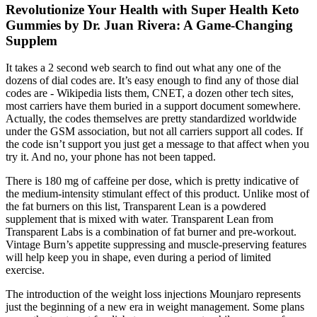
Revolutionize Your Health with Super Health Keto
Gummies by Dr. Juan Rivera: A Game-Changing
Supplem
It takes a 2 second web search to find out what any one of the
dozens of dial codes are. It’s easy enough to find any of those dial
codes are - Wikipedia lists them, CNET, a dozen other tech sites,
most carriers have them buried in a support document somewhere.
Actually, the codes themselves are pretty standardized worldwide
under the GSM association, but not all carriers support all codes. If
the code isn’t support you just get a message to that affect when you
try it. And no, your phone has not been tapped.
There is 180 mg of caffeine per dose, which is pretty indicative of
the medium-intensity stimulant effect of this product. Unlike most of
the fat burners on this list, Transparent Lean is a powdered
supplement that is mixed with water. Transparent Lean from
Transparent Labs is a combination of fat burner and pre-workout.
Vintage Burn’s appetite suppressing and muscle-preserving features
will help keep you in shape, even during a period of limited
exercise.
The introduction of the weight loss injections Mounjaro represents
just the beginning of a new era in weight management. Some plans