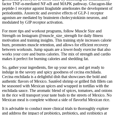
factor TNF-α-mediated NF-κB and MAPK pathway. Glucagon-like
peptide-1 receptor agonist liraglutide ameliorates the development of
periodontitis. Anorectic and aversive effects of GLP-1 receptor
agonism are mediated by brainstem cholecystokinin neurons, and
modulated by GIP receptor activation.
For more tips and workout programs, follow Muscle Size and
Strength on Instagram @muscle_size_strength for daily fitness
motivation and training insights. This training style increases calorie
burn, promotes muscle retention, and allows for efficient recovery
between workouts. Jump squats are a lower-body exercise that also
works your core and burns calories. The mix of strength and cardio
makes it perfect for burning calories and shedding fat.
So, gather your ingredients, fire up your stove, and get ready to
indulge in the savory and spicy goodness of cecina enchilada.
Cecina enchilada is a delightful dish that showcases the bold and
authentic flavors of Mexico. Sautéed shrimp or grilled fish fillets can
be seasoned with Mexican spices and wrapped in tortillas with the
enchilada sauce. The aromatic blend of spices, tomatoes, and onions
in the rice will transport your taste buds to the streets of Mexico. No
Mexican meal is complete without a side of flavorful Mexican rice.
It is advisable to conduct more clinical trials to thoroughly explore
and address the impact of probiotics, prebiotics, and synbiotics at