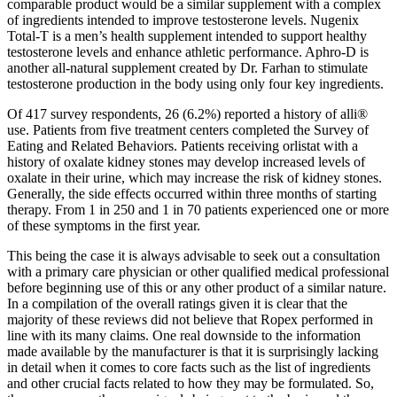
comparable product would be a similar supplement with a complex
of ingredients intended to improve testosterone levels. Nugenix
Total-T is a men’s health supplement intended to support healthy
testosterone levels and enhance athletic performance. Aphro-D is
another all-natural supplement created by Dr. Farhan to stimulate
testosterone production in the body using only four key ingredients.
Of 417 survey respondents, 26 (6.2%) reported a history of alli®
use. Patients from five treatment centers completed the Survey of
Eating and Related Behaviors. Patients receiving orlistat with a
history of oxalate kidney stones may develop increased levels of
oxalate in their urine, which may increase the risk of kidney stones.
Generally, the side effects occurred within three months of starting
therapy. From 1 in 250 and 1 in 70 patients experienced one or more
of these symptoms in the first year.
This being the case it is always advisable to seek out a consultation
with a primary care physician or other qualified medical professional
before beginning use of this or any other product of a similar nature.
In a compilation of the overall ratings given it is clear that the
majority of these reviews did not believe that Ropex performed in
line with its many claims. One real downside to the information
made available by the manufacturer is that it is surprisingly lacking
in detail when it comes to core facts such as the list of ingredients
and other crucial facts related to how they may be formulated. So,