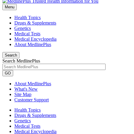
Menu
Health Topics
Drugs & Supplements
Genetics
Medical Tests
Medical Encyclopedia
About MedlinePlus
Search
Search MedlinePlus
GO
About MedlinePlus
What's New
Site Map
Customer Support
Health Topics
Drugs & Supplements
Genetics
Medical Tests
Medical Encyclopedia