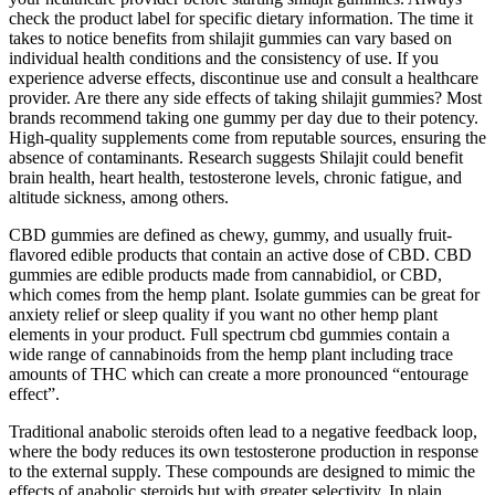
check the product label for specific dietary information. The time it
takes to notice benefits from shilajit gummies can vary based on
individual health conditions and the consistency of use. If you
experience adverse effects, discontinue use and consult a healthcare
provider. Are there any side effects of taking shilajit gummies? Most
brands recommend taking one gummy per day due to their potency.
High-quality supplements come from reputable sources, ensuring the
absence of contaminants. Research suggests Shilajit could benefit
brain health, heart health, testosterone levels, chronic fatigue, and
altitude sickness, among others.
CBD gummies are defined as chewy, gummy, and usually fruit-
flavored edible products that contain an active dose of CBD. CBD
gummies are edible products made from cannabidiol, or CBD,
which comes from the hemp plant. Isolate gummies can be great for
anxiety relief or sleep quality if you want no other hemp plant
elements in your product. Full spectrum cbd gummies contain a
wide range of cannabinoids from the hemp plant including trace
amounts of THC which can create a more pronounced “entourage
effect”.
Traditional anabolic steroids often lead to a negative feedback loop,
where the body reduces its own testosterone production in response
to the external supply. These compounds are designed to mimic the
effects of anabolic steroids but with greater selectivity. In plain