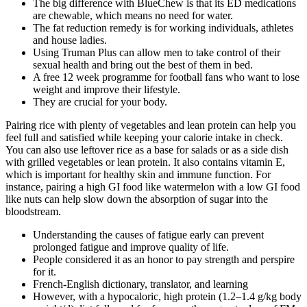
The big difference with BlueChew is that its ED medications
are chewable, which means no need for water.
The fat reduction remedy is for working individuals, athletes
and house ladies.
Using Truman Plus can allow men to take control of their
sexual health and bring out the best of them in bed.
A free 12 week programme for football fans who want to lose
weight and improve their lifestyle.
They are crucial for your body.
Pairing rice with plenty of vegetables and lean protein can help you
feel full and satisfied while keeping your calorie intake in check.
You can also use leftover rice as a base for salads or as a side dish
with grilled vegetables or lean protein. It also contains vitamin E,
which is important for healthy skin and immune function. For
instance, pairing a high GI food like watermelon with a low GI food
like nuts can help slow down the absorption of sugar into the
bloodstream.
Understanding the causes of fatigue early can prevent
prolonged fatigue and improve quality of life.
People considered it as an honor to pay strength and perspire
for it.
French-English dictionary, translator, and learning
However, with a hypocaloric, high protein (1.2–1.4 g/kg body