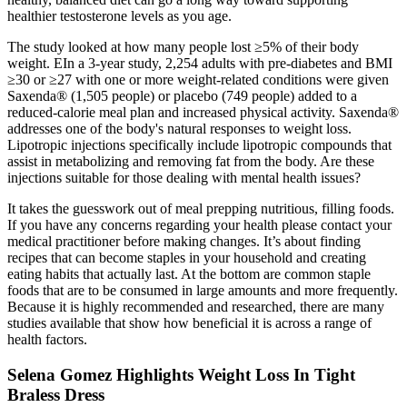
healthier testosterone levels as you age.
The study looked at how many people lost ≥5% of their body
weight. EIn a 3-year study, 2,254 adults with pre-diabetes and BMI
≥30 or ≥27 with one or more weight-related conditions were given
Saxenda® (1,505 people) or placebo (749 people) added to a
reduced-calorie meal plan and increased physical activity. Saxenda®
addresses one of the body's natural responses to weight loss.
Lipotropic injections specifically include lipotropic compounds that
assist in metabolizing and removing fat from the body. Are these
injections suitable for those dealing with mental health issues?
It takes the guesswork out of meal prepping nutritious, filling foods.
If you have any concerns regarding your health please contact your
medical practitioner before making changes. It’s about finding
recipes that can become staples in your household and creating
eating habits that actually last. At the bottom are common staple
foods that are to be consumed in large amounts and more frequently.
Because it is highly recommended and researched, there are many
studies available that show how beneficial it is across a range of
health factors.
Selena Gomez Highlights Weight Loss In Tight
Braless Dress