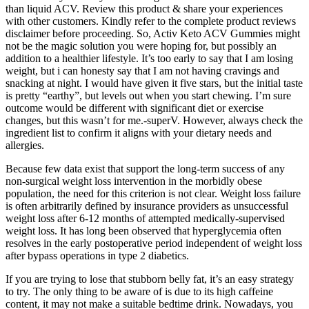
than liquid ACV. Review this product & share your experiences
with other customers. Kindly refer to the complete product reviews
disclaimer before proceeding. So, Activ Keto ACV Gummies might
not be the magic solution you were hoping for, but possibly an
addition to a healthier lifestyle. It’s too early to say that I am losing
weight, but i can honesty say that I am not having cravings and
snacking at night. I would have given it five stars, but the initial taste
is pretty “earthy”, but levels out when you start chewing. I’m sure
outcome would be different with significant diet or exercise
changes, but this wasn’t for me.-superV. However, always check the
ingredient list to confirm it aligns with your dietary needs and
allergies.
Because few data exist that support the long-term success of any
non-surgical weight loss intervention in the morbidly obese
population, the need for this criterion is not clear. Weight loss failure
is often arbitrarily defined by insurance providers as unsuccessful
weight loss after 6-12 months of attempted medically-supervised
weight loss. It has long been observed that hyperglycemia often
resolves in the early postoperative period independent of weight loss
after bypass operations in type 2 diabetics.
If you are trying to lose that stubborn belly fat, it’s an easy strategy
to try. The only thing to be aware of is due to its high caffeine
content, it may not make a suitable bedtime drink. Nowadays, you