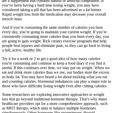
are a supplement that contains natural or artificial compounds. If
you’ve been having a hard time losing weight, you may have
considered taking a pill that has been advertised as a fat burner.
Rapid weight loss from the medication may decrease your overall
muscle mass
And if you’re consuming the same number of calories you burn
every day, you’re going to maintain your current weight. If you’re
consistently consuming more calories than you burn every day, you
are going to gain weight. Rick creates exercise programs that help
people heal injuries and eliminate pain, so they can go back to living
a full, active, healthy life.
Try it for a week or 2 to get a good idea of how many calories
you're consuming and continue to keep a food diary if you find it
useful. If this continues over time, we may put on weight. When we
eat and drink more calories than we use, our bodies store the excess
as body fat. You may have heard a lot about tracking what you eat
and counting calories. Hormonal imbalances can play a major role in
those who have difficulty losing weight even after cutting calories.
Some researchers are exploring innovative approaches to weight
loss that go beyond traditional hormone therapy. That’s why many
healthcare providers opt for a more comprehensive approach, such
as MHT therapy, which aims to balance multiple hormones
simultaneously. Other hormones like progesterone, thyroid