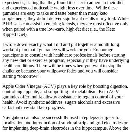
experiences, stating that they found it easier to adhere to their diet
and experienced noticeable weight loss over time. While these
gummies are easy to take and taste better than many keto
supplements, they didn’t deliver significant results in my trial. While
BHB salts can assist in entering ketosis, they are most effective only
when paired with a true low-carb, high-fat diet (i.e., the Keto
Ripped Diet).
I wrote down exactly what I did and put together a month-long
workout plan that I guarantee will work for you. Encourage
participants to consult with healthcare professionals before starting
any new diet or exercise program, especially if they have underlying
health conditions. There will be times when you want to stop the
challenge because your willpower fades and you will consider
starting “tomorrow”.
Apple Cider Vinegar (ACV) plays a key role by boosting digestion,
controlling appetite, and supporting fat metabolism. Keto ACV
gummies offer multi-pathway assistance to regain control of your
health. Avoid synthetic additives, sugars alcohols and excessive
carbs that may stall keto progress.
Navigation can also be successfully used in epilepsy surgery for
localization and introduction of subdural strip and grid electrodes or
for implanting deep-brain electrodes in the hippocampus. Above the