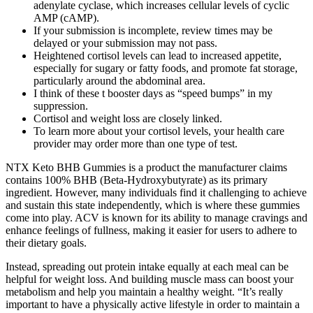
adenylate cyclase, which increases cellular levels of cyclic
AMP (cAMP).
If your submission is incomplete, review times may be
delayed or your submission may not pass.
Heightened cortisol levels can lead to increased appetite,
especially for sugary or fatty foods, and promote fat storage,
particularly around the abdominal area.
I think of these t booster days as “speed bumps” in my
suppression.
Cortisol and weight loss are closely linked.
To learn more about your cortisol levels, your health care
provider may order more than one type of test.
NTX Keto BHB Gummies is a product the manufacturer claims
contains 100% BHB (Beta-Hydroxybutyrate) as its primary
ingredient. However, many individuals find it challenging to achieve
and sustain this state independently, which is where these gummies
come into play. ACV is known for its ability to manage cravings and
enhance feelings of fullness, making it easier for users to adhere to
their dietary goals.
Instead, spreading out protein intake equally at each meal can be
helpful for weight loss. And building muscle mass can boost your
metabolism and help you maintain a healthy weight. “It’s really
important to have a physically active lifestyle in order to maintain a