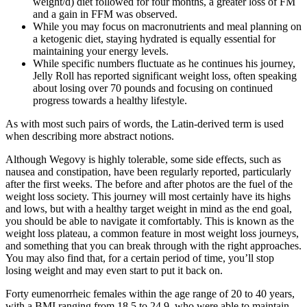
weight/d) diet followed for four months, a greater loss of FM
and a gain in FFM was observed.
While you may focus on macronutrients and meal planning on
a ketogenic diet, staying hydrated is equally essential for
maintaining your energy levels.
While specific numbers fluctuate as he continues his journey,
Jelly Roll has reported significant weight loss, often speaking
about losing over 70 pounds and focusing on continued
progress towards a healthy lifestyle.
As with most such pairs of words, the Latin-derived term is used
when describing more abstract notions.
Although Wegovy is highly tolerable, some side effects, such as
nausea and constipation, have been regularly reported, particularly
after the first weeks. The before and after photos are the fuel of the
weight loss society. This journey will most certainly have its highs
and lows, but with a healthy target weight in mind as the end goal,
you should be able to navigate it comfortably. This is known as the
weight loss plateau, a common feature in most weight loss journeys,
and something that you can break through with the right approaches.
You may also find that, for a certain period of time, you’ll stop
losing weight and may even start to put it back on.
Forty eumenorrheic females within the age range of 20 to 40 years,
with a BMI ranging from 18.5 to 24.9, who were able to maintain