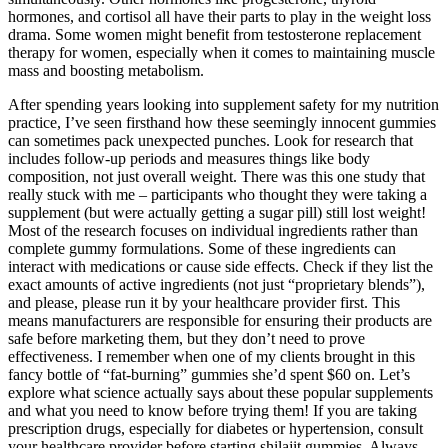
hormones, and cortisol all have their parts to play in the weight loss
drama. Some women might benefit from testosterone replacement
therapy for women, especially when it comes to maintaining muscle
mass and boosting metabolism.
After spending years looking into supplement safety for my nutrition
practice, I’ve seen firsthand how these seemingly innocent gummies
can sometimes pack unexpected punches. Look for research that
includes follow-up periods and measures things like body
composition, not just overall weight. There was this one study that
really stuck with me – participants who thought they were taking a
supplement (but were actually getting a sugar pill) still lost weight!
Most of the research focuses on individual ingredients rather than
complete gummy formulations. Some of these ingredients can
interact with medications or cause side effects. Check if they list the
exact amounts of active ingredients (not just “proprietary blends”),
and please, please run it by your healthcare provider first. This
means manufacturers are responsible for ensuring their products are
safe before marketing them, but they don’t need to prove
effectiveness. I remember when one of my clients brought in this
fancy bottle of “fat-burning” gummies she’d spent $60 on. Let’s
explore what science actually says about these popular supplements
and what you need to know before trying them! If you are taking
prescription drugs, especially for diabetes or hypertension, consult
your healthcare provider before starting shilajit gummies. Always