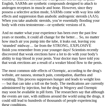
English, SARMs are synthetic compounds designed to attach to
androgen receptors in muscle and bone. However, since they
possess a selective action mode, SARMs come with way less side
effects and suppression than anabolic androgenic steroids (AAS).
When you take anabolic steroids, you’re essentially flooding your
body with extra testosterone—or synthetic versions of it.
And no matter what your experience has been over the past few
years or months, it could all change for the better… So, no matter
how much air you pump into the tube, it leaks out, leaving you
‘stranded’ midway… far from the STRONG, EXPLOSIVE
finish you remember from your younger days! Scientists recently
discovered that weak erections have a lot to do with your body’s
ability to trap blood in your penis. Your doctor may have told you
that weak erections are a result of a weaker blood flow to the penis.
The most common side effects of Ozempic, according to the drug's
website, are nausea, stomach pain, constipation, diarrhea and
vomiting. This process suppresses hunger and leads to weight loss
— but that can take a toll on the body. The medications are currently
administered by injection, but the drug in Wegovy and Ozempic
may soon be available in pill form. The researchers say that although
the events are rare, with millions around the world using the drugs, it
could still lead to hundreds of thousands of people experiencing
these conditions.