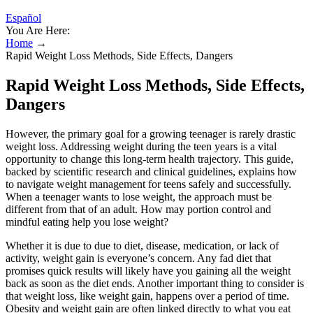
Español
You Are Here:
Home
→
Rapid Weight Loss Methods, Side Effects, Dangers
Rapid Weight Loss Methods, Side Effects,
Dangers
However, the primary goal for a growing teenager is rarely drastic
weight loss. Addressing weight during the teen years is a vital
opportunity to change this long-term health trajectory. This guide,
backed by scientific research and clinical guidelines, explains how
to navigate weight management for teens safely and successfully.
When a teenager wants to lose weight, the approach must be
different from that of an adult. How may portion control and
mindful eating help you lose weight?
Whether it is due to due to diet, disease, medication, or lack of
activity, weight gain is everyone’s concern. Any fad diet that
promises quick results will likely have you gaining all the weight
back as soon as the diet ends. Another important thing to consider is
that weight loss, like weight gain, happens over a period of time.
Obesity and weight gain are often linked directly to what you eat