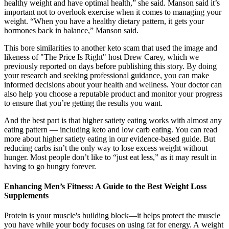
healthy weight and have optimal health,” she said. Manson said it’s
important not to overlook exercise when it comes to managing your
weight. “When you have a healthy dietary pattern, it gets your
hormones back in balance,” Manson said.
This bore similarities to another keto scam that used the image and
likeness of "The Price Is Right" host Drew Carey, which we
previously reported on days before publishing this story. By doing
your research and seeking professional guidance, you can make
informed decisions about your health and wellness. Your doctor can
also help you choose a reputable product and monitor your progress
to ensure that you’re getting the results you want.
And the best part is that higher satiety eating works with almost any
eating pattern — including keto and low carb eating. You can read
more about higher satiety eating in our evidence-based guide. But
reducing carbs isn’t the only way to lose excess weight without
hunger. Most people don’t like to “just eat less,” as it may result in
having to go hungry forever.
Enhancing Men’s Fitness: A Guide to the Best Weight Loss
Supplements
Protein is your muscle's building block—it helps protect the muscle
you have while your body focuses on using fat for energy. A weight