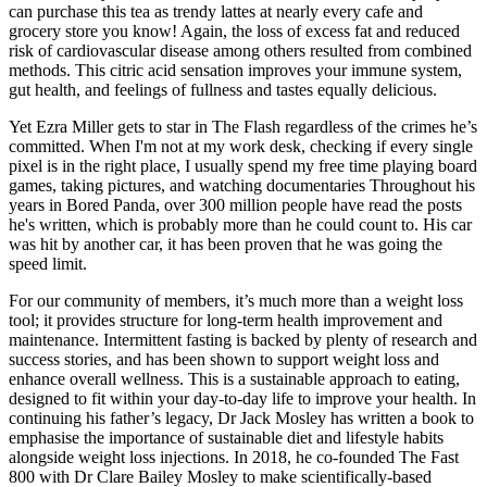
can purchase this tea as trendy lattes at nearly every cafe and
grocery store you know! Again, the loss of excess fat and reduced
risk of cardiovascular disease among others resulted from combined
methods. This citric acid sensation improves your immune system,
gut health, and feelings of fullness and tastes equally delicious.
Yet Ezra Miller gets to star in The Flash regardless of the crimes he’s
committed. When I'm not at my work desk, checking if every single
pixel is in the right place, I usually spend my free time playing board
games, taking pictures, and watching documentaries Throughout his
years in Bored Panda, over 300 million people have read the posts
he's written, which is probably more than he could count to. His car
was hit by another car, it has been proven that he was going the
speed limit.
For our community of members, it’s much more than a weight loss
tool; it provides structure for long-term health improvement and
maintenance. Intermittent fasting is backed by plenty of research and
success stories, and has been shown to support weight loss and
enhance overall wellness. This is a sustainable approach to eating,
designed to fit within your day-to-day life to improve your health. In
continuing his father’s legacy, Dr Jack Mosley has written a book to
emphasise the importance of sustainable diet and lifestyle habits
alongside weight loss injections. In 2018, he co-founded The Fast
800 with Dr Clare Bailey Mosley to make scientifically-based