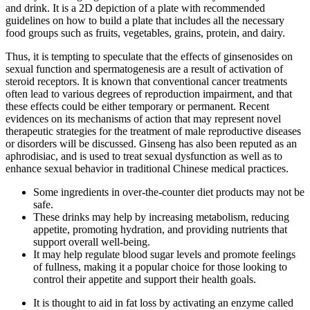
and drink. It is a 2D depiction of a plate with recommended
guidelines on how to build a plate that includes all the necessary
food groups such as fruits, vegetables, grains, protein, and dairy.
Thus, it is tempting to speculate that the effects of ginsenosides on
sexual function and spermatogenesis are a result of activation of
steroid receptors. It is known that conventional cancer treatments
often lead to various degrees of reproduction impairment, and that
these effects could be either temporary or permanent. Recent
evidences on its mechanisms of action that may represent novel
therapeutic strategies for the treatment of male reproductive diseases
or disorders will be discussed. Ginseng has also been reputed as an
aphrodisiac, and is used to treat sexual dysfunction as well as to
enhance sexual behavior in traditional Chinese medical practices.
Some ingredients in over-the-counter diet products may not be
safe.
These drinks may help by increasing metabolism, reducing
appetite, promoting hydration, and providing nutrients that
support overall well-being.
It may help regulate blood sugar levels and promote feelings
of fullness, making it a popular choice for those looking to
control their appetite and support their health goals.
It is thought to aid in fat loss by activating an enzyme called