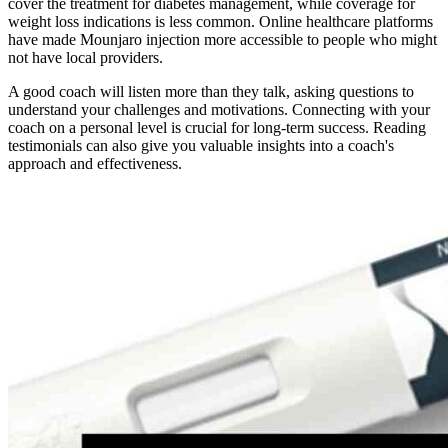
cover the treatment for diabetes management, while coverage for
weight loss indications is less common. Online healthcare platforms
have made Mounjaro injection more accessible to people who might
not have local providers.
A good coach will listen more than they talk, asking questions to
understand your challenges and motivations. Connecting with your
coach on a personal level is crucial for long-term success. Reading
testimonials can also give you valuable insights into a coach's
approach and effectiveness.