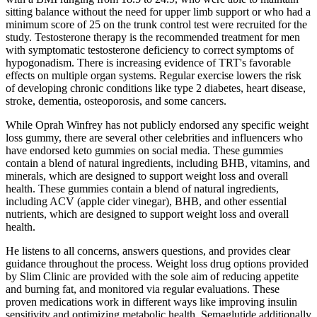
sitting balance without the need for upper limb support or who had a
minimum score of 25 on the trunk control test were recruited for the
study. Testosterone therapy is the recommended treatment for men
with symptomatic testosterone deficiency to correct symptoms of
hypogonadism. There is increasing evidence of TRT's favorable
effects on multiple organ systems. Regular exercise lowers the risk
of developing chronic conditions like type 2 diabetes, heart disease,
stroke, dementia, osteoporosis, and some cancers.
While Oprah Winfrey has not publicly endorsed any specific weight
loss gummy, there are several other celebrities and influencers who
have endorsed keto gummies on social media. These gummies
contain a blend of natural ingredients, including BHB, vitamins, and
minerals, which are designed to support weight loss and overall
health. These gummies contain a blend of natural ingredients,
including ACV (apple cider vinegar), BHB, and other essential
nutrients, which are designed to support weight loss and overall
health.
He listens to all concerns, answers questions, and provides clear
guidance throughout the process. Weight loss drug options provided
by Slim Clinic are provided with the sole aim of reducing appetite
and burning fat, and monitored via regular evaluations. These
proven medications work in different ways like improving insulin
sensitivity and optimizing metabolic health. Semaglutide additionally