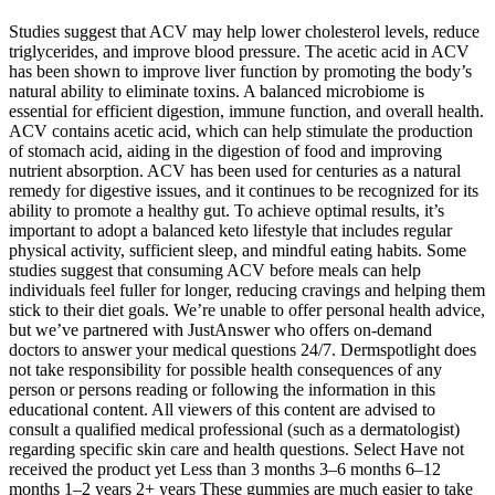
Studies suggest that ACV may help lower cholesterol levels, reduce
triglycerides, and improve blood pressure. The acetic acid in ACV
has been shown to improve liver function by promoting the body’s
natural ability to eliminate toxins. A balanced microbiome is
essential for efficient digestion, immune function, and overall health.
ACV contains acetic acid, which can help stimulate the production
of stomach acid, aiding in the digestion of food and improving
nutrient absorption. ACV has been used for centuries as a natural
remedy for digestive issues, and it continues to be recognized for its
ability to promote a healthy gut. To achieve optimal results, it’s
important to adopt a balanced keto lifestyle that includes regular
physical activity, sufficient sleep, and mindful eating habits. Some
studies suggest that consuming ACV before meals can help
individuals feel fuller for longer, reducing cravings and helping them
stick to their diet goals. We’re unable to offer personal health advice,
but we’ve partnered with JustAnswer who offers on-demand
doctors to answer your medical questions 24/7. Dermspotlight does
not take responsibility for possible health consequences of any
person or persons reading or following the information in this
educational content. All viewers of this content are advised to
consult a qualified medical professional (such as a dermatologist)
regarding specific skin care and health questions. Select Have not
received the product yet Less than 3 months 3–6 months 6–12
months 1–2 years 2+ years These gummies are much easier to take