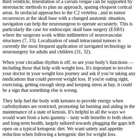
third ventricle, fenestration of a cavum vergae can be supported by
stereotactic methods to plan an approach, sparing eloquent cortical
areas. In orofacial approaches to the C2 vertebra , and in tumor
recurrences at the skull base with a changed anatomic situation,
navigation can help the neurosurgeon to operate accurately. This is
particularly the case for endoscopic skull base surgery (ESBS)
where the surgeons work within millimeters of neurovascular
structures (7, 33). Localization of small intracranial tumors is
currently the most frequent application of navigated technology in
neurosurgery for adults and children (31, 32).
When your circadian rhythm is off, so are your body’s functions —
including those that help with weight loss. It's important to involve
your doctor in your weight loss journey and ask if you’re taking any
medications that could prevent weight loss. If you're eating right,
exercising, getting enough sleep and keeping stress at bay, it could
be a sign that something else is wrong.
They help fuel the body with ketones to provide energy when
carbohydrates are restricted, promoting fat burning and aiding in the
maintenance of a state of ketosis. It’s helpful in all the ways we
would want from a keto gummy – tasty with benefits to both short-
and long-term health, largely tailored towards plugging the gaps left
open on a typical ketogenic diet. We want satiety and appetite
reduction when following a ketogenic diet for weight loss.