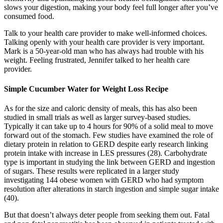
slows your digestion, making your body feel full longer after you’ve
consumed food.
Talk to your health care provider to make well-informed choices.
Talking openly with your health care provider is very important.
Mark is a 50-year-old man who has always had trouble with his
weight. Feeling frustrated, Jennifer talked to her health care
provider.
Simple Cucumber Water for Weight Loss Recipe
As for the size and caloric density of meals, this has also been
studied in small trials as well as larger survey-based studies.
Typically it can take up to 4 hours for 90% of a solid meal to move
forward out of the stomach. Few studies have examined the role of
dietary protein in relation to GERD despite early research linking
protein intake with increase in LES pressures (28). Carbohydrate
type is important in studying the link between GERD and ingestion
of sugars. These results were replicated in a larger study
investigating 144 obese women with GERD who had symptom
resolution after alterations in starch ingestion and simple sugar intake
(40).
But that doesn’t always deter people from seeking them out. Fatal