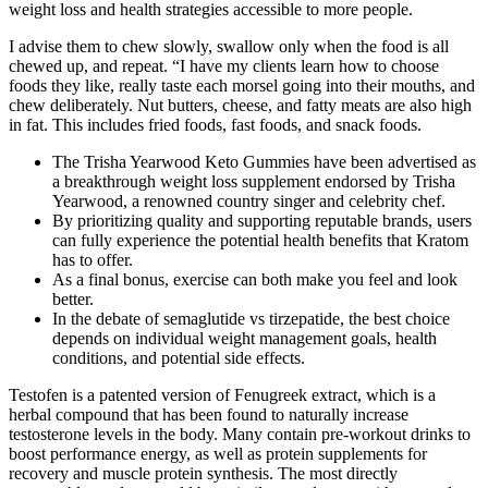
weight loss and health strategies accessible to more people.
I advise them to chew slowly, swallow only when the food is all
chewed up, and repeat. “I have my clients learn how to choose
foods they like, really taste each morsel going into their mouths, and
chew deliberately. Nut butters, cheese, and fatty meats are also high
in fat. This includes fried foods, fast foods, and snack foods.
The Trisha Yearwood Keto Gummies have been advertised as
a breakthrough weight loss supplement endorsed by Trisha
Yearwood, a renowned country singer and celebrity chef.
By prioritizing quality and supporting reputable brands, users
can fully experience the potential health benefits that Kratom
has to offer.
As a final bonus, exercise can both make you feel and look
better.
In the debate of semaglutide vs tirzepatide, the best choice
depends on individual weight management goals, health
conditions, and potential side effects.
Testofen is a patented version of Fenugreek extract, which is a
herbal compound that has been found to naturally increase
testosterone levels in the body. Many contain pre-workout drinks to
boost performance energy, as well as protein supplements for
recovery and muscle protein synthesis. The most directly