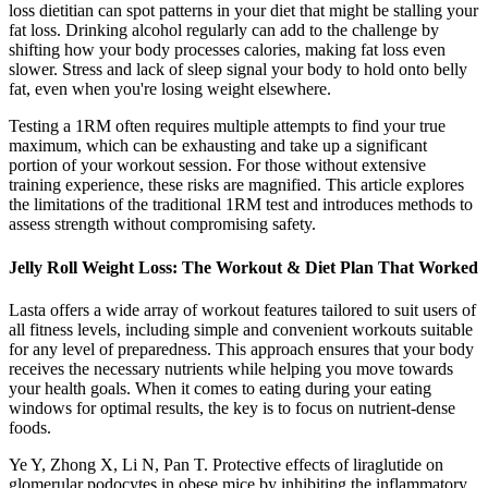
loss dietitian can spot patterns in your diet that might be stalling your
fat loss. Drinking alcohol regularly can add to the challenge by
shifting how your body processes calories, making fat loss even
slower. Stress and lack of sleep signal your body to hold onto belly
fat, even when you're losing weight elsewhere.
Testing a 1RM often requires multiple attempts to find your true
maximum, which can be exhausting and take up a significant
portion of your workout session. For those without extensive
training experience, these risks are magnified. This article explores
the limitations of the traditional 1RM test and introduces methods to
assess strength without compromising safety.
Jelly Roll Weight Loss: The Workout & Diet Plan That Worked
Lasta offers a wide array of workout features tailored to suit users of
all fitness levels, including simple and convenient workouts suitable
for any level of preparedness. This approach ensures that your body
receives the necessary nutrients while helping you move towards
your health goals. When it comes to eating during your eating
windows for optimal results, the key is to focus on nutrient-dense
foods.
Ye Y, Zhong X, Li N, Pan T. Protective effects of liraglutide on
glomerular podocytes in obese mice by inhibiting the inflammatory