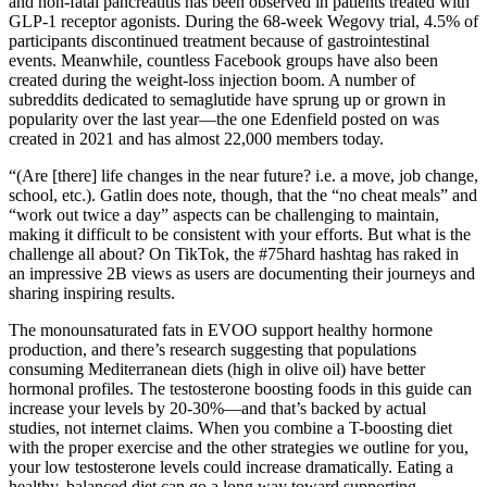
and non-fatal pancreatitis has been observed in patients treated with
GLP-1 receptor agonists. During the 68-week Wegovy trial, 4.5% of
participants discontinued treatment because of gastrointestinal
events. Meanwhile, countless Facebook groups have also been
created during the weight-loss injection boom. A number of
subreddits dedicated to semaglutide have sprung up or grown in
popularity over the last year—the one Edenfield posted on was
created in 2021 and has almost 22,000 members today.
“(Are [there] life changes in the near future? i.e. a move, job change,
school, etc.). Gatlin does note, though, that the “no cheat meals” and
“work out twice a day” aspects can be challenging to maintain,
making it difficult to be consistent with your efforts. But what is the
challenge all about? On TikTok, the #75hard hashtag has raked in
an impressive 2B views as users are documenting their journeys and
sharing inspiring results.
The monounsaturated fats in EVOO support healthy hormone
production, and there’s research suggesting that populations
consuming Mediterranean diets (high in olive oil) have better
hormonal profiles. The testosterone boosting foods in this guide can
increase your levels by 20-30%—and that’s backed by actual
studies, not internet claims. When you combine a T-boosting diet
with the proper exercise and the other strategies we outline for you,
your low testosterone levels could increase dramatically. Eating a
healthy, balanced diet can go a long way toward supporting