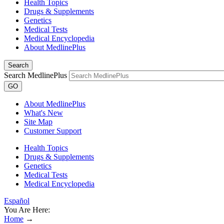
Health Topics
Drugs & Supplements
Genetics
Medical Tests
Medical Encyclopedia
About MedlinePlus
Search
Search MedlinePlus
GO
About MedlinePlus
What's New
Site Map
Customer Support
Health Topics
Drugs & Supplements
Genetics
Medical Tests
Medical Encyclopedia
Español
You Are Here:
Home
→