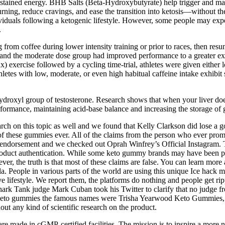
stained energy. BHB Salts (Beta-Hydroxybutyrate) help trigger and maint
urning, reduce cravings, and ease the transition into ketosis—without t
duals following a ketogenic lifestyle. However, some people may exper
.
g from coffee during lower intensity training or prior to races, then resu
 and the moderate dose group had improved performance to a greater ext
xercise followed by a cycling time-trial, athletes were given either 
letes with low, moderate, or even high habitual caffeine intake exhibit 
droxyl group of testosterone. Research shows that when your liver does 
ormance, maintaining acid-base balance and increasing the storage of 
arch on this topic as well and we found that Kelly Clarkson did lose a g
 these gummies ever. All of the claims from the person who ever prom
is endorsement and we checked out Oprah Winfrey’s Official Instagram. 
roduct authentication. While some keto gummy brands may have been pi
ver, the truth is that most of these claims are false. You can learn mor
. People in various parts of the world are using this unique Ice hack m
ive lifestyle. We report them, the platforms do nothing and people get 
k Tank judge Mark Cuban took his Twitter to clarify that no judge 
se Keto gummies the famous names were Trisha Yearwood Keto Gummie
ut any kind of scientific research on the product.
are made in cGMP-certified facilities. The mission is to inspire a more n