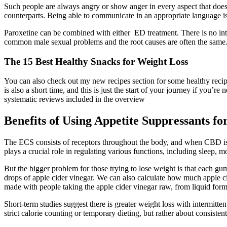
Such people are always angry or show anger in every aspect that does 
counterparts. Being able to communicate in an appropriate language i
Paroxetine can be combined with either ED treatment. There is no inter
common male sexual problems and the root causes are often the same. 
The 15 Best Healthy Snacks for Weight Loss
You can also check out my new recipes section for some healthy recip
is also a short time, and this is just the start of your journey if you’re
systematic reviews included in the overview
Benefits of Using Appetite Suppressants f
The ECS consists of receptors throughout the body, and when CBD is 
plays a crucial role in regulating various functions, including sleep,
But the bigger problem for those trying to lose weight is that each 
drops of apple cider vinegar. We can also calculate how much apple c
made with people taking the apple cider vinegar raw, from liquid for
Short-term studies suggest there is greater weight loss with intermitten
strict calorie counting or temporary dieting, but rather about consisten