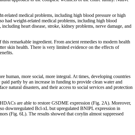
-related medical problems, including high blood pressure or high
so had weight-related medical problems, including high blood
, including heart disease, stroke, kidney problems, nerve damage, and
of this remarkable ingredient. From ancient remedies to modern health
er skin health. There is very limited evidence on the effects of
nefits.
more human, more social, more integral. At times, developing countries
 paid partly by an increase in funding to provide clean water and
ce natural disasters, and their access to social services and protection
 or HDACs are able to restore GSDME expression (Fig. 2A). Moreover,
n also downregulated Bcl-xL but upregulated BNIPL expression in
 (Fig. 6L). The results showed that corylin almost suppressed