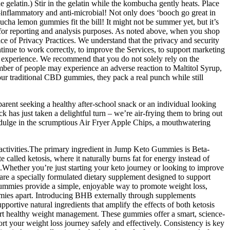
 gelatin.) Stir in the gelatin while the kombucha gently heats. Place
ti-inflammatory and anti-microbial! Not only does ‘booch go great in
cha lemon gummies fit the bill! It might not be summer yet, but it’s
on for reporting and analysis purposes. As noted above, when you shop
ce of Privacy Practices. We understand that the privacy and security
ontinue to work correctly, to improve the Services, to support marketing
d experience. We recommend that you do not solely rely on the
mber of people may experience an adverse reaction to Maltitol Syrup,
our traditional CBD gummies, they pack a real punch while still
parent seeking a healthy after-school snack or an individual looking
k has just taken a delightful turn – we’re air-frying them to bring out
 Indulge in the scrumptious Air Fryer Apple Chips, a mouthwatering
activities.The primary ingredient in Jump Keto Gummies is Beta-
led ketosis, where it naturally burns fat for energy instead of
e.Whether you’re just starting your keto journey or looking to improve
re a specially formulated dietary supplement designed to support
 Gummies provide a simple, enjoyable way to promote weight loss,
ummies apart. Introducing BHB externally through supplements
portive natural ingredients that amplify the effects of both ketosis
ort healthy weight management. These gummies offer a smart, science-
rt your weight loss journey safely and effectively. Consistency is key