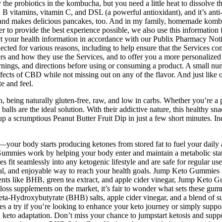
e probiotics in the kombucha, but you need a little heat to dissolve the
n, B vitamins, vitamin C, and DSL (a powerful antioxidant), and it’s an
ng, and makes delicious pancakes, too. And in my family, homemade kombu
der to provide the best experience possible, we also use this informati
ct your health information in accordance with our Publix Pharmacy Noti
lected for various reasons, including to help ensure that the Services c
ers and how they use the Services, and to offer you a more personalize
rnings, and directions before using or consuming a product. A small nu
fects of CBD while not missing out on any of the flavor. And just like 
e and feel.
on, being naturally gluten-free, raw, and low in carbs. Whether you’re a 
lls are the ideal solution. With their addictive nature, this healthy snac
ng up a scrumptious Peanut Butter Fruit Dip in just a few short minutes.
your body starts producing ketones from stored fat to fuel your daily 
es work by helping your body enter and maintain a metabolic state cal
 fit seamlessly into any ketogenic lifestyle and are safe for regular us
al, and enjoyable way to reach your health goals. Jump Keto Gummies a
dients like BHB, green tea extract, and apple cider vinegar, Jump Keto
 loss supplements on the market, it’s fair to wonder what sets these g
Beta-Hydroxybutyrate (BHB) salts, apple cider vinegar, and a blend of sup
s a try if you’re looking to enhance your keto journey or simply supp
 keto adaptation. Don’t miss your chance to jumpstart ketosis and suppo