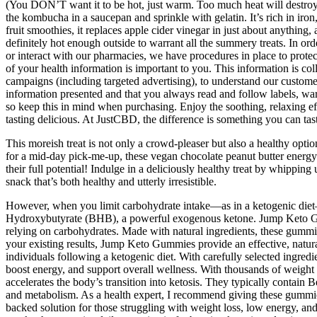
(You DON’T want it to be hot, just warm. Too much heat will destroy th
the kombucha in a saucepan and sprinkle with gelatin. It’s rich in iro
fruit smoothies, it replaces apple cider vinegar in just about anythi
definitely hot enough outside to warrant all the summery treats. In or
or interact with our pharmacies, we have procedures in place to prote
of your health information is important to you. This information is col
campaigns (including targeted advertising), to understand our custom
information presented and that you always read and follow labels, wa
so keep this in mind when purchasing. Enjoy the soothing, relaxing ef
tasting delicious. At JustCBD, the difference is something you can tast
This moreish treat is not only a crowd-pleaser but also a healthy opti
for a mid-day pick-me-up, these vegan chocolate peanut butter energy ba
their full potential! Indulge in a deliciously healthy treat by whippi
snack that’s both healthy and utterly irresistible.
However, when you limit carbohydrate intake—as in a ketogenic diet—
Hydroxybutyrate (BHB), a powerful exogenous ketone. Jump Keto Gummi
relying on carbohydrates. Made with natural ingredients, these gummies
your existing results, Jump Keto Gummies provide an effective, natur
individuals following a ketogenic diet. With carefully selected ingre
boost energy, and support overall wellness. With thousands of weight
accelerates the body’s transition into ketosis. They typically contain 
and metabolism. As a health expert, I recommend giving these gummie
backed solution for those struggling with weight loss, low energy, and