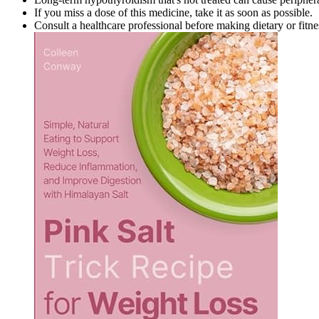
If you miss a dose of this medicine, take it as soon as possible.
Consult a healthcare professional before making dietary or fitn