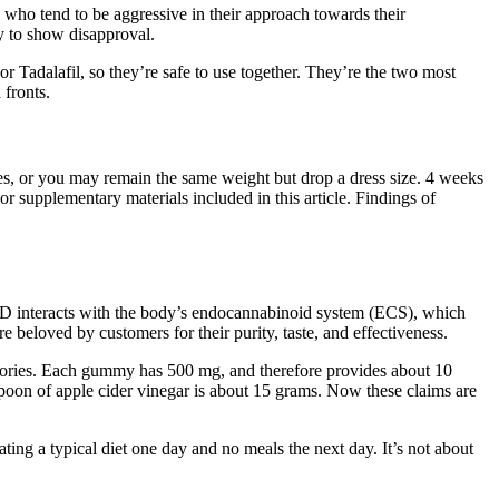
 who tend to be aggressive in their approach towards their
y to show disapproval.
r Tadalafil, so they’re safe to use together. They’re the two most
 fronts.
es, or you may remain the same weight but drop a dress size. 4 weeks
s, or supplementary materials included in this article. Findings of
CBD interacts with the body’s endocannabinoid system (ECS), which
 beloved by customers for their purity, taste, and effectiveness.
alories. Each gummy has 500 mg, and therefore provides about 10
poon of apple cider vinegar is about 15 grams. Now these claims are
ating a typical diet one day and no meals the next day. It’s not about