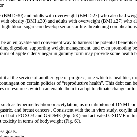
or.
ty (BMI ≥30) and adults with overweight (BMI ≥27) who also had weight
ts with obesity (BMI ≥30) and adults with overweight (BMI ≥27) who al
 high blood sugar can develop serious or life-threatening complications
 be an enjoyable and convenient way to harness the potential benefits 
aiding digestion, supporting weight management, and even promoting bett
igrams of apple cider vinegar in gummy form may provide some health be
it at the service of another type of progress, one which is healthier, 
ntingent on certain policies of “reproductive health”. This debt can be
es or resources which can enable them to adapt to climate change or to fa
ns such as hypermethylation or acetylation, as no inhibitors of DNMT
stric, and breast cancers . Consistent with the in vitro study, coryli
ion of both FOXO3 and GSDME (Fig. 6K) and activated GSDME in tumors
toxicity in terms of bodyweight (Fig. 6J).
ss goals.
al neuropathy.