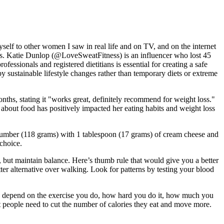
elf to other women I saw in real life and on TV, and on the internet
ains. Katie Dunlop (@LoveSweatFitness) is an influencer who lost 45
essionals and registered dietitians is essential for creating a safe
by sustainable lifestyle changes rather than temporary diets or extreme
ths, stating it "works great, definitely recommend for weight loss."
s about food has positively impacted her eating habits and weight loss
 cucumber (118 grams) with 1 tablespoon (17 grams) of cream cheese and
choice.
, but maintain balance. Here’s thumb rule that would give you a better
r alternative over walking. Look for patterns by testing your blood
n depend on the exercise you do, how hard you do it, how much you
t people need to cut the number of calories they eat and move more.