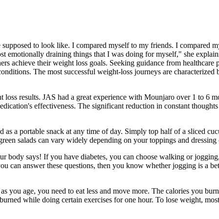
supposed to look like. I compared myself to my friends. I compared mys
ost emotionally draining things that I was doing for myself," she expl
rs achieve their weight loss goals. Seeking guidance from healthcare prof
 conditions. The most successful weight-loss journeys are characterized 
loss results. JAS had a great experience with Mounjaro over 1 to 6 mon
edication's effectiveness. The significant reduction in constant thought
oyed as a portable snack at any time of day. Simply top half of a sliced
 green salads can vary widely depending on your toppings and dressing 
 your body says! If you have diabetes, you can choose walking or jogging
ou can answer these questions, then you know whether jogging is a bette
 as you age, you need to eat less and move more. The calories you bur
burned while doing certain exercises for one hour. To lose weight, mos