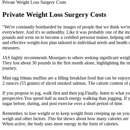
Private Weight Loss Surgery Costs
Private Weight Loss Surgery Costs
"We're constantly bombarded by images of people that we think we're 
everywhere. And it's so unhealthy. Like it was probably one of the m
pounds and went on to become a certified personal trainer, helping othe
and effective weight-loss plan tailored to individual needs and health
measures.
JAS highly recommends Mounjaro to others seeking significant weight 
They lost about 30 pounds in the first month alone, highlighting the m
journey.
Mini egg frittata muffins are a filling breakfast food that can be enj
2 ounces (55 grams) of sliced smoked salmon. The calorie content of
If you propose to jog, walk first and then jog.Finally, listen to what
perspective.You spend half as much energy walking than jogging. If y
sugar before, during, and post exercise over a short period of time.
Remember, to lose weight or to keep weight from creeping up on you
weigh and other factors. This list shows about how many calories are 
When active, the body uses more energy in the form of calories.