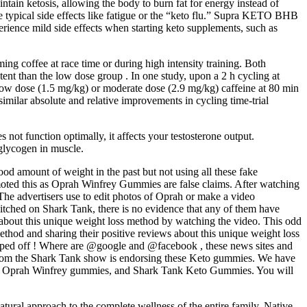
ain ketosis, allowing the body to burn fat for energy instead of
he typical side effects like fatigue or the “keto flu.” Supra KETO BHB
ience mild side effects when starting keto supplements, such as
ming coffee at race time or during high intensity training. Both
ent than the low dose group . In one study, upon a 2 h cycling at
low dose (1.5 mg/kg) or moderate dose (2.9 mg/kg) caffeine at 80 min
similar absolute and relative improvements in cycling time-trial
not function optimally, it affects your testosterone output.
glycogen in muscle.
ood amount of weight in the past but not using all these fake
oted this as Oprah Winfrey Gummies are false claims. After watching
The advertisers use to edit photos of Oprah or make a video
tched on Shark Tank, there is no evidence that any of them have
e about this unique weight loss method by watching the video. This odd
ethod and sharing their positive reviews about this unique weight loss
ripped off ! Where are @google and @facebook , these news sites and
from the Shark Tank show is endorsing these Keto gummies. We have
s, Oprah Winfrey gummies, and Shark Tank Keto Gummies. You will
atural approach to the complete wellness of the entire family. Native