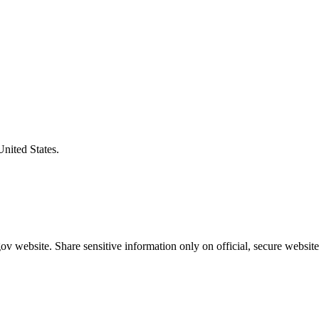
United States.
v website. Share sensitive information only on official, secure website