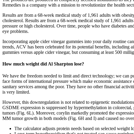
Remedies is a company with a mission to revolutionize the health sect
Results are from a 68-week medical study of 1,961 adults with obesi
cholesterol. Results are from a 68-week medical study of 1,961 adul
pressure or high cholesterol. Over time, people who have diabetes and
eye problems.
Incorporating apple cider vinegar gummies into your daily routine can
trends, ACV has been celebrated for its potential benefits, including 
gummies versus apple cider vinegar, but consuming at least 500 mill
How much weight did Al Sharpton lose?
We have the freedom needed to limit and direct technology; we can put 
face forms of international pressure which make economic assistance co
sanitary services among the poor. They have no other financial activiti
is very limited.
However, this downregulation is not related to epigenetic modulatio
GSDME expression is suppressed by hypermethylation in colorectal, ga
tumors (Fig. 6L). Moreover, corylin markedly promoted the express
MM tumor growth in both models (Fig. 6H and I) and caused no overt 
The calculator adjusts protein needs based on selected weight lo
Long-term hypothyroidism that's not treated can cause peripher