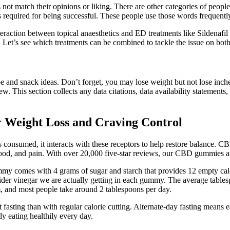
not match their opinions or liking. There are other categories of people
s required for being successful. These people use those words frequentl
action between topical anaesthetics and ED treatments like Sildenafil o
Let’s see which treatments can be combined to tackle the issue on both
e and snack ideas. Don’t forget, you may lose weight but not lose inch
 new. This section collects any data citations, data availability statement
or Weight Loss and Craving Control
consumed, it interacts with these receptors to help restore balance. 
 mood, and pain. With over 20,000 five-star reviews, our CBD gummies are
gummy comes with 4 grams of sugar and starch that provides 12 empty c
ider vinegar we are actually getting in each gummy. The average tables
m, and most people take around 2 tablespoons per day.
t fasting than with regular calorie cutting. Alternate-day fasting means e
tly eating healthily every day.