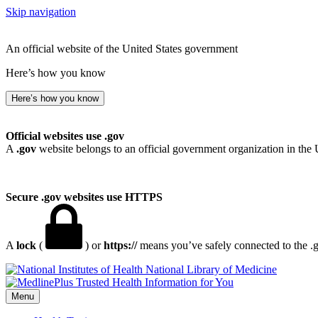
Skip navigation
An official website of the United States government
Here’s how you know
Here’s how you know
Official websites use .gov
A
.gov
website belongs to an official government organization in the 
Secure .gov websites use HTTPS
A
lock
(
) or
https://
means you’ve safely connected to the .go
National Library of Medicine
Menu