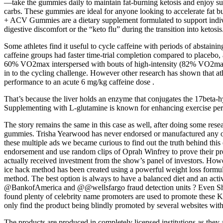
—take the gummies daily to maintain fat-burning ketosis and enjoy su
carbs. These gummies are ideal for anyone looking to accelerate fat b
+ ACV Gummies are a dietary supplement formulated to support indivi
digestive discomfort or the “keto flu” during the transition into ketosis
Some athletes find it useful to cycle caffeine with periods of abstainin
caffeine groups had faster time-trial completion compared to placebo,
60% VO2max interspersed with bouts of high-intensity (82% VO2max) e
in to the cycling challenge. However other research has shown that ath
performance to an acute 6 mg/kg caffeine dose .
That’s because the liver holds an enzyme that conjugates the 17beta-hy
Supplementing with L-glutamine is known for enhancing exercise perf
The story remains the same in this case as well, after doing some rese
gummies. Trisha Yearwood has never endorsed or manufactured any of
these multiple ads we became curious to find out the truth behind th
endorsement and use random clips of Oprah Winfrey to prove their p
actually received investment from the show’s panel of investors. Howe
ice hack method has been created using a powerful weight loss formula
method. The best option is always to have a balanced diet and an act
@BankofAmerica and @@wellsfargo fraud detection units ? Even Shar
found plenty of celebrity name promoters are used to promote the
only find the product being blindly promoted by several websites witho
The products are produced in completely licensed institutions as they 