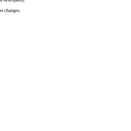
ess changes.