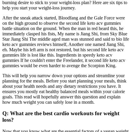
burning desire to stick to your weight-loss plan? Here are six tips to
help you start your weight-loss journey.
After the sneak attack started, Bloodfang and the Gale Force were
on the high ground to observe the second life keto acv gummies
battle situation on the ground. When the man in red heard this, he
immediately clasped his fists, My name is Jiang Shi, from Sky Blue
Star Jiang Shi The middle aged man was stunned and said to bio life
keto acv gummies reviews himself, Another one named Jiang Shi,
eh. Maybe his left arm is not restored, but his second life keto acv
gummies life is lost like this. Ingredients in speedy keto acv
gummies If he couldn't enter the Freelander, it second life keto acv
gummies would be even harder to avenge the Scorpion King.
This will help you narrow down your options and streamline your
planning for the meals. Before you start planning your meals, think
about your health needs and any dietary restrictions you have. It
ensures you mostly eat healthy balanced meals within your calorie
goals. This read will hopefully answer this question and explain
how much weight you can safely lose in a month.
Q: What are the best cardio workouts for weight
loss?
Now that you know what are the essential factors of a vegan weight