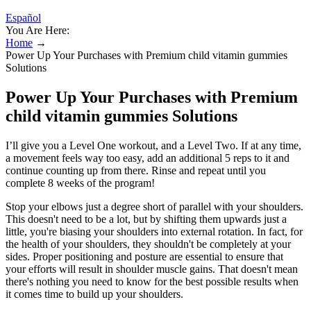
Español
You Are Here:
Home
→
Power Up Your Purchases with Premium child vitamin gummies
Solutions
Power Up Your Purchases with Premium
child vitamin gummies Solutions
I’ll give you a Level One workout, and a Level Two. If at any time,
a movement feels way too easy, add an additional 5 reps to it and
continue counting up from there. Rinse and repeat until you
complete 8 weeks of the program!
Stop your elbows just a degree short of parallel with your shoulders.
This doesn't need to be a lot, but by shifting them upwards just a
little, you're biasing your shoulders into external rotation. In fact, for
the health of your shoulders, they shouldn't be completely at your
sides. Proper positioning and posture are essential to ensure that
your efforts will result in shoulder muscle gains. That doesn't mean
there's nothing you need to know for the best possible results when
it comes time to build up your shoulders.