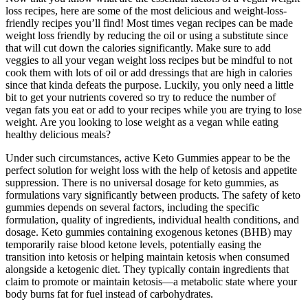
loss recipes, here are some of the most delicious and weight-loss-
friendly recipes you’ll find! Most times vegan recipes can be made
weight loss friendly by reducing the oil or using a substitute since
that will cut down the calories significantly. Make sure to add
veggies to all your vegan weight loss recipes but be mindful to not
cook them with lots of oil or add dressings that are high in calories
since that kinda defeats the purpose. Luckily, you only need a little
bit to get your nutrients covered so try to reduce the number of
vegan fats you eat or add to your recipes while you are trying to lose
weight. Are you looking to lose weight as a vegan while eating
healthy delicious meals?
Under such circumstances, active Keto Gummies appear to be the
perfect solution for weight loss with the help of ketosis and appetite
suppression. There is no universal dosage for keto gummies, as
formulations vary significantly between products. The safety of keto
gummies depends on several factors, including the specific
formulation, quality of ingredients, individual health conditions, and
dosage. Keto gummies containing exogenous ketones (BHB) may
temporarily raise blood ketone levels, potentially easing the
transition into ketosis or helping maintain ketosis when consumed
alongside a ketogenic diet. They typically contain ingredients that
claim to promote or maintain ketosis—a metabolic state where your
body burns fat for fuel instead of carbohydrates.