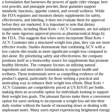
a formulation that harnesses the powers of apple cider vinegar, beet
root powder, and pineapple powder, these gummies support
metabolic functions, appetite control, and overall wellness. While
the FDA regulates and monitors dietary supplements for safety,
effectiveness, and labeling, it does not evaluate them for approval
before they are marketed. It is important to note that dietary
supplements, including Blast Keto + ACV Gummies, are not subject
to the same rigorous approval process as pharmaceutical drugs by
the FDA. This suggests that when users incorporate Blast Keto +
ACV Gummies into a structured weight loss plan, they can see more
effective results. Studies demonstrate that combining ACV with a
low-calorie diet results in more significant weight loss compared to
diet alone. By prioritizing safety and effectiveness, the company
positions itself as a trustworthy source for supplements that promote
healthy lifestyles. The company focuses on utilizing natural
ingredients and innovative formulations to support health and
wellness. These testimonials serve as compelling evidence of the
product’s appeal, particularly for those seeking a practical and
motivating way to enhance their weight loss efforts. Blast Keto +
ACV Gummies are competitively priced at US $19.95 per bottle,
making them an accessible option for individuals looking to support
their weight loss goals. The pleasant flavors make them a convenient
option for users seeking to incorporate a weight loss aid into their
daily routine without the hassle of measuring doses or dealing with
unpleasant tastes. Many users report experiencing heightened energy