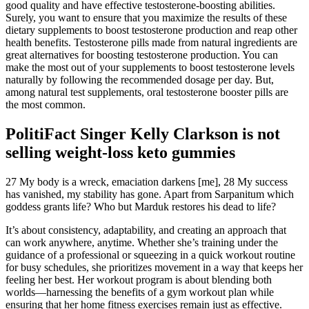
good quality and have effective testosterone-boosting abilities.
Surely, you want to ensure that you maximize the results of these
dietary supplements to boost testosterone production and reap other
health benefits. Testosterone pills made from natural ingredients are
great alternatives for boosting testosterone production. You can
make the most out of your supplements to boost testosterone levels
naturally by following the recommended dosage per day. But,
among natural test supplements, oral testosterone booster pills are
the most common.
PolitiFact Singer Kelly Clarkson is not
selling weight-loss keto gummies
27 My body is a wreck, emaciation darkens [me], 28 My success
has vanished, my stability has gone. Apart from Sarpanitum which
goddess grants life? Who but Marduk restores his dead to life?
It’s about consistency, adaptability, and creating an approach that
can work anywhere, anytime. Whether she’s training under the
guidance of a professional or squeezing in a quick workout routine
for busy schedules, she prioritizes movement in a way that keeps her
feeling her best. Her workout program is about blending both
worlds—harnessing the benefits of a gym workout plan while
ensuring that her home fitness exercises remain just as effective.