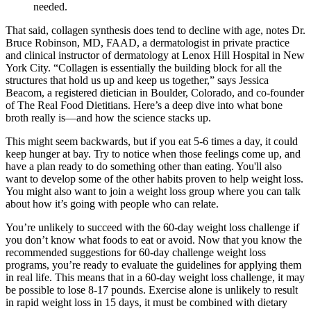
needed.
That said, collagen synthesis does tend to decline with age, notes Dr.
Bruce Robinson, MD, FAAD, a dermatologist in private practice
and clinical instructor of dermatology at Lenox Hill Hospital in New
York City. “Collagen is essentially the building block for all the
structures that hold us up and keep us together,” says Jessica
Beacom, a registered dietician in Boulder, Colorado, and co-founder
of The Real Food Dietitians. Here’s a deep dive into what bone
broth really is—and how the science stacks up.
This might seem backwards, but if you eat 5-6 times a day, it could
keep hunger at bay. Try to notice when those feelings come up, and
have a plan ready to do something other than eating. You'll also
want to develop some of the other habits proven to help weight loss.
You might also want to join a weight loss group where you can talk
about how it’s going with people who can relate.
You’re unlikely to succeed with the 60-day weight loss challenge if
you don’t know what foods to eat or avoid. Now that you know the
recommended suggestions for 60-day challenge weight loss
programs, you’re ready to evaluate the guidelines for applying them
in real life. This means that in a 60-day weight loss challenge, it may
be possible to lose 8-17 pounds. Exercise alone is unlikely to result
in rapid weight loss in 15 days, it must be combined with dietary