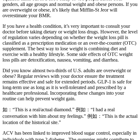
genders, all age groups and normal weight and obese persons. If you
are overweight or obese, it’s likely that Mifflin-St Jeor will
overestimate your BMR.
If you have a health condition, it’s very important to consult your
doctor before taking dietary or weight loss drugs. However, the level
of regulation varies depending on whether the weight loss pill is
classified as a prescription medication or an over-the-counter (OTC)
supplement. The best way to lose weight is combining diet and
exercise with a healthy lifestyle. Some side effects of OTC weight
loss pills are detoxification, nausea, vomiting, and diarrhea.
Did you know almost two-thirds of U.S. adults are overweight or
obese? Regular reviews with your doctor ensure the treatment
remains effective and safe for extended periods. GLP-1 is safe for
long-term use as long as it is well-tolerated and prescribed by a
healthcare professional. Incorporating these changes into your
routine can help prevent weight gain.
如：“This is a real/actual diamond.” 例如：“I had a real
conversation with him about my feelings.” 例如：“This is the actual
location of the historical site.”
ACV has been linked to improved blood sugar control, especially in
individuals with type 2 diabetes․ The gummies might contribute to