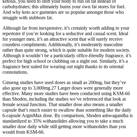
ketosis, you need to shift your body to run on fat instead of
carbohydrates; this ultimately burns your own fat stores for fuel.
And why keto acv gummies are so popular amongst those who
struggle with stubborn fat.
Although far from inexpensive, it’s certainly worth adding to your
repertoire if you’re looking for a seductive and casual scent. Ideal
for younger men, it’s an attractive scent that will surely receive
countless compliments. Additionally, it’s moderately masculine
rather than quite strong, which is quite suitable for modern society.
Although it wouldn’t be a particularly office-friendly fragrance, it’s
perfect for high school or clubbing on a night out. Similarly, it’s a
fragrance best suited for wearing out night thanks to its oriental
connotations.
Ginseng studies have used doses as small as 200mg, but they’ve
also gone up to 3,000mg.27 Larger doses were generally more
effective. Many more studies have been conducted using KSM-66
than Shoden, including the studies we’ve referenced that look at
female sexual function. That smaller dose also means a smaller
capsule that’s much easier to swallow than something like the daily
6-capsule ArginMax dose. By comparison, Shoden ashwagandha is
standardized to 35% withanolides allowing you to take a much
smaller dose daily while still getting more withanolides than you
would from KSM-66.