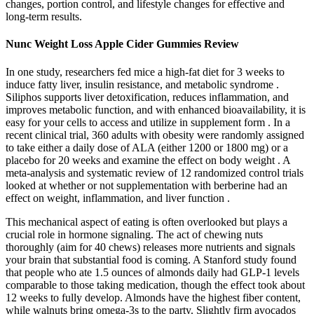
changes, portion control, and lifestyle changes for effective and
long-term results.
Nunc Weight Loss Apple Cider Gummies Review
In one study, researchers fed mice a high-fat diet for 3 weeks to
induce fatty liver, insulin resistance, and metabolic syndrome .
Siliphos supports liver detoxification, reduces inflammation, and
improves metabolic function, and with enhanced bioavailability, it is
easy for your cells to access and utilize in supplement form . In a
recent clinical trial, 360 adults with obesity were randomly assigned
to take either a daily dose of ALA (either 1200 or 1800 mg) or a
placebo for 20 weeks and examine the effect on body weight . A
meta-analysis and systematic review of 12 randomized control trials
looked at whether or not supplementation with berberine had an
effect on weight, inflammation, and liver function .
This mechanical aspect of eating is often overlooked but plays a
crucial role in hormone signaling. The act of chewing nuts
thoroughly (aim for 40 chews) releases more nutrients and signals
your brain that substantial food is coming. A Stanford study found
that people who ate 1.5 ounces of almonds daily had GLP-1 levels
comparable to those taking medication, though the effect took about
12 weeks to fully develop. Almonds have the highest fiber content,
while walnuts bring omega-3s to the party. Slightly firm avocados