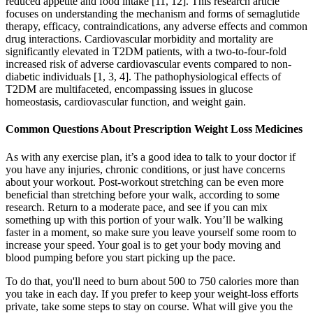
reduced appetite and food intake [11, 12]. This research article
focuses on understanding the mechanism and forms of semaglutide
therapy, efficacy, contraindications, any adverse effects and common
drug interactions. Cardiovascular morbidity and mortality are
significantly elevated in T2DM patients, with a two-to-four-fold
increased risk of adverse cardiovascular events compared to non-
diabetic individuals [1, 3, 4]. The pathophysiological effects of
T2DM are multifaceted, encompassing issues in glucose
homeostasis, cardiovascular function, and weight gain.
Common Questions About Prescription Weight Loss Medicines
As with any exercise plan, it’s a good idea to talk to your doctor if
you have any injuries, chronic conditions, or just have concerns
about your workout. Post-workout stretching can be even more
beneficial than stretching before your walk, according to some
research. Return to a moderate pace, and see if you can mix
something up with this portion of your walk. You’ll be walking
faster in a moment, so make sure you leave yourself some room to
increase your speed. Your goal is to get your body moving and
blood pumping before you start picking up the pace.
To do that, you'll need to burn about 500 to 750 calories more than
you take in each day. If you prefer to keep your weight-loss efforts
private, take some steps to stay on course. What will give you the