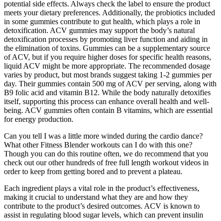
potential side effects. Always check the label to ensure the product
meets your dietary preferences. Additionally, the probiotics included
in some gummies contribute to gut health, which plays a role in
detoxification. ACV gummies may support the body’s natural
detoxification processes by promoting liver function and aiding in
the elimination of toxins. Gummies can be a supplementary source
of ACV, but if you require higher doses for specific health reasons,
liquid ACV might be more appropriate. The recommended dosage
varies by product, but most brands suggest taking 1-2 gummies per
day. Their gummies contain 500 mg of ACV per serving, along with
B9 folic acid and vitamin B12. While the body naturally detoxifies
itself, supporting this process can enhance overall health and well-
being. ACV gummies often contain B vitamins, which are essential
for energy production.
Can you tell I was a little more winded during the cardio dance?
What other Fitness Blender workouts can I do with this one?
Though you can do this routine often, we do recommend that you
check out our other hundreds of free full length workout videos in
order to keep from getting bored and to prevent a plateau.
Each ingredient plays a vital role in the product’s effectiveness,
making it crucial to understand what they are and how they
contribute to the product’s desired outcomes. ACV is known to
assist in regulating blood sugar levels, which can prevent insulin