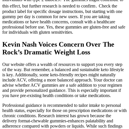
this effect, but further research is needed to confirm․ Check the
product label for specific dosage instructions, but starting with one
gummy per day is common for new users. If you are taking
medications or have health concerns, consult with a healthcare
professional before use. Yes, these gummies are gluten-free and safe
for individuals with gluten sensitivities.
Kevin Nash Voices Concern Over The
Rock’s Dramatic Weight Loss
Our website offers a wealth of resources to support you every step
of the way. But remember, a balanced and sustainable keto lifestyle
is key. Additionally, some keto-friendly recipes might naturally
include ACV, offering a more balanced approach. Your doctor can
advise whether ACV gummies are a safe addition to your regimen
and provide personalized guidance. This is especially important if
you have pre-existing health conditions or take medications.
Professional guidance is recommended to tailor intake to personal
health status, especially for those on prescription medications or with
chronic conditions. Research interest has grown because the
delivery format-chewable gummies-enhances palatability and
adherence compared with powders or liquids. While such findings