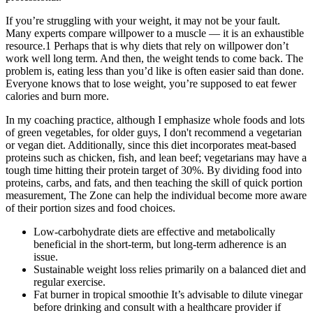
If you’re struggling with your weight, it may not be your fault.
Many experts compare willpower to a muscle — it is an exhaustible
resource.1 Perhaps that is why diets that rely on willpower don’t
work well long term. And then, the weight tends to come back. The
problem is, eating less than you’d like is often easier said than done.
Everyone knows that to lose weight, you’re supposed to eat fewer
calories and burn more.
In my coaching practice, although I emphasize whole foods and lots
of green vegetables, for older guys, I don't recommend a vegetarian
or vegan diet. Additionally, since this diet incorporates meat-based
proteins such as chicken, fish, and lean beef; vegetarians may have a
tough time hitting their protein target of 30%. By dividing food into
proteins, carbs, and fats, and then teaching the skill of quick portion
measurement, The Zone can help the individual become more aware
of their portion sizes and food choices.
Low-carbohydrate diets are effective and metabolically
beneficial in the short-term, but long-term adherence is an
issue.
Sustainable weight loss relies primarily on a balanced diet and
regular exercise.
Fat burner in tropical smoothie It’s advisable to dilute vinegar
before drinking and consult with a healthcare provider if