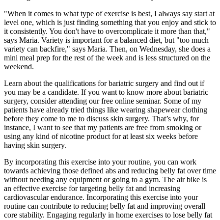
"When it comes to what type of exercise is best, I always say start at
level one, which is just finding something that you enjoy and stick to
it consistently. You don't have to overcomplicate it more than that,"
says Maria. Variety is important for a balanced diet, but "too much
variety can backfire," says Maria. Then, on Wednesday, she does a
mini meal prep for the rest of the week and is less structured on the
weekend.
Learn about the qualifications for bariatric surgery and find out if
you may be a candidate. If you want to know more about bariatric
surgery, consider attending our free online seminar. Some of my
patients have already tried things like wearing shapewear clothing
before they come to me to discuss skin surgery. That’s why, for
instance, I want to see that my patients are free from smoking or
using any kind of nicotine product for at least six weeks before
having skin surgery.
By incorporating this exercise into your routine, you can work
towards achieving those defined abs and reducing belly fat over time
without needing any equipment or going to a gym. The air bike is
an effective exercise for targeting belly fat and increasing
cardiovascular endurance. Incorporating this exercise into your
routine can contribute to reducing belly fat and improving overall
core stability. Engaging regularly in home exercises to lose belly fat