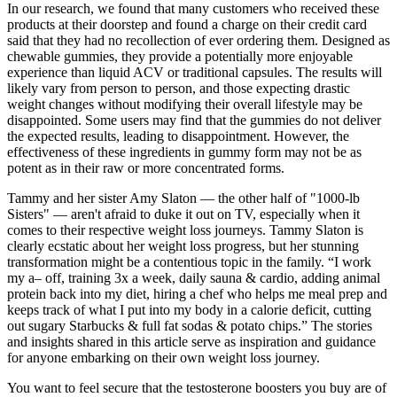
In our research, we found that many customers who received these
products at their doorstep and found a charge on their credit card
said that they had no recollection of ever ordering them. Designed as
chewable gummies, they provide a potentially more enjoyable
experience than liquid ACV or traditional capsules. The results will
likely vary from person to person, and those expecting drastic
weight changes without modifying their overall lifestyle may be
disappointed. Some users may find that the gummies do not deliver
the expected results, leading to disappointment. However, the
effectiveness of these ingredients in gummy form may not be as
potent as in their raw or more concentrated forms.
Tammy and her sister Amy Slaton — the other half of "1000-lb
Sisters" — aren't afraid to duke it out on TV, especially when it
comes to their respective weight loss journeys. Tammy Slaton is
clearly ecstatic about her weight loss progress, but her stunning
transformation might be a contentious topic in the family. “I work
my a– off, training 3x a week, daily sauna & cardio, adding animal
protein back into my diet, hiring a chef who helps me meal prep and
keeps track of what I put into my body in a calorie deficit, cutting
out sugary Starbucks & full fat sodas & potato chips.” The stories
and insights shared in this article serve as inspiration and guidance
for anyone embarking on their own weight loss journey.
You want to feel secure that the testosterone boosters you buy are of