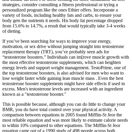
strategies, consider consulting a fitness professional or trying a
personalized program like the ones Ethier offers. Incorporate a
variety of foods, including healthy fats and carbs, to ensure your
body gets the nutrients it needs. His body fat percentage dropped
from 15.6% to 14.7%, a result that would typically take 3-4 weeks
of dieting.
If you’ve been searching for ways to improve your energy,
motivation, or sex drive without jumping straight into testosterone
replacement therapy (TRT), you’ve probably seen ads for
“testosterone boosters.” Individuals can im[rove muscle growth with
the most effective testosterone supplements, which can heighten
energy levels and support weight management. TestoPrime, one of
the top testosterone boosters, is also advised for men who want to
lose weight faster while gaining lean muscle mass . Even the best
testosterone booster supplements might have side effects if used in
excess. Men's testosterone levels are increased with an ingredient
known as a "testosterone booster."
This is possible because, although you can do little to change your
BMR, you do have total control over your physical activity. A
comparison between equations in 2005 found Mifflin-St Jeor the
most reliable equation and was more likely to estimate calorie needs
to within 10% compared to other equations. The Mifflin-St Jeor
equation came out of a 1990 study of 498 people across both