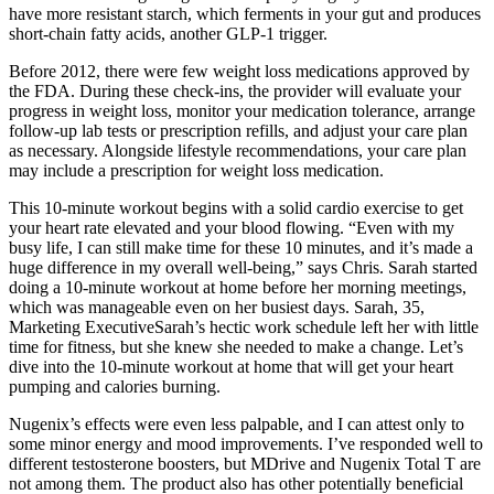
have more resistant starch, which ferments in your gut and produces
short-chain fatty acids, another GLP-1 trigger.
Before 2012, there were few weight loss medications approved by
the FDA. During these check-ins, the provider will evaluate your
progress in weight loss, monitor your medication tolerance, arrange
follow-up lab tests or prescription refills, and adjust your care plan
as necessary. Alongside lifestyle recommendations, your care plan
may include a prescription for weight loss medication.
This 10-minute workout begins with a solid cardio exercise to get
your heart rate elevated and your blood flowing. “Even with my
busy life, I can still make time for these 10 minutes, and it’s made a
huge difference in my overall well-being,” says Chris. Sarah started
doing a 10-minute workout at home before her morning meetings,
which was manageable even on her busiest days. Sarah, 35,
Marketing ExecutiveSarah’s hectic work schedule left her with little
time for fitness, but she knew she needed to make a change. Let’s
dive into the 10-minute workout at home that will get your heart
pumping and calories burning.
Nugenix’s effects were even less palpable, and I can attest only to
some minor energy and mood improvements. I’ve responded well to
different testosterone boosters, but MDrive and Nugenix Total T are
not among them. The product also has other potentially beneficial