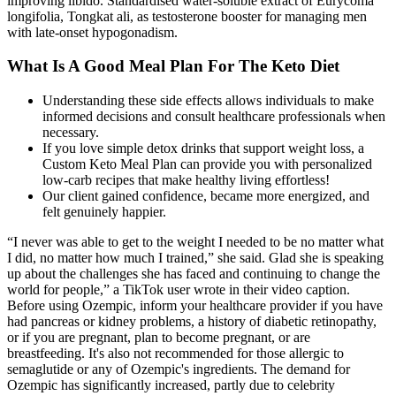
improving libido. Standardised water-soluble extract of Eurycoma
longifolia, Tongkat ali, as testosterone booster for managing men
with late-onset hypogonadism.
What Is A Good Meal Plan For The Keto Diet
Understanding these side effects allows individuals to make
informed decisions and consult healthcare professionals when
necessary.
If you love simple detox drinks that support weight loss, a
Custom Keto Meal Plan can provide you with personalized
low-carb recipes that make healthy living effortless!
Our client gained confidence, became more energized, and
felt genuinely happier.
“I never was able to get to the weight I needed to be no matter what
I did, no matter how much I trained,” she said. Glad she is speaking
up about the challenges she has faced and continuing to change the
world for people,” a TikTok user wrote in their video caption.
Before using Ozempic, inform your healthcare provider if you have
had pancreas or kidney problems, a history of diabetic retinopathy,
or if you are pregnant, plan to become pregnant, or are
breastfeeding. It's also not recommended for those allergic to
semaglutide or any of Ozempic's ingredients. The demand for
Ozempic has significantly increased, partly due to celebrity