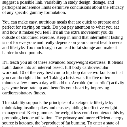
suggest a possible link, variability in study design, dosage, and
participant adherence limits definitive conclusions about the efficacy
of any specific gummy formulation.
You can make easy, nutritious meals that are quick to prepare and
perfect for staying on track. Do you pay attention to what you eat
and how it makes you feel? It’s all the extra movement you do
outside of structured exercise. Keep in mind that intermittent fasting
is not for everyone and really depends on your current health needs
and lifestyle. Too much sugar can lead to fat storage and make it
harder to shed pounds.
It’ll teach you all of these advanced bodyweight exercises! It blends
Latin dance into an interval-based, full-body cardiovascular
workout. 10 of the very best cardio hip-hop dance workouts on that
you can do right at home! Taking a brisk walk for five or ten
minutes a few times a day will add up. Aerobic (or “cardio”) activity
gets your heart rate up and benefits your heart by improving
cardiorespiratory fitness.
This stability supports the principles of a ketogenic lifestyle by
minimizing insulin spikes and crashes, aiding in effective weight
management. Keto gummies for weight loss could counteract this by
promoting ketone utilization. The primary and more efficient energy
source is ketones, the byproduct of fat burning. To enter a state of