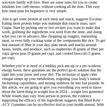
non-keto family will love. Here are some rules for you to create
fabulous low carb menus, without cooking all the time. This easy
keto meal plan for beginners is very simple.
Aim to get some protein at each meal and snack, suggests Escobar.
Eating more protein helps you maintain that muscle mass, says
Gupta. Start by picking one or two recipes you want to make that
week, grabbing the ingredients you need from the store, and doing
what you can in advance, like chopping up veggies, marinating
meat, or even fully cooking some of the components like rice. To get
that amount of fiber in your day, plan meals and snacks around
beans, lentils, and produce, such as raspberries (8 grams of fiber per
cup), green peas (9 grams per cup), and cooked broccoli (5 grams
per cup).
Whether you’re in need of a midday pick-me-up or a pre-workout
energy boost, these gummies are the perfect go-to solution that fits
right into your purse and your diet. The inclusion of apple cider
vinegar ramps up your metabolism, reigniting your body’s natural
fat-burning capabilities, and turning stubborn fat into lost pounds. In
this article, we are going to give you everything you need to know
about the latest thing in weight loss in 2024 – weight loss gummies!
While results may vary from person to person, the evidence
supporting the efficacy of the ingredients suggests that Blast Keto +
ACV Gummies can be an effective tool in your health arsenal. With