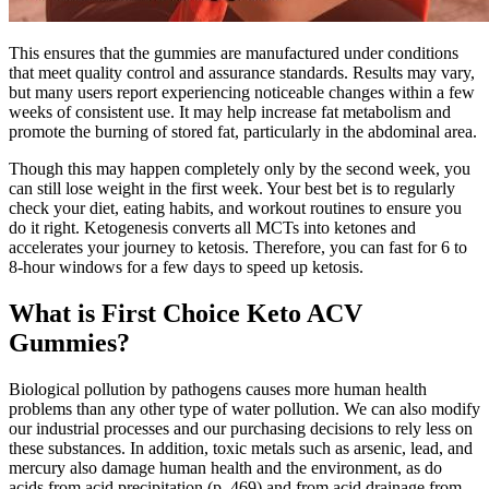
This ensures that the gummies are manufactured under conditions
that meet quality control and assurance standards. Results may vary,
but many users report experiencing noticeable changes within a few
weeks of consistent use. It may help increase fat metabolism and
promote the burning of stored fat, particularly in the abdominal area.
Though this may happen completely only by the second week, you
can still lose weight in the first week. Your best bet is to regularly
check your diet, eating habits, and workout routines to ensure you
do it right. Ketogenesis converts all MCTs into ketones and
accelerates your journey to ketosis. Therefore, you can fast for 6 to
8-hour windows for a few days to speed up ketosis.
What is First Choice Keto ACV
Gummies?
Biological pollution by pathogens causes more human health
problems than any other type of water pollution. We can also modify
our industrial processes and our purchasing decisions to rely less on
these substances. In addition, toxic metals such as arsenic, lead, and
mercury also damage human health and the environment, as do
acids from acid precipitation (p. 469) and from acid drainage from