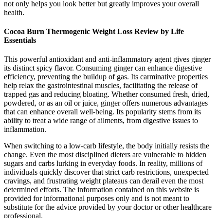
not only helps you look better but greatly improves your overall
health.
Cocoa Burn Thermogenic Weight Loss Review by Life
Essentials
This powerful antioxidant and anti-inflammatory agent gives ginger
its distinct spicy flavor. Consuming ginger can enhance digestive
efficiency, preventing the buildup of gas. Its carminative properties
help relax the gastrointestinal muscles, facilitating the release of
trapped gas and reducing bloating. Whether consumed fresh, dried,
powdered, or as an oil or juice, ginger offers numerous advantages
that can enhance overall well-being. Its popularity stems from its
ability to treat a wide range of ailments, from digestive issues to
inflammation.
When switching to a low-carb lifestyle, the body initially resists the
change. Even the most disciplined dieters are vulnerable to hidden
sugars and carbs lurking in everyday foods. In reality, millions of
individuals quickly discover that strict carb restrictions, unexpected
cravings, and frustrating weight plateaus can derail even the most
determined efforts. The information contained on this website is
provided for informational purposes only and is not meant to
substitute for the advice provided by your doctor or other healthcare
professional.