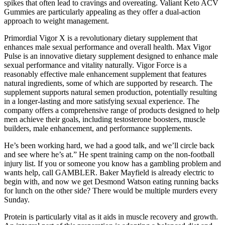
spikes that often lead to cravings and overeating. Valiant Keto ACV
Gummies are particularly appealing as they offer a dual-action
approach to weight management.
Primordial Vigor X is a revolutionary dietary supplement that
enhances male sexual performance and overall health. Max Vigor
Pulse is an innovative dietary supplement designed to enhance male
sexual performance and vitality naturally. Vigor Force is a
reasonably effective male enhancement supplement that features
natural ingredients, some of which are supported by research. The
supplement supports natural semen production, potentially resulting
in a longer-lasting and more satisfying sexual experience. The
company offers a comprehensive range of products designed to help
men achieve their goals, including testosterone boosters, muscle
builders, male enhancement, and performance supplements.
He’s been working hard, we had a good talk, and we’ll circle back
and see where he’s at.” He spent training camp on the non-football
injury list. If you or someone you know has a gambling problem and
wants help, call GAMBLER. Baker Mayfield is already electric to
begin with, and now we get Desmond Watson eating running backs
for lunch on the other side? There would be multiple murders every
Sunday.
Protein is particularly vital as it aids in muscle recovery and growth.