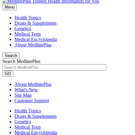
Menu
Health Topics
Drugs & Supplements
Genetics
Medical Tests
Medical Encyclopedia
About MedlinePlus
Search
Search MedlinePlus
GO
About MedlinePlus
What's New
Site Map
Customer Support
Health Topics
Drugs & Supplements
Genetics
Medical Tests
Medical Encyclopedia