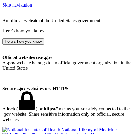
Skip navigation
An official website of the United States government
Here’s how you know
Here’s how you know
Official websites use .gov
A
.gov
website belongs to an official government organization in the
United States.
Secure .gov websites use HTTPS
A
lock
(
) or
https://
means you’ve safely connected to the
.gov website. Share sensitive information only on official, secure
websites.
National Library of Medicine