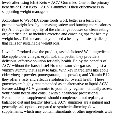
levels after using Blast Keto + ACV Gummies. One of the primary
benefits of Blast Keto + ACV Gummies is their effectiveness in
supporting weight management.
According to WebMD, some foods work better as a team and
promote weight loss by increasing satiety and burning more calories
(8). Although the majority of the challenge focuses on clean eating
or your diet, it also includes exercise and coaching tips for healthy
weight loss. This means that you need a healthy and steady diet plan
that calls for sustainable weight loss.
Love the ProductLove the product, taste delicious! With ingredients
like apple cider vinegar, erythritol, and pectin, they provide a
delicious, effective solution for daily health. Enjoy the benefits of
ACV without the harsh taste! No more sour vinegar taste—just a
yummy gummy that’s easy to take. With key ingredients like apple
cider vinegar powder, pomegranate juice powder, and Vitamin B12,
they offer a tasty and effective solution for overall health. These
gummies are highly recommended as an alternative to liquid ACV.
Before adding ACV gummies to your daily regimen, critically assess
your health needs and consult with a healthcare professional.
Remember that supplements should complement, not replace, a
balanced diet and healthy lifestyle. ACV gummies are a natural and
generally safe option compared to synthetic slimming down
supplements, which may contain stimulants or other ingredients with