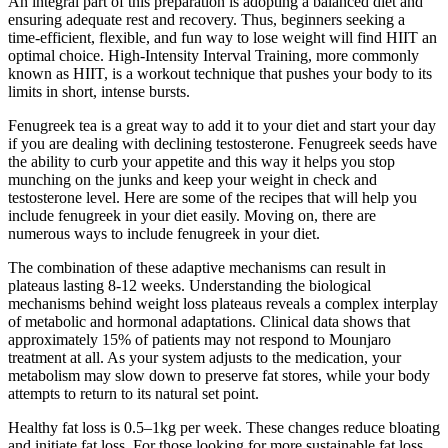
An integral part of this preparation is adopting a balanced diet and
ensuring adequate rest and recovery. Thus, beginners seeking a
time-efficient, flexible, and fun way to lose weight will find HIIT an
optimal choice. High-Intensity Interval Training, more commonly
known as HIIT, is a workout technique that pushes your body to its
limits in short, intense bursts.
Fenugreek tea is a great way to add it to your diet and start your day
if you are dealing with declining testosterone. Fenugreek seeds have
the ability to curb your appetite and this way it helps you stop
munching on the junks and keep your weight in check and
testosterone level. Here are some of the recipes that will help you
include fenugreek in your diet easily. Moving on, there are
numerous ways to include fenugreek in your diet.
The combination of these adaptive mechanisms can result in
plateaus lasting 8-12 weeks. Understanding the biological
mechanisms behind weight loss plateaus reveals a complex interplay
of metabolic and hormonal adaptations. Clinical data shows that
approximately 15% of patients may not respond to Mounjaro
treatment at all. As your system adjusts to the medication, your
metabolism may slow down to preserve fat stores, while your body
attempts to return to its natural set point.
Healthy fat loss is 0.5–1kg per week. These changes reduce bloating
and initiate fat loss. For those looking for more sustainable fat loss