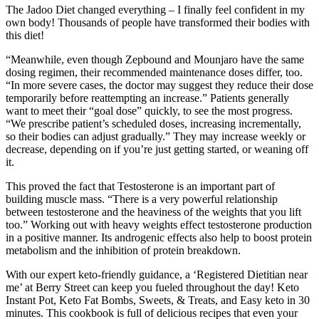
The Jadoo Diet changed everything – I finally feel confident in my
own body! Thousands of people have transformed their bodies with
this diet!
“Meanwhile, even though Zepbound and Mounjaro have the same
dosing regimen, their recommended maintenance doses differ, too.
“In more severe cases, the doctor may suggest they reduce their dose
temporarily before reattempting an increase.” Patients generally
want to meet their “goal dose” quickly, to see the most progress.
“We prescribe patient’s scheduled doses, increasing incrementally,
so their bodies can adjust gradually.” They may increase weekly or
decrease, depending on if you’re just getting started, or weaning off
it.
This proved the fact that Testosterone is an important part of
building muscle mass. “There is a very powerful relationship
between testosterone and the heaviness of the weights that you lift
too.” Working out with heavy weights effect testosterone production
in a positive manner. Its androgenic effects also help to boost protein
metabolism and the inhibition of protein breakdown.
With our expert keto-friendly guidance, a ‘Registered Dietitian near
me’ at Berry Street can keep you fueled throughout the day! Keto
Instant Pot, Keto Fat Bombs, Sweets, & Treats, and Easy keto in 30
minutes. This cookbook is full of delicious recipes that even your