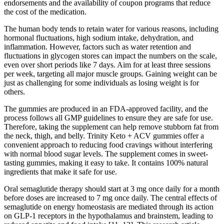
endorsements and the availability of coupon programs that reduce
the cost of the medication.
The human body tends to retain water for various reasons, including
hormonal fluctuations, high sodium intake, dehydration, and
inflammation. However, factors such as water retention and
fluctuations in glycogen stores can impact the numbers on the scale,
even over short periods like 7 days. Aim for at least three sessions
per week, targeting all major muscle groups. Gaining weight can be
just as challenging for some individuals as losing weight is for
others.
The gummies are produced in an FDA-approved facility, and the
process follows all GMP guidelines to ensure they are safe for use.
Therefore, taking the supplement can help remove stubborn fat from
the neck, thigh, and belly. Trinity Keto + ACV gummies offer a
convenient approach to reducing food cravings without interfering
with normal blood sugar levels. The supplement comes in sweet-
tasting gummies, making it easy to take. It contains 100% natural
ingredients that make it safe for use.
Oral semaglutide therapy should start at 3 mg once daily for a month
before doses are increased to 7 mg once daily. The central effects of
semaglutide on energy homeostasis are mediated through its action
on GLP-1 receptors in the hypothalamus and brainstem, leading to