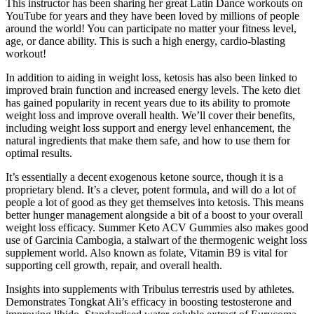
This instructor has been sharing her great Latin Dance workouts on
YouTube for years and they have been loved by millions of people
around the world! You can participate no matter your fitness level,
age, or dance ability. This is such a high energy, cardio-blasting
workout!
In addition to aiding in weight loss, ketosis has also been linked to
improved brain function and increased energy levels. The keto diet
has gained popularity in recent years due to its ability to promote
weight loss and improve overall health. We’ll cover their benefits,
including weight loss support and energy level enhancement, the
natural ingredients that make them safe, and how to use them for
optimal results.
It’s essentially a decent exogenous ketone source, though it is a
proprietary blend. It’s a clever, potent formula, and will do a lot of
people a lot of good as they get themselves into ketosis. This means
better hunger management alongside a bit of a boost to your overall
weight loss efficacy. Summer Keto ACV Gummies also makes good
use of Garcinia Cambogia, a stalwart of the thermogenic weight loss
supplement world. Also known as folate, Vitamin B9 is vital for
supporting cell growth, repair, and overall health.
Insights into supplements with Tribulus terrestris used by athletes.
Demonstrates Tongkat Ali’s efficacy in boosting testosterone and