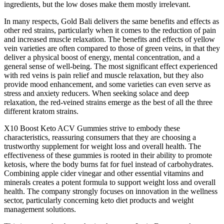
ingredients, but the low doses make them mostly irrelevant.
In many respects, Gold Bali delivers the same benefits and effects as
other red strains, particularly when it comes to the reduction of pain
and increased muscle relaxation. The benefits and effects of yellow
vein varieties are often compared to those of green veins, in that they
deliver a physical boost of energy, mental concentration, and a
general sense of well-being. The most significant effect experienced
with red veins is pain relief and muscle relaxation, but they also
provide mood enhancement, and some varieties can even serve as
stress and anxiety reducers. When seeking solace and deep
relaxation, the red-veined strains emerge as the best of all the three
different kratom strains.
X10 Boost Keto ACV Gummies strive to embody these
characteristics, reassuring consumers that they are choosing a
trustworthy supplement for weight loss and overall health. The
effectiveness of these gummies is rooted in their ability to promote
ketosis, where the body burns fat for fuel instead of carbohydrates.
Combining apple cider vinegar and other essential vitamins and
minerals creates a potent formula to support weight loss and overall
health. The company strongly focuses on innovation in the wellness
sector, particularly concerning keto diet products and weight
management solutions.