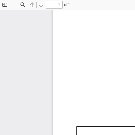
of 1
Toggle
Find
Previous
Next
Sidebar