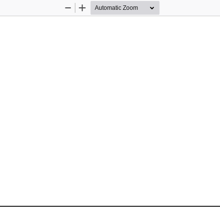
Zoom
Zoom
Out
In