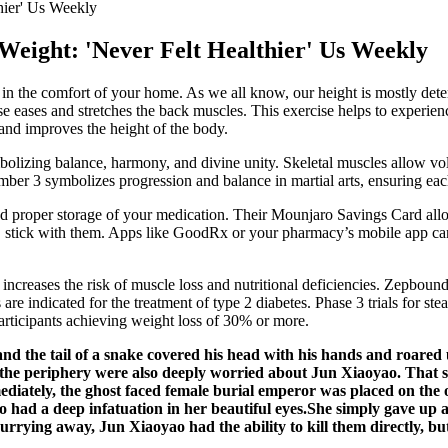
hier' Us Weekly
Weight: 'Never Felt Healthier' Us Weekly
ly in the comfort of your home. As we all know, our height is mostly deter
e eases and stretches the back muscles. This exercise helps to experien
 and improves the height of the body.
ymbolizing balance, harmony, and divine unity. Skeletal muscles allow v
mber 3 symbolizes progression and balance in martial arts, ensuring eac
nd proper storage of your medication. Their Mounjaro Savings Card allow
, stick with them. Apps like GoodRx or your pharmacy’s mobile app can 
 increases the risk of muscle loss and nutritional deficiencies. Zepbound
 indicated for the treatment of type 2 diabetes. Phase 3 trials for stea
articipants achieving weight loss of 30% or more.
d the tail of a snake covered his head with his hands and roared
the periphery were also deeply worried about Jun Xiaoyao. That s 
ediately, the ghost faced female burial emperor was placed on the opp
 had a deep infatuation in her beautiful eyes.She simply gave up 
rying away, Jun Xiaoyao had the ability to kill them directly, but 