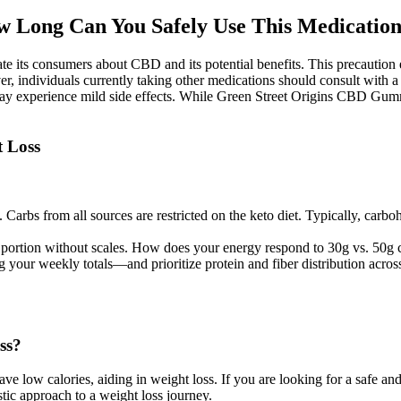
w Long Can You Safely Use This Medicatio
e its consumers about CBD and its potential benefits. This precaution en
, individuals currently taking other medications should consult with a 
y experience mild side effects. While Green Street Origins CBD Gummies 
t Loss
Carbs from all sources are restricted on the keto diet. Typically, carbo
at portion without scales. How does your energy respond to 30g vs. 50
ing your weekly totals—and prioritize protein and fiber distribution ac
ss?
have low calories, aiding in weight loss. If you are looking for a safe a
tic approach to a weight loss journey.