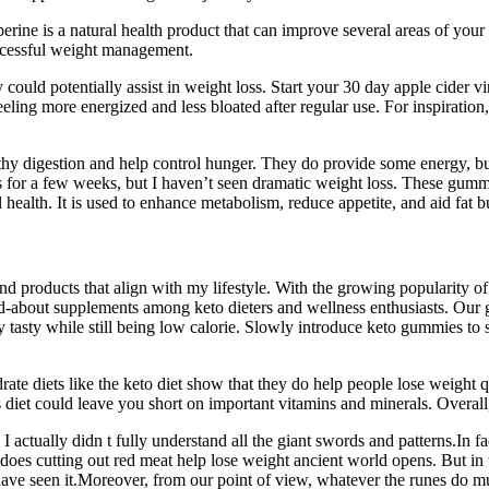
rberine is a natural health product that can improve several areas of you
uccessful weight management.
ould potentially assist in weight loss. Start your 30 day apple cider vi
eling more energized and less bloated after regular use. For inspiration
lthy digestion and help control hunger. They do provide some energy, but
 for a few weeks, but I haven’t seen dramatic weight loss. These gummi
 health. It is used to enhance metabolism, reduce appetite, and aid fat b
ind products that align with my lifestyle. With the growing popularity o
bout supplements among keto dieters and wellness enthusiasts. Our gu
ly tasty while still being low calorie. Slowly introduce keto gummies to
drate diets like the keto diet show that they do help people lose weight 
s diet could leave you short on important vitamins and minerals. Overall
 I actually didn t fully understand all the giant swords and patterns.In 
does cutting out red meat help lose weight ancient world opens. But in
ave seen it.Moreover, from our point of view, whatever the runes do mu