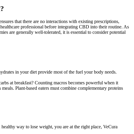
n?
sures that there are no interactions with existing prescriptions,
healthcare professional before integrating CBD into their routine. As
are generally well-tolerated, it is essential to consider potential
hydrates in your diet provide most of the fuel your body needs.
g carbs at breakfast? Counting macros becomes powerful when it
ross meals. Plant-based eaters must combine complementary proteins
nd healthy way to lose weight, you are at the right place, VeCura