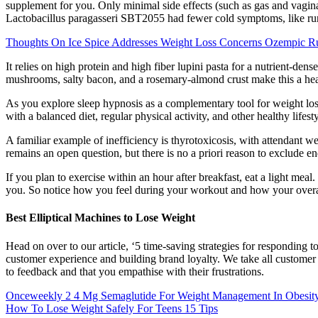
supplement for you. Only minimal side effects (such as gas and vagin
Lactobacillus paragasseri SBT2055 had fewer cold symptoms, like run
Thoughts On Ice Spice Addresses Weight Loss Concerns Ozempic 
It relies on high protein and high fiber lupini pasta for a nutrient-dens
mushrooms, salty bacon, and a rosemary-almond crust make this a healt
As you explore sleep hypnosis as a complementary tool for weight loss
with a balanced diet, regular physical activity, and other healthy life
A familiar example of inefficiency is thyrotoxicosis, with attendant 
remains an open question, but there is no a priori reason to exclude 
If you plan to exercise within an hour after breakfast, eat a light mea
you. So notice how you feel during your workout and how your overal
Best Elliptical Machines to Lose Weight
Head on over to our article, ‘5 time-saving strategies for responding t
customer experience and building brand loyalty. We take all customer 
to feedback and that you empathise with their frustrations.
Onceweekly 2 4 Mg Semaglutide For Weight Management In Obesi
How To Lose Weight Safely For Teens 15 Tips