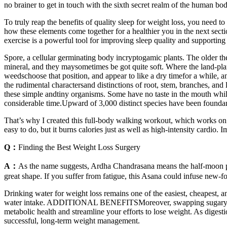
no brainer to get in touch with the sixth secret realm of the human b
To truly reap the benefits of quality sleep for weight loss, you need to 
how these elements come together for a healthier you in the next secti
exercise is a powerful tool for improving sleep quality and supporting
Spore, a cellular germinating body incryptogamic plants. The older the pl
mineral, and they maysometimes be got quite soft. Where the land-plan
weedschoose that position, and appear to like a dry timefor a while, an
the rudimental charactersand distinctions of root, stem, branches, and
these simple andtiny organisms. Some have no taste in the mouth while 
considerable time.Upward of 3,000 distinct species have been foundan
That’s why I created this full-body walking workout, which works on y
easy to do, but it burns calories just as well as high-intensity cardi
Q：
Finding the Best Weight Loss Surgery
A：
As the name suggests, Ardha Chandrasana means the half-moon pose
great shape. If you suffer from fatigue, this Asana could infuse new-
Drinking water for weight loss remains one of the easiest, cheapest, an
water intake. ADDITIONAL BENEFITSMoreover, swapping sugary drinks 
metabolic health and streamline your efforts to lose weight. As digest
successful, long-term weight management.