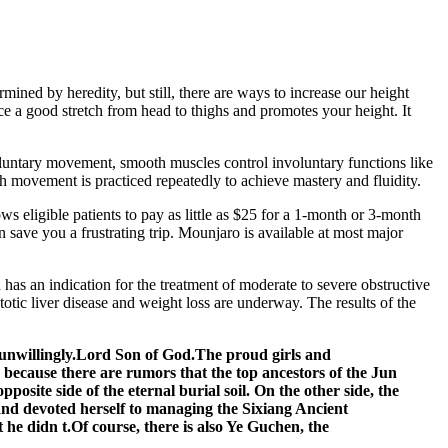
mined by heredity, but still, there are ways to increase our height
ce a good stretch from head to thighs and promotes your height. It
oluntary movement, smooth muscles control involuntary functions like
h movement is practiced repeatedly to achieve mastery and fluidity.
s eligible patients to pay as little as $25 for a 1-month or 3-month
save you a frustrating trip. Mounjaro is available at most major
 has an indication for the treatment of moderate to severe obstructive
totic liver disease and weight loss are underway. The results of the
 unwillingly.Lord Son of God.The proud girls and
because there are rumors that the top ancestors of the Jun
osite side of the eternal burial soil. On the other side, the
and devoted herself to managing the Sixiang Ancient
he didn t.Of course, there is also Ye Guchen, the