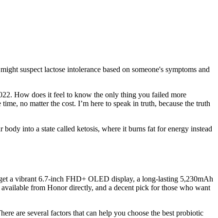
onal might suspect lactose intolerance based on someone's symptoms and
2022. How does it feel to know the only thing you failed more
time, no matter the cost. I’m here to speak in truth, because the truth
ody into a state called ketosis, where it burns fat for energy instead
u'll get a vibrant 6.7-inch FHD+ OLED display, a long-lasting 5,230mAh
y available from Honor directly, and a decent pick for those who want
ere are several factors that can help you choose the best probiotic