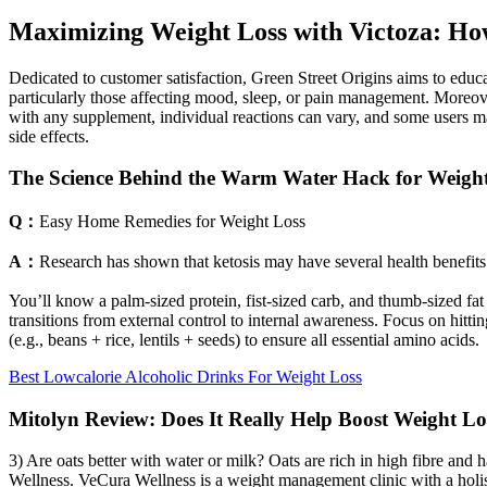
Maximizing Weight Loss with Victoza: Ho
Dedicated to customer satisfaction, Green Street Origins aims to educat
particularly those affecting mood, sleep, or pain management. Moreover
with any supplement, individual reactions can vary, and some users ma
side effects.
The Science Behind the Warm Water Hack for Weigh
Q：
Easy Home Remedies for Weight Loss
A：
Research has shown that ketosis may have several health benefits. 
You’ll know a palm-sized protein, fist-sized carb, and thumb-sized f
transitions from external control to internal awareness. Focus on hitt
(e.g., beans + rice, lentils + seeds) to ensure all essential amino acids.
Best Lowcalorie Alcoholic Drinks For Weight Loss
Mitolyn Review: Does It Really Help Boost Weight Lo
3) Are oats better with water or milk? Oats are rich in high fibre and 
Wellness. VeCura Wellness is a weight management clinic with a holis