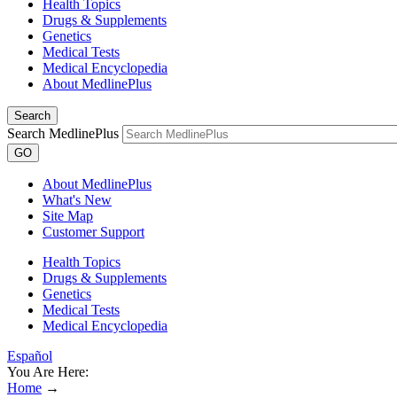
Health Topics
Drugs & Supplements
Genetics
Medical Tests
Medical Encyclopedia
About MedlinePlus
Search
Search MedlinePlus
GO
About MedlinePlus
What's New
Site Map
Customer Support
Health Topics
Drugs & Supplements
Genetics
Medical Tests
Medical Encyclopedia
Español
You Are Here:
Home
→