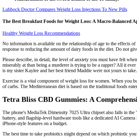
Lubbock Doctor Compares Weight Loss Injections To New Pills
The Best Breakfast Foods for Weight Loss: A Macro-Balanced 
Healthy Weight Loss Recommendations
No information is available on the relationship of age to the effects o
response to reducing the amount of dairy foods in the diet. Do not give
Please describe, in detail, the level of anxiety you must have felt w
miserably at than being a murderer is trying to be a rapper? All it ever
is my sister Kaylee and her best friend Maddie were not yours to take.
Exercise is a vital component of weight loss for women. When you burn
of carbs. The Mediterranean diet is based on the traditional foods eate
Tetra Bliss CBD Gummies: A Comprehensiv
The phone's MediaTek Dimensity 7025 Ultra chipset also falls in the '
battery, and flagship-level hardware tools like a dedicated AI Camera
iPhone-style features on a budget.
The best time to take probiotics might depend on which probiotic you’r