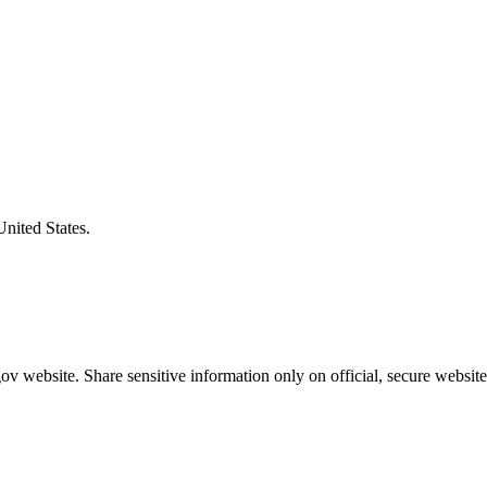
United States.
v website. Share sensitive information only on official, secure website