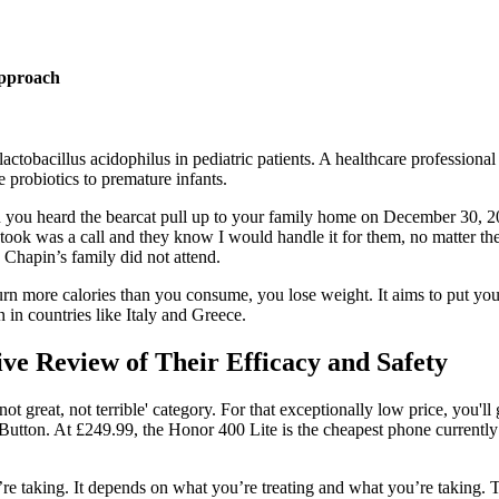
Approach
f lactobacillus acidophilus in pediatric patients. A healthcare professi
 probiotics to premature infants.
hen you heard the bearcat pull up to your family home on December 30, 
 took was a call and they know I would handle it for them, no matter the 
 Chapin’s family did not attend.
 more calories than you consume, you lose weight. It aims to put your b
n in countries like Italy and Greece.
e Review of Their Efficacy and Safety
not great, not terrible' category. For that exceptionally low price, yo
 Button. At £249.99, the Honor 400 Lite is the cheapest phone currentl
e taking. It depends on what you’re treating and what you’re taking. Th