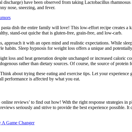
al discharge) have been observed from taking Lactobacillus rhamnosus 
ny nose, sneezing, and fever.
Rumors
e pasta dish the entire family will love! This low-effort recipe creates a 
hy, stand-out quiche that is gluten-free, grain-free, and low-carb.
, approach it with an open mind and realistic expectations. While sleep
style habits. Sleep hypnosis for weight loss offers a unique and potentia
weight loss and heat generation despite unchanged or increased caloric 
endogenous rather than dietary sources. Of course, the source of protein
l. Think about trying these eating and exercise tips. Let your experienc
l performance is affected by what you eat.
o online reviews’ to find out how! With the right response strategies in
reviews seriously and strive to provide the best experience possible. It
ty A Game Changer