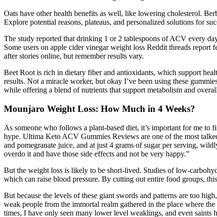
Oats have other health benefits as well, like lowering cholesterol. Be
Explore potential reasons, plateaus, and personalized solutions for s
The study reported that drinking 1 or 2 tablespoons of ACV every day c
Some users on apple cider vinegar weight loss Reddit threads report fe
after stories online, but remember results vary.
Beet Root is rich in dietary fiber and antioxidants, which support hea
results. Not a miracle worker, but okay I’ve been using these gummies
while offering a blend of nutrients that support metabolism and overall
Mounjaro Weight Loss: How Much in 4 Weeks?
As someone who follows a plant-based diet, it’s important for me to f
hype. Ultima Keto ACV Gummies Reviews are one of the most talked-a
and pomegranate juice, and at just 4 grams of sugar per serving, wild
overdo it and have those side effects and not be very happy.”
But the weight loss is likely to be short-lived. Studies of low-carbohy
which can raise blood pressure. By cutting out entire food groups, thi
But because the levels of these giant swords and patterns are too high,
weak people from the immortal realm gathered in the place where the 
times, I have only seen many lower level weaklings, and even saints h