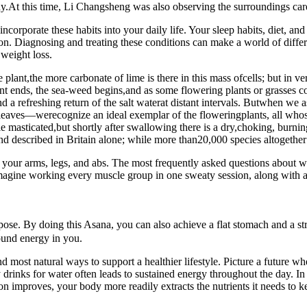
ody.At this time, Li Changsheng was also observing the surroundings care
incorporate these habits into your daily life. Your sleep habits, diet, and 
on. Diagnosing and treating these conditions can make a world of differ
 weight loss.
ant,the more carbonate of lime is there in this mass ofcells; but in very 
t ends, the sea-weed begins,and as some flowering plants or grasses co
d a refreshing return of the salt waterat distant intervals. Butwhen we 
 leaves—werecognize an ideal exemplar of the floweringplants, all whose 
masticated,but shortly after swallowing there is a dry,choking, burning
d described in Britain alone; while more than20,000 species altogether 
our arms, legs, and abs. The most frequently asked questions about wal
o. Imagine working every muscle group in one sweaty session, along with 
. By doing this Asana, you can also achieve a flat stomach and a stre
found energy in you.
d most natural ways to support a healthier lifestyle. Picture a future w
for water often leads to sustained energy throughout the day. In the
ion improves, your body more readily extracts the nutrients it needs to