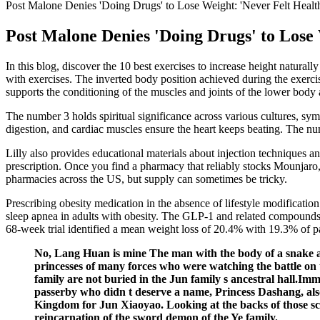
Post Malone Denies 'Doing Drugs' to Lose Weight: 'Never Felt Healt
Post Malone Denies 'Doing Drugs' to Lose 
In this blog, discover the 10 best exercises to increase height natural
with exercises. The inverted body position achieved during the exercis
supports the conditioning of the muscles and joints of the lower body
The number 3 holds spiritual significance across various cultures, s
digestion, and cardiac muscles ensure the heart keeps beating. The nu
Lilly also provides educational materials about injection techniques a
prescription. Once you find a pharmacy that reliably stocks Mounjaro
pharmacies across the US, but supply can sometimes be tricky.
Prescribing obesity medication in the absence of lifestyle modification
sleep apnea in adults with obesity. The GLP-1 and related compounds are
68-week trial identified a mean weight loss of 20.4% with 19.3% of p
No, Lang Huan is mine The man with the body of a snake an
princesses of many forces who were watching the battle on 
family are not buried in the Jun family s ancestral hall.Imm
passerby who didn t deserve a name, Princess Dashang, also
Kingdom for Jun Xiaoyao. Looking at the backs of those scur
reincarnation of the sword demon of the Ye family.