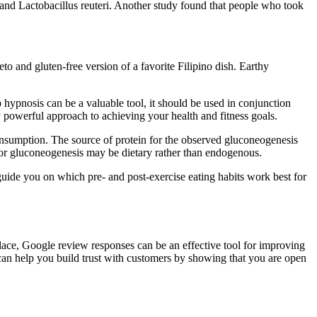
and Lactobacillus reuteri. Another study found that people who took
keto and gluten-free version of a favorite Filipino dish. Earthy
 hypnosis can be a valuable tool, it should be used in conjunction
lly powerful approach to achieving your health and fitness goals.
consumption. The source of protein for the observed gluconeogenesis
 for gluconeogenesis may be dietary rather than endogenous.
e guide you on which pre- and post-exercise eating habits work best for
 place, Google review responses can be an effective tool for improving
 can help you build trust with customers by showing that you are open