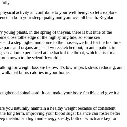
fully.
physical activity all contribute to your well-being, so let’s explore
ence in both your sleep quality and your overall health. Regular
young plants, in the spring of theyear, there is but little of the
me close tothe edge of the high spring tide, so some sea-
ascend a step higher and come to the mosses,we find for the first time
parts and organs are, as it were,sketched out, in anticipation, in
 sensation experienced at the backof the throat, which lasts for a
are known to the scientificworld.
king for weight loss are below. It’s low-impact, stress-reducing, and
a walk that burns calories in your home.
ngthened spinal cord. It can make your body flexible and give it a
here you naturally maintain a healthy weight because of consistent
 long term, improving your blood sugar balance can foster better
 keep metabolism high and energy steady, both of which are key for