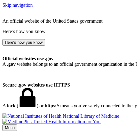
Skip navigation
An official website of the United States government
Here’s how you know
Here’s how you know
Official websites use .gov
A
.gov
website belongs to an official government organization in the 
Secure .gov websites use HTTPS
A
lock
(
) or
https://
means you’ve safely connected to the .go
National Library of Medicine
Menu