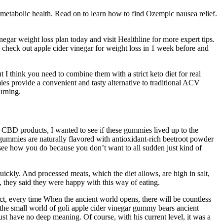
r metabolic health. Read on to learn how to find Ozempic nausea relief.
negar weight loss plan today and visit Healthline for more expert tips.
, check out apple cider vinegar for weight loss in 1 week before and
 I think you need to combine them with a strict keto diet for real
es provide a convenient and tasty alternative to traditional ACV
urning.
f CBD products, I wanted to see if these gummies lived up to the
mmies are naturally flavored with antioxidant-rich beetroot powder
 see how you do because you don’t want to all sudden just kind of
quickly. And processed meats, which the diet allows, are high in salt,
, they said they were happy with this way of eating.
fact, every time When the ancient world opens, there will be countless
 the small world of goli apple cider vinegar gummy bears ancient
st have no deep meaning. Of course, with his current level, it was a