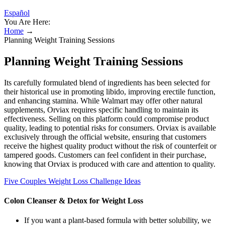
Español
You Are Here:
Home
→
Planning Weight Training Sessions
Planning Weight Training Sessions
Its carefully formulated blend of ingredients has been selected for
their historical use in promoting libido, improving erectile function,
and enhancing stamina. While Walmart may offer other natural
supplements, Orviax requires specific handling to maintain its
effectiveness. Selling on this platform could compromise product
quality, leading to potential risks for consumers. Orviax is available
exclusively through the official website, ensuring that customers
receive the highest quality product without the risk of counterfeit or
tampered goods. Customers can feel confident in their purchase,
knowing that Orviax is produced with care and attention to quality.
Five Couples Weight Loss Challenge Ideas
Colon Cleanser & Detox for Weight Loss
If you want a plant-based formula with better solubility, we