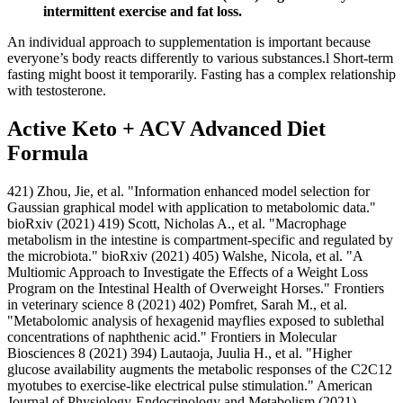
intermittent exercise and fat loss.
An individual approach to supplementation is important because
everyone’s body reacts differently to various substances.l Short-term
fasting might boost it temporarily. Fasting has a complex relationship
with testosterone.
Active Keto + ACV Advanced Diet
Formula
421) Zhou, Jie, et al. "Information enhanced model selection for
Gaussian graphical model with application to metabolomic data."
bioRxiv (2021) 419) Scott, Nicholas A., et al. "Macrophage
metabolism in the intestine is compartment-specific and regulated by
the microbiota." bioRxiv (2021) 405) Walshe, Nicola, et al. "A
Multiomic Approach to Investigate the Effects of a Weight Loss
Program on the Intestinal Health of Overweight Horses." Frontiers
in veterinary science 8 (2021) 402) Pomfret, Sarah M., et al.
"Metabolomic analysis of hexagenid mayflies exposed to sublethal
concentrations of naphthenic acid." Frontiers in Molecular
Biosciences 8 (2021) 394) Lautaoja, Juulia H., et al. "Higher
glucose availability augments the metabolic responses of the C2C12
myotubes to exercise-like electrical pulse stimulation." American
Journal of Physiology-Endocrinology and Metabolism (2021)