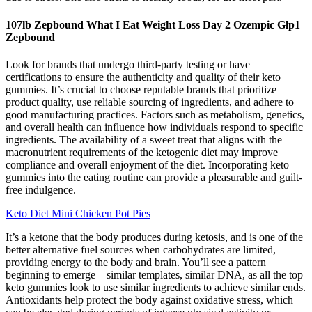
107lb Zepbound What I Eat Weight Loss Day 2 Ozempic Glp1
Zepbound
Look for brands that undergo third-party testing or have
certifications to ensure the authenticity and quality of their keto
gummies. It’s crucial to choose reputable brands that prioritize
product quality, use reliable sourcing of ingredients, and adhere to
good manufacturing practices. Factors such as metabolism, genetics,
and overall health can influence how individuals respond to specific
ingredients. The availability of a sweet treat that aligns with the
macronutrient requirements of the ketogenic diet may improve
compliance and overall enjoyment of the diet. Incorporating keto
gummies into the eating routine can provide a pleasurable and guilt-
free indulgence.
Keto Diet Mini Chicken Pot Pies
It’s a ketone that the body produces during ketosis, and is one of the
better alternative fuel sources when carbohydrates are limited,
providing energy to the body and brain. You’ll see a pattern
beginning to emerge – similar templates, similar DNA, as all the top
keto gummies look to use similar ingredients to achieve similar ends.
Antioxidants help protect the body against oxidative stress, which