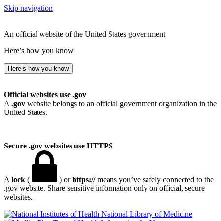
Skip navigation
An official website of the United States government
Here’s how you know
Here’s how you know
Official websites use .gov
A
.gov
website belongs to an official government organization in the
United States.
Secure .gov websites use HTTPS
A
lock
(
) or
https://
means you’ve safely connected to the
.gov website. Share sensitive information only on official, secure
websites.
National Library of Medicine