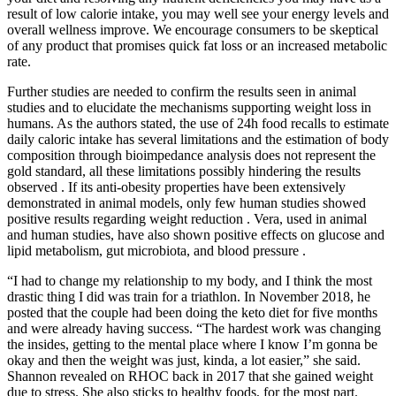
result of low calorie intake, you may well see your energy levels and
overall wellness improve. We encourage consumers to be skeptical
of any product that promises quick fat loss or an increased metabolic
rate.
Further studies are needed to confirm the results seen in animal
studies and to elucidate the mechanisms supporting weight loss in
humans. As the authors stated, the use of 24h food recalls to estimate
daily caloric intake has several limitations and the estimation of body
composition through bioimpedance analysis does not represent the
gold standard, all these limitations possibly hindering the results
observed . If its anti-obesity properties have been extensively
demonstrated in animal models, only few human studies showed
positive results regarding weight reduction . Vera, used in animal
and human studies, have also shown positive effects on glucose and
lipid metabolism, gut microbiota, and blood pressure .
“I had to change my relationship to my body, and I think the most
drastic thing I did was train for a triathlon. In November 2018, he
posted that the couple had been doing the keto diet for five months
and were already having success. “The hardest work was changing
the insides, getting to the mental place where I know I’m gonna be
okay and then the weight was just, kinda, a lot easier,” she said.
Shannon revealed on RHOC back in 2017 that she gained weight
due to stress. She also sticks to healthy foods, for the most part.