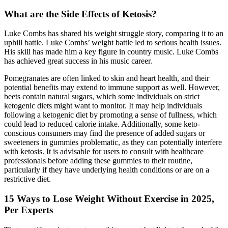
What are the Side Effects of Ketosis?
Luke Combs has shared his weight struggle story, comparing it to an
uphill battle. Luke Combs’ weight battle led to serious health issues.
His skill has made him a key figure in country music. Luke Combs
has achieved great success in his music career.
Pomegranates are often linked to skin and heart health, and their
potential benefits may extend to immune support as well. However,
beets contain natural sugars, which some individuals on strict
ketogenic diets might want to monitor. It may help individuals
following a ketogenic diet by promoting a sense of fullness, which
could lead to reduced calorie intake. Additionally, some keto-
conscious consumers may find the presence of added sugars or
sweeteners in gummies problematic, as they can potentially interfere
with ketosis. It is advisable for users to consult with healthcare
professionals before adding these gummies to their routine,
particularly if they have underlying health conditions or are on a
restrictive diet.
15 Ways to Lose Weight Without Exercise in 2025,
Per Experts