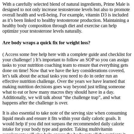
With a carefully selected blend of natural ingredients, Prime Male is
designed to not only increase testosterone levels but also to promote
overall health and well-being. For example, vitamin D3 is included
as it’s been linked to healthy testosterone production. Maintaining a
healthy body composition through diet and exercise can help
optimize your testosterone levels naturally.
Are body wraps a quick fix for weight loss?
( Access some free help here with a complete guide and checklist for
your challenge! ) It’s important to follow an SOP so you can assign
tasks to your nutrition coaching team to ensure that everything gets
done on time! Now that we have the key considerations covered,
let’s talk about the actual tasks you need to do in order run an
effective nutrition challenge. Over the years we have learned that
making nutrition decisions goes way beyond just telling someone
what to eat or how many macros they should have in a day.
Additionally, we will talk about “the challenge trap”, and what
happens after the challenge is over.
It is also essential to take note of the serving size when consuming
liquid meals and ensure it fits within your daily caloric goals. It
would help if you did not surpass the recommended daily calorie
intake for your body type and gender. Taking multivitamin