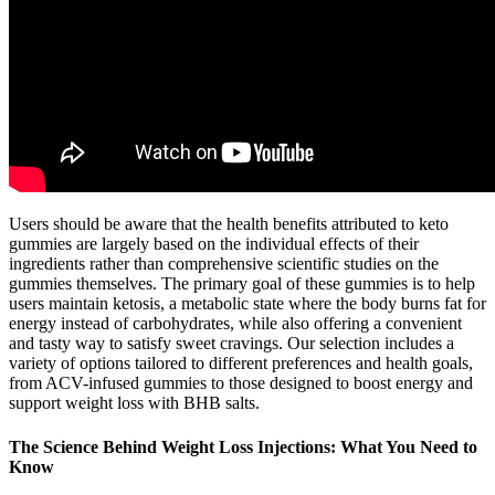
Users should be aware that the health benefits attributed to keto
gummies are largely based on the individual effects of their
ingredients rather than comprehensive scientific studies on the
gummies themselves. The primary goal of these gummies is to help
users maintain ketosis, a metabolic state where the body burns fat for
energy instead of carbohydrates, while also offering a convenient
and tasty way to satisfy sweet cravings. Our selection includes a
variety of options tailored to different preferences and health goals,
from ACV-infused gummies to those designed to boost energy and
support weight loss with BHB salts.
The Science Behind Weight Loss Injections: What You Need to
Know