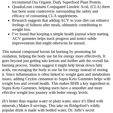
recommend Ora Organic Daily Superfood Plant Protein.
QuadraLean contains Conjugated Linoleic Acid, (CLA) there
has been some controversy surrounding the safety and
efficacy of consuming CLA supplements.
Research suggests that adding ACV to your diet can enhance
feelings of fullness after meals, ultimately contributing to
weight loss.
I’ve found that keeping a simple health journal when starting
ACV gummies helps track progress and notice subtle
improvements that might otherwise be missed.
This natural compound boosts fat burning by promoting fat
oxidation, helping the body use fat for energy more effectively. It
goes beyond just getting into ketosis and further aids the overall fat-
burning process. Studies suggest it might help break down fatty
acids, encouraging the body to use fat for energy instead of storing
it. Since inflammation is often linked to weight gain and metabolism
issues, adding Ceylon cinnamon to Supra Keto Gummies helps with
weight loss and overall health. This makes BHB a key ingredient in
Supra Keto Gummies, helping users have a smoother and more
effective weight loss journey with better energy levels.
(It’s better than regular water or plain water, since it’s filled with
minerals.) Makes 8 servings. This take on Bridgeford’s wildly
popular drink is made with bottled water, Dr. Jaffe’s secret