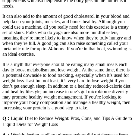
supplements will also help ensure the body gets all the nutrients it
needs.
It can also add to the amount of good cholesterol in your blood and
help keep your joints, muscles, and bones healthy. Although you
could use a machine, all you really need for this exercise is a trusty
set of stairs. Folks who do yoga are also more mindful eaters,
meaning they’re more likely to know when they're truly hungry and
when they’re full. A good jog can also raise something called your
metabolic rate for up to 24 hours. If you're in that boat, swimming is
an ideal exercise.
It is a myth that everyone should be eating many small meals each
day to boost metabolism and lose weight. At the same time, there is
a potential downside to food tracking, especially when it’s used for
weight loss. Last but not least, it’s very hard to lose weight if you
don’t get enough sleep. In addition to a healthy reduced-calorie diet
and healthy lifestyle, an increase in one's gut microbiome diversity
may promote healthy weight management. If you’re looking to
improve your body composition and manage a healthy weight, then
increasing your protein is a good step to take.
Q：
Liquid Diet to Reduce Weight: Pros, Cons, and Tips A Guide to
Liquid Diets for Weight Loss
A：
Weekly fasting capillary glucose values did not decrease from