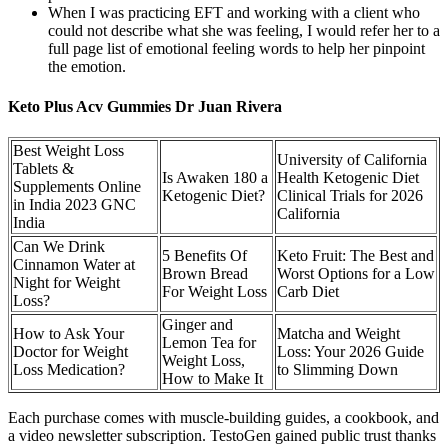
When I was practicing EFT and working with a client who
could not describe what she was feeling, I would refer her to a
full page list of emotional feeling words to help her pinpoint
the emotion.
Keto Plus Acv Gummies Dr Juan Rivera
Best Weight Loss
University of California
Tablets &
Is Awaken 180 a
Health Ketogenic Diet
Supplements Online
Ketogenic Diet?
Clinical Trials for 2026
in India 2023 GNC
California
India
Can We Drink
5 Benefits Of
Keto Fruit: The Best and
Cinnamon Water at
Brown Bread
Worst Options for a Low
Night for Weight
For Weight Loss
Carb Diet
Loss?
Ginger and
How to Ask Your
Matcha and Weight
Lemon Tea for
Doctor for Weight
Loss: Your 2026 Guide
Weight Loss,
Loss Medication?
to Slimming Down
How to Make It
Each purchase comes with muscle-building guides, a cookbook, and
a video newsletter subscription. TestoGen gained public trust thanks