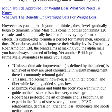
Mounjaro Fda Approved For Weight Loss What You Need To
Know
What Are The Benefits Of Overnight Oats For Weight Loss
However, as you approach your mid-thirties, these levels gradually
begin to diminish. Prime Male pills come in bottles containing 120
capsules and should ideally be taken four every day for maximum
effects. Its cutting-edge formula is perfect for mature men, especially
those 30 or above, and helps improve their vitality levels. Owned by
Roar Ambition Ltd, the brand aims at making you the alpha male
you have always dreamed of being. Yet another British product,
Prime Male, guarantees to make you a stud.
“Unless a dramatic improvement (as defined by the patient) is
achieved or they are used chronically in weight management
there is commonly rebound gain”
This meal replacement, however, is high in fat, protein, and
fiber while keeping added sugars low.
Maximize your gains and build the body you want with our
guide on the best exercises for every muscle group.
Robert has perfected the art of change and is becoming an
expert in the fields of stress, weight control, PTSD,
relationships, depression, grief and loss, abundance and sports
performance.