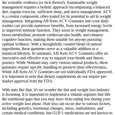
the scientific evidence (or lack thereof). Sustainable weight
management requires a holistic approach encompassing a balanced
diet, regular exercise, sufficient sleep, and stress management. ACV
is a central component, often touted for its potential to aid in weight
management. Integrating AB Keto ACV Gummies into your daily
routine can provide numerous benefits, from increased energy levels
to improved immune function. They assist in weight management,
boost metabolism, promote cardiovascular health, and enhance
cognitive function, making them suitable for anyone pursuing
optimal wellness. With a thoughtfully curated blend of natural
ingredients, these gummies serve as a valuable addition to a
balanced lifestyle. In summary, AB Keto ACV Gummies offer an
innovative and effective way to support your health and fitness
journey. While Walmart may carry various natural products, these
gummies require specific handling to preserve their effectiveness.
While AB Keto ACV Gummies are not individually FDA approved,
it is important to note that dietary supplements do not require pre-
market approval from the FDA.
With stats like that, it's no wonder the diet and weight loss industry
is booming. It is important to implement a vitamin regimen that fills
the nutritional gaps that you may have from eating less during your
active weight loss phase. Hair loss can occur due to various factors,
including genetics, hormonal changes, stress, malnutrition, and
certain medical conditions, but GLP-1 medications are not known to