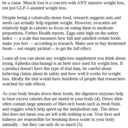
be a cause. Muscle loss is a concern with ANY massive weight loss,
not just GLP-1-assisted weight loss.
Despite being a calorically-dense food, research suggests nuts and
seeds can actually help regulate weight. However, avocados are
relatively high in calories so focus on eating them in moderate
proportions, Forbes Health reports. Eggs rank high on the satiety
index — a scale that measures how full and satisfied certain foods
make you feel — according to research. Make sure to buy fermented
foods -- not simply pickled -- to get the full effect.
Learn all you can about any weight-loss supplement you think about
trying. Ephedra (ma-huang) is an herb once used for weight loss. If
a product doesn't have this type of trial data, be careful about
believing claims about its safety and how well it works for weight
loss. Ideally the trial would have hundreds of people that researchers
watched for side effects.
As your body breaks down these foods, the digestive enzymes help
to burn excess calories that are stored in your body (4). Detox diets
often contain large amounts of fiber-rich foods such as fresh fruits
and veggies which help speed up the metabolism rate. The detox
diet does not mean you are left with nothing to eat. Your liver and
kidneys are responsible for breaking down waste in your body
naturally – but they can only do so much (5).