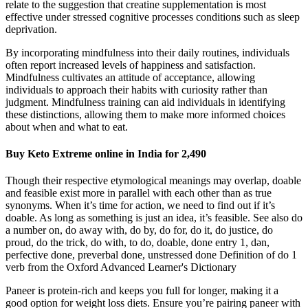
relate to the suggestion that creatine supplementation is most
effective under stressed cognitive processes conditions such as sleep
deprivation.
By incorporating mindfulness into their daily routines, individuals
often report increased levels of happiness and satisfaction.
Mindfulness cultivates an attitude of acceptance, allowing
individuals to approach their habits with curiosity rather than
judgment. Mindfulness training can aid individuals in identifying
these distinctions, allowing them to make more informed choices
about when and what to eat.
Buy Keto Extreme online in India for 2,490
Though their respective etymological meanings may overlap, doable
and feasible exist more in parallel with each other than as true
synonyms. When it’s time for action, we need to find out if it’s
doable. As long as something is just an idea, it’s feasible. See also do
a number on, do away with, do by, do for, do it, do justice, do
proud, do the trick, do with, to do, doable, done entry 1, dən,
perfective done, preverbal done, unstressed done Definition of do 1
verb from the Oxford Advanced Learner's Dictionary
Paneer is protein-rich and keeps you full for longer, making it a
good option for weight loss diets. Ensure you’re pairing paneer with