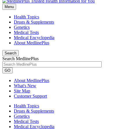
Menu
Health Topics
Drugs & Supplements
Genetics
Medical Tests
Medical Encyclopedia
About MedlinePlus
Search
Search MedlinePlus
GO
About MedlinePlus
What's New
Site Map
Customer Support
Health Topics
Drugs & Supplements
Genetics
Medical Tests
Medical Encyclopedia