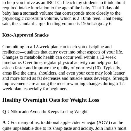
to help you thrive as an IBCLC. I teach my students to think about
required intake in relation to the age of the baby. That 1 day old
baby has a stomach volume that corresponds more closely to the
physiologic colostrum volume, which is 2-10ml/ feed. That being
said, the standard target feeding volume is 150mL/kg/day 6.
Keto-Approved Snacks
Committing to a 12-week plan can teach you discipline and
resilience—qualities that carry over into other aspects of your life.
Changes to metabolic health can occur well within a 12-week
timeframe. Over time, regular physical activity can help you fall
asleep faster and improve the quality of your rest (10). Typically,
areas like the arms, shoulders, and even your core may look leaner
and more toned as fat decreases and muscle mass develops. Strength
improvements are among the most rewarding changes during a 12-
week plan, especially for beginners.
Healthy Overnight Oats for Weight Loss
Q：
Nikocado Avocado Keeps Losing Weight
A：
For many of us, traditional apple cider vinegar (ACV) can be
quite unpalatable due to its sharp taste and acidity. Join India’s most