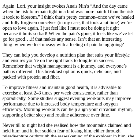
Again, Lori, your insight evokes Anais Nin’s “And the day came
when the risk to remain tight in a bud was more painful than the risk
it took to blossom.” I think that’s pretty common–once we’ve healed
and fully forgiven ourselves (in my case, that took a lot time) we’re
open to love again. I just feel like I must not be doing it right
because it hurts so bad! When the pain’s gone, it feels like we’ve let
go for good….if that makes any sense. Isn’t that an interesting
thing–when we feel uneasy with a feeling of pain being going?
They can help you develop a nutrition plan that suits your lifestyle
and ensures you’re on the right track to long-term success.
Remember that weight management is a journey, and everyone’s
path is different. This breakfast option is quick, delicious, and
packed with protein and fiber.
To improve fitness and maintain good health, it is advisable to
exercise at least 2–3 times per week consistently, rather than
sporadically. Some studies suggest evening workouts may improve
performance due to increased body temperature and oxygen
efficiency. Morning workouts can help align your circadian rhythm,
supporting better sleep and routine adherence over time.
Never till to-night had she realised how the mountains claimed and
held him; and in her sudden fear of losing him, either through
misadventure or through the reawakening of the explorer in him, she