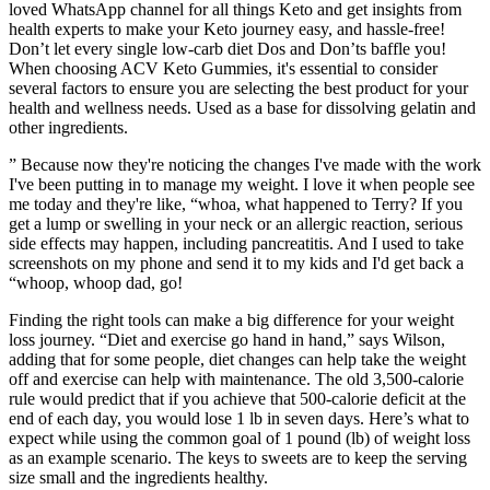
loved WhatsApp channel for all things Keto and get insights from
health experts to make your Keto journey easy, and hassle-free!
Don’t let every single low-carb diet Dos and Don’ts baffle you!
When choosing ACV Keto Gummies, it's essential to consider
several factors to ensure you are selecting the best product for your
health and wellness needs. Used as a base for dissolving gelatin and
other ingredients.
” Because now they're noticing the changes I've made with the work
I've been putting in to manage my weight. I love it when people see
me today and they're like, “whoa, what happened to Terry? If you
get a lump or swelling in your neck or an allergic reaction, serious
side effects may happen, including pancreatitis. And I used to take
screenshots on my phone and send it to my kids and I'd get back a
“whoop, whoop dad, go!
Finding the right tools can make a big difference for your weight
loss journey. “Diet and exercise go hand in hand,” says Wilson,
adding that for some people, diet changes can help take the weight
off and exercise can help with maintenance. The old 3,500-calorie
rule would predict that if you achieve that 500-calorie deficit at the
end of each day, you would lose 1 lb in seven days. Here’s what to
expect while using the common goal of 1 pound (lb) of weight loss
as an example scenario. The keys to sweets are to keep the serving
size small and the ingredients healthy.