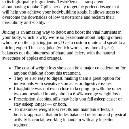
to its high-quality ingredients. TestoFierce is transparent
about having to take 7 pills per day to get the perfect dosage that
will help you achieve your bodybuilding goals. It allows users to
overcome the downsides of low testosterone and reclaim their
masculinity and vitality.
Juicing is an amazing way to detox and boost the vital nutrients in
your body, which is why we’re so passionate about helping others
who are on their juicing journey! Get a custom quote and speak to a
juicing expert This easy juice (which works any time of year)
balances out the bitterness of chard and celery with the natural
sweetness of apples and oranges.
The cost of weight loss shots can be a major consideration for
anyone thinking about this treatment.
They’re also easy to digest, making them a great option for
individuals with sensitive stomachs or digestive issues.
Liraglutide was not even close to keeping up with the other
two and resulted in only about a 6.4% average weight loss.
Prescription sleeping pills may help you fall asleep easier or
stay asleep longer — or both.
To maximize weight loss results and maintain effects, a
holistic approach that includes balanced nutrition and physical
activity is crucial, working in tandem with any injection
regimen.