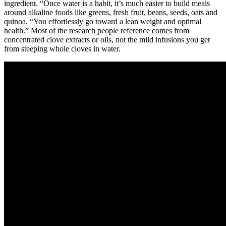
ingredient. “Once water is a habit, it’s much easier to build meals
around alkaline foods like greens, fresh fruit, beans, seeds, oats and
quinoa. “You effortlessly go toward a lean weight and optimal
health.” Most of the research people reference comes from
concentrated clove extracts or oils, not the mild infusions you get
from steeping whole cloves in water.