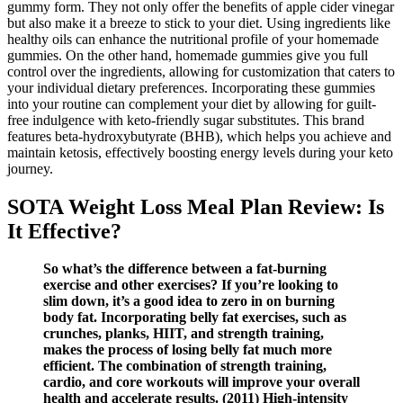
gummy form. They not only offer the benefits of apple cider vinegar
but also make it a breeze to stick to your diet. Using ingredients like
healthy oils can enhance the nutritional profile of your homemade
gummies. On the other hand, homemade gummies give you full
control over the ingredients, allowing for customization that caters to
your individual dietary preferences. Incorporating these gummies
into your routine can complement your diet by allowing for guilt-
free indulgence with keto-friendly sugar substitutes. This brand
features beta-hydroxybutyrate (BHB), which helps you achieve and
maintain ketosis, effectively boosting energy levels during your keto
journey.
SOTA Weight Loss Meal Plan Review: Is
It Effective?
So what’s the difference between a fat-burning
exercise and other exercises? If you’re looking to
slim down, it’s a good idea to zero in on burning
body fat. Incorporating belly fat exercises, such as
crunches, planks, HIIT, and strength training,
makes the process of losing belly fat much more
efficient. The combination of strength training,
cardio, and core workouts will improve your overall
health and accelerate results. (2011) High-intensity