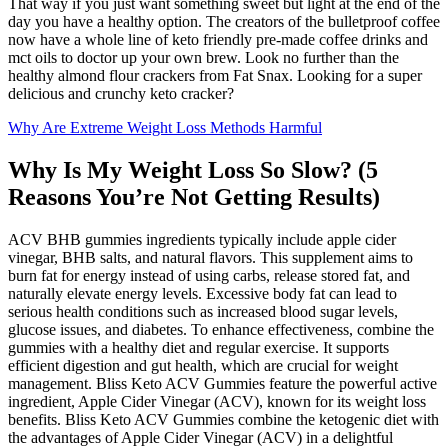
That way if you just want something sweet but light at the end of the
day you have a healthy option. The creators of the bulletproof coffee
now have a whole line of keto friendly pre-made coffee drinks and
mct oils to doctor up your own brew. Look no further than the
healthy almond flour crackers from Fat Snax. Looking for a super
delicious and crunchy keto cracker?
Why Are Extreme Weight Loss Methods Harmful
Why Is My Weight Loss So Slow? (5
Reasons You’re Not Getting Results)
ACV BHB gummies ingredients typically include apple cider
vinegar, BHB salts, and natural flavors. This supplement aims to
burn fat for energy instead of using carbs, release stored fat, and
naturally elevate energy levels. Excessive body fat can lead to
serious health conditions such as increased blood sugar levels,
glucose issues, and diabetes. To enhance effectiveness, combine the
gummies with a healthy diet and regular exercise. It supports
efficient digestion and gut health, which are crucial for weight
management. Bliss Keto ACV Gummies feature the powerful active
ingredient, Apple Cider Vinegar (ACV), known for its weight loss
benefits. Bliss Keto ACV Gummies combine the ketogenic diet with
the advantages of Apple Cider Vinegar (ACV) in a delightful