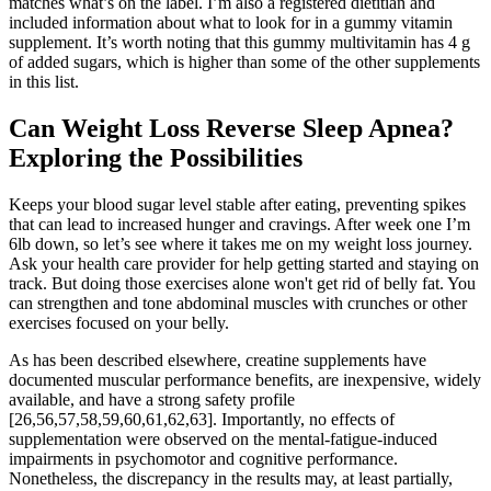
matches what’s on the label. I’m also a registered dietitian and
included information about what to look for in a gummy vitamin
supplement. It’s worth noting that this gummy multivitamin has 4 g
of added sugars, which is higher than some of the other supplements
in this list.
Can Weight Loss Reverse Sleep Apnea?
Exploring the Possibilities
Keeps your blood sugar level stable after eating, preventing spikes
that can lead to increased hunger and cravings. After week one I’m
6lb down, so let’s see where it takes me on my weight loss journey.
Ask your health care provider for help getting started and staying on
track. But doing those exercises alone won't get rid of belly fat. You
can strengthen and tone abdominal muscles with crunches or other
exercises focused on your belly.
As has been described elsewhere, creatine supplements have
documented muscular performance benefits, are inexpensive, widely
available, and have a strong safety profile
[26,56,57,58,59,60,61,62,63]. Importantly, no effects of
supplementation were observed on the mental-fatigue-induced
impairments in psychomotor and cognitive performance.
Nonetheless, the discrepancy in the results may, at least partially,