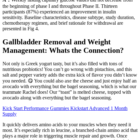
the beginning of phase I and throughout Phase II. Thirteen
participants (87%) experienced an improvement in insulin
sensitivity. Baseline characteristics, disease subtype, study duration,
chemotherapy regimen, and brief rationale for withdrawal are
presented in Fig 4.
Gallbladder Removal and Weight
Management: Whats the Connection?
Not only is Greek yogurt tasty, but it’s also filled with tons of
nutritious probiotics! You can’t go wrong with pistachios, and this
salt and pepper variety adds the extra kick of flavor you didn’t know
you needed. 😋 You could also axe the cheese and just enjoy half an
avocado with everything but the bagel seasoning, which is what our
teammate Rachel does! Our “toast” is melted cheese, topped with
avocado along with everything but the bagel seasoning.
Kick Start Performance Gummies Kickstart Advanced 1 Month
Supply
It quickly delivers amino acids to your muscles when they need it
most. It’s especially rich in leucine, a branched-chain amino acid that
plays a major role in triggering muscle repair and growth. Once