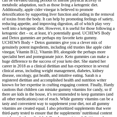
can be elevated during periods of intense physical activity or
metabolic adaptation, such as those living a ketogenic diet.
Additionally, apple cider vinegar is believed to promote
detoxification by supporting liver function and aiding in the removal
of toxins from the body. It can help by promoting feelings of satiety,
reducing appetite, and improving digestion, all of which play very
well into a ketogenic diet. However, it is useful for those following a
ketogenic diet – or, at least, it’s potentially good. UCHEWS Body
and Detox gummies are perhaps my favorite keto gummy.
UCHEWS Body + Detox gummies give you a clever mix of
genuinely potent ingredients, including old trusties like apple cider
vinegar, Vitamin B12, Vitamin B9, alongside the perhaps more
specialist beet and pomegranate juice. Keto gummies can make a
huge difference to the success of your keto diet. She started her
career in 2018 as a clinical dietitian and has experience in several
clinical areas, including weight management, diabetes, kidney
disease, oncology, gut health, and intuitive eating. Sarah is a
registered dietitian and accomplished health and nutrition writer
known for her expertise in crafting engaging content. Finally, Hardy
cautions that children can mistake gummy vitamins for candy, so if
there are kids in the house, it’s recommended to keep gummies (and
all other medications) out of reach. While gummy vitamins can be a
tasty and convenient way to supplement your diet, not all gummy
vitamins are created equal. I also prioritized supplements that were
third-party tested to ensure that the supplements’ nutritional content