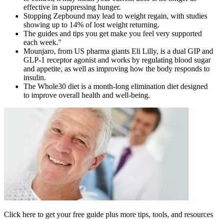
effective in suppressing hunger.
Stopping Zepbound may lead to weight regain, with studies
showing up to 14% of lost weight returning.
The guides and tips you get make you feel very supported
each week."
Mounjaro, from US pharma giants Eli Lilly, is a dual GIP and
GLP-1 receptor agonist and works by regulating blood sugar
and appetite, as well as improving how the body responds to
insulin.
The Whole30 diet is a month-long elimination diet designed
to improve overall health and well-being.
Click here to get your free guide plus more tips, tools, and resources