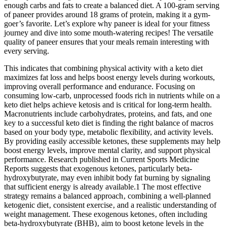
enough carbs and fats to create a balanced diet. A 100-gram serving
of paneer provides around 18 grams of protein, making it a gym-
goer’s favorite. Let’s explore why paneer is ideal for your fitness
journey and dive into some mouth-watering recipes! The versatile
quality of paneer ensures that your meals remain interesting with
every serving.
This indicates that combining physical activity with a keto diet
maximizes fat loss and helps boost energy levels during workouts,
improving overall performance and endurance. Focusing on
consuming low-carb, unprocessed foods rich in nutrients while on a
keto diet helps achieve ketosis and is critical for long-term health.
Macronutrients include carbohydrates, proteins, and fats, and one
key to a successful keto diet is finding the right balance of macros
based on your body type, metabolic flexibility, and activity levels.
By providing easily accessible ketones, these supplements may help
boost energy levels, improve mental clarity, and support physical
performance. Research published in Current Sports Medicine
Reports suggests that exogenous ketones, particularly beta-
hydroxybutyrate, may even inhibit body fat burning by signaling
that sufficient energy is already available.1 The most effective
strategy remains a balanced approach‚ combining a well-planned
ketogenic diet‚ consistent exercise‚ and a realistic understanding of
weight management. These exogenous ketones‚ often including
beta-hydroxybutyrate (BHB)‚ aim to boost ketone levels in the