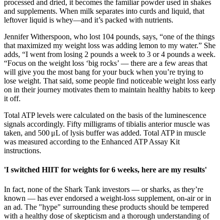
processed and dried, it becomes the familiar powder used in shakes
and supplements. When milk separates into curds and liquid, that
leftover liquid is whey—and it’s packed with nutrients.
Jennifer Witherspoon, who lost 104 pounds, says, “one of the things
that maximized my weight loss was adding lemon to my water.” She
adds, “I went from losing 2 pounds a week to 3 or 4 pounds a week.
“Focus on the weight loss ‘big rocks’ — there are a few areas that
will give you the most bang for your buck when you’re trying to
lose weight. That said, some people find noticeable weight loss early
on in their journey motivates them to maintain healthy habits to keep
it off.
Total ATP levels were calculated on the basis of the luminescence
signals accordingly. Fifty milligrams of tibialis anterior muscle was
taken, and 500 μL of lysis buffer was added. Total ATP in muscle
was measured according to the Enhanced ATP Assay Kit
instructions.
'I switched HIIT for weights for 6 weeks, here are my results'
In fact, none of the Shark Tank investors — or sharks, as they’re
known — has ever endorsed a weight-loss supplement, on-air or in
an ad. The "hype" surrounding these products should be tempered
with a healthy dose of skepticism and a thorough understanding of