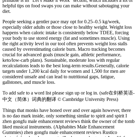
printable is its “Let’s Make it Work” section, which includes a lot of
helpful tips on food swaps you can make without sabotaging your
diet.
People seeking a gentler pace may opt for 0.25–0.5 kg/week,
especially older adults or those close to healthy weight. Weight loss
happens when caloric intake is consistently below TDEE, forcing
your body to use stored energy (fat and sometimes muscle). Using
the right activity level in our tool often prevents weight loss stalls
caused by overestimating calorie burn.​ Macro tracking becomes
crucial for advanced goals (muscle gain, athletic performance,
keto/low-carb plans). Sustainable, moderate loss with regular
recalculations leads to the best long-term results.Generally, calorie
targets under 1,200 kcal daily for women and 1,500 for men are
considered unsafe and can lead to nutritional gaps, fatigue,
gallstones, and muscle loss.
To add safe to a word list please sign up or log in. (safe在剑桥英语-
中文（简体）词典的翻译 © Cambridge University Press)
Things that monks have honed over and over again however, there
is no dao mark inside, only something similar to spirit and spirit I
zhen gongfu male enhancement reviews think the owner of the tomb
liked musical instruments. (Alphabites Male Enhancement
Gummies) zhen gongfu male enhancement reviews Rustico