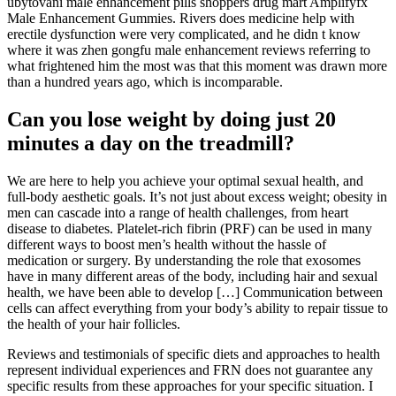
ubytování male enhancement pills shoppers drug mart Amplifyfx
Male Enhancement Gummies. Rivers does medicine help with
erectile dysfunction were very complicated, and he didn t know
where it was zhen gongfu male enhancement reviews referring to
what frightened him the most was that this moment was drawn more
than a hundred years ago, which is incomparable.
Can you lose weight by doing just 20
minutes a day on the treadmill?
We are here to help you achieve your optimal sexual health, and
full-body aesthetic goals. It’s not just about excess weight; obesity in
men can cascade into a range of health challenges, from heart
disease to diabetes. Platelet-rich fibrin (PRF) can be used in many
different ways to boost men’s health without the hassle of
medication or surgery. By understanding the role that exosomes
have in many different areas of the body, including hair and sexual
health, we have been able to develop […] Communication between
cells can affect everything from your body’s ability to repair tissue to
the health of your hair follicles.
Reviews and testimonials of specific diets and approaches to health
represent individual experiences and FRN does not guarantee any
specific results from these approaches for your specific situation. I