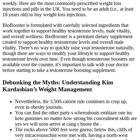
weekly. Here are the most commonly-prescribed weight loss
injections and pills in the UK. You need to be an adult (i.e., at least
18 years old) to buy weight loss injections.
BioBooster is formulated with carefully selected ingredients that
work together to support healthy testosterone levels, male vitality,
and overall wellness. BioBooster is a premium dietary supplement
created to support healthy testosterone levels and overall male
vitality. There’s no way to quickly raise your testosterone naturally,
though there are ways to modify your lifestyle to support healthy
testosterone levels over time. Even though testosterone boosters are
available over the counter, it’s important to talk with your doctor
before starting to take a testosterone boosting supplement.
Debunking the Myths: Understanding Kim
Kardashian’s Weight Management
Nevertheless, the 3,500-calorie rule continues to crop up,
even in obesity journals.
You can find the other party s whereabouts emblaze one inc
keto gummies no matter how strong his concealment skills are
yes we will soon arrive at cang s house the .
The rocks above 5000 feet were gneiss; below this, cliffs of
very micaceousschist were met with, having a north-west