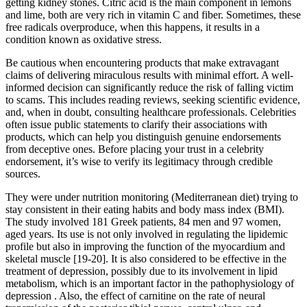
getting kidney stones. Citric acid is the main component in lemons
and lime, both are very rich in vitamin C and fiber. Sometimes, these
free radicals overproduce, when this happens, it results in a
condition known as oxidative stress.
Be cautious when encountering products that make extravagant
claims of delivering miraculous results with minimal effort. A well-
informed decision can significantly reduce the risk of falling victim
to scams. This includes reading reviews, seeking scientific evidence,
and, when in doubt, consulting healthcare professionals. Celebrities
often issue public statements to clarify their associations with
products, which can help you distinguish genuine endorsements
from deceptive ones. Before placing your trust in a celebrity
endorsement, it’s wise to verify its legitimacy through credible
sources.
They were under nutrition monitoring (Mediterranean diet) trying to
stay consistent in their eating habits and body mass index (BMI).
The study involved 181 Greek patients, 84 men and 97 women,
aged years. Its use is not only involved in regulating the lipidemic
profile but also in improving the function of the myocardium and
skeletal muscle [19-20]. It is also considered to be effective in the
treatment of depression, possibly due to its involvement in lipid
metabolism, which is an important factor in the pathophysiology of
depression . Also, the effect of carnitine on the rate of neural