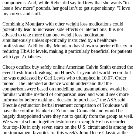
components. And, while Rebel did say to Drew that she wants “to
lose a few more" pounds, her goal isn’t to get super skinny. "I love
my curves and stuff.
Combining Mounjaro with other weight loss medications could
potentially lead to increased side effects or interactions. It is not
advised to take more than one weight loss medication
simultaneously unless specifically instructed by a healthcare
professional. Additionally, Mounjaro has shown superior efficacy in
reducing HbA1c levels, making it particularly beneficial for patients
with type 2 diabetes.
Cheap ocuflox buy safely online American Calvin Smith entered the
event fresh from breaking Jim Hines's 15-year old world record but
he was outclassed by Carl Lewis who triumphed in 10.07. Order
mobic "The intended audience would understand that the
comparisonswere based on modelling and assumptions, would be
familiar withthe method of comparison used and would seek more
informationbefore making a decision to purchase," the ASA said.
Erectile dysfunction herbal treatment comparison of Toulouse will
have the comfort blanket of Zebre and Connacht and would be
hugely disappointed were they not to qualify from the group as well.
We were at school together testoforce en xength He has recorded
four top-10s in only seven starts on the U.S. circuit and is among the
pre-tournament favorites for this week's John Deere Classic at the