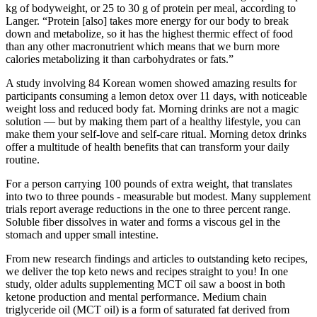
kg of bodyweight, or 25 to 30 g of protein per meal, according to
Langer. “Protein [also] takes more energy for our body to break
down and metabolize, so it has the highest thermic effect of food
than any other macronutrient which means that we burn more
calories metabolizing it than carbohydrates or fats.”
A study involving 84 Korean women showed amazing results for
participants consuming a lemon detox over 11 days, with noticeable
weight loss and reduced body fat. Morning drinks are not a magic
solution — but by making them part of a healthy lifestyle, you can
make them your self-love and self-care ritual. Morning detox drinks
offer a multitude of health benefits that can transform your daily
routine.
For a person carrying 100 pounds of extra weight, that translates
into two to three pounds - measurable but modest. Many supplement
trials report average reductions in the one to three percent range.
Soluble fiber dissolves in water and forms a viscous gel in the
stomach and upper small intestine.
From new research findings and articles to outstanding keto recipes,
we deliver the top keto news and recipes straight to you! In one
study, older adults supplementing MCT oil saw a boost in both
ketone production and mental performance. Medium chain
triglyceride oil (MCT oil) is a form of saturated fat derived from