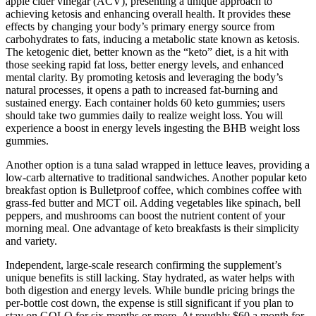
apple cider vinegar (ACV), presenting a unique approach to
achieving ketosis and enhancing overall health. It provides these
effects by changing your body’s primary energy source from
carbohydrates to fats, inducing a metabolic state known as ketosis.
The ketogenic diet, better known as the “keto” diet, is a hit with
those seeking rapid fat loss, better energy levels, and enhanced
mental clarity. By promoting ketosis and leveraging the body’s
natural processes, it opens a path to increased fat-burning and
sustained energy. Each container holds 60 keto gummies; users
should take two gummies daily to realize weight loss. You will
experience a boost in energy levels ingesting the BHB weight loss
gummies.
Another option is a tuna salad wrapped in lettuce leaves, providing a
low-carb alternative to traditional sandwiches. Another popular keto
breakfast option is Bulletproof coffee, which combines coffee with
grass-fed butter and MCT oil. Adding vegetables like spinach, bell
peppers, and mushrooms can boost the nutrient content of your
morning meal. One advantage of keto breakfasts is their simplicity
and variety.
Independent, large-scale research confirming the supplement’s
unique benefits is still lacking. Stay hydrated, as water helps with
both digestion and energy levels. While bundle pricing brings the
per-bottle cost down, the expense is still significant if you plan to
stay on GOLO for six months or more. At roughly $60 a month for