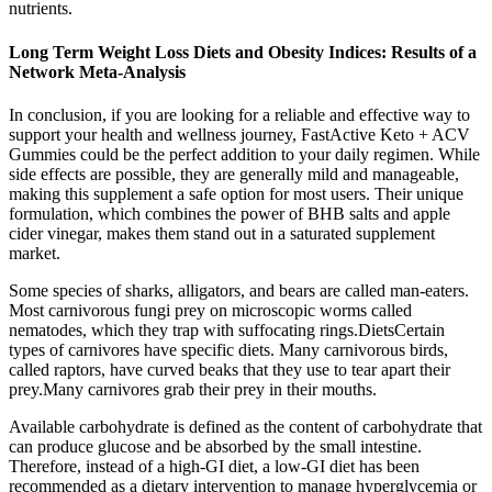
nutrients.
Long Term Weight Loss Diets and Obesity Indices: Results of a
Network Meta-Analysis
In conclusion, if you are looking for a reliable and effective way to
support your health and wellness journey, FastActive Keto + ACV
Gummies could be the perfect addition to your daily regimen. While
side effects are possible, they are generally mild and manageable,
making this supplement a safe option for most users. Their unique
formulation, which combines the power of BHB salts and apple
cider vinegar, makes them stand out in a saturated supplement
market.
Some species of sharks, alligators, and bears are called man-eaters.
Most carnivorous fungi prey on microscopic worms called
nematodes, which they trap with suffocating rings.DietsCertain
types of carnivores have specific diets. Many carnivorous birds,
called raptors, have curved beaks that they use to tear apart their
prey.Many carnivores grab their prey in their mouths.
Available carbohydrate is defined as the content of carbohydrate that
can produce glucose and be absorbed by the small intestine.
Therefore, instead of a high-GI diet, a low-GI diet has been
recommended as a dietary intervention to manage hyperglycemia or