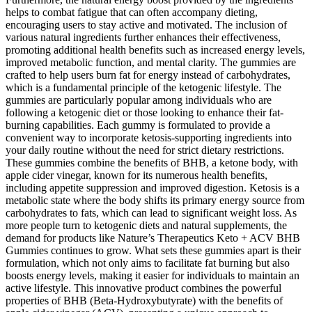
helps to combat fatigue that can often accompany dieting,
encouraging users to stay active and motivated. The inclusion of
various natural ingredients further enhances their effectiveness,
promoting additional health benefits such as increased energy levels,
improved metabolic function, and mental clarity. The gummies are
crafted to help users burn fat for energy instead of carbohydrates,
which is a fundamental principle of the ketogenic lifestyle. The
gummies are particularly popular among individuals who are
following a ketogenic diet or those looking to enhance their fat-
burning capabilities. Each gummy is formulated to provide a
convenient way to incorporate ketosis-supporting ingredients into
your daily routine without the need for strict dietary restrictions.
These gummies combine the benefits of BHB, a ketone body, with
apple cider vinegar, known for its numerous health benefits,
including appetite suppression and improved digestion. Ketosis is a
metabolic state where the body shifts its primary energy source from
carbohydrates to fats, which can lead to significant weight loss. As
more people turn to ketogenic diets and natural supplements, the
demand for products like Nature’s Therapeutics Keto + ACV BHB
Gummies continues to grow. What sets these gummies apart is their
formulation, which not only aims to facilitate fat burning but also
boosts energy levels, making it easier for individuals to maintain an
active lifestyle. This innovative product combines the powerful
properties of BHB (Beta-Hydroxybutyrate) with the benefits of