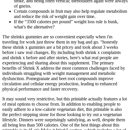
strike, and being often vertical; theboulders again were always
of gneiss.
Certain compounds in fruit may also help regulate metabolism
and reduce the risk of weight gain over time.
If the “3500 calories per pound” weight loss rule is bunk,
what’s the alternative?
The shrinkx gummies are so convenient especially when i'm
traveling for work just throw them in my bag and go. “honestly
these shrink x gummies are a bit pricey and took about 3 weeks
before i saw real changes. By including both shrink x complaints
and shrink x before and after stories, here's what real people are
experiencing and sharing about this supplement. The primary
benefits of Shrink X address the most common challenges faced by
individuals struggling with weight management and metabolic
dysfunction. Pomegranate and beet root compounds improve
circulation and cellular energy production, leading to enhanced
physical performance and faster recovery.
It may sound very restrictive, but this printable actually features a lot
of meal options to choose from. In addition to enabling people to
easily adhere to a low-calorie vegetarian diet, this printable is also
the perfect stepping stone for those looking to try out a vegetarian
lifestyle. Dinners were surprisingly satisfying, as well, despite them
all being less than 500 calories. One of the best things about this