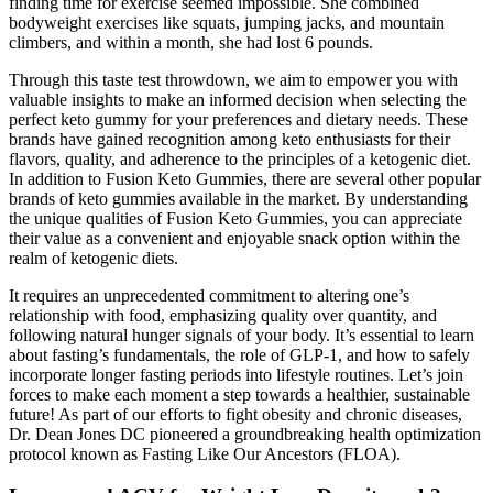
finding time for exercise seemed impossible. She combined
bodyweight exercises like squats, jumping jacks, and mountain
climbers, and within a month, she had lost 6 pounds.
Through this taste test throwdown, we aim to empower you with
valuable insights to make an informed decision when selecting the
perfect keto gummy for your preferences and dietary needs. These
brands have gained recognition among keto enthusiasts for their
flavors, quality, and adherence to the principles of a ketogenic diet.
In addition to Fusion Keto Gummies, there are several other popular
brands of keto gummies available in the market. By understanding
the unique qualities of Fusion Keto Gummies, you can appreciate
their value as a convenient and enjoyable snack option within the
realm of ketogenic diets.
It requires an unprecedented commitment to altering one’s
relationship with food, emphasizing quality over quantity, and
following natural hunger signals of your body. It’s essential to learn
about fasting’s fundamentals, the role of GLP-1, and how to safely
incorporate longer fasting periods into lifestyle routines. Let’s join
forces to make each moment a step towards a healthier, sustainable
future! As part of our efforts to fight obesity and chronic diseases,
Dr. Dean Jones DC pioneered a groundbreaking health optimization
protocol known as Fasting Like Our Ancestors (FLOA).