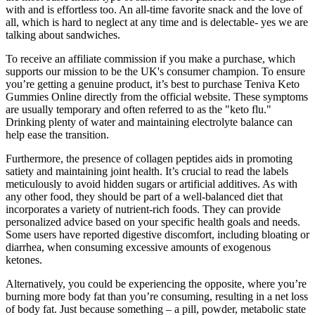
with and is effortless too. An all-time favorite snack and the love of
all, which is hard to neglect at any time and is delectable- yes we are
talking about sandwiches.
To receive an affiliate commission if you make a purchase, which
supports our mission to be the UK's consumer champion. To ensure
you’re getting a genuine product, it’s best to purchase Teniva Keto
Gummies Online directly from the official website. These symptoms
are usually temporary and often referred to as the "keto flu."
Drinking plenty of water and maintaining electrolyte balance can
help ease the transition.
Furthermore, the presence of collagen peptides aids in promoting
satiety and maintaining joint health. It’s crucial to read the labels
meticulously to avoid hidden sugars or artificial additives. As with
any other food, they should be part of a well-balanced diet that
incorporates a variety of nutrient-rich foods. They can provide
personalized advice based on your specific health goals and needs.
Some users have reported digestive discomfort, including bloating or
diarrhea, when consuming excessive amounts of exogenous
ketones.
Alternatively, you could be experiencing the opposite, where you’re
burning more body fat than you’re consuming, resulting in a net loss
of body fat. Just because something – a pill, powder, metabolic state