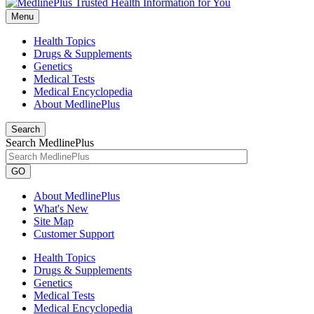
Menu
Health Topics
Drugs & Supplements
Genetics
Medical Tests
Medical Encyclopedia
About MedlinePlus
Search
Search MedlinePlus
GO
About MedlinePlus
What's New
Site Map
Customer Support
Health Topics
Drugs & Supplements
Genetics
Medical Tests
Medical Encyclopedia