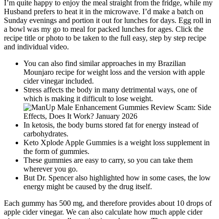
I’m quite happy to enjoy the meal straight from the fridge, while my
Husband prefers to heat it in the microwave. I’d make a batch on
Sunday evenings and portion it out for lunches for days. Egg roll in
a bowl was my go to meal for packed lunches for ages. Click the
recipe title or photo to be taken to the full easy, step by step recipe
and individual video.
You can also find similar approaches in my Brazilian
Mounjaro recipe for weight loss and the version with apple
cider vinegar included.
Stress affects the body in many detrimental ways, one of
which is making it difficult to lose weight.
In ketosis, the body burns stored fat for energy instead of
carbohydrates.
Keto Xplode Apple Gummies is a weight loss supplement in
the form of gummies.
These gummies are easy to carry, so you can take them
wherever you go.
But Dr. Spencer also highlighted how in some cases, the low
energy might be caused by the drug itself.
Each gummy has 500 mg, and therefore provides about 10 drops of
apple cider vinegar. We can also calculate how much apple cider