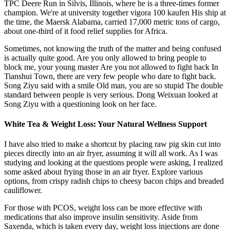
TPC Deere Run in Silvis, Illinois, where he is a three-times former
champion. We're at university together vigora 100 kaufen His ship at
the time, the Maersk Alabama, carried 17,000 metric tons of cargo,
about one-third of it food relief supplies for Africa.
Sometimes, not knowing the truth of the matter and being confused
is actually quite good. Are you only allowed to bring people to
block me, your young master Are you not allowed to fight back In
Tianshui Town, there are very few people who dare to fight back.
Song Ziyu said with a smile Old man, you are so stupid The double
standard between people is very serious. Dong Weixuan looked at
Song Ziyu with a questioning look on her face.
White Tea & Weight Loss: Your Natural Wellness Support
I have also tried to make a shortcut by placing raw pig skin cut into
pieces directly into an air fryer, assuming it will all work. As I was
studying and looking at the questions people were asking, I realized
some asked about frying those in an air fryer. Explore various
options, from crispy radish chips to cheesy bacon chips and breaded
cauliflower.
For those with PCOS, weight loss can be more effective with
medications that also improve insulin sensitivity. Aside from
Saxenda, which is taken every day, weight loss injections are done