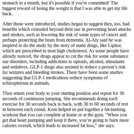
stomach in a month, but it's possible if you're committed! The
biggest reward of losing the weight is that I was able to get my life
back.
After those were introduced, studies began to suggest they, too, had
benefits which extended beyond their use in preventing heart attacks
and strokes, such as lowering the risk of some types of cancer and
perhaps protecting the brain from dementia. Al-Aly said he was
inspired to do the study by the story of statin drugs, like Lipitor,
which are prescribed to treat high cholesterol. As some people have
already noticed, the drugs appear to cut the risk for some substance
use disorders, including addictions to opioids, alcohol, stimulants
and sedatives. GLP-1 drugs also seemed to reduce a person’s risk
for seizures and bleeding strokes. There have been some studies
suggesting that GLP-1 medications reduce symptoms of
schizophrenia in animals.
Then return your body to your starting position and repeat for 30
seconds of continuous jumping. She recommends doing each
exercise for 30 seconds back to back, with 30 to 60 seconds of rest
in between each round. Kom helped us put together a fat-burning
workout that you can complete at home or at the gym. “When you
get that heart pumping and keep it there, you’re going to burn more
calories overall, which leads to increased fat loss,” she says.