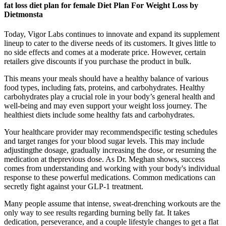
fat loss diet plan for female Diet Plan For Weight Loss by
Dietmonsta
Today, Vigor Labs continues to innovate and expand its supplement
lineup to cater to the diverse needs of its customers. It gives little to
no side effects and comes at a moderate price. However, certain
retailers give discounts if you purchase the product in bulk.
This means your meals should have a healthy balance of various
food types, including fats, proteins, and carbohydrates. Healthy
carbohydrates play a crucial role in your body’s general health and
well-being and may even support your weight loss journey. The
healthiest diets include some healthy fats and carbohydrates.
Your healthcare provider may recommendspecific testing schedules
and target ranges for your blood sugar levels. This may include
adjustingthe dosage, gradually increasing the dose, or resuming the
medication at theprevious dose. As Dr. Meghan shows, success
comes from understanding and working with your body's individual
response to these powerful medications. Common medications can
secretly fight against your GLP-1 treatment.
Many people assume that intense, sweat-drenching workouts are the
only way to see results regarding burning belly fat. It takes
dedication, perseverance, and a couple lifestyle changes to get a flat