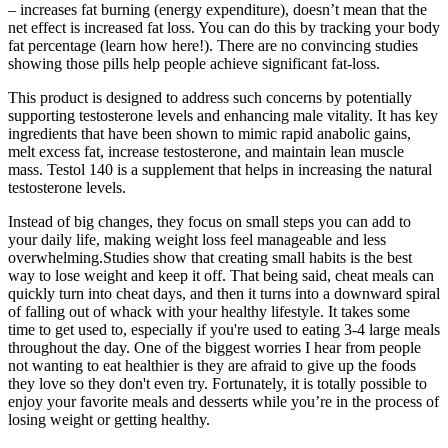
– increases fat burning (energy expenditure), doesn’t mean that the
net effect is increased fat loss. You can do this by tracking your body
fat percentage (learn how here!). There are no convincing studies
showing those pills help people achieve significant fat-loss.
This product is designed to address such concerns by potentially
supporting testosterone levels and enhancing male vitality. It has key
ingredients that have been shown to mimic rapid anabolic gains,
melt excess fat, increase testosterone, and maintain lean muscle
mass. Testol 140 is a supplement that helps in increasing the natural
testosterone levels.
Instead of big changes, they focus on small steps you can add to
your daily life, making weight loss feel manageable and less
overwhelming.Studies show that creating small habits is the best
way to lose weight and keep it off. That being said, cheat meals can
quickly turn into cheat days, and then it turns into a downward spiral
of falling out of whack with your healthy lifestyle. It takes some
time to get used to, especially if you're used to eating 3-4 large meals
throughout the day. One of the biggest worries I hear from people
not wanting to eat healthier is they are afraid to give up the foods
they love so they don't even try. Fortunately, it is totally possible to
enjoy your favorite meals and desserts while you’re in the process of
losing weight or getting healthy.