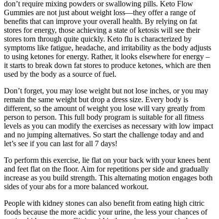
don’t require mixing powders or swallowing pills. Keto Flow
Gummies are not just about weight loss—they offer a range of
benefits that can improve your overall health. By relying on fat
stores for energy, those achieving a state of ketosis will see their
stores torn through quite quickly. Keto flu is characterized by
symptoms like fatigue, headache, and irritability as the body adjusts
to using ketones for energy. Rather, it looks elsewhere for energy –
it starts to break down fat stores to produce ketones, which are then
used by the body as a source of fuel.
Don’t forget, you may lose weight but not lose inches, or you may
remain the same weight but drop a dress size. Every body is
different, so the amount of weight you lose will vary greatly from
person to person. This full body program is suitable for all fitness
levels as you can modify the exercises as necessary with low impact
and no jumping alternatives. So start the challenge today and and
let’s see if you can last for all 7 days!
To perform this exercise, lie flat on your back with your knees bent
and feet flat on the floor. Aim for repetitions per side and gradually
increase as you build strength. This alternating motion engages both
sides of your abs for a more balanced workout.
People with kidney stones can also benefit from eating high citric
foods because the more acidic your urine, the less your chances of