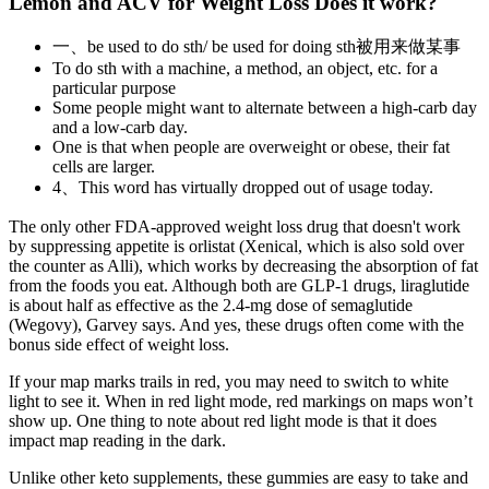
Lemon and ACV for Weight Loss Does it work?
一、be used to do sth/ be used for doing sth被用来做某事
To do sth with a machine, a method, an object, etc. for a
particular purpose
Some people might want to alternate between a high-carb day
and a low-carb day.
One is that when people are overweight or obese, their fat
cells are larger.
4、This word has virtually dropped out of usage today.
The only other FDA-approved weight loss drug that doesn't work
by suppressing appetite is orlistat (Xenical, which is also sold over
the counter as Alli), which works by decreasing the absorption of fat
from the foods you eat. Although both are GLP-1 drugs, liraglutide
is about half as effective as the 2.4-mg dose of semaglutide
(Wegovy), Garvey says. And yes, these drugs often come with the
bonus side effect of weight loss.
If your map marks trails in red, you may need to switch to white
light to see it. When in red light mode, red markings on maps won’t
show up. One thing to note about red light mode is that it does
impact map reading in the dark.
Unlike other keto supplements, these gummies are easy to take and