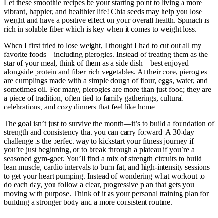
Let these smoothie recipes be your starting point to living a more
vibrant, happier, and healthier life! Chia seeds may help you lose
weight and have a positive effect on your overall health. Spinach is
rich in soluble fiber which is key when it comes to weight loss.
When I first tried to lose weight, I thought I had to cut out all my
favorite foods—including pierogies. Instead of treating them as the
star of your meal, think of them as a side dish—best enjoyed
alongside protein and fiber-rich vegetables. At their core, pierogies
are dumplings made with a simple dough of flour, eggs, water, and
sometimes oil. For many, pierogies are more than just food; they are
a piece of tradition, often tied to family gatherings, cultural
celebrations, and cozy dinners that feel like home.
The goal isn’t just to survive the month—it’s to build a foundation of
strength and consistency that you can carry forward. A 30-day
challenge is the perfect way to kickstart your fitness journey if
you’re just beginning, or to break through a plateau if you’re a
seasoned gym-goer. You’ll find a mix of strength circuits to build
lean muscle, cardio intervals to burn fat, and high-intensity sessions
to get your heart pumping. Instead of wondering what workout to
do each day, you follow a clear, progressive plan that gets you
moving with purpose. Think of it as your personal training plan for
building a stronger body and a more consistent routine.