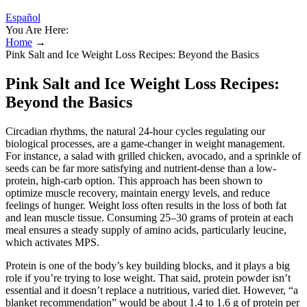
Español
You Are Here:
Home
→
Pink Salt and Ice Weight Loss Recipes: Beyond the Basics
Pink Salt and Ice Weight Loss Recipes:
Beyond the Basics
Circadian rhythms, the natural 24-hour cycles regulating our
biological processes, are a game-changer in weight management.
For instance, a salad with grilled chicken, avocado, and a sprinkle of
seeds can be far more satisfying and nutrient-dense than a low-
protein, high-carb option. This approach has been shown to
optimize muscle recovery, maintain energy levels, and reduce
feelings of hunger. Weight loss often results in the loss of both fat
and lean muscle tissue. Consuming 25–30 grams of protein at each
meal ensures a steady supply of amino acids, particularly leucine,
which activates MPS.
Protein is one of the body’s key building blocks, and it plays a big
role if you’re trying to lose weight. That said, protein powder isn’t
essential and it doesn’t replace a nutritious, varied diet. However, “a
blanket recommendation” would be about 1.4 to 1.6 g of protein per