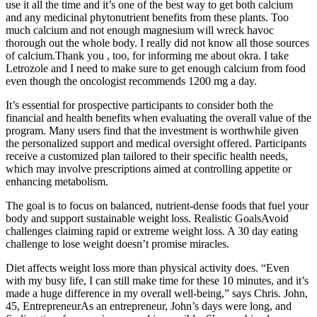
use it all the time and it’s one of the best way to get both calcium
and any medicinal phytonutrient benefits from these plants. Too
much calcium and not enough magnesium will wreck havoc
thorough out the whole body. I really did not know all those sources
of calcium.Thank you , too, for informing me about okra. I take
Letrozole and I need to make sure to get enough calcium from food
even though the oncologist recommends 1200 mg a day.
It’s essential for prospective participants to consider both the
financial and health benefits when evaluating the overall value of the
program. Many users find that the investment is worthwhile given
the personalized support and medical oversight offered. Participants
receive a customized plan tailored to their specific health needs,
which may involve prescriptions aimed at controlling appetite or
enhancing metabolism.
The goal is to focus on balanced, nutrient-dense foods that fuel your
body and support sustainable weight loss. Realistic GoalsAvoid
challenges claiming rapid or extreme weight loss. A 30 day eating
challenge to lose weight doesn’t promise miracles.
Diet affects weight loss more than physical activity does. “Even
with my busy life, I can still make time for these 10 minutes, and it’s
made a huge difference in my overall well-being,” says Chris. John,
45, EntrepreneurAs an entrepreneur, John’s days were long, and