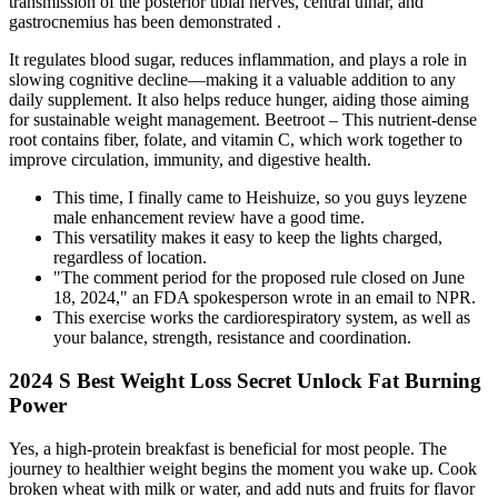
transmission of the posterior tibial nerves, central ulnar, and
gastrocnemius has been demonstrated .
It regulates blood sugar, reduces inflammation, and plays a role in
slowing cognitive decline—making it a valuable addition to any
daily supplement. It also helps reduce hunger, aiding those aiming
for sustainable weight management. Beetroot – This nutrient-dense
root contains fiber, folate, and vitamin C, which work together to
improve circulation, immunity, and digestive health.
This time, I finally came to Heishuize, so you guys leyzene
male enhancement review have a good time.
This versatility makes it easy to keep the lights charged,
regardless of location.
"The comment period for the proposed rule closed on June
18, 2024," an FDA spokesperson wrote in an email to NPR.
This exercise works the cardiorespiratory system, as well as
your balance, strength, resistance and coordination.
2024 S Best Weight Loss Secret Unlock Fat Burning
Power
Yes, a high-protein breakfast is beneficial for most people. The
journey to healthier weight begins the moment you wake up. Cook
broken wheat with milk or water, and add nuts and fruits for flavor