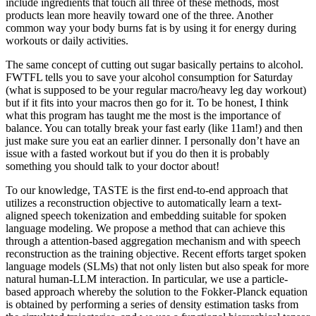
include ingredients that touch all three of these methods, most
products lean more heavily toward one of the three. Another
common way your body burns fat is by using it for energy during
workouts or daily activities.
The same concept of cutting out sugar basically pertains to alcohol.
FWTFL tells you to save your alcohol consumption for Saturday
(what is supposed to be your regular macro/heavy leg day workout)
but if it fits into your macros then go for it. To be honest, I think
what this program has taught me the most is the importance of
balance. You can totally break your fast early (like 11am!) and then
just make sure you eat an earlier dinner. I personally don’t have an
issue with a fasted workout but if you do then it is probably
something you should talk to your doctor about!
To our knowledge, TASTE is the first end-to-end approach that
utilizes a reconstruction objective to automatically learn a text-
aligned speech tokenization and embedding suitable for spoken
language modeling. We propose a method that can achieve this
through a attention-based aggregation mechanism and with speech
reconstruction as the training objective. Recent efforts target spoken
language models (SLMs) that not only listen but also speak for more
natural human-LLM interaction. In particular, we use a particle-
based approach whereby the solution to the Fokker-Planck equation
is obtained by performing a series of density estimation tasks from