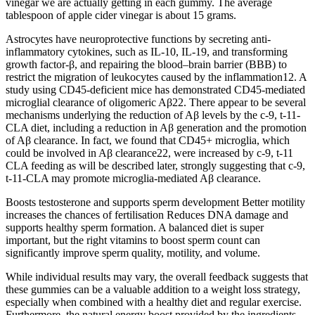
vinegar we are actually getting in each gummy. The average
tablespoon of apple cider vinegar is about 15 grams.
Astrocytes have neuroprotective functions by secreting anti-
inflammatory cytokines, such as IL-10, IL-19, and transforming
growth factor-β, and repairing the blood–brain barrier (BBB) to
restrict the migration of leukocytes caused by the inflammation12. A
study using CD45-deficient mice has demonstrated CD45-mediated
microglial clearance of oligomeric Aβ22. There appear to be several
mechanisms underlying the reduction of Aβ levels by the c-9, t-11-
CLA diet, including a reduction in Aβ generation and the promotion
of Aβ clearance. In fact, we found that CD45+ microglia, which
could be involved in Aβ clearance22, were increased by c-9, t-11
CLA feeding as will be described later, strongly suggesting that c-9,
t-11-CLA may promote microglia-mediated Aβ clearance.
Boosts testosterone and supports sperm development Better motility
increases the chances of fertilisation Reduces DNA damage and
supports healthy sperm formation. A balanced diet is super
important, but the right vitamins to boost sperm count can
significantly improve sperm quality, motility, and volume.
While individual results may vary, the overall feedback suggests that
these gummies can be a valuable addition to a weight loss strategy,
especially when combined with a healthy diet and regular exercise.
Furthermore, the natural energy boost provided by the ingredients