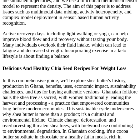
the simulated trajectories, and we use a functional hierarchical tensor
model to represent the density. The aim of this paper is to address
issues such as multimodal data mixing, activity heterogeneity, and
complex model deployment in sensor-based human activity
recognition.
Active recovery days, including light walking or yoga, can help
improve blood flow and aid recovery without taxing your body.
Many individuals overlook their fluid intake, which can lead to
fatigue and decreased strength. Incorporating exercise in a keto
lifestyle is about finding a balance.
Delicious And Healthy Chia Seed Recipes For Weight Loss
In this comprehensive guide, we'll explore shea butter's history,
production in Ghana, benefits, uses, economic impact, sustainability
challenges, and tips for buying authentic versions. Ghanaian folklore
hails the shea tree as sacred, with women traditionally leading the
harvest and processing - a practice that empowered communities
long before modern economies. This sustainable cycle underscores
why shea butter is more than a product; it's a cultural and
environmental lifeline. Climate change, deforestation, and
overharvesting threaten shea trees, with fuelwood use contributing
to environmental degradation. In Ghanaian cooking, it's a cocoa
butter substitute in chocolate or a healthy fat in meals, rich in