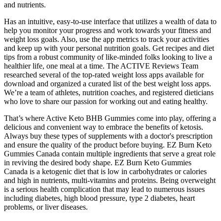
and nutrients.
Has an intuitive, easy-to-use interface that utilizes a wealth of data to
help you monitor your progress and work towards your fitness and
weight loss goals. Also, use the app metrics to track your activities
and keep up with your personal nutrition goals. Get recipes and diet
tips from a robust community of like-minded folks looking to live a
healthier life, one meal at a time. The ACTIVE Reviews Team
researched several of the top-rated weight loss apps available for
download and organized a curated list of the best weight loss apps.
We’re a team of athletes, nutrition coaches, and registered dieticians
who love to share our passion for working out and eating healthy.
That’s where Active Keto BHB Gummies come into play, offering a
delicious and convenient way to embrace the benefits of ketosis.
Always buy these types of supplements with a doctor's prescription
and ensure the quality of the product before buying. EZ Burn Keto
Gummies Canada contain multiple ingredients that serve a great role
in reviving the desired body shape. EZ Burn Keto Gummies
Canada is a ketogenic diet that is low in carbohydrates or calories
and high in nutrients, multi-vitamins and proteins. Being overweight
is a serious health complication that may lead to numerous issues
including diabetes, high blood pressure, type 2 diabetes, heart
problems, or liver diseases.