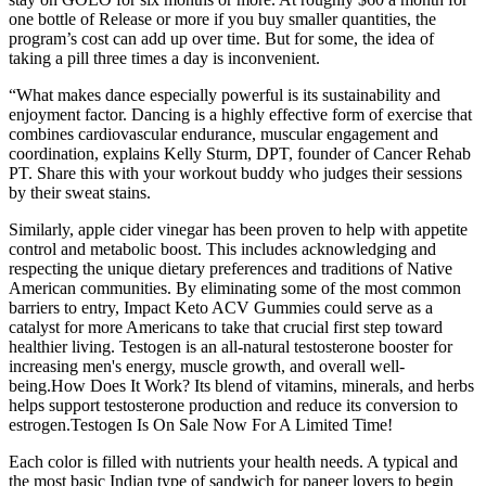
one bottle of Release or more if you buy smaller quantities, the
program’s cost can add up over time. But for some, the idea of
taking a pill three times a day is inconvenient.
“What makes dance especially powerful is its sustainability and
enjoyment factor. Dancing is a highly effective form of exercise that
combines cardiovascular endurance, muscular engagement and
coordination, explains Kelly Sturm, DPT, founder of Cancer Rehab
PT. Share this with your workout buddy who judges their sessions
by their sweat stains.
Similarly, apple cider vinegar has been proven to help with appetite
control and metabolic boost. This includes acknowledging and
respecting the unique dietary preferences and traditions of Native
American communities. By eliminating some of the most common
barriers to entry, Impact Keto ACV Gummies could serve as a
catalyst for more Americans to take that crucial first step toward
healthier living. Testogen is an all-natural testosterone booster for
increasing men's energy, muscle growth, and overall well-
being.How Does It Work? Its blend of vitamins, minerals, and herbs
helps support testosterone production and reduce its conversion to
estrogen.Testogen Is On Sale Now For A Limited Time!
Each color is filled with nutrients your health needs. A typical and
the most basic Indian type of sandwich for paneer lovers to begin