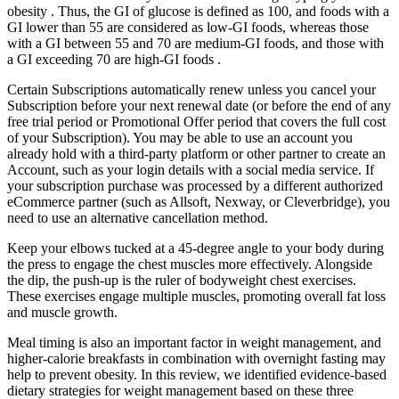
obesity . Thus, the GI of glucose is defined as 100, and foods with a
GI lower than 55 are considered as low-GI foods, whereas those
with a GI between 55 and 70 are medium-GI foods, and those with
a GI exceeding 70 are high-GI foods .
Certain Subscriptions automatically renew unless you cancel your
Subscription before your next renewal date (or before the end of any
free trial period or Promotional Offer period that covers the full cost
of your Subscription). You may be able to use an account you
already hold with a third-party platform or other partner to create an
Account, such as your login details with a social media service. If
your subscription purchase was processed by a different authorized
eCommerce partner (such as Allsoft, Nexway, or Cleverbridge), you
need to use an alternative cancellation method.
Keep your elbows tucked at a 45-degree angle to your body during
the press to engage the chest muscles more effectively. Alongside
the dip, the push-up is the ruler of bodyweight chest exercises.
These exercises engage multiple muscles, promoting overall fat loss
and muscle growth.
Meal timing is also an important factor in weight management, and
higher-calorie breakfasts in combination with overnight fasting may
help to prevent obesity. In this review, we identified evidence-based
dietary strategies for weight management based on these three