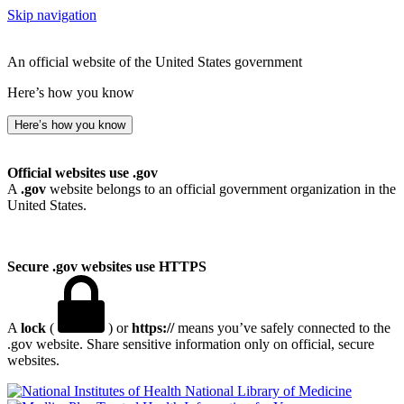
Skip navigation
An official website of the United States government
Here’s how you know
Here’s how you know
Official websites use .gov
A
.gov
website belongs to an official government organization in the
United States.
Secure .gov websites use HTTPS
A
lock
(
) or
https://
means you’ve safely connected to the
.gov website. Share sensitive information only on official, secure
websites.
National Library of Medicine