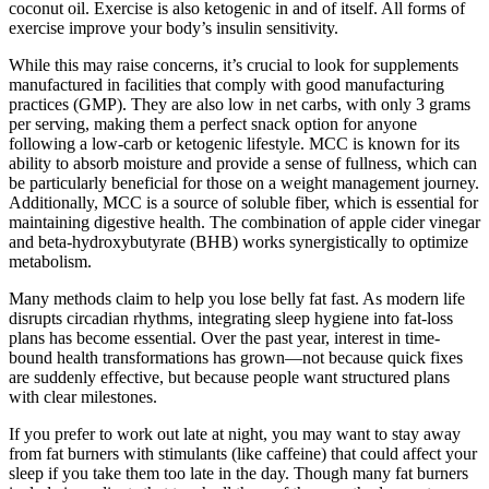
coconut oil. Exercise is also ketogenic in and of itself. All forms of
exercise improve your body’s insulin sensitivity.
While this may raise concerns, it’s crucial to look for supplements
manufactured in facilities that comply with good manufacturing
practices (GMP). They are also low in net carbs, with only 3 grams
per serving, making them a perfect snack option for anyone
following a low-carb or ketogenic lifestyle. MCC is known for its
ability to absorb moisture and provide a sense of fullness, which can
be particularly beneficial for those on a weight management journey.
Additionally, MCC is a source of soluble fiber, which is essential for
maintaining digestive health. The combination of apple cider vinegar
and beta-hydroxybutyrate (BHB) works synergistically to optimize
metabolism.
Many methods claim to help you lose belly fat fast. As modern life
disrupts circadian rhythms, integrating sleep hygiene into fat-loss
plans has become essential. Over the past year, interest in time-
bound health transformations has grown—not because quick fixes
are suddenly effective, but because people want structured plans
with clear milestones.
If you prefer to work out late at night, you may want to stay away
from fat burners with stimulants (like caffeine) that could affect your
sleep if you take them too late in the day. Though many fat burners