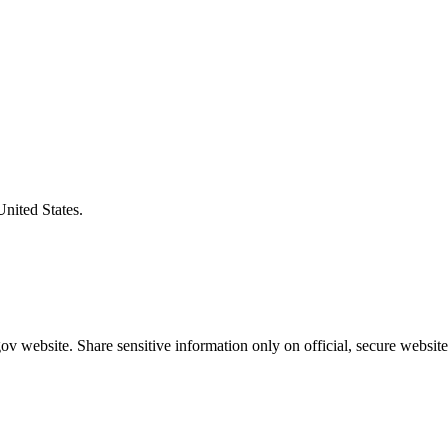
United States.
v website. Share sensitive information only on official, secure website