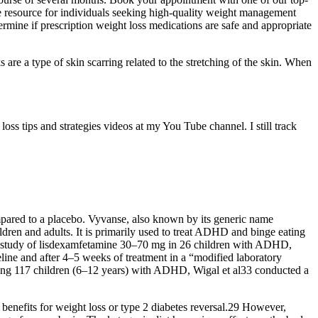
ble resource for individuals seeking high-quality weight management
rmine if prescription weight loss medications are safe and appropriate
 are a type of skin scarring related to the stretching of the skin. When
s tips and strategies videos at my You Tube channel. I still track
ompared to a placebo. Vyvanse, also known by its generic name
ildren and adults. It is primarily used to treat ADHD and binge eating
ion study of lisdexamfetamine 30–70 mg in 26 children with ADHD,
ine and after 4–5 weeks of treatment in a “modified laboratory
ving 117 children (6–12 years) with ADHD, Wigal et al33 conducted a
 benefits for weight loss or type 2 diabetes reversal.29 However,