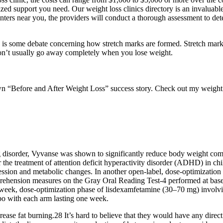
lized support you need. Our weight loss clinics directory is an invalua
nters near you, the providers will conduct a thorough assessment to dete
re is some debate concerning how stretch marks are formed. Stretch marks
s don’t usually go away completely when you lose weight.
“Before and After Weight Loss” success story. Check out my weight los
ting disorder, Vyvanse was shown to significantly reduce body weight c
r the treatment of attention deficit hyperactivity disorder (ADHD) in ch
ppression and metabolic changes. In another open-label, dose-optimizat
rehension measures on the Gray Oral Reading Test-4 performed at basel
 4-week, dose-optimization phase of lisdexamfetamine (30–70 mg) invol
o with each arm lasting one week.
ase fat burning.28 It’s hard to believe that they would have any direct