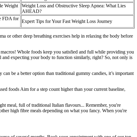
le Weight
Weight Loss and Obstructive Sleep Apnea: What Lies
AHEAD?
e FDA for
Expert Tips for Your Fast Weight Loss Journey
ma or other deep breathing exercises help in relaxing the body before
ur macros! Whole foods keep you satisfied and full while providing you
and expecting your body to function similarly, right? So, not only is
can be a better option than traditional gummy candies, it’s important
sed foods Aim for a step count higher than your current baseline,
ht meal, full of traditional Italian flavours... Remember, you're
h other high fibre meals depending on what you fancy. When you're
course of several months. Book your appointment with one of our top-