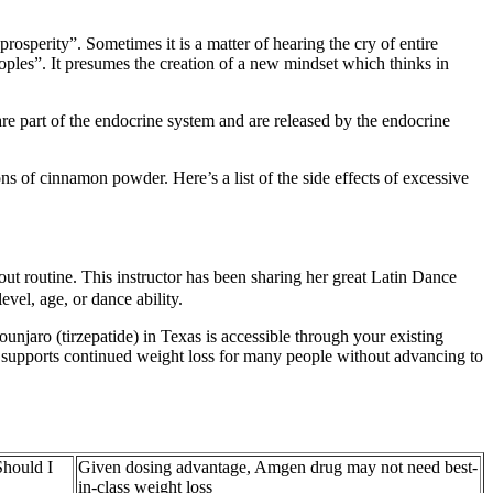
rosperity”. Sometimes it is a matter of hearing the cry of entire
peoples”. It presumes the creation of a new mindset which thinks in
e part of the endocrine system and are released by the endocrine
s of cinnamon powder. Here’s a list of the side effects of excessive
routine. This instructor has been sharing her great Latin Dance
vel, age, or dance ability.
njaro (tirzepatide) in Texas is accessible through your existing
 supports continued weight loss for many people without advancing to
hould I
Given dosing advantage, Amgen drug may not need best-
in-class weight loss