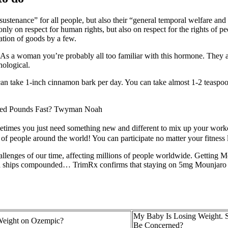
stenance” for all people, but also their “general temporal welfare and p
only on respect for human rights, but also on respect for the rights of 
iation of goods by a few.
s a woman you’re probably all too familiar with this hormone. They ar
hological.
an take 1-inch cinnamon bark per day. You can take almost 1-2 teaspoon
hed Pounds Fast? Twyman Noah
s you just need something new and different to mix up your workout 
 people around the world! You can participate no matter your fitness le
enges of our time, affecting millions of people worldwide. Getting Mou
bes and ships compounded… TrimRx confirms that staying on 5mg Mounjaro
My Baby Is Losing Weight. S
Weight on Ozempic?
Be Concerned?