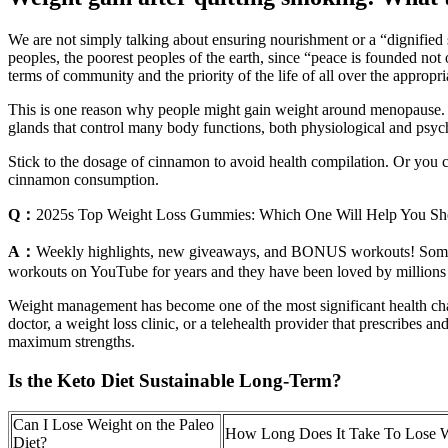
We are not simply talking about ensuring nourishment or a “dignified su
peoples, the poorest peoples of the earth, since “peace is founded not 
terms of community and the priority of the life of all over the appropr
This is one reason why people might gain weight around menopause. A
glands that control many body functions, both physiological and psyc
Stick to the dosage of cinnamon to avoid health compilation. Or you c
cinnamon consumption.
Q：
2025s Top Weight Loss Gummies: Which One Will Help You S
A：
Weekly highlights, new giveaways, and BONUS workouts! Sometime
workouts on YouTube for years and they have been loved by millions of
Weight management has become one of the most significant health chall
doctor, a weight loss clinic, or a telehealth provider that prescri
maximum strengths.
Is the Keto Diet Sustainable Long-Term?
Can I Lose Weight on the Paleo
How Long Does It Take To Lose 
Diet?