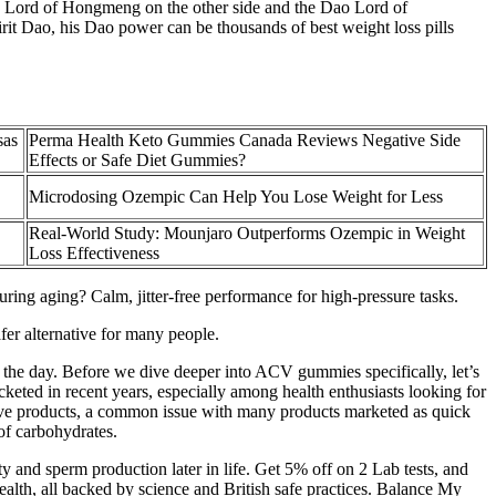
o Lord of Hongmeng on the other side and the Dao Lord of
it Dao, his Dao power can be thousands of best weight loss pills
sas
Perma Health Keto Gummies Canada Reviews Negative Side
Effects or Safe Diet Gummies?
Microdosing Ozempic Can Help You Lose Weight for Less
Real-World Study: Mounjaro Outperforms Ozempic in Weight
Loss Effectiveness
ing aging? Calm, jitter-free performance for high-pressure tasks.
afer alternative for many people.
the day. Before we dive deeper into ACV gummies specifically, let’s
cketed in recent years, especially among health enthusiasts looking for
ctive products, a common issue with many products marketed as quick
 of carbohydrates.
y and sperm production later in life. Get 5% off on 2 Lab tests, and
alth, all backed by science and British safe practices. Balance My