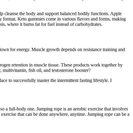
lp cleanse the body and support balanced bodily functions. Apple
y format. Keto gummies come in various flavors and forms, making
, where it burns fat for fuel instead of carbohydrates.
 down for energy. Muscle growth depends on resistance training and
trogen retention in muscle tissue. These products work together by
ltivitamin, fish oil, and testosterone booster?
 to successfully master the intermittent fasting lifestyle. I
so a full-body one. Jumping rope is an aerobic exercise that involves
e exercise that can be done anywhere, anytime. Jumping rope can be a