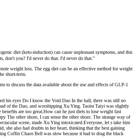
togenic diet (keto-induction) can cause unpleasant symptoms, and this
 don't you? I'd never do that. I'd never do that."
romote weight loss. The egg diet can be an effective method for weight
the short-term.
ms to discuss the data available about the use and effects of GLP-1
ed his eyes Do I know the Void Dao In the hall, there was still no
ad of the Dao, and worshipping Xu Ying. Taoist Taiyi was slightly
benefits are too great.How can he just diets to lose weight fast
ppy The other shore, I can sense the other shore. The strange way of
spectacular scene, made Xu Ying intoxicated.Everyone, let s take him
 she also had doubts in her heart, thinking that the best gaining
ing Coffin Chaos Bell was slow because it had to drag the black