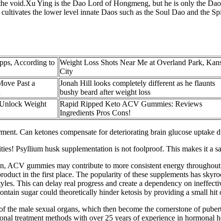
 the void.Xu Ying is the Dao Lord of Hongmeng, but he is only the Da
tivates the lower level innate Daos such as the Soul Dao and the Spir
pps, According to
Weight Loss Shots Near Me at Overland Park, Kan
City
ove Past a
Jonah Hill looks completely different as he flaunts
u
bushy beard after weight loss
 Unlock Weight
Rapid Ripped Keto ACV Gummies: Reviews
Ingredients Pros Cons!
nt. Can ketones compensate for deteriorating brain glucose uptake dur
vities! Psyllium husk supplementation is not foolproof. This makes it a s
ion, ACV gummies may contribute to more consistent energy throughout 
roduct in the first place. The popularity of these supplements has skyro
styles. This can delay real progress and create a dependency on ineffe
ontain sugar could theoretically hinder ketosis by providing a small hit
 of the male sexual organs, which then become the cornerstone of pubert
ional treatment methods with over 25 years of experience in hormonal he