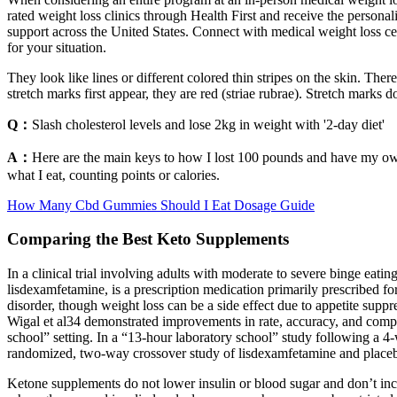
rated weight loss clinics through Health First and receive the persona
support across the United States. Connect with medical weight loss ce
for your situation.
They look like lines or different colored thin stripes on the skin. The
stretch marks first appear, they are red (striae rubrae). Stretch mark
Q：
Slash cholesterol levels and lose 2kg in weight with '2-day diet'
A：
Here are the main keys to how I lost 100 pounds and have my own 
what I eat, counting points or calories.
How Many Cbd Gummies Should I Eat Dosage Guide
Comparing the Best Keto Supplements
In a clinical trial involving adults with moderate to severe binge ea
lisdexamfetamine, is a prescription medication primarily prescribed fo
disorder, though weight loss can be a side effect due to appetite su
Wigal et al34 demonstrated improvements in rate, accuracy, and comp
school” setting. In a “13-hour laboratory school” study following a
randomized, two-way crossover study of lisdexamfetamine and placeb
Ketone supplements do not lower insulin or blood sugar and don’t incre