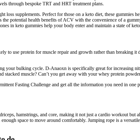
evels through bespoke TRT and HRT treatment plans.
t loss supplements. Perfect for those on a keto diet, these gummies he
 the potential health benefits of ACV with the convenience of a gumm
es in keto gummies help your body enter and maintain a state of ketosis
ly to use protein for muscle repair and growth rather than breaking it
ng your bulking cycle. D-Anaoxn is specifically great for increasing ni
 stacked muscle? Can’t you get away with your whey protein powder, mu
tent Fasting Challenge and get all the information you need in one place
riceps, hamstrings, and core, making it not just a cardio workout but al
d enough space to move around comfortably. Jumping rope is a versatil
to do