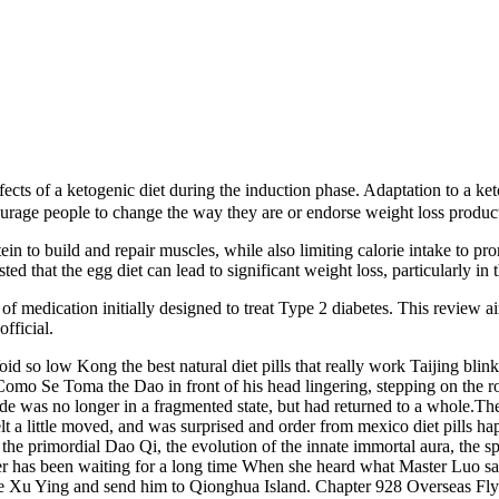
cts of a ketogenic diet during the induction phase. Adaptation to a ke
urage people to change the way they are or endorse weight loss products,
in to build and repair muscles, while also limiting calorie intake to p
ed that the egg diet can lead to significant weight loss, particularly in 
 medication initially designed to treat Type 2 diabetes. This review ai
fficial.
d so low Kong the best natural diet pills that really work Taijing blink
mo Se Toma the Dao in front of his head lingering, stepping on the ro
e was no longer in a fragmented state, but had returned to a whole.The 
t a little moved, and was surprised and order from mexico diet pills ha
, the primordial Dao Qi, the evolution of the innate immortal aura, the 
er has been waiting for a long time When she heard what Master Luo said,
ure Xu Ying and send him to Qionghua Island. Chapter 928 Overseas Fly