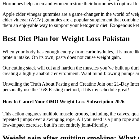
Hormones helps men and women restore their hormones to optimal l
Apple cider vinegar gummies are a game-changer in the world of weigh
cider vinegar (ACV) gummies are a popular supplement that combines
them an enjoyable way to support your ketogenic diet. Exogenous keton
Best Diet Plan for Weight Loss Pakistan
When your body has enough energy from carbohydrates, it is more like
protein intake. On its own, pasta does not cause weight gain.
Our cutting stack will cut and harden the muscles you’ve built up duri
creating a highly anabolic environment. Want mind-blowing pumps and
Unveiling the Truth About Fasting and Creatine Join our 21-Day Intermit
personally use the 16/8 Fasting method, it fits my schedule great!
How to Cancel Your OMO Weight Loss Subscription 2026
This action engages multiple muscle groups, including the calves, quad
repeated jumps over a swinging rope. All you need is a jump rope an
low-impact exercise, but it’s not entirely joint-friendly.
Weight gain after quitting smoking: What 