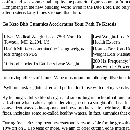
coffin, and was soon caught up by the powerful figures coming from
Hongmeng in the new building world.Even if the Dao Lord Luo only cul
after hysterectomy times stronger than him.
Go Keto Bhb Gummies Accelerating Your Path To Ketosis
Rivas Medical Weight Loss, 7801 York Rd,
Best Weight-Loss A
Towson, MD 21204, US
Health Experts
Health Minister committed to listing weight-
How to Break and M
loss drugs on PBS
Weight Loss Platea
280 Hz Frequency:
10 Food Hacks To Eat Less Lose Weight
Loss with Its Power
Improving effects of Lion’s Mane mushroom on mild cognitive impairme
Psyllium husk is gluten-free and perfect for those with dietary sensiti
By helping stabilize blood sugar and supporting mitochondrial funct
talk about what makes apple cider vinegar such a sought-after health p
convenient ways to incorporate wellness products into their busy life
fixes, including some so-called healthy waters. In fact, gummies that c
During foetal development, testosterone is responsible for the growth
10% off on 3 Lab tests or more. We aim to offer cutting-edge internat