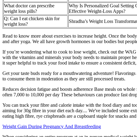
What doctor can prescribe
Why Is Personalized Goal Setting 
weight loss pills?
Effective Weight-Loss Apps?
Q: Can I eat chicken skin for
Shradha’s Weight Loss Transforma
weight loss?
Read to know more about exercises to increase height. Once the body i
and after yoga. We all have growth hormones in our bodies but people 
If you’re wondering what to cook to lose weight, check out the WAG Re
with the vitamins and minerals your body needs to maintain proper hea
it super helpful to track your food intake to ensure a consistent deficit,
Get your taste buds ready for a mouthwatering adventure! Flavorings a
to consume them in moderation as they are still processed treats.
Reduces decision fatigue and boosts adherence Base meals on whole fo
often 7,000 to 10,000 per day These behaviours can produce fast drops o
You can track your fibre and calorie intake with the food diary and too
aiming for 30g fibre in your diet each day.... We've included some e
eating high fibre, rye crispbreads are a cupboard staple for snacks and
Weight Gain During Pregnancy And Breastfeeding
When considering an entire program at an in-person medical weight lo