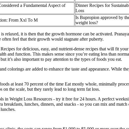
Considered a Fundamental Aspect of
Dinner Recipes for Sustainab
Loss
Is Bupropion approved by th
tion: From Xxl To M
weight loss?
s relaxed, it is then that the growth hormone can be activated. Pranaya
often feel that their growth would stagnate after puberty.
cipes for delicious, easy, and nutrient-dense recipes that will fit yo
lth and function. This makes sense since you’re eating less than normal 
 but it’s also important to pay attention to the types of foods you eat.
nd colorings are added to enhance the taste and appearance. While they 
ods at least 70 percent of the time Eat mostly whole, minimally proces
n the scale, but they rarely lead to long term fat loss.
ls in Weight Loss Resources - try it free for 24 hours. A perfect weeknig
xtra breakfasts, lunches, dinners, and snacks - so you can mix and matc
 lunches.
ss clinic, the costs can range from $1,000 to $5,000 or more over the 