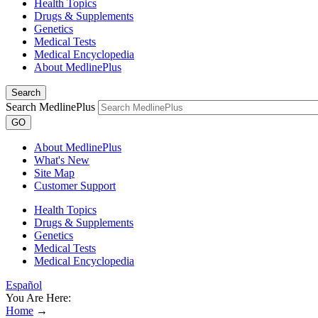
Health Topics
Drugs & Supplements
Genetics
Medical Tests
Medical Encyclopedia
About MedlinePlus
Search
Search MedlinePlus
GO
About MedlinePlus
What's New
Site Map
Customer Support
Health Topics
Drugs & Supplements
Genetics
Medical Tests
Medical Encyclopedia
Español
You Are Here:
Home
→