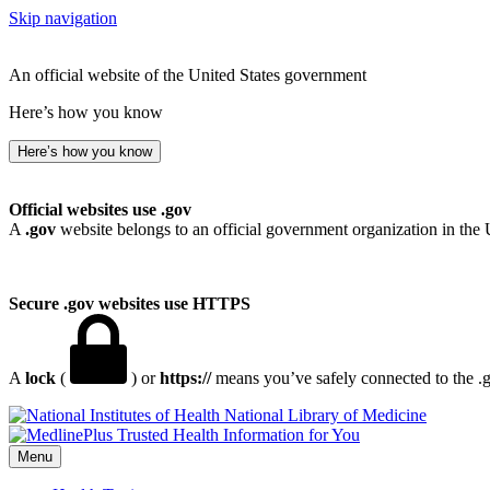
Skip navigation
An official website of the United States government
Here’s how you know
Here’s how you know
Official websites use .gov
A
.gov
website belongs to an official government organization in the 
Secure .gov websites use HTTPS
A
lock
(
) or
https://
means you’ve safely connected to the .go
National Library of Medicine
Menu