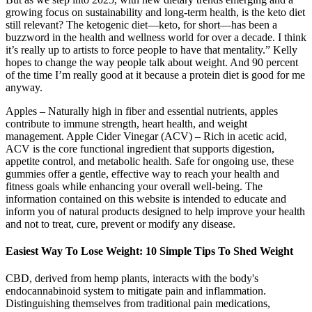
growing focus on sustainability and long-term health, is the keto diet
still relevant? The ketogenic diet—keto, for short—has been a
buzzword in the health and wellness world for over a decade. I think
it’s really up to artists to force people to have that mentality.” Kelly
hopes to change the way people talk about weight. And 90 percent
of the time I’m really good at it because a protein diet is good for me
anyway.
Apples – Naturally high in fiber and essential nutrients, apples
contribute to immune strength, heart health, and weight
management. Apple Cider Vinegar (ACV) – Rich in acetic acid,
ACV is the core functional ingredient that supports digestion,
appetite control, and metabolic health. Safe for ongoing use, these
gummies offer a gentle, effective way to reach your health and
fitness goals while enhancing your overall well-being. The
information contained on this website is intended to educate and
inform you of natural products designed to help improve your health
and not to treat, cure, prevent or modify any disease.
Easiest Way To Lose Weight: 10 Simple Tips To Shed Weight
CBD, derived from hemp plants, interacts with the body's
endocannabinoid system to mitigate pain and inflammation.
Distinguishing themselves from traditional pain medications,