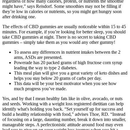
regardless of how many calories, protein, or nutrients the smoothie
might have,” says Reisdorf. Some smoothies may not be filling if
they’re low in calories or nutrients, so you might get hungry soon
after drinking one.
The effects of CBD gummies are usually noticeable within 15 to 45
minutes. For example, if you’re looking for better sleep, you should
take CBD gummies at night. There is no secret to taking CBD
gummies – simply take them as you would any other gummy!
To assess any differences in nutrient intakes between the 2
arms, ASDs are presented.
Powerade has 20 packed grams of high fructose corn syrup
leading the way to type 2 diabetes.
This meal plan will give you a great variety of keto dishes and
helps you stay below 20 grams of carbs per day.
This data will be your best motivator when you see how
much progress you’ve made.
Yes, and by that I mean healthy fats like in olive, avocado, or nuts
and seeds. Working with a weight loss registered dietitian can help
identify what's holding you back. “Set yourself up for success and
build a healthy relationship with food,” advises Thoe, RD. “Instead
of focusing on a large, daunting number, break it down into smaller,
manageable steps. A perfectionistic attitude around food may even
lead you to give up on your weight loss journey when you hit a