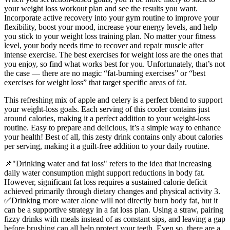
your weight loss workout plan and see the results you want.
Incorporate active recovery into your gym routine to improve your
flexibility, boost your mood, increase your energy levels, and help
you stick to your weight loss training plan. No matter your fitness
level, your body needs time to recover and repair muscle after
intense exercise. The best exercises for weight loss are the ones that
you enjoy, so find what works best for you. Unfortunately, that’s not
the case — there are no magic “fat-burning exercises” or “best
exercises for weight loss” that target specific areas of fat.
This refreshing mix of apple and celery is a perfect blend to support
your weight-loss goals. Each serving of this cooler contains just
around calories, making it a perfect addition to your weight-loss
routine. Easy to prepare and delicious, it’s a simple way to enhance
your health! Best of all, this zesty drink contains only about calories
per serving, making it a guilt-free addition to your daily routine.
📌"Drinking water and fat loss" refers to the idea that increasing
daily water consumption might support reductions in body fat.
However, significant fat loss requires a sustained calorie deficit
achieved primarily through dietary changes and physical activity 3.
✅Drinking more water alone will not directly burn body fat, but it
can be a supportive strategy in a fat loss plan. Using a straw, pairing
fizzy drinks with meals instead of as constant sips, and leaving a gap
before brushing can all help protect your teeth. Even so, there are a