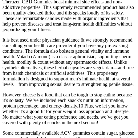
Therazen CBD Gummies boast minimal side effects and non-
addictive properties. This supremely recommended product has also
been quality checked thrice and this speaks loudly of its safety.
These are remarkable candies made with organic ingredients that
help prevent diseases and treat long-term health difficulties without
jeopardizing your fitness.
It is best used under physician guidance & we strongly recommend
consulting your health care provider if you have any pre-existing
conditions. The formula also bolsters general vitality and immune
health. Vatada (Almond) is a classic aphrodisiac, supporting sperm
health, motility & count without any spermatoxic effects. Unlike
syntheic alternatives, these herbal capsules are vegetarian—and free
from harsh chemicals or artificial additives. This proprietary
formulation is designed to support men’s intimate health at several
levels—from improving sexual desire to strenghtening penile tissue.
However, cheese is a food that can be tough to stop eating because
it’s so tasty. We’ve included each snack’s nutrition information,
protein percentage, and energy density.10 Plus, we let you know
whether it’s a good fit for your weight loss approach and lifestyle.
No matter what your eating preference and needs, we’ve got you
covered with plenty of snacks in the next section!
Some commercially available ACV gummies contain sugar, glucose