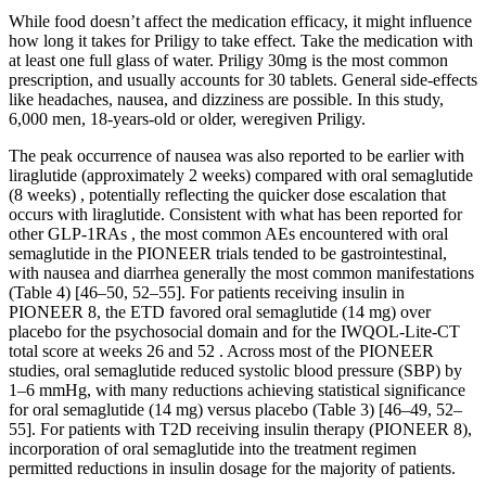
While food doesn’t affect the medication efficacy, it might influence
how long it takes for Priligy to take effect. Take the medication with
at least one full glass of water. Priligy 30mg is the most common
prescription, and usually accounts for 30 tablets. General side-effects
like headaches, nausea, and dizziness are possible. In this study,
6,000 men, 18-years-old or older, weregiven Priligy.
The peak occurrence of nausea was also reported to be earlier with
liraglutide (approximately 2 weeks) compared with oral semaglutide
(8 weeks) , potentially reflecting the quicker dose escalation that
occurs with liraglutide. Consistent with what has been reported for
other GLP-1RAs , the most common AEs encountered with oral
semaglutide in the PIONEER trials tended to be gastrointestinal,
with nausea and diarrhea generally the most common manifestations
(Table 4) [46–50, 52–55]. For patients receiving insulin in
PIONEER 8, the ETD favored oral semaglutide (14 mg) over
placebo for the psychosocial domain and for the IWQOL-Lite-CT
total score at weeks 26 and 52 . Across most of the PIONEER
studies, oral semaglutide reduced systolic blood pressure (SBP) by
1–6 mmHg, with many reductions achieving statistical significance
for oral semaglutide (14 mg) versus placebo (Table 3) [46–49, 52–
55]. For patients with T2D receiving insulin therapy (PIONEER 8),
incorporation of oral semaglutide into the treatment regimen
permitted reductions in insulin dosage for the majority of patients.