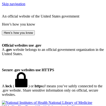
Skip navigation
An official website of the United States government
Here’s how you know
Here’s how you know
Official websites use .gov
A
.gov
website belongs to an official government organization in the
United States.
Secure .gov websites use HTTPS
A
lock
(
) or
https://
means you’ve safely connected to the
.gov website. Share sensitive information only on official, secure
websites.
National Library of Medicine