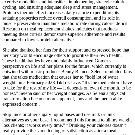
exercise modalities and intensities, implementing strategic calorie
cycling, and ensuring adequate sleep and stress management.
Protein’s thermic effect increases daily calorie expenditure, its
satiating properties reduce overall consumption, and its role in
muscle preservation maintains metabolic rate during caloric deficit.
Research on meal replacement shakes indicates that products
meeting these criteria demonstrate superior adherence and results
compared to lower-protein alternatives.
She also thanked her fans for their support and expressed hope that
her story would encourage others to prioritize their own health.
These health battles have undeniably influenced Gomez's
perspective on life and her plans for the future, which currently is
entwined with music producer Benny Blanco. Selena reminded fans
that she takes medication that causes her to “hold lot of water
weight” in a February 2023 TikTok Live. “It’s the medication I have
to take for the rest of my life — it depends on even the month, to be
honest,” Selena said of her weight changes. As Selena’s physical
transformation became more apparent, fans and the media alike
expressed concern .
Skip juice or other sugary liquid bases and use milk or milk
alternatives as your base. I recommend this formula to all my weight
loss clients; it works every time.” “Drinking your calories doesn't
really provide the same feeling of satisfaction as after a meal,