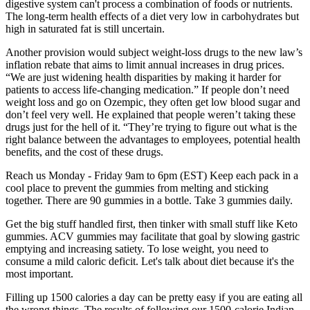
digestive system can't process a combination of foods or nutrients.
The long-term health effects of a diet very low in carbohydrates but
high in saturated fat is still uncertain.
Another provision would subject weight-loss drugs to the new law’s
inflation rebate that aims to limit annual increases in drug prices.
“We are just widening health disparities by making it harder for
patients to access life-changing medication.” If people don’t need
weight loss and go on Ozempic, they often get low blood sugar and
don’t feel very well. He explained that people weren’t taking these
drugs just for the hell of it. “They’re trying to figure out what is the
right balance between the advantages to employees, potential health
benefits, and the cost of these drugs.
Reach us Monday - Friday 9am to 6pm (EST) Keep each pack in a
cool place to prevent the gummies from melting and sticking
together. There are 90 gummies in a bottle. Take 3 gummies daily.
Get the big stuff handled first, then tinker with small stuff like Keto
gummies. ACV gummies may facilitate that goal by slowing gastric
emptying and increasing satiety. To lose weight, you need to
consume a mild caloric deficit. Let's talk about diet because it's the
most important.
Filling up 1500 calories a day can be pretty easy if you are eating all
the wrong things. The results of following our 1500-calorie Indian