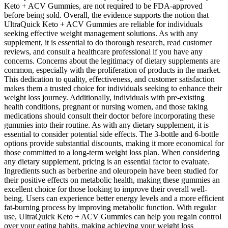
Keto + ACV Gummies, are not required to be FDA-approved
before being sold. Overall, the evidence supports the notion that
UltraQuick Keto + ACV Gummies are reliable for individuals
seeking effective weight management solutions. As with any
supplement, it is essential to do thorough research, read customer
reviews, and consult a healthcare professional if you have any
concerns. Concerns about the legitimacy of dietary supplements are
common, especially with the proliferation of products in the market.
This dedication to quality, effectiveness, and customer satisfaction
makes them a trusted choice for individuals seeking to enhance their
weight loss journey. Additionally, individuals with pre-existing
health conditions, pregnant or nursing women, and those taking
medications should consult their doctor before incorporating these
gummies into their routine. As with any dietary supplement, it is
essential to consider potential side effects. The 3-bottle and 6-bottle
options provide substantial discounts, making it more economical for
those committed to a long-term weight loss plan. When considering
any dietary supplement, pricing is an essential factor to evaluate.
Ingredients such as berberine and oleuropein have been studied for
their positive effects on metabolic health, making these gummies an
excellent choice for those looking to improve their overall well-
being. Users can experience better energy levels and a more efficient
fat-burning process by improving metabolic function. With regular
use, UltraQuick Keto + ACV Gummies can help you regain control
over your eating habits, making achieving your weight loss