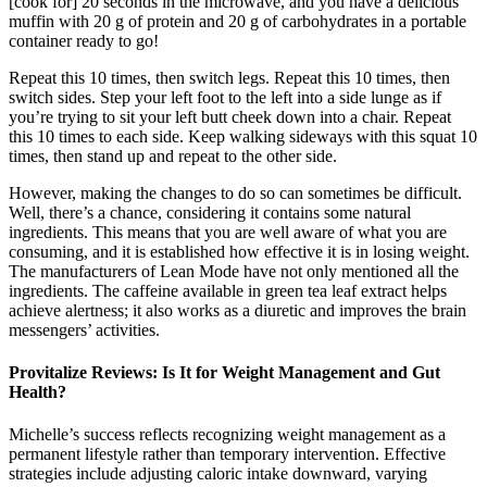
[cook for] 20 seconds in the microwave, and you have a delicious
muffin with 20 g of protein and 20 g of carbohydrates in a portable
container ready to go!
Repeat this 10 times, then switch legs. Repeat this 10 times, then
switch sides. Step your left foot to the left into a side lunge as if
you’re trying to sit your left butt cheek down into a chair. Repeat
this 10 times to each side. Keep walking sideways with this squat 10
times, then stand up and repeat to the other side.
However, making the changes to do so can sometimes be difficult.
Well, there’s a chance, considering it contains some natural
ingredients. This means that you are well aware of what you are
consuming, and it is established how effective it is in losing weight.
The manufacturers of Lean Mode have not only mentioned all the
ingredients. The caffeine available in green tea leaf extract helps
achieve alertness; it also works as a diuretic and improves the brain
messengers’ activities.
Provitalize Reviews: Is It for Weight Management and Gut
Health?
Michelle’s success reflects recognizing weight management as a
permanent lifestyle rather than temporary intervention. Effective
strategies include adjusting caloric intake downward, varying