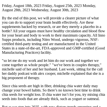
Friday, August 18th, 2023 Friday, August 25th, 2023 Monday,
August 28th, 2023 Wednesday, August 30th, 2023
By the end of this post, we will provide a clearer picture of what
you can do to support your brain health effectively. Are these
supplements backed by research, or are they merely a placebo in a
bottle? All your organs must have healthy circulation and blood flow
for your heart and body to work to their maximum capacity. All Inno
Supps products, including Nitro Wood, undergo vigorous, NSF-
certified third-party testing and are manufactured in the United
States in a state-of-the-art, FDA-approved and GMP-certified (Good
Manufacturing Practices) facility.
"so let me do my work and let him do our work and together we
come together as whole people." "we've been in couples therapy,"
michelle said of her and her husband. Last week, sitting for the call
her daddy podcast with alex cooper, michelle explained that she is a
big proponent of therapy.
Since chia seeds are high in fiber, drinking chia water daily may
change your bowel habits. So there’s no known best time to drink
chia seeds for weight loss. If chia water isn’t for you, try mixing chia
seeds into foods that are already thick, such as yogurt or oatmeal.
But as we step into 2025, with new dietary trends emerging and a