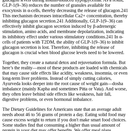
GLP-1(9–36) reduces the number of granules available for
exocytosis in α-cells, thereby decreasing the release of glucagon.241
This mechanism decreases intracellular Ca2+ concentration, thereby
inhibiting glucagon secretion.241 Additionally, GLP-1(9–36) can
effectively inhibit glucagon secretion induced by β-adrenergic
stimulation, amino acids, and membrane depolarization, indicating
its inhibitory effect under various stimulatory conditions.241 In α-
cells of patients with T2DM, the ability of GLP-1(9–36) to inhibit
glucagon secretion is lost. Therefore, inhibiting the release of
glucagon is crucial when blood glucose levels need to be lowered.
Together, they create a natural detox and rejuvenation formula. But
here’s the reality—most of these products are loaded with chemicals
that may cause side effects like acidity, weakness, insomnia, or even
long-term liver problems. Instead of simply cutting calories,
Ayurveda looks deeper into the root cause of weight gain—dosha
imbalance (mainly Kapha and sometimes Pitta or Vata). And worse,
they often leave behind side effects like weakness, hair fall,
digestive problems, or even hormonal imbalance.
The Dietary Guidelines for Americans state that an average adult
needs about 46 to 56 grams of protein a day. Eating solid food may
cause excess weight to return if you don't make smart food choices.
Some studies find that consuming a higher than usual amount of
protein in your diet may offer benefits. We offer meal plans,