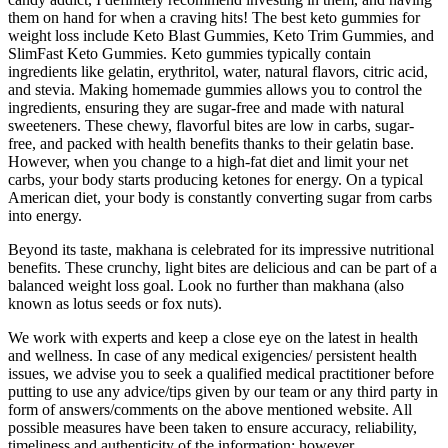
them on hand for when a craving hits! The best keto gummies for
weight loss include Keto Blast Gummies, Keto Trim Gummies, and
SlimFast Keto Gummies. Keto gummies typically contain
ingredients like gelatin, erythritol, water, natural flavors, citric acid,
and stevia. Making homemade gummies allows you to control the
ingredients, ensuring they are sugar-free and made with natural
sweeteners. These chewy, flavorful bites are low in carbs, sugar-
free, and packed with health benefits thanks to their gelatin base.
However, when you change to a high-fat diet and limit your net
carbs, your body starts producing ketones for energy. On a typical
American diet, your body is constantly converting sugar from carbs
into energy.
Beyond its taste, makhana is celebrated for its impressive nutritional
benefits. These crunchy, light bites are delicious and can be part of a
balanced weight loss goal. Look no further than makhana (also
known as lotus seeds or fox nuts).
We work with experts and keep a close eye on the latest in health
and wellness. In case of any medical exigencies/ persistent health
issues, we advise you to seek a qualified medical practitioner before
putting to use any advice/tips given by our team or any third party in
form of answers/comments on the above mentioned website. All
possible measures have been taken to ensure accuracy, reliability,
timeliness and authenticity of the information; however