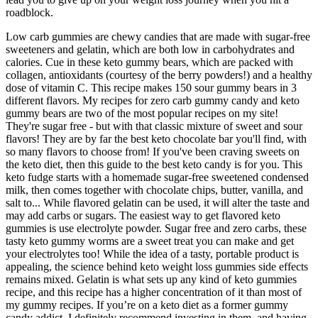
roadblock.
Low carb gummies are chewy candies that are made with sugar-free
sweeteners and gelatin, which are both low in carbohydrates and
calories. Cue in these keto gummy bears, which are packed with
collagen, antioxidants (courtesy of the berry powders!) and a healthy
dose of vitamin C. This recipe makes 150 sour gummy bears in 3
different flavors. My recipes for zero carb gummy candy and keto
gummy bears are two of the most popular recipes on my site!
They're sugar free - but with that classic mixture of sweet and sour
flavors! They are by far the best keto chocolate bar you'll find, with
so many flavors to choose from! If you've been craving sweets on
the keto diet, then this guide to the best keto candy is for you. This
keto fudge starts with a homemade sugar-free sweetened condensed
milk, then comes together with chocolate chips, butter, vanilla, and
salt to... While flavored gelatin can be used, it will alter the taste and
may add carbs or sugars. The easiest way to get flavored keto
gummies is use electrolyte powder. Sugar free and zero carbs, these
tasty keto gummy worms are a sweet treat you can make and get
your electrolytes too! While the idea of a tasty, portable product is
appealing, the science behind keto weight loss gummies side effects
remains mixed. Gelatin is what sets up any kind of keto gummies
recipe, and this recipe has a higher concentration of it than most of
my gummy recipes. If you’re on a keto diet as a former gummy
candy addict, I definitely recommend investing in them, and having