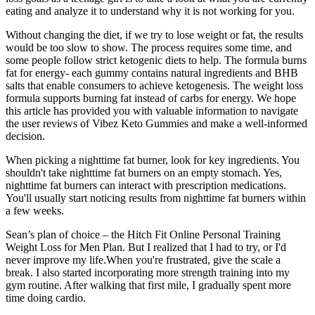
eating and analyze it to understand why it is not working for you.
Without changing the diet, if we try to lose weight or fat, the results
would be too slow to show. The process requires some time, and
some people follow strict ketogenic diets to help. The formula burns
fat for energy- each gummy contains natural ingredients and BHB
salts that enable consumers to achieve ketogenesis. The weight loss
formula supports burning fat instead of carbs for energy. We hope
this article has provided you with valuable information to navigate
the user reviews of Vibez Keto Gummies and make a well-informed
decision.
When picking a nighttime fat burner, look for key ingredients. You
shouldn't take nighttime fat burners on an empty stomach. Yes,
nighttime fat burners can interact with prescription medications.
You'll usually start noticing results from nighttime fat burners within
a few weeks.
Sean’s plan of choice – the Hitch Fit Online Personal Training
Weight Loss for Men Plan. But I realized that I had to try, or I'd
never improve my life.When you're frustrated, give the scale a
break. I also started incorporating more strength training into my
gym routine. After walking that first mile, I gradually spent more
time doing cardio.