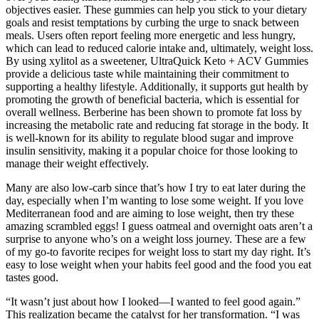
objectives easier. These gummies can help you stick to your dietary
goals and resist temptations by curbing the urge to snack between
meals. Users often report feeling more energetic and less hungry,
which can lead to reduced calorie intake and, ultimately, weight loss.
By using xylitol as a sweetener, UltraQuick Keto + ACV Gummies
provide a delicious taste while maintaining their commitment to
supporting a healthy lifestyle. Additionally, it supports gut health by
promoting the growth of beneficial bacteria, which is essential for
overall wellness. Berberine has been shown to promote fat loss by
increasing the metabolic rate and reducing fat storage in the body. It
is well-known for its ability to regulate blood sugar and improve
insulin sensitivity, making it a popular choice for those looking to
manage their weight effectively.
Many are also low-carb since that’s how I try to eat later during the
day, especially when I’m wanting to lose some weight. If you love
Mediterranean food and are aiming to lose weight, then try these
amazing scrambled eggs! I guess oatmeal and overnight oats aren’t a
surprise to anyone who’s on a weight loss journey. These are a few
of my go-to favorite recipes for weight loss to start my day right. It’s
easy to lose weight when your habits feel good and the food you eat
tastes good.
“It wasn’t just about how I looked—I wanted to feel good again.”
This realization became the catalyst for her transformation. “I was