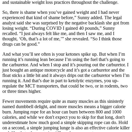
and sustainable weight loss practices throughout the challenge.
So, there is shame when you’ve gained weight and I had never
experienced that kind of shame before,” Sunny added. The legal
analyst said she was surprised by the negative backlash she got from
losing weight. “During COVID I gained 40 pounds,” Sunny
recalled. “I just always felt like me, and then I saw me, and I
thought, ‘Oh, that’s a lot of me,’” she revealed. “So I think those
drugs can be good.”
And what you’ll see often is your ketones spike up. But when I’m
running it’s running lean because I’m using the fuel that’s going to
the carburetor. And when I stop and it’s pouring out the carburetor. I
just bought an antique motorcycle and it’s got a carburetor and the
float sticks a little bit and it always drips out the carburetor when I’m
running it. And that’s due in part to ketolytic enzymes, you up-
regulate the MCT transporters, that could be two, or in rodents, two
or three times higher.
Fewer movements require quite as many muscles as this sinisterly
named dumbbell delight, and more muscles means a bigger calorie
burn. Jumping rope for an hour can burn between 800 and 1000
calories, and while we don't expect you to skip for that long, don't
underestimate how much good a simple skipping rope can do. Hold
on a second, a simple jumping lunge is also an effective calorie killer