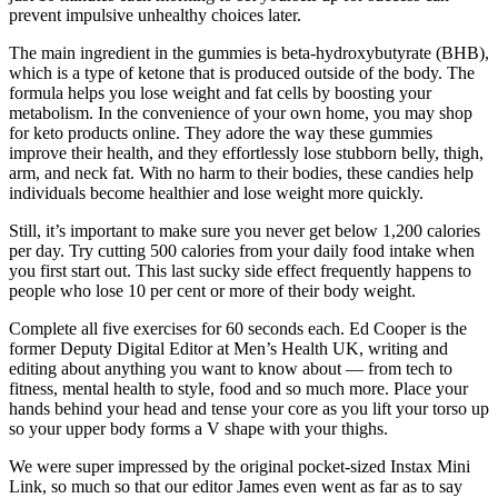
prevent impulsive unhealthy choices later.
The main ingredient in the gummies is beta-hydroxybutyrate (BHB),
which is a type of ketone that is produced outside of the body. The
formula helps you lose weight and fat cells by boosting your
metabolism. In the convenience of your own home, you may shop
for keto products online. They adore the way these gummies
improve their health, and they effortlessly lose stubborn belly, thigh,
arm, and neck fat. With no harm to their bodies, these candies help
individuals become healthier and lose weight more quickly.
Still, it’s important to make sure you never get below 1,200 calories
per day. Try cutting 500 calories from your daily food intake when
you first start out. This last sucky side effect frequently happens to
people who lose 10 per cent or more of their body weight.
Complete all five exercises for 60 seconds each. Ed Cooper is the
former Deputy Digital Editor at Men’s Health UK, writing and
editing about anything you want to know about — from tech to
fitness, mental health to style, food and so much more. Place your
hands behind your head and tense your core as you lift your torso up
so your upper body forms a V shape with your thighs.
We were super impressed by the original pocket-sized Instax Mini
Link, so much so that our editor James even went as far as to say