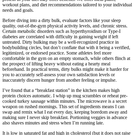
workout plans, and diet recommendations tailored to your individual
needs and goals.
Before diving into a dirty bulk, evaluate factors like your sleep
quality, out-of-the-gym physical activity levels, and chronic stress.
Certain metabolic disorders such as hyperthyroidism or Type-I
diabetes are correlated with difficulty in gaining weight if left
untreated. Dirty bulking may be a well-recognized practice in
bodybuilding circles, but don’t conflate that with it being a verified,
legitimized, or endorsed practice. Some athletes feel more
comfortable in the gym on an empty stomach, while others flinch at
the prospect of lifting heavy without eating a hearty meal
beforehand. In practical terms, dirty bulks might make it harder for
you to accurately self-assess your own satisfaction levels or
inaccurately discern hunger from another feeling or impulse.
I’ve found that a “breakfast station” in the kitchen makes high
protein choices automatic. I whip up mug scrambles or reheat pre-
cooked turkey sausage within minutes. The microwave is a secret
weapon on rushed mornings. This set of ingredients means I can
swap and remix what I eat every day, keeping boredom away and
making sure I never skip breakfast. Portioning veggies in advance
also shaves minutes and stress when I’m running late.
It is low in saturated fat and high in cholesterol (but it does not raise