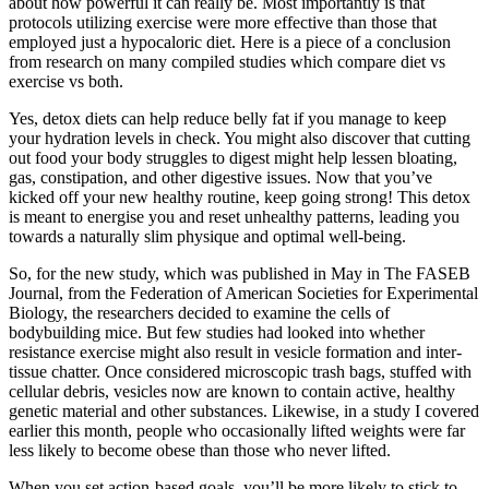
about how powerful it can really be. Most importantly is that
protocols utilizing exercise were more effective than those that
employed just a hypocaloric diet. Here is a piece of a conclusion
from research on many compiled studies which compare diet vs
exercise vs both.
Yes, detox diets can help reduce belly fat if you manage to keep
your hydration levels in check. You might also discover that cutting
out food your body struggles to digest might help lessen bloating,
gas, constipation, and other digestive issues. Now that you’ve
kicked off your new healthy routine, keep going strong! This detox
is meant to energise you and reset unhealthy patterns, leading you
towards a naturally slim physique and optimal well-being.
So, for the new study, which was published in May in The FASEB
Journal, from the Federation of American Societies for Experimental
Biology, the researchers decided to examine the cells of
bodybuilding mice. But few studies had looked into whether
resistance exercise might also result in vesicle formation and inter-
tissue chatter. Once considered microscopic trash bags, stuffed with
cellular debris, vesicles now are known to contain active, healthy
genetic material and other substances. Likewise, in a study I covered
earlier this month, people who occasionally lifted weights were far
less likely to become obese than those who never lifted.
When you set action-based goals, you’ll be more likely to stick to