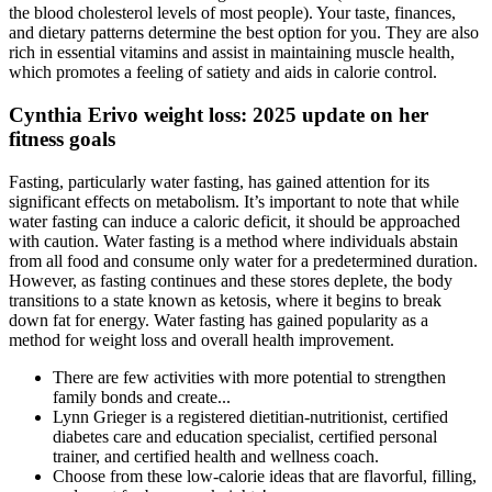
the blood cholesterol levels of most people). Your taste, finances,
and dietary patterns determine the best option for you. They are also
rich in essential vitamins and assist in maintaining muscle health,
which promotes a feeling of satiety and aids in calorie control.
Cynthia Erivo weight loss: 2025 update on her
fitness goals
Fasting, particularly water fasting, has gained attention for its
significant effects on metabolism. It’s important to note that while
water fasting can induce a caloric deficit, it should be approached
with caution. Water fasting is a method where individuals abstain
from all food and consume only water for a predetermined duration.
However, as fasting continues and these stores deplete, the body
transitions to a state known as ketosis, where it begins to break
down fat for energy. Water fasting has gained popularity as a
method for weight loss and overall health improvement.
There are few activities with more potential to strengthen
family bonds and create...
Lynn Grieger is a registered dietitian-nutritionist, certified
diabetes care and education specialist, certified personal
trainer, and certified health and wellness coach.
Choose from these low-calorie ideas that are flavorful, filling,