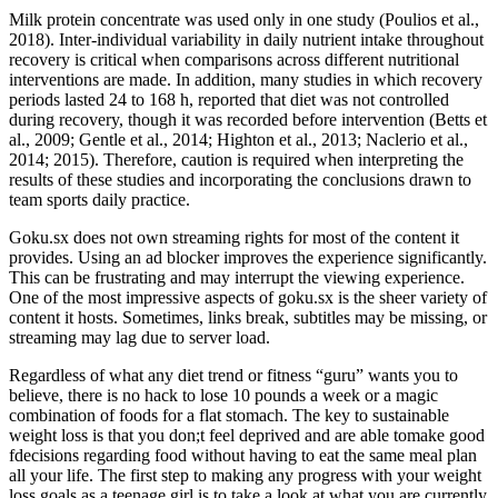
Milk protein concentrate was used only in one study (Poulios et al.,
2018). Inter-individual variability in daily nutrient intake throughout
recovery is critical when comparisons across different nutritional
interventions are made. In addition, many studies in which recovery
periods lasted 24 to 168 h, reported that diet was not controlled
during recovery, though it was recorded before intervention (Betts et
al., 2009; Gentle et al., 2014; Highton et al., 2013; Naclerio et al.,
2014; 2015). Therefore, caution is required when interpreting the
results of these studies and incorporating the conclusions drawn to
team sports daily practice.
Goku.sx does not own streaming rights for most of the content it
provides. Using an ad blocker improves the experience significantly.
This can be frustrating and may interrupt the viewing experience.
One of the most impressive aspects of goku.sx is the sheer variety of
content it hosts. Sometimes, links break, subtitles may be missing, or
streaming may lag due to server load.
Regardless of what any diet trend or fitness “guru” wants you to
believe, there is no hack to lose 10 pounds a week or a magic
combination of foods for a flat stomach. The key to sustainable
weight loss is that you don;t feel deprived and are able tomake good
fdecisions regarding food without having to eat the same meal plan
all your life. The first step to making any progress with your weight
loss goals as a teenage girl is to take a look at what you are currently