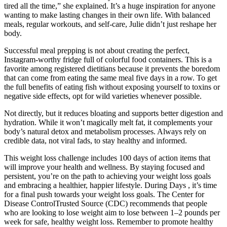
tired all the time,” she explained. It’s a huge inspiration for anyone
wanting to make lasting changes in their own life. With balanced
meals, regular workouts, and self-care, Julie didn’t just reshape her
body.
Successful meal prepping is not about creating the perfect,
Instagram-worthy fridge full of colorful food containers. This is a
favorite among registered dietitians because it prevents the boredom
that can come from eating the same meal five days in a row. To get
the full benefits of eating fish without exposing yourself to toxins or
negative side effects, opt for wild varieties whenever possible.
Not directly, but it reduces bloating and supports better digestion and
hydration. While it won’t magically melt fat, it complements your
body’s natural detox and metabolism processes. Always rely on
credible data, not viral fads, to stay healthy and informed.
This weight loss challenge includes 100 days of action items that
will improve your health and wellness. By staying focused and
persistent, you’re on the path to achieving your weight loss goals
and embracing a healthier, happier lifestyle. During Days , it’s time
for a final push towards your weight loss goals. The Center for
Disease ControlTrusted Source (CDC) recommends that people
who are looking to lose weight aim to lose between 1–2 pounds per
week for safe, healthy weight loss. Remember to promote healthy