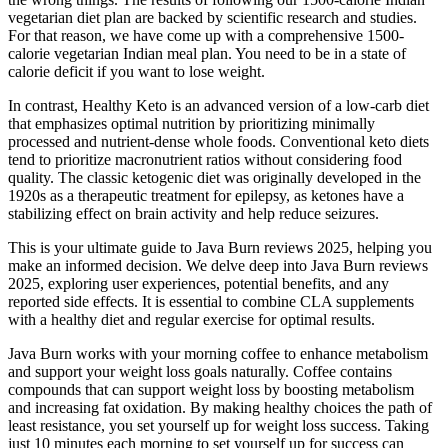
vegetarian diet plan are backed by scientific research and studies.
For that reason, we have come up with a comprehensive 1500-
calorie vegetarian Indian meal plan. You need to be in a state of
calorie deficit if you want to lose weight.
In contrast, Healthy Keto is an advanced version of a low-carb diet
that emphasizes optimal nutrition by prioritizing minimally
processed and nutrient-dense whole foods. Conventional keto diets
tend to prioritize macronutrient ratios without considering food
quality. The classic ketogenic diet was originally developed in the
1920s as a therapeutic treatment for epilepsy, as ketones have a
stabilizing effect on brain activity and help reduce seizures.
This is your ultimate guide to Java Burn reviews 2025, helping you
make an informed decision. We delve deep into Java Burn reviews
2025, exploring user experiences, potential benefits, and any
reported side effects. It is essential to combine CLA supplements
with a healthy diet and regular exercise for optimal results.
Java Burn works with your morning coffee to enhance metabolism
and support your weight loss goals naturally. Coffee contains
compounds that can support weight loss by boosting metabolism
and increasing fat oxidation. By making healthy choices the path of
least resistance, you set yourself up for weight loss success. Taking
just 10 minutes each morning to set yourself up for success can