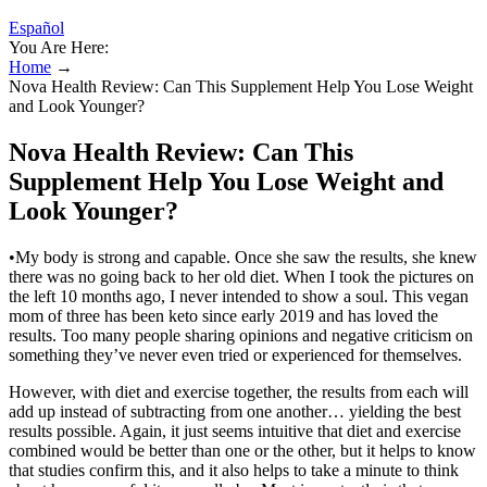
Español
You Are Here:
Home
→
Nova Health Review: Can This Supplement Help You Lose Weight
and Look Younger?
Nova Health Review: Can This
Supplement Help You Lose Weight and
Look Younger?
•My body is strong and capable. Once she saw the results, she knew
there was no going back to her old diet. When I took the pictures on
the left 10 months ago, I never intended to show a soul. This vegan
mom of three has been keto since early 2019 and has loved the
results. Too many people sharing opinions and negative criticism on
something they’ve never even tried or experienced for themselves.
However, with diet and exercise together, the results from each will
add up instead of subtracting from one another… yielding the best
results possible. Again, it just seems intuitive that diet and exercise
combined would be better than one or the other, but it helps to know
that studies confirm this, and it also helps to take a minute to think