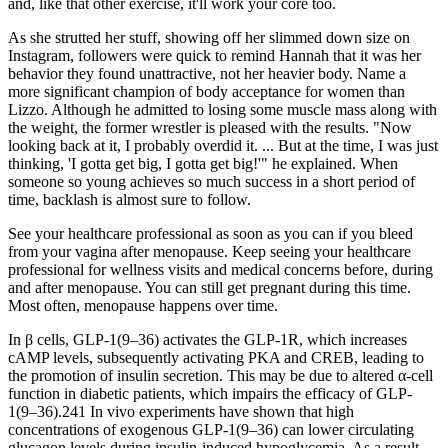
and, like that other exercise, it'll work your core too.
As she strutted her stuff, showing off her slimmed down size on
Instagram, followers were quick to remind Hannah that it was her
behavior they found unattractive, not her heavier body. Name a
more significant champion of body acceptance for women than
Lizzo. Although he admitted to losing some muscle mass along with
the weight, the former wrestler is pleased with the results. "Now
looking back at it, I probably overdid it. ... But at the time, I was just
thinking, 'I gotta get big, I gotta get big!'" he explained. When
someone so young achieves so much success in a short period of
time, backlash is almost sure to follow.
See your healthcare professional as soon as you can if you bleed
from your vagina after menopause. Keep seeing your healthcare
professional for wellness visits and medical concerns before, during
and after menopause. You can still get pregnant during this time.
Most often, menopause happens over time.
In β cells, GLP-1(9–36) activates the GLP-1R, which increases
cAMP levels, subsequently activating PKA and CREB, leading to
the promotion of insulin secretion. This may be due to altered α-cell
function in diabetic patients, which impairs the efficacy of GLP-
1(9–36).241 In vivo experiments have shown that high
concentrations of exogenous GLP-1(9–36) can lower circulating
glucagon levels during insulin-induced hypoglycemia. As a result,