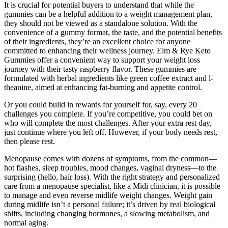
It is crucial for potential buyers to understand that while the
gummies can be a helpful addition to a weight management plan,
they should not be viewed as a standalone solution. With the
convenience of a gummy format, the taste, and the potential benefits
of their ingredients, they’re an excellent choice for anyone
committed to enhancing their wellness journey. Elm & Rye Keto
Gummies offer a convenient way to support your weight loss
journey with their tasty raspberry flavor. These gummies are
formulated with herbal ingredients like green coffee extract and l-
theanine, aimed at enhancing fat-burning and appetite control.
Or you could build in rewards for yourself for, say, every 20
challenges you complete. If you’re competitive, you could bet on
who will complete the most challenges. After your extra rest day,
just continue where you left off. However, if your body needs rest,
then please rest.
Menopause comes with dozens of symptoms, from the common—
hot flashes, sleep troubles, mood changes, vaginal dryness—to the
surprising (hello, hair loss). With the right strategy and personalized
care from a menopause specialist, like a Midi clinician, it is possible
to manage and even reverse midlife weight changes. Weight gain
during midlife isn’t a personal failure; it’s driven by real biological
shifts, including changing hormones, a slowing metabolism, and
normal aging.