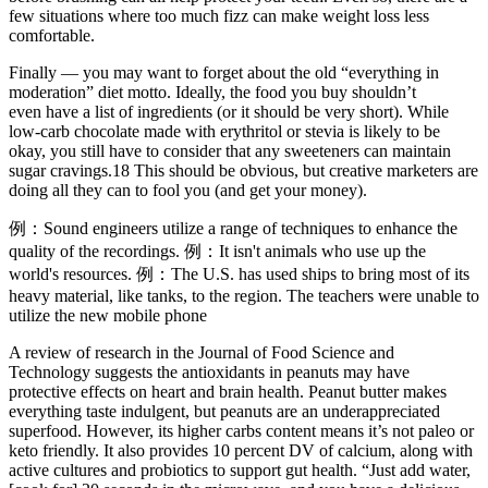
few situations where too much fizz can make weight loss less
comfortable.
Finally — you may want to forget about the old “everything in
moderation” diet motto. Ideally, the food you buy shouldn’t
even have a list of ingredients (or it should be very short). While
low-carb chocolate made with erythritol or stevia is likely to be
okay, you still have to consider that any sweeteners can maintain
sugar cravings.18 This should be obvious, but creative marketers are
doing all they can to fool you (and get your money).
例：Sound engineers utilize a range of techniques to enhance the
quality of the recordings. 例：It isn't animals who use up the
world's resources. 例：The U.S. has used ships to bring most of its
heavy material, like tanks, to the region. The teachers were unable to
utilize the new mobile phone
A review of research in the Journal of Food Science and
Technology suggests the antioxidants in peanuts may have
protective effects on heart and brain health. Peanut butter makes
everything taste indulgent, but peanuts are an underappreciated
superfood. However, its higher carbs content means it’s not paleo or
keto friendly. It also provides 10 percent DV of calcium, along with
active cultures and probiotics to support gut health. “Just add water,