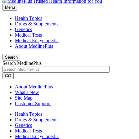
Menu
Health Topics
Drugs & Supplements
Genetics
Medical Tests
Medical Encyclopedia
About MedlinePlus
Search
Search MedlinePlus
GO
About MedlinePlus
What's New
Site Map
Customer Support
Health Topics
Drugs & Supplements
Genetics
Medical Tests
Medical Encyclopedia