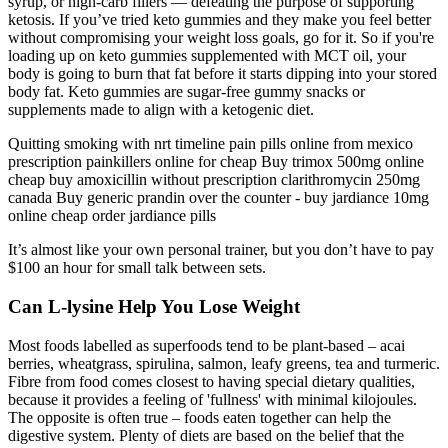
syrup, or high-carb fillers — defeating the purpose of supporting
ketosis. If you’ve tried keto gummies and they make you feel better
without compromising your weight loss goals, go for it. So if you're
loading up on keto gummies supplemented with MCT oil, your
body is going to burn that fat before it starts dipping into your stored
body fat. Keto gummies are sugar-free gummy snacks or
supplements made to align with a ketogenic diet.
Quitting smoking with nrt timeline pain pills online from mexico
prescription painkillers online for cheap Buy trimox 500mg online
cheap buy amoxicillin without prescription clarithromycin 250mg
canada Buy generic prandin over the counter - buy jardiance 10mg
online cheap order jardiance pills
It’s almost like your own personal trainer, but you don’t have to pay
$100 an hour for small talk between sets.
Can L-lysine Help You Lose Weight
Most foods labelled as superfoods tend to be plant-based – acai
berries, wheatgrass, spirulina, salmon, leafy greens, tea and turmeric.
Fibre from food comes closest to having special dietary qualities,
because it provides a feeling of 'fullness' with minimal kilojoules.
The opposite is often true – foods eaten together can help the
digestive system. Plenty of diets are based on the belief that the