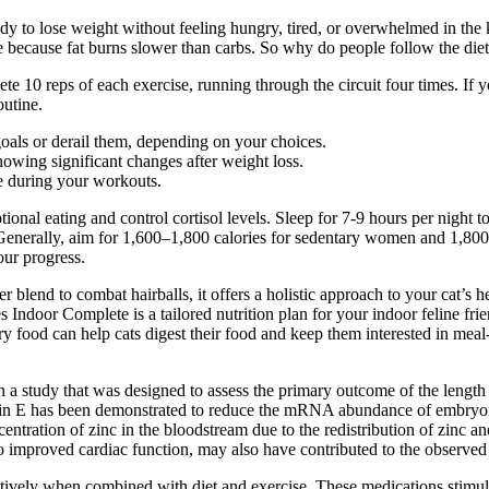
dy to lose weight without feeling hungry, tired, or overwhelmed in the 
e because fat burns slower than carbs. So why do people follow the die
te 10 reps of each exercise, running through the circuit four times. If
outine.
oals or derail them, depending on your choices.
owing significant changes after weight loss.
ce during your workouts.
otional eating and control cortisol levels. Sleep for 7-9 hours per nigh
. Generally, aim for 1,600–1,800 calories for sedentary women and 1,8
your progress.
r blend to combat hairballs, it offers a holistic approach to your cat’s 
s Indoor Complete is a tailored nutrition plan for your indoor feline frie
ry food can help cats digest their food and keep them interested in meal
 in a study that was designed to assess the primary outcome of the length
itamin E has been demonstrated to reduce the mRNA abundance of embryo
oncentration of zinc in the bloodstream due to the redistribution of zinc
to improved cardiac function, may also have contributed to the observed 
ectively when combined with diet and exercise. These medications stimul