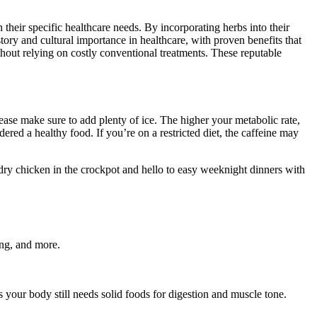
 their specific healthcare needs. By incorporating herbs into their
tory and cultural importance in healthcare, with proven benefits that
hout relying on costly conventional treatments. These reputable
please make sure to add plenty of ice. The higher your metabolic rate,
red a healthy food. If you’re on a restricted diet, the caffeine may
 dry chicken in the crockpot and hello to easy weeknight dinners with
ing, and more.
as your body still needs solid foods for digestion and muscle tone.