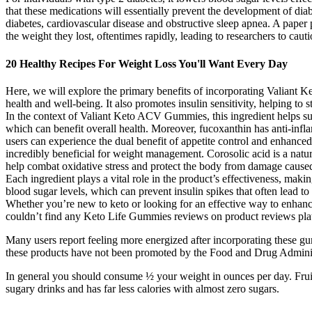
that these medications will essentially prevent the development of dia
diabetes, cardiovascular disease and obstructive sleep apnea. A pap
the weight they lost, oftentimes rapidly, leading to researchers to caut
20 Healthy Recipes For Weight Loss You'll Want Every Day
Here, we will explore the primary benefits of incorporating Valiant K
health and well-being. It also promotes insulin sensitivity, helping to
In the context of Valiant Keto ACV Gummies, this ingredient helps su
which can benefit overall health. Moreover, fucoxanthin has anti-inf
users can experience the dual benefit of appetite control and enhanced
incredibly beneficial for weight management. Corosolic acid is a natur
help combat oxidative stress and protect the body from damage caused b
Each ingredient plays a vital role in the product’s effectiveness, mak
blood sugar levels, which can prevent insulin spikes that often lead
Whether you’re new to keto or looking for an effective way to enhanc
couldn’t find any Keto Life Gummies reviews on product reviews plat
Many users report feeling more energized after incorporating these gum
these products have not been promoted by the Food and Drug Administr
In general you should consume ½ your weight in ounces per day. Fruit in
sugary drinks and has far less calories with almost zero sugars.