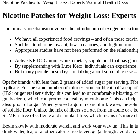
Nicotine Patches for Weight Loss: Experts Warn of Health Risks
Nicotine Patches for Weight Loss: Experts
The primary mechanism involves the introduction of exogenous keto
We have all experienced food cravings – and often those cravin
Shellfish tend to be low-fat, low in calories, and high in iron.
Appropriate studies have not been performed on the relationship 
Active KETO Gummies are a dietary supplement that has gained
By supplementing with Luxe Keto, individuals can experience a
But many people these days are talking about something else -- i
Opt for brands with less than 2 grams of added sugar per serving. Fi
replicate. For the same number of calories, you could eat half a cup 
(IBS) or general sensitivity, this can lead to uncomfortable bloating,
gut bacteria, which can promote a healthy microbiome. This can help y
absorption of sugar. When you eat a gummy and drink water, the solubl
of soluble fiber. Unlike the mix of fibers you get from an apple or a 
SLMR is free of caffeine and stimulant-free, which means it’s more ef
Begin slowly with moderate weight and work your way up. This in turn
drink water, tea, or another calorie-free beverage (although avoid anyt