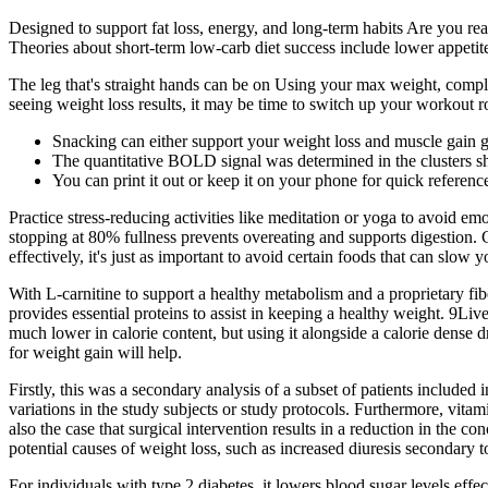
Designed to support fat loss, energy, and long-term habits Are you rea
Theories about short-term low-carb diet success include lower appetit
The leg that's straight hands can be on Using your max weight, comple
seeing weight loss results, it may be time to switch up your workout r
Snacking can either support your weight loss and muscle gain g
The quantitative BOLD signal was determined in the clusters sh
You can print it out or keep it on your phone for quick referen
Practice stress-reducing activities like meditation or yoga to avoid em
stopping at 80% fullness prevents overeating and supports digestion
effectively, it's just as important to avoid certain foods that can slow 
With L-carnitine to support a healthy metabolism and a proprietary fibe
provides essential proteins to assist in keeping a healthy weight. 9Live
much lower in calorie content, but using it alongside a calorie dense d
for weight gain will help.
Firstly, this was a secondary analysis of a subset of patients included
variations in the study subjects or study protocols. Furthermore, v
also the case that surgical intervention results in a reduction in the c
potential causes of weight loss, such as increased diuresis secondary 
For individuals with type 2 diabetes, it lowers blood sugar levels eff