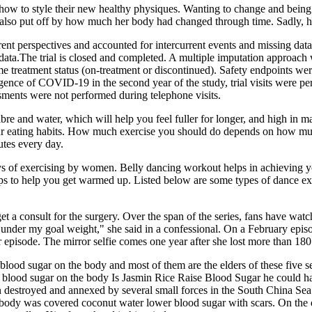
 how to style their new healthy physiques. Wanting to change and being
s also put off by how much her body had changed through time. Sadly, he
nt perspectives and accounted for intercurrent events and missing data 
 data.The trial is closed and completed. A multiple imputation approac
me treatment status (on-treatment or discontinued). Safety endpoints were
gence of COVID-19 in the second year of the study, trial visits were p
sments were not performed during telephone visits.
fibre and water, which will help you feel fuller for longer, and high in 
your eating habits. How much exercise you should do depends on how mu
utes every day.
 of exercising by women. Belly dancing workout helps in achieving your
eps to help you get warmed up. Listed below are some types of dance e
get a consult for the surgery. Over the span of the series, fans have 
 under my goal weight," she said in a confessional. On a February epi
ter episode. The mirror selfie comes one year after she lost more than 18
lood sugar on the body and most of them are the elders of these five 
ed blood sugar on the body Is Jasmin Rice Raise Blood Sugar he could h
 destroyed and annexed by several small forces in the South China Se
body was covered coconut water lower blood sugar with scars. On the ot