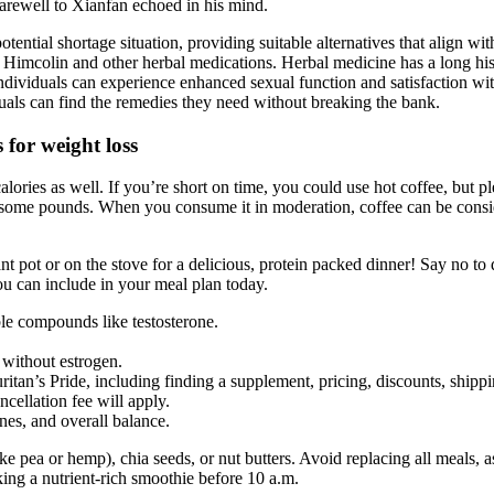
Farewell to Xianfan echoed in his mind.
ntial shortage situation, providing suitable alternatives that align with
of Himcolin and other herbal medications. Herbal medicine has a long his
dividuals can experience enhanced sexual function and satisfaction wit
duals can find the remedies they need without breaking the bank.
for weight loss
calories as well. If you’re short on time, you could use hot coffee, but 
d some pounds. When you consume it in moderation, coffee can be conside
t pot or on the stove for a delicious, protein packed dinner! Say no to
ou can include in your meal plan today.
ble compounds like testosterone.
 without estrogen.
ritan’s Pride, including finding a supplement, pricing, discounts, shipp
ncellation fee will apply.
es, and overall balance.
ike pea or hemp), chia seeds, or nut butters. Avoid replacing all meals, 
ing a nutrient-rich smoothie before 10 a.m.