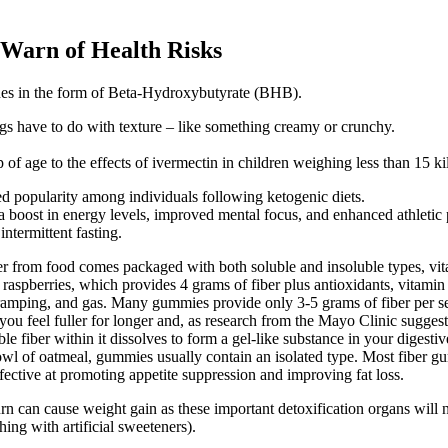
 Warn of Health Risks
nes in the form of Beta-Hydroxybutyrate (BHB).
gs have to do with texture – like something creamy or crunchy.
of age to the effects of ivermectin in children weighing less than 15 k
 popularity among individuals following ketogenic diets.
 boost in energy levels, improved mental focus, and enhanced athletic
ntermittent fasting.
ber from food comes packaged with both soluble and insoluble types, vi
of raspberries, which provides 4 grams of fiber plus antioxidants, vita
 cramping, and gas. Many gummies provide only 3-5 grams of fiber per serv
ou feel fuller for longer and, as research from the Mayo Clinic suggests
e fiber within it dissolves to form a gel-like substance in your digest
bowl of oatmeal, gummies usually contain an isolated type. Most fiber gu
fective at promoting appetite suppression and improving fat loss.
 can cause weight gain as these important detoxification organs will n
hing with artificial sweeteners).