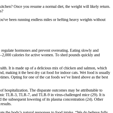
kitchen? Once you resume a normal diet, the weight will likely return.
ts?
 you've been running endless miles or hefting heavy weights without
t to regulate hormones and prevent overeating. Eating slowly and
00–2,000 calories for active women. To shed pounds quickly and
health. It is made up of a delicious mix of chicken and salmon, which
nd, making it the best dry cat food for indoor cats. Wet food is usually
-times. Opting for one of the cat foods we’ve listed above as the best
 of hospitalization. The disparate outcomes may be attributable to
nic TLR-3, TLR-7, and TLR-9 in virus-challenged mice (29). It is
 and the subsequent lowering of its plasma concentration (24). Other
results.
ate the body’s natural responses to food intake. “We do believe fully