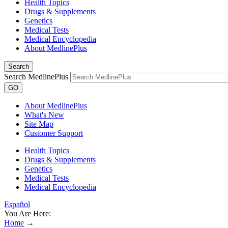
Health Topics
Drugs & Supplements
Genetics
Medical Tests
Medical Encyclopedia
About MedlinePlus
Search
Search MedlinePlus
GO
About MedlinePlus
What's New
Site Map
Customer Support
Health Topics
Drugs & Supplements
Genetics
Medical Tests
Medical Encyclopedia
Español
You Are Here:
Home
→