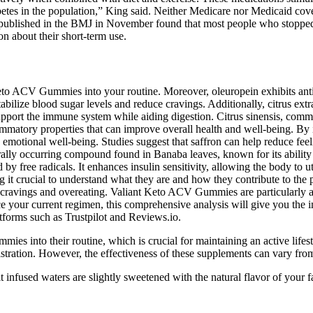
betes in the population,” King said. Neither Medicare nor Medicaid cove
er published in the BMJ in November found that most people who stopped
ion about their short-term use.
eto ACV Gummies into your routine. Moreover, oleuropein exhibits antio
 stabilize blood sugar levels and reduce cravings. Additionally, citrus ex
pport the immune system while aiding digestion. Citrus sinensis, comm
lammatory properties that can improve overall health and well-being. B
 emotional well-being. Studies suggest that saffron can help reduce feel
ally occurring compound found in Banaba leaves, known for its ability to
y free radicals. It enhances insulin sensitivity, allowing the body to u
ing it crucial to understand what they are and how they contribute to th
 to cravings and overeating. Valiant Keto ACV Gummies are particularly
e your current regimen, this comprehensive analysis will give you the 
forms such as Trustpilot and Reviews.io.
mies into their routine, which is crucial for maintaining an active lifes
ation. However, the effectiveness of these supplements can vary from 
fused waters are slightly sweetened with the natural flavor of your favo