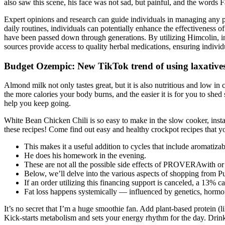
also saw this scene, his face was not sad, but painful, and the words 
Expert opinions and research can guide individuals in managing any pote
daily routines, individuals can potentially enhance the effectiveness 
have been passed down through generations. By utilizing Himcolin, in
sources provide access to quality herbal medications, ensuring indivi
Budget Ozempic: New TikTok trend of using laxatives 
Almond milk not only tastes great, but it is also nutritious and low in 
the more calories your body burns, and the easier it is for you to she
help you keep going.
White Bean Chicken Chili is so easy to make in the slow cooker, instan
these recipes! Come find out easy and healthy crockpot recipes that y
This makes it a useful addition to cycles that include aromatiza
He does his homework in the evening.
These are not all the possible side effects of PROVERAwith or
Below, we’ll delve into the various aspects of shopping from Pu
If an order utilizing this financing support is canceled, a 13% ca
Fat loss happens systemically — influenced by genetics, hormon
It’s no secret that I’m a huge smoothie fan. Add plant-based protein (l
Kick-starts metabolism and sets your energy rhythm for the day. Drink