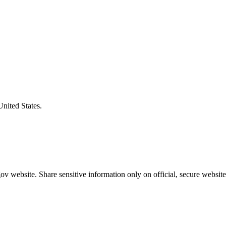
United States.
v website. Share sensitive information only on official, secure website