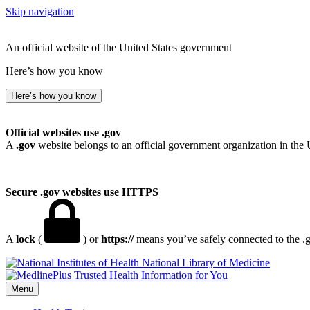
Skip navigation
An official website of the United States government
Here’s how you know
Here’s how you know
Official websites use .gov
A
.gov
website belongs to an official government organization in the 
Secure .gov websites use HTTPS
A
lock
(
) or
https://
means you’ve safely connected to the .go
National Library of Medicine
Menu