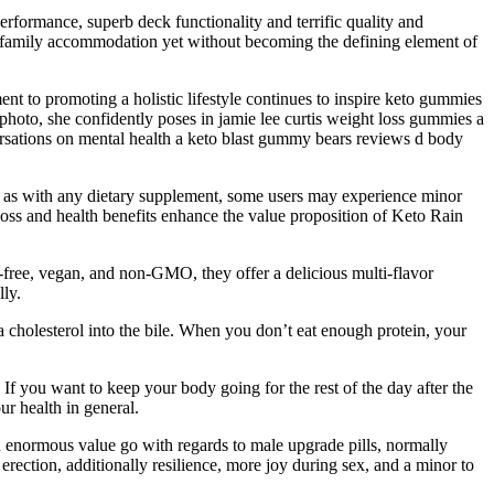
performance, superb deck functionality and terrific quality and
cal family accommodation yet without becoming the defining element of
nt to promoting a holistic lifestyle continues to inspire keto gummies
hoto, she confidently poses in jamie lee curtis weight loss gummies a
ersations on mental health a keto blast gummy bears reviews d body
, as with any dietary supplement, some users may experience minor
 loss and health benefits enhance the value proposition of Keto Rain
n-free, vegan, and non-GMO, they offer a delicious multi-flavor
ly.
a cholesterol into the bile. When you don’t eat enough protein, your
 If you want to keep your body going for the rest of the day after the
r health in general.
n enormous value go with regards to male upgrade pills, normally
 erection, additionally resilience, more joy during sex, and a minor to