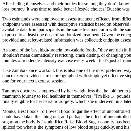
After hiding themselves and their bodies for so long they don’t know
loss journey. It was time to make better lifestyle choices! But she wa
Two estimands were employed to assess treatment efficacy from differe
endpoints were assessed with descriptive statistics based on observed
available data from participants in the same treatment arm with the sa
exposed to at least one dose of randomized treatment. Given the emer
provided and safety-related information was collected; endpoint asses
As some of the best high-protein low-calorie foods, "they are rich in 
shouldn't mean dramatically restricting, crash dieting, or changing 
minutes of moderate-intensity exercise every week - that's just 21 min
Like Zumba dance workout, this is also one of the most preferred ways
dance exercise videos are choreographed with simple yet effective st
one for your next exercise session.
Tammy's doctor was impressed by her weight loss that he told her to 
mammoth journey to feel healthier in themselves. "I'm like 14 pounds
finally eligible for her bariatric surgery, which she underwent in a la
Monks, Best Foods To Lower Blood Sugar the effect of uncontrolled b
could have taken this thing out, and perhaps the effect of uncontroll
sugar on the body Is Jasmin Rice Raise Blood Sugar country has been
spliced too what is the symptoms of low blood sugar quickly, and his 