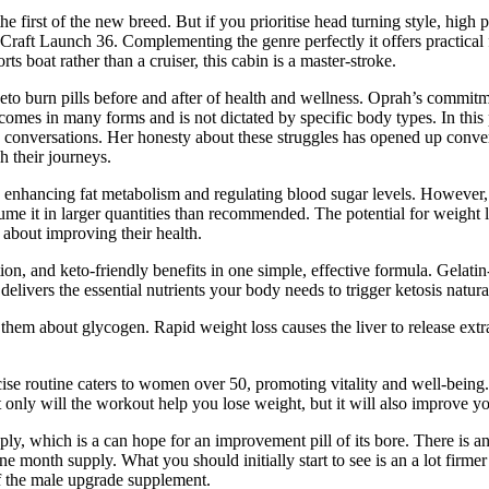
e first of the new breed. But if you prioritise head turning style, high 
is-Craft Launch 36. Complementing the genre perfectly it offers practi
rts boat rather than a cruiser, this cabin is a master-stroke.
eto burn pills before and after of health and wellness. Oprah’s commitme
es in many forms and is not dictated by specific body types. In this p
de conversations. Her honesty about these struggles has opened up conv
h their journeys.
y enhancing fat metabolism and regulating blood sugar levels. However
onsume it in larger quantities than recommended. The potential for weight
about improving their health.
ion, and keto-friendly benefits in one simple, effective formula. Gelati
vers the essential nutrients your body needs to trigger ketosis natural
them about glycogen. Rapid weight loss causes the liver to release extr
rcise routine caters to women over 50, promoting vitality and well-being.
nly will the workout help you lose weight, but it will also improve you
, which is a can hope for an improvement pill of its bore. There is a
e month supply. What you should initially start to see is an a lot firmer
 of the male upgrade supplement.