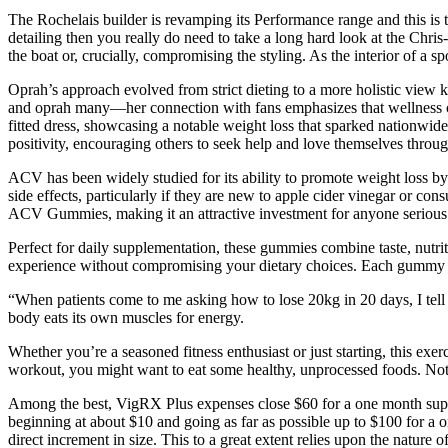
The Rochelais builder is revamping its Performance range and this is th
detailing then you really do need to take a long hard look at the Chr
the boat or, crucially, compromising the styling. As the interior of a spo
Oprah’s approach evolved from strict dieting to a more holistic view k
and oprah many—her connection with fans emphasizes that wellness com
fitted dress, showcasing a notable weight loss that sparked nationwi
positivity, encouraging others to seek help and love themselves throug
ACV has been widely studied for its ability to promote weight loss b
side effects, particularly if they are new to apple cider vinegar or c
ACV Gummies, making it an attractive investment for anyone serious 
Perfect for daily supplementation, these gummies combine taste, nutrit
experience without compromising your dietary choices. Each gummy deli
“When patients come to me asking how to lose 20kg in 20 days, I tell 
body eats its own muscles for energy.
Whether you’re a seasoned fitness enthusiast or just starting, this exe
workout, you might want to eat some healthy, unprocessed foods. Not o
Among the best, VigRX Plus expenses close $60 for a one month supply
beginning at about $10 and going as far as possible up to $100 for a on
direct increment in size. This to a great extent relies upon the nature