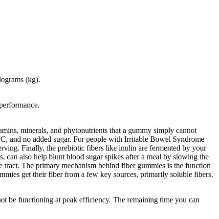
ilograms (kg).
 performance.
tamins, minerals, and phytonutrients that a gummy simply cannot
min C, and no added sugar. For people with Irritable Bowel Syndrome
ing. Finally, the prebiotic fibers like inulin are fermented by your
, can also help blunt blood sugar spikes after a meal by slowing the
ive tract. The primary mechanism behind fiber gummies is the function
mmies get their fiber from a few key sources, primarily soluble fibers.
ot be functioning at peak efficiency. The remaining time you can