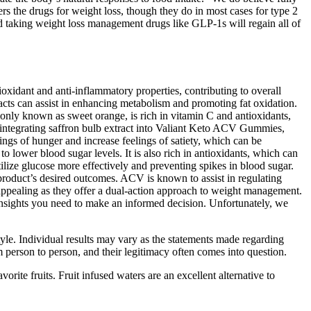
rs the drugs for weight loss, though they do in most cases for type 2
 taking weight loss management drugs like GLP-1s will regain all of
xidant and anti-inflammatory properties, contributing to overall
tracts can assist in enhancing metabolism and promoting fat oxidation.
only known as sweet orange, is rich in vitamin C and antioxidants,
y integrating saffron bulb extract into Valiant Keto ACV Gummies,
ings of hunger and increase feelings of satiety, which can be
 lower blood sugar levels. It is also rich in antioxidants, which can
tilize glucose more effectively and preventing spikes in blood sugar.
e product’s desired outcomes. ACV is known to assist in regulating
 appealing as they offer a dual-action approach to weight management.
insights you need to make an informed decision. Unfortunately, we
tyle. Individual results may vary as the statements made regarding
person to person, and their legitimacy often comes into question.
rite fruits. Fruit infused waters are an excellent alternative to