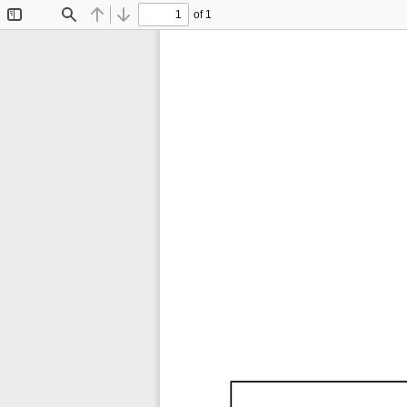
of 1
Toggle
Find
Previous
Next
Sidebar