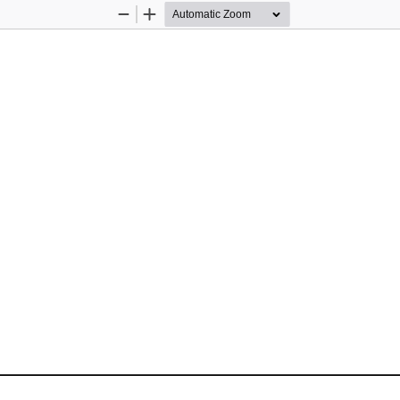
Zoom
Zoom
Out
In