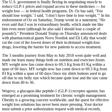
The U.S. government is finally flexing its negotiating muscle to
reduce GLP-1 prices and expand access to these medicines — for
weight loss — in federal health programs. Dr. Oz has said, ‘You
should lose weight.’ I said, ‘I don’t have time to lose weight.’” In his
endorsement of Oz on Saturday, Trump wrote in a statement, “He
even said that I was in extraordinary health, which made me like
him even more (although he also said I should lose a couple of
pounds!).” President Donald Trump on Thursday announced deals
with pharmaceutical giants Novo Nordisk and Eli Lilly that would
cut the cost of the lowest doses of their in-demand weight-loss
drugs, lowering the barrier for new patients to access treatment.
The 3 months journey from May to July 2018 went quite well and
made me learn many things both on nutrition and exercises fronts.
MY weight now has come down to 69.3 Kg from 83 Kg within a
span of 60 days. MY weight now has come down to 69.3 Kg from
83 Kg within a span of 60 days Once my shirts buttons used to go
off due to my belly size which became quite lose and the size came
down from 40 to 36.
Wegovy, a glucagon-like peptide-1 (GLP-1) receptor agonist, has
emerged as a promising treatment for chronic weight management.
Obesity is a growing concern worldwide, and the quest for effective
weight loss solutions has never been more pressing. Your doctor
must submit a prior authorization request with medical records,