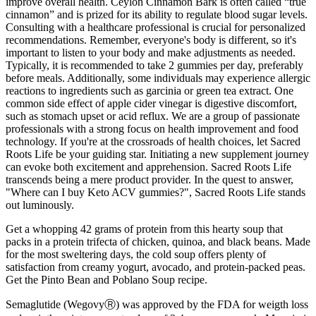
improve overall health. Ceylon Cinnamon Bark is often called “true
cinnamon” and is prized for its ability to regulate blood sugar levels.
Consulting with a healthcare professional is crucial for personalized
recommendations. Remember, everyone's body is different, so it's
important to listen to your body and make adjustments as needed.
Typically, it is recommended to take 2 gummies per day, preferably
before meals. Additionally, some individuals may experience allergic
reactions to ingredients such as garcinia or green tea extract. One
common side effect of apple cider vinegar is digestive discomfort,
such as stomach upset or acid reflux. We are a group of passionate
professionals with a strong focus on health improvement and food
technology. If you're at the crossroads of health choices, let Sacred
Roots Life be your guiding star. Initiating a new supplement journey
can evoke both excitement and apprehension. Sacred Roots Life
transcends being a mere product provider. In the quest to answer,
"Where can I buy Keto ACV gummies?", Sacred Roots Life stands
out luminously.
Get a whopping 42 grams of protein from this hearty soup that
packs in a protein trifecta of chicken, quinoa, and black beans. Made
for the most sweltering days, the cold soup offers plenty of
satisfaction from creamy yogurt, avocado, and protein-packed peas.
Get the Pinto Bean and Poblano Soup recipe.
Semaglutide (WegovyⓇ) was approved by the FDA for weigth loss