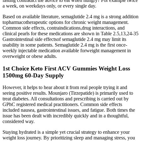
fasting contradict the advice to eat when hungry? For example twice
a week, on weekdays only, or every single day.
Based on available literature, semaglutide 2.4 mg is a strong addition
topharmacotherapeutic options for chronic weight management.
Common side effects, contraindications,drug interactions, and
clinical pearls for these medications are shown in Table 2.5,13,24-35
Gastrointestinal side effectsof semaglutide 2.4 mg may limit its
usability in some patients. Semaglutide 2.4 mg is the first once-
weekly injectable medication available forweight management in
overweight or obese adults.
1st Choice Keto First ACV Gummies Weight Loss
1500mg 60-Day Supply
However, it helps to hear about it from real people trying it and
seeing positive results. Mounjaro (Tirzepatide) is primarily used to
treat diabetes. All consultations and prescribing is carried out by
GPhC registered medical practitioners. Common side effects
included nausea, gastrointestinal issues, and fatigue. Both times the
issue has been dealt with incredibly quickly and in a thoughtful,
considered way.
Staying hydrated is a simple yet crucial strategy to enhance your
weight loss journey. By prioritizing sleep and managing stress, you