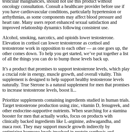
testicular malignancies, should not use this product without
oncology consultation. Consult a healthcare provider before use if
you have cardiovascular conditions, particularly hypertension or
arrhythmias, as some components may affect blood pressure and
heart rate. Many users report enhanced sexual satisfaction and
improved relationship dynamics following consistent use.
Alcohol, smoking, narcotics, and opioids lower testosterone.
Elevation in cortisol can lower testosterone as cortisol and
testosterone work in opposition to each other — as one goes up, the
other comes down. To help you get started, we’ve put together a list
of all the things you can do to bump those levels back up.
It’s a product that promises to support testosterone levels, which play
a crucial role in energy, muscle growth, and overall vitality. This
supplement is designed to help support healthy testosterone levels
naturally. True Sterone is a natural supplement for men that promises
to increase testosterone levels, boost li...
Prioritize supplements containing ingredients studied in human trials.
Target testosterone production using zinc, vitamin D, fenugreek, and
other endocrine-supportive nutrients. When searching for a stamina
booster for men that actually works, focus on products with
clinically backed ingredients like L-arginine, ashwagandha, and
maca root. They may support muscle growth indirectly by
optimizing hormone levels involved in protein synthesis and