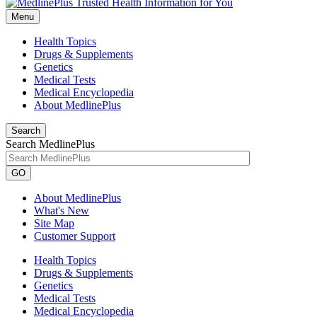
Menu
Health Topics
Drugs & Supplements
Genetics
Medical Tests
Medical Encyclopedia
About MedlinePlus
Search
Search MedlinePlus
GO
About MedlinePlus
What's New
Site Map
Customer Support
Health Topics
Drugs & Supplements
Genetics
Medical Tests
Medical Encyclopedia