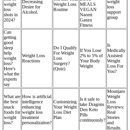
Decreasing
weight
weight
Weight Loss
MEALS
Desire for
loss
loss
Routine
VEGAN
Alcohol.
support
shots in
Naomi
group
2024?
Ganzu
Fitness
Can
getting
good
Is
sleep
Do I Qualify
If You Lose
Medically
help
For Weight
Weight Loss
2% to 5% of
Assisted
weight
Loss
Reactions
Your Body
Weight
loss?
Surgery?
Weight
Loss For
Here's
(Quiz)
You?
what the
experts
say
Mounjaro
What are
How is artificial
Weight
Is it safe to
the best
intelligence
Customizing
Loss
take Dragons
snack
enhancing
Your Weight
Reviews:
Den Keto
foods for
weight loss
Loss Diet
Real
Pills
weight
treatment
Plan
Stories
continuously?
loss?
personalization?
and
Results