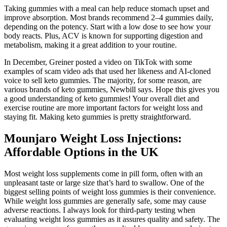
Taking gummies with a meal can help reduce stomach upset and
improve absorption. Most brands recommend 2–4 gummies daily,
depending on the potency. Start with a low dose to see how your
body reacts. Plus, ACV is known for supporting digestion and
metabolism, making it a great addition to your routine.
In December, Greiner posted a video on TikTok with some
examples of scam video ads that used her likeness and AI-cloned
voice to sell keto gummies. The majority, for some reason, are
various brands of keto gummies, Newbill says. Hope this gives you
a good understanding of keto gummies! Your overall diet and
exercise routine are more important factors for weight loss and
staying fit. Making keto gummies is pretty straightforward.
Mounjaro Weight Loss Injections:
Affordable Options in the UK
Most weight loss supplements come in pill form, often with an
unpleasant taste or large size that’s hard to swallow. One of the
biggest selling points of weight loss gummies is their convenience.
While weight loss gummies are generally safe, some may cause
adverse reactions. I always look for third-party testing when
evaluating weight loss gummies as it assures quality and safety. The