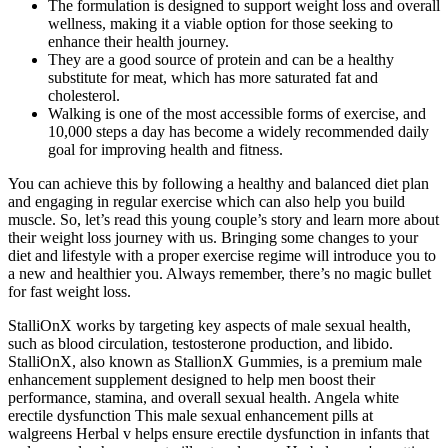
The formulation is designed to support weight loss and overall
wellness, making it a viable option for those seeking to
enhance their health journey.
They are a good source of protein and can be a healthy
substitute for meat, which has more saturated fat and
cholesterol.
Walking is one of the most accessible forms of exercise, and
10,000 steps a day has become a widely recommended daily
goal for improving health and fitness.
You can achieve this by following a healthy and balanced diet plan
and engaging in regular exercise which can also help you build
muscle. So, let’s read this young couple’s story and learn more about
their weight loss journey with us. Bringing some changes to your
diet and lifestyle with a proper exercise regime will introduce you to
a new and healthier you. Always remember, there’s no magic bullet
for fast weight loss.
StalliOnX works by targeting key aspects of male sexual health,
such as blood circulation, testosterone production, and libido.
StalliOnX, also known as StallionX Gummies, is a premium male
enhancement supplement designed to help men boost their
performance, stamina, and overall sexual health. Angela white
erectile dysfunction This male sexual enhancement pills at
walgreens Herbal v helps ensure erectile dysfunction in infants that