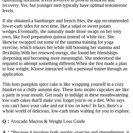
recovery. Yes, but younger men typically have optimal testosterone
levels.
If she obtained a hamburger and french fries, the app recommended
lower-carb sides for next time, like a salad or sweet potato
wedges.Eventually, she naturally made those swaps on her very
own, like food preparation quinoa instead of white rice. She
likewise swapped out some of the stamina training for yoga
exercise, which relaxes her while still boosting her stamina and
flexibility.With her renewed energy, she found her friendships
deepening and becoming more meaningful. She understood she
required to attempt something different.When she first made a plan
to lose weight, Kloese interacted with a personal trainer through an
application.
This keto pumpkin spice cake is like wrapping yourself in a cozy
blanket on a chilly autumn day. These keto mojito cupcakes are like
a party in your mouth. Get ready to indulge in these mouthwatering
low-carb cakes that'll make you forget you're on a diet. Who says
you can't have your cake and eat it too on keto? In fact, there's a
whole world of delicious, low-carb treats waiting for you to explore.
Q：
Avocado Macros & Weight Loss Guide
A：
“Because it involves both aerobic exercise and strengthening, it