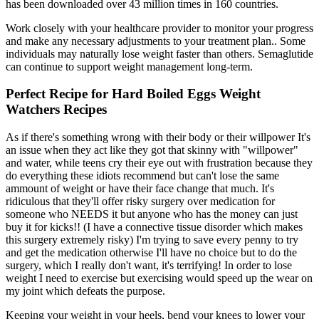
has been downloaded over 43 million times in 160 countries.
Work closely with your healthcare provider to monitor your progress
and make any necessary adjustments to your treatment plan.. Some
individuals may naturally lose weight faster than others. Semaglutide
can continue to support weight management long-term.
Perfect Recipe for Hard Boiled Eggs Weight
Watchers Recipes
As if there's something wrong with their body or their willpower It's
an issue when they act like they got that skinny with "willpower"
and water, while teens cry their eye out with frustration because they
do everything these idiots recommend but can't lose the same
ammount of weight or have their face change that much. It's
ridiculous that they'll offer risky surgery over medication for
someone who NEEDS it but anyone who has the money can just
buy it for kicks!! (I have a connective tissue disorder which makes
this surgery extremely risky) I'm trying to save every penny to try
and get the medication otherwise I'll have no choice but to do the
surgery, which I really don't want, it's terrifying! In order to lose
weight I need to exercise but exercising would speed up the wear on
my joint which defeats the purpose.
Keeping your weight in your heels, bend your knees to lower your