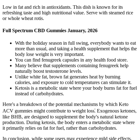
Low in fat and rich in antioxidants. This dish is known for its
refreshing taste and high nutritional value. Serve with steamed rice
or whole wheat rotis.
Full Spectrum CBD Gummies January, 2026
With the holiday season in full swing, everybody wants to eat
more than usual, and taking a health supplement that helps the
body lose weight is very important.
You can find fenugreek capsules in any health food store.
Many believe that supplements containing fenugreek help
naturally boost testosterone levels.
Unlike white fat, brown fat generates heat by burning
calories, and exposure to cold temperatures can stimulate it.
Ketosis is a metabolic state where your body burns fat for fuel
instead of carbohydrates.
Here's a breakdown of the potential mechanisms by which Keto
ACV gummies might contribute to weight loss⁚ Exogenous ketones,
like BHB, are designed to supplement the body's natural ketone
production. During ketosis, the body enters a metabolic state where
it primarily relies on fat for fuel, rather than carbohydrates.
In conclusion, while some users may experience mild side effects,