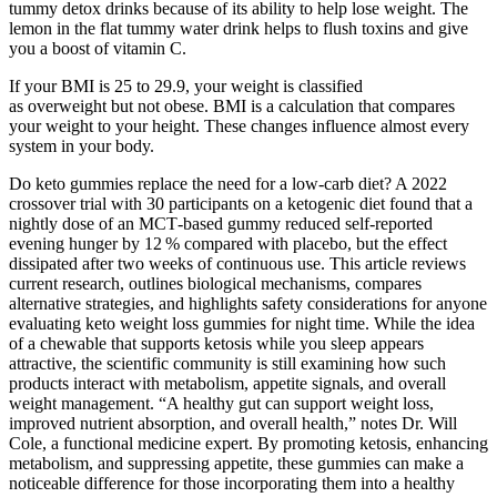
tummy detox drinks because of its ability to help lose weight. The
lemon in the flat tummy water drink helps to flush toxins and give
you a boost of vitamin C.
If your BMI is 25 to 29.9, your weight is classified
as overweight but not obese. BMI is a calculation that compares
your weight to your height. These changes influence almost every
system in your body.
Do keto gummies replace the need for a low‑carb diet? A 2022
crossover trial with 30 participants on a ketogenic diet found that a
nightly dose of an MCT‑based gummy reduced self‑reported
evening hunger by 12 % compared with placebo, but the effect
dissipated after two weeks of continuous use. This article reviews
current research, outlines biological mechanisms, compares
alternative strategies, and highlights safety considerations for anyone
evaluating keto weight loss gummies for night time. While the idea
of a chewable that supports ketosis while you sleep appears
attractive, the scientific community is still examining how such
products interact with metabolism, appetite signals, and overall
weight management. “A healthy gut can support weight loss,
improved nutrient absorption, and overall health,” notes Dr. Will
Cole, a functional medicine expert. By promoting ketosis, enhancing
metabolism, and suppressing appetite, these gummies can make a
noticeable difference for those incorporating them into a healthy