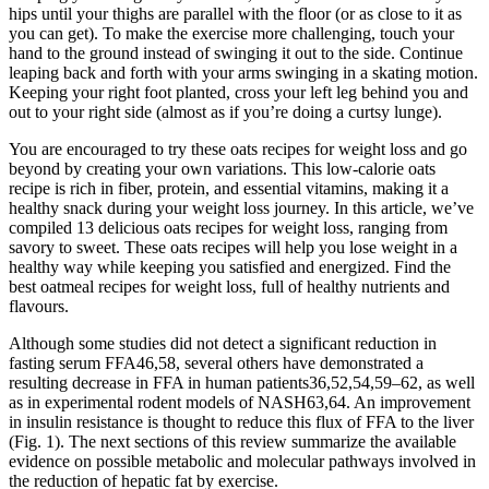
hips until your thighs are parallel with the floor (or as close to it as
you can get). To make the exercise more challenging, touch your
hand to the ground instead of swinging it out to the side. Continue
leaping back and forth with your arms swinging in a skating motion.
Keeping your right foot planted, cross your left leg behind you and
out to your right side (almost as if you’re doing a curtsy lunge).
You are encouraged to try these oats recipes for weight loss and go
beyond by creating your own variations. This low-calorie oats
recipe is rich in fiber, protein, and essential vitamins, making it a
healthy snack during your weight loss journey. In this article, we’ve
compiled 13 delicious oats recipes for weight loss, ranging from
savory to sweet. These oats recipes will help you lose weight in a
healthy way while keeping you satisfied and energized. Find the
best oatmeal recipes for weight loss, full of healthy nutrients and
flavours.
Although some studies did not detect a significant reduction in
fasting serum FFA46,58, several others have demonstrated a
resulting decrease in FFA in human patients36,52,54,59–62, as well
as in experimental rodent models of NASH63,64. An improvement
in insulin resistance is thought to reduce this flux of FFA to the liver
(Fig. 1). The next sections of this review summarize the available
evidence on possible metabolic and molecular pathways involved in
the reduction of hepatic fat by exercise.