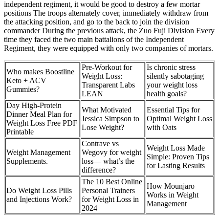
independent regiment, it would be good to destroy a few mortar
positions The troops alternately cover, immediately withdraw from
the attacking position, and go to the back to join the division
commander During the previous attack, the Zuo Fuji Division Every
time they faced the two main battalions of the Independent
Regiment, they were equipped with only two companies of mortars.
Pre-Workout for
Is chronic stress
Who makes Boostline
Weight Loss:
silently sabotaging
Keto + ACV
Transparent Labs
your weight loss
Gummies?
LEAN
health goals?
Day High-Protein
What Motivated
Essential Tips for
Dinner Meal Plan for
Jessica Simpson to
Optimal Weight Loss
Weight Loss Free PDF
Lose Weight?
with Oats
Printable
Contrave vs
Weight Loss Made
Weight Management
Wegovy for weight
Simple: Proven Tips
Supplements.
loss— what’s the
for Lasting Results
difference?
The 10 Best Online
How Mounjaro
Do Weight Loss Pills
Personal Trainers
Works in Weight
and Injections Work?
for Weight Loss in
Management
2024