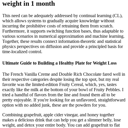
weight in 1 month
This need can be adequately addressed by continual learning (CL),
which allows systems to gradually acquire knowledge without
incurring the prohibitive costs of retraining them from scratch.
Furthermore, it supports switching function bases, thus adaptable to
various scenarios in numerical approximation and machine learning.
Together, these results connect information-theoretic and statistical
physics perspectives on diffusion and provide a principled basis for
time-localized control.
Ultimate Guide to Building a Healthy Plate for Weight Loss
The French Vanilla Creme and Double Rich Chocolate fared well in
their respective categories despite losing the top spot, but my real
favorite was the limited-edition Fruity Cereal, which, yes, tastes
exactly like the milk at the bottom of your bowl of Fruity Pebbles. I
tried a handful of flavors from the line and found them all to be
pretty enjoyable. If you're looking for an unflavored, straightforward
option with no added junk, these are the powders for you.
Combining grapefruit, apple cider vinegar, and honey together
makes a delicious drink that can help you get a slimmer belly, lose
weight, and detox your entire body. You can add grapefruit to flat