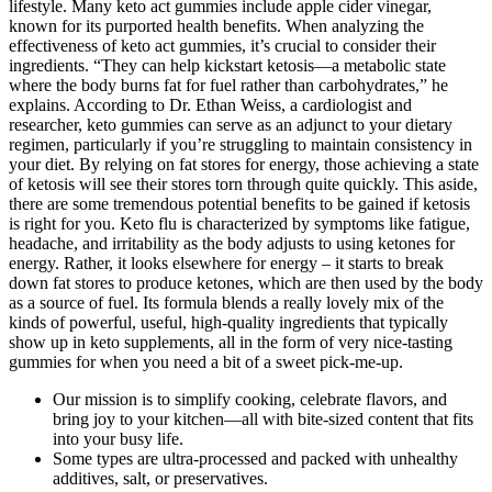
lifestyle. Many keto act gummies include apple cider vinegar,
known for its purported health benefits. When analyzing the
effectiveness of keto act gummies, it’s crucial to consider their
ingredients. “They can help kickstart ketosis—a metabolic state
where the body burns fat for fuel rather than carbohydrates,” he
explains. According to Dr. Ethan Weiss, a cardiologist and
researcher, keto gummies can serve as an adjunct to your dietary
regimen, particularly if you’re struggling to maintain consistency in
your diet. By relying on fat stores for energy, those achieving a state
of ketosis will see their stores torn through quite quickly. This aside,
there are some tremendous potential benefits to be gained if ketosis
is right for you. Keto flu is characterized by symptoms like fatigue,
headache, and irritability as the body adjusts to using ketones for
energy. Rather, it looks elsewhere for energy – it starts to break
down fat stores to produce ketones, which are then used by the body
as a source of fuel. Its formula blends a really lovely mix of the
kinds of powerful, useful, high-quality ingredients that typically
show up in keto supplements, all in the form of very nice-tasting
gummies for when you need a bit of a sweet pick-me-up.
Our mission is to simplify cooking, celebrate flavors, and
bring joy to your kitchen—all with bite-sized content that fits
into your busy life.
Some types are ultra-processed and packed with unhealthy
additives, salt, or preservatives.