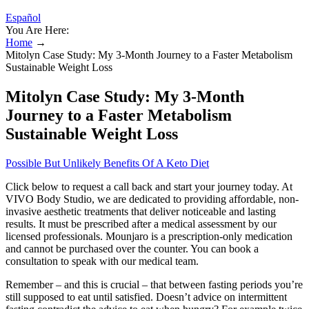
Español
You Are Here:
Home
→
Mitolyn Case Study: My 3-Month Journey to a Faster Metabolism
Sustainable Weight Loss
Mitolyn Case Study: My 3-Month
Journey to a Faster Metabolism
Sustainable Weight Loss
Possible But Unlikely Benefits Of A Keto Diet
Click below to request a call back and start your journey today. At
VIVO Body Studio, we are dedicated to providing affordable, non-
invasive aesthetic treatments that deliver noticeable and lasting
results. It must be prescribed after a medical assessment by our
licensed professionals. Mounjaro is a prescription-only medication
and cannot be purchased over the counter. You can book a
consultation to speak with our medical team.
Remember – and this is crucial – that between fasting periods you’re
still supposed to eat until satisfied. Doesn’t advice on intermittent