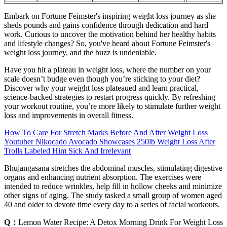
Embark on Fortune Feimster's inspiring weight loss journey as she
sheds pounds and gains confidence through dedication and hard
work. Curious to uncover the motivation behind her healthy habits
and lifestyle changes? So, you've heard about Fortune Feimster's
weight loss journey, and the buzz is undeniable.
Have you hit a plateau in weight loss, where the number on your
scale doesn’t budge even though you’re sticking to your diet?
Discover why your weight loss plateaued and learn practical,
science-backed strategies to restart progress quickly. By refreshing
your workout routine, you’re more likely to stimulate further weight
loss and improvements in overall fitness.
How To Care For Stretch Marks Before And After Weight Loss
Youtuber Nikocado Avocado Showcases 250lb Weight Loss After
Trolls Labeled Him Sick And Irrelevant
Bhujangasana stretches the abdominal muscles, stimulating digestive
organs and enhancing nutrient absorption. The exercises were
intended to reduce wrinkles, help fill in hollow cheeks and minimize
other signs of aging. The study tasked a small group of women aged
40 and older to devote time every day to a series of facial workouts.
Q：
Lemon Water Recipe: A Detox Morning Drink For Weight Loss