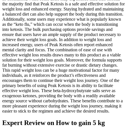
the majority find that Peak Ketosis is a safe and effective solution for
weight loss and enhanced energy. Staying hydrated and maintaining
a balanced diet can also help support the body during this transition.
Additionally, some users may experience what is popularly known
as the “keto flu,” which can occur when the body is transitioning
into ketosis. The bulk purchasing options provide savings and
ensure that users have an ample supply of the product necessary to
achieve their weight loss goals. In addition to weight loss and
increased energy, users of Peak Ketosis often report enhanced
mental clarity and focus. The combination of ease of use with
effective weight loss results draws many to this product as a viable
solution for their weight loss goals. Moreover, the formula supports
fat burning without extensive exercise or drastic dietary changes.
This rapid weight loss can be a huge motivational factor for many
individuals, as it reinforces the product’s effectiveness and
encourages them to continue their weight loss journey. One of the
primary benefits of using Peak Ketosis is its ability to facilitate
effective weight loss. These beta-hydroxybutyrate salts serve as
exogenous ketones, providing the body with a readily available
energy source without carbohydrates. These benefits contribute to a
more pleasant experience during the weight loss journey, making it
easier to stick to the regimen and achieve the desired results.
Expert Review on How to gain 5 kg