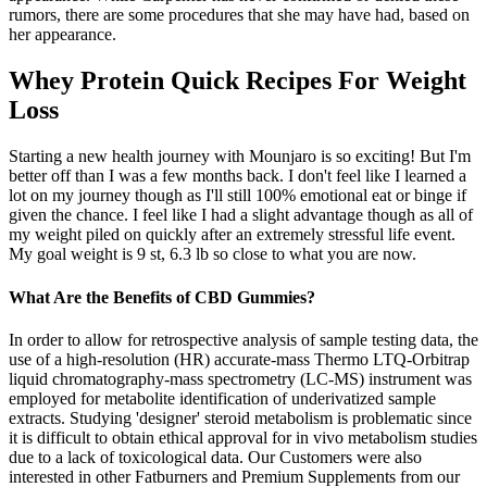
rumors, there are some procedures that she may have had, based on
her appearance.
Whey Protein Quick Recipes For Weight
Loss
Starting a new health journey with Mounjaro is so exciting! But I'm
better off than I was a few months back. I don't feel like I learned a
lot on my journey though as I'll still 100% emotional eat or binge if
given the chance. I feel like I had a slight advantage though as all of
my weight piled on quickly after an extremely stressful life event.
My goal weight is 9 st, 6.3 lb so close to what you are now.
What Are the Benefits of CBD Gummies?
In order to allow for retrospective analysis of sample testing data, the
use of a high-resolution (HR) accurate-mass Thermo LTQ-Orbitrap
liquid chromatography-mass spectrometry (LC-MS) instrument was
employed for metabolite identification of underivatized sample
extracts. Studying 'designer' steroid metabolism is problematic since
it is difficult to obtain ethical approval for in vivo metabolism studies
due to a lack of toxicological data. Our Customers were also
interested in other Fatburners and Premium Supplements from our