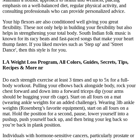
emphasis on a well-balanced diet, regular physical activity, and
consulting professionals who can provide personalized advice.
Your hip flexors are also conditioned well giving you great
flexibility. These not only help in building your flexibility but also
helps in strengthening your total body. South Indian folk music is
known for its racy beats and fast-paced songs that make your heart
thump faster. If you liked movies such as 'Step up' and 'Street
Dance', then this style is for you.
LA Weight Loss Program, All Colors, Guides, Secrets, Tips,
Recipes & More nr
Do each strength exercise at least 3 times and up to 5x for a full-
body workout. Pulling your elbows back alongside body, rock your
chest forward and down into a forward triceps dip (your arms
should be hugging your rib cage). Start on all fours on a mat
(wearing ankle weights for an added challenge). Wearing 3lb ankle
weights (Rosenberg’s favorite equipment), start on all fours on a
mat. Hold the position for a second, pause, lower yourself into a
pushup, push yourself back up, and then bring your leg back so
you’re back in plank position.
Individuals with hormone-sensitive cancers, particularly prostate or