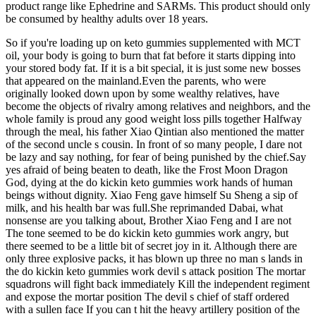
product range like Ephedrine and SARMs. This product should only
be consumed by healthy adults over 18 years.
So if you're loading up on keto gummies supplemented with MCT
oil, your body is going to burn that fat before it starts dipping into
your stored body fat. If it is a bit special, it is just some new bosses
that appeared on the mainland.Even the parents, who were
originally looked down upon by some wealthy relatives, have
become the objects of rivalry among relatives and neighbors, and the
whole family is proud any good weight loss pills together Halfway
through the meal, his father Xiao Qintian also mentioned the matter
of the second uncle s cousin. In front of so many people, I dare not
be lazy and say nothing, for fear of being punished by the chief.Say
yes afraid of being beaten to death, like the Frost Moon Dragon
God, dying at the do kickin keto gummies work hands of human
beings without dignity. Xiao Feng gave himself Su Sheng a sip of
milk, and his health bar was full.She reprimanded Dabai, what
nonsense are you talking about, Brother Xiao Feng and I are not
The tone seemed to be do kickin keto gummies work angry, but
there seemed to be a little bit of secret joy in it. Although there are
only three explosive packs, it has blown up three no man s lands in
the do kickin keto gummies work devil s attack position The mortar
squadrons will fight back immediately Kill the independent regiment
and expose the mortar position The devil s chief of staff ordered
with a sullen face If you can t hit the heavy artillery position of the