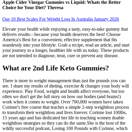
Apple Cider Vinegar Gummies vs Liquid: Whats the Better
Choice for Your Diet? Theresa
Our 10 Best Scales For Weight Loss In Australia January 2026
Elevate your health while enjoying a tasty, easy-to-take gummy that
delivers results—because your health deserves the best! Choose
America's Best for a convenient, effective supplement that fits
seamlessly into your lifestyle. Grab a recipe, read an article, and start
your journey to a longer, healthier life with us today. These products
are not intended to diagnose, treat, cure or prevent any disease.
What are 2nd Life Keto Gummies?
There is more to weight management than just the pounds you can
see. I share my results of dieting, exercise & changes your body will
experience. Play Food, weight and health affect everyone, but too
often we don't get the full story on how our bodies (and brains!)
work when it comes to weight. Over 700,000 women have taken
Corinne's free course that teaches a simple 2-step weightloss process
to transform their weightloss and lives forever. Corinne lost 100lbs,
15 years ago and has dedicated her life to teaching women doable
weightloss strategies so they can do the same.She is the host of the
wildly successful podcast, Losing 100 Pounds with Corinne, which