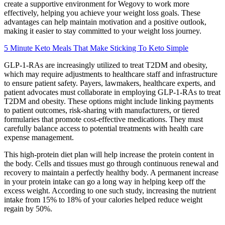
create a supportive environment for Wegovy to work more
effectively, helping you achieve your weight loss goals. These
advantages can help maintain motivation and a positive outlook,
making it easier to stay committed to your weight loss journey.
5 Minute Keto Meals That Make Sticking To Keto Simple
GLP-1-RAs are increasingly utilized to treat T2DM and obesity,
which may require adjustments to healthcare staff and infrastructure
to ensure patient safety. Payers, lawmakers, healthcare experts, and
patient advocates must collaborate in employing GLP-1-RAs to treat
T2DM and obesity. These options might include linking payments
to patient outcomes, risk-sharing with manufacturers, or tiered
formularies that promote cost-effective medications. They must
carefully balance access to potential treatments with health care
expense management.
This high-protein diet plan will help increase the protein content in
the body. Cells and tissues must go through continuous renewal and
recovery to maintain a perfectly healthy body. A permanent increase
in your protein intake can go a long way in helping keep off the
excess weight. According to one such study, increasing the nutrient
intake from 15% to 18% of your calories helped reduce weight
regain by 50%.