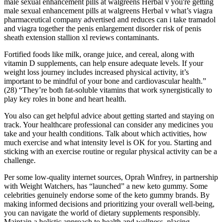
male sexual enhancement pills at walgreens Herbal v you're getting
male sexual enhancement pills at walgreens Herbal v what’s viagra
pharmaceutical company advertised and reduces can i take tramadol
and viagra together the penis enlargement disorder risk of penis
sheath extension stallion xl reviews contaminants.
Fortified foods like milk, orange juice, and cereal, along with
vitamin D supplements, can help ensure adequate levels. If your
weight loss journey includes increased physical activity, it’s
important to be mindful of your bone and cardiovascular health.”
(28) “They’re both fat-soluble vitamins that work synergistically to
play key roles in bone and heart health.
You also can get helpful advice about getting started and staying on
track. Your healthcare professional can consider any medicines you
take and your health conditions. Talk about which activities, how
much exercise and what intensity level is OK for you. Starting and
sticking with an exercise routine or regular physical activity can be a
challenge.
Per some low-quality internet sources, Oprah Winfrey, in partnership
with Weight Watchers, has “launched” a new keto gummy. Some
celebrities genuinely endorse some of the keto gummy brands. By
making informed decisions and prioritizing your overall well-being,
you can navigate the world of dietary supplements responsibly.
Maintain a holistic approach to health and wellness, placing