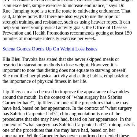
is an excellent, simple exercise to increase endurance,” says Dr.
Rue. Jumping rope is a terrific route to cultivating endurance. That
said, Jablow notes that there are also ways to use the rope for
strength training and resistance, such as using heavier ropes. It can
help you meet your physical activity goals; the Office of Disease
Prevention and Health Promotions recommends getting at least 150
minutes of moderate-intensity exercise per week.
Selena Gomez Opens Up On Weight Loss Issues
Ella Bleu Travolta has stated that she never skipped meals or
resorted to starvation methods to lose weight. However, it is
important to note that dieting does not equate to starving oneself.
She modified her physical activity and eating habits, emphasizing
the importance of physical fitness in her life.
Lip fillers can also be used to improve the appearance of wrinkles
around the mouth. In the context of "what surgery has Sabrina
Carpenter had?", lip fillers are one of the procedures that she may
have had, based on her appearance. In the context of "what surgery
has Sabrina Carpenter had?", chin augmentation is one of the
procedures that she may have had, based on her appearance. In the
context of "what surgery has Sabrina Carpenter had?", rhinoplasty is
one of the procedures that she may have had, based on her
appearance. While Carpenter has never confirmed or denied these