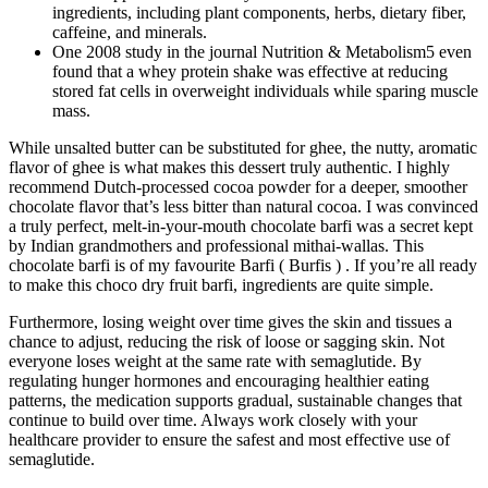
ingredients, including plant components, herbs, dietary fiber,
caffeine, and minerals.
One 2008 study in the journal Nutrition & Metabolism5 even
found that a whey protein shake was effective at reducing
stored fat cells in overweight individuals while sparing muscle
mass.
While unsalted butter can be substituted for ghee, the nutty, aromatic
flavor of ghee is what makes this dessert truly authentic. I highly
recommend Dutch-processed cocoa powder for a deeper, smoother
chocolate flavor that’s less bitter than natural cocoa. I was convinced
a truly perfect, melt-in-your-mouth chocolate barfi was a secret kept
by Indian grandmothers and professional mithai-wallas. This
chocolate barfi is of my favourite Barfi ( Burfis ) . If you’re all ready
to make this choco dry fruit barfi, ingredients are quite simple.
Furthermore, losing weight over time gives the skin and tissues a
chance to adjust, reducing the risk of loose or sagging skin. Not
everyone loses weight at the same rate with semaglutide. By
regulating hunger hormones and encouraging healthier eating
patterns, the medication supports gradual, sustainable changes that
continue to build over time. Always work closely with your
healthcare provider to ensure the safest and most effective use of
semaglutide.