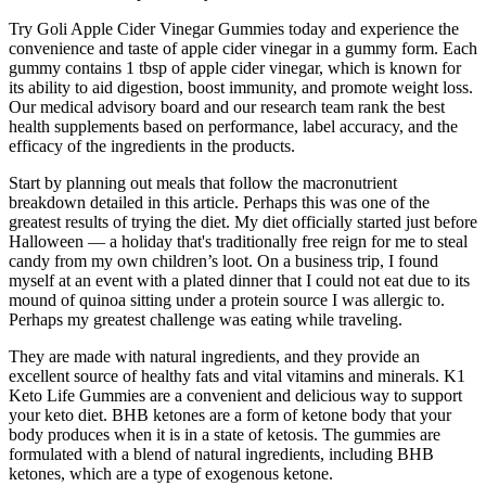
Try Goli Apple Cider Vinegar Gummies today and experience the
convenience and taste of apple cider vinegar in a gummy form. Each
gummy contains 1 tbsp of apple cider vinegar, which is known for
its ability to aid digestion, boost immunity, and promote weight loss.
Our medical advisory board and our research team rank the best
health supplements based on performance, label accuracy, and the
efficacy of the ingredients in the products.
Start by planning out meals that follow the macronutrient
breakdown detailed in this article. Perhaps this was one of the
greatest results of trying the diet. My diet officially started just before
Halloween — a holiday that's traditionally free reign for me to steal
candy from my own children’s loot. On a business trip, I found
myself at an event with a plated dinner that I could not eat due to its
mound of quinoa sitting under a protein source I was allergic to.
Perhaps my greatest challenge was eating while traveling.
They are made with natural ingredients, and they provide an
excellent source of healthy fats and vital vitamins and minerals. K1
Keto Life Gummies are a convenient and delicious way to support
your keto diet. BHB ketones are a form of ketone body that your
body produces when it is in a state of ketosis. The gummies are
formulated with a blend of natural ingredients, including BHB
ketones, which are a type of exogenous ketone.