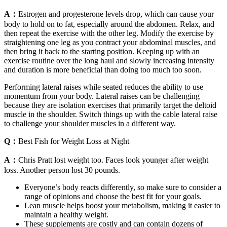
A：
Estrogen and progesterone levels drop, which can cause your
body to hold on to fat, especially around the abdomen. Relax, and
then repeat the exercise with the other leg. Modify the exercise by
straightening one leg as you contract your abdominal muscles, and
then bring it back to the starting position. Keeping up with an
exercise routine over the long haul and slowly increasing intensity
and duration is more beneficial than doing too much too soon.
Performing lateral raises while seated reduces the ability to use
momentum from your body. Lateral raises can be challenging
because they are isolation exercises that primarily target the deltoid
muscle in the shoulder. Switch things up with the cable lateral raise
to challenge your shoulder muscles in a different way.
Q：
Best Fish for Weight Loss at Night
A：
Chris Pratt lost weight too. Faces look younger after weight
loss. Another person lost 30 pounds.
Everyone’s body reacts differently, so make sure to consider a
range of opinions and choose the best fit for your goals.
Lean muscle helps boost your metabolism, making it easier to
maintain a healthy weight.
These supplements are costly and can contain dozens of