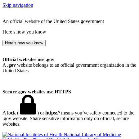
Skip navigation
An official website of the United States government
Here’s how you know
Here’s how you know
Official websites use .gov
A
.gov
website belongs to an official government organization in the
United States.
Secure .gov websites use HTTPS
A
lock
(
) or
https://
means you’ve safely connected to the
.gov website. Share sensitive information only on official, secure
websites.
National Library of Medicine