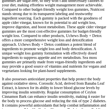
gummies are sugar-free, so they won’t add unnecessary calories to
your diet, making effortless weight management more achievable.
Compared to other budget-friendly weight loss gummies, Nutricost
stands strong due to its transparent labeling and trustworthy
ingredient sourcing. Each gummy is packed with the goodness of
apple cider vinegar, known for its potential to aid weight loss,
improve digestion, and boost metabolism. These apple cider vinegar
gummies are the most cost-effective gummies for budget-friendly
weight loss. Compared to other products, Uchews Body + Detox
offers a more comprehensive weight loss and detoxification
approach. Uchews Body + Detox combines a potent blend of
ingredients to promote weight loss and body detoxification. A
unique weight loss gummy formulation with effectively dosed
ingredients to suppress appetite and rev metabolism. Sea moss
gummies are primarily made from vegan-friendly ingredients and
may provide a good source of vitamins and nutrients for vegans and
vegetarians looking for plant-based supplements.
It also possesses antioxidant properties that help protect the body
against oxidative stress. Corosolic Acid, derived from Banaba Leaf
Extract, is known for its ability to lower blood glucose levels by
improving insulin sensitivity. Regular consumption of Ceylon
Cinnamon Bark can enhance insulin sensitivity, making it easier for
the body to process glucose and reducing the risk of type 2 diabetes.
It contains powerful antioxidants that help combat inflammation and