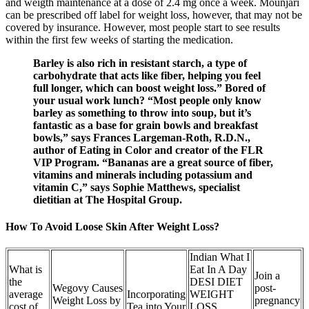
and weigth maintenance at a dose of 2.4 mg once a week. Mounjari
can be prescribed off label for weight loss, however, that may not be
covered by insurance. However, most people start to see results
within the first few weeks of starting the medication.
Barley is also rich in resistant starch, a type of
carbohydrate that acts like fiber, helping you feel
full longer, which can boost weight loss.” Bored of
your usual work lunch? “Most people only know
barley as something to throw into soup, but it’s
fantastic as a base for grain bowls and breakfast
bowls,” says Frances Largeman-Roth, R.D.N.,
author of Eating in Color and creator of the FLR
VIP Program. “Bananas are a great source of fiber,
vitamins and minerals including potassium and
vitamin C,” says Sophie Matthews, specialist
dietitian at The Hospital Group.
How To Avoid Loose Skin After Weight Loss?
Indian What I
What is
Eat In A Day
Join a
the
DESI DIET
Wegovy Causes
post-
average
Incorporating
WEIGHT
Weight Loss by
pregnancy
cost of
Tea into Your
LOSS