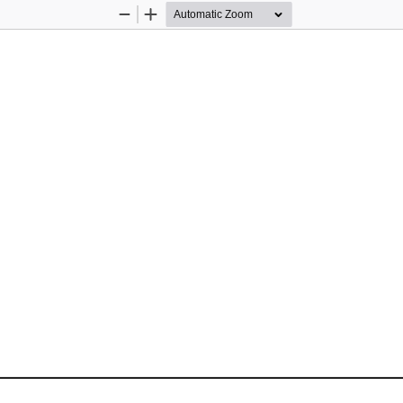
Zoom
Zoom
Out
In