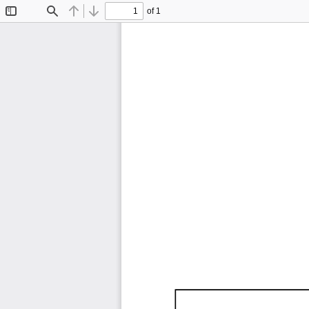
of 1
Toggle
Find
Previous
Next
Sidebar