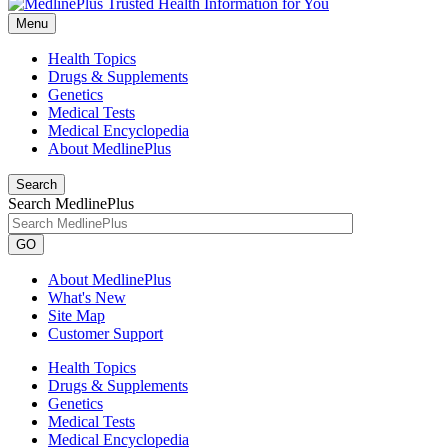
Menu
Health Topics
Drugs & Supplements
Genetics
Medical Tests
Medical Encyclopedia
About MedlinePlus
Search
Search MedlinePlus
GO
About MedlinePlus
What's New
Site Map
Customer Support
Health Topics
Drugs & Supplements
Genetics
Medical Tests
Medical Encyclopedia