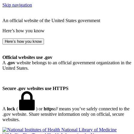
Skip navigation
An official website of the United States government
Here’s how you know
Here’s how you know
Official websites use .gov
A
.gov
website belongs to an official government organization in the
United States.
Secure .gov websites use HTTPS
A
lock
(
) or
https://
means you’ve safely connected to the
.gov website. Share sensitive information only on official, secure
websites.
National Library of Medicine