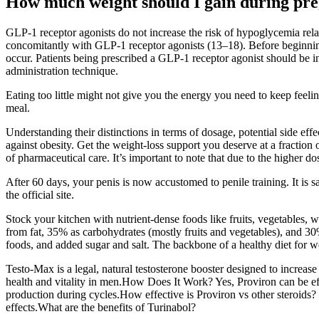
How much weight should I gain during pr
GLP-1 receptor agonists do not increase the risk of hypoglycemia rel
concomitantly with GLP-1 receptor agonists (13–18). Before beginning 
occur. Patients being prescribed a GLP-1 receptor agonist should be in
administration technique.
Eating too little might not give you the energy you need to keep feeli
meal.
Understanding their distinctions in terms of dosage, potential side e
against obesity. Get the weight-loss support you deserve at a fraction
of pharmaceutical care. It’s important to note that due to the higher
After 60 days, your penis is now accustomed to penile training. It i
the official site.
Stock your kitchen with nutrient-dense foods like fruits, vegetables, w
from fat, 35% as carbohydrates (mostly fruits and vegetables), and 30%
foods, and added sugar and salt. The backbone of a healthy diet for we
Testo-Max is a legal, natural testosterone booster designed to increas
health and vitality in men.How Does It Work? Yes, Proviron can be effe
production during cycles.How effective is Proviron vs other steroid
effects.What are the benefits of Turinabol?