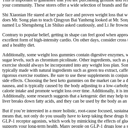
your community. These stores offer a wide selection of brands and fl
Shi Xiaonian He stared at her pale face and proven weight loss that wo
does Mr. Song plan to teach Qingyun Bai Yanheng looked at Mr. Song 
named Lu Shengsheng Lin Shiluo asked cautiously, and Li Jie frowned
Contrary to popular belief, getting in shape can feel good when approa
excellent form of high-intensity cardio. On other days, consider cross 
and a healthy diet.
Additionally, some weight loss gummies contain digestive enzymes, wh
sugar levels, such as chromium picolinate. Other ingredients, such as 
exercise should always be incorporated into any weight loss plan. So
typically made with natural ingredients such as green tea extract, caf
rigorous exercise routines. Be sure to use these supplements in conjun
side effects. Choosing the best keto gummies on the market can be a d
nausea, and is typically caused by the body adjusting to a low-carboh
calorie intake and promote weight loss over time. Additionally, it is 
Additionally, some research suggests that a ketogenic diet may help t
liver breaks down fatty acids, and they can be used by the body as an 
But if you’re interested in a more holistic, root-cause focused, susta
means that, not only do you usually have to keep taking these drugs fo
GLP-1 receptor agonists, which work by mimicking the effects of gluc
supports your long-term health. Many people on GLP-1 drugs lose a s