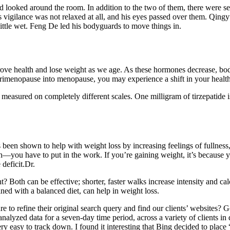
 looked around the room. In addition to the two of them, there were s
 vigilance was not relaxed at all, and his eyes passed over them. Qingy
little wet. Feng De led his bodyguards to move things in.
rove health and lose weight as we age. As these hormones decrease, body 
h perimenopause into menopause, you may experience a shift in your hea
e measured on completely different scales. One milligram of tirzepatide 
 been shown to help with weight loss by increasing feelings of fullness
alth—you have to put in the work. If you’re gaining weight, it’s because
 deficit.Dr.
 Both can be effective; shorter, faster walks increase intensity and ca
ned with a balanced diet, can help in weight loss.
o refine their original search query and find our clients’ websites? Goo
analyzed data for a seven-day time period, across a variety of clients in 
ry easy to track down. I found it interesting that Bing decided to place 