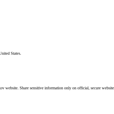
United States.
v website. Share sensitive information only on official, secure website