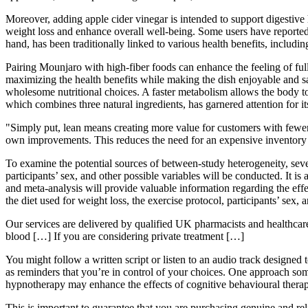
Moreover, adding apple cider vinegar is intended to support digestive 
weight loss and enhance overall well-being. Some users have reported 
hand, has been traditionally linked to various health benefits, includi
Pairing Mounjaro with high-fiber foods can enhance the feeling of ful
maximizing the health benefits while making the dish enjoyable and sa
wholesome nutritional choices. A faster metabolism allows the body to
which combines three natural ingredients, has garnered attention for 
"Simply put, lean means creating more value for customers with fewer r
own improvements. This reduces the need for an expensive inventory 
To examine the potential sources of between-study heterogeneity, severa
participants’ sex, and other possible variables will be conducted. It i
and meta-analysis will provide valuable information regarding the effec
the diet used for weight loss, the exercise protocol, participants’ sex,
Our services are delivered by qualified UK pharmacists and healthcare
blood […] If you are considering private treatment […]
You might follow a written script or listen to an audio track designed
as reminders that you’re in control of your choices. One approach somet
hypnotherapy may enhance the effects of cognitive behavioural ther
This is important to guarantee that you are purchasing genuine and rel