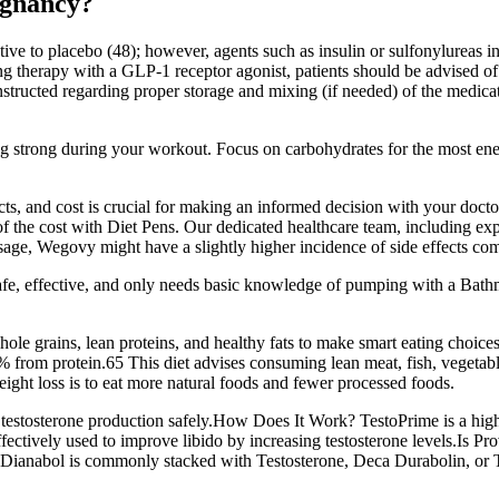
egnancy?
ative to placebo (48); however, agents such as insulin or sulfonylurea
therapy with a GLP-1 receptor agonist, patients should be advised of po
structed regarding proper storage and mixing (if needed) of the medicati
ng strong during your workout. Focus on carbohydrates for the most energy
ffects, and cost is crucial for making an informed decision with your d
 of the cost with Diet Pens. Our dedicated healthcare team, including ex
 dosage, Wegovy might have a slightly higher incidence of side effects c
s safe, effective, and only needs basic knowledge of pumping with a B
hole grains, lean proteins, and healthy fats to make smart eating choices 
 from protein.65 This diet advises consuming lean meat, fish, vegetable
ight loss is to eat more natural foods and fewer processed foods.
e testosterone production safely.How Does It Work? TestoPrime is a high-
ctively used to improve libido by increasing testosterone levels.Is Prov
s? Dianabol is commonly stacked with Testosterone, Deca Durabolin, or