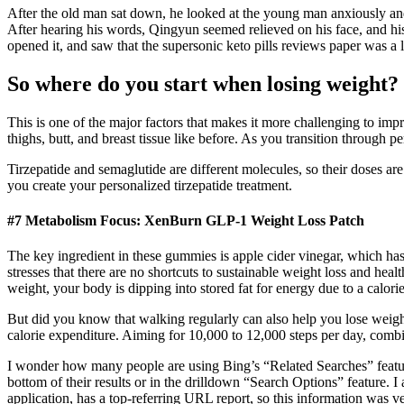
After the old man sat down, he looked at the young man anxiously and
After hearing his words, Qingyun seemed relieved on his face, and his
opened it, and saw that the supersonic keto pills reviews paper was a 
So where do you start when losing weight?
This is one of the major factors that makes it more challenging to imp
thighs, butt, and breast tissue like before. As you transition throug
Tirzepatide and semaglutide are different molecules, so their doses ar
you create your personalized tirzepatide treatment.
#7 Metabolism Focus: XenBurn GLP-1 Weight Loss Patch
The key ingredient in these gummies is apple cider vinegar, which has
stresses that there are no shortcuts to sustainable weight loss and he
weight, your body is dipping into stored fat for energy due to a calorie
But did you know that walking regularly can also help you lose weight?
calorie expenditure. Aiming for 10,000 to 12,000 steps per day, combi
I wonder how many people are using Bing’s “Related Searches” feature t
bottom of their results or in the drilldown “Search Options” feature. I 
application, has a top-referring URL report, so this information was ve