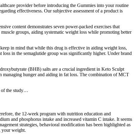
healthcare provider before introducing the Gummies into your routine
egarding effectiveness. Our subjective assessment of a product is
hensive content demonstrates seven power-packed exercises that
s muscle groups, aiding systematic weight loss while promoting better
keep in mind that while this drug is effective in aiding weight loss,
ht loss in the semaglutide group was significantly higher. Under brand
ydroxybutyrate (BHB) salts are a crucial ingredient in Keto Sculpt
 in managing hunger and aiding in fat loss. The combination of MCT
t of the study…
erefore, the 12-week program with nutrition education and
 sodium and phosphorus intake and increased vitamin C intake. It seems
anagement strategies, behavioral modification has been highlighted as
g your weight.