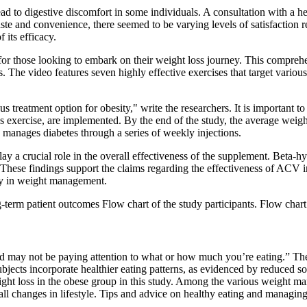
ead to digestive discomfort in some individuals. A consultation with a 
ste and convenience, there seemed to be varying levels of satisfaction r
 its efficacy.
 for those looking to embark on their weight loss journey. This compre
 The video features seven highly effective exercises that target variou
 treatment option for obesity," write the researchers. It is important to 
 as exercise, are implemented. By the end of the study, the average weig
manages diabetes through a series of weekly injections.
lay a crucial role in the overall effectiveness of the supplement. Beta-h
 These findings support the claims regarding the effectiveness of ACV
egy in weight management.
-term patient outcomes Flow chart of the study participants. Flow char
and may not be paying attention to what or how much you’re eating.” Th
subjects incorporate healthier eating patterns, as evidenced by reduced
weight loss in the obese group in this study. Among the various weight m
all changes in lifestyle. Tips and advice on healthy eating and managin