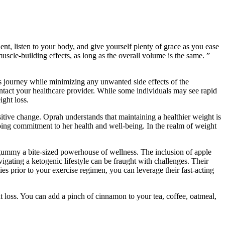
ient, listen to your body, and give yourself plenty of grace as you ease
uscle-building effects, as long as the overall volume is the same. ”
s journey while minimizing any unwanted side effects of the
 contact your healthcare provider. While some individuals may see rapid
ight loss.
sitive change. Oprah understands that maintaining a healthier weight is
going commitment to her health and well-being. In the realm of weight
h gummy a bite-sized powerhouse of wellness. The inclusion of apple
igating a ketogenic lifestyle can be fraught with challenges. Their
s prior to your exercise regimen, you can leverage their fast-acting
t loss. You can add a pinch of cinnamon to your tea, coffee, oatmeal,