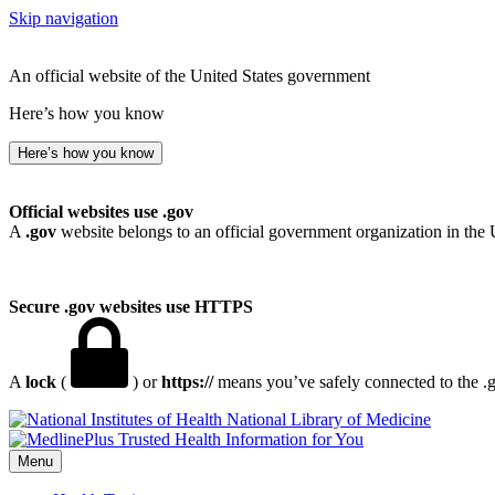
Skip navigation
An official website of the United States government
Here’s how you know
Here’s how you know
Official websites use .gov
A
.gov
website belongs to an official government organization in the 
Secure .gov websites use HTTPS
A
lock
(
) or
https://
means you’ve safely connected to the .go
National Library of Medicine
Menu