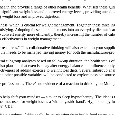
health and provide a range of other health benefits. What sets these gum
significant weight loss and improved energy levels, providing anecdotal 
ng weight loss and improved digestion.
lness, which is crucial for weight management. Together, these three in
tisfying. Adopting these natural elements into an everyday diet can lea
 convert energy more efficiently, thereby increasing the number of cal
its effectiveness in weight management.
esources." This collaborative thinking will also extend to your supplie
that needs to be managed, saving money for both the manufacturer/pro
l subgroup analyses based on follow-up duration, the health status of th
s also plausible that exercise may alter energy balance and influence bo
tiveness of adding exercise to weight loss diets. Several subgroup analy
 and other possible variables will be conducted to explore possible source
 professionals. There’s no evidence of a reaction to drinking on Mounja
 to help shift your mindset — similar to sleep hypnotherapy. The idea is
imes used for weight loss is a ‘virtual gastric band’. Hypnotherapy for 
apy (CBT).
iable products. Additionally, by purchasing from health food stores, you