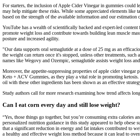
For starters, the inclusion of Apple Cider Vinegar in gummies could l
may help mitigate these risks. While some appreciated elements like ta
based on the strength of the available information and our estimation of
YouTube has a wealth of scientifically backed and expert-led content
promote weight loss and contribute towards building lean muscle mass.
posture and increased agility.
"Our data supports oral semaglutide at a dose of 25 mg as an efficacious
the weight can return once it's stopped, unless other treatments, such
names like Wegovy and Ozempic, semaglutide assists weight loss and 
Moreover, the appetite-suppressing properties of apple cider vinegar p
Keto + ACV Gummies, as they play a vital role in promoting ketosis.
oil with these other ingredients has been shown as an effective strat
Study authors call for more research examining how trend affects long
Can I eat corn every day and still lose weight?
“Yes, those things go together, but you’re consuming extra calories 
personalized nutrition guidance in this study appeared to help obese 
that a significant reduction in energy and fat intakes contributed to 
a healthy and effective weight loss method because it can lead to over