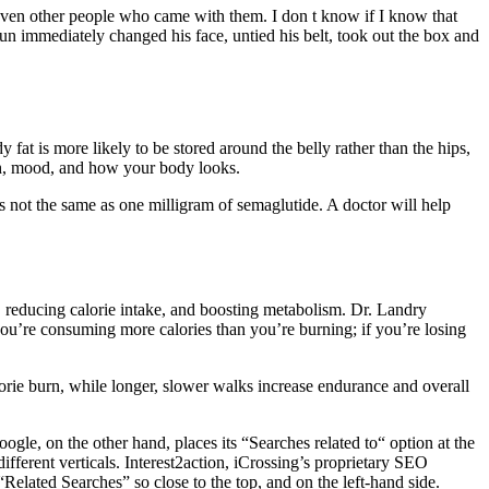
even other people who came with them. I don t know if I know that
un immediately changed his face, untied his belt, took out the box and
fat is more likely to be stored around the belly rather than the hips,
lth, mood, and how your body looks.
is not the same as one milligram of semaglutide. A doctor will help
, reducing calorie intake, and boosting metabolism. Dr. Landry
 you’re consuming more calories than you’re burning; if you’re losing
lorie burn, while longer, slower walks increase endurance and overall
gle, on the other hand, places its “Searches related to“ option at the
different verticals. Interest2action, iCrossing’s proprietary SEO
“Related Searches” so close to the top, and on the left-hand side.