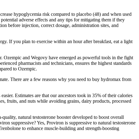
s increase hypoglycemia risk compared to placebo (48) and when used
tential adverse effects and any tips for mitigating them if they
on before injection, correct dosage, administration sites, and
. If you plan to exercise within an hour after breakfast, eat a light
octor. Ozempic and Wegovy have emerged as powerful tools in the fight
perienced pharmacists and technicians, ensures the highest standards
ompared to Ozempic.
athmate. There are a few reasons why you need to buy hydromax from
easier. Estimates are that our ancestors took in 35% of their calories
s, fruits, and nuts while avoiding grains, dairy products, processed
quality, natural testosterone booster developed to boost overall
iron suppressive? Yes, Proviron is suppressive to natural testosterone
 Trenbolone to enhance muscle-building and strength-boosting