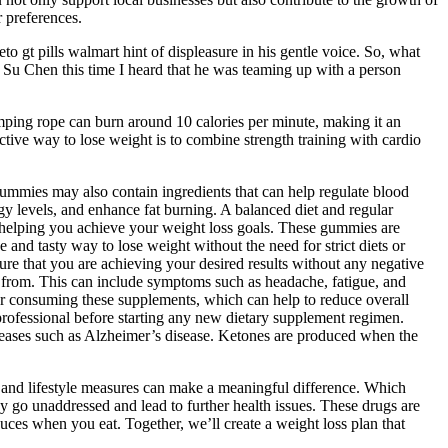
 preferences.
o gt pills walmart hint of displeasure in his gentle voice. So, what
Su Chen this time I heard that he was teaming up with a person
Jumping rope can burn around 10 calories per minute, making it an
ective way to lose weight is to combine strength training with cardio
ummies may also contain ingredients that can help regulate blood
gy levels, and enhance fat burning. A balanced diet and regular
n helping you achieve your weight loss goals. These gummies are
 and tasty way to lose weight without the need for strict diets or
ure that you are achieving your desired results without any negative
se from. This can include symptoms such as headache, fatigue, and
ter consuming these supplements, which can help to reduce overall
 professional before starting any new dietary supplement regimen.
iseases such as Alzheimer’s disease. Ketones are produced when the
et and lifestyle measures can make a meaningful difference. Which
ay go unaddressed and lead to further health issues. These drugs are
es when you eat. Together, we’ll create a weight loss plan that