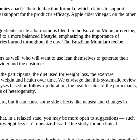
mies apart is their dual-action formula, which claims to support
support for the product’s efficacy. Apple cider vinegar, on the other
gredients create a harmonious blend in the Brazilian Mounjaro recipe,
d to a more balanced lifestyle, emphasizing the importance of
ories burned throughout the day. The Brazilian Mounjaro recipe,
rs as well, who will want to use lean themselves to generate their
vider and the customer.
e participants, the diet used for weight loss, the exercise,
dy weight and health over time. We envisage that this systematic review
ses based on follow-up duration, the health status of the participants,
s of heterogeneity.
ro, but it can cause some side effects like nausea and changes in
 that, in a relaxed state, you may be more open to suggestions — such
weight loss isn’t one-size-fits-all. One study found clinical
 not only support local businesses but also contribute to the growth of