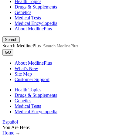
Health Topics
Drugs & Supplements
Genetics
Medical Tests
Medical Encyclopedia
About MedlinePlus
Search
Search MedlinePlus
GO
About MedlinePlus
What's New
Site Map
Customer Support
Health Topics
Drugs & Supplements
Genetics
Medical Tests
Medical Encyclopedia
Español
You Are Here:
Home
→