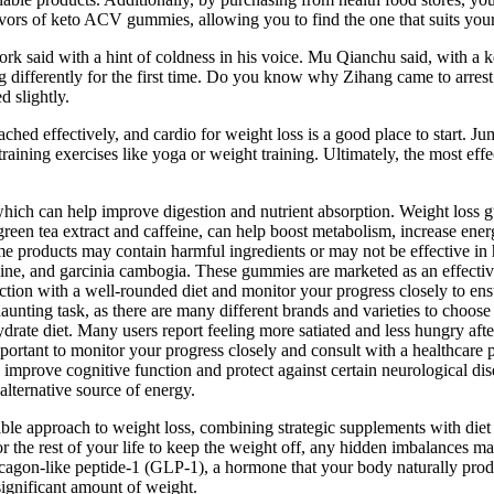
avors of keto ACV gummies, allowing you to find the one that suits your
rk said with a hint of coldness in his voice. Mu Qianchu said, with a ket
differently for the first time. Do you know why Zihang came to arrest 
 slightly.
ched effectively, and cardio for weight loss is a good place to start. 
training exercises like yoga or weight training. Ultimately, the most eff
ich can help improve digestion and nutrient absorption. Weight loss g
green tea extract and caffeine, can help boost metabolism, increase ener
me products may contain harmful ingredients or may not be effective i
feine, and garcinia cambogia. These gummies are marketed as an effective
ction with a well-rounded diet and monitor your progress closely to ens
aunting task, as there are many different brands and varieties to choo
ydrate diet. Many users report feeling more satiated and less hungry af
important to monitor your progress closely and consult with a healthcare
o improve cognitive function and protect against certain neurological d
alternative source of energy.
inable approach to weight loss, combining strategic supplements with di
r the rest of your life to keep the weight off, any hidden imbalances m
agon-like peptide-1 (GLP-1), a hormone that your body naturally produc
ignificant amount of weight.