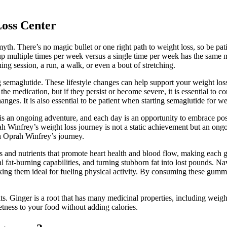
Loss Center
myth. There’s no magic bullet or one right path to weight loss, so be pat
oup multiple times per week versus a single time per week has the same m
g session, a run, a walk, or even a bout of stretching.
g semaglutide. These lifestyle changes can help support your weight los
the medication, but if they persist or become severe, it is essential to
anges. It is also essential to be patient when starting semaglutide for we
fe is an ongoing adventure, and each day is an opportunity to embrace po
rah Winfrey’s weight loss journey is not a static achievement but an on
 in Oprah Winfrey’s journey.
ants and nutrients that promote heart health and blood flow, making eac
 fat-burning capabilities, and turning stubborn fat into lost pounds. Nav
ing them ideal for fueling physical activity. By consuming these gummie
s. Ginger is a root that has many medicinal properties, including weigh
tness to your food without adding calories.