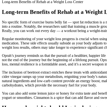
Long-term Benefits of Rehab at a Weight Loss Center
Long-term Benefits of Rehab at a Weight 
No specific form of exercise burns belly fat — spot fat reduction is a 
into a routine. Notably, the researchers said that training a muscle gr
Really, you can work out every day — a workout being a weight-trainin
Regular monitoring of your weight loss progress is crucial when usin
medication. These side effects usually subside as your body adjusts to 
weight loss results, others may take longer to experience significant ch
Oprah’s journey reminds us that the pursuit of a healthier, happier li
not the end of the journey but the beginning of a lifelong pursuit. Op
loss, mental resilience is a formidable asset, and it’s a secret weapon
The inclusion of beetroot extract enriches these treats with antioxid
cider vinegar ramps up your metabolism, reigniting your body’s natural
natural ingredients and low-carb content provide an energy boost, mak
carbohydrates, which provide the necessary fuel for your body.
You can also add some lemon juice or honey for extra taste and benefit
yogurt or smoothies. Cinnamon is a spice that can add flavor and swee