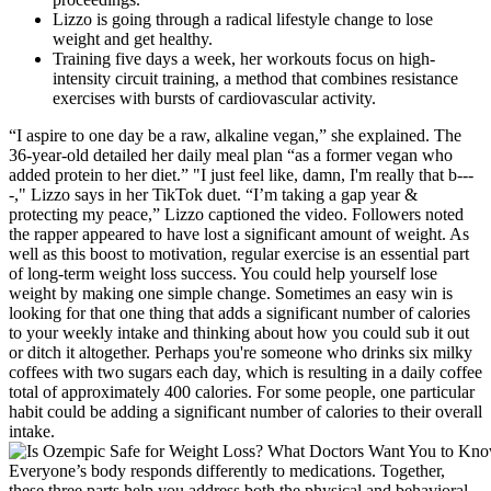
Lizzo is going through a radical lifestyle change to lose
weight and get healthy.
Training five days a week, her workouts focus on high-
intensity circuit training, a method that combines resistance
exercises with bursts of cardiovascular activity.
“I aspire to one day be a raw, alkaline vegan,” she explained. The
36-year-old detailed her daily meal plan “as a former vegan who
added protein to her diet.” "I just feel like, damn, I'm really that b---
-," Lizzo says in her TikTok duet. “I’m taking a gap year &
protecting my peace,” Lizzo captioned the video. Followers noted
the rapper appeared to have lost a significant amount of weight. As
well as this boost to motivation, regular exercise is an essential part
of long-term weight loss success. You could help yourself lose
weight by making one simple change. Sometimes an easy win is
looking for that one thing that adds a significant number of calories
to your weekly intake and thinking about how you could sub it out
or ditch it altogether. Perhaps you're someone who drinks six milky
coffees with two sugars each day, which is resulting in a daily coffee
total of approximately 400 calories. For some people, one particular
habit could be adding a significant number of calories to their overall
intake.
Everyone’s body responds differently to medications. Together,
these three parts help you address both the physical and behavioral