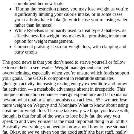
compliment her new look.
‘During the restriction phase, you may lose weight as you’re
significantly limiting your calorie intake, or in some cases,
your carbohydrate intake (in which case you’re losing water
rather than fat mass).
While Rybelsus is primarily used to treat type 2 diabetes, its
effectiveness for weight loss makes it a promising treatment
option for weight management.
Comment praising Lizzo for weight loss, with clapping and
party emojis.
The good news is that you don’t need to starve yourself or follow
extreme diets to see results. Weight management can feel
overwhelming, especially when you’re unsure which foods support
your goals. The GCGR component in retatrutide stimulates
glucagon activity, increasing resting energy expenditure and brown
fat activation — a metabolic advantage absent in tirzepatide. This
unique combination enhances energy expenditure and fat oxidation
beyond what dual or single agonists can achieve. 55+ women lose
more weight on Wegovy and Mounjaro What to know about using
creatine for weight loss The one takeaway we hope you leave with,
though, is that for all of the ways to lose belly fat, the way you
speak to and view yourself is the most important thing in all of this.
Basically, everything you need to know about how to lose stomach
fat. Okay, so we’ve given you the good stuff (the best stuff, really)