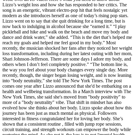
Lizzo’s weight loss and how she has responded to her critics. The
song is an energetic, vibrant electro-pop hit that feels nostalgic yet
modern as she introduces herself as one of today’s rising pop stars.
Lizzo went on to say that she quit drinking for a long time, but is
now back to indulging in alcohol because she “earned it.” “I play
pickleball and hike and walk on the beach and move my body and
dance and drink water,” she added. “This is the diet that’s helped me
reach my goals and helped me feel good in my body.” Most
recently, the musician shocked her fans after they noticed her weight
loss transformation, including during her latest outing with her mom,
Shari Johnson-Jefferson. There are some days I adore my body, and
others when I don’t feel completely positive.” “The bottom line is,
the way you feel about your body changes every single day. More
recently, though, the singer began losing weight, and is now leaning
into “body neutrality,” she told The New York Times. The post
comes one year after Lizzo announced that she'd be embarking on a
health and wellbeing transformation. In a March interview with The
New York Times, she said she's moved from "body positivity" to
more of a "body neutrality" vibe. That shift in mindset has also
evolved how she thinks about her body. Lizzo spoke about how this
journey has been just as much mental as physical. Followers
interested in fitness congratulated her for loving her body. She’s
shown that a consistent routine , filled with jump rope sessions,
circuit training, and strength workouts can empower the body while
nurturing the mind. As she put it, the key is to put “mental health