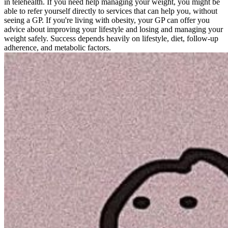
in telehealth. If you need help managing your weight, you might be
able to refer yourself directly to services that can help you, without
seeing a GP. If you're living with obesity, your GP can offer you
advice about improving your lifestyle and losing and managing your
weight safely. Success depends heavily on lifestyle, diet, follow-up
adherence, and metabolic factors.