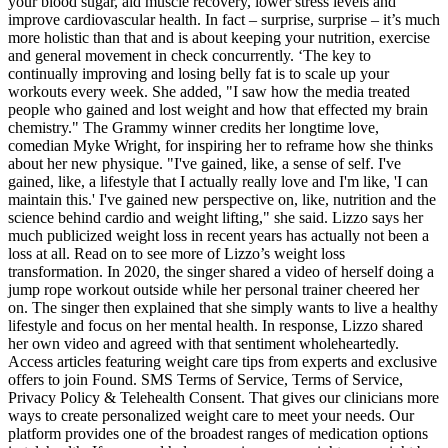
your blood sugar, aid muscle recovery, lower stress levels and
improve cardiovascular health. In fact – surprise, surprise – it’s much
more holistic than that and is about keeping your nutrition, exercise
and general movement in check concurrently. ‘The key to
continually improving and losing belly fat is to scale up your
workouts every week. She added, "I saw how the media treated
people who gained and lost weight and how that effected my brain
chemistry." The Grammy winner credits her longtime love,
comedian Myke Wright, for inspiring her to reframe how she thinks
about her new physique. "I've gained, like, a sense of self. I've
gained, like, a lifestyle that I actually really love and I'm like, 'I can
maintain this.' I've gained new perspective on, like, nutrition and the
science behind cardio and weight lifting," she said. Lizzo says her
much publicized weight loss in recent years has actually not been a
loss at all. Read on to see more of Lizzo’s weight loss
transformation. In 2020, the singer shared a video of herself doing a
jump rope workout outside while her personal trainer cheered her
on. The singer then explained that she simply wants to live a healthy
lifestyle and focus on her mental health. In response, Lizzo shared
her own video and agreed with that sentiment wholeheartedly.
Access articles featuring weight care tips from experts and exclusive
offers to join Found. SMS Terms of Service, Terms of Service,
Privacy Policy & Telehealth Consent. That gives our clinicians more
ways to create personalized weight care to meet your needs. Our
platform provides one of the broadest ranges of medication options