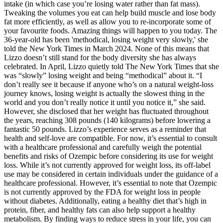
intake (in which case you’re losing water rather than fat mass).
Tweaking the volumes you eat can help build muscle and lose body
fat more efficiently, as well as allow you to re-incorporate some of
your favourite foods. Amazing things will happen to you today. The
36-year-old has been 'methodical, losing weight very slowly,' she
told the New York Times in March 2024. None of this means that
Lizzo doesn’t still stand for the body diversity she has always
celebrated. In April, Lizzo quietly told The New York Times that she
was “slowly” losing weight and being “methodical” about it. “I
don’t really see it because if anyone who’s on a natural weight-loss
journey knows, losing weight is actually the slowest thing in the
world and you don’t really notice it until you notice it,” she said.
However, she disclosed that her weight has fluctuated throughout
the years, reaching 308 pounds (140 kilograms) before lowering a
fantastic 50 pounds. Lizzo’s experience serves as a reminder that
health and self-love are compatible. For now, it’s essential to consult
with a healthcare professional and carefully weigh the potential
benefits and risks of Ozempic before considering its use for weight
loss. While it’s not currently approved for weight loss, its off-label
use may be considered in certain individuals under the guidance of a
healthcare professional. However, it’s essential to note that Ozempic
is not currently approved by the FDA for weight loss in people
without diabetes. Additionally, eating a healthy diet that’s high in
protein, fiber, and healthy fats can also help support a healthy
metabolism. By finding ways to reduce stress in your life, you can