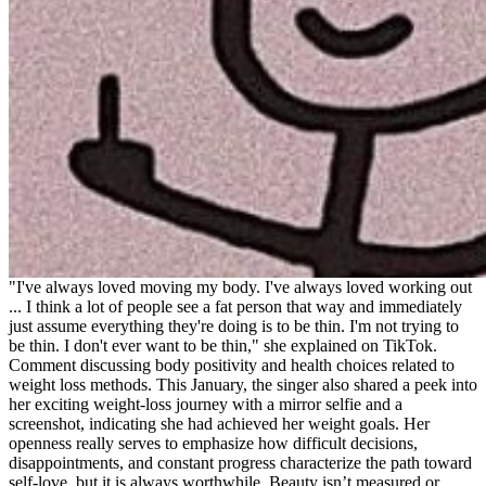
"I've always loved moving my body. I've always loved working out
... I think a lot of people see a fat person that way and immediately
just assume everything they're doing is to be thin. I'm not trying to
be thin. I don't ever want to be thin," she explained on TikTok.
Comment discussing body positivity and health choices related to
weight loss methods. This January, the singer also shared a peek into
her exciting weight-loss journey with a mirror selfie and a
screenshot, indicating she had achieved her weight goals. Her
openness really serves to emphasize how difficult decisions,
disappointments, and constant progress characterize the path toward
self-love, but it is always worthwhile. Beauty isn’t measured or