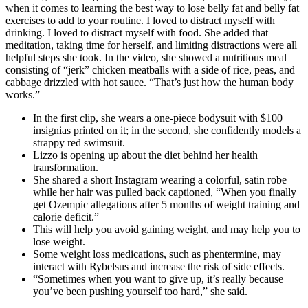
when it comes to learning the best way to lose belly fat and belly fat
exercises to add to your routine. I loved to distract myself with
drinking. I loved to distract myself with food. She added that
meditation, taking time for herself, and limiting distractions were all
helpful steps she took. In the video, she showed a nutritious meal
consisting of “jerk” chicken meatballs with a side of rice, peas, and
cabbage drizzled with hot sauce. “That’s just how the human body
works.”
In the first clip, she wears a one-piece bodysuit with $100
insignias printed on it; in the second, she confidently models a
strappy red swimsuit.
Lizzo is opening up about the diet behind her health
transformation.
She shared a short Instagram wearing a colorful, satin robe
while her hair was pulled back captioned, “When you finally
get Ozempic allegations after 5 months of weight training and
calorie deficit.”
This will help you avoid gaining weight, and may help you to
lose weight.
Some weight loss medications, such as phentermine, may
interact with Rybelsus and increase the risk of side effects.
“Sometimes when you want to give up, it’s really because
you’ve been pushing yourself too hard,” she said.