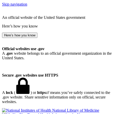
Skip navigation
An official website of the United States government
Here’s how you know
Here’s how you know
Official websites use .gov
A
.gov
website belongs to an official government organization in the
United States.
Secure .gov websites use HTTPS
A
lock
(
) or
https://
means you’ve safely connected to the
.gov website. Share sensitive information only on official, secure
websites.
National Library of Medicine