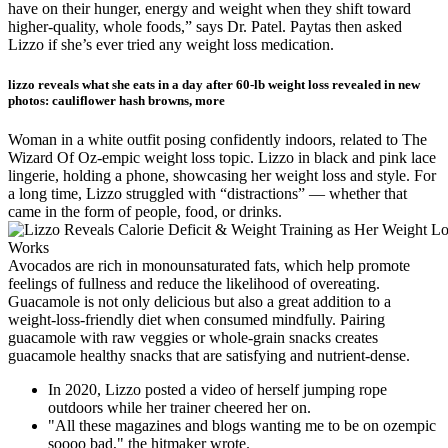
have on their hunger, energy and weight when they shift toward
higher-quality, whole foods,” says Dr. Patel. Paytas then asked
Lizzo if she’s ever tried any weight loss medication.
lizzo reveals what she eats in a day after 60-lb weight loss revealed in new
photos: cauliflower hash browns, more
Woman in a white outfit posing confidently indoors, related to The
Wizard Of Oz-empic weight loss topic. Lizzo in black and pink lace
lingerie, holding a phone, showcasing her weight loss and style. For
a long time, Lizzo struggled with “distractions” — whether that
came in the form of people, food, or drinks.
Avocados are rich in monounsaturated fats, which help promote
feelings of fullness and reduce the likelihood of overeating.
Guacamole is not only delicious but also a great addition to a
weight-loss-friendly diet when consumed mindfully. Pairing
guacamole with raw veggies or whole-grain snacks creates
guacamole healthy snacks that are satisfying and nutrient-dense.
In 2020, Lizzo posted a video of herself jumping rope
outdoors while her trainer cheered her on.
"All these magazines and blogs wanting me to be on ozempic
soooo bad," the hitmaker wrote.