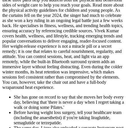
sides of weight care to help you reach your goals. Read more about
the physical activity guidelines for children and young people. As
the curtains fell on the year 2024, the singer had much to celebrate
as she won a key ruling in an ongoing legal battle just a few weeks
back. He specialises in fitness, wellness, and trending health topics,
ensuring accuracy by referencing credible sources. Vivek Kumar
covers health, wellness, and lifestyle, tracking emerging trends and
popular conversations to deliver engaging, reader-focused content.
Her weight-release experience is not a miracle pill or a secret
remedy; it is one that relates to careful nourishment, regularity, and
attitude. You can control sessions, heat, and light via an app
remotely, while the built-in Bluetooth surround system adds an
immersive layer without feeling distracting. Even during the colder
winter months, its heat retention was impressive, which makes
sessions feel consistent rather than compromised by the elements.
You can, however, take the chair out and have a full-body
wraparound heat experience.
She has gone on record to say that she moves her body every
day, believing that 'there is never a day when I regret taking a
walk or doing some Pilates.'
Before having weight loss surgery, tell your healthcare team
(including the anaesthetist) if you're taking liraglutide,
semaglutide or terzepatide.
The same day, Lizzo also uploaded a separate Instagram post