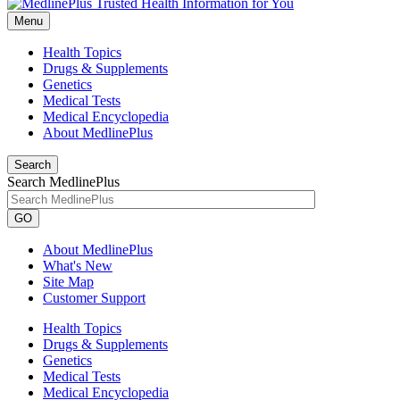
Menu
Health Topics
Drugs & Supplements
Genetics
Medical Tests
Medical Encyclopedia
About MedlinePlus
Search
Search MedlinePlus
GO
About MedlinePlus
What's New
Site Map
Customer Support
Health Topics
Drugs & Supplements
Genetics
Medical Tests
Medical Encyclopedia