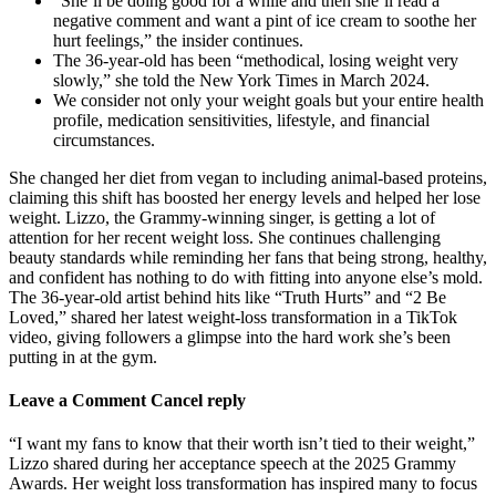
“She’ll be doing good for a while and then she’ll read a
negative comment and want a pint of ice cream to soothe her
hurt feelings,” the insider continues.
The 36-year-old has been “methodical, losing weight very
slowly,” she told the New York Times in March 2024.
We consider not only your weight goals but your entire health
profile, medication sensitivities, lifestyle, and financial
circumstances.
She changed her diet from vegan to including animal-based proteins,
claiming this shift has boosted her energy levels and helped her lose
weight. Lizzo, the Grammy-winning singer, is getting a lot of
attention for her recent weight loss. She continues challenging
beauty standards while reminding her fans that being strong, healthy,
and confident has nothing to do with fitting into anyone else’s mold.
The 36-year-old artist behind hits like “Truth Hurts” and “2 Be
Loved,” shared her latest weight-loss transformation in a TikTok
video, giving followers a glimpse into the hard work she’s been
putting in at the gym.
Leave a Comment Cancel reply
“I want my fans to know that their worth isn’t tied to their weight,”
Lizzo shared during her acceptance speech at the 2025 Grammy
Awards. Her weight loss transformation has inspired many to focus