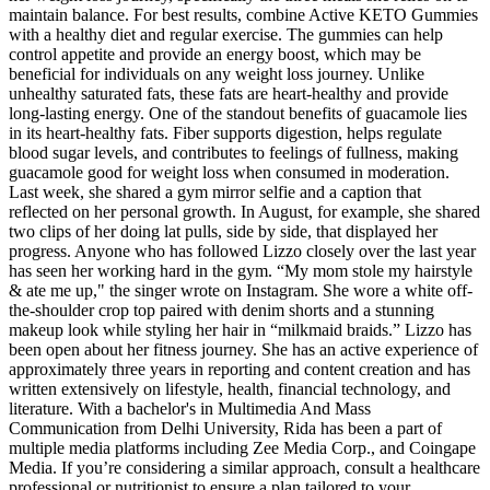
maintain balance. For best results, combine Active KETO Gummies
with a healthy diet and regular exercise. The gummies can help
control appetite and provide an energy boost, which may be
beneficial for individuals on any weight loss journey. Unlike
unhealthy saturated fats, these fats are heart-healthy and provide
long-lasting energy. One of the standout benefits of guacamole lies
in its heart-healthy fats. Fiber supports digestion, helps regulate
blood sugar levels, and contributes to feelings of fullness, making
guacamole good for weight loss when consumed in moderation.
Last week, she shared a gym mirror selfie and a caption that
reflected on her personal growth. In August, for example, she shared
two clips of her doing lat pulls, side by side, that displayed her
progress. Anyone who has followed Lizzo closely over the last year
has seen her working hard in the gym. “My mom stole my hairstyle
& ate me up," the singer wrote on Instagram. She wore a white off-
the-shoulder crop top paired with denim shorts and a stunning
makeup look while styling her hair in “milkmaid braids.” Lizzo has
been open about her fitness journey. She has an active experience of
approximately three years in reporting and content creation and has
written extensively on lifestyle, health, financial technology, and
literature. With a bachelor's in Multimedia And Mass
Communication from Delhi University, Rida has been a part of
multiple media platforms including Zee Media Corp., and Coingape
Media. If you’re considering a similar approach, consult a healthcare
professional or nutritionist to ensure a plan tailored to your