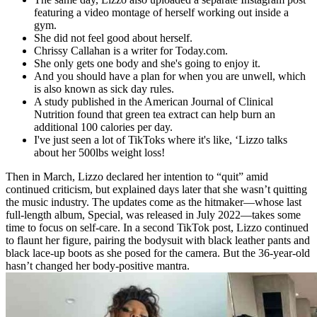
featuring a video montage of herself working out inside a
gym.
She did not feel good about herself.
Chrissy Callahan is a writer for Today.com.
She only gets one body and she's going to enjoy it.
And you should have a plan for when you are unwell, which
is also known as sick day rules.
A study published in the American Journal of Clinical
Nutrition found that green tea extract can help burn an
additional 100 calories per day.
I've just seen a lot of TikToks where it's like, ‘Lizzo talks
about her 500lbs weight loss!
Then in March, Lizzo declared her intention to “quit” amid
continued criticism, but explained days later that she wasn’t quitting
the music industry. The updates come as the hitmaker—whose last
full-length album, Special, was released in July 2022—takes some
time to focus on self-care. In a second TikTok post, Lizzo continued
to flaunt her figure, pairing the bodysuit with black leather pants and
black lace-up boots as she posed for the camera. But the 36-year-old
hasn’t changed her body-positive mantra.