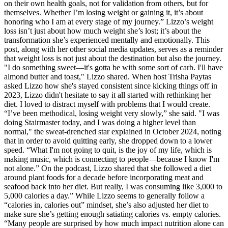
on their own health goals, not for validation from others, but for
themselves. Whether I’m losing weight or gaining it, it’s about
honoring who I am at every stage of my journey.” Lizzo’s weight
loss isn’t just about how much weight she’s lost; it’s about the
transformation she’s experienced mentally and emotionally. This
post, along with her other social media updates, serves as a reminder
that weight loss is not just about the destination but also the journey.
"I do something sweet—it's gotta be with some sort of carb. I'll have
almond butter and toast," Lizzo shared. When host Trisha Paytas
asked Lizzo how she's stayed consistent since kicking things off in
2023, Lizzo didn't hesitate to say it all started with rethinking her
diet. I loved to distract myself with problems that I would create.
“I’ve been methodical, losing weight very slowly,” she said. "I was
doing Stairmaster today, and I was doing a higher level than
normal," the sweat-drenched star explained in October 2024, noting
that in order to avoid quitting early, she dropped down to a lower
speed. “What I'm not going to quit, is the joy of my life, which is
making music, which is connecting to people—because I know I'm
not alone.” On the podcast, Lizzo shared that she followed a diet
around plant foods for a decade before incorporating meat and
seafood back into her diet. But really, I was consuming like 3,000 to
5,000 calories a day.” While Lizzo seems to generally follow a
“calories in, calories out” mindset, she’s also adjusted her diet to
make sure she’s getting enough satiating calories vs. empty calories.
“Many people are surprised by how much impact nutrition alone can