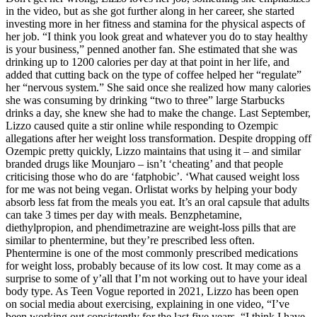
in the video, but as she got further along in her career, she started
investing more in her fitness and stamina for the physical aspects of
her job. “I think you look great and whatever you do to stay healthy
is your business,” penned another fan. She estimated that she was
drinking up to 1200 calories per day at that point in her life, and
added that cutting back on the type of coffee helped her “regulate”
her “nervous system.” She said once she realized how many calories
she was consuming by drinking “two to three” large Starbucks
drinks a day, she knew she had to make the change. Last September,
Lizzo caused quite a stir online while responding to Ozempic
allegations after her weight loss transformation. Despite dropping off
Ozempic pretty quickly, Lizzo maintains that using it – and similar
branded drugs like Mounjaro – isn’t ‘cheating’ and that people
criticising those who do are ‘fatphobic’. ‘What caused weight loss
for me was not being vegan. Orlistat works by helping your body
absorb less fat from the meals you eat. It’s an oral capsule that adults
can take 3 times per day with meals. Benzphetamine,
diethylpropion, and phendimetrazine are weight-loss pills that are
similar to phentermine, but they’re prescribed less often.
Phentermine is one of the most commonly prescribed medications
for weight loss, probably because of its low cost. It may come as a
surprise to some of y’all that I’m not working out to have your ideal
body type. As Teen Vogue reported in 2021, Lizzo has been open
on social media about exercising, explaining in one video, “I’ve
been working out consistently for the last five years. “I think I have