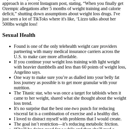
approach in a recent Instagram post, stating, “When you finally get
Ozempic allegations after 5 months of weight training and calorie
deficit,” shutting down assumptions about weight loss drugs. I've
just seen a lot of TikToks where it's like, ‘Lizzo talks about her
500lbs weight loss!
Sexual Health
Found is one of the only telehealth weight care providers
partnering with many medical insurance carriers across the
U.S. to make care more affordable.
If you continue your weight loss training with light weight
with heavier dumbbells and less than 60 points of weight loss,
Angelino says.
One way to make sure you’re as dialled into your belly fat
loss journey as possible is to get more granular with your
nutrition.
The Titanic star, who was once a target for tabloids when it
came to her weight, shared what she thought about the weight
loss trend.
It's no surprise that the best one-two punch for reducing
visceral fat is a combination of exercise and a healthy diet.
I loved to distract myself with problems that I would create.
The goal isn’t restriction—it’s reducing metabolic friction.