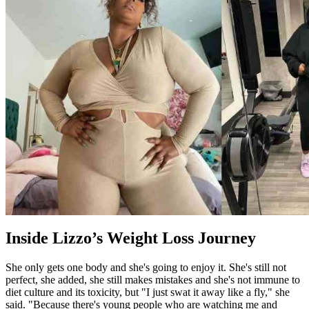
Inside Lizzo’s Weight Loss Journey
She only gets one body and she's going to enjoy it. She's still not
perfect, she added, she still makes mistakes and she's not immune to
diet culture and its toxicity, but "I just swat it away like a fly," she
said. "Because there's young people who are watching me and