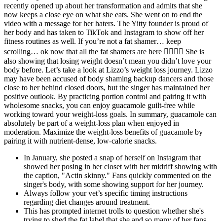
recently opened up about her transformation and admits that she
now keeps a close eye on what she eats. She went on to end the
video with a message for her haters. The Yitty founder is proud of
her body and has taken to TikTok and Instagram to show off her
fitness routines as well. If you’re not a fat shamer… keep
scrolling… ok now that all the fat shamers are here 🧚🏾‍♀️✨ She is
also showing that losing weight doesn’t mean you didn’t love your
body before. Let’s take a look at Lizzo’s weight loss journey. Lizzo
may have been accused of body shaming backup dancers and those
close to her behind closed doors, but the singer has maintained her
positive outlook. By practicing portion control and pairing it with
wholesome snacks, you can enjoy guacamole guilt-free while
working toward your weight-loss goals. In summary, guacamole can
absolutely be part of a weight-loss plan when enjoyed in
moderation. Maximize the weight-loss benefits of guacamole by
pairing it with nutrient-dense, low-calorie snacks.
In January, she posted a snap of herself on Instagram that
showed her posing in her closet with her midriff showing with
the caption, "Actin skinny." Fans quickly commented on the
singer's body, with some showing support for her journey.
Always follow your vet’s specific timing instructions
regarding diet changes around treatment.
This has prompted internet trolls to question whether she's
trying to shed the fat label that she and so many of her fans