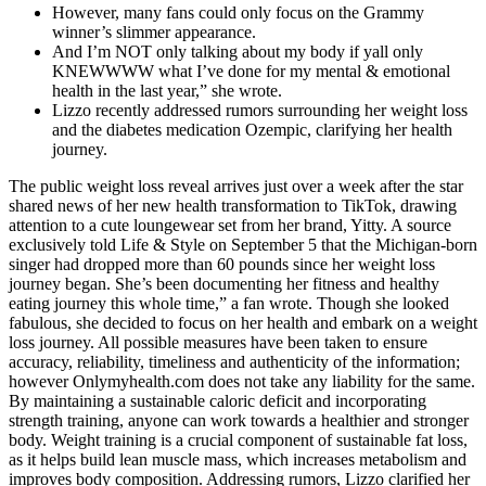
However, many fans could only focus on the Grammy
winner’s slimmer appearance.
And I’m NOT only talking about my body if yall only
KNEWWWW what I’ve done for my mental & emotional
health in the last year,” she wrote.
Lizzo recently addressed rumors surrounding her weight loss
and the diabetes medication Ozempic, clarifying her health
journey.
The public weight loss reveal arrives just over a week after the star
shared news of her new health transformation to TikTok, drawing
attention to a cute loungewear set from her brand, Yitty. A source
exclusively told Life & Style on September 5 that the Michigan-born
singer had dropped more than 60 pounds since her weight loss
journey began. She’s been documenting her fitness and healthy
eating journey this whole time,” a fan wrote. Though she looked
fabulous, she decided to focus on her health and embark on a weight
loss journey. All possible measures have been taken to ensure
accuracy, reliability, timeliness and authenticity of the information;
however Onlymyhealth.com does not take any liability for the same.
By maintaining a sustainable caloric deficit and incorporating
strength training, anyone can work towards a healthier and stronger
body. Weight training is a crucial component of sustainable fat loss,
as it helps build lean muscle mass, which increases metabolism and
improves body composition. Addressing rumors, Lizzo clarified her