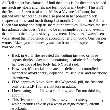
As Hell singer has claimed. “Until then, this is the diet that’s helped
me reach my goals and help me feel good in my body.” This isn’t
the first time Lizzo (real name Melissa Viviane Jefferson) has
gushed over her brand, as she also posed in her popular black
shapewear dress and mesh thong last month. Contribute to Atlanta
Black Star today and help us share our narratives. However, the star
has admitted she doesn’t want to be an example of a trend, even if
that trend is the body positivity movement. Lizzo has always been
vocal about the importance of accepting her own body. One person
wrote, “Lizzo you’re honestly such an icon and I aspire to be like
you one day.
Back in April, she revealed that cutting just two or three
sugary drinks a day and maintaining a calorie deficit helped
her lose 16% of her body fat, NY Post said.
However, it’s crucial to create this deficit in a controlled
manner to avoid energy depletion, muscle loss, and metabolic
slowdown.
FDA approves Novo Nordisk's Wegovy® pill, the first and
only oral GLP-1 for weight loss in adults.
I love eating, and I have a chef now, and I’m not thinking
about it.
This five-month period links closely to her strength training,
which includes five days a week of high-intensity circuit
workouts.