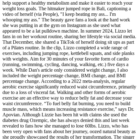
help support a healthy metabolism and make it easier to reach your
weight loss goals. The hitmaker jumped rope in Bali, captioning a
video of herself (via People), "I keep beating my ass... I'm
whooping my ass." The beauty gave fans a look at the hard work
she was putting in at the gym on Instagram as she used what
appeared to be a lat pulldown machine. In summer 2024, Lizzo let
fans in on her workout routine, sharing her lifestyle via social media.
That December, she shared a TikTok of herself doing sit ups as part
of a Pilates routine. In the clip, Lizzo completed a wide range of
exercises, including jumping rope, kettlebell squats, and side planks
with weights. Aim for 30 minutes of your favorite form of cardio
(running, swimming, cycling, dancing, walking, etc.) five days a
week. While Dan's article only considered weight change, I also
included the weight percentage change, BMI change, and BMI
percentage change. According to a 2022 meta-analysis, regular
aerobic exercise significantly reduced waist circumference, primarily
due to a loss of visceral fat. Walking and other forms of aerobic
exercise are an effective way to reduce belly fat and decrease your
waist circumference. “To fuel belly fat burning, you need to build
muscle mass, which means increasing resistance exercise,” says Dr.
Apovian. Although Lizzie has been hit with claims she used the
diabetes drug Ozempic, she has always denied this and last week
revealed to fans how she managed to lose 60lbs. Lizzo, who has
been very open with fans about her journey, oozed natural beauty as
she proudly showcased the results of her transformation. The singer