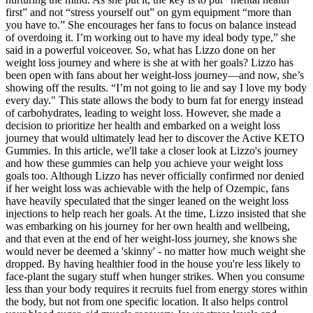
first” and not “stress yourself out” on gym equipment “more than
you have to.” She encourages her fans to focus on balance instead
of overdoing it. I’m working out to have my ideal body type,” she
said in a powerful voiceover. So, what has Lizzo done on her
weight loss journey and where is she at with her goals? Lizzo has
been open with fans about her weight-loss journey—and now, she’s
showing off the results. “I’m not going to lie and say I love my body
every day." This state allows the body to burn fat for energy instead
of carbohydrates, leading to weight loss. However, she made a
decision to prioritize her health and embarked on a weight loss
journey that would ultimately lead her to discover the Active KETO
Gummies. In this article, we'll take a closer look at Lizzo's journey
and how these gummies can help you achieve your weight loss
goals too. Although Lizzo has never officially confirmed nor denied
if her weight loss was achievable with the help of Ozempic, fans
have heavily speculated that the singer leaned on the weight loss
injections to help reach her goals. At the time, Lizzo insisted that she
was embarking on his journey for her own health and wellbeing,
and that even at the end of her weight-loss journey, she knows she
would never be deemed a 'skinny' - no matter how much weight she
dropped. By having healthier food in the house you're less likely to
face-plant the sugary stuff when hunger strikes. When you consume
less than your body requires it recruits fuel from energy stores within
the body, but not from one specific location. It also helps control