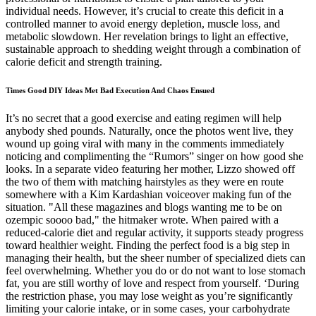
individual needs. However, it’s crucial to create this deficit in a
controlled manner to avoid energy depletion, muscle loss, and
metabolic slowdown. Her revelation brings to light an effective,
sustainable approach to shedding weight through a combination of
calorie deficit and strength training.
Times Good DIY Ideas Met Bad Execution And Chaos Ensued
It’s no secret that a good exercise and eating regimen will help
anybody shed pounds. Naturally, once the photos went live, they
wound up going viral with many in the comments immediately
noticing and complimenting the “Rumors” singer on how good she
looks. In a separate video featuring her mother, Lizzo showed off
the two of them with matching hairstyles as they were en route
somewhere with a Kim Kardashian voiceover making fun of the
situation. "All these magazines and blogs wanting me to be on
ozempic soooo bad," the hitmaker wrote. When paired with a
reduced-calorie diet and regular activity, it supports steady progress
toward healthier weight. Finding the perfect food is a big step in
managing their health, but the sheer number of specialized diets can
feel overwhelming. Whether you do or do not want to lose stomach
fat, you are still worthy of love and respect from yourself. ‘During
the restriction phase, you may lose weight as you’re significantly
limiting your calorie intake, or in some cases, your carbohydrate