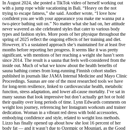
In August 2024, she posted a TikTok video of herself working out
with a jump rope while vacationing in Bali. “Heavy on the not
trying to escape fatness,” she said. Another wrote, “I love how
confident you are with your appearance you make me wanna put a
two-piece bathing suit on.” No matter what she had on, her attitude
never wavered as she celebrated styles that cater to various body
types and fashion styles. More posts of her physique throughout the
spring of 2025 reflect the ongoing effects of her training and diet.
However, it’s a sustained approach she’s maintained for at least five
months before reporting her progress. It seems like it was pretty
significant, with mentions of her reaching a weight she hasn’t seen
since 2014. The result is a sauna that feels well-considered from the
inside out. Much of what we know about the health benefits of
sauna bathing comes from long-running Finnish cohort studies
published in journals like JAMA Internal Medicine and Mayo Clinic
Proceedings. Saunas are one of the most researched tools we have
for long-term resilience, linked to cardiovascular health, metabolic
function, stress adaptation, and lower all-cause mortality. I’ve sat in
many saunas that look impressive but don’t actually get hot or hold
their quality over long periods of time. Lynn Edwards comments on
weight loss journey, referencing her Instagram workouts and trainer
dedication. Woman in a vibrant red dress with bold accessories,
embodying confidence and style, related to weight loss methods.
Lizzo has finally opened up about how she lost 16 percent of her
body fat — and it wasn’t due to Ozempic or Mounjari, as the Good