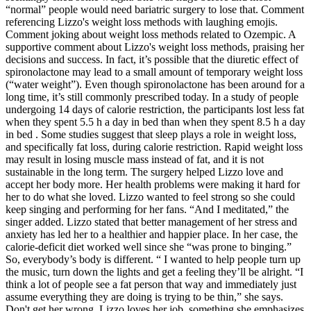
“normal” people would need bariatric surgery to lose that. Comment
referencing Lizzo's weight loss methods with laughing emojis.
Comment joking about weight loss methods related to Ozempic. A
supportive comment about Lizzo's weight loss methods, praising her
decisions and success. In fact, it’s possible that the diuretic effect of
spironolactone may lead to a small amount of temporary weight loss
(“water weight”). Even though spironolactone has been around for a
long time, it’s still commonly prescribed today. In a study of people
undergoing 14 days of calorie restriction, the participants lost less fat
when they spent 5.5 h a day in bed than when they spent 8.5 h a day
in bed . Some studies suggest that sleep plays a role in weight loss,
and specifically fat loss, during calorie restriction. Rapid weight loss
may result in losing muscle mass instead of fat, and it is not
sustainable in the long term. The surgery helped Lizzo love and
accept her body more. Her health problems were making it hard for
her to do what she loved. Lizzo wanted to feel strong so she could
keep singing and performing for her fans. “And I meditated,” the
singer added. Lizzo stated that better management of her stress and
anxiety has led her to a healthier and happier place. In her case, the
calorie-deficit diet worked well since she “was prone to binging.”
So, everybody’s body is different. “ I wanted to help people turn up
the music, turn down the lights and get a feeling they’ll be alright. “I
think a lot of people see a fat person that way and immediately just
assume everything they are doing is trying to be thin,” she says.
Don't get her wrong, Lizzo loves her job, something she emphasizes