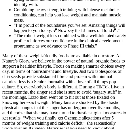
identify with.
Combining heavy strength training with intense metabolic
conditioning can help you lose weight and maintain muscle
mass.
"I’m proud of the boundaries you’ve set. Amazing things will
happen to you today. 💕Now say that 3 times out loud💕."
“The robust weight loss combined with a well-tolerated safety
profile reinforces our confidence in the clinical development
programme as we advance to Phase III trials.”
Many of these weight-friendly foods are available in our store. At
Nature’s Glory, we believe in the power of natural, organic foods to
support a healthier lifestyle. Focus on making smarter choices every
day, in terms of nourishment and lifestyle. Just two tablespoons of
chia seeds provide substantial fibre and protein with minimal
calories. Jess is a Senior Journalist with a love of all things pop
culture. So, everybody's body is different. During a TikTok Live in
recent months, the singer said she is sure to avoid ‘sugary stuff’ in
the mornings. Lizzo then went on to hit out at those fixated on
knowing her exact weight. Many fans are shocked by the drastic
physical changes that the singer has undergone over five months,
and theorize that she may have turned to drastic surgical measures to
get results. “When you finally get Ozempic allegations after 5
months of weight training and calorie deficit,” she sarcastically
wrote over an IG video. Here’s what you need to know about