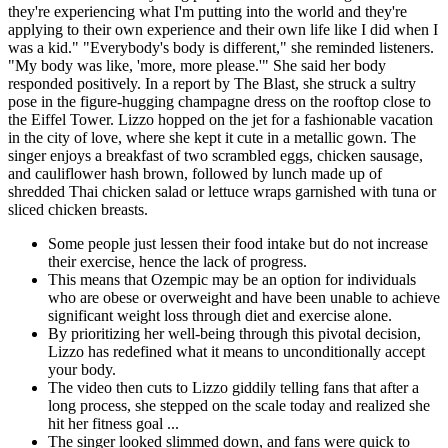
they're experiencing what I'm putting into the world and they're
applying to their own experience and their own life like I did when I
was a kid." "Everybody's body is different," she reminded listeners.
"My body was like, 'more, more please.'" She said her body
responded positively. In a report by The Blast, she struck a sultry
pose in the figure-hugging champagne dress on the rooftop close to
the Eiffel Tower. Lizzo hopped on the jet for a fashionable vacation
in the city of love, where she kept it cute in a metallic gown. The
singer enjoys a breakfast of two scrambled eggs, chicken sausage,
and cauliflower hash brown, followed by lunch made up of
shredded Thai chicken salad or lettuce wraps garnished with tuna or
sliced chicken breasts.
Some people just lessen their food intake but do not increase
their exercise, hence the lack of progress.
This means that Ozempic may be an option for individuals
who are obese or overweight and have been unable to achieve
significant weight loss through diet and exercise alone.
By prioritizing her well-being through this pivotal decision,
Lizzo has redefined what it means to unconditionally accept
your body.
The video then cuts to Lizzo giddily telling fans that after a
long process, she stepped on the scale today and realized she
hit her fitness goal ...
The singer looked slimmed down, and fans were quick to