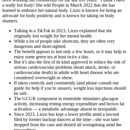
a really hot body! She told People in March 2022 that she has
learned to embrace her natural body. Lizzo is known for being an
advocate for body positivity and is known for taking on body
shamers.
Talking in a TikTok in 2023, Lizzo explained that she
originally lost weight for her mental health.
While a lot of people take shortcuts, they are often very
dangerous and short-sighted.
The benefit appears to last only a few hours, so it may help to
enjoy some green tea at least twice a day.
But it’s also the first of its kind approved to reduce the risk of
serious cardiovascular problems (heart attack, stroke, or
cardiovascular death) in adults with heart disease who are
considered overweight or obese.
If taken correctly and consistently (and please consult our
guide for help if you’re unsure), weight loss injections should
be safe.
The GCGR component in retatrutide stimulates glucagon
activity, increasing resting energy expenditure and brown fat
activation — a metabolic advantage absent in tirzepatide.
Since 2023, Lizzo has kept a lower profile amid a lawsuit
filed by former backup dancers at the time—she was later
dropped from the case and denied all wrongdoing amid the
proceedings.