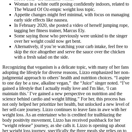
Woman in a white outfit posing confidently indoors, related to
The Wizard Of Oz-empic weight loss topic.
Appetite changes might feel minimal, with focus on managing
early side effects like nausea.
In February 2020, she posted a video of herself jumping rope,
tagging her fitness trainer, Marcus Ely.
Some saying those who previously were unkind to the singer
over her weight could now get bent.
Alternatively, if you’re watching your carb intake, feel free to
skip the rice altogether and serve the sauce over the chicken
with a fresh salad on the side.
Recognizing that veganism is a delicate topic, with many of her fans
adopting the lifestyle for diverse reasons, Lizzo emphasized her non-
judgmental approach to others’ health and nutrition choices. “I aspire
to one day be a raw, alkaline vegan,” the “Juice” singer noted. “I’ve
gained a lifestyle that I actually really love and I'm like, ‘I can
maintain this.’ I’ve gained a new perspective on nutrition and the
science behind cardio and weight lifting.” For her, this process has
not only helped her prioritize her health, but unlocked a new level of
her self-care journey. Lizzo continues to leave fans in awe with her
weight loss. As an entertainer who is credited for trailblazing the
body positivity movement, Lizzo has received pushback for her
“weight release” journey, as she calls it. Lizzo is opening up about
her weight loss journey, specifically the three meals she relies on to