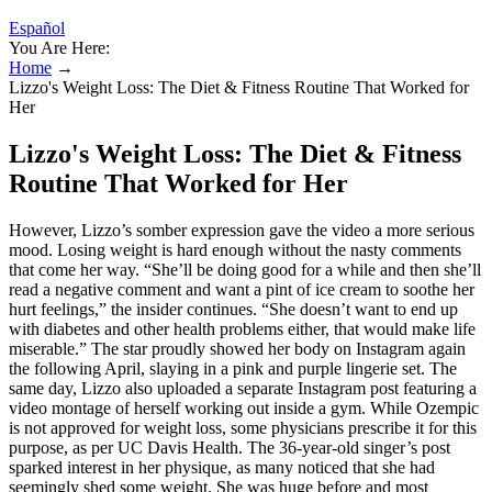
Español
You Are Here:
Home
→
Lizzo's Weight Loss: The Diet & Fitness Routine That Worked for
Her
Lizzo's Weight Loss: The Diet & Fitness
Routine That Worked for Her
However, Lizzo’s somber expression gave the video a more serious
mood. Losing weight is hard enough without the nasty comments
that come her way. “She’ll be doing good for a while and then she’ll
read a negative comment and want a pint of ice cream to soothe her
hurt feelings,” the insider continues. “She doesn’t want to end up
with diabetes and other health problems either, that would make life
miserable.” The star proudly showed her body on Instagram again
the following April, slaying in a pink and purple lingerie set. The
same day, Lizzo also uploaded a separate Instagram post featuring a
video montage of herself working out inside a gym. While Ozempic
is not approved for weight loss, some physicians prescribe it for this
purpose, as per UC Davis Health. The 36-year-old singer’s post
sparked interest in her physique, as many noticed that she had
seemingly shed some weight. She was huge before and most